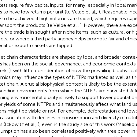
ets require few capital inputs, for many, especially in local ma
s to have low returns per unit (te Velde et al.,
). Reasonable in
ly to be achieved if high volumes are traded, which requires capi
ransport the products (te Velde et al.,
). However, there are exc
e the trade is in sought after niche items, such as cultural or hi
facts, or where a third party agency helps promote fair and ethic
onal or export markets are tapped.
et chain characteristics are shaped by local and broader contex
s has been on the social, governance, and economic contexts
erk,
), with little consideration of how the prevailing biophysic
mics may influence the types of NTFPs marketed as well as the
et chain. A crucial biophysical context is likely to be the extent
ounding environments from which the NTFPs are harvested. A 
ining environmental quality is likely to support lower populati
r yields of some NTFPs and simultaneously affect what land us
ons might be viable or not. For example, deforestation and low
 associated with declines in consumption and diversity of nutrit
s (Ickowitz et al.,
), even in the study site of this work (Maseko e
umption has also been correlated positively with tree cover in 