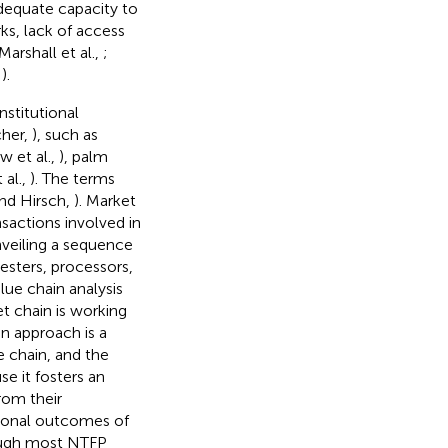
adequate capacity to
ks, lack of access
Marshall et al.,
;
,
).
stitutional
cher,
), such as
w et al.,
), palm
al.,
). The terms
nd Hirsch,
). Market
nsactions involved in
veiling a sequence
esters, processors,
alue chain analysis
t chain is working
in approach is a
e chain, and the
se it fosters an
rom their
tional outcomes of
ough most NTFP