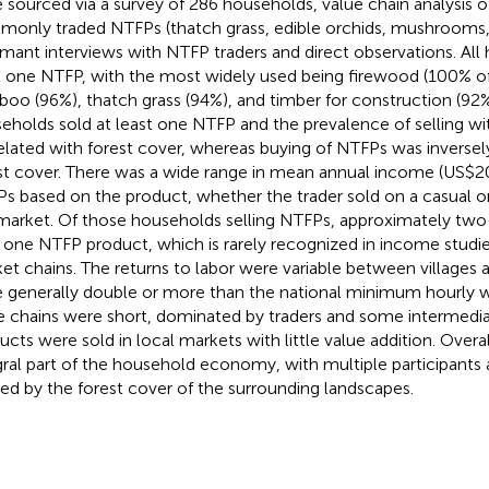
 sourced via a survey of 286 households, value chain analysis o
only traded NTFPs (thatch grass, edible orchids, mushrooms, a
rmant interviews with NTFP traders and direct observations. All
t one NTFP, with the most widely used being firewood (100% o
oo (96%), thatch grass (94%), and timber for construction (92%
eholds sold at least one NTFP and the prevalence of selling wit
elated with forest cover, whereas buying of NTFPs was inversel
st cover. There was a wide range in mean annual income (US$2
s based on the product, whether the trader sold on a casual or
market. Of those households selling NTFPs, approximately two
 one NTFP product, which is rarely recognized in income studies
et chains. The returns to labor were variable between villages 
 generally double or more than the national minimum hourly
e chains were short, dominated by traders and some intermediar
ucts were sold in local markets with little value addition. Over
gral part of the household economy, with multiple participants a
ed by the forest cover of the surrounding landscapes.