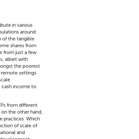
bute in various
pulations around
n of the tangible
ncome shares from
 from just a few
s, albeit with
mongst the poorest
 remote settings
scale
g cash income to
Ps from different
d on the other hand,
se practices. Which
nction of scale of
national and