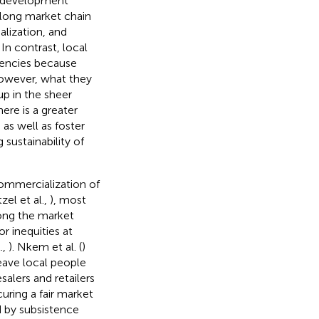
d development
 long market chain
alization, and
. In contrast, local
encies because
However, what they
up in the sheer
here is a greater
as well as foster
sustainability of
 commercialization of
tzel et al.,
), most
long the market
r inequities at
.,
). Nkem et al. (
)
leave local people
alers and retailers
curing a fair market
d by subsistence