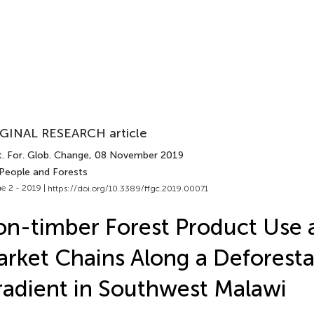
GINAL RESEARCH article
. For. Glob. Change
, 08 November 2019
 People and Forests
e 2 - 2019 |
https://doi.org/10.3389/ffgc.2019.00071
n-timber Forest Product Use 
rket Chains Along a Deforesta
adient in Southwest Malawi