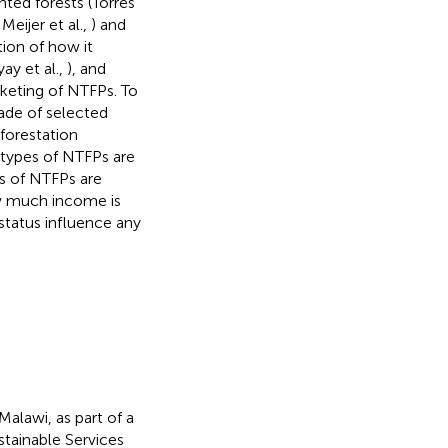
ed forests (Torres
 Meijer et al.,
) and
ion of how it
ay et al.,
), and
keting of NTFPs. To
rade of selected
forestation
 types of NTFPs are
es of NTFPs are
ow much income is
tatus influence any
Malawi, as part of a
stainable Services