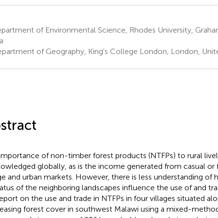
partment of Environmental Science, Rhodes University, Grah
a
partment of Geography, King's College London, London, Uni
stract
importance of non-timber forest products (NTFPs) to rural livel
owledged globally, as is the income generated from casual or f
age and urban markets. However, there is less understanding of
tatus of the neighboring landscapes influence the use of and tr
eport on the use and trade in NTFPs in four villages situated alo
easing forest cover in southwest Malawi using a mixed-metho