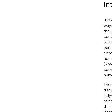
In
It i
ways
the 
cont
NTFP
perc
exce
hous
(Sha
comm
nume
Ther
disc
a dy
of t
the 