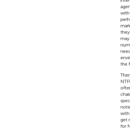
inte
agen
with
perh
mark
they
may 
numb
need
envi
the 
Ther
NTFP
ofte
chai
spec
note
with
get 
for 