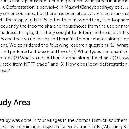
on, although bushmeat hunting is more widespread in fragment
.,
). Deforestation is pervasive in Malawi (Bandyopadhyay et al.,
;
 other countries, but there has been little systematic examinat
cts the supply of NTFPs, other than firewood (e.g., Bandyopadhy
equently the income share to households from the use or mar
 address this gap, this study sought to determine the use and t
s and their value chains and benefits to households along a de
ient. We considered the following research questions: (1) What
 and preferred at household level? (2) What types and quantiti
eted? (3) What value addition is done along the chain? (4) H
rated from NTFP trade? and (5) How does local deforestation s
hese?
udy Area
study was done in four villages in the Zomba District, southern 
er study examining ecosystem services trade-offs [“Attaining Su