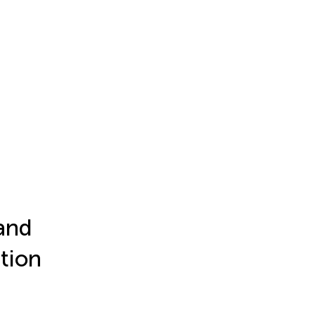
and
tion