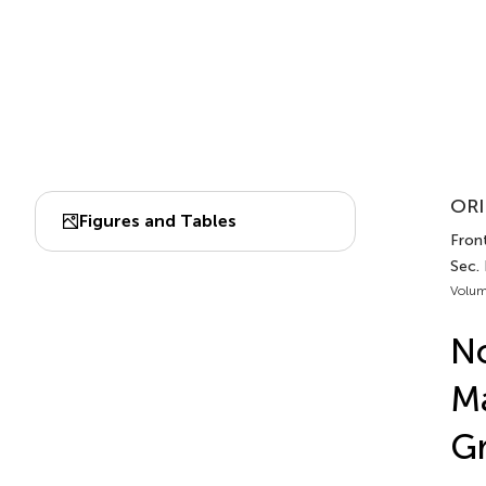
ORI
Figures and Tables
Front
Sec.
Volum
No
Ma
Gr