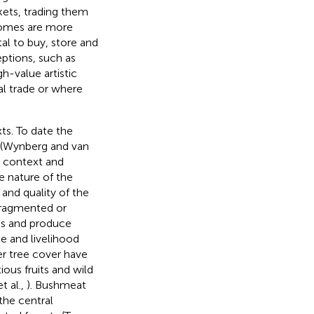
rkets, trading them
comes are more
tal to buy, store and
eptions, such as
gh-value artistic
al trade or where
ts. To date the
 (Wynberg and van
al context and
 nature of the
 and quality of the
fragmented or
ons and produce
e and livelihood
er tree cover have
ious fruits and wild
t al.,
). Bushmeat
the central