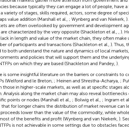
rnational markets gather more attention from government an
cies because typically they can engage a lot of people, have a
 a variety of stages, skills required, actors, some degree of speci
aps value addition (Marshall et al.,
; Wynberg and van Niekerk,
)
ets are often overlooked by government and development ag
 are characterized by the very opposite (Shackleton et al.,
,
). 
lack in length and value of the market chain, they often make 
er of participants and transactions (Shackleton et al.,
). Thus, t
 to both understand the nature and dynamics of local markets, 
ronments and policies that will support them and the underlying 
NTFPs on which they are based (Shackleton and Pandey,
).
e is some insightful literature on the barriers or constraints to
s (Welford and le Breton,
; Heinen and Shrestha-Acharya,
; Pu
n those in higher-scale markets, as well as at specific stages a
n. Analysis along the market chain may also reveal bottlenecks o
ific points or nodes (Marshall et al.,
; Bolwig et al.,
; Ingram et al
 that for longer chains the distribution of market revenue can 
 proceeds lower than the value of the commodity, while wholes
most of the benefits and profit (Wynberg and van Niekerk,
). Se
NTFPs is not achievable in some settings due to obstacles face