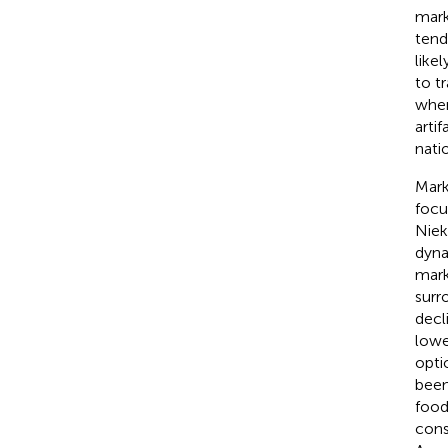
mark
tend
like
to t
wher
arti
nati
Mark
focu
Niek
dyna
mark
surr
decl
lowe
opti
been
food
cons