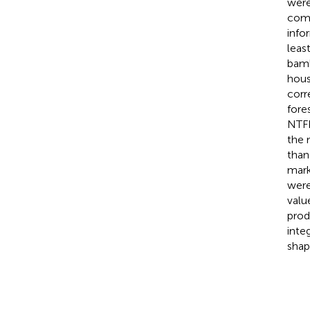
were
comm
info
leas
bamb
hous
corr
fore
NTFP
the 
than
mark
were
valu
prod
inte
shap