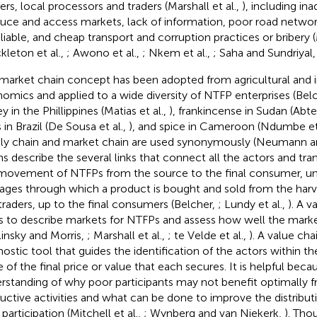
ers, local processors and traders (Marshall et al.,
), including in
uce and access markets, lack of information, poor road networ
eliable, and cheap transport and corruption practices or bribery (
kleton et al.,
; Awono et al.,
; Nkem et al.,
; Saha and Sundriyal
market chain concept has been adopted from agricultural and in
omics and applied to a wide diversity of NTFP enterprises (Bel
 in the Phillippines (Matias et al.,
), frankincense in Sudan (Abte
s in Brazil (De Sousa et al.,
), and spice in Cameroon (Ndumbe et 
ly chain and market chain are used synonymously (Neumann a
ns describe the several links that connect all the actors and tra
movement of NTFPs from the source to the final consumer, un
tages through which a product is bought and sold from the harv
traders, up to the final consumers (Belcher,
; Lundy et al.,
). A v
s to describe markets for NTFPs and assess how well the marke
linsky and Morris,
; Marshall et al.,
; te Velde et al.,
). A value cha
nostic tool that guides the identification of the actors within th
 of the final price or value that each secures. It is helpful becau
rstanding of why poor participants may not benefit optimally f
uctive activities and what can be done to improve the distribu
 participation (Mitchell et al.,
; Wynberg and van Niekerk,
). Th