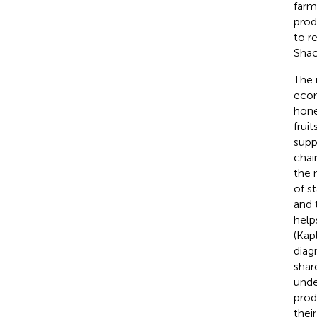
farm
prod
to r
Shac
The 
econ
honey
fruit
supp
chai
the 
of s
and 
help
(Kap
diag
share
unde
prod
their