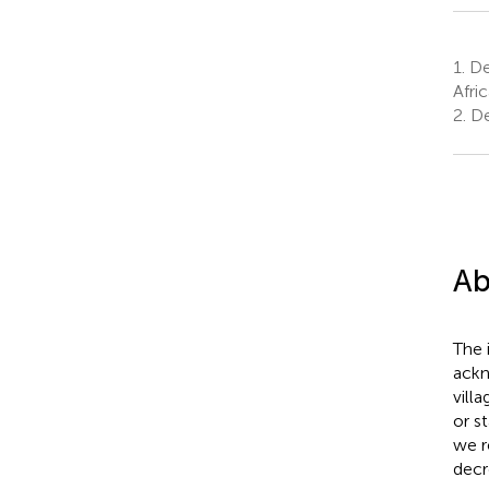
1.
De
Afric
2.
De
Ab
The 
ackn
vill
or s
we r
decr