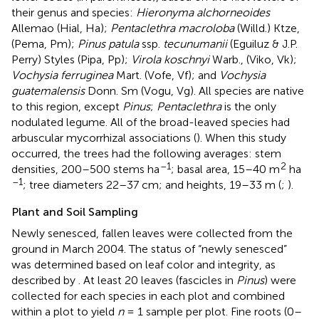
their genus and species:
Hieronyma alchorneoides
Allemao (Hial, Ha);
Pentaclethra macroloba
(Willd.) Ktze,
(Pema, Pm);
Pinus patula
ssp.
tecunumanii
(Eguiluz & J.P.
Perry) Styles (Pipa, Pp);
Virola koschnyi
Warb., (Viko, Vk);
Vochysia ferruginea
Mart. (Vofe, Vf); and
Vochysia
guatemalensis
Donn. Sm (Vogu, Vg). All species are native
to this region, except
Pinus
;
Pentaclethra
is the only
nodulated legume. All of the broad-leaved species had
arbuscular mycorrhizal associations (
). When this study
occurred, the trees had the following averages: stem
–1
2
densities, 200–500 stems ha
; basal area, 15–40 m
ha
–1
; tree diameters 22–37 cm; and heights, 19–33 m (
;
).
Plant and Soil Sampling
Newly senesced, fallen leaves were collected from the
ground in March 2004. The status of “newly senesced”
was determined based on leaf color and integrity, as
described by
. At least 20 leaves (fascicles in
Pinus
) were
collected for each species in each plot and combined
within a plot to yield
n
= 1 sample per plot. Fine roots (0–