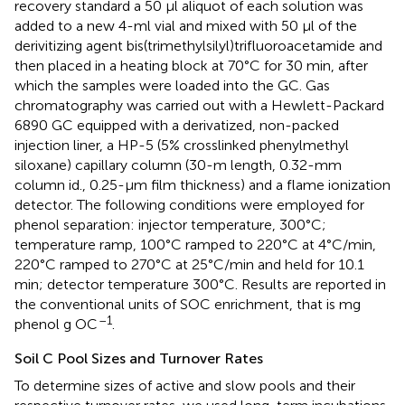
recovery standard a 50 μl aliquot of each solution was
added to a new 4-ml vial and mixed with 50 μl of the
derivitizing agent bis(trimethylsilyl)trifluoroacetamide and
then placed in a heating block at 70°C for 30 min, after
which the samples were loaded into the GC. Gas
chromatography was carried out with a Hewlett-Packard
6890 GC equipped with a derivatized, non-packed
injection liner, a HP-5 (5% crosslinked phenylmethyl
siloxane) capillary column (30-m length, 0.32-mm
column id., 0.25-μm film thickness) and a flame ionization
detector. The following conditions were employed for
phenol separation: injector temperature, 300°C;
temperature ramp, 100°C ramped to 220°C at 4°C/min,
220°C ramped to 270°C at 25°C/min and held for 10.1
min; detector temperature 300°C. Results are reported in
the conventional units of SOC enrichment, that is mg
–1
phenol g OC
.
Soil C Pool Sizes and Turnover Rates
To determine sizes of active and slow pools and their