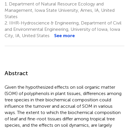
1.
Department of Natural Resource Ecology and
Management, Iowa State University, Ames, IA, United
States
2.
IIHR-Hydroscience & Engineering, Department of Civil
and Environmental Engineering, University of Iowa, Iowa
City, IA, United States
See more
Abstract
Given the hypothesized effects on soil organic matter
(SOM) of polyphenols in plant tissues, differences among
tree species in their biochemical composition could
influence the turnover and accrual of SOM in various
ways. The extent to which the biochemical composition
of leaf and fine-root tissues differ among tropical tree
species, and the effects on soil dynamics, are largely