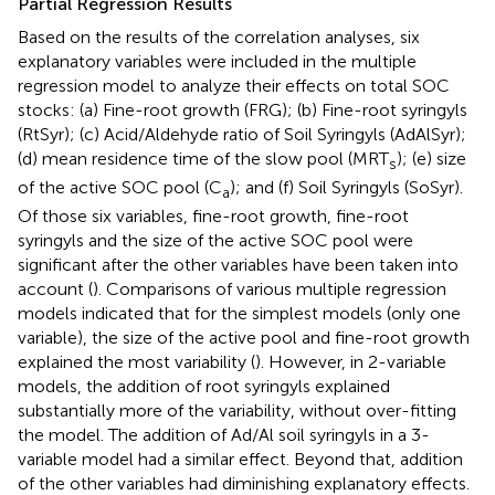
Partial Regression Results
Based on the results of the correlation analyses, six
explanatory variables were included in the multiple
regression model to analyze their effects on total SOC
stocks: (a) Fine-root growth (FRG); (b) Fine-root syringyls
(RtSyr); (c) Acid/Aldehyde ratio of Soil Syringyls (AdAlSyr);
(d) mean residence time of the slow pool (MRT
); (e) size
s
of the active SOC pool (C
); and (f) Soil Syringyls (SoSyr).
a
Of those six variables, fine-root growth, fine-root
syringyls and the size of the active SOC pool were
significant after the other variables have been taken into
account (
). Comparisons of various multiple regression
models indicated that for the simplest models (only one
variable), the size of the active pool and fine-root growth
explained the most variability (
). However, in 2-variable
models, the addition of root syringyls explained
substantially more of the variability, without over-fitting
the model. The addition of Ad/Al soil syringyls in a 3-
variable model had a similar effect. Beyond that, addition
of the other variables had diminishing explanatory effects.