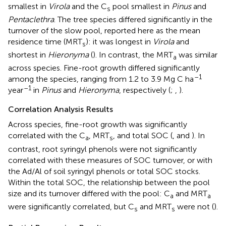
smallest in
Virola
and the C
pool smallest in
Pinus
and
s
Pentaclethra
. The tree species differed significantly in the
turnover of the slow pool, reported here as the mean
residence time (MRT
): it was longest in
Virola
and
s
shortest in
Hieronyma
(
). In contrast, the MRT
was similar
a
across species. Fine-root growth differed significantly
–1
among the species, ranging from 1.2 to 3.9 Mg C ha
–1
year
in
Pinus
and
Hieronyma
, respectively (
;
,
).
Correlation Analysis Results
Across species, fine-root growth was significantly
correlated with the C
, MRT
, and total SOC (
,
and
). In
a
s
contrast, root syringyl phenols were not significantly
correlated with these measures of SOC turnover, or with
the Ad/Al of soil syringyl phenols or total SOC stocks.
Within the total SOC, the relationship between the pool
size and its turnover differed with the pool: C
and MRT
a
a
were significantly correlated, but C
and MRT
were not (
).
s
s