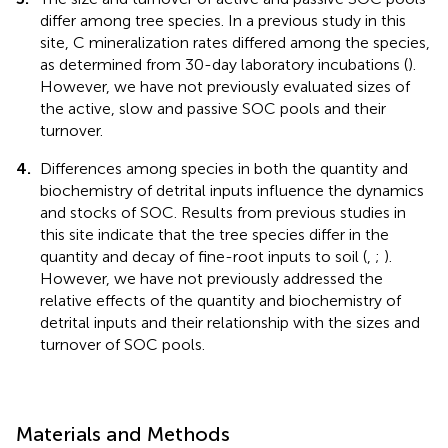
differ among tree species. In a previous study in this
site, C mineralization rates differed among the species,
as determined from 30-day laboratory incubations (
).
However, we have not previously evaluated sizes of
the active, slow and passive SOC pools and their
turnover.
4.
Differences among species in both the quantity and
biochemistry of detrital inputs influence the dynamics
and stocks of SOC. Results from previous studies in
this site indicate that the tree species differ in the
quantity and decay of fine-root inputs to soil (
,
;
).
However, we have not previously addressed the
relative effects of the quantity and biochemistry of
detrital inputs and their relationship with the sizes and
turnover of SOC pools.
Materials and Methods