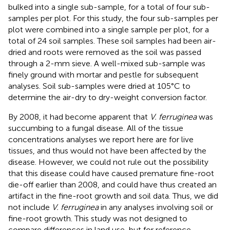
bulked into a single sub-sample, for a total of four sub-
samples per plot. For this study, the four sub-samples per
plot were combined into a single sample per plot, for a
total of 24 soil samples. These soil samples had been air-
dried and roots were removed as the soil was passed
through a 2-mm sieve. A well-mixed sub-sample was
finely ground with mortar and pestle for subsequent
analyses. Soil sub-samples were dried at 105°C to
determine the air-dry to dry-weight conversion factor.
By 2008, it had become apparent that
V. ferruginea
was
succumbing to a fungal disease. All of the tissue
concentrations analyses we report here are for live
tissues, and thus would not have been affected by the
disease. However, we could not rule out the possibility
that this disease could have caused premature fine-root
die-off earlier than 2008, and could have thus created an
artifact in the fine-root growth and soil data. Thus, we did
not include
V. ferruginea
in any analyses involving soil or
fine-root growth. This study was not designed to
compare differences in land use, but for reference