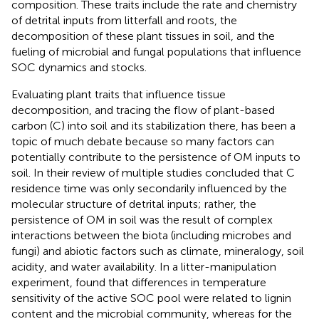
composition. These traits include the rate and chemistry
of detrital inputs from litterfall and roots, the
decomposition of these plant tissues in soil, and the
fueling of microbial and fungal populations that influence
SOC dynamics and stocks.
Evaluating plant traits that influence tissue
decomposition, and tracing the flow of plant-based
carbon (C) into soil and its stabilization there, has been a
topic of much debate because so many factors can
potentially contribute to the persistence of OM inputs to
soil. In their review of multiple studies
concluded that C
residence time was only secondarily influenced by the
molecular structure of detrital inputs; rather, the
persistence of OM in soil was the result of complex
interactions between the biota (including microbes and
fungi) and abiotic factors such as climate, mineralogy, soil
acidity, and water availability. In a litter-manipulation
experiment,
found that differences in temperature
sensitivity of the active SOC pool were related to lignin
content and the microbial community, whereas for the