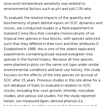
slow pool temperature sensitivity was related to
environmental factors such as pH and soil C/N ratio.
To evaluate the relative impacts of the quantity and
biochemistry of plant detrital inputs on SOC dynamics and
stocks, we conducted studies in a field experiment in
lowland Costa Rica that contains monocultures of six
tropical tree species in four blocks, with species selected
such that they differed in their root and litter attributes (
).
Established in 1988, this is one of the oldest replicated
experiments containing broad-leaved evergreen tree
species in the humid tropics. Because all tree species
were planted in plots on the same soil type under similar
environmental conditions and land-use history, this study
focuses on the effects of the tree species on accrual of
SOC after 15 years. Previous studies in this site allow for a
rich database of traits to evaluate in relation to SOC
stocks, including fine-root growth, litterfall, microbial
studies, and various soil studies. For the study reported
herein, we measured lignin-derived phenols (i.e.,