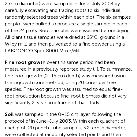
2 mm diameter) were sampled in June-July 2004 by
carefully excavating and tracing roots to six individual,
randomly selected trees within each plot. The six samples
per plot were bulked to produce a single sample in each
of the 24 plots. Root samples were washed before drying.
All plant tissue samples were dried at 65°C, ground in a
Wiley mill, and then pulverized to a fine powder using a
LABCONCO Spex 8000 Mixer/Mill.
Fine root growth
over this same period had been
measured in a previously reported study (
,
). To summarize,
fine-root growth (0–15 cm depth) was measured using
the ingrowth core method, using 20 cores per tree
species. Fine-root growth was assumed to equal fine-
root production because fine-root biomass did not vary
significantly 2-year timeframe of that study.
Soil
was sampled in the 0–15 cm layer, following the
protocol of
in June-July 2003. Within each quadrant of
each plot, 20 punch-tube samples, 3.2-cm in diameter,
were collected at randomly selected points and then