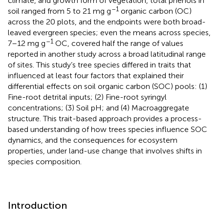
climate, and growth form of vegetation, total phenols in
–1
soil ranged from 5 to 21 mg g
organic carbon (OC)
across the 20 plots, and the endpoints were both broad-
leaved evergreen species; even the means across species,
–1
7–12 mg g
OC, covered half the range of values
reported in another study across a broad latitudinal range
of sites. This study’s tree species differed in traits that
influenced at least four factors that explained their
differential effects on soil organic carbon (SOC) pools: (1)
Fine-root detrital inputs; (2) Fine-root syringyl
concentrations; (3) Soil pH; and (4) Macroaggregate
structure. This trait-based approach provides a process-
based understanding of how trees species influence SOC
dynamics, and the consequences for ecosystem
properties, under land-use change that involves shifts in
species composition.
Introduction