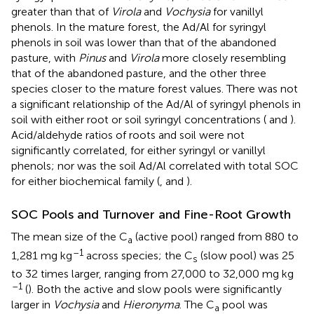
greater than that of
Virola
and
Vochysia
for vanillyl
phenols. In the mature forest, the Ad/Al for syringyl
phenols in soil was lower than that of the abandoned
pasture, with
Pinus
and
Virola
more closely resembling
that of the abandoned pasture, and the other three
species closer to the mature forest values. There was not
a significant relationship of the Ad/Al of syringyl phenols in
soil with either root or soil syringyl concentrations (
and
).
Acid/aldehyde ratios of roots and soil were not
significantly correlated, for either syringyl or vanillyl
phenols; nor was the soil Ad/Al correlated with total SOC
for either biochemical family (
,
and
).
SOC Pools and Turnover and Fine-Root Growth
The mean size of the C
(active pool) ranged from 880 to
a
–1
1,281 mg kg
across species; the C
(slow pool) was 25
s
to 32 times larger, ranging from 27,000 to 32,000 mg kg
–1
(
). Both the active and slow pools were significantly
larger in
Vochysia
and
Hieronyma
. The C
pool was
a