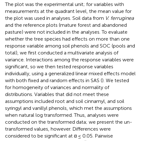
The plot was the experimental unit; for variables with
measurements at the quadrant level, the mean value for
the plot was used in analyses. Soil data from
V. ferruginea
and the reference plots (mature forest and abandoned
pasture) were not included in the analyses. To evaluate
whether the tree species had effects on more than one
response variable among soil phenols and SOC (pools and
total), we first conducted a multivariate analysis of
variance. Interactions among the response variables were
significant, so we then tested response variables
individually, using a generalized linear mixed effects model
with both fixed and random effects in SAS (
). We tested
for homogeneity of variances and normality of
distributions. Variables that did not meet these
assumptions included root and soil cinnamyl, and soil
syringyl and vanillyl phenols, which met the assumptions
when natural log transformed. Thus, analyses were
conducted on the transformed data; we present the un-
transformed values, however. Differences were
considered to be significant at α ≤ 0.05. Pairwise