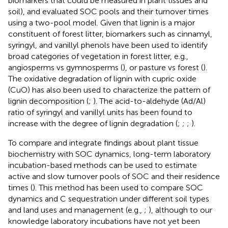
biomarkers that could be measured in plant tissues and
soil), and evaluated SOC pools and their turnover times
using a two-pool model. Given that lignin is a major
constituent of forest litter, biomarkers such as cinnamyl,
syringyl, and vanillyl phenols have been used to identify
broad categories of vegetation in forest litter, e.g.,
angiosperms vs gymnosperms (
), or pasture vs forest (
).
The oxidative degradation of lignin with cupric oxide
(CuO) has also been used to characterize the pattern of
lignin decomposition (
;
). The acid-to-aldehyde (Ad/Al)
ratio of syringyl and vanillyl units has been found to
increase with the degree of lignin degradation (
;
;
;
).
To compare and integrate findings about plant tissue
biochemistry with SOC dynamics, long-term laboratory
incubation-based methods can be used to estimate
active and slow turnover pools of SOC and their residence
times (
). This method has been used to compare SOC
dynamics and C sequestration under different soil types
and land uses and management (e.g.,
;
), although to our
knowledge laboratory incubations have not yet been