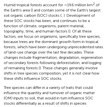
2
Humid tropical forests account for ∼19.6 million km
of
the Earth’s area (
) and contain some of the Earth’s largest
soil organic carbon (SOC) stocks (
;
). Development of
these SOC stocks has been, and continues to be a
function of climate, organisms, parent material,
topography, time, and human factors (
). Of all these
factors, we focus on organisms, specifically tree species,
because trees are the dominant growth form in tropical
forests, which have been undergoing unprecedented rates
of land-use change over the last few decades. These
changes include fragmentation, degradation, regeneration
of secondary forests following deforestation, and logging
of remaining forests (
). These changes generally involve
shifts in tree species composition, yet it is not clear how
these shifts influence SOC stocks.
Tree species can differ in a variety of traits that could
influence the quantity and turnover of organic matter
(OM) inputs to soil, that would in turn influence SOC
stocks differentially as a result of shifts in species