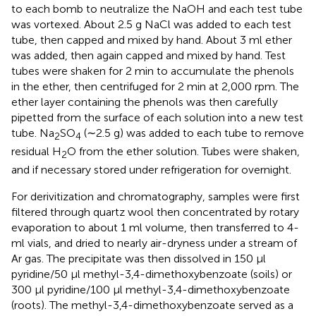
to each bomb to neutralize the NaOH and each test tube
was vortexed. About 2.5 g NaCl was added to each test
tube, then capped and mixed by hand. About 3 ml ether
was added, then again capped and mixed by hand. Test
tubes were shaken for 2 min to accumulate the phenols
in the ether, then centrifuged for 2 min at 2,000 rpm. The
ether layer containing the phenols was then carefully
pipetted from the surface of each solution into a new test
tube. Na
SO
(∼2.5 g) was added to each tube to remove
2
4
residual H
O from the ether solution. Tubes were shaken,
2
and if necessary stored under refrigeration for overnight.
For derivitization and chromatography, samples were first
filtered through quartz wool then concentrated by rotary
evaporation to about 1 ml volume, then transferred to 4-
ml vials, and dried to nearly air-dryness under a stream of
Ar gas. The precipitate was then dissolved in 150 μl
pyridine/50 μl methyl-3,4-dimethoxybenzoate (soils) or
300 μl pyridine/100 μl methyl-3,4-dimethoxybenzoate
(roots). The methyl-3,4-dimethoxybenzoate served as a