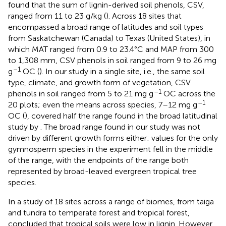
found that the sum of lignin-derived soil phenols, CSV,
ranged from 11 to 23 g/kg (
). Across 18 sites that
encompassed a broad range of latitudes and soil types
from Saskatchewan (Canada) to Texas (United States), in
which MAT ranged from 0.9 to 23.4°C and MAP from 300
to 1,308 mm, CSV phenols in soil ranged from 9 to 26 mg
–1
g
OC (
). In our study in a single site, i.e., the same soil
type, climate, and growth form of vegetation, CSV
–1
phenols in soil ranged from 5 to 21 mg g
OC across the
–1
20 plots; even the means across species, 7–12 mg g
OC (
), covered half the range found in the broad latitudinal
study by
. The broad range found in our study was not
driven by different growth forms either: values for the only
gymnosperm species in the experiment fell in the middle
of the range, with the endpoints of the range both
represented by broad-leaved evergreen tropical tree
species.
In a study of 18 sites across a range of biomes, from taiga
and tundra to temperate forest and tropical forest,
concluded that tropical soils were low in lignin. However,