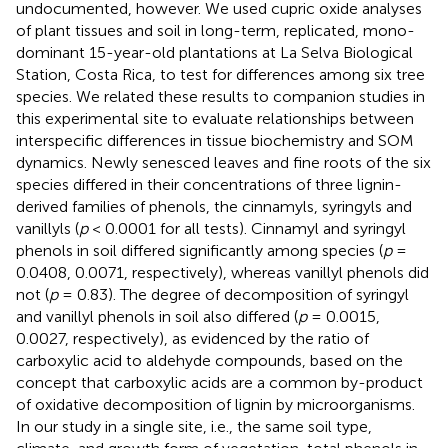
undocumented, however. We used cupric oxide analyses
of plant tissues and soil in long-term, replicated, mono-
dominant 15-year-old plantations at La Selva Biological
Station, Costa Rica, to test for differences among six tree
species. We related these results to companion studies in
this experimental site to evaluate relationships between
interspecific differences in tissue biochemistry and SOM
dynamics. Newly senesced leaves and fine roots of the six
species differed in their concentrations of three lignin-
derived families of phenols, the cinnamyls, syringyls and
vanillyls (
p
< 0.0001 for all tests). Cinnamyl and syringyl
phenols in soil differed significantly among species (
p
=
0.0408, 0.0071, respectively), whereas vanillyl phenols did
not (
p
= 0.83). The degree of decomposition of syringyl
and vanillyl phenols in soil also differed (
p
= 0.0015,
0.0027, respectively), as evidenced by the ratio of
carboxylic acid to aldehyde compounds, based on the
concept that carboxylic acids are a common by-product
of oxidative decomposition of lignin by microorganisms.
In our study in a single site, i.e., the same soil type,