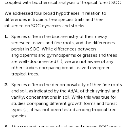
coupled with biochemical analyses of tropical forest SOC.
We addressed four broad hypotheses in relation to
differences in tropical tree species traits and their
influence on SOC dynamics and stocks:
1.
Species differ in the biochemistry of their newly
senesced leaves and fine roots, and the differences
persist in SOC. While differences between
angiosperms and gymnosperms or grasses and trees
are well-documented (
;
), we are not aware of any
other studies comparing broad-leaved evergreen
tropical trees.
2.
Species differ in the decomposability of their fine roots
and soil, as indicated by the Ad/Al of their syringyl and
vanillyl concentrations in soil. While this was true for
studies comparing different growth forms and forest
types (
;
), it has not been tested among tropical tree
species.
3.
The size and turnover of active and passive SOC pools