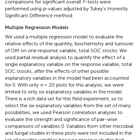
comparisons for significant overall
F
-tests were
performed using
p
-values adjusted by Tukey’s Honestly
Significant Difference method.
Multiple Regression Models
We used a multiple regression model to evaluate the
relative effects of the quantity, biochemistry and turnover
of OM on one response variable, total SOC stocks. We
used partial residual analysis to quantify the effect of a
single explanatory variable on the response variable, total
SOC stocks,
after
the effects of other possible
explanatory variables in the model had been accounted
for (
). With only
n
= 20 plots for this analysis, we were
limited to only six explanatory variables in the model.
There is a rich data set for this field experiment, so to
select the six explanatory variables from the set of many
possibilities, we used Pearson correlation analyses to
evaluate the strength and significance of pair-wise
comparisons of variables (
). Variables from other microbial
and fungal studies in these plots were not included in the
set of possible variables because previous studies had