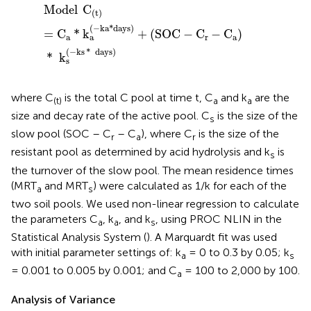
Model
C
(
t
)
=
C
a
*
k
a
(
-
ka
*
days
)
+
(
SOC
-
C
r
-
C
a
)
*
k
s
(
-
ks
*
Model
C
(
t
)
(
−
ka
*
days
)
=
C
*
k
+
(
SOC
−
C
−
C
)
a
r
a
a
(
−
ks
*
days
)
*
k
s
where C
is the total C pool at time t, C
and k
are the
(t)
a
a
size and decay rate of the active pool. C
is the size of the
s
slow pool (SOC – C
– C
), where C
is the size of the
r
a
r
resistant pool as determined by acid hydrolysis and k
is
s
the turnover of the slow pool. The mean residence times
(MRT
and MRT
) were calculated as 1/k for each of the
a
s
two soil pools. We used non-linear regression to calculate
the parameters C
, k
, and k
, using PROC NLIN in the
a
a
s
Statistical Analysis System (
). A Marquardt fit was used
with initial parameter settings of: k
= 0 to 0.3 by 0.05; k
a
s
= 0.001 to 0.005 by 0.001; and C
= 100 to 2,000 by 100.
a
Analysis of Variance