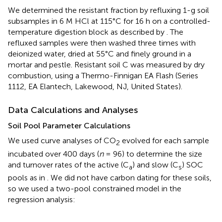
We determined the resistant fraction by refluxing 1-g soil
subsamples in 6 M HCl at 115°C for 16 h on a controlled-
temperature digestion block as described by
. The
refluxed samples were then washed three times with
deionized water, dried at 55°C and finely ground in a
mortar and pestle. Resistant soil C was measured by dry
combustion, using a Thermo-Finnigan EA Flash (Series
1112, EA Elantech, Lakewood, NJ, United States).
Data Calculations and Analyses
Soil Pool Parameter Calculations
We used curve analyses of CO
evolved for each sample
2
incubated over 400 days (
n
= 96) to determine the size
and turnover rates of the active (C
) and slow (C
) SOC
a
s
pools as in
. We did not have carbon dating for these soils,
so we used a two-pool constrained model in the
regression analysis: