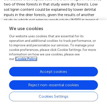
two of three forests in that study were dry forests. Low
soil lignin content could be explained by lower detrital
inputs in the drier forests, given the results of another
study in which net primary productivity (NPP) in tropical
forests declined with MAP for sites with MAP less than
We use cookies
∼2,500 mm (
). It is also possible that lignin degraded
faster in the drier forests, given the finding that lignin was
Our website uses cookies that are essential for its
subject to accelerated degradation via photodegradation
operation and additional cookies to track performance, or
to improve and personalize our services. To manage your
in a semi-arid environment because lignin effectively
cookie preferences, please click Cookie Settings. For more
absorbed light over a wide range of wavelengths (
). Thus,
information on how we use cookies, please see
the lower lignin contents in tropical dry forests could be
our
Cookie Policy
the result of an abiotic factor that increases lignin
degradation.
Accept cookies
SOC Pools and Their Turnover
Reject non-essential cookies
In our study, the Ad/Al ratio of both syringyl and vanillyl
phenols in soil differed significantly among species. For
Cookies Settings
syringyl phenols, this ratio decreased significantly as fine-
root growth increased (
r
= −0.51,
p
= 0.0210). This