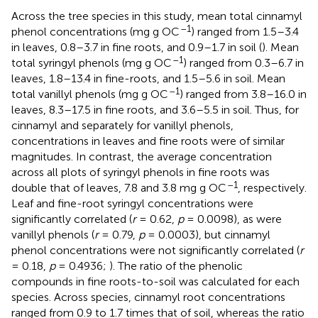
Across the tree species in this study, mean total cinnamyl
–1
phenol concentrations (mg g OC
) ranged from 1.5–3.4
in leaves, 0.8–3.7 in fine roots, and 0.9–1.7 in soil (
). Mean
–1
total syringyl phenols (mg g OC
) ranged from 0.3–6.7 in
leaves, 1.8–13.4 in fine-roots, and 1.5–5.6 in soil. Mean
–1
total vanillyl phenols (mg g OC
) ranged from 3.8–16.0 in
leaves, 8.3–17.5 in fine roots, and 3.6–5.5 in soil. Thus, for
cinnamyl and separately for vanillyl phenols,
concentrations in leaves and fine roots were of similar
magnitudes. In contrast, the average concentration
across all plots of syringyl phenols in fine roots was
–1
double that of leaves, 7.8 and 3.8 mg g OC
, respectively.
Leaf and fine-root syringyl concentrations were
significantly correlated (
r
= 0.62,
p
= 0.0098), as were
vanillyl phenols (
r
= 0.79,
p
= 0.0003), but cinnamyl
phenol concentrations were not significantly correlated (
r
= 0.18,
p
= 0.4936;
). The ratio of the phenolic
compounds in fine roots-to-soil was calculated for each
species. Across species, cinnamyl root concentrations
ranged from 0.9 to 1.7 times that of soil, whereas the ratio