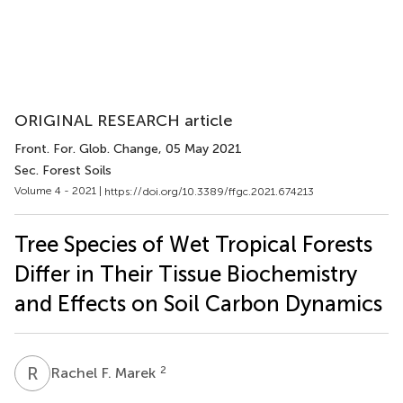
ORIGINAL RESEARCH article
Front. For. Glob. Change
, 05 May 2021
Sec. Forest Soils
Volume 4 - 2021 |
https://doi.org/10.3389/ffgc.2021.674213
Tree Species of Wet Tropical Forests
Differ in Their Tissue Biochemistry
and Effects on Soil Carbon Dynamics
R
F
2
Rachel F. Marek