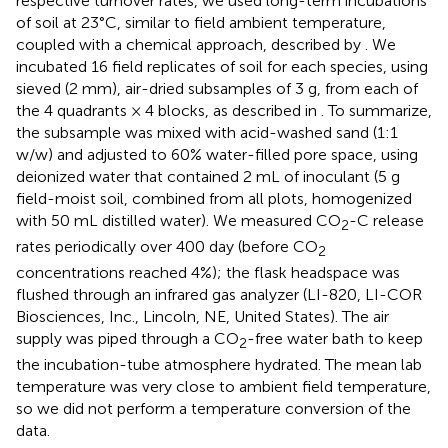
respective turnover rates, we used long-term incubations
of soil at 23°C, similar to field ambient temperature,
coupled with a chemical approach, described by
. We
incubated 16 field replicates of soil for each species, using
sieved (2 mm), air-dried subsamples of 3 g, from each of
the 4 quadrants × 4 blocks, as described in
. To summarize,
the subsample was mixed with acid-washed sand (1:1
w/w) and adjusted to 60% water-filled pore space, using
deionized water that contained 2 mL of inoculant (5 g
field-moist soil, combined from all plots, homogenized
with 50 mL distilled water). We measured CO
-C release
2
rates periodically over 400 day (before CO
2
concentrations reached 4%); the flask headspace was
flushed through an infrared gas analyzer (LI-820, LI-COR
Biosciences, Inc., Lincoln, NE, United States). The air
supply was piped through a CO
-free water bath to keep
2
the incubation-tube atmosphere hydrated. The mean lab
temperature was very close to ambient field temperature,
so we did not perform a temperature conversion of the
data.