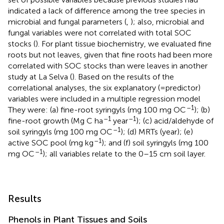
indicated a lack of difference among the tree species in
microbial and fungal parameters (
,
); also, microbial and
fungal variables were not correlated with total SOC
stocks (
). For plant tissue biochemistry, we evaluated fine
roots but not leaves, given that fine roots had been more
correlated with SOC stocks than were leaves in another
study at La Selva (
). Based on the results of the
correlational analyses, the six explanatory (=predictor)
variables were included in a multiple regression model
–1
They were: (a) fine-root syringyls (mg 100 mg OC
); (b)
–1
–1
fine-root growth (Mg C ha
year
); (c) acid/aldehyde of
–1
soil syringyls (mg 100 mg OC
); (d) MRTs (year); (e)
–1
active SOC pool (mg kg
); and (f) soil syringyls (mg 100
–1
mg OC
); all variables relate to the 0–15 cm soil layer.
Results
Phenols in Plant Tissues and Soils