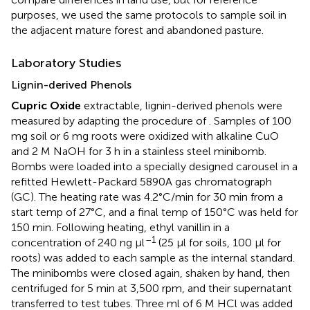
purposes, we used the same protocols to sample soil in
the adjacent mature forest and abandoned pasture.
Laboratory Studies
Lignin-derived Phenols
Cupric Oxide
extractable, lignin-derived phenols were
measured by adapting the procedure of
. Samples of 100
mg soil or 6 mg roots were oxidized with alkaline CuO
and 2 M NaOH for 3 h in a stainless steel minibomb.
Bombs were loaded into a specially designed carousel in a
refitted Hewlett-Packard 5890A gas chromatograph
(GC). The heating rate was 4.2°C/min for 30 min from a
start temp of 27°C, and a final temp of 150°C was held for
150 min. Following heating, ethyl vanillin in a
–1
concentration of 240 ng μl
(25 μl for soils, 100 μl for
roots) was added to each sample as the internal standard.
The minibombs were closed again, shaken by hand, then
centrifuged for 5 min at 3,500 rpm, and their supernatant
transferred to test tubes. Three ml of 6 M HCl was added