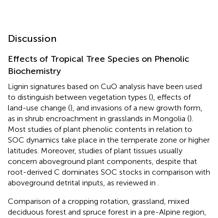
Discussion
Effects of Tropical Tree Species on Phenolic
Biochemistry
Lignin signatures based on CuO analysis have been used
to distinguish between vegetation types (
), effects of
land-use change (
), and invasions of a new growth form,
as in shrub encroachment in grasslands in Mongolia (
).
Most studies of plant phenolic contents in relation to
SOC dynamics take place in the temperate zone or higher
latitudes. Moreover, studies of plant tissues usually
concern aboveground plant components, despite that
root-derived C dominates SOC stocks in comparison with
aboveground detrital inputs, as reviewed in
.
Comparison of a cropping rotation, grassland, mixed
deciduous forest and spruce forest in a pre-Alpine region,