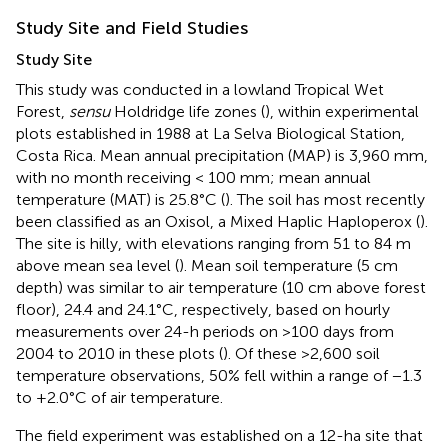
Study Site and Field Studies
Study Site
This study was conducted in a lowland Tropical Wet
Forest,
sensu
Holdridge life zones (
), within experimental
plots established in 1988 at La Selva Biological Station,
Costa Rica. Mean annual precipitation (MAP) is 3,960 mm,
with no month receiving < 100 mm; mean annual
temperature (MAT) is 25.8°C (
). The soil has most recently
been classified as an Oxisol, a Mixed Haplic Haploperox (
).
The site is hilly, with elevations ranging from 51 to 84 m
above mean sea level (
). Mean soil temperature (5 cm
depth) was similar to air temperature (10 cm above forest
floor), 24.4 and 24.1°C, respectively, based on hourly
measurements over 24-h periods on >100 days from
2004 to 2010 in these plots (
). Of these >2,600 soil
temperature observations, 50% fell within a range of −1.3
to +2.0°C of air temperature.
The field experiment was established on a 12-ha site that