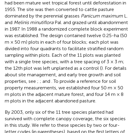
had been mature wet tropical forest until deforestation in
1955. The site was then converted to cattle pasture
dominated by the perennial grasses
Panicum maximum
L.
and
Melinis minutiflora
Pal. and grazed until abandonment
in 1987. In 1988 a randomized complete block experiment
was established. The design contained twelve 0.25-ha (50
m × 50 m) plots in each of four blocks; each plot was
divided into four quadrants to facilitate stratified random
sampling within plots. Each of the 11 plots was planted
with a single tree species, with a tree spacing of 3 × 3 m;
the 12th plot was left unplanted as a control (
). For details
about site management, and early tree growth and soil
properties, see
;
; and
. To provide a reference for soil
property measurements, we established four 50 m × 50
m plots in the adjacent mature forest, and four 14 m × 8
m plots in the adjacent abandoned pasture.
By 2003, only six of the 11 tree species planted had
survived with complete canopy coverage, the six species
in this study. We refer to these species by two or four-
letter codes (in parentheses), based on the first letters of