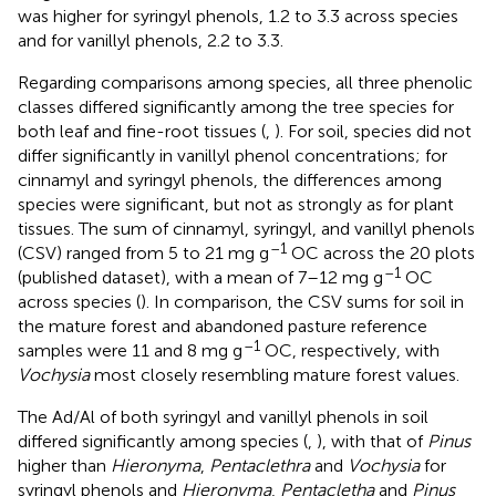
was higher for syringyl phenols, 1.2 to 3.3 across species
and for vanillyl phenols, 2.2 to 3.3.
Regarding comparisons among species, all three phenolic
classes differed significantly among the tree species for
both leaf and fine-root tissues (
,
). For soil, species did not
differ significantly in vanillyl phenol concentrations; for
cinnamyl and syringyl phenols, the differences among
species were significant, but not as strongly as for plant
tissues. The sum of cinnamyl, syringyl, and vanillyl phenols
–1
(CSV) ranged from 5 to 21 mg g
OC across the 20 plots
–1
(published dataset), with a mean of 7–12 mg g
OC
across species (
). In comparison, the CSV sums for soil in
the mature forest and abandoned pasture reference
–1
samples were 11 and 8 mg g
OC, respectively, with
Vochysia
most closely resembling mature forest values.
The Ad/Al of both syringyl and vanillyl phenols in soil
differed significantly among species (
,
), with that of
Pinus
higher than
Hieronyma
,
Pentaclethra
and
Vochysia
for
syringyl phenols and
Hieronyma
,
Pentacletha
and
Pinus