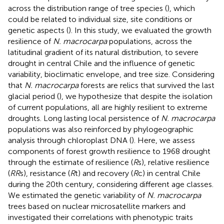
across the distribution range of tree species (
), which
could be related to individual size, site conditions or
genetic aspects (
). In this study, we evaluated the growth
resilience of
N. macrocarpa
populations, across the
latitudinal gradient of its natural distribution, to severe
drought in central Chile and the influence of genetic
variability, bioclimatic envelope, and tree size. Considering
that
N. macrocarpa
forests are relics that survived the last
glacial period (
), we hypothesize that despite the isolation
of current populations, all are highly resilient to extreme
droughts. Long lasting local persistence of
N. macrocarpa
populations was also reinforced by phylogeographic
analysis through chloroplast DNA (
). Here, we assess
components of forest growth resilience to 1968 drought
through the estimate of resilience (
R
s), relative resilience
(
RR
s), resistance (
R
t) and recovery (
R
c) in central Chile
during the 20th century, considering different age classes.
We estimated the genetic variability of
N. macrocarpa
trees based on nuclear microsatellite markers and
investigated their correlations with phenotypic traits