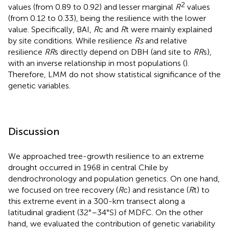
2
values (from 0.89 to 0.92) and lesser marginal
R
values
(from 0.12 to 0.33), being the resilience with the lower
value. Specifically, BAI,
R
c and
R
t were mainly explained
by site conditions. While resilience
Rs
and relative
resilience
RR
s directly depend on DBH (and site to
RR
s),
with an inverse relationship in most populations (
).
Therefore, LMM do not show statistical significance of the
genetic variables.
Discussion
We approached tree-growth resilience to an extreme
drought occurred in 1968 in central Chile by
dendrochronology and population genetics. On one hand,
we focused on tree recovery (
R
c) and resistance (
R
t) to
this extreme event in a 300-km transect along a
latitudinal gradient (32°–34°S) of MDFC. On the other
hand, we evaluated the contribution of genetic variability