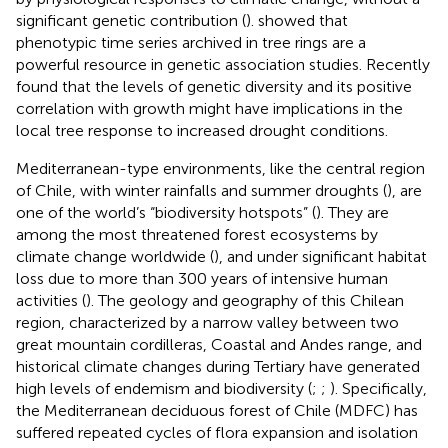
significant genetic contribution (
).
showed that
phenotypic time series archived in tree rings are a
powerful resource in genetic association studies. Recently
found that the levels of genetic diversity and its positive
correlation with growth might have implications in the
local tree response to increased drought conditions.
Mediterranean-type environments, like the central region
of Chile, with winter rainfalls and summer droughts (
), are
one of the world’s “biodiversity hotspots” (
). They are
among the most threatened forest ecosystems by
climate change worldwide (
), and under significant habitat
loss due to more than 300 years of intensive human
activities (
). The geology and geography of this Chilean
region, characterized by a narrow valley between two
great mountain cordilleras, Coastal and Andes range, and
historical climate changes during Tertiary have generated
high levels of endemism and biodiversity (
;
;
). Specifically,
the Mediterranean deciduous forest of Chile (MDFC) has
suffered repeated cycles of flora expansion and isolation