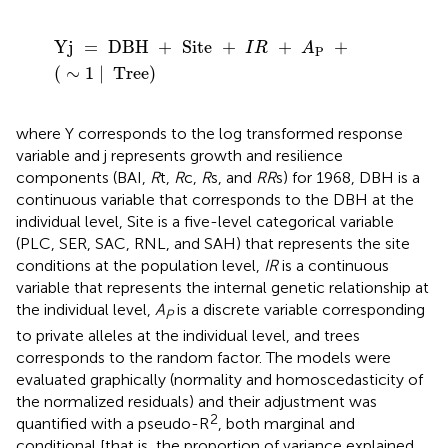
Yj
=
DBH
+
Site
+
I
R
+
A
P
+
(
∼
1
|
Tree
)
Yj
=
DBH
+
Site
+
+
+
I
R
A
P
(
∼
1
|
Tree
)
where Y corresponds to the log transformed response
variable and j represents growth and resilience
components (BAI,
R
t,
R
c,
R
s, and
RR
s) for 1968, DBH is a
continuous variable that corresponds to the DBH at the
individual level, Site is a five-level categorical variable
(PLC, SER, SAC, RNL, and SAH) that represents the site
conditions at the population level,
IR
is a continuous
variable that represents the internal genetic relationship at
the individual level,
A
is a discrete variable corresponding
P
to private alleles at the individual level, and trees
corresponds to the random factor. The models were
evaluated graphically (normality and homoscedasticity of
the normalized residuals) and their adjustment was
2
quantified with a pseudo-R
, both marginal and
conditional [that is, the proportion of variance explained