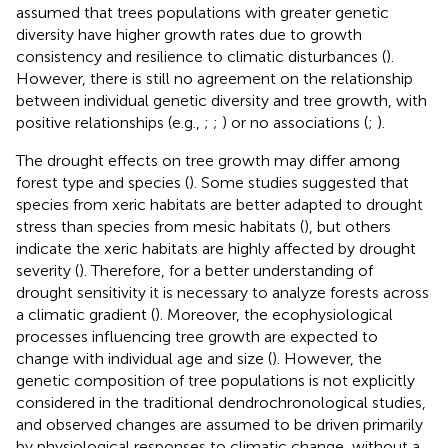
assumed that trees populations with greater genetic
diversity have higher growth rates due to growth
consistency and resilience to climatic disturbances (
).
However, there is still no agreement on the relationship
between individual genetic diversity and tree growth, with
positive relationships (e.g.,
;
;
) or no associations (
;
).
The drought effects on tree growth may differ among
forest type and species (
). Some studies suggested that
species from xeric habitats are better adapted to drought
stress than species from mesic habitats (
), but others
indicate the xeric habitats are highly affected by drought
severity (
). Therefore, for a better understanding of
drought sensitivity it is necessary to analyze forests across
a climatic gradient (
). Moreover, the ecophysiological
processes influencing tree growth are expected to
change with individual age and size (
). However, the
genetic composition of tree populations is not explicitly
considered in the traditional dendrochronological studies,
and observed changes are assumed to be driven primarily
by physiological responses to climatic change, without a