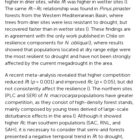
higher in drier sites, while
R
t was higher in wetter sites (
).
The same
R
t–
R
c relationship was found in
Pinus pinaster
forests from the Western Mediterranean Basin, where
trees from drier sites were less resistant to drought, but
recovered faster than in wetter sites (
). These findings are
in agreement with the only work published in Chile on
resilience components for
N. obliqua
(
), where results
showed that populations located at dry range edge were
the most resilient to drought and have not been strongly
affected by the current megadrought in the area.
A recent meta-analysis revealed that higher competition
reduced
R
t (
p
< 0.001) and improved
R
c (
p
< 0.05), but did
not consistently affect the resilience (
). The northern sites
(PLC and SER) of
N
.
macrocarpa
populations have greater
competition, as they consist of high-density forest stands,
mainly composed by young trees derived of large-scale
disturbance effects in the area (
). Although it showed
higher
R
c than southern populations (SAC, RNL, and
SAH), it is necessary to consider that semi-arid forests
presented a negative temporal trend in
R
t to drought,