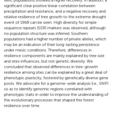
xeric populations showed a higher recovery. In addition, a
significant clear positive linear correlation between
precipitation and resistance, and a negative recovery and
relative resilience of tree growth to the extreme drought
event of 1968 can be seen. High diversity for simple
sequence repeats (SSR) markers was observed, although
no population structure was inferred. Southern
populations had a higher number of private alleles, which
may be an indication of their long-lasting persistence
under mesic conditions. Therefore, differences in
resilience components are mainly explained by tree size
and sites influences, but not genetic diversity. We
concluded that observed differences in tree-growth
resilience among sites can be explained by a great deal of
phenotypic plasticity, fostered by genetically diverse gene
pools. We advocate for a genome-wide analysis (i.e., SNP)
so as to identify genomic regions correlated with
phenotypic traits in order to improve the understanding of
the evolutionary processes that shaped this forest
resilience over time.