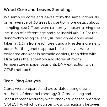
Wood Core and Leaves Samplings
We sampled cores and leaves from the same individuals,
on an average of 30 trees by site (for more detalis about
sampling, see
). Trees were randomly chosen, aiming the
inclusion of different age and size individuals (
;
). For the
dendrochronological analysis, two-three cores were
taken at 1.3 m from each tree using a Pressler increment
borer. For the genetic approach, fresh leaves were
collected and kept in portable coolers, then dried with
silica gel in the laboratory and stored at room
temperature in paper bags until DNA extraction with
CTAB method (
).
Tree-Ring Analysis
Cores were prepared and cross-dated using classic
methods of dendrochronology (
). Cross-dating and
measurement accuracy were checked with the program
COFECHA, which calculates cross correlations between