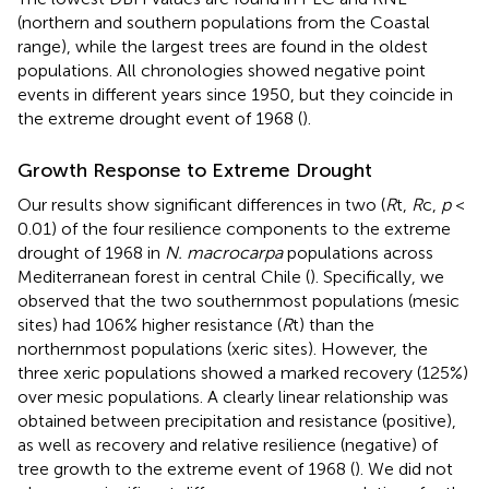
(northern and southern populations from the Coastal
range), while the largest trees are found in the oldest
populations. All chronologies showed negative point
events in different years since 1950, but they coincide in
the extreme drought event of 1968 (
).
Growth Response to Extreme Drought
Our results show significant differences in two (
R
t,
R
c,
p
<
0.01) of the four resilience components to the extreme
drought of 1968 in
N. macrocarpa
populations across
Mediterranean forest in central Chile (
). Specifically, we
observed that the two southernmost populations (mesic
sites) had 106% higher resistance (
R
t) than the
northernmost populations (xeric sites). However, the
three xeric populations showed a marked recovery (125%)
over mesic populations. A clearly linear relationship was
obtained between precipitation and resistance (positive),
as well as recovery and relative resilience (negative) of
tree growth to the extreme event of 1968 (
). We did not