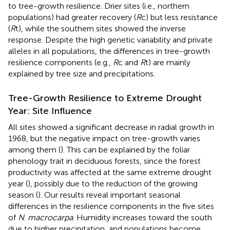
to tree-growth resilience. Drier sites (i.e., northern
populations) had greater recovery (
R
c) but less resistance
(
R
t), while the southern sites showed the inverse
response. Despite the high genetic variability and private
alleles in all populations, the differences in tree-growth
resilience components (e.g.,
R
c and
R
t) are mainly
explained by tree size and precipitations.
Tree-Growth Resilience to Extreme Drought
Year: Site Influence
All sites showed a significant decrease in radial growth in
1968, but the negative impact on tree-growth varies
among them (
). This can be explained by the foliar
phenology trait in deciduous forests, since the forest
productivity was affected at the same extreme drought
year (
), possibly due to the reduction of the growing
season (
). Our results reveal important seasonal
differences in the resilience components in the five sites
of
N
.
macrocarpa
. Humidity increases toward the south
due to higher precipitation, and populations become