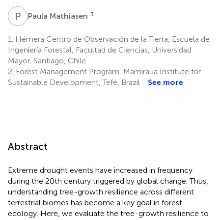
P
M
3
Paula Mathiasen
1.
Hémera Centro de Observación de la Tierra, Escuela de
Ingeniería Forestal, Facultad de Ciencias, Universidad
Mayor, Santiago, Chile
2.
Forest Management Program, Mamiraua Institute for
Sustainable Development, Tefé, Brazil
See more
Abstract
Extreme drought events have increased in frequency
during the 20th century triggered by global change. Thus,
understanding tree-growth resilience across different
terrestrial biomes has become a key goal in forest
ecology. Here, we evaluate the tree-growth resilience to