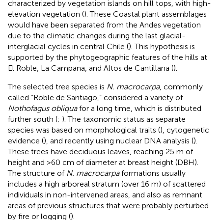
characterized by vegetation islands on hill tops, with high-
elevation vegetation (
). These Coastal plant assemblages
would have been separated from the Andes vegetation
due to the climatic changes during the last glacial-
interglacial cycles in central Chile (
). This hypothesis is
supported by the phytogeographic features of the hills at
El Roble, La Campana, and Altos de Cantillana (
).
The selected tree species is
N. macrocarpa
, commonly
called “Roble de Santiago,” considered a variety of
Nothofagus obliqua
for a long time, which is distributed
further south (
;
). The taxonomic status as separate
species was based on morphological traits (
), cytogenetic
evidence (
), and recently using nuclear DNA analysis (
).
These trees have deciduous leaves, reaching 25 m of
height and >60 cm of diameter at breast height (DBH).
The structure of
N. macrocarpa
formations usually
includes a high arboreal stratum (over 16 m) of scattered
individuals in non-intervened areas, and also as remnant
areas of previous structures that were probably perturbed
by fire or logging (
).