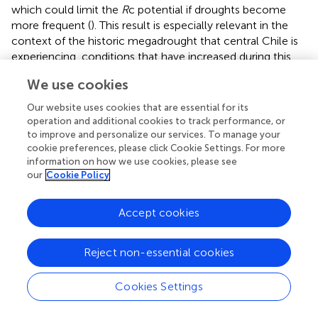
which could limit the
R
c potential if droughts become
more frequent (
). This result is especially relevant in the
context of the historic megadrought that central Chile is
experiencing, conditions that have increased during this
century (
). Furthermore, legacy effects after drought have
We use cookies
been reported to be more pervasive at dry than at wet
sites (
). In addition, these forests in central Chile are the
Our website uses cookies that are essential for its
most degraded, and possibly have lost functional diversity
operation and additional cookies to track performance, or
and community composition, which would affect
R
t and
to improve and personalize our services. To manage your
cookie preferences, please click Cookie Settings. For more
R
c to future extreme droughts (
). Moreover, trees that
information on how we use cookies, please see
experienced more frequent long-term droughts become
our
Cookie Policy
less resistant to extreme droughts (
), so it is expected that
the southern populations showed lower
R
t.
Accept cookies
Tree-Growth Resilience to Extreme Drought
Year: Diameter at Breast Height Influence
Reject non-essential cookies
Tree size (DBH), and hence age (
), negatively influenced
tree-growth resilience, measured by resilience (
R
s) and
Cookies Settings
relative resilience (
RR
s), to the extreme drought of 1968
(i.e., larger trees are less able to reach pre-drought