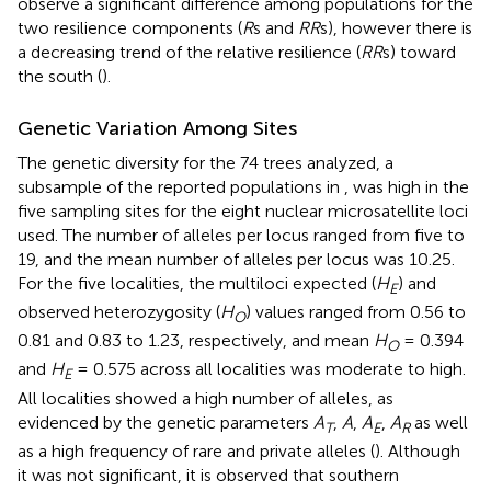
observe a significant difference among populations for the
two resilience components (
R
s and
RR
s), however there is
a decreasing trend of the relative resilience (
RR
s) toward
the south (
).
Genetic Variation Among Sites
The genetic diversity for the 74 trees analyzed, a
subsample of the reported populations in
, was high in the
five sampling sites for the eight nuclear microsatellite loci
used. The number of alleles per locus ranged from five to
19, and the mean number of alleles per locus was 10.25.
For the five localities, the multiloci expected (
H
) and
E
observed heterozygosity (
H
) values ranged from 0.56 to
O
0.81 and 0.83 to 1.23, respectively, and mean
H
= 0.394
O
and
H
= 0.575 across all localities was moderate to high.
E
All localities showed a high number of alleles, as
evidenced by the genetic parameters
A
,
A
,
A
,
A
as well
T
E
R
as a high frequency of rare and private alleles (
). Although
it was not significant, it is observed that southern