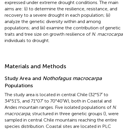
expressed under extreme drought conditions. The main
aims are: (i) to determine the resilience, resistance, and
recovery to a severe drought in each population; (ii)
analyze the genetic diversity within and among
populations; and (iii) examine the contribution of genetic
traits and tree size on growth resilience of
N. macrocarpa
individuals to drought.
Materials and Methods
Study Area and
Nothofagus macrocarpa
Populations
The study area is located in central Chile (32°57′ to
34°51′S, and 71°07′ to 70°40′W), both in Coastal and
Andes mountain ranges. Five isolated populations of
N
.
macrocarpa
, structured in three genetic groups (
), were
sampled in central Chile mountains reaching the entire
species distribution. Coastal sites are located in PLC