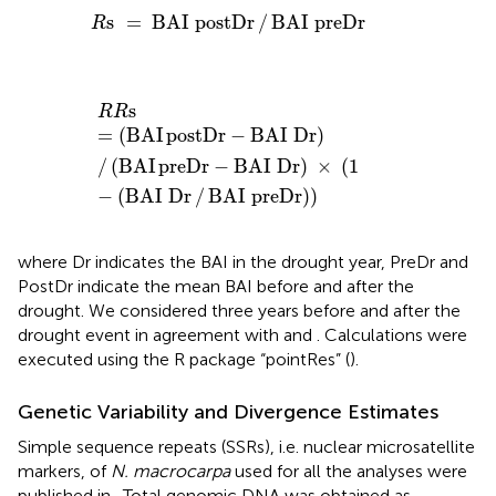
R
s
=
BAI
postDr
/
BAI
preDr
s
=
BAI
postDr
/
BAI
preDr
R
R
R
s
=
(
BAI
postDr
-
BAI
Dr
)
/
(
BAI
preDr
-
BAI
Dr
)
×
(
1
-
(
B
s
R
R
=
(
BAI
postDr
−
BAI
Dr
)
/
(
BAI
preDr
−
BAI
Dr
)
 × 
(
1
−
(
BAI
Dr
/
BAI
preDr
)
)
where Dr indicates the BAI in the drought year, PreDr and
PostDr indicate the mean BAI before and after the
drought. We considered three years before and after the
drought event in agreement with
and
. Calculations were
executed using the R package “pointRes” (
).
Genetic Variability and Divergence Estimates
Simple sequence repeats (SSRs), i.e. nuclear microsatellite
markers, of
N. macrocarpa
used for all the analyses were
published in
. Total genomic DNA was obtained as