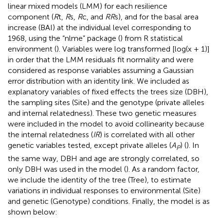
linear mixed models (LMM) for each resilience
component (
R
t,
R
s,
R
c, and
RR
s), and for the basal area
increase (BAI) at the individual level corresponding to
1968, using the “nlme” package (
) from R statistical
environment (
). Variables were log transformed [log(x + 1)]
in order that the LMM residuals fit normality and were
considered as response variables assuming a Gaussian
error distribution with an identity link. We included as
explanatory variables of fixed effects the trees size (DBH),
the sampling sites (Site) and the genotype (private alleles
and internal relatedness). These two genetic measures
were included in the model to avoid collinearity because
the internal relatedness (
IR
) is correlated with all other
genetic variables tested, except private alleles (
A
) (
). In
P
the same way, DBH and age are strongly correlated, so
only DBH was used in the model (
). As a random factor,
we include the identity of the tree (Tree), to estimate
variations in individual responses to environmental (Site)
and genetic (Genotype) conditions. Finally, the model is as
shown below: