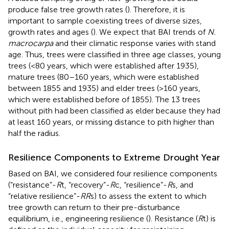
produce false tree growth rates (
). Therefore, it is
important to sample coexisting trees of diverse sizes,
growth rates and ages (
). We expect that BAI trends of
N.
macrocarpa
and their climatic response varies with stand
age. Thus, trees were classified in three age classes, young
trees (<80 years, which were established after 1935),
mature trees (80–160 years, which were established
between 1855 and 1935) and elder trees (>160 years,
which were established before of 1855). The 13 trees
without pith had been classified as elder because they had
at least 160 years, or missing distance to pith higher than
half the radius.
Resilience Components to Extreme Drought Year
Based on BAI, we considered four resilience components
(“resistance”-
R
t, “recovery”-
R
c, “resilience”-
R
s, and
“relative resilience”-
RR
s) to assess the extent to which
tree growth can return to their pre-disturbance
equilibrium, i.e., engineering resilience (
). Resistance (
R
t) is