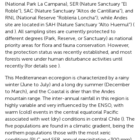
(National Park La Campana), SER (Nature Sanctuary “El
Roble”), SAC (Nature Sanctuary “Altos de Cantillana”), and
RNL (National Reserve “Robleria Loncha”); while Andes
site are located in SAH (Nature Sanctuary “Alto Huemul”) (
and
). All sampling sites are currently protected to
different degrees (Park, Reserve, or Sanctuary) as national
priority areas for flora and fauna conservation. However,
the protection status was recently established, and most
forests were under human disturbance activities until
recently (for details see
).
This Mediterranean ecoregion is characterized by a rainy
winter (June to July) and a long dry summer (December
to March), and the Coastal is drier than the Andes
mountain range. The inter-annual rainfall in this region is
highly variable and very influenced by the ENSO, with
warm (cold) events in the central equatorial Pacific
associated with wet (dry) conditions in central Chile (
). The
five populations are found in a climatic gradient, being the
northern populations those with the most xeric
conditions (PLC and SER, annual precipitation <300 mm),