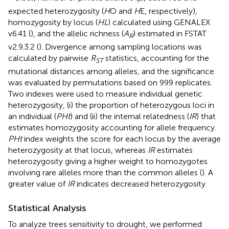
P
expected heterozygosity (
H
O and
H
E, respectively),
homozygosity by locus (
HL
) calculated using GENALEX
v6.41 (
), and the allelic richness (
A
) estimated in FSTAT
R
v2.9.3.2 (
). Divergence among sampling locations was
calculated by pairwise
R
statistics, accounting for the
ST
mutational distances among alleles, and the significance
was evaluated by permutations based on 999 replicates.
Two indexes were used to measure individual genetic
heterozygosity, (i) the proportion of heterozygous loci in
an individual (
PHt
) and (ii) the internal relatedness (
IR
) that
estimates homozygosity accounting for allele frequency.
PHt
index weights the score for each locus by the average
heterozygosity at that locus, whereas
IR
estimates
heterozygosity giving a higher weight to homozygotes
involving rare alleles more than the common alleles (
). A
greater value of
IR
indicates decreased heterozygosity.
Statistical Analysis
To analyze trees sensitivity to drought, we performed