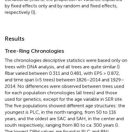
by fixed effects only and by random and fixed effects,
respectively (
)].
Results
Tree-Ring Chronologies
The chronologies descriptive statistics were based only on
trees with DNA analysis, and all trees are quite similar (
).
Rbar varied between 0.311 and 0.481, with EPS > 0.872,
and time span (>5 trees) between 1826–2014 and 1929–
2014. No differences were observed between trees used
for each population chronologies (all trees) and those
used for genetics, except for the age variable in SER site.
The five populations showed different age structures: the
youngest is PLC, in the north ranging, from 50 to 116
years, and the oldest are SAC and SAH, in the center and
south respectively, ranging from 80 to ca. 300 years (
).
The lowest DBH values are found in PLC and RNL