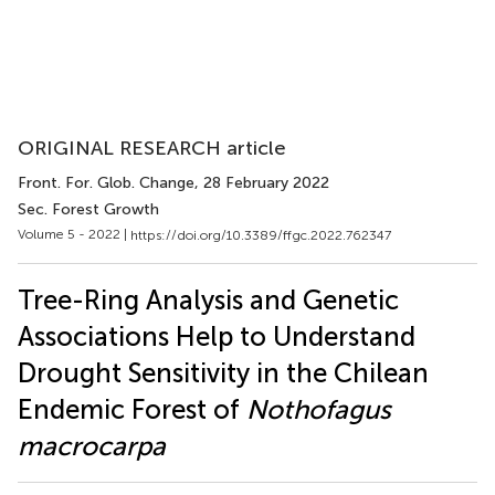
ORIGINAL RESEARCH article
Front. For. Glob. Change
, 28 February 2022
Sec. Forest Growth
Volume 5 - 2022 |
https://doi.org/10.3389/ffgc.2022.762347
Tree-Ring Analysis and Genetic
Associations Help to Understand
Drought Sensitivity in the Chilean
Endemic Forest of
Nothofagus
macrocarpa