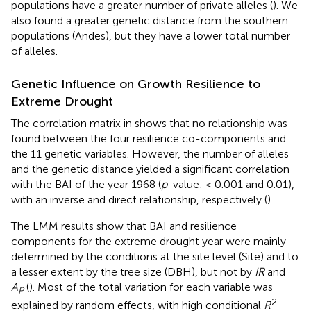
populations have a greater number of private alleles (
). We
also found a greater genetic distance from the southern
populations (Andes), but they have a lower total number
of alleles.
Genetic Influence on Growth Resilience to
Extreme Drought
The correlation matrix in
shows that no relationship was
found between the four resilience co-components and
the 11 genetic variables. However, the number of alleles
and the genetic distance yielded a significant correlation
with the BAI of the year 1968 (
p
-value: < 0.001 and 0.01),
with an inverse and direct relationship, respectively (
).
The LMM results show that BAI and resilience
components for the extreme drought year were mainly
determined by the conditions at the site level (Site) and to
a lesser extent by the tree size (DBH), but not by
IR
and
A
(
). Most of the total variation for each variable was
P
2
explained by random effects, with high conditional
R