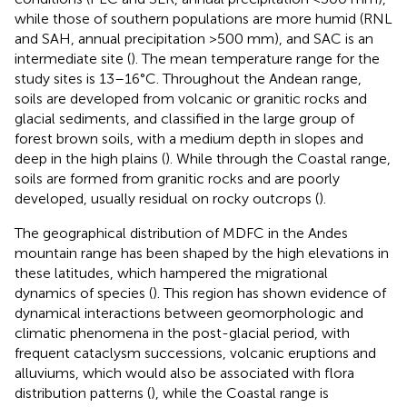
while those of southern populations are more humid (RNL
and SAH, annual precipitation >500 mm), and SAC is an
intermediate site (
). The mean temperature range for the
study sites is 13–16°C. Throughout the Andean range,
soils are developed from volcanic or granitic rocks and
glacial sediments, and classified in the large group of
forest brown soils, with a medium depth in slopes and
deep in the high plains (
). While through the Coastal range,
soils are formed from granitic rocks and are poorly
developed, usually residual on rocky outcrops (
).
The geographical distribution of MDFC in the Andes
mountain range has been shaped by the high elevations in
these latitudes, which hampered the migrational
dynamics of species (
). This region has shown evidence of
dynamical interactions between geomorphologic and
climatic phenomena in the post-glacial period, with
frequent cataclysm successions, volcanic eruptions and
alluviums, which would also be associated with flora
distribution patterns (
), while the Coastal range is