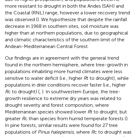
more resistant to drought in both the Andes (SAH) and
the Coastal (RNL) range, however a lower recovery trend
was observed (
). We hypothesize that despite the rainfall
decrease in 1968 in southern sites, soil moisture was
higher than at northern populations, due to geographical
and climatic characteristics of the southern limit of the
Andean-Mediterranean Central Forest.
Our findings are in agreement with the general trend
found in the northern hemisphere, where tree-growth in
populations inhabiting more humid climates were less
sensitive to water deficit (i.e., higher
R
t to drought), while
populations in drier conditions recover faster (i.e., higher
R
c to drought) (
,
). In southwestern Europe, the tree-
growth resilience to extreme dry years was related to
drought severity and forest composition, where
Mediterranean species showed lower
R
t to drought, but
greater
R
c than species from humid temperate forests (
).
In pine forests, similar results were found for 27 tree
populations of
Pinus halepensis
, where
R
c to drought was