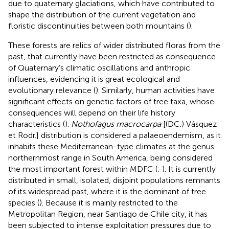
due to quaternary glaciations, which have contributed to
shape the distribution of the current vegetation and
floristic discontinuities between both mountains (
).
These forests are relics of wider distributed floras from the
past, that currently have been restricted as consequence
of Quaternary’s climatic oscillations and anthropic
influences, evidencing it is great ecological and
evolutionary relevance (
). Similarly, human activities have
significant effects on genetic factors of tree taxa, whose
consequences will depend on their life history
characteristics (
).
Nothofagus macrocarpa
[(DC.) Vásquez
et Rodr.] distribution is considered a palaeoendemism, as it
inhabits these Mediterranean-type climates at the genus
northernmost range in South America, being considered
the most important forest within MDFC (
;
). It is currently
distributed in small, isolated, disjoint populations remnants
of its widespread past, where it is the dominant of tree
species (
). Because it is mainly restricted to the
Metropolitan Region, near Santiago de Chile city, it has
been subjected to intense exploitation pressures due to