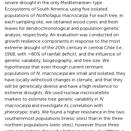
severe drought in the only Mediterranean-type
Ecosystems of South America, using five isolated
populations of
Nothofagus macrocarpa
. For each tree, in
each sampling site, we obtained wood cores and fresh
leaves for dendrochronological and population genetic
analysis, respectively. An evaluation was conducted on
growth resilience components in response to the most
extreme drought of the 20th century in central Chile (i.e.,
1968, with ∼80% of rainfall deficit), and the influence of
genetic variability, biogeography, and tree size. We
hypothesize that even though current remnant
populations of
N. macrocarpa
are small and isolated, they
have locally withstood changes in climate, and that they
will be genetically diverse and have a high resilience to
extreme droughts. We used nuclear microsatellite
markers to estimate tree genetic variability in
N.
macrocarpa
and investigate its correlation with
phenotypic traits. We found a higher resistance in the two
southernmost populations (mesic sites) than in the three
northern populations (xeric sites), however those three