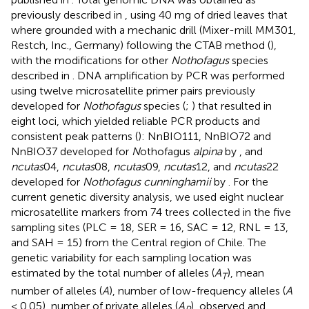
previously described in
, using 40 mg of dried leaves that
where grounded with a mechanic drill (Mixer-mill MM301,
Restch, Inc., Germany) following the CTAB method (
),
with the modifications for other
Nothofagus
species
described in
. DNA amplification by PCR was performed
using twelve microsatellite primer pairs previously
developed for
Nothofagus
species (
;
) that resulted in
eight loci, which yielded reliable PCR products and
consistent peak patterns (
): NnBIO111, NnBIO72 and
NnBIO37 developed for
N
othofagus
alpina
by
, and
ncutas
04,
ncutas
08,
ncutas
09,
ncutas
12, and
ncutas
22
developed for
Nothofagus cunninghamii
by
. For the
current genetic diversity analysis, we used eight nuclear
microsatellite markers from 74 trees collected in the five
sampling sites (PLC = 18, SER = 16, SAC = 12, RNL = 13,
and SAH = 15) from the Central region of Chile. The
genetic variability for each sampling location was
estimated by the total number of alleles (
A
), mean
T
number of alleles (
A
), number of low-frequency alleles (
A
< 0.05), number of private alleles (
A
), observed and