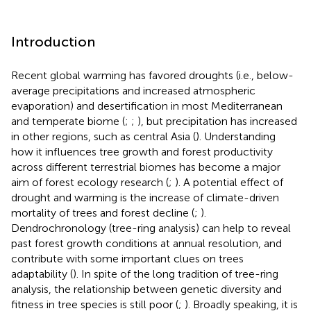
Introduction
Recent global warming has favored droughts (i.e., below-
average precipitations and increased atmospheric
evaporation) and desertification in most Mediterranean
and temperate biome (
;
;
), but precipitation has increased
in other regions, such as central Asia (
). Understanding
how it influences tree growth and forest productivity
across different terrestrial biomes has become a major
aim of forest ecology research (
;
). A potential effect of
drought and warming is the increase of climate-driven
mortality of trees and forest decline (
;
).
Dendrochronology (tree-ring analysis) can help to reveal
past forest growth conditions at annual resolution, and
contribute with some important clues on trees
adaptability (
). In spite of the long tradition of tree-ring
analysis, the relationship between genetic diversity and
fitness in tree species is still poor (
;
). Broadly speaking, it is