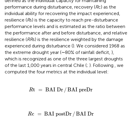
defined as the individual capacity for maintaining
performance during disturbance, recovery (
R
c) as the
individual ability for recovering the impact experienced,
resilience (
R
s) is the capacity to reach pre-disturbance
performance levels and is estimated as the ratio between
the performance after and before disturbance, and relative
resilience (
RR
s) is the resilience weighted by the damage
experienced during disturbance (
). We considered 1968 as
the extreme drought year (∼80% of rainfall deficit,
),
which is recognized as one of the three largest droughts
of the last 1,000 years in central Chile (
;
). Following
, we
computed the four metrics at the individual level:
R
t
=
BAI
Dr
/
BAI
preDr
t
=
BAI
Dr
/
BAI
preDr
R
R
c
=
BAI
postDr
/
BAI
Dr
c
=
BAI
postDr
/
BAI
Dr
R