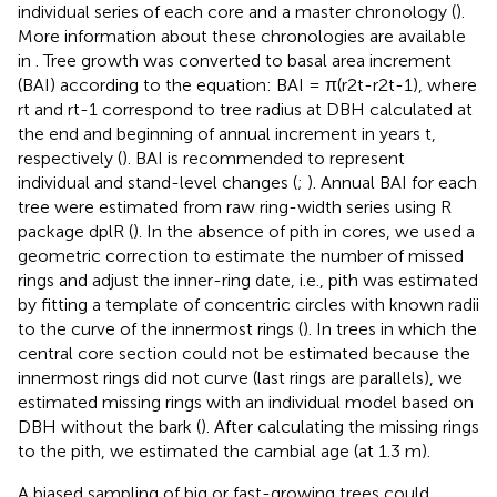
individual series of each core and a master chronology (
).
More information about these chronologies are available
in
. Tree growth was converted to basal area increment
(BAI) according to the equation: BAI = π(r2t-r2t-1), where
rt and rt-1 correspond to tree radius at DBH calculated at
the end and beginning of annual increment in years t,
respectively (
). BAI is recommended to represent
individual and stand-level changes (
;
). Annual BAI for each
tree were estimated from raw ring-width series using R
package dplR (
). In the absence of pith in cores, we used a
geometric correction to estimate the number of missed
rings and adjust the inner-ring date, i.e., pith was estimated
by fitting a template of concentric circles with known radii
to the curve of the innermost rings (
). In trees in which the
central core section could not be estimated because the
innermost rings did not curve (last rings are parallels), we
estimated missing rings with an individual model based on
DBH without the bark (
). After calculating the missing rings
to the pith, we estimated the cambial age (at 1.3 m).
A biased sampling of big or fast-growing trees could