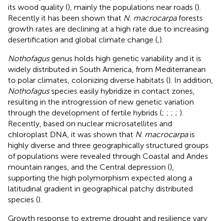
its wood quality (
), mainly the populations near roads (
).
Recently it has been shown that
N. macrocarpa
forests
growth rates are declining at a high rate due to increasing
desertification and global climate change (
,
).
Nothofagus
genus holds high genetic variability and it is
widely distributed in South America, from Mediterranean
to polar climates, colonizing diverse habitats (
). In addition,
Nothofagus
species easily hybridize in contact zones,
resulting in the introgression of new genetic variation
through the development of fertile hybrids (
;
;
;
;
).
Recently, based on nuclear microsatellites and
chloroplast DNA, it was shown that
N
.
macrocarpa
is
highly diverse and three geographically structured groups
of populations were revealed through Coastal and Andes
mountain ranges, and the Central depression (
),
supporting the high polymorphism expected along a
latitudinal gradient in geographical patchy distributed
species (
).
Growth response to extreme drought and resilience vary