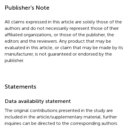
Publisher’s Note
All claims expressed in this article are solely those of the
authors and do not necessarily represent those of their
affiliated organizations, or those of the publisher, the
editors and the reviewers. Any product that may be
evaluated in this article, or claim that may be made by its
manufacturer, is not guaranteed or endorsed by the
publisher.
Statements
Data availability statement
The original contributions presented in the study are
included in the article/supplementary material, further
inquiries can be directed to the corresponding authors.