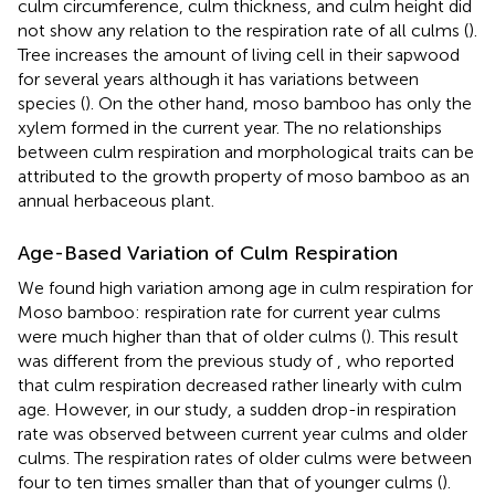
culm circumference, culm thickness, and culm height did
not show any relation to the respiration rate of all culms (
).
Tree increases the amount of living cell in their sapwood
for several years although it has variations between
species (
). On the other hand, moso bamboo has only the
xylem formed in the current year. The no relationships
between culm respiration and morphological traits can be
attributed to the growth property of moso bamboo as an
annual herbaceous plant.
Age-Based Variation of Culm Respiration
We found high variation among age in culm respiration for
Moso bamboo: respiration rate for current year culms
were much higher than that of older culms (
). This result
was different from the previous study of
, who reported
that culm respiration decreased rather linearly with culm
age. However, in our study, a sudden drop-in respiration
rate was observed between current year culms and older
culms. The respiration rates of older culms were between
four to ten times smaller than that of younger culms (
).