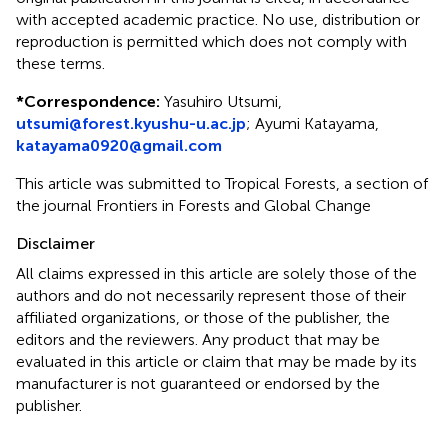
with accepted academic practice. No use, distribution or
reproduction is permitted which does not comply with
these terms.
*
Correspondence:
Yasuhiro Utsumi,
utsumi@forest.kyushu-u.ac.jp
;
Ayumi Katayama,
katayama0920@gmail.com
This article was submitted to Tropical Forests, a section of
the journal Frontiers in Forests and Global Change
Disclaimer
All claims expressed in this article are solely those of the
authors and do not necessarily represent those of their
affiliated organizations, or those of the publisher, the
editors and the reviewers. Any product that may be
evaluated in this article or claim that may be made by its
manufacturer is not guaranteed or endorsed by the
publisher.