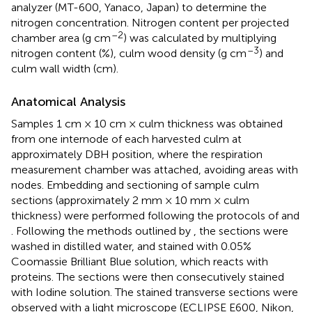
analyzer (MT-600, Yanaco, Japan) to determine the
nitrogen concentration. Nitrogen content per projected
–2
chamber area (g cm
) was calculated by multiplying
–3
nitrogen content (%), culm wood density (g cm
) and
culm wall width (cm).
Anatomical Analysis
Samples 1 cm × 10 cm × culm thickness was obtained
from one internode of each harvested culm at
approximately DBH position, where the respiration
measurement chamber was attached, avoiding areas with
nodes. Embedding and sectioning of sample culm
sections (approximately 2 mm × 10 mm × culm
thickness) were performed following the protocols of
and
. Following the methods outlined by
, the sections were
washed in distilled water, and stained with 0.05%
Coomassie Brilliant Blue solution, which reacts with
proteins. The sections were then consecutively stained
with Iodine solution. The stained transverse sections were
observed with a light microscope (ECLIPSE E600, Nikon,