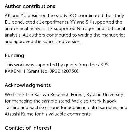
Author contributions
AK and YU designed the study. KO coordinated the study.
EU conducted all experiments. YY and SK supported the
anatomical analysis. TE supported Nitrogen and statistical
analysis. All authors contributed to writing the manuscript
and approved the submitted version.
Funding
This work was supported by grants from the JSPS
KAKENHI (Grant No. JP20K20730).
Acknowledgments
We thank the Kasuya Research Forest, Kyushu University
for managing the sample stand. We also thank Naoaki
Tashiro and Sachiko Inoue for acquiring culm samples, and
Atsushi Kume for his valuable comments.
Conflict of interest