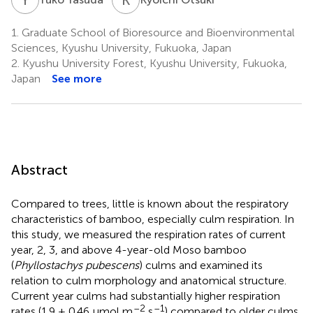
1.
Graduate School of Bioresource and Bioenvironmental
Sciences, Kyushu University, Fukuoka, Japan
2.
Kyushu University Forest, Kyushu University, Fukuoka,
Japan
See more
Abstract
Compared to trees, little is known about the respiratory
characteristics of bamboo, especially culm respiration. In
this study, we measured the respiration rates of current
year, 2, 3, and above 4-year-old Moso bamboo
(
Phyllostachys pubescens
) culms and examined its
relation to culm morphology and anatomical structure.
Current year culms had substantially higher respiration
–2
–1
rates (1.9 ± 0.46 μmol m
s
) compared to older culms