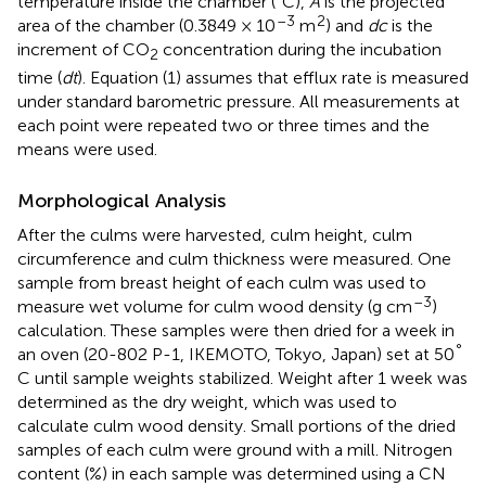
temperature inside the chamber (°C),
A
is the projected
–3
2
area of the chamber (0.3849 × 10
m
) and
dc
is the
increment of CO
concentration during the incubation
2
time (
dt
). Equation (1) assumes that efflux rate is measured
under standard barometric pressure. All measurements at
each point were repeated two or three times and the
means were used.
Morphological Analysis
After the culms were harvested, culm height, culm
circumference and culm thickness were measured. One
sample from breast height of each culm was used to
–3
measure wet volume for culm wood density (g cm
)
calculation. These samples were then dried for a week in
°
an oven (20-802 P-1, IKEMOTO, Tokyo, Japan) set at 50
C until sample weights stabilized. Weight after 1 week was
determined as the dry weight, which was used to
calculate culm wood density. Small portions of the dried
samples of each culm were ground with a mill. Nitrogen
content (%) in each sample was determined using a CN