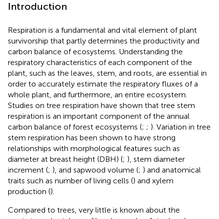
Introduction
Respiration is a fundamental and vital element of plant
survivorship that partly determines the productivity and
carbon balance of ecosystems. Understanding the
respiratory characteristics of each component of the
plant, such as the leaves, stem, and roots, are essential in
order to accurately estimate the respiratory fluxes of a
whole plant, and furthermore, an entire ecosystem.
Studies on tree respiration have shown that tree stem
respiration is an important component of the annual
carbon balance of forest ecosystems (
;
;
). Variation in tree
stem respiration has been shown to have strong
relationships with morphological features such as
diameter at breast height (DBH) (
;
), stem diameter
increment (
;
), and sapwood volume (
;
) and anatomical
traits such as number of living cells (
) and xylem
production (
).
Compared to trees, very little is known about the