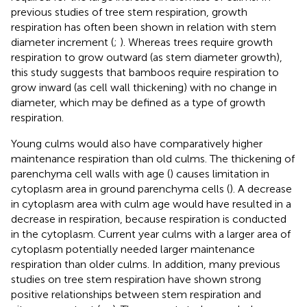
previous studies of tree stem respiration, growth
respiration has often been shown in relation with stem
diameter increment (
;
). Whereas trees require growth
respiration to grow outward (as stem diameter growth),
this study suggests that bamboos require respiration to
grow inward (as cell wall thickening) with no change in
diameter, which may be defined as a type of growth
respiration.
Young culms would also have comparatively higher
maintenance respiration than old culms. The thickening of
parenchyma cell walls with age (
) causes limitation in
cytoplasm area in ground parenchyma cells (
). A decrease
in cytoplasm area with culm age would have resulted in a
decrease in respiration, because respiration is conducted
in the cytoplasm. Current year culms with a larger area of
cytoplasm potentially needed larger maintenance
respiration than older culms. In addition, many previous
studies on tree stem respiration have shown strong
positive relationships between stem respiration and