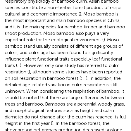
respiratory physiology of bamboo culm. Asian bamboo
species constitute a non-timber forest product of major
cultural and economic importance (
). Moso bamboo is
the most important and main bamboo species in China,
and it is the main species for bamboo timber and bamboo
shoot production. Moso bamboo also plays a very
important role for the ecological environment (
). Moso
bamboo stand usually consists of different age groups of
culms, and culm age has been found to significantly
influence plant functional traits especially leaf functional
traits (
;
). However, only one study has referred to culm
respiration (
), although some studies have been reported
on soil respiration in bamboo forest (
;
;
). In addition, the
detailed age-related variation in culm respiration is still
unknown. When considering the respiration of bamboo, it
should be noted that there are large differences between
trees and bamboo. Bamboos are a perennial woody grass,
and morphological features such as height and culm
diameter do not change after the culm has reached its full
height in the first year (
). In the bamboo forest, the
aboveground net primary production decreased upslope