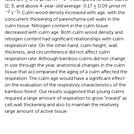
(2, 3, and above 4-year-old average: 0.17 ± 0.09 μmol m
–2
–1
s
). Culm wood density increased with age, with the
concurrent thickening of parenchyma cell walls in the
culm tissue. Nitrogen content in the culm tissue
decreased with culm age. Both culm wood density and
nitrogen content had significant relationships with culm
respiration rate. On the other hand, culm height, wall
thickness, and circumference did not affect culm
respiration rate. Although bamboo culms did not change
in size through the year, anatomical changes in the culm
tissue that accompanied the aging of a culm affected the
respiration. The culm age would have a significant effect
on the evaluation of the respiratory characteristics of the
bamboo forest. Our results suggested that young culms
required a large amount of respiration to grow “inward” as
cell wall thickening and also to maintain the relatively
large amount of active tissue.