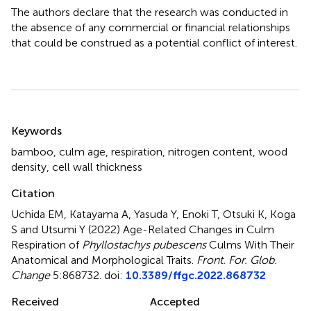
The authors declare that the research was conducted in
the absence of any commercial or financial relationships
that could be construed as a potential conflict of interest.
Summary
Keywords
bamboo
,
culm age
,
respiration
,
nitrogen content
,
wood
density
,
cell wall thickness
Citation
Uchida EM, Katayama A, Yasuda Y, Enoki T, Otsuki K, Koga
S and Utsumi Y (2022)
Age-Related Changes in Culm
Respiration of
Phyllostachys pubescens
Culms With Their
Anatomical and Morphological Traits
.
Front. For. Glob.
Change
5:868732. doi:
10.3389/ffgc.2022.868732
Received
Accepted