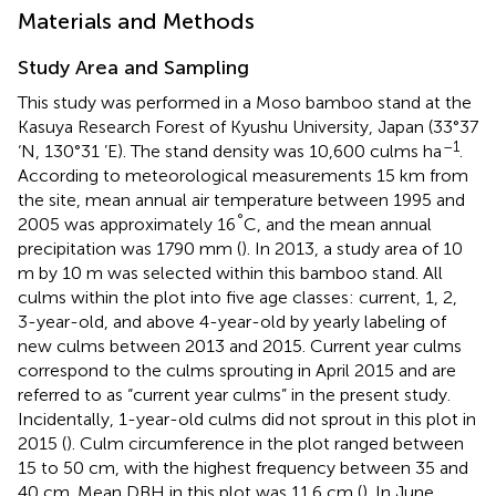
Materials and Methods
Study Area and Sampling
This study was performed in a Moso bamboo stand at the
Kasuya Research Forest of Kyushu University, Japan (33°37
–1
‘N, 130°31 ’E). The stand density was 10,600 culms ha
.
According to meteorological measurements 15 km from
the site, mean annual air temperature between 1995 and
°
2005 was approximately 16
C, and the mean annual
precipitation was 1790 mm (
). In 2013, a study area of 10
m by 10 m was selected within this bamboo stand. All
culms within the plot into five age classes: current, 1, 2,
3-year-old, and above 4-year-old by yearly labeling of
new culms between 2013 and 2015. Current year culms
correspond to the culms sprouting in April 2015 and are
referred to as “current year culms” in the present study.
Incidentally, 1-year-old culms did not sprout in this plot in
2015 (
). Culm circumference in the plot ranged between
15 to 50 cm, with the highest frequency between 35 and
40 cm. Mean DBH in this plot was 11.6 cm (
). In June