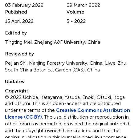
03 February 2022
09 March 2022
Published
Volume
15 April 2022
5 - 2022
Edited by
Tingting Mei, Zhejiang A&F University, China
Reviewed by
Peijian Shi, Nanjing Forestry University, China; Liwei Zhu,
South China Botanical Garden (CAS), China
Updates
Copyright
© 2022 Uchida, Katayama, Yasuda, Enoki, Otsuki, Koga
and Utsumi.
This is an open-access article distributed
under the terms of the
Creative Commons Attribution
License (CC BY)
. The use, distribution or reproduction in
other forums is permitted, provided the original author(s)
and the copyright owner(s) are credited and that the
original publication in this journal is cited, in accordance