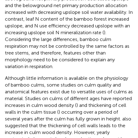
and the belowground net primary production allocation
increased with decreasing upslope soil water availability. In
contrast, leaf N content of the bamboo forest increased
upslope, and N use efficiency decreased upslope with an
increasing upslope soil N mineralization rate (
).
Considering the large differences, bamboo culm
respiration may not be controlled by the same factors as
tree stems, and therefore, features other than
morphology need to be considered to explain any
variation in respiration.
Although little information is available on the physiology
of bamboo culms, some studies on culm quality and
anatomical features exist due to versatile uses of culms as
material. Studies on culms of different ages have reported
increases in culm wood density (
) and thickening of cell
walls in the culm tissue (
) occurring over a period of
several years after the culm has fully grown in height.
also
suggested that the thickening of cell walls leads to the
increase in culm wood density. However, yearly