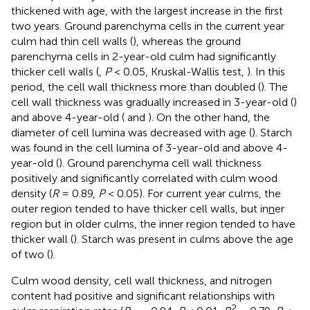
thickened with age, with the largest increase in the first
two years. Ground parenchyma cells in the current year
culm had thin cell walls (
), whereas the ground
parenchyma cells in 2-year-old culm had significantly
thicker cell walls (
,
P
< 0.05, Kruskal-Wallis test,
). In this
period, the cell wall thickness more than doubled (
). The
cell wall thickness was gradually increased in 3-year-old (
)
and above 4-year-old (
and
). On the other hand, the
diameter of cell lumina was decreased with age (
). Starch
was found in the cell lumina of 3-year-old and above 4-
year-old (
). Ground parenchyma cell wall thickness
positively and significantly correlated with culm wood
density (
R
= 0.89,
P
< 0.05). For current year culms, the
outer region tended to have thicker cell walls, but in
n
er
region but in older culms, the inner region tended to have
thicker wall (
). Starch was present in culms above the age
of two (
).
Culm wood density, cell wall thickness, and nitrogen
content had positive and significant relationships with
2