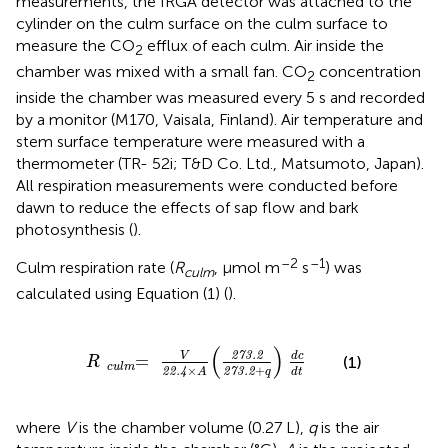
measurements, the IRGA detector was attached to the
cylinder on the culm surface on the culm surface to
measure the CO
efflux of each culm. Air inside the
2
chamber was mixed with a small fan. CO
concentration
2
inside the chamber was measured every 5 s and recorded
by a monitor (M170, Vaisala, Finland). Air temperature and
stem surface temperature were measured with a
thermometer (TR- 52i; T&D Co. Ltd., Matsumoto, Japan).
All respiration measurements were conducted before
dawn to reduce the effects of sap flow and bark
photosynthesis (
).
–2
–1
Culm respiration rate (
R
, μmol m
s
) was
culm
calculated using Equation (1) (
).
R
=
culm
V
22.4
×
A
(
273.2
273.2
+
q
)
dc
dt
(
)
273.2
V
dc
=
(1)
R
culm
+
×
273.2
22.4
q
dt
A
where
V
is the chamber volume (0.27 L),
q
is the air