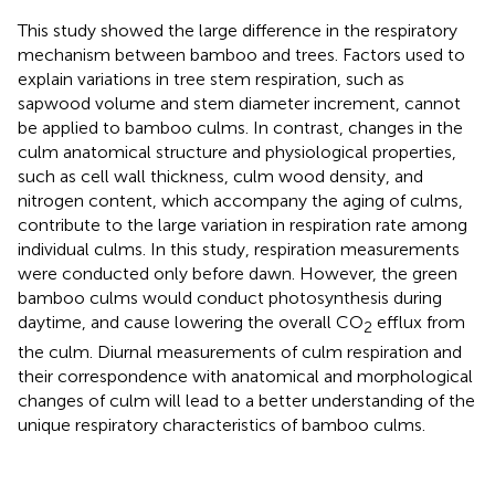
This study showed the large difference in the respiratory
mechanism between bamboo and trees. Factors used to
explain variations in tree stem respiration, such as
sapwood volume and stem diameter increment, cannot
be applied to bamboo culms. In contrast, changes in the
culm anatomical structure and physiological properties,
such as cell wall thickness, culm wood density, and
nitrogen content, which accompany the aging of culms,
contribute to the large variation in respiration rate among
individual culms. In this study, respiration measurements
were conducted only before dawn. However, the green
bamboo culms would conduct photosynthesis during
daytime, and cause lowering the overall CO
efflux from
2
the culm. Diurnal measurements of culm respiration and
their correspondence with anatomical and morphological
changes of culm will lead to a better understanding of the
unique respiratory characteristics of bamboo culms.