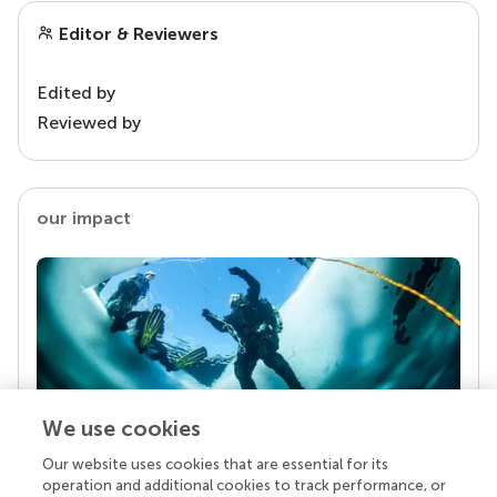
Editor & Reviewers
Edited by
Reviewed by
our impact
We use cookies
Our website uses cookies that are essential for its
Your research is the real superpower
operation and additional cookies to track performance, or