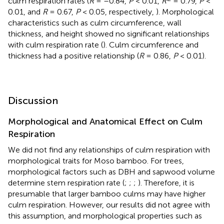
culm respiration rates (
R
= –0.84,
P
< 0.01,
R
= 0.79,
P
<
0.01, and
R
= 0.67,
P
< 0.05, respectively,
). Morphological
characteristics such as culm circumference, wall
thickness, and height showed no significant relationships
with culm respiration rate (
). Culm circumference and
thickness had a positive relationship (
R
= 0.86,
P
< 0.01).
Discussion
Morphological and Anatomical Effect on Culm
Respiration
We did not find any relationships of culm respiration with
morphological traits for Moso bamboo. For trees,
morphological factors such as DBH and sapwood volume
determine stem respiration rate (
;
;
;
). Therefore, it is
presumable that larger bamboo culms may have higher
culm respiration. However, our results did not agree with
this assumption, and morphological properties such as