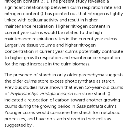
nitrogen content (
;
;
). The present study revealed a
significant relationship between culm respiration rate and
nitrogen content (
).
has pointed out that nitrogen is tightly
linked with cellular activity and result in higher
maintenance respiration. Higher nitrogen content in
current year culms would be related to the high
maintenance respiration rates in the current year culms.
Larger live tissue volume and higher nitrogen
concentration in current year culms potentially contribute
to higher growth respiration and maintenance respiration
for the rapid increase in the culm biomass.
The presence of starch in only older parenchyma suggests
the older culms store excess photosynthate as starch.
Previous studies have shown that even 12-year-old culms
of
Phyllostachys viridiglaucescen
can store starch (
).
indicated a relocation of carbon toward another growing
culms during the growing period in
Sasa palmata
culms.
Younger culms would consume the starch for metabolic
processes, and have no starch stored in their cells as
suggested by
.