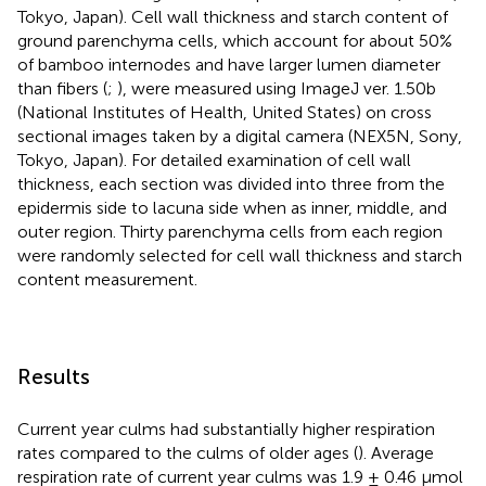
Tokyo, Japan). Cell wall thickness and starch content of
ground parenchyma cells, which account for about 50%
of bamboo internodes and have larger lumen diameter
than fibers (
;
), were measured using ImageJ ver. 1.50b
(National Institutes of Health, United States) on cross
sectional images taken by a digital camera (NEX5N, Sony,
Tokyo, Japan). For detailed examination of cell wall
thickness, each section was divided into three from the
epidermis side to lacuna side when as inner, middle, and
outer region. Thirty parenchyma cells from each region
were randomly selected for cell wall thickness and starch
content measurement.
Results
Current year culms had substantially higher respiration
rates compared to the culms of older ages (
). Average
respiration rate of current year culms was 1.9 ± 0.46 μmol