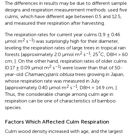
The differences in results may be due to different sample
designs and respiration measurement methods.
used five
culms, which have different age between 0.5 and 12.5,
and measured their respiration after harvesting.
The respiration rates for current year culms (1.9 ± 0.46
2
–1
μmol m
s
) was surprisingly high for their diameter,
leveling the respiration rates of large trees in tropical rain
2
–1
°
forests [approximately 2.0 μmol m
s
, 25
C, DBH > 60
cm,
]. On the other hand, respiration rates of older culms
2
–1
(0.17 ± 0.09 μmol m
s
) were lower than that of 50-
year-old
Chamaecyparis obtusa
trees growing in Japan,
whose respiration rate was measured in July
2
–1
[approximately 0.40 μmol m
s
, DBH = 14.9 cm,
].
Thus, the considerable change among culm age in
respiration can be one of characteristics of bamboo
species.
Factors Which Affected Culm Respiration
Culm wood density increased with age, and the largest