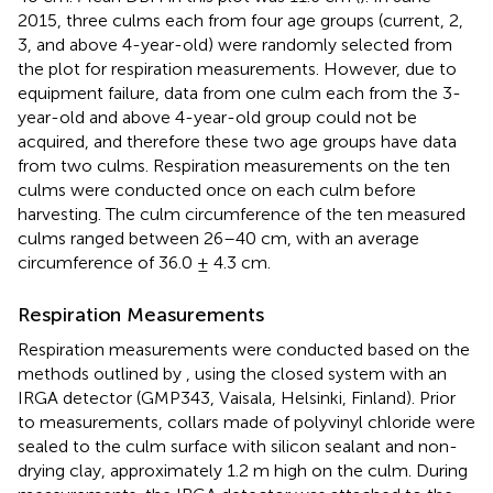
2015, three culms each from four age groups (current, 2,
3, and above 4-year-old) were randomly selected from
the plot for respiration measurements. However, due to
equipment failure, data from one culm each from the 3-
year-old and above 4-year-old group could not be
acquired, and therefore these two age groups have data
from two culms. Respiration measurements on the ten
culms were conducted once on each culm before
harvesting. The culm circumference of the ten measured
culms ranged between 26–40 cm, with an average
circumference of 36.0 ± 4.3 cm.
Respiration Measurements
Respiration measurements were conducted based on the
methods outlined by
, using the closed system with an
IRGA detector (GMP343, Vaisala, Helsinki, Finland). Prior
to measurements, collars made of polyvinyl chloride were
sealed to the culm surface with silicon sealant and non-
drying clay, approximately 1.2 m high on the culm. During