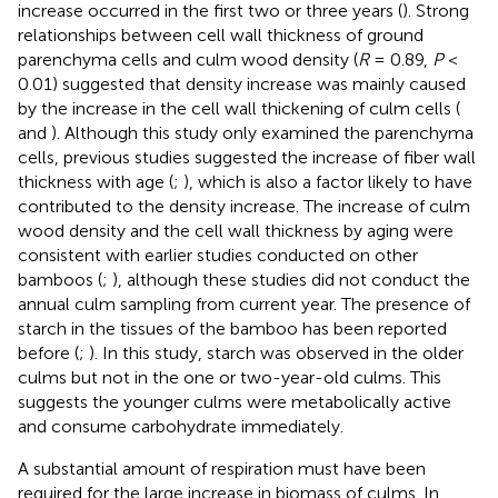
increase occurred in the first two or three years (
). Strong
relationships between cell wall thickness of ground
parenchyma cells and culm wood density (
R
= 0.89,
P
<
0.01) suggested that density increase was mainly caused
by the increase in the cell wall thickening of culm cells (
and
). Although this study only examined the parenchyma
cells, previous studies suggested the increase of fiber wall
thickness with age (
;
), which is also a factor likely to have
contributed to the density increase. The increase of culm
wood density and the cell wall thickness by aging were
consistent with earlier studies conducted on other
bamboos (
;
), although these studies did not conduct the
annual culm sampling from current year. The presence of
starch in the tissues of the bamboo has been reported
before (
;
). In this study, starch was observed in the older
culms but not in the one or two-year-old culms. This
suggests the younger culms were metabolically active
and consume carbohydrate immediately.
A substantial amount of respiration must have been
required for the large increase in biomass of culms. In