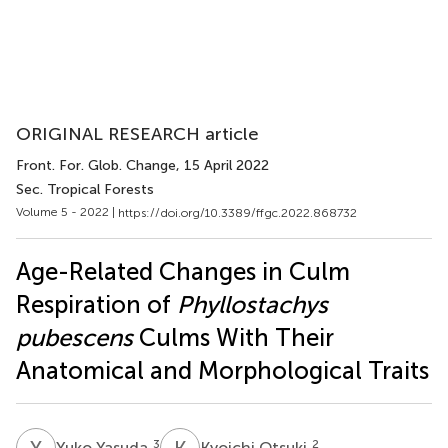
ORIGINAL RESEARCH article
Front. For. Glob. Change
, 15 April 2022
Sec. Tropical Forests
Volume 5 - 2022 |
https://doi.org/10.3389/ffgc.2022.868732
Age-Related Changes in Culm
Respiration of
Phyllostachys
pubescens
Culms With Their
Anatomical and Morphological Traits
Y
Y
K
O
3
2
Yuko Yasuda
Kyoichi Otsuki