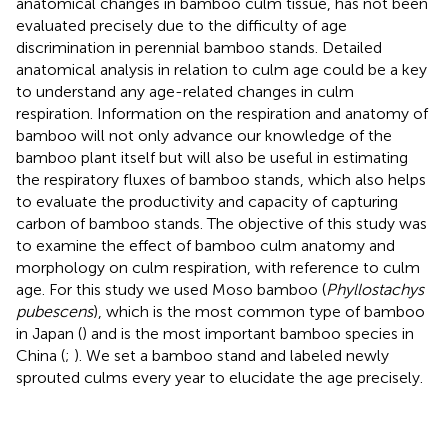
anatomical changes in bamboo culm tissue, has not been
evaluated precisely due to the difficulty of age
discrimination in perennial bamboo stands. Detailed
anatomical analysis in relation to culm age could be a key
to understand any age-related changes in culm
respiration. Information on the respiration and anatomy of
bamboo will not only advance our knowledge of the
bamboo plant itself but will also be useful in estimating
the respiratory fluxes of bamboo stands, which also helps
to evaluate the productivity and capacity of capturing
carbon of bamboo stands. The objective of this study was
to examine the effect of bamboo culm anatomy and
morphology on culm respiration, with reference to culm
age. For this study we used Moso bamboo (
Phyllostachys
pubescens
), which is the most common type of bamboo
in Japan (
) and is the most important bamboo species in
China (
;
). We set a bamboo stand and labeled newly
sprouted culms every year to elucidate the age precisely.