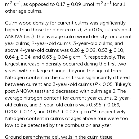
2
–1
2
–1
m
s
, as opposed to 0.17 ± 0.09 μmol m
s
for all
other age culms.
Culm wood density for current culms was significantly
higher than those for older culms (
,
P
< 0.05, Tukey’s post
ANOVA test). The average culm wood density for current
year culms, 2-year-old culms, 3-year-old culms, and
above 4-year-old culms was 0.26 ± 0.02, 0.53 ± 0.10,
–3
0.64 ± 0.04, and 0.63 ± 0.04 g cm
, respectively. The
largest increase in density occurred during the first two
years, with no large changes beyond the age of three.
Nitrogen content in the culm tissue significantly differed
between current and 3-year-old culms (
P
< 0.05, Tukey’s
post ANOVA test) and decreased with culm age (
). The
average nitrogen content for current year culms, 2-year-
old culms, and 3-year-old culms was 0.395 ± 0.169,
–2
0.202 ± 0.147, and 0.053 ± 0.025 g cm
, respectively.
Nitrogen content in culms of ages above four were too
low to be detected by the combustion analyzer.
Ground parenchyma cell walls in the culm tissue