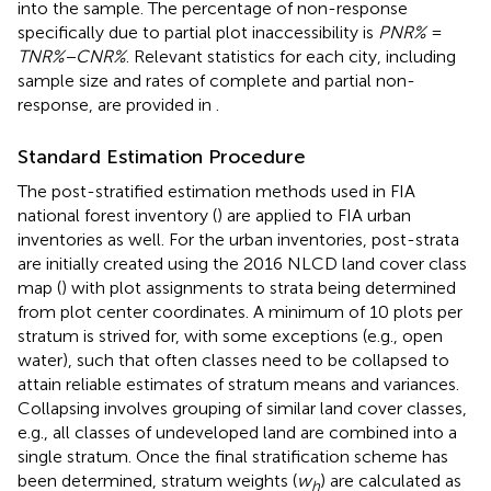
into the sample. The percentage of non-response
specifically due to partial plot inaccessibility is
PNR%
=
TNR%−CNR%
. Relevant statistics for each city, including
sample size and rates of complete and partial non-
response, are provided in
.
Standard Estimation Procedure
The post-stratified estimation methods used in FIA
national forest inventory (
) are applied to FIA urban
inventories as well. For the urban inventories, post-strata
are initially created using the 2016 NLCD land cover class
map (
) with plot assignments to strata being determined
from plot center coordinates. A minimum of 10 plots per
stratum is strived for, with some exceptions (e.g., open
water), such that often classes need to be collapsed to
attain reliable estimates of stratum means and variances.
Collapsing involves grouping of similar land cover classes,
e.g., all classes of undeveloped land are combined into a
single stratum. Once the final stratification scheme has
been determined, stratum weights (
w
) are calculated as
h