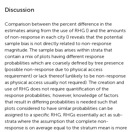
Discussion
Comparison between the percent difference in the
estimates arising from the use of RHG (
) and the amounts
of non-response in each city (
) reveals that the potential
sample bias is not directly related to non-response
magnitude. The sample bias arises within strata that
contain a mix of plots having different response
probabilities which are coarsely defined by tree presence
(possible non-response due to physical access
requirement) or lack thereof (unlikely to be non-response
as physical access usually not required). The creation and
use of RHG does not require quantification of the
response probabilities; however, knowledge of factors
that result in differing probabilities is needed such that
plots considered to have similar probabilities can be
assigned to a specific RHG. RHGs essentially act as sub-
strata where the assumption that complete non-
response is on average equal to the stratum mean is more