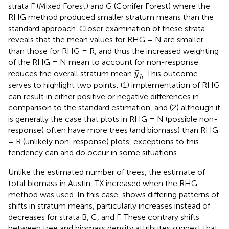
strata F (Mixed Forest) and G (Conifer Forest) where the
RHG method produced smaller stratum means than the
standard approach. Closer examination of these strata
reveals that the mean values for RHG = N are smaller
than those for RHG = R, and thus the increased weighting
of the RHG = N mean to account for non-response
y
¯
h
¯
reduces the overall stratum mean
. This outcome
y
h
serves to highlight two points: (1) implementation of RHG
can result in either positive or negative differences in
comparison to the standard estimation, and (2) although it
is generally the case that plots in RHG = N (possible non-
response) often have more trees (and biomass) than RHG
= R (unlikely non-response) plots, exceptions to this
tendency can and do occur in some situations.
Unlike the estimated number of trees, the estimate of
total biomass in Austin, TX increased when the RHG
method was used. In this case,
shows differing patterns of
shifts in stratum means, particularly increases instead of
decreases for strata B, C, and F. These contrary shifts
between tree and biomass density attributes suggest that