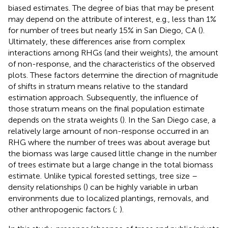
biased estimates. The degree of bias that may be present
may depend on the attribute of interest, e.g., less than 1%
for number of trees but nearly 15% in San Diego, CA (
).
Ultimately, these differences arise from complex
interactions among RHGs (and their weights), the amount
of non-response, and the characteristics of the observed
plots. These factors determine the direction of magnitude
of shifts in stratum means relative to the standard
estimation approach. Subsequently, the influence of
those stratum means on the final population estimate
depends on the strata weights (
). In the San Diego case, a
relatively large amount of non-response occurred in an
RHG where the number of trees was about average but
the biomass was large caused little change in the number
of trees estimate but a large change in the total biomass
estimate. Unlike typical forested settings, tree size –
density relationships (
) can be highly variable in urban
environments due to localized plantings, removals, and
other anthropogenic factors (
;
).