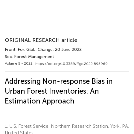
ORIGINAL RESEARCH article
Front. For. Glob. Change
, 20 June 2022
Sec. Forest Management
Volume 5 - 2022 |
https://doi.org/10.3389/ffgc.2022.895969
Addressing Non-response Bias in
Urban Forest Inventories: An
Estimation Approach
1.
U.S. Forest Service, Northern Research Station, York, PA,
United States