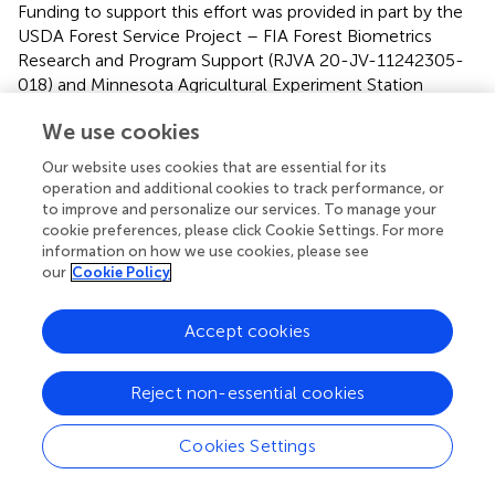
Funding to support this effort was provided in part by the
USDA Forest Service Project – FIA Forest Biometrics
Research and Program Support (RJVA 20-JV-11242305-
018) and Minnesota Agricultural Experiment Station
Project MIN-42-078.
We use cookies
Conflict of interest
Our website uses cookies that are essential for its
operation and additional cookies to track performance, or
The authors declare that the research was conducted in
to improve and personalize our services. To manage your
the absence of any commercial or financial relationships
cookie preferences, please click Cookie Settings. For more
that could be construed as a potential conflict of interest.
information on how we use cookies, please see
our
Cookie Policy
Accept cookies
Summary
Keywords
Reject non-essential cookies
ownership
,
response probability
,
post-stratification
,
non-
random
,
city planning
Cookies Settings
Citation