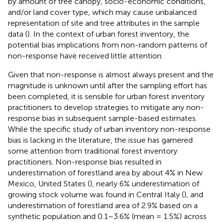
by amount of tree canopy, socio-economic conditions,
and/or land cover type, which may cause unbalanced
representation of site and tree attributes in the sample
data (
). In the context of urban forest inventory, the
potential bias implications from non-random patterns of
non-response have received little attention.
Given that non-response is almost always present and the
magnitude is unknown until after the sampling effort has
been completed, it is sensible for urban forest inventory
practitioners to develop strategies to mitigate any non-
response bias in subsequent sample-based estimates.
While the specific study of urban inventory non-response
bias is lacking in the literature, the issue has garnered
some attention from traditional forest inventory
practitioners. Non-response bias resulted in
underestimation of forestland area by about 4% in New
Mexico, United States (
), nearly 6% underestimation of
growing stock volume was found in Central Italy (
), and
underestimation of forestland area of 2.9% based on a
synthetic population and 0.1–3.6% (mean = 1.5%) across