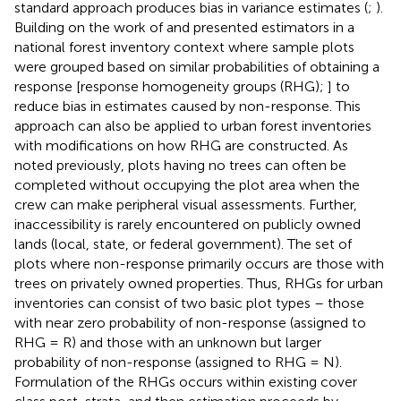
standard approach produces bias in variance estimates (
;
).
Building on the work of
and
presented estimators in a
national forest inventory context where sample plots
were grouped based on similar probabilities of obtaining a
response [response homogeneity groups (RHG);
] to
reduce bias in estimates caused by non-response. This
approach can also be applied to urban forest inventories
with modifications on how RHG are constructed. As
noted previously, plots having no trees can often be
completed without occupying the plot area when the
crew can make peripheral visual assessments. Further,
inaccessibility is rarely encountered on publicly owned
lands (local, state, or federal government). The set of
plots where non-response primarily occurs are those with
trees on privately owned properties. Thus, RHGs for urban
inventories can consist of two basic plot types – those
with near zero probability of non-response (assigned to
RHG = R) and those with an unknown but larger
probability of non-response (assigned to RHG = N).
Formulation of the RHGs occurs within existing cover