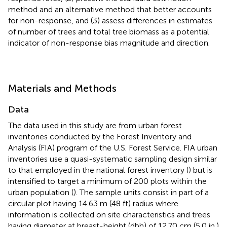
method and an alternative method that better accounts
for non-response, and (3) assess differences in estimates
of number of trees and total tree biomass as a potential
indicator of non-response bias magnitude and direction.
Materials and Methods
Data
The data used in this study are from urban forest
inventories conducted by the Forest Inventory and
Analysis (FIA) program of the U.S. Forest Service. FIA urban
inventories use a quasi-systematic sampling design similar
to that employed in the national forest inventory (
) but is
intensified to target a minimum of 200 plots within the
urban population (
). The sample units consist in part of a
circular plot having 14.63 m (48 ft) radius where
information is collected on site characteristics and trees
having diameter at breast-height (dbh) of 12.70 cm (5.0 in.)