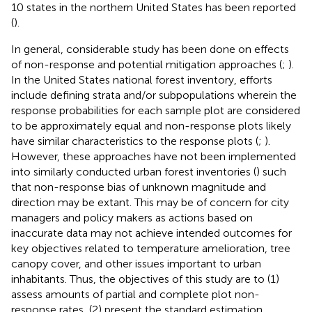
10 states in the northern United States has been reported
(
).
In general, considerable study has been done on effects
of non-response and potential mitigation approaches (
;
).
In the United States national forest inventory, efforts
include defining strata and/or subpopulations wherein the
response probabilities for each sample plot are considered
to be approximately equal and non-response plots likely
have similar characteristics to the response plots (
;
).
However, these approaches have not been implemented
into similarly conducted urban forest inventories (
) such
that non-response bias of unknown magnitude and
direction may be extant. This may be of concern for city
managers and policy makers as actions based on
inaccurate data may not achieve intended outcomes for
key objectives related to temperature amelioration, tree
canopy cover, and other issues important to urban
inhabitants. Thus, the objectives of this study are to (1)
assess amounts of partial and complete plot non-
response rates, (2) present the standard estimation