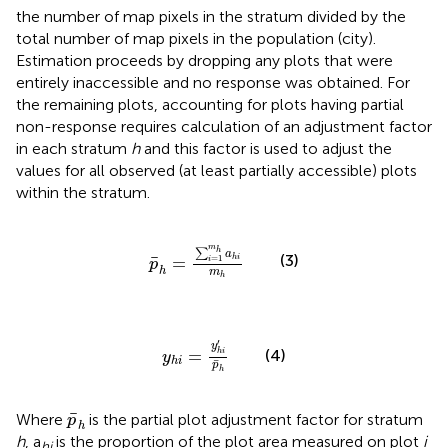
the number of map pixels in the stratum divided by the
total number of map pixels in the population (city).
Estimation proceeds by dropping any plots that were
entirely inaccessible and no response was obtained. For
the remaining plots, accounting for plots having partial
non-response requires calculation of an adjustment factor
in each stratum
h
and this factor is used to adjust the
values for all observed (at least partially accessible) plots
within the stratum.
p
¯
h
=
∑
i
=
1
m
h
a
h
i
m
h
m
h
∑
a
(3)
¯
=
h
i
=
1
i
p
h
m
h
y
h
i
=
y
h
i
′
p
¯
h
′
y
=
(4)
h
i
y
h
i
¯
p
h
p
¯
h
¯
Where
is the partial plot adjustment factor for stratum
p
h
h
, a
is the proportion of the plot area measured on plot
i
hi