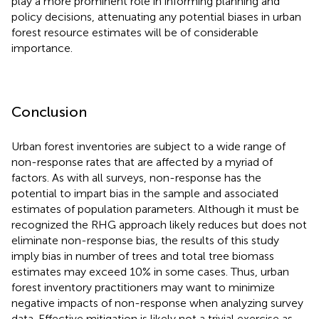
play a more prominent role in informing planning and
policy decisions, attenuating any potential biases in urban
forest resource estimates will be of considerable
importance.
Conclusion
Urban forest inventories are subject to a wide range of
non-response rates that are affected by a myriad of
factors. As with all surveys, non-response has the
potential to impart bias in the sample and associated
estimates of population parameters. Although it must be
recognized the RHG approach likely reduces but does not
eliminate non-response bias, the results of this study
imply bias in number of trees and total tree biomass
estimates may exceed 10% in some cases. Thus, urban
forest inventory practitioners may want to minimize
negative impacts of non-response when analyzing survey
data. Effective mitigation is likely not a trivial exercise as