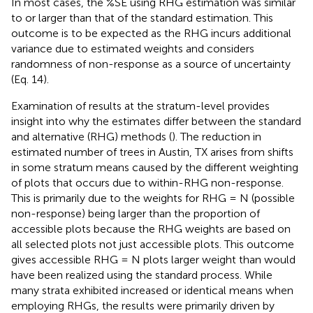
In most cases, the %SE using RHG estimation was similar
to or larger than that of the standard estimation. This
outcome is to be expected as the RHG incurs additional
variance due to estimated weights and considers
randomness of non-response as a source of uncertainty
(Eq. 14).
Examination of results at the stratum-level provides
insight into why the estimates differ between the standard
and alternative (RHG) methods (
). The reduction in
estimated number of trees in Austin, TX arises from shifts
in some stratum means caused by the different weighting
of plots that occurs due to within-RHG non-response.
This is primarily due to the weights for RHG = N (possible
non-response) being larger than the proportion of
accessible plots because the RHG weights are based on
all selected plots not just accessible plots. This outcome
gives accessible RHG = N plots larger weight than would
have been realized using the standard process. While
many strata exhibited increased or identical means when
employing RHGs, the results were primarily driven by