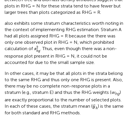
plots in RHG = N for these strata tend to have fewer but
larger trees than plots categorized as RHG = R.
also exhibits some stratum characteristics worth noting in
the context of implementing RHG estimation. Stratum A
had all plots assigned RHG = R because the there was
only one observed plot in RHG = N, which prohibited
s
h
g
2
2
calculation of
. Thus, even though there was a non-
s
h
g
response plot present in RHG = N, it could not be
accounted for due to the small sample size.
In other cases, it may be that all plots in the strata belong
to the same RHG and thus only one RHG is present. Also,
there may be no complete non-response plots in a
stratum (e.g., stratum E) and thus the RHG weights (
w
)
hg
are exactly proportional to the number of selected plots.
y
¯
h
¯
In each of these cases, the stratum mean (
) is the same
y
h
for both standard and RHG methods.