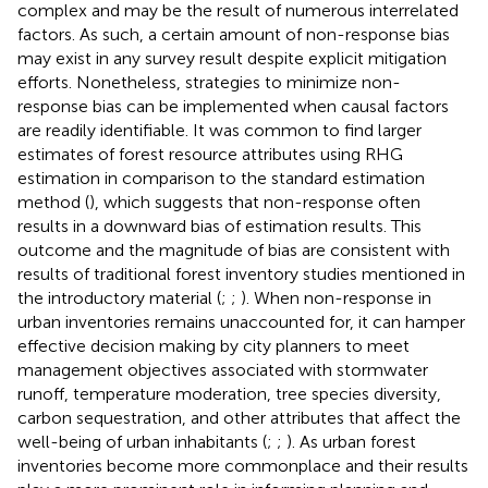
complex and may be the result of numerous interrelated
factors. As such, a certain amount of non-response bias
may exist in any survey result despite explicit mitigation
efforts. Nonetheless, strategies to minimize non-
response bias can be implemented when causal factors
are readily identifiable. It was common to find larger
estimates of forest resource attributes using RHG
estimation in comparison to the standard estimation
method (
), which suggests that non-response often
results in a downward bias of estimation results. This
outcome and the magnitude of bias are consistent with
results of traditional forest inventory studies mentioned in
the introductory material (
;
;
). When non-response in
urban inventories remains unaccounted for, it can hamper
effective decision making by city planners to meet
management objectives associated with stormwater
runoff, temperature moderation, tree species diversity,
carbon sequestration, and other attributes that affect the
well-being of urban inhabitants (
;
;
). As urban forest
inventories become more commonplace and their results