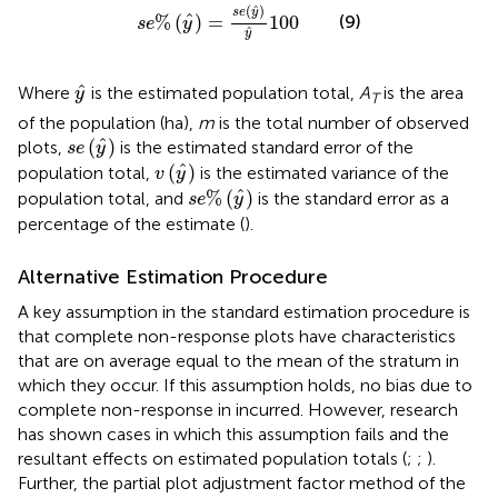
s
e
%
(
y
^
)
=
s
e
(
y
^
)
y
^
100
^
(
)
s
e
y
^
%
(
)
=
100
(9)
s
e
y
^
y
y
^
^
Where
is the estimated population total,
A
is the area
y
T
of the population (ha),
m
is the total number of observed
s
e
(
y
^
)
^
(
)
plots,
is the estimated standard error of the
s
e
y
v
(
y
^
)
^
(
)
population total,
is the estimated variance of the
v
y
s
e
%
(
y
^
)
^
%
(
)
population total, and
is the standard error as a
s
e
y
percentage of the estimate (
).
Alternative Estimation Procedure
A key assumption in the standard estimation procedure is
that complete non-response plots have characteristics
that are on average equal to the mean of the stratum in
which they occur. If this assumption holds, no bias due to
complete non-response in incurred. However, research
has shown cases in which this assumption fails and the
resultant effects on estimated population totals (
;
;
).
Further, the partial plot adjustment factor method of the