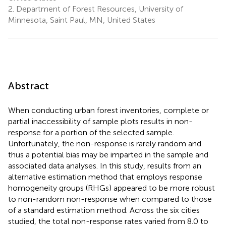
2.
Department of Forest Resources, University of
Minnesota, Saint Paul, MN, United States
Abstract
When conducting urban forest inventories, complete or
partial inaccessibility of sample plots results in non-
response for a portion of the selected sample.
Unfortunately, the non-response is rarely random and
thus a potential bias may be imparted in the sample and
associated data analyses. In this study, results from an
alternative estimation method that employs response
homogeneity groups (RHGs) appeared to be more robust
to non-random non-response when compared to those
of a standard estimation method. Across the six cities
studied, the total non-response rates varied from 8.0 to