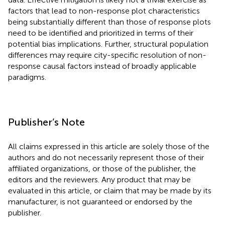
factors that lead to non-response plot characteristics
being substantially different than those of response plots
need to be identified and prioritized in terms of their
potential bias implications. Further, structural population
differences may require city-specific resolution of non-
response causal factors instead of broadly applicable
paradigms.
Publisher’s Note
All claims expressed in this article are solely those of the
authors and do not necessarily represent those of their
affiliated organizations, or those of the publisher, the
editors and the reviewers. Any product that may be
evaluated in this article, or claim that may be made by its
manufacturer, is not guaranteed or endorsed by the
publisher.