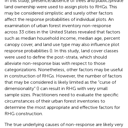
In this study, presence/absence of trees and public/private
land ownership were used to assign plots to RHGs. This
may be considered simplistic and surely other factors
affect the response probabilities of individual plots. An
examination of urban forest inventory non-response
across 33 cities in the United States revealed that factors
such as median household income, median age, percent
canopy cover, and land use type may also influence plot
response probabilities (
). In this study, land cover classes
were used to define the post-strata, which should
alleviate non-response bias with respect to those
categorizations. Nonetheless, other factors may be useful
in construction of RHGs. However, the number of factors
that may be considered is likely limited as the “curse of
dimensionality” (
) can result in RHG with very small
sample sizes. Practitioners need to evaluate the specific
circumstances of their urban forest inventories to
determine the most appropriate and effective factors for
RHG construction.
The true underlying causes of non-response are likely very