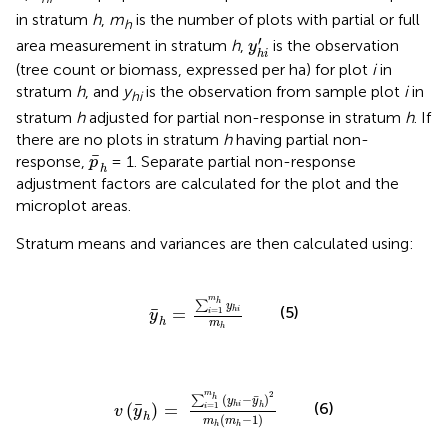
in stratum
h
,
m
is the number of plots with partial or full
h
y
h
i
′
′
area measurement in stratum
h
,
is the observation
y
h
i
(tree count or biomass, expressed per ha) for plot
i
in
stratum
h
, and
y
is the observation from sample plot
i
in
hi
stratum
h
adjusted for partial non-response in stratum
h
. If
there are no plots in stratum
h
having partial non-
p
¯
h
¯
response,
= 1. Separate partial non-response
p
h
adjustment factors are calculated for the plot and the
microplot areas.
Stratum means and variances are then calculated using:
y
¯
h
=
∑
i
=
1
m
h
y
h
i
m
h
m
h
∑
y
(5)
¯
=
h
i
=
1
i
y
h
m
h
v
(
y
¯
h
)
=
∑
i
=
1
m
h
(
y
h
i
-
y
¯
h
)
2
m
h
(
m
h
-
1
)
m
2
¯
(
−
)
h
∑
y
y
¯
(6)
(
)
=
h
i
=
1
h
i
v
y
h
(
−
1
)
m
m
h
h