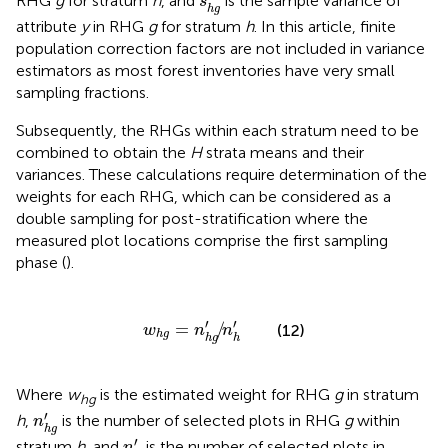
RHG
g
for stratum
h
, and
is the sample variance of
s
h
g
attribute
y
in RHG
g
for stratum
h
. In this article, finite
population correction factors are not included in variance
estimators as most forest inventories have very small
sampling fractions.
Subsequently, the RHGs within each stratum need to be
combined to obtain the
H
strata means and their
variances. These calculations require determination of the
weights for each RHG, which can be considered as a
double sampling for post-stratification where the
measured plot locations comprise the first sampling
phase (
).
w
h
g
=
n
h
g
′
/
n
h
′
′
′
=
/
(12)
w
n
n
h
g
h
g
h
Where
w
is the estimated weight for RHG
g
in stratum
hg
n
h
g
′
′
h
,
is the number of selected plots in RHG
g
within
n
h
g
n
h
′
′
stratum
h
, and
is the number of selected plots in
n