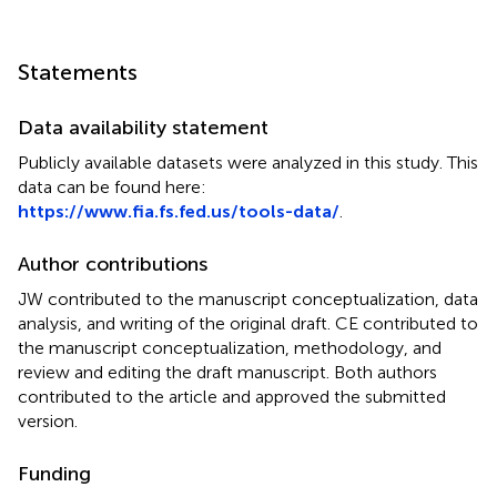
Statements
Data availability statement
Publicly available datasets were analyzed in this study. This
data can be found here:
https://www.fia.fs.fed.us/tools-data/
.
Author contributions
JW contributed to the manuscript conceptualization, data
analysis, and writing of the original draft. CE contributed to
the manuscript conceptualization, methodology, and
review and editing the draft manuscript. Both authors
contributed to the article and approved the submitted
version.
Funding