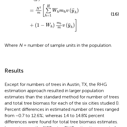
[
H
2
¯
N
=
(
)
∑
W
m
v
y
h
h
h
m
(16)
=
1
h
]
m
¯
+
(
1
−
)
(
)
h
W
v
y
h
h
m
Where
N
= number of sample units in the population.
Results
Except for numbers of trees in Austin, TX, the RHG
estimation approach resulted in larger population
estimates than the standard method for number of trees
and total tree biomass for each of the six cities studied (
).
Percent differences in estimated number of trees ranged
from −0.7 to 12.6%; whereas 1.4 to 14.8% percent
differences were found for total tree biomass estimates.