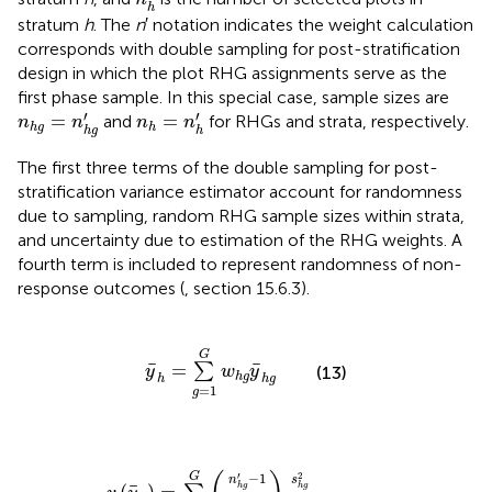
h
stratum
h
. The
n
′ notation indicates the weight calculation
corresponds with double sampling for post-stratification
design in which the plot RHG assignments serve as the
first phase sample. In this special case, sample sizes are
n
h
g
=
n
h
g
′
n
h
=
n
h
′
′
′
=
=
and
for RHGs and strata, respectively.
n
n
n
n
h
g
h
h
g
h
The first three terms of the double sampling for post-
stratification variance estimator account for randomness
due to sampling, random RHG sample sizes within strata,
and uncertainty due to estimation of the RHG weights. A
fourth term is included to represent randomness of non-
response outcomes (
, section 15.6.3).
y
¯
h
=
∑
g
=
1
G
w
h
g
y
¯
h
g
G
¯
¯
=
∑
(13)
y
w
y
h
g
h
h
g
=
1
g
g
)
∑
2
2
g
1
m
-
=
∑
h
1
+
i
G
m
∑
n
h
g
h
g
g
=
a
′
1
n
h
G
h
g
′
(
(
i
/
n
y
n
¯
h
h
h
g
g
g
′
-
∑
-
1
y
i
n
m
¯
h
h
h
′
-
)
g
2
1
a
)
(
h
1
g
-
w
i
s
h
h
g
g
2
)
s
h
g
2
m
h
2
w
h
g
2
′
−
1
G
s
n
¯
h
g
h
g