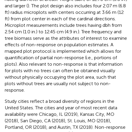
and larger (
). The plot design also includes four 2.07 m (6.8
ft) radius microplots with centers occurring at 3.66 m (12
ft) from plot center in each of the cardinal directions.
Microplot measurements include trees having dbh from
2.54 cm (1.0 in.) to 12.45 cm (4.9 in.). Tree frequency and
tree biomass serve as the attributes of interest to examine
effects of non-response on population estimates. A
mapped plot protocol is implemented which allows for
quantification of partial non-response (i.e., portions of
plots). Also relevant to non-response is that information
for plots with no trees can often be obtained visually
without physically occupying the plot area, such that
plots without trees are usually not subject to non-
response.
Study cities reflect a broad diversity of regions in the
United States. The cities and year of most recent data
availability were Chicago, IL (2019), Kansas City, MO
(2018), San Diego, CA (2018), St. Louis, MO (2018),
Portland, OR (2018), and Austin, TX (2018). Non-response