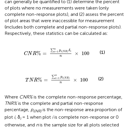
can generally be quantified to (1) determine the percent
of plots where no measurements were taken (only
complete non-response plots), and (2) assess the percent
of plot areas that were inaccessible for measurement
(includes both complete and partial non-response plots).
Respectively, these statistics can be calculated as:
C
N
R
%
=
∑
i
=
1
n
p
i
(
N
R
)
δ
i
n
×
100
n
∑
p
δ
(1)
(
)
i
=
1
%
=
×
100
i
N
R
i
C
N
R
n
T
N
R
%
=
∑
i
=
1
n
p
i
(
N
R
)
n
×
100
n
∑
p
(2)
(
)
=
1
%
=
×
100
i
N
R
i
T
N
R
n
Where
CNR%
is the complete non-response percentage,
TNR%
is the complete and partial non-response
percentage,
p
is the non-response area proportion of
i(NR)
plot
i
, δ
= 1 when plot
i
is complete non-response or 0
i
otherwise, and
n
is the sample size for all plots selected