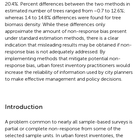
20.4%. Percent differences between the two methods in
estimated number of trees ranged from −0.7 to 12.6%;
whereas 1.4 to 14.8% differences were found for tree
biomass density. While these differences only
approximate the amount of non-response bias present
under standard estimation methods, there is a clear
indication that misleading results may be obtained if non-
response bias is not adequately addressed. By
implementing methods that mitigate potential non-
response bias, urban forest inventory practitioners would
increase the reliability of information used by city planners
to make effective management and policy decisions.
Introduction
A problem common to nearly all sample-based surveys is
partial or complete non-response from some of the
selected sample units. In urban forest inventories, the