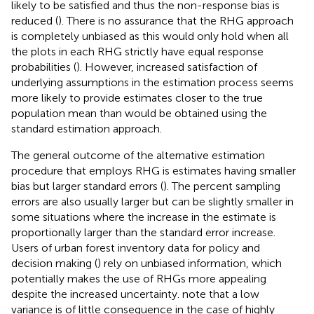
likely to be satisfied and thus the non-response bias is
reduced (
). There is no assurance that the RHG approach
is completely unbiased as this would only hold when all
the plots in each RHG strictly have equal response
probabilities (
). However, increased satisfaction of
underlying assumptions in the estimation process seems
more likely to provide estimates closer to the true
population mean than would be obtained using the
standard estimation approach.
The general outcome of the alternative estimation
procedure that employs RHG is estimates having smaller
bias but larger standard errors (
). The percent sampling
errors are also usually larger but can be slightly smaller in
some situations where the increase in the estimate is
proportionally larger than the standard error increase.
Users of urban forest inventory data for policy and
decision making (
) rely on unbiased information, which
potentially makes the use of RHGs more appealing
despite the increased uncertainty.
note that a low
variance is of little consequence in the case of highly