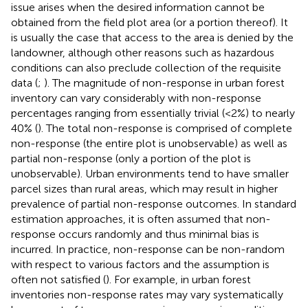
issue arises when the desired information cannot be
obtained from the field plot area (or a portion thereof). It
is usually the case that access to the area is denied by the
landowner, although other reasons such as hazardous
conditions can also preclude collection of the requisite
data (
;
). The magnitude of non-response in urban forest
inventory can vary considerably with non-response
percentages ranging from essentially trivial (<2%) to nearly
40% (
). The total non-response is comprised of complete
non-response (the entire plot is unobservable) as well as
partial non-response (only a portion of the plot is
unobservable). Urban environments tend to have smaller
parcel sizes than rural areas, which may result in higher
prevalence of partial non-response outcomes. In standard
estimation approaches, it is often assumed that non-
response occurs randomly and thus minimal bias is
incurred. In practice, non-response can be non-random
with respect to various factors and the assumption is
often not satisfied (
). For example, in urban forest
inventories non-response rates may vary systematically