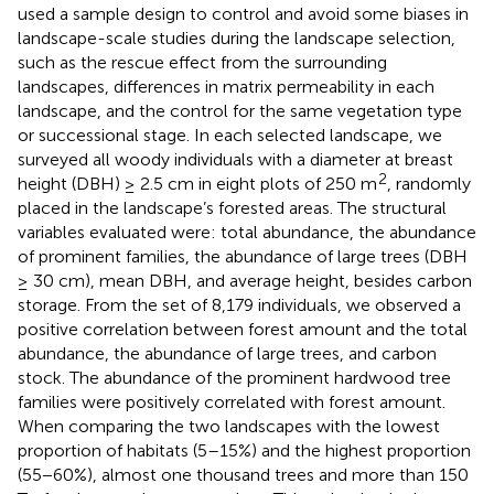
used a sample design to control and avoid some biases in
landscape-scale studies during the landscape selection,
such as the rescue effect from the surrounding
landscapes, differences in matrix permeability in each
landscape, and the control for the same vegetation type
or successional stage. In each selected landscape, we
surveyed all woody individuals with a diameter at breast
2
height (DBH) ≥ 2.5 cm in eight plots of 250 m
, randomly
placed in the landscape’s forested areas. The structural
variables evaluated were: total abundance, the abundance
of prominent families, the abundance of large trees (DBH
≥ 30 cm), mean DBH, and average height, besides carbon
storage. From the set of 8,179 individuals, we observed a
positive correlation between forest amount and the total
abundance, the abundance of large trees, and carbon
stock. The abundance of the prominent hardwood tree
families were positively correlated with forest amount.
When comparing the two landscapes with the lowest
proportion of habitats (5–15%) and the highest proportion
(55−60%), almost one thousand trees and more than 150