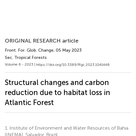
ORIGINAL RESEARCH article
Front. For. Glob. Change
, 05 May 2023
Sec. Tropical Forests
Volume 6 - 2023 |
https://doi.org/10.3389/ffgc.2023.1041448
Structural changes and carbon
reduction due to habitat loss in
Atlantic Forest
1.
Institute of Environment and Water Resources of Bahia
(INEMA), Salvador, Brazil