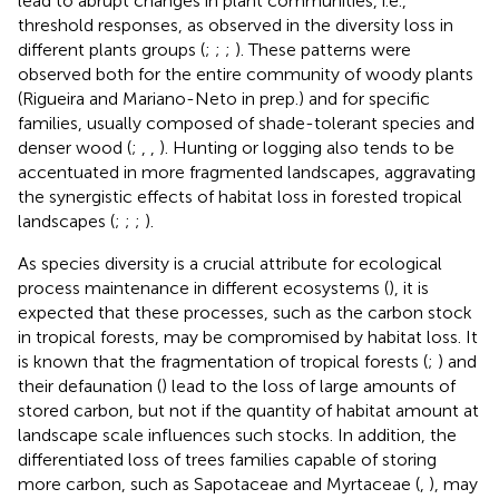
lead to abrupt changes in plant communities, i.e.,
threshold responses, as observed in the diversity loss in
different plants groups (
;
;
;
). These patterns were
observed both for the entire community of woody plants
(Rigueira and Mariano-Neto in prep.) and for specific
families, usually composed of shade-tolerant species and
denser wood (
;
,
,
). Hunting or logging also tends to be
accentuated in more fragmented landscapes, aggravating
the synergistic effects of habitat loss in forested tropical
landscapes (
;
;
;
).
As species diversity is a crucial attribute for ecological
process maintenance in different ecosystems (
), it is
expected that these processes, such as the carbon stock
in tropical forests, may be compromised by habitat loss. It
is known that the fragmentation of tropical forests (
;
) and
their defaunation (
) lead to the loss of large amounts of
stored carbon, but not if the quantity of habitat amount at
landscape scale influences such stocks. In addition, the
differentiated loss of trees families capable of storing
more carbon, such as Sapotaceae and Myrtaceae (
,
), may