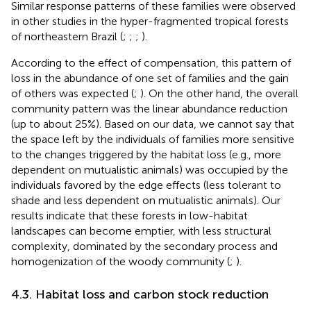
Similar response patterns of these families were observed
in other studies in the hyper-fragmented tropical forests
of northeastern Brazil (
;
;
;
).
According to the effect of compensation, this pattern of
loss in the abundance of one set of families and the gain
of others was expected (
;
). On the other hand, the overall
community pattern was the linear abundance reduction
(up to about 25%). Based on our data, we cannot say that
the space left by the individuals of families more sensitive
to the changes triggered by the habitat loss (e.g., more
dependent on mutualistic animals) was occupied by the
individuals favored by the edge effects (less tolerant to
shade and less dependent on mutualistic animals). Our
results indicate that these forests in low-habitat
landscapes can become emptier, with less structural
complexity, dominated by the secondary process and
homogenization of the woody community (
;
).
4.3. Habitat loss and carbon stock reduction