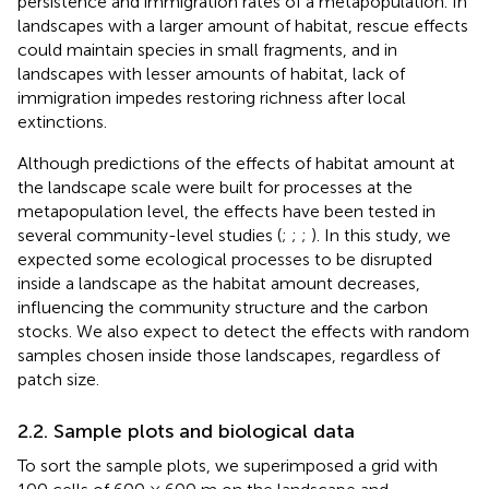
persistence and immigration rates of a metapopulation. In
landscapes with a larger amount of habitat, rescue effects
could maintain species in small fragments, and in
landscapes with lesser amounts of habitat, lack of
immigration impedes restoring richness after local
extinctions.
Although predictions of the effects of habitat amount at
the landscape scale were built for processes at the
metapopulation level, the effects have been tested in
several community-level studies (
;
;
;
). In this study, we
expected some ecological processes to be disrupted
inside a landscape as the habitat amount decreases,
influencing the community structure and the carbon
stocks. We also expect to detect the effects with random
samples chosen inside those landscapes, regardless of
patch size.
2.2. Sample plots and biological data
To sort the sample plots, we superimposed a grid with