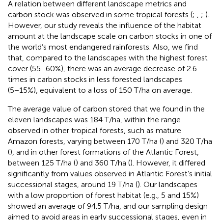
A relation between different landscape metrics and
carbon stock was observed in some tropical forests (
;
,
;
).
However, our study reveals the influence of the habitat
amount at the landscape scale on carbon stocks in one of
the world’s most endangered rainforests. Also, we find
that, compared to the landscapes with the highest forest
cover (55−60%), there was an average decrease of 2.6
times in carbon stocks in less forested landscapes
(5−15%), equivalent to a loss of 150 T/ha on average.
The average value of carbon stored that we found in the
eleven landscapes was 184 T/ha, within the range
observed in other tropical forests, such as mature
Amazon forests, varying between 170 T/ha (
) and 320 T/ha
(
), and in other forest formations of the Atlantic Forest,
between 125 T/ha (
) and 360 T/ha (
). However, it differed
significantly from values observed in Atlantic Forest’s initial
successional stages, around 19 T/ha (
). Our landscapes
with a low proportion of forest habitat (e.g., 5 and 15%)
showed an average of 94.5 T/ha, and our sampling design
aimed to avoid areas in early successional stages, even in