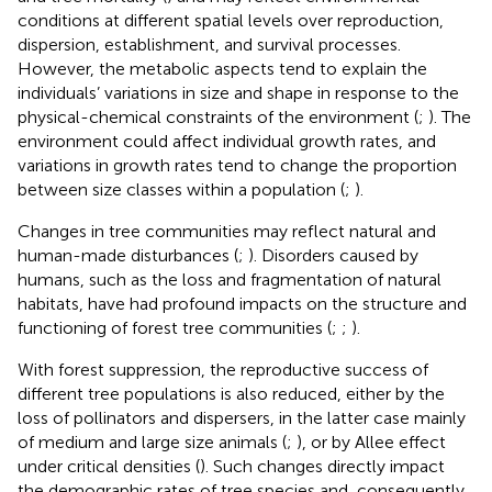
conditions at different spatial levels over reproduction,
dispersion, establishment, and survival processes.
However, the metabolic aspects tend to explain the
individuals’ variations in size and shape in response to the
physical-chemical constraints of the environment (
;
). The
environment could affect individual growth rates, and
variations in growth rates tend to change the proportion
between size classes within a population (
;
).
Changes in tree communities may reflect natural and
human-made disturbances (
;
). Disorders caused by
humans, such as the loss and fragmentation of natural
habitats, have had profound impacts on the structure and
functioning of forest tree communities (
;
;
).
With forest suppression, the reproductive success of
different tree populations is also reduced, either by the
loss of pollinators and dispersers, in the latter case mainly
of medium and large size animals (
;
), or by Allee effect
under critical densities (
). Such changes directly impact
the demographic rates of tree species and, consequently,