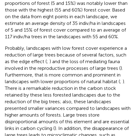
proportions of forest (5 and 15%) was notably lower than
those with the highest (55 and 60%) forest cover. Based
on the data from eight points in each landscape, we
estimate an average density of 35 indiv/ha in landscapes
of 5 and 15% of forest cover compared to an average of
117 indiv/ha trees in the landscapes with 55 and 60%.
Probably, landscapes with low forest cover experience a
reduction of large trees because of several factors, such
as the edge effect (
;
) and the loss of mediating fauna
involved in the reproductive processes of large trees (
).
Furthermore, that is more common and prominent in
landscapes with lower proportions of natural habitat (
;
).
There is a remarkable reduction in the carbon stock
retained by these less forested landscapes due to the
reduction of the big trees; also, these landscapes
presented smaller variances compared to landscapes with
higher amounts of forests. Large trees store
disproportional amounts of this element and are essential
links in carbon cycling (
). In addition, the disappearance of
large trees leads to microclimatic changes, such as