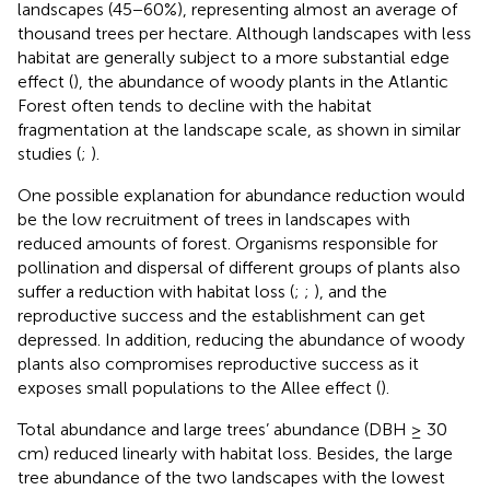
landscapes (45−60%), representing almost an average of
thousand trees per hectare. Although landscapes with less
habitat are generally subject to a more substantial edge
effect (
), the abundance of woody plants in the Atlantic
Forest often tends to decline with the habitat
fragmentation at the landscape scale, as shown in similar
studies (
;
).
One possible explanation for abundance reduction would
be the low recruitment of trees in landscapes with
reduced amounts of forest. Organisms responsible for
pollination and dispersal of different groups of plants also
suffer a reduction with habitat loss (
;
;
), and the
reproductive success and the establishment can get
depressed. In addition, reducing the abundance of woody
plants also compromises reproductive success as it
exposes small populations to the Allee effect (
).
Total abundance and large trees’ abundance (DBH ≥ 30
cm) reduced linearly with habitat loss. Besides, the large
tree abundance of the two landscapes with the lowest