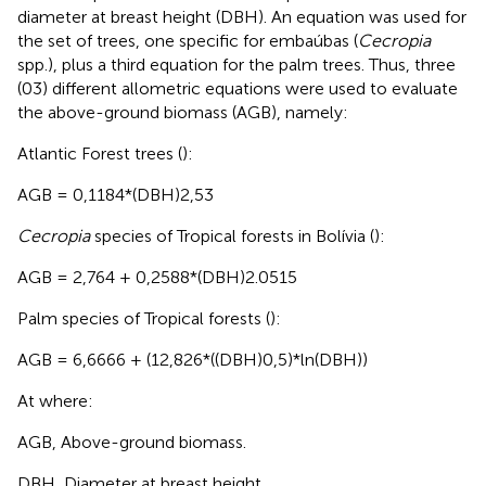
diameter at breast height (DBH). An equation was used for
the set of trees, one specific for embaúbas (
Cecropia
spp.), plus a third equation for the palm trees. Thus, three
(03) different allometric equations were used to evaluate
the above-ground biomass (AGB), namely:
Atlantic Forest trees (
):
AGB = 0,1184*(DBH)2,53
Cecropia
species of Tropical forests in Bolívia (
):
AGB = 2,764 + 0,2588*(DBH)2.0515
Palm species of Tropical forests (
):
AGB = 6,6666 + (12,826*((DBH)0,5)*ln(DBH))
At where:
AGB, Above-ground biomass.
DBH, Diameter at breast height.