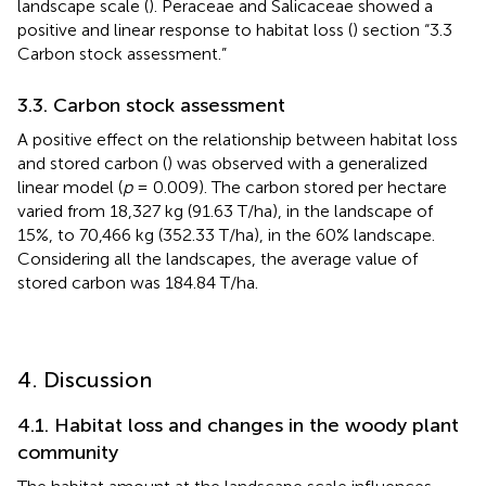
landscape scale (
). Peraceae and Salicaceae showed a
positive and linear response to habitat loss (
) section “3.3
Carbon stock assessment.”
3.3. Carbon stock assessment
A positive effect on the relationship between habitat loss
and stored carbon (
) was observed with a generalized
linear model (
p
= 0.009). The carbon stored per hectare
varied from 18,327 kg (91.63 T/ha), in the landscape of
15%, to 70,466 kg (352.33 T/ha), in the 60% landscape.
Considering all the landscapes, the average value of
stored carbon was 184.84 T/ha.
4. Discussion
4.1. Habitat loss and changes in the woody plant
community