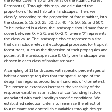
the forest cover map of the Atlas of the Atlantic Forest
Remnants (
).
Through this map, we calculated the
proportion of forest habitat in landscapes. Then, we
classify, according to the proportion of forest habitat, into
the classes 5, 15, 20, 25, 30, 35, 40, 45, 50, 55, and 60%.
To be included in a class, the landscape should have forest
cover between (X + 2)% and (X−2)%, where “X” represents
the class value. The landscape choice represents a size
that can include relevant ecological processes for tropical
forest trees, such as the dispersion of their propagules and
pollen, at the landscape scale (
). Only one landscape was
chosen in each class of habitat amount.
A sampling of 11 landscapes with specific percentages of
habitat coverage requires that the spatial scope of the
design has regional proportions (hundreds of kilometers).
The immense extension increases the variability of the
response variables as an action of confounding factors
associated with each locality’s specific conditions. We
established selection criteria to minimize the effect of
four relevant and controllable variables through design: