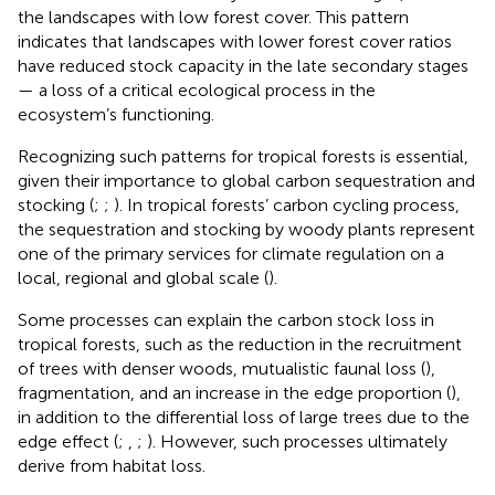
the landscapes with low forest cover. This pattern
indicates that landscapes with lower forest cover ratios
have reduced stock capacity in the late secondary stages
— a loss of a critical ecological process in the
ecosystem’s functioning.
Recognizing such patterns for tropical forests is essential,
given their importance to global carbon sequestration and
stocking (
;
;
). In tropical forests’ carbon cycling process,
the sequestration and stocking by woody plants represent
one of the primary services for climate regulation on a
local, regional and global scale (
).
Some processes can explain the carbon stock loss in
tropical forests, such as the reduction in the recruitment
of trees with denser woods, mutualistic faunal loss (
),
fragmentation, and an increase in the edge proportion (
),
in addition to the differential loss of large trees due to the
edge effect (
;
,
;
). However, such processes ultimately
derive from habitat loss.