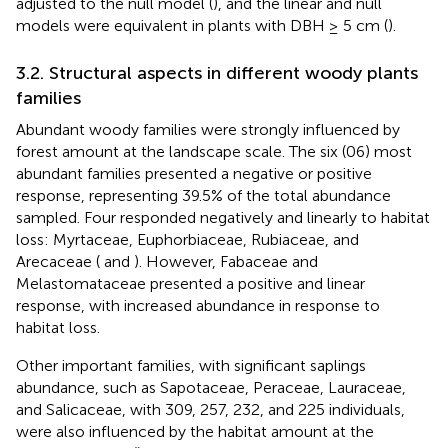
adjusted to the null model (
), and the linear and null
models were equivalent in plants with DBH ≥ 5 cm (
).
3.2. Structural aspects in different woody plants
families
Abundant woody families were strongly influenced by
forest amount at the landscape scale. The six (06) most
abundant families presented a negative or positive
response, representing 39.5% of the total abundance
sampled. Four responded negatively and linearly to habitat
loss: Myrtaceae, Euphorbiaceae, Rubiaceae, and
Arecaceae (
and
). However, Fabaceae and
Melastomataceae presented a positive and linear
response, with increased abundance in response to
habitat loss.
Other important families, with significant saplings
abundance, such as Sapotaceae, Peraceae, Lauraceae,
and Salicaceae, with 309, 257, 232, and 225 individuals,
were also influenced by the habitat amount at the