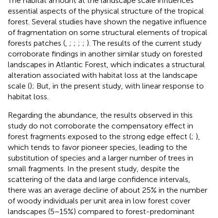
The habitat amount at the landscape scale influences
essential aspects of the physical structure of the tropical
forest. Several studies have shown the negative influence
of fragmentation on some structural elements of tropical
forests patches (
,
;
;
;
;
). The results of the current study
corroborate findings in another similar study on forested
landscapes in Atlantic Forest, which indicates a structural
alteration associated with habitat loss at the landscape
scale (
); But, in the present study, with linear response to
habitat loss.
Regarding the abundance, the results observed in this
study do not corroborate the compensatory effect in
forest fragments exposed to the strong edge effect (
;
),
which tends to favor pioneer species, leading to the
substitution of species and a larger number of trees in
small fragments. In the present study, despite the
scattering of the data and large confidence intervals,
there was an average decline of about 25% in the number
of woody individuals per unit area in low forest cover
landscapes (5−15%) compared to forest-predominant