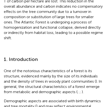
T of carbon per hectare are lost. This reduction in the
overall abundance and carbon indicates no compensatory
effects on the tree community due to a turnover in
composition or substitution of large trees for smaller
ones. The Atlantic Forest is undergoing a process of
homogenization and functional collapse, derived directly
or indirectly from habitat loss, leading to a possible regime
shift.
1. Introduction
One of the notorious characteristics of a forest is its
structure, evidenced mainly by the size of its individuals
and the density of trees in woody plant communities (
). In
general, the structural characteristics of a forest emerge
from metabolic and demographic aspects (
;
;
).
Demographic aspects are associated with birth dynamics
and tree mortality (
) and may reflect environmental