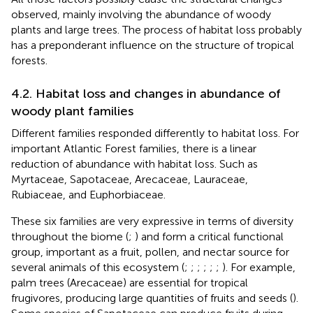
observed, mainly involving the abundance of woody
plants and large trees. The process of habitat loss probably
has a preponderant influence on the structure of tropical
forests.
4.2. Habitat loss and changes in abundance of
woody plant families
Different families responded differently to habitat loss. For
important Atlantic Forest families, there is a linear
reduction of abundance with habitat loss. Such as
Myrtaceae, Sapotaceae, Arecaceae, Lauraceae,
Rubiaceae, and Euphorbiaceae.
These six families are very expressive in terms of diversity
throughout the biome (
;
) and form a critical functional
group, important as a fruit, pollen, and nectar source for
several animals of this ecosystem (
;
;
;
;
;
;
). For example,
palm trees (Arecaceae) are essential for tropical
frugivores, producing large quantities of fruits and seeds (
).