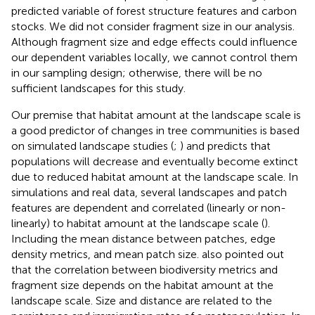
predicted variable of forest structure features and carbon
stocks. We did not consider fragment size in our analysis.
Although fragment size and edge effects could influence
our dependent variables locally, we cannot control them
in our sampling design; otherwise, there will be no
sufficient landscapes for this study.
Our premise that habitat amount at the landscape scale is
a good predictor of changes in tree communities is based
on simulated landscape studies (
;
) and predicts that
populations will decrease and eventually become extinct
due to reduced habitat amount at the landscape scale. In
simulations and real data, several landscapes and patch
features are dependent and correlated (linearly or non-
linearly) to habitat amount at the landscape scale (
).
Including the mean distance between patches, edge
density metrics, and mean patch size.
also pointed out
that the correlation between biodiversity metrics and
fragment size depends on the habitat amount at the
landscape scale. Size and distance are related to the