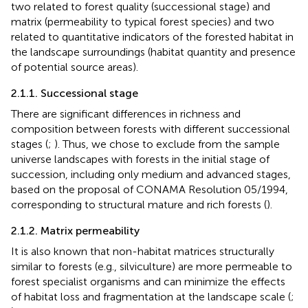
two related to forest quality (successional stage) and
matrix (permeability to typical forest species) and two
related to quantitative indicators of the forested habitat in
the landscape surroundings (habitat quantity and presence
of potential source areas).
2.1.1. Successional stage
There are significant differences in richness and
composition between forests with different successional
stages (
;
). Thus, we chose to exclude from the sample
universe landscapes with forests in the initial stage of
succession, including only medium and advanced stages,
based on the proposal of CONAMA Resolution 05/1994,
corresponding to structural mature and rich forests (
).
2.1.2. Matrix permeability
It is also known that non-habitat matrices structurally
similar to forests (e.g., silviculture) are more permeable to
forest specialist organisms and can minimize the effects
of habitat loss and fragmentation at the landscape scale (
;