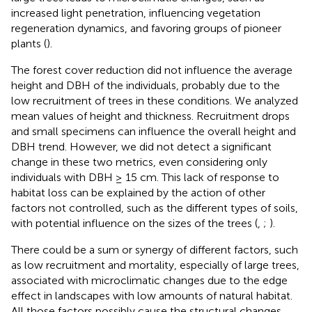
increased light penetration, influencing vegetation
regeneration dynamics, and favoring groups of pioneer
plants (
).
The forest cover reduction did not influence the average
height and DBH of the individuals, probably due to the
low recruitment of trees in these conditions. We analyzed
mean values of height and thickness. Recruitment drops
and small specimens can influence the overall height and
DBH trend. However, we did not detect a significant
change in these two metrics, even considering only
individuals with DBH ≥ 15 cm. This lack of response to
habitat loss can be explained by the action of other
factors not controlled, such as the different types of soils,
with potential influence on the sizes of the trees (
,
;
).
There could be a sum or synergy of different factors, such
as low recruitment and mortality, especially of large trees,
associated with microclimatic changes due to the edge
effect in landscapes with low amounts of natural habitat.
All those factors possibly cause the structural changes