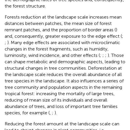
the forest structure.
Forests reduction at the landscape scale increases mean
distances between patches, the mean size of forest
remnant patches, and the proportion of border areas (
)
and, consequently, greater exposure to the edge effect (
;
;
). Many edge effects are associated with microclimatic
changes in the forest fragments, such as humidity,
luminosity, wind incidence, and other effects (
;
;
;
). Those
can shape metabolic and demographic aspects, leading to
structural changes in tree communities. Deforestation at
the landscape scale reduces the overall abundance of all
tree species in the landscape. It also influences a series of
tree community and population aspects in the remaining
tropical forest: increasing the mortality of large trees,
reducing of mean size of its individuals and overall
abundance of trees, and loss of important tree families
species, for example (
,
;
).
Reducing the forest amount at the landscape scale can