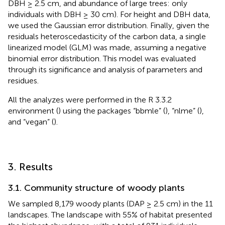
DBH ≥ 2.5 cm, and abundance of large trees: only
individuals with DBH ≥ 30 cm). For height and DBH data,
we used the Gaussian error distribution. Finally, given the
residuals heteroscedasticity of the carbon data, a single
linearized model (GLM) was made, assuming a negative
binomial error distribution. This model was evaluated
through its significance and analysis of parameters and
residues.
All the analyzes were performed in the R 3.3.2
environment (
) using the packages “bbmle” (
), “nlme” (
),
and “vegan” (
).
3. Results
3.1. Community structure of woody plants
We sampled 8,179 woody plants (DAP ≥ 2.5 cm) in the 11
landscapes. The landscape with 55% of habitat presented