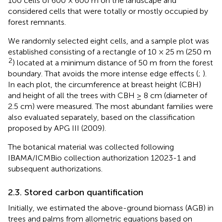
100 cells of 600 × 600 m on the landscape and
considered cells that were totally or mostly occupied by
forest remnants.
We randomly selected eight cells, and a sample plot was
established consisting of a rectangle of 10 × 25 m (250 m
2
) located at a minimum distance of 50 m from the forest
boundary. That avoids the more intense edge effects (
;
).
In each plot, the circumference at breast height (CBH)
and height of all the trees with CBH ≥ 8 cm (diameter of
2.5 cm) were measured. The most abundant families were
also evaluated separately, based on the classification
proposed by APG III (2009).
The botanical material was collected following
IBAMA/ICMBio collection authorization 12023-1 and
subsequent authorizations.
2.3. Stored carbon quantification
Initially, we estimated the above-ground biomass (AGB) in
trees and palms from allometric equations based on