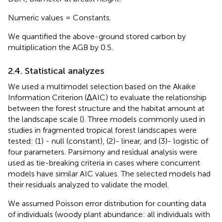
Numeric values = Constants.
We quantified the above-ground stored carbon by
multiplication the AGB by 0.5.
2.4. Statistical analyzes
We used a multimodel selection based on the Akaike
Information Criterion (ΔAIC) to evaluate the relationship
between the forest structure and the habitat amount at
the landscape scale (
). Three models commonly used in
studies in fragmented tropical forest landscapes were
tested: (1) - null (constant), (2)- linear, and (3)- logistic of
four parameters. Parsimony and residual analysis were
used as tie-breaking criteria in cases where concurrent
models have similar AIC values. The selected models had
their residuals analyzed to validate the model.
We assumed Poisson error distribution for counting data
of individuals (woody plant abundance: all individuals with