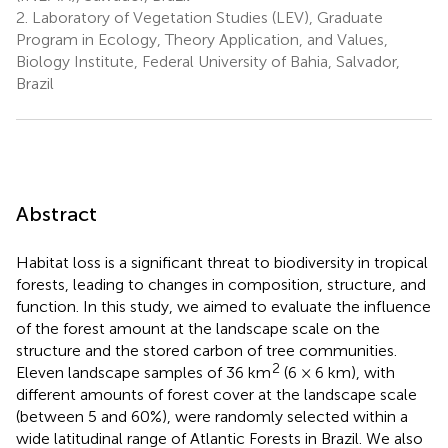
2.
Laboratory of Vegetation Studies (LEV), Graduate
Program in Ecology, Theory Application, and Values,
Biology Institute, Federal University of Bahia, Salvador,
Brazil
Abstract
Habitat loss is a significant threat to biodiversity in tropical
forests, leading to changes in composition, structure, and
function. In this study, we aimed to evaluate the influence
of the forest amount at the landscape scale on the
structure and the stored carbon of tree communities.
2
Eleven landscape samples of 36 km
(6 × 6 km), with
different amounts of forest cover at the landscape scale
(between 5 and 60%), were randomly selected within a
wide latitudinal range of Atlantic Forests in Brazil. We also