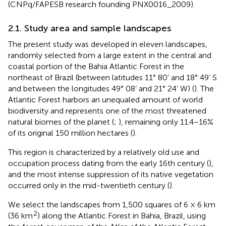
(CNPq/FAPESB research founding PNX0016_2009).
2.1. Study area and sample landscapes
The present study was developed in eleven landscapes,
randomly selected from a large extent in the central and
coastal portion of the Bahia Atlantic Forest in the
northeast of Brazil (between latitudes 11° 80’ and 18° 49’ S
and between the longitudes 49° 08’ and 21° 24’ W) (
). The
Atlantic Forest harbors an unequaled amount of world
biodiversity and represents one of the most threatened
natural biomes of the planet (
;
), remaining only 11.4−16%
of its original 150 million hectares (
).
This region is characterized by a relatively old use and
occupation process dating from the early 16th century (
),
and the most intense suppression of its native vegetation
occurred only in the mid-twentieth century (
).
We select the landscapes from 1,500 squares of 6 × 6 km
2
(36 km
) along the Atlantic Forest in Bahia, Brazil, using