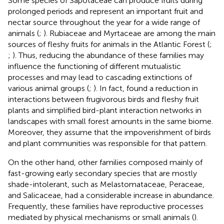
Some species of Sapotaceae can produce fruits during
prolonged periods and represent an important fruit and
nectar source throughout the year for a wide range of
animals (
;
). Rubiaceae and Myrtaceae are among the main
sources of fleshy fruits for animals in the Atlantic Forest (
;
;
). Thus, reducing the abundance of these families may
influence the functioning of different mutualistic
processes and may lead to cascading extinctions of
various animal groups (
;
). In fact,
found a reduction in
interactions between frugivorous birds and fleshy fruit
plants and simplified bird-plant interaction networks in
landscapes with small forest amounts in the same biome.
Moreover, they assume that the impoverishment of birds
and plant communities was responsible for that pattern.
On the other hand, other families composed mainly of
fast-growing early secondary species that are mostly
shade-intolerant, such as Melastomataceae, Peraceae,
and Salicaceae, had a considerable increase in abundance.
Frequently, these families have reproductive processes
mediated by physical mechanisms or small animals (
).