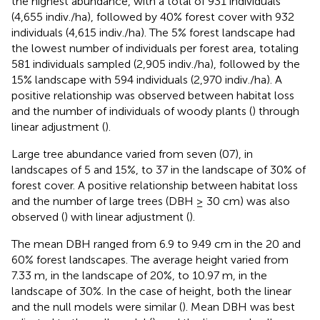
the highest abundance, with a total of 931 individuals
(4,655 indiv./ha), followed by 40% forest cover with 932
individuals (4,615 indiv./ha). The 5% forest landscape had
the lowest number of individuals per forest area, totaling
581 individuals sampled (2,905 indiv./ha), followed by the
15% landscape with 594 individuals (2,970 indiv./ha). A
positive relationship was observed between habitat loss
and the number of individuals of woody plants (
) through
linear adjustment (
).
Large tree abundance varied from seven (07), in
landscapes of 5 and 15%, to 37 in the landscape of 30% of
forest cover. A positive relationship between habitat loss
and the number of large trees (DBH ≥ 30 cm) was also
observed (
) with linear adjustment (
).
The mean DBH ranged from 6.9 to 9.49 cm in the 20 and
60% forest landscapes. The average height varied from
7.33 m, in the landscape of 20%, to 10.97 m, in the
landscape of 30%. In the case of height, both the linear
and the null models were similar (
). Mean DBH was best