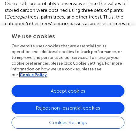
Our results are probably conservative since the values of
stored carbon were obtained using three sets of plants
(
Cecropia
trees, palm trees, and other trees). Thus, the
category “other trees” encompasses a large set of trees of
different ecological groups and, consequently, with
We use cookies
different values of stored carbon (
). The carbon stored in
landscapes with low forest cover is probably lower than
Our website uses cookies that are essential for its
those estimated here since those communities present
operation and additional cookies to track performance, or
an increase in more softwood and fast-growing plants,
to improve and personalize our services. To manage your
such as in the Melastomataceae. By incorporating the
cookie preferences, please click Cookie Settings. For more
information on how we use cookies, please see
different wood densities associated with functional
our
Cookie Policy
groups, more disparate patterns among the landscapes
with larger and smaller proportions could emerge.
Accept cookies
4.4. Structural changes, homogenization, and
regime shift
Reject non-essential cookies
Structural variables of the woody vegetation reflect the
biomass and abundance changes in response to the forest
Cookies Settings
cover reduction and changes in functional groups. Other
studies dealing with species richness in the Atlantic Forest