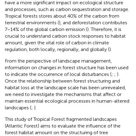
have a more significant impact on ecological structure
and processes, such as carbon sequestration and storage.
Tropical forests stores about 40% of the carbon from
terrestrial environments (
), and deforestation contributes
7−14% of the global carbon emission (
). Therefore, it is
crucial to understand carbon stock responses to habitat
amount, given the vital role of carbon in climate
regulation, both locally, regionally, and globally (
).
From the perspective of landscape management,
information on changes in forest structure has been used
to indicate the occurrence of local disturbances (
;
;
).
Once the relationship between forest structuring and
habitat loss at the landscape scale has been unrevealed,
we need to investigate the mechanisms that affect or
maintain essential ecological processes in human-altered
landscapes (
;
).
This study of Tropical Forest fragmented landscapes
(Atlantic Forest) aims to evaluate the influence of the
forest habitat amount on the structuring of tree