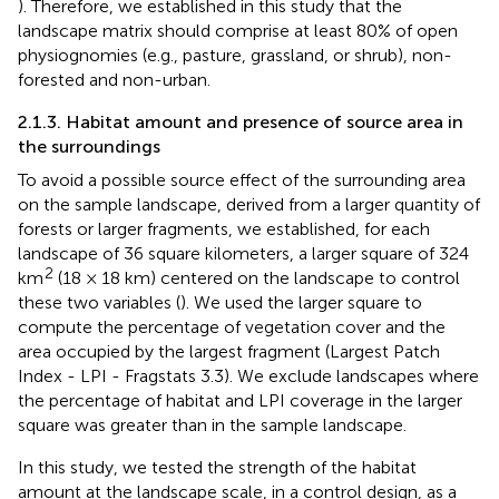
). Therefore, we established in this study that the
landscape matrix should comprise at least 80% of open
physiognomies (e.g., pasture, grassland, or shrub), non-
forested and non-urban.
2.1.3. Habitat amount and presence of source area in
the surroundings
To avoid a possible source effect of the surrounding area
on the sample landscape, derived from a larger quantity of
forests or larger fragments, we established, for each
landscape of 36 square kilometers, a larger square of 324
2
km
(18 × 18 km) centered on the landscape to control
these two variables (
). We used the larger square to
compute the percentage of vegetation cover and the
area occupied by the largest fragment (Largest Patch
Index - LPI - Fragstats 3.3). We exclude landscapes where
the percentage of habitat and LPI coverage in the larger
square was greater than in the sample landscape.
In this study, we tested the strength of the habitat
amount at the landscape scale, in a control design, as a