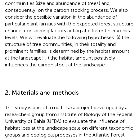
communities (size and abundance of trees) and,
consequently, on the carbon stocking process. We also
consider the possible variation in the abundance of
particular plant families with the expected forest structure
change, considering factors acting at different hierarchical
levels. We will evaluate the following hypotheses: (i) the
structure of tree communities, in their totality and
prominent families, is determined by the habitat amount
at the landscape; (ii) the habitat amount positively
influences the carbon stock at the landscape.
2. Materials and methods
This study is part of a multi-taxa project developed by a
researchers group from Institute of Biology of the Federal
University of Bahia (UFBA) to evaluate the influence of
habitat loss at the landscape scale on different taxonomic
groups and ecological processes in the Atlantic Forest