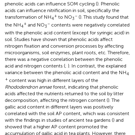
phenolic acids can influence SOM cycling (
). Phenolic
acids can influence nitrification in soil, specifically the
+
–
transformation of NH
to NO
(
). This study found that
4
3
+
–
the NH
and NO
contents were negatively correlated
4
3
with the phenolic acid content (except for syringic acid) in
soil. Studies have shown that phenolic acids affect
nitrogen fixation and conversion processes by affecting
microorganisms, soil enzymes, plant roots, etc. Therefore,
there was a negative correlation between the phenolic
acid and nitrogen contents (
;
). In contrast, the explained
variance between the phenolic acid content and the NH
4
+
content was high in different layers of the
Rhododendron annae
forest, indicating that phenolic
acids affected the nutrients returned to the soil by litter
decomposition, affecting the nitrogen content (
). The
gallic acid content in different layers was positively
correlated with the soil AP content, which was consistent
with the findings in studies of ancient tea gardens (
) and
showed that a higher AP content promoted the
accumulation of gallic acid in tea plants. However, there