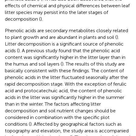
effects of chemical and physical differences between leaf
litter species may persist into the later stages of
decomposition (
).
Phenolic acids are secondary metabolites closely related
to plant growth and are abundant in plants and soil (
).
Litter decomposition is a significant source of phenolic
acids (
). A previous study found that the phenolic acid
content was significantly higher in the litter layer than in
the humus and soil layers (
). The results of this study are
basically consistent with these findings. The content of
phenolic acids in the litter fluctuated seasonally after the
rapid decomposition stage. With the exception of ferulic
acid and protocatechuic acid, the content of phenolic
acids in the litter was significantly higher in the summer
than in the winter. The factors affecting litter
decomposition and soil nutrient changes should be
considered in combination with the specific plot
conditions (
). Affected by geographical factors such as
topography and elevation, the study area is accompanied