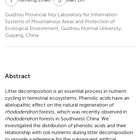
Guizhou Provincial Key Laboratory for Information
Systems of Mountainous Areas and Protection of
Ecological Environment, Guizhou Normal University,
Guiyang, China
Abstract
Litter decomposition is an essential process in nutrient
cycling in terrestrial ecosystems. Phenolic acids have an
allelopathic effect on the natural regeneration of
rhododendron
forests, which was recently observed in
rhododendron
forests in Southwest China. We
investigated the distribution of phenolic acids and their
relationship with soil nutrients during litter decomposition
to provide a reference for the subsequent artificial