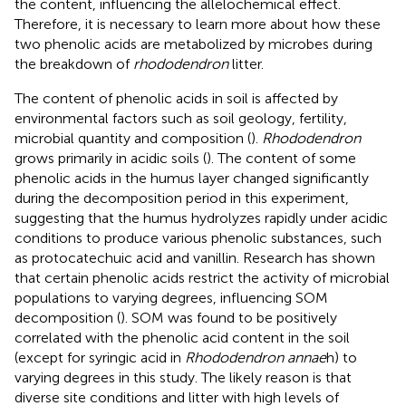
the content, influencing the allelochemical effect.
Therefore, it is necessary to learn more about how these
two phenolic acids are metabolized by microbes during
the breakdown of
rhododendron
litter.
The content of phenolic acids in soil is affected by
environmental factors such as soil geology, fertility,
microbial quantity and composition (
).
Rhododendron
grows primarily in acidic soils (
). The content of some
phenolic acids in the humus layer changed significantly
during the decomposition period in this experiment,
suggesting that the humus hydrolyzes rapidly under acidic
conditions to produce various phenolic substances, such
as protocatechuic acid and vanillin. Research has shown
that certain phenolic acids restrict the activity of microbial
populations to varying degrees, influencing SOM
decomposition (
). SOM was found to be positively
correlated with the phenolic acid content in the soil
(except for syringic acid in
Rhododendron annae
h) to
varying degrees in this study. The likely reason is that
diverse site conditions and litter with high levels of