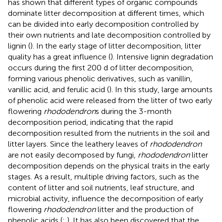
has shown that different types of organic compounds
dominate litter decomposition at different times, which
can be divided into early decomposition controlled by
their own nutrients and late decomposition controlled by
lignin (
). In the early stage of litter decomposition, litter
quality has a great influence (
). Intensive lignin degradation
occurs during the first 200 d of litter decomposition,
forming various phenolic derivatives, such as vanillin,
vanillic acid, and ferulic acid (
). In this study, large amounts
of phenolic acid were released from the litter of two early
flowering
rhododendron
s during the 3-month
decomposition period, indicating that the rapid
decomposition resulted from the nutrients in the soil and
litter layers. Since the leathery leaves of
rhododendron
are not easily decomposed by fungi,
rhododendron
litter
decomposition depends on the physical traits in the early
stages. As a result, multiple driving factors, such as the
content of litter and soil nutrients, leaf structure, and
microbial activity, influence the decomposition of early
flowering
rhododendron
litter and the production of
phenolic acids (
;
). It has also been discovered that the