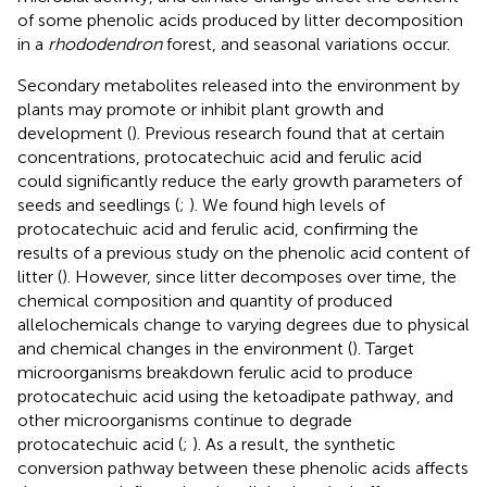
of some phenolic acids produced by litter decomposition
in a
rhododendron
forest, and seasonal variations occur.
Secondary metabolites released into the environment by
plants may promote or inhibit plant growth and
development (
). Previous research found that at certain
concentrations, protocatechuic acid and ferulic acid
could significantly reduce the early growth parameters of
seeds and seedlings (
;
). We found high levels of
protocatechuic acid and ferulic acid, confirming the
results of a previous study on the phenolic acid content of
litter (
). However, since litter decomposes over time, the
chemical composition and quantity of produced
allelochemicals change to varying degrees due to physical
and chemical changes in the environment (
). Target
microorganisms breakdown ferulic acid to produce
protocatechuic acid using the ketoadipate pathway, and
other microorganisms continue to degrade
protocatechuic acid (
;
). As a result, the synthetic
conversion pathway between these phenolic acids affects