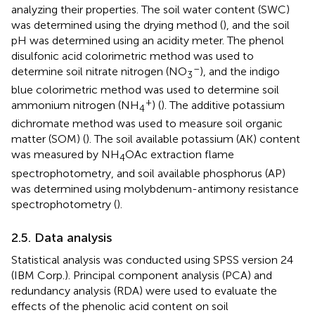
analyzing their properties. The soil water content (SWC)
was determined using the drying method (
), and the soil
pH was determined using an acidity meter. The phenol
disulfonic acid colorimetric method was used to
–
determine soil nitrate nitrogen (NO
), and the indigo
3
blue colorimetric method was used to determine soil
+
ammonium nitrogen (NH
) (
). The additive potassium
4
dichromate method was used to measure soil organic
matter (SOM) (
). The soil available potassium (AK) content
was measured by NH
OAc extraction flame
4
spectrophotometry, and soil available phosphorus (AP)
was determined using molybdenum-antimony resistance
spectrophotometry (
).
2.5. Data analysis
Statistical analysis was conducted using SPSS version 24
(IBM Corp.). Principal component analysis (PCA) and
redundancy analysis (RDA) were used to evaluate the
effects of the phenolic acid content on soil