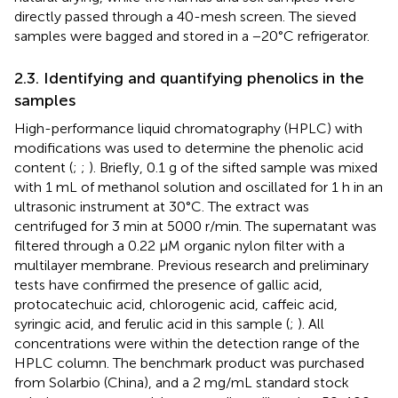
directly passed through a 40-mesh screen. The sieved
samples were bagged and stored in a −20°C refrigerator.
2.3. Identifying and quantifying phenolics in the
samples
High-performance liquid chromatography (HPLC) with
modifications was used to determine the phenolic acid
content (
;
;
). Briefly, 0.1 g of the sifted sample was mixed
with 1 mL of methanol solution and oscillated for 1 h in an
ultrasonic instrument at 30°C. The extract was
centrifuged for 3 min at 5000 r/min. The supernatant was
filtered through a 0.22 μM organic nylon filter with a
multilayer membrane. Previous research and preliminary
tests have confirmed the presence of gallic acid,
protocatechuic acid, chlorogenic acid, caffeic acid,
syringic acid, and ferulic acid in this sample (
;
). All
concentrations were within the detection range of the
HPLC column. The benchmark product was purchased
from Solarbio (China), and a 2 mg/mL standard stock