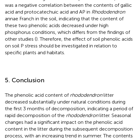
was a negative correlation between the contents of gallic
acid and protocatechuic acid and AP in
Rhododendron
annae Franch in the soil, indicating that the content of
these two phenolic acids decreased under high
phosphorus conditions, which differs from the findings of
other studies (
). Therefore, the effect of soil phenolic acids
on soil P stress should be investigated in relation to
specific plants and habitats.
5. Conclusion
The phenolic acid content of
rhododendron
litter
decreased substantially under natural conditions during
the first 3 months of decomposition, indicating a period of
rapid decomposition of the
rhododendron
litter. Seasonal
changes had a significant impact on the phenolic acid
content in the litter during the subsequent decomposition
process, with an increasing trend in summer. The contents