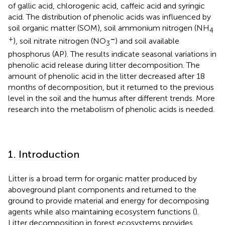
of gallic acid, chlorogenic acid, caffeic acid and syringic
acid. The distribution of phenolic acids was influenced by
soil organic matter (SOM), soil ammonium nitrogen (NH
4
+
–
), soil nitrate nitrogen (NO
) and soil available
3
phosphorus (AP). The results indicate seasonal variations in
phenolic acid release during litter decomposition. The
amount of phenolic acid in the litter decreased after 18
months of decomposition, but it returned to the previous
level in the soil and the humus after different trends. More
research into the metabolism of phenolic acids is needed.
1. Introduction
Litter is a broad term for organic matter produced by
aboveground plant components and returned to the
ground to provide material and energy for decomposing
agents while also maintaining ecosystem functions (
).
Litter decomposition in forest ecosystems provides