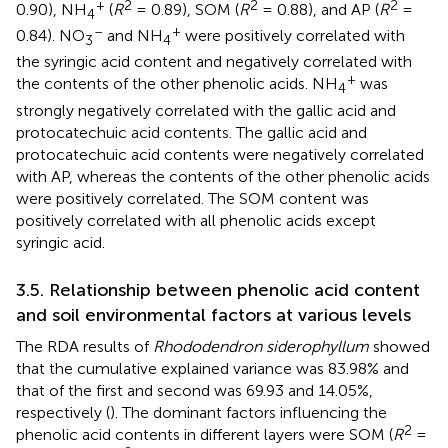
+
2
2
2
0.90), NH
(
R
= 0.89), SOM (
R
= 0.88), and AP (
R
=
4
–
+
0.84). NO
and NH
were positively correlated with
3
4
the syringic acid content and negatively correlated with
+
the contents of the other phenolic acids. NH
was
4
strongly negatively correlated with the gallic acid and
protocatechuic acid contents. The gallic acid and
protocatechuic acid contents were negatively correlated
with AP, whereas the contents of the other phenolic acids
were positively correlated. The SOM content was
positively correlated with all phenolic acids except
syringic acid.
3.5. Relationship between phenolic acid content
and soil environmental factors at various levels
The RDA results of
Rhododendron siderophyllum
showed
that the cumulative explained variance was 83.98% and
that of the first and second was 69.93 and 14.05%,
respectively (
). The dominant factors influencing the
2
phenolic acid contents in different layers were SOM (
R
=