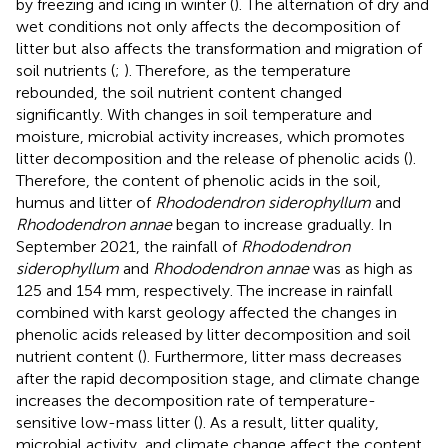
by freezing and icing in winter (
). The alternation of dry and
wet conditions not only affects the decomposition of
litter but also affects the transformation and migration of
soil nutrients (
;
). Therefore, as the temperature
rebounded, the soil nutrient content changed
significantly. With changes in soil temperature and
moisture, microbial activity increases, which promotes
litter decomposition and the release of phenolic acids (
).
Therefore, the content of phenolic acids in the soil,
humus and litter of
Rhododendron siderophyllum
and
Rhododendron annae
began to increase gradually. In
September 2021, the rainfall of
Rhododendron
siderophyllum
and
Rhododendron annae
was as high as
125 and 154 mm, respectively. The increase in rainfall
combined with karst geology affected the changes in
phenolic acids released by litter decomposition and soil
nutrient content (
). Furthermore, litter mass decreases
after the rapid decomposition stage, and climate change
increases the decomposition rate of temperature-
sensitive low-mass litter (
). As a result, litter quality,
microbial activity, and climate change affect the content