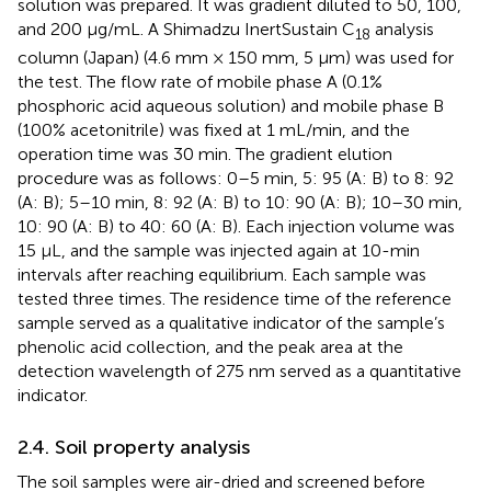
solution was prepared. It was gradient diluted to 50, 100,
and 200 μg/mL. A Shimadzu InertSustain C
analysis
18
column (Japan) (4.6 mm × 150 mm, 5 μm) was used for
the test. The flow rate of mobile phase A (0.1%
phosphoric acid aqueous solution) and mobile phase B
(100% acetonitrile) was fixed at 1 mL/min, and the
operation time was 30 min. The gradient elution
procedure was as follows: 0–5 min, 5: 95 (A: B) to 8: 92
(A: B); 5–10 min, 8: 92 (A: B) to 10: 90 (A: B); 10–30 min,
10: 90 (A: B) to 40: 60 (A: B). Each injection volume was
15 μL, and the sample was injected again at 10-min
intervals after reaching equilibrium. Each sample was
tested three times. The residence time of the reference
sample served as a qualitative indicator of the sample’s
phenolic acid collection, and the peak area at the
detection wavelength of 275 nm served as a quantitative
indicator.
2.4. Soil property analysis
The soil samples were air-dried and screened before