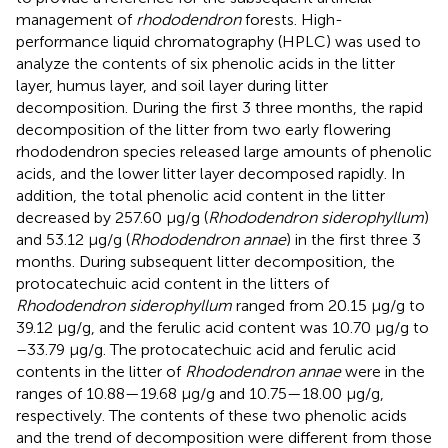
management of
rhododendron
forests. High-
performance liquid chromatography (HPLC) was used to
analyze the contents of six phenolic acids in the litter
layer, humus layer, and soil layer during litter
decomposition. During the first 3 three months, the rapid
decomposition of the litter from two early flowering
rhododendron species released large amounts of phenolic
acids, and the lower litter layer decomposed rapidly. In
addition, the total phenolic acid content in the litter
decreased by 257.60 μg/g (
Rhododendron siderophyllum
)
and 53.12 μg/g (
Rhododendron annae
) in the first three 3
months. During subsequent litter decomposition, the
protocatechuic acid content in the litters of
Rhododendron siderophyllum
ranged from 20.15 μg/g to
39.12 μg/g, and the ferulic acid content was 10.70 μg/g to
–33.79 μg/g. The protocatechuic acid and ferulic acid
contents in the litter of
Rhododendron annae
were in the
ranges of 10.88—19.68 μg/g and 10.75—18.00 μg/g,
respectively. The contents of these two phenolic acids
and the trend of decomposition were different from those