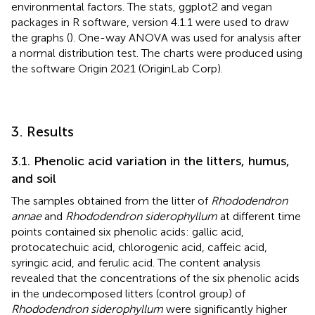
environmental factors. The stats, ggplot2 and vegan
packages in R software, version 4.1.1 were used to draw
the graphs (
). One-way ANOVA was used for analysis after
a normal distribution test. The charts were produced using
the software Origin 2021 (OriginLab Corp).
3. Results
3.1. Phenolic acid variation in the litters, humus,
and soil
The samples obtained from the litter of
Rhododendron
annae
and
Rhododendron siderophyllum
at different time
points contained six phenolic acids: gallic acid,
protocatechuic acid, chlorogenic acid, caffeic acid,
syringic acid, and ferulic acid. The content analysis
revealed that the concentrations of the six phenolic acids
in the undecomposed litters (control group) of
Rhododendron siderophyllum
were significantly higher