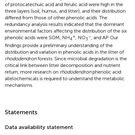
of protocatechuic acid and ferulic acid were high in the
three layers (soil, humus, and litter), and their distribution
differed from those of other phenolic acids. The
redundancy analysis results indicated that the dominant
environmental factors affecting the distribution of the six
+
–
phenolic acids were SOM, NH
, NO
, and AP. Our
4
3
findings provide a preliminary understanding of the
distribution and variation in phenolic acids in the litter of
rhododendron
forests. Since microbial degradation is the
critical link between litter decomposition and nutrient
return, more research on
rhododendron
phenolic acid
allelochemicals is required to understand the metabolic
mechanisms.
Statements
Data availability statement