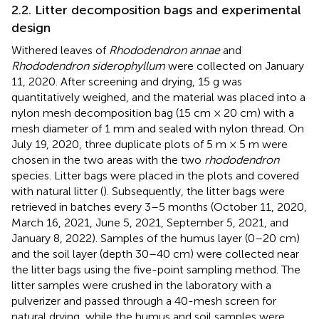
2.2. Litter decomposition bags and experimental
design
Withered leaves of
Rhododendron annae
and
Rhododendron siderophyllum
were collected on January
11, 2020. After screening and drying, 15 g was
quantitatively weighed, and the material was placed into a
nylon mesh decomposition bag (15 cm × 20 cm) with a
mesh diameter of 1 mm and sealed with nylon thread. On
July 19, 2020, three duplicate plots of 5 m × 5 m were
chosen in the two areas with the two
rhododendron
species. Litter bags were placed in the plots and covered
with natural litter (
). Subsequently, the litter bags were
retrieved in batches every 3–5 months (October 11, 2020,
March 16, 2021, June 5, 2021, September 5, 2021, and
January 8, 2022). Samples of the humus layer (0–20 cm)
and the soil layer (depth 30–40 cm) were collected near
the litter bags using the five-point sampling method. The
litter samples were crushed in the laboratory with a
pulverizer and passed through a 40-mesh screen for
natural drying, while the humus and soil samples were