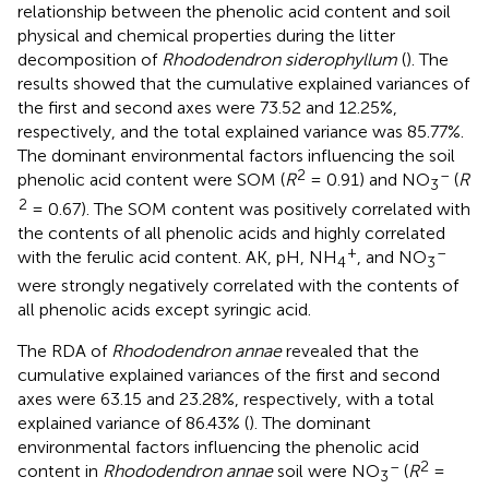
relationship between the phenolic acid content and soil
physical and chemical properties during the litter
decomposition of
Rhododendron siderophyllum
(
). The
results showed that the cumulative explained variances of
the first and second axes were 73.52 and 12.25%,
respectively, and the total explained variance was 85.77%.
The dominant environmental factors influencing the soil
2
–
phenolic acid content were SOM (
R
= 0.91) and NO
(
R
3
2
= 0.67). The SOM content was positively correlated with
the contents of all phenolic acids and highly correlated
+
–
with the ferulic acid content. AK, pH, NH
, and NO
4
3
were strongly negatively correlated with the contents of
all phenolic acids except syringic acid.
The RDA of
Rhododendron annae
revealed that the
cumulative explained variances of the first and second
axes were 63.15 and 23.28%, respectively, with a total
explained variance of 86.43% (
). The dominant
environmental factors influencing the phenolic acid
–
2
content in
Rhododendron annae
soil were NO
(
R
=
3