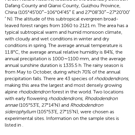
Dafang County and Qianxi County, Guizhou Province,
China (105°45′00′′–106°04′45′′ E and 27°08′30′′–27°20′00′
′ N). The altitude of this subtropical evergreen broad-
leaved forest ranges from 1060 to 2121 m. The area has a
typical subtropical warm and humid monsoon climate,
with cloudy and wet conditions in winter and dry
conditions in spring. The average annual temperature is
11.8°C, the average annual relative humidity is 84%, the
annual precipitation is 1000∼1100 mm, and the average
annual sunshine duration is 1335.5 h. The rainy season is
from May to October, during which 70% of the annual
precipitation falls. There are 43 species of
rhododendrons
,
making this area the largest and most densely growing
alpine
rhododendron
forest in the world. Two locations
with early flowering
rhododendrons
,
Rhododendron
annae
(105°53′E, 27°14′N) and
Rhododendron
siderophyllum
(105°53′E, 27°15′N), were chosen as
experimental sites. Information on the sample sites is
listed in
.