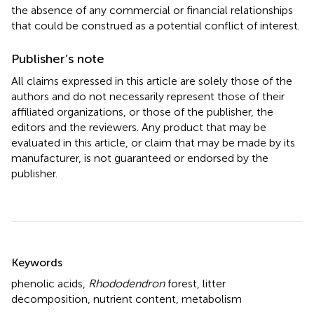
the absence of any commercial or financial relationships
that could be construed as a potential conflict of interest.
Publisher’s note
All claims expressed in this article are solely those of the
authors and do not necessarily represent those of their
affiliated organizations, or those of the publisher, the
editors and the reviewers. Any product that may be
evaluated in this article, or claim that may be made by its
manufacturer, is not guaranteed or endorsed by the
publisher.
Summary
Keywords
phenolic acids
,
Rhododendron
forest
,
litter
decomposition
,
nutrient content
,
metabolism