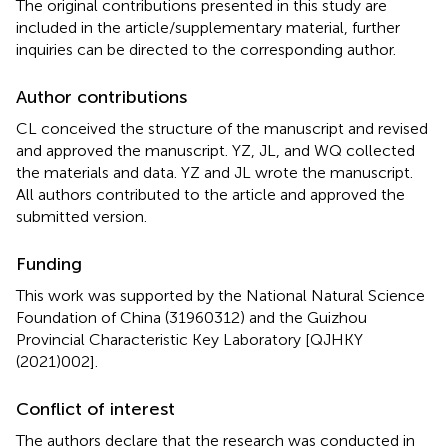
The original contributions presented in this study are
included in the article/supplementary material, further
inquiries can be directed to the corresponding author.
Author contributions
CL conceived the structure of the manuscript and revised
and approved the manuscript. YZ, JL, and WQ collected
the materials and data. YZ and JL wrote the manuscript.
All authors contributed to the article and approved the
submitted version.
Funding
This work was supported by the National Natural Science
Foundation of China (31960312) and the Guizhou
Provincial Characteristic Key Laboratory [QJHKY
(2021)002].
Conflict of interest
The authors declare that the research was conducted in