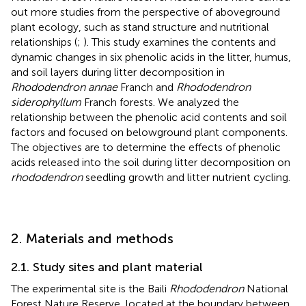
out more studies from the perspective of aboveground
plant ecology, such as stand structure and nutritional
relationships (
;
). This study examines the contents and
dynamic changes in six phenolic acids in the litter, humus,
and soil layers during litter decomposition in
Rhododendron annae
Franch and
Rhododendron
siderophyllum
Franch forests. We analyzed the
relationship between the phenolic acid contents and soil
factors and focused on belowground plant components.
The objectives are to determine the effects of phenolic
acids released into the soil during litter decomposition on
rhododendron
seedling growth and litter nutrient cycling.
2. Materials and methods
2.1. Study sites and plant material
The experimental site is the Baili
Rhododendron
National
Forest Nature Reserve, located at the boundary between