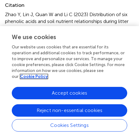
Citation
Zhao Y, Lin J, Quan W and Li C (2023)
Distribution of six
phenolic acids and soil nutrient relationships during litter
decomposition in
Rhododendron
forests
.
Front. For. Glob.
Change
6:1142510. doi:
10.3389/ffgc.2023.1142510
We use cookies
Received
Accepted
Our website uses cookies that are essential for its
operation and additional cookies to track performance, or
11 January 2023
28 March 2023
to improve and personalize our services. To manage your
Published
Volume
cookie preferences, please click Cookie Settings. For more
information on how we use cookies, please see
12 April 2023
6 - 2023
our
Cookie Policy
Edited by
Accept cookies
Chao Fang, Nanjing University of Information Science and
Technology, China
Reject non-essential cookies
Reviewed by
Xin Song, Lanzhou University, China; M. Esther Barreal,
Cookies Settings
University of Vigo, Spain