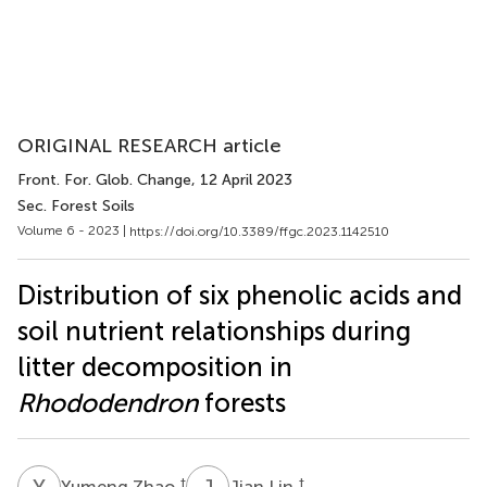
ORIGINAL RESEARCH article
Front. For. Glob. Change
, 12 April 2023
Sec. Forest Soils
Volume 6 - 2023 |
https://doi.org/10.3389/ffgc.2023.1142510
Distribution of six phenolic acids and
soil nutrient relationships during
litter decomposition in
Rhododendron
forests
Y
Z
J
L
†
†
Yumeng Zhao
Jian Lin