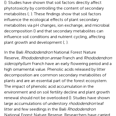
(
). Studies have shown that soil factors directly affect
phytotoxicity by controlling the content of secondary
metabolites (
;
). These findings show that soil factors
influence the ecological effects of plant secondary
metabolites via pH changes, ion exchange, and microbial
decomposition (
) and that secondary metabolites can
influence soil conditions and nutrient cycling, affecting
plant growth and development (
;
).
In the Baili
Rhododendron
National Forest Nature
Reserve,
Rhododendron annae
Franch and
Rhododendron
siderophyllum
Franch have an early flowering period and a
high ornamental value. Phenolic acids released by litter
decomposition are common secondary metabolites of
plants and are an essential part of the forest ecosystem.
The impact of phenolic acid accumulation in the
environment and on soil fertility decline and plant growth
renewal should not be overlooked (
). Studies have shown
large accumulations of understory
rhododendron
leaf
litter and few seedlings in the Baili
Rhododendron
National Forest Nature Reserve. Researchers have carried