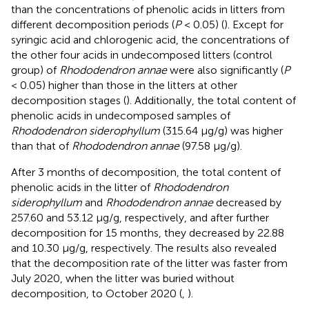
than the concentrations of phenolic acids in litters from
different decomposition periods (
P
< 0.05) (
). Except for
syringic acid and chlorogenic acid, the concentrations of
the other four acids in undecomposed litters (control
group) of
Rhododendron annae
were also significantly (
P
< 0.05) higher than those in the litters at other
decomposition stages (
). Additionally, the total content of
phenolic acids in undecomposed samples of
Rhododendron siderophyllum
(315.64 μg/g) was higher
than that of
Rhododendron annae
(97.58 μg/g).
After 3 months of decomposition, the total content of
phenolic acids in the litter of
Rhododendron
siderophyllum
and
Rhododendron annae
decreased by
257.60 and 53.12 μg/g, respectively, and after further
decomposition for 15 months, they decreased by 22.88
and 10.30 μg/g, respectively. The results also revealed
that the decomposition rate of the litter was faster from
July 2020, when the litter was buried without
decomposition, to October 2020 (
,
).