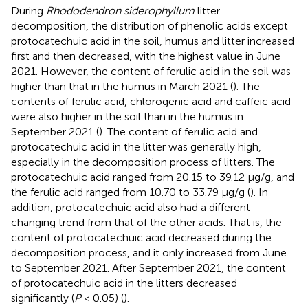
During
Rhododendron siderophyllum
litter
decomposition, the distribution of phenolic acids except
protocatechuic acid in the soil, humus and litter increased
first and then decreased, with the highest value in June
2021. However, the content of ferulic acid in the soil was
higher than that in the humus in March 2021 (
). The
contents of ferulic acid, chlorogenic acid and caffeic acid
were also higher in the soil than in the humus in
September 2021 (
). The content of ferulic acid and
protocatechuic acid in the litter was generally high,
especially in the decomposition process of litters. The
protocatechuic acid ranged from 20.15 to 39.12 μg/g, and
the ferulic acid ranged from 10.70 to 33.79 μg/g (
). In
addition, protocatechuic acid also had a different
changing trend from that of the other acids. That is, the
content of protocatechuic acid decreased during the
decomposition process, and it only increased from June
to September 2021. After September 2021, the content
of protocatechuic acid in the litters decreased
significantly (
P
< 0.05) (
).