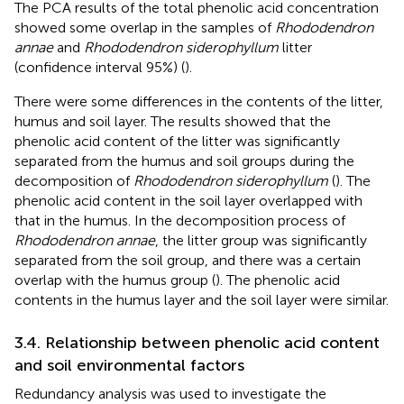
The PCA results of the total phenolic acid concentration
showed some overlap in the samples of
Rhododendron
annae
and
Rhododendron siderophyllum
litter
(confidence interval 95%) (
).
There were some differences in the contents of the litter,
humus and soil layer. The results showed that the
phenolic acid content of the litter was significantly
separated from the humus and soil groups during the
decomposition of
Rhododendron siderophyllum
(
). The
phenolic acid content in the soil layer overlapped with
that in the humus. In the decomposition process of
Rhododendron annae
, the litter group was significantly
separated from the soil group, and there was a certain
overlap with the humus group (
). The phenolic acid
contents in the humus layer and the soil layer were similar.
3.4. Relationship between phenolic acid content
and soil environmental factors
Redundancy analysis was used to investigate the