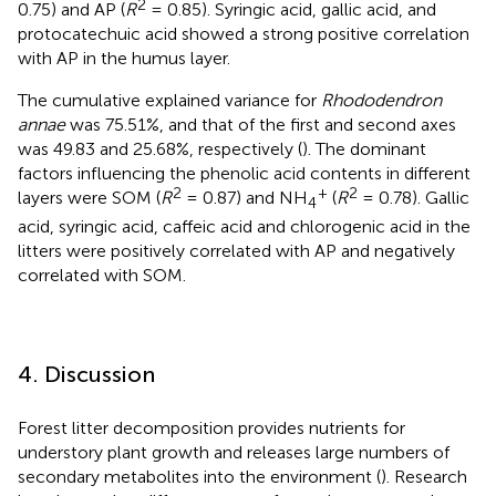
2
0.75) and AP (
R
= 0.85). Syringic acid, gallic acid, and
protocatechuic acid showed a strong positive correlation
with AP in the humus layer.
The cumulative explained variance for
Rhododendron
annae
was 75.51%, and that of the first and second axes
was 49.83 and 25.68%, respectively (
). The dominant
factors influencing the phenolic acid contents in different
2
+
2
layers were SOM (
R
= 0.87) and NH
(
R
= 0.78). Gallic
4
acid, syringic acid, caffeic acid and chlorogenic acid in the
litters were positively correlated with AP and negatively
correlated with SOM.
4. Discussion
Forest litter decomposition provides nutrients for
understory plant growth and releases large numbers of
secondary metabolites into the environment (
). Research