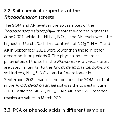
3.2. Soil chemical properties of the
Rhododendron
forests
The SOM and AP levels in the soil samples of the
Rhododendron siderophyllum
forest were the highest in
+
–
June 2021, while the NH
, NO
and AK levels were the
4
3
–
+
highest in March 2021. The contents of NO
, NH
and
3
4
AK in September 2021 were lower than those in other
decomposition periods (
). The physical and chemical
parameters of the soil in the
Rhododendron annae
forest
are listed in
. Similar to the
Rhododendron siderophyllum
+
–
soil indices, NH
, NO
and AK were lower in
4
3
September 2021 than in other periods. The SOM content
in the
Rhododendron annae
soil was the lowest in June
–
+
2021, while the NO
, NH
, AP, AK, and SWC reached
3
4
maximum values in March 2021.
3.3. PCA of phenolic acids in different samples