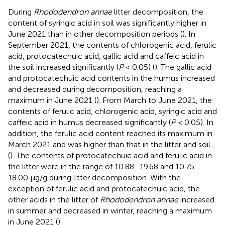
During
Rhododendron annae
litter decomposition, the
content of syringic acid in soil was significantly higher in
June 2021 than in other decomposition periods (
). In
September 2021, the contents of chlorogenic acid, ferulic
acid, protocatechuic acid, gallic acid and caffeic acid in
the soil increased significantly (
P
< 0.05) (
). The gallic acid
and protocatechuic acid contents in the humus increased
and decreased during decomposition, reaching a
maximum in June 2021 (
). From March to June 2021, the
contents of ferulic acid, chlorogenic acid, syringic acid and
caffeic acid in humus decreased significantly (
P
< 0.05). In
addition, the ferulic acid content reached its maximum in
March 2021 and was higher than that in the litter and soil
(
). The contents of protocatechuic acid and ferulic acid in
the litter were in the range of 10.88–19.68 and 10.75–
18.00 μg/g during litter decomposition. With the
exception of ferulic acid and protocatechuic acid, the
other acids in the litter of
Rhododendron annae
increased
in summer and decreased in winter, reaching a maximum
in June 2021 (
).