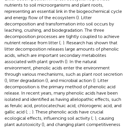
nutrients to soil microorganisms and plant roots,
representing an essential link in the biogeochemical cycle
and energy flow of the ecosystem (
). Litter
decomposition and transformation into soil occurs by
leaching, crushing, and biodegradation. The three
decomposition processes are tightly coupled to achieve
nutrient release from litter (
;
). Research has shown that
litter decomposition releases large amounts of phenolic
acids, which are important secondary metabolites
associated with plant growth (
). In the natural
environment, phenolic acids enter the environment
through various mechanisms, such as plant root secretion
(
), litter degradation (
), and microbial action (
). Litter
decomposition is the primary method of phenolic acid
release. In recent years, many phenolic acids have been
isolated and identified as having allelopathic effects, such
as ferulic acid, protocatechuic acid, chlorogenic acid, and
gallic acid (
;
;
). These phenolic acids have crucial
ecological effects, influencing soil activity (
;
), causing
plant autotoxicity (
), and changing plant competitiveness