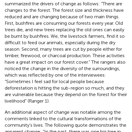
summarized the drivers of change as follows: “There are
changes to the forest. The forest size and thickness have
reduced and are changing because of two main things.
First, bushfires are consuming our forests every year. Old
trees die, and new trees replacing the old ones can easily
be burnt by bushfires. We, the livestock farmers, find it so
difficult to feed our animals, especially during the dry
season. Second, many trees are cut by people either for
timber, firewood, or charcoal production. These activities
have a great impact on our forest cover.” The rangers also
noticed the change in the diversity of the surroundings,
which was reflected by one of the interviewees:
“Sometimes I feel sad for local people because
deforestation is hitting the sub-region so much, and they
are vulnerable because they depend on the forest for their
livelihood” (Ranger 1).
An additional aspect of change was notable among the
comments linked to the cultural transformations of the
community’s lives. The following quote demonstrates the
apparent change: “In the past, there was one big tree in