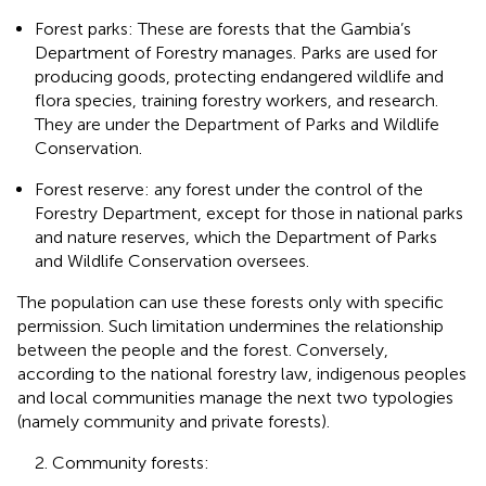
Forest parks: These are forests that the Gambia’s
Department of Forestry manages. Parks are used for
producing goods, protecting endangered wildlife and
flora species, training forestry workers, and research.
They are under the Department of Parks and Wildlife
Conservation.
Forest reserve: any forest under the control of the
Forestry Department, except for those in national parks
and nature reserves, which the Department of Parks
and Wildlife Conservation oversees.
The population can use these forests only with specific
permission. Such limitation undermines the relationship
between the people and the forest. Conversely,
according to the national forestry law, indigenous peoples
and local communities manage the next two typologies
(namely community and private forests).
2. Community forests: