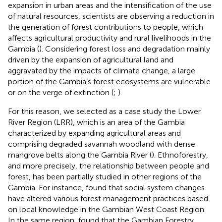
expansion in urban areas and the intensification of the use
of natural resources, scientists are observing a reduction in
the generation of forest contributions to people, which
affects agricultural productivity and rural livelihoods in the
Gambia (
). Considering forest loss and degradation mainly
driven by the expansion of agricultural land and
aggravated by the impacts of climate change, a large
portion of the Gambia’s forest ecosystems are vulnerable
or on the verge of extinction (
;
).
For this reason, we selected as a case study the Lower
River Region (LRR), which is an area of the Gambia
characterized by expanding agricultural areas and
comprising degraded savannah woodland with dense
mangrove belts along the Gambia River (
). Ethnoforestry,
and more precisely, the relationship between people and
forest, has been partially studied in other regions of the
Gambia. For instance,
found that social system changes
have altered various forest management practices based
on local knowledge in the Gambian West Coast Region.
In the same region,
found that the Gambian Forestry