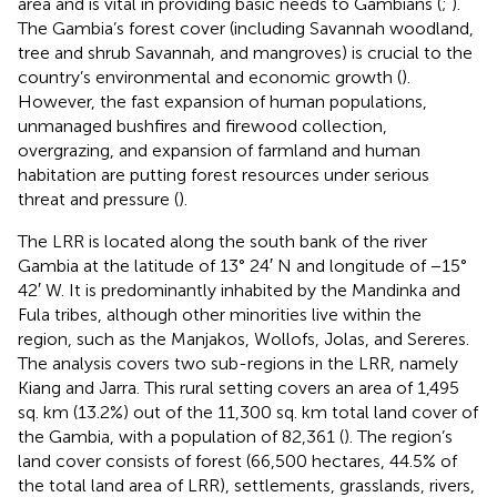
area and is vital in providing basic needs to Gambians (
;
).
The Gambia’s forest cover (including Savannah woodland,
tree and shrub Savannah, and mangroves) is crucial to the
country’s environmental and economic growth (
).
However, the fast expansion of human populations,
unmanaged bushfires and firewood collection,
overgrazing, and expansion of farmland and human
habitation are putting forest resources under serious
threat and pressure (
).
The LRR is located along the south bank of the river
Gambia at the latitude of 13° 24′ N and longitude of −15°
42′ W. It is predominantly inhabited by the Mandinka and
Fula tribes, although other minorities live within the
region, such as the Manjakos, Wollofs, Jolas, and Sereres.
The analysis covers two sub-regions in the LRR, namely
Kiang and Jarra. This rural setting covers an area of 1,495
sq. km (13.2%) out of the 11,300 sq. km total land cover of
the Gambia, with a population of 82,361 (
). The region’s
land cover consists of forest (66,500 hectares, 44.5% of
the total land area of LRR), settlements, grasslands, rivers,