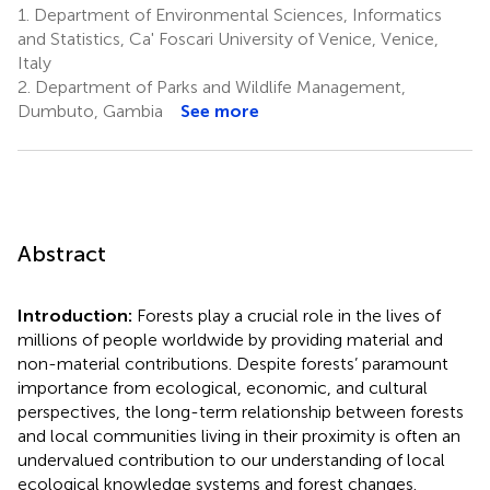
1.
Department of Environmental Sciences, Informatics
and Statistics, Ca' Foscari University of Venice, Venice,
Italy
2.
Department of Parks and Wildlife Management,
Dumbuto, Gambia
See more
Abstract
Introduction:
Forests play a crucial role in the lives of
millions of people worldwide by providing material and
non-material contributions. Despite forests’ paramount
importance from ecological, economic, and cultural
perspectives, the long-term relationship between forests
and local communities living in their proximity is often an
undervalued contribution to our understanding of local
ecological knowledge systems and forest changes.