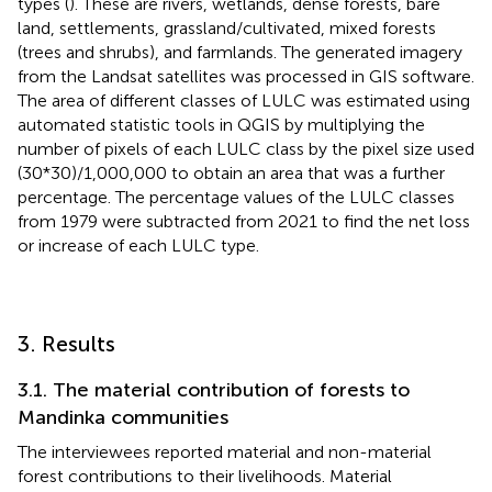
types (
). These are rivers, wetlands, dense forests, bare
land, settlements, grassland/cultivated, mixed forests
(trees and shrubs), and farmlands. The generated imagery
from the Landsat satellites was processed in GIS software.
The area of different classes of LULC was estimated using
automated statistic tools in QGIS by multiplying the
number of pixels of each LULC class by the pixel size used
(30*30)/1,000,000 to obtain an area that was a further
percentage. The percentage values of the LULC classes
from 1979 were subtracted from 2021 to find the net loss
or increase of each LULC type.
3. Results
3.1. The material contribution of forests to
Mandinka communities
The interviewees reported material and non-material
forest contributions to their livelihoods. Material