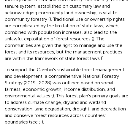
tenure system, established on customary law and
acknowledging community land ownership, is vital to
community forestry (
). Traditional use or ownership rights
are complicated by the limitation of state laws, which,
combined with population increases, also lead to the
unlawful exploitation of forest resources (
). The
communities are given the right to manage and use the
forest and its resources, but the management practices
are within the framework of state forest laws (
).
To support the Gambia’s sustainable forest management
and development, a comprehensive National Forestry
Strategy (2019–2028) was outlined based on social
fairness, economic growth, income distribution, and
environmental values (
). This forest plan’s primary goals are
to address climate change, dryland and wetland
conservation, land degradation, drought, and degradation
and conserve forest resources across countries’
boundaries (see
;
).