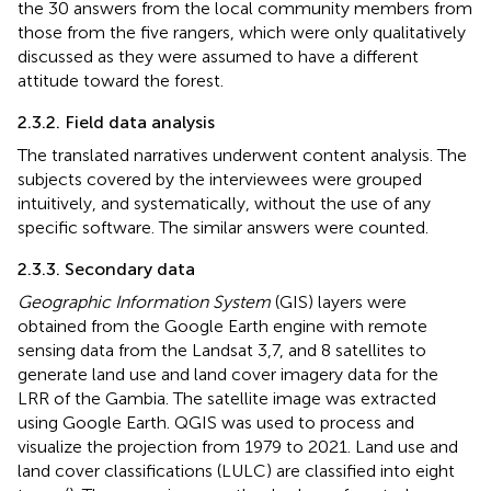
the 30 answers from the local community members from
those from the five rangers, which were only qualitatively
discussed as they were assumed to have a different
attitude toward the forest.
2.3.2. Field data analysis
The translated narratives underwent content analysis. The
subjects covered by the interviewees were grouped
intuitively, and systematically, without the use of any
specific software. The similar answers were counted.
2.3.3. Secondary data
Geographic Information System
(GIS) layers were
obtained from the Google Earth engine with remote
sensing data from the Landsat 3,7, and 8 satellites to
generate land use and land cover imagery data for the
LRR of the Gambia. The satellite image was extracted
using Google Earth. QGIS was used to process and
visualize the projection from 1979 to 2021. Land use and
land cover classifications (LULC) are classified into eight