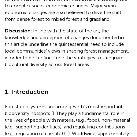
to complex socio-economic changes. Major socio-
economic changes are also believed to drive the shift
from dense forest to mixed forest and grassland.
Discussion:
In line with the state of the art, the
knowledge and perception of changes documented in
this article underline the quintessential need to include
local communities’ views in shaping forest management,
in order to better fine-tune the strategies to safeguard
biocultural diversity across forest areas.
1. Introduction
Forest ecosystems are among Earth’s most important
biodiversity hotspots (
). They play a fundamental role in
the lives of people with material (e.g., food), non-material
(e.g., supporting identities), and regulating contributions
(e.g., regulation of climate) (
;
). Worldwide, approximately