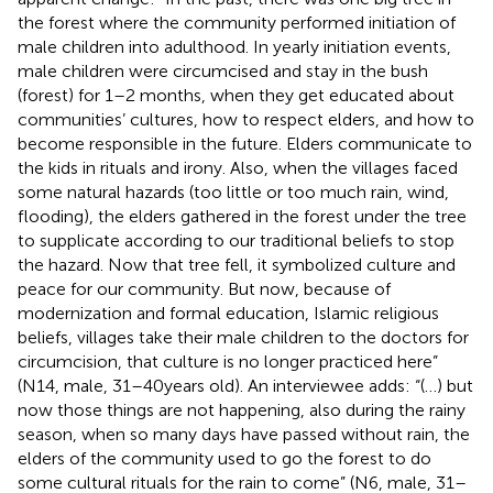
the forest where the community performed initiation of
male children into adulthood. In yearly initiation events,
male children were circumcised and stay in the bush
(forest) for 1–2 months, when they get educated about
communities’ cultures, how to respect elders, and how to
become responsible in the future. Elders communicate to
the kids in rituals and irony. Also, when the villages faced
some natural hazards (too little or too much rain, wind,
flooding), the elders gathered in the forest under the tree
to supplicate according to our traditional beliefs to stop
the hazard. Now that tree fell, it symbolized culture and
peace for our community. But now, because of
modernization and formal education, Islamic religious
beliefs, villages take their male children to the doctors for
circumcision, that culture is no longer practiced here”
(N14, male, 31–40 years old). An interviewee adds: “(…) but
now those things are not happening, also during the rainy
season, when so many days have passed without rain, the
elders of the community used to go the forest to do
some cultural rituals for the rain to come” (N6, male, 31–