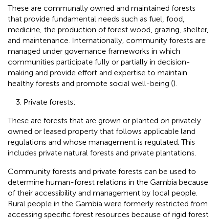
These are communally owned and maintained forests
that provide fundamental needs such as fuel, food,
medicine, the production of forest wood, grazing, shelter,
and maintenance. Internationally, community forests are
managed under governance frameworks in which
communities participate fully or partially in decision-
making and provide effort and expertise to maintain
healthy forests and promote social well-being (
).
3. Private forests:
These are forests that are grown or planted on privately
owned or leased property that follows applicable land
regulations and whose management is regulated. This
includes private natural forests and private plantations.
Community forests and private forests can be used to
determine human-forest relations in the Gambia because
of their accessibility and management by local people.
Rural people in the Gambia were formerly restricted from
accessing specific forest resources because of rigid forest