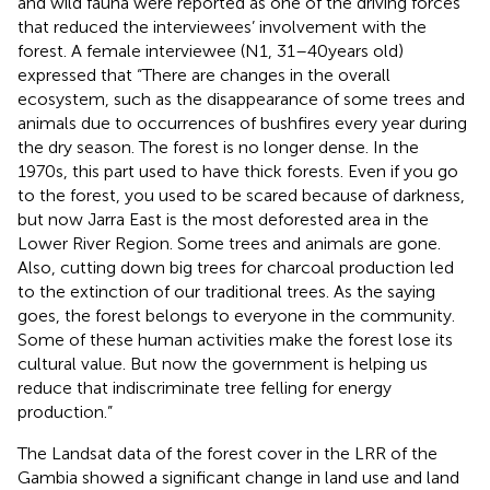
and wild fauna were reported as one of the driving forces
that reduced the interviewees’ involvement with the
forest. A female interviewee (N1, 31–40 years old)
expressed that “There are changes in the overall
ecosystem, such as the disappearance of some trees and
animals due to occurrences of bushfires every year during
the dry season. The forest is no longer dense. In the
1970s, this part used to have thick forests. Even if you go
to the forest, you used to be scared because of darkness,
but now Jarra East is the most deforested area in the
Lower River Region. Some trees and animals are gone.
Also, cutting down big trees for charcoal production led
to the extinction of our traditional trees. As the saying
goes, the forest belongs to everyone in the community.
Some of these human activities make the forest lose its
cultural value. But now the government is helping us
reduce that indiscriminate tree felling for energy
production.”
The Landsat data of the forest cover in the LRR of the
Gambia showed a significant change in land use and land