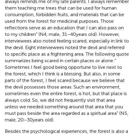
always reminds me of my late parents. I always remember
them teaching me trees that can be used for human
consumption, forbidden fruits, and materials that can be
used from the forest for medicinal purposes. Those
reflections serve as an education that I can also pass on
to my children” (N4, male, 31–40 years old). However,
interviewees also noted feeling scared, especially in link to
the devil. Eight interviewees noted the devil and referred
to specific place as a frightening area. The following quote
summarizes being scared in certain places or alone:”
Sometimes I feel good being opportune to live next to
the forest, which I think is a blessing. But also, in some
parts of the forest, I feel scared because we believe that
the devil possesses those areas. Such an environment,
sometimes even the entire forest, is hot, but that place is
always cold. So, we did not frequently visit that area
unless we needed something around that area that you
must pass beside the area regarded as a spiritual area” (N5,
male, 20–30 years old).
Besides the psychological experiences, the forest is also a