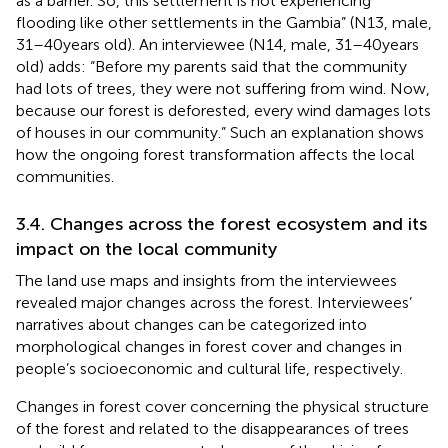
as a barrier. So, this settlement is not experiencing
flooding like other settlements in the Gambia” (N13, male,
31–40 years old). An interviewee (N14, male, 31–40 years
old) adds: “Before my parents said that the community
had lots of trees, they were not suffering from wind. Now,
because our forest is deforested, every wind damages lots
of houses in our community.” Such an explanation shows
how the ongoing forest transformation affects the local
communities.
3.4. Changes across the forest ecosystem and its
impact on the local community
The land use maps and insights from the interviewees
revealed major changes across the forest. Interviewees’
narratives about changes can be categorized into
morphological changes in forest cover and changes in
people’s socioeconomic and cultural life, respectively.
Changes in forest cover concerning the physical structure
of the forest and related to the disappearances of trees