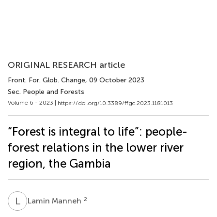
ORIGINAL RESEARCH article
Front. For. Glob. Change
, 09 October 2023
Sec. People and Forests
Volume 6 - 2023 |
https://doi.org/10.3389/ffgc.2023.1181013
“Forest is integral to life”: people-
forest relations in the lower river
region, the Gambia
L
M
2
Lamin Manneh