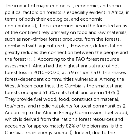
The impact of major ecological, economic, and socio-
political factors on forests is especially evident in Africa, in
terms of both their ecological and economic
contributions (
). Local communities in the forested areas
of the continent rely primarily on food and raw materials,
such as non-timber forest products, from the forests,
combined with agriculture (
;
). However, deforestation
greatly reduces the connection between the people and
the forest (
;
;
). According to the FAO forest resource
assessment, Africa had the highest annual rate of net
forest loss in 2010–2020, at 3.9 million ha (
). This makes
forest-dependent communities vulnerable. Among the
West African countries, the Gambia is the smallest and
forests occupied 51.3% of its total land area in 1975 (
).
They provide fuel wood, food, construction material,
tea/herbs, and medicinal plants for local communities (
).
According to the African Energy Commission, fuel wood,
which is derived from the nation’s forest resources and
accounts for approximately 82% of the biomass, is the
Gambia’s main energy source (
). Indeed, due to the