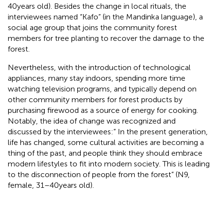
40 years old). Besides the change in local rituals, the
interviewees named “Kafo” (in the Mandinka language), a
social age group that joins the community forest
members for tree planting to recover the damage to the
forest.
Nevertheless, with the introduction of technological
appliances, many stay indoors, spending more time
watching television programs, and typically depend on
other community members for forest products by
purchasing firewood as a source of energy for cooking.
Notably, the idea of change was recognized and
discussed by the interviewees:” In the present generation,
life has changed, some cultural activities are becoming a
thing of the past, and people think they should embrace
modern lifestyles to fit into modern society. This is leading
to the disconnection of people from the forest” (N9,
female, 31–40 years old).