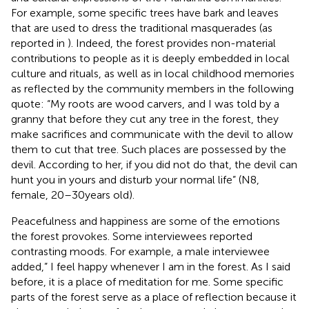
For example, some specific trees have bark and leaves
that are used to dress the traditional masquerades (as
reported in
). Indeed, the forest provides non-material
contributions to people as it is deeply embedded in local
culture and rituals, as well as in local childhood memories
as reflected by the community members in the following
quote: “My roots are wood carvers, and I was told by a
granny that before they cut any tree in the forest, they
make sacrifices and communicate with the devil to allow
them to cut that tree. Such places are possessed by the
devil. According to her, if you did not do that, the devil can
hunt you in yours and disturb your normal life” (N8,
female, 20–30 years old).
Peacefulness and happiness are some of the emotions
the forest provokes. Some interviewees reported
contrasting moods. For example, a male interviewee
added,” I feel happy whenever I am in the forest. As I said
before, it is a place of meditation for me. Some specific
parts of the forest serve as a place of reflection because it