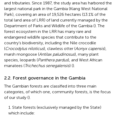
and tributaries. Since 1987, the study area has harbored the
largest national park in the Gambia (Kiang West National
Park), covering an area of 19,526 hectares (13.1% of the
total land area of LRR) of land currently managed by the
Department of Parks and Wildlife of the Gambia (
). The
forest ecosystem in the LRR has many rare and
endangered wildlife species that contribute to the
country’s biodiversity, including the Nile crocodile
(
Crocodylus niloticus
), clawless otter (
Aonyx capensis
),
marsh mongoose (
Antilax paludinosus
), many plant
species, leopards (
Panthera pardus
), and West African
manatees (
Trichechus senegalensis
) (
).
2.2. Forest governance in the Gambia
The Gambian forests are classified into three main
categories, of which one, community forests, is the focus
of our study (
).
1. State forests (exclusively managed by the State)
which include: