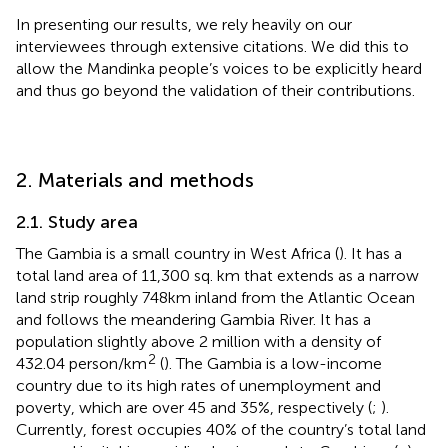
In presenting our results, we rely heavily on our
interviewees through extensive citations. We did this to
allow the Mandinka people’s voices to be explicitly heard
and thus go beyond the validation of their contributions.
2. Materials and methods
2.1. Study area
The Gambia is a small country in West Africa (
). It has a
total land area of 11,300 sq. km that extends as a narrow
land strip roughly 748 km inland from the Atlantic Ocean
and follows the meandering Gambia River. It has a
population slightly above 2 million with a density of
2
432.04 person/km
(
). The Gambia is a low-income
country due to its high rates of unemployment and
poverty, which are over 45 and 35%, respectively (
;
).
Currently, forest occupies 40% of the country’s total land