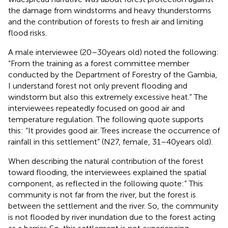
the damage from windstorms and heavy thunderstorms
and the contribution of forests to fresh air and limiting
flood risks.
A male interviewee (20–30 years old) noted the following:
“From the training as a forest committee member
conducted by the Department of Forestry of the Gambia,
I understand forest not only prevent flooding and
windstorm but also this extremely excessive heat.” The
interviewees repeatedly focused on good air and
temperature regulation. The following quote supports
this: “It provides good air. Trees increase the occurrence of
rainfall in this settlement” (N27, female, 31–40 years old).
When describing the natural contribution of the forest
toward flooding, the interviewees explained the spatial
component, as reflected in the following quote:” This
community is not far from the river, but the forest is
between the settlement and the river. So, the community
is not flooded by river inundation due to the forest acting