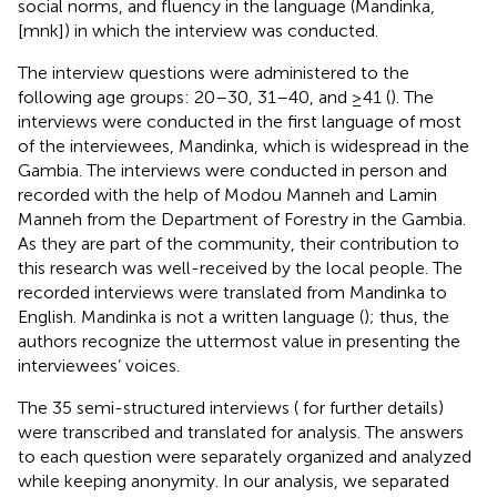
social norms, and fluency in the language (Mandinka,
[mnk]) in which the interview was conducted.
The interview questions were administered to the
following age groups: 20–30, 31–40, and ≥41 (
). The
interviews were conducted in the first language of most
of the interviewees, Mandinka, which is widespread in the
Gambia. The interviews were conducted in person and
recorded with the help of Modou Manneh and Lamin
Manneh from the Department of Forestry in the Gambia.
As they are part of the community, their contribution to
this research was well-received by the local people. The
recorded interviews were translated from Mandinka to
English. Mandinka is not a written language (
); thus, the
authors recognize the uttermost value in presenting the
interviewees’ voices.
The 35 semi-structured interviews (
for further details)
were transcribed and translated for analysis. The answers
to each question were separately organized and analyzed
while keeping anonymity. In our analysis, we separated