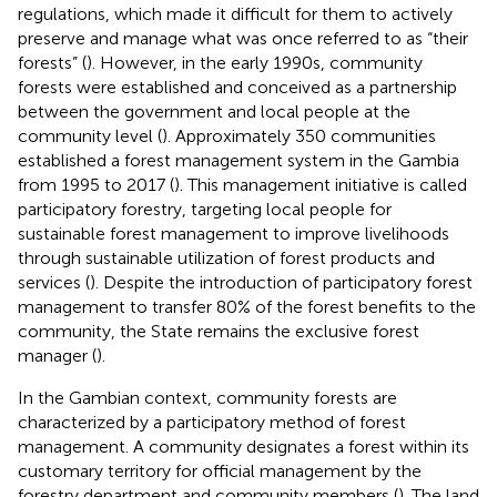
regulations, which made it difficult for them to actively
preserve and manage what was once referred to as “their
forests” (
). However, in the early 1990s, community
forests were established and conceived as a partnership
between the government and local people at the
community level (
). Approximately 350 communities
established a forest management system in the Gambia
from 1995 to 2017 (
). This management initiative is called
participatory forestry, targeting local people for
sustainable forest management to improve livelihoods
through sustainable utilization of forest products and
services (
). Despite the introduction of participatory forest
management to transfer 80% of the forest benefits to the
community, the State remains the exclusive forest
manager (
).
In the Gambian context, community forests are
characterized by a participatory method of forest
management. A community designates a forest within its
customary territory for official management by the
forestry department and community members (
). The land