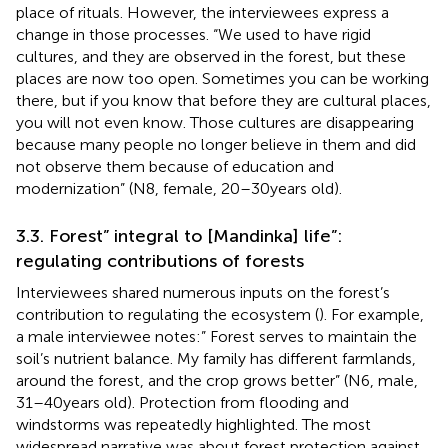
place of rituals. However, the interviewees express a
change in those processes. “We used to have rigid
cultures, and they are observed in the forest, but these
places are now too open. Sometimes you can be working
there, but if you know that before they are cultural places,
you will not even know. Those cultures are disappearing
because many people no longer believe in them and did
not observe them because of education and
modernization” (N8, female, 20–30 years old).
3.3. Forest” integral to [Mandinka] life”:
regulating contributions of forests
Interviewees shared numerous inputs on the forest’s
contribution to regulating the ecosystem (
). For example,
a male interviewee notes:” Forest serves to maintain the
soil’s nutrient balance. My family has different farmlands,
around the forest, and the crop grows better” (N6, male,
31–40 years old). Protection from flooding and
windstorms was repeatedly highlighted. The most
widespread narrative was about forest protection against