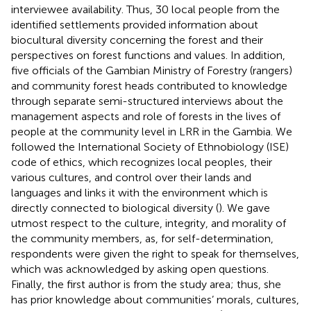
interviewee availability. Thus, 30 local people from the
identified settlements provided information about
biocultural diversity concerning the forest and their
perspectives on forest functions and values. In addition,
five officials of the Gambian Ministry of Forestry (rangers)
and community forest heads contributed to knowledge
through separate semi-structured interviews about the
management aspects and role of forests in the lives of
people at the community level in LRR in the Gambia. We
followed the International Society of Ethnobiology (ISE)
code of ethics, which recognizes local peoples, their
various cultures, and control over their lands and
languages and links it with the environment which is
directly connected to biological diversity (
). We gave
utmost respect to the culture, integrity, and morality of
the community members, as, for self-determination,
respondents were given the right to speak for themselves,
which was acknowledged by asking open questions.
Finally, the first author is from the study area; thus, she
has prior knowledge about communities’ morals, cultures,