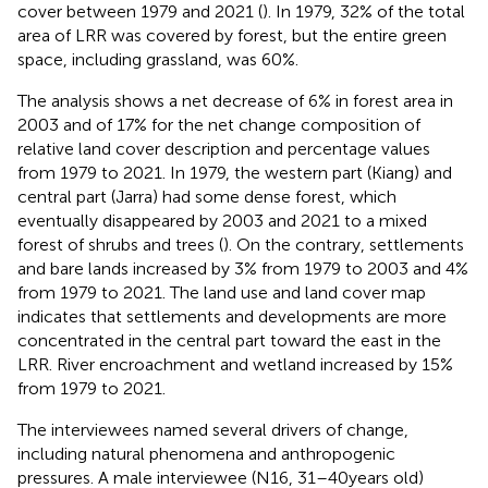
cover between 1979 and 2021 (
). In 1979, 32% of the total
area of LRR was covered by forest, but the entire green
space, including grassland, was 60%.
The analysis shows a net decrease of 6% in forest area in
2003 and of 17% for the net change composition of
relative land cover description and percentage values
from 1979 to 2021. In 1979, the western part (Kiang) and
central part (Jarra) had some dense forest, which
eventually disappeared by 2003 and 2021 to a mixed
forest of shrubs and trees (
). On the contrary, settlements
and bare lands increased by 3% from 1979 to 2003 and 4%
from 1979 to 2021. The land use and land cover map
indicates that settlements and developments are more
concentrated in the central part toward the east in the
LRR. River encroachment and wetland increased by 15%
from 1979 to 2021.
The interviewees named several drivers of change,
including natural phenomena and anthropogenic
pressures. A male interviewee (N16, 31–40 years old)