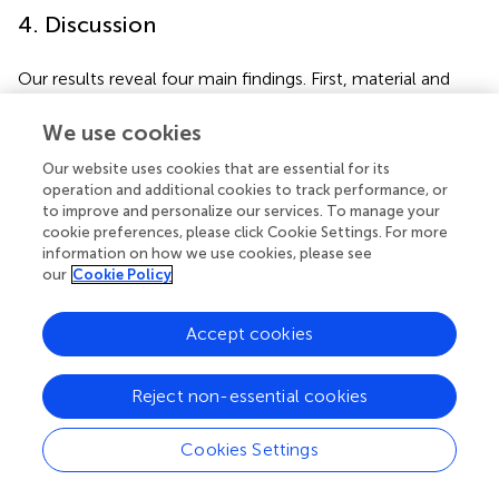
4. Discussion
Our results reveal four main findings. First, material and
partially non-material forest contributions are still
fundamental to most of the members of local
We use cookies
communities in the LRR, affecting the frequency with
Our website uses cookies that are essential for its
which they visit the forest. Second, the forest supports
operation and additional cookies to track performance, or
psychological well-being, yet some forest areas are
to improve and personalize our services. To manage your
generally considered hazardous. Third, major socio-
cookie preferences, please click Cookie Settings. For more
ecological changes are affecting the relationship between
information on how we use cookies, please see
the LRR communities and forests. Fourth, such changes
our
Cookie Policy
contribute to the erosion of traditional forestry
knowledge, resulting in changes in community forest
Accept cookies
management.
Reject non-essential cookies
4.1. The fundamentality of the forest
contributions to Mandinka
Cookies Settings
The first result indicates that material and non-material
forest contributions are substantial and integral to the