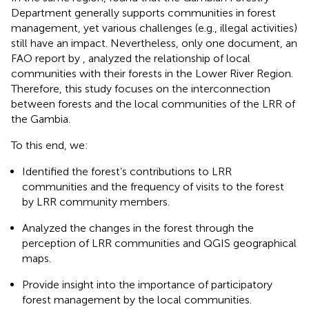
Department generally supports communities in forest
management, yet various challenges (e.g., illegal activities)
still have an impact. Nevertheless, only one document, an
FAO report by
, analyzed the relationship of local
communities with their forests in the Lower River Region.
Therefore, this study focuses on the interconnection
between forests and the local communities of the LRR of
the Gambia.
To this end, we:
Identified the forest’s contributions to LRR
communities and the frequency of visits to the forest
by LRR community members.
Analyzed the changes in the forest through the
perception of LRR communities and QGIS geographical
maps.
Provide insight into the importance of participatory
forest management by the local communities.