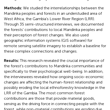
Methods:
We studied the interrelationships between the
Mandinka peoples and forests in an understudied area of
West Africa, the Gambia’s Lower River Region (LRR).
Through 35 semi-structured interviews, we documented
the forests’ contributions to local Mandinka peoples and
their perception of forest changes. We also used
geographic information systems (GIS software) for
remote sensing satellite imagery to establish a baseline for
these complex connections and changes.
Results:
This research revealed the crucial importance of
the forest’s contributions to Mandinka communities and
specifically to their psychological well-being. In addition,
the interviewees revealed how ongoing socio-economic
changes are affecting the human-forest relationship and
possibly eroding the local ethnoforestry knowledge in the
LRR of the Gambia. The most common forest
contributions are those that provide material goods,
serving as the driving force in connecting people with the
forest, while non-material contributions are eroding due