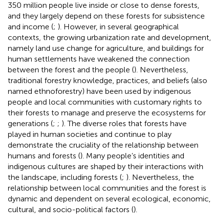
350 million people live inside or close to dense forests,
and they largely depend on these forests for subsistence
and income (
;
). However, in several geographical
contexts, the growing urbanization rate and development,
namely land use change for agriculture, and buildings for
human settlements have weakened the connection
between the forest and the people (
). Nevertheless,
traditional forestry knowledge, practices, and beliefs (also
named ethnoforestry) have been used by indigenous
people and local communities with customary rights to
their forests to manage and preserve the ecosystems for
generations (
;
;
). The diverse roles that forests have
played in human societies and continue to play
demonstrate the cruciality of the relationship between
humans and forests (
). Many people’s identities and
indigenous cultures are shaped by their interactions with
the landscape, including forests (
;
). Nevertheless, the
relationship between local communities and the forest is
dynamic and dependent on several ecological, economic,
cultural, and socio-political factors (
).