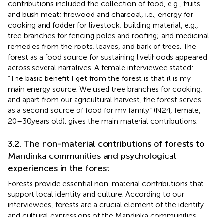
contributions included the collection of food, e.g., fruits
and bush meat; firewood and charcoal, i.e., energy for
cooking and fodder for livestock; building material, e.g.,
tree branches for fencing poles and roofing; and medicinal
remedies from the roots, leaves, and bark of trees. The
forest as a food source for sustaining livelihoods appeared
across several narratives. A female interviewee stated:
“The basic benefit I get from the forest is that it is my
main energy source. We used tree branches for cooking,
and apart from our agricultural harvest, the forest serves
as a second source of food for my family” (N24, female,
20–30 years old).
gives the main material contributions.
3.2. The non-material contributions of forests to
Mandinka communities and psychological
experiences in the forest
Forests provide essential non-material contributions that
support local identity and culture. According to our
interviewees, forests are a crucial element of the identity
and cultural expressions of the Mandinka communities.