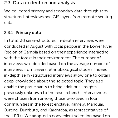
2.3. Data collection and analysis
We collected primary and secondary data through semi-
structured interviews and GIS layers from remote sensing
data.
2.3.1. Primary data
In total, 30 semi-structured in-depth interviews were
conducted in August with local people in the Lower River
Region of Gambia based on their experience interacting
with the forest in their environment. The number of
interviews was decided based on the average number of
interviews from several ethnobiological studies. Indeed,
in-depth semi-structured interviews allow one to obtain
deep knowledge about the selected topic. They also
enable the participants to bring additional insights
previously unknown to the researchers (
). Interviewees
were chosen from among those who lived in four
communities in the forest enclave, namely, Manduar,
Bureng, Dumbuto, and Karantaba, as representatives of
the LRR (
). We adopted a convenient selection based on