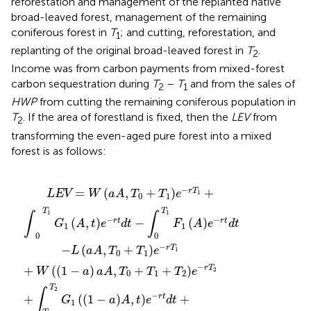
reforestation and management of the replanted native
broad-leaved forest, management of the remaining
coniferous forest in
T
; and cutting, reforestation, and
1
replanting of the original broad-leaved forest in
T
.
2
Income was from carbon payments from mixed-forest
carbon sequestration during
T
–
T
and from the sales of
2
1
HWP
from cutting the remaining coniferous population in
T
. If the area of forestland is fixed, then the
LEV
from
2
transforming the even-aged pure forest into a mixed
forest is as follows:
+
e
+
+
−
−
T
∫
W
0
r
r
2
t
T
t
d
1
e
d
1
−
t
−
t
G
−
a
+
r
∫
T
aA
1
∫
T
T
A
2
1
1
t
,
−
T
T
e
T
F
0
−
2
2
2
F
+
r
G
1
t
2
T
−
d
2
aA
a
1
t
aA
−
aA
+
e
∫
T
t
0
−
e
e
2
T
r
−
−
e
t
1
d
r
r
−
F
T
t
t
r
d
1
2
T
A
t
2
e
−
r
t
d
t
−
=
(
,
+
)
+
r
T
LEV
W
aA
T
T
e
1
0
1
T
T
1
1
∫
∫
−
−
(
,
)
−
(
)
r
t
r
t
G
A
t
e
d
t
F
A
e
d
t
1
1
0
0
−
−
(
,
+
)
r
T
L
aA
T
T
e
1
0
1
−
+
(
(
1
−
)
,
+
+
)
r
T
W
a
aA
T
T
T
e
2
0
1
2
T
2
∫
−
+
(
(
1
−
)
,
)
+
r
t
G
a
A
t
e
d
t
1