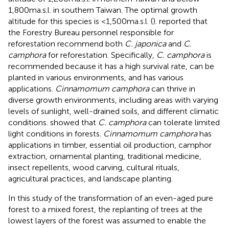
1,800 m a.s.l. in southern Taiwan. The optimal growth
altitude for this species is <1,500 m a.s.l. (
).
reported that
the Forestry Bureau personnel responsible for
reforestation recommend both
C. japonica
and
C.
camphora
for reforestation. Specifically,
C. camphora
is
recommended because it has a high survival rate, can be
planted in various environments, and has various
applications.
Cinnamomum camphora
can thrive in
diverse growth environments, including areas with varying
levels of sunlight, well-drained soils, and different climatic
conditions.
showed that
C. camphora
can tolerate limited
light conditions in forests.
Cinnamomum camphora
has
applications in timber, essential oil production, camphor
extraction, ornamental planting, traditional medicine,
insect repellents, wood carving, cultural rituals,
agricultural practices, and landscape planting.
In this study of the transformation of an even-aged pure
forest to a mixed forest, the replanting of trees at the
lowest layers of the forest was assumed to enable the