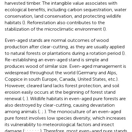
harvested timber. The intangible value associates with
ecological benefits, including carbon sequestration, water
conservation, land conservation, and protecting wildlife
habitats (
). Reforestation also contributes to the
stabilization of the microclimatic environment (
).
Even-aged stands are normal outcomes of wood
production after clear-cutting, as they are usually applied
to natural forests or plantations during a rotation period (
).
Re-establishing an even-aged stand is simple and
produces wood of similar size. Even-aged management is
widespread throughout the world (Germany and Alps,
Coppice in south Europe, Canada, United States, etc.).
However, cleared land lacks forest protection, and soil
erosion easily occurs at the beginning of forest stand
renewal (
;
). Wildlife habitats in even-aged pure forests are
also destroyed by clear-cutting, causing devastation
among animals (
;
;
). The monoculture of an even-aged
pure forest involves low species diversity, which increases
its vulnerability to meteorological factors and insect
damage (
;
;
;
;
;
;
). Therefore, most even-aged pure stands