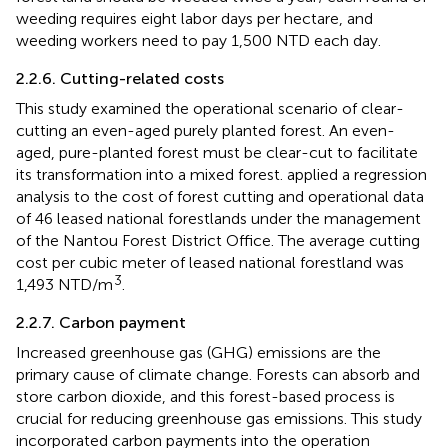
weeding requires eight labor days per hectare, and
weeding workers need to pay 1,500 NTD each day.
2.2.6. Cutting-related costs
This study examined the operational scenario of clear-
cutting an even-aged purely planted forest. An even-
aged, pure-planted forest must be clear-cut to facilitate
its transformation into a mixed forest.
applied a regression
analysis to the cost of forest cutting and operational data
of 46 leased national forestlands under the management
of the Nantou Forest District Office. The average cutting
cost per cubic meter of leased national forestland was
3
1,493 NTD/m
.
2.2.7. Carbon payment
Increased greenhouse gas (GHG) emissions are the
primary cause of climate change. Forests can absorb and
store carbon dioxide, and this forest-based process is
crucial for reducing greenhouse gas emissions. This study
incorporated carbon payments into the operation