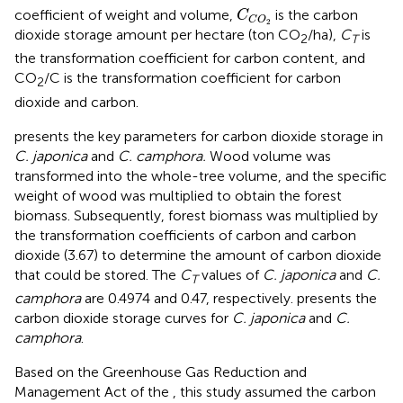
C
C
O
2
coefficient of weight and volume,
is the carbon
C
C
O
2
dioxide storage amount per hectare (ton CO
/ha),
C
is
2
T
the transformation coefficient for carbon content, and
CO
/C is the transformation coefficient for carbon
2
dioxide and carbon.
presents the key parameters for carbon dioxide storage in
C. japonica
and
C. camphora.
Wood volume was
transformed into the whole-tree volume, and the specific
weight of wood was multiplied to obtain the forest
biomass. Subsequently, forest biomass was multiplied by
the transformation coefficients of carbon and carbon
dioxide (3.67) to determine the amount of carbon dioxide
that could be stored. The
C
values of
C. japonica
and
C.
T
camphora
are 0.4974 and 0.47, respectively.
presents the
carbon dioxide storage curves for
C. japonica
and
C.
camphora
.
Based on the Greenhouse Gas Reduction and
Management Act of the
, this study assumed the carbon