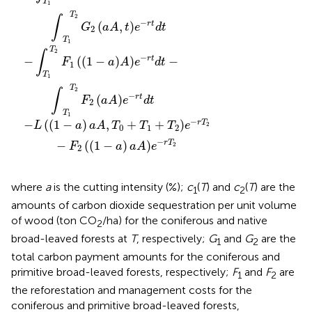
T
1
T
2
∫
−
(
,
)
r
t
G
aA
t
e
d
t
2
T
1
T
2
∫
−
−
(
(
1
−
)
)
−
r
t
F
a
A
e
d
t
1
T
1
T
2
∫
−
(
)
r
t
F
aA
e
d
t
2
T
1
−
−
(
(
1
−
)
,
+
+
)
r
T
L
a
aA
T
T
T
e
2
0
1
2
−
−
(
(
1
−
)
)
r
T
F
a
aA
e
2
2
where
a
is the cutting intensity (%);
c
(
T
) and
c
(
T
) are the
1
2
amounts of carbon dioxide sequestration per unit volume
of wood (ton CO
/ha) for the coniferous and native
2
broad-leaved forests at
T
, respectively;
G
and
G
are the
1
2
total carbon payment amounts for the coniferous and
primitive broad-leaved forests, respectively;
F
and
F
are
1
2
the reforestation and management costs for the
coniferous and primitive broad-leaved forests,