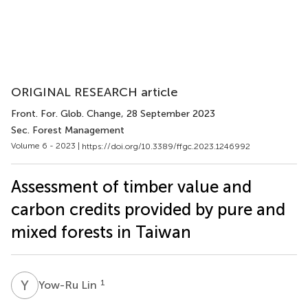
ORIGINAL RESEARCH article
Front. For. Glob. Change
, 28 September 2023
Sec. Forest Management
Volume 6 - 2023 |
https://doi.org/10.3389/ffgc.2023.1246992
Assessment of timber value and
carbon credits provided by pure and
mixed forests in Taiwan
Y
L
1
Yow-Ru Lin