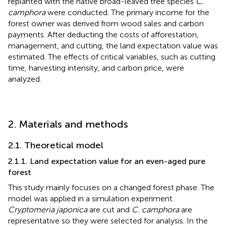
replanted with the native broad-leaved tree species
C.
camphora
were conducted. The primary income for the
forest owner was derived from wood sales and carbon
payments. After deducting the costs of afforestation,
management, and cutting, the land expectation value was
estimated. The effects of critical variables, such as cutting
time, harvesting intensity, and carbon price, were
analyzed.
2. Materials and methods
2.1. Theoretical model
2.1.1. Land expectation value for an even-aged pure
forest
This study mainly focuses on a changed forest phase. The
model was applied in a simulation experiment.
Cryptomeria japonica
are cut and
C. camphora
are
representative so they were selected for analysis. In the