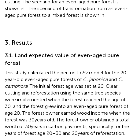
cutting. The scenario for an even-aged pure forest is
shown in
. The scenario of transformation from an even-
aged pure forest to a mixed forest is shown in
.
3. Results
3.1. Land expected value of even-aged pure
forest
This study calculated the per-unit
LEV
model for the 20-
year-old even-aged pure forests of
C. japonica
and
C.
camphora
. The initial forest age was set at 20. Clear
cutting and reforestation using the same tree species
were implemented when the forest reached the age of
30, and the forest grew into an even-aged pure forest of
age 20. The forest owner earned wood income when the
forest was 30 years old. The forest owner obtained a total
worth of 30 years in carbon payments, specifically for the
years of forest age 20–30 and 20 years of reforestation.