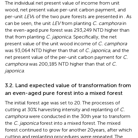
The individual net present value of income from unit
wood, net present value per-unit carbon payment, and
per-unit
LEV
s of the two pure forests are presented in
. As
can be seen, the unit
LEV
from planting
C. camphora
in
the even-aged pure forest was 293,249 NTD higher than
that from planting
C. japonica.
Specifically, the net
present value of the unit wood income of
C. camphora
was 93,064 NTD higher than that of
C. japonica
, and the
net present value of the per-unit carbon payment for
C.
camphora
was 200,185 NTD higher than that of
C.
japonica
.
3.2. Land expected value of transformation from
an even-aged pure forest into a mixed forest
The initial forest age was set to 20. The processes of
cutting at 30% harvesting intensity and replanting of
C.
camphora
were conducted in the 30th year to transform
the
C. japonica
forest into a mixed forest. The mixed
forest continued to grow for another 20 years, after which
cutting and replanting procedures were repeated. The