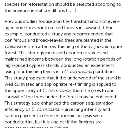
species for reforestation should be selected according to
the environmental conditions (
;
;
;
).
Previous studies focused on the transformation of even-
aged pure forests into mixed forests in Taiwan (
;
). For
example,
conducted a study and recommended that
coniferous and broad-leaved trees are planted in the
Chilanshan
area after row thinning of the
C. japonica
pure
forest. This strategy increased economic value and
maintained income between the long rotation periods of
high-priced cypress stands.
conducted an experiment
using four thinning levels in a
C. formosana
plantation.
This study proposed that if the underwood of the stand is
well cultivated and appropriate re-thinning is applied to
the upper story of
C. formosana
, then the growth and
survival of the trees under the forest may be enhanced.
This strategy also enhanced the carbon sequestration
efficiency of
C. formosana
. Harvesting intensity and
carbon payment in their economic analysis were
conducted in
, but it is unclear if the findings are