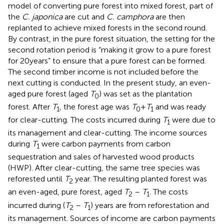
model of converting pure forest into mixed forest, part of
the
C. japonica
are cut and
C. camphora
are then
replanted to achieve mixed forests in the second round.
By contrast, in the pure forest situation, the setting for the
second rotation period is “making it grow to a pure forest
for 20 years” to ensure that a pure forest can be formed.
The second timber income is not included before the
next cutting is conducted. In the present study, an even-
aged pure forest (aged
T
) was set as the plantation
0
forest. After
T
, the forest age was
T
+
T
and was ready
1
0
1
for clear-cutting. The costs incurred during
T
were due to
1
its management and clear-cutting. The income sources
during
T
were carbon payments from carbon
1
sequestration and sales of harvested wood products
(HWP). After clear-cutting, the same tree species was
reforested until
T
year. The resulting planted forest was
2
an even-aged, pure forest, aged
T
–
T
. The costs
2
1
incurred during (
T
–
T
) years are from reforestation and
2
1
its management. Sources of income are carbon payments