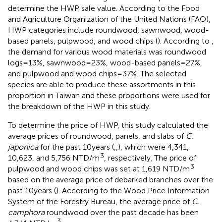
determine the HWP sale value. According to the Food
and Agriculture Organization of the United Nations (FAO),
HWP categories include roundwood, sawnwood, wood-
based panels, pulpwood, and wood chips (
). According to
,
the demand for various wood materials was roundwood
logs = 13%, sawnwood = 23%, wood-based panels = 27%,
and pulpwood and wood chips = 37%. The selected
species are able to produce these assortments in this
proportion in Taiwan and these proportions were used for
the breakdown of the HWP in this study.
To determine the price of HWP, this study calculated the
average prices of roundwood, panels, and slabs of
C.
japonica
for the past 10 years (
,
,
), which were 4,341,
3
10,623, and 5,756 NTD/m
, respectively. The price of
3
pulpwood and wood chips was set at 1,619 NTD/m
based on the average price of debarked branches over the
past 10 years (
). According to the Wood Price Information
System of the Forestry Bureau, the average price of
C.
camphora
roundwood over the past decade has been
3