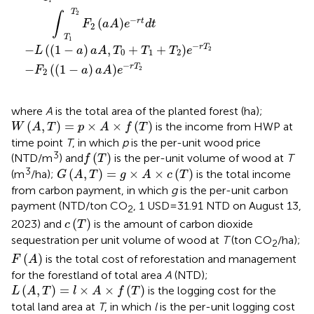
T
2
∫
−
(
)
r
t
F
aA
e
d
t
2
T
1
−
−
(
(
1
−
)
,
+
+
)
r
T
L
a
aA
T
T
T
e
2
0
1
2
−
−
(
(
1
−
)
)
r
T
F
a
aA
e
2
2
where
A
is the total area of the planted forest (ha);
W
A
T
=
p
×
A
×
f
T
(
,
)
=
×
×
(
)
is the income from HWP at
W
A
T
p
A
f
T
time point
T
, in which
p
is the per-unit wood price
f
T
3
(
)
(NTD/m
) and
is the per-unit volume of wood at
T
f
T
G
A
T
=
g
×
A
×
c
T
3
(
,
)
=
×
×
(
)
(m
/ha);
is the total income
G
A
T
g
A
c
T
from carbon payment, in which
g
is the per-unit carbon
payment (NTD/ton CO
, 1 USD = 31.91 NTD on August 13,
2
c
T
(
)
2023) and
is the amount of carbon dioxide
c
T
sequestration per unit volume of wood at
T
(ton CO
/ha);
2
F
A
(
)
is the total cost of reforestation and management
F
A
for the forestland of total area
A
(NTD);
L
A
T
=
l
×
A
×
f
T
(
,
)
=
×
×
(
)
is the logging cost for the
L
A
T
l
A
f
T
total land area at
T
, in which
l
is the per-unit logging cost