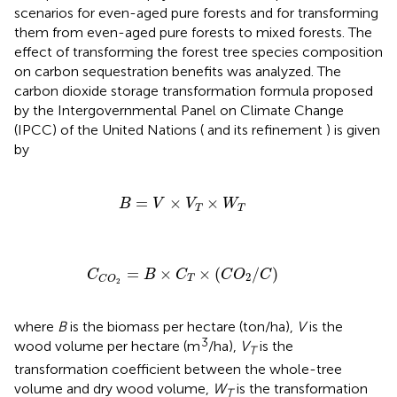
scenarios for even-aged pure forests and for transforming
them from even-aged pure forests to mixed forests. The
effect of transforming the forest tree species composition
on carbon sequestration benefits was analyzed. The
carbon dioxide storage transformation formula proposed
by the Intergovernmental Panel on Climate Change
(IPCC) of the United Nations (
and its refinement
) is given
by
B
=
V
×
V
T
×
W
T
=
×
×
B
V
V
W
T
T
C
C
O
2
=
B
×
C
T
×
C
O
2
/
C
=
×
×
(
/
)
C
B
C
C
O
C
2
T
C
O
2
where
B
is the biomass per hectare (ton/ha),
V
is the
3
wood volume per hectare (m
/ha),
V
is the
T
transformation coefficient between the whole-tree
volume and dry wood volume,
W
is the transformation
T