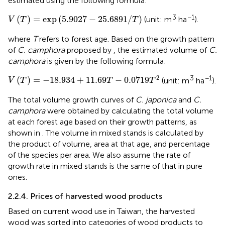
estimated using the following formula:
V
T
=
exp
5.9027
−
25.6891
/
T
3
−1
(
)
=
exp
(
5.9027
−
25.6891
/
)
(unit: m
ha
).
V
T
T
where
T
refers to forest age. Based on the growth pattern
of
C. camphora
proposed by
, the estimated volume of
C.
camphora
is given by the following formula:
V
T
=
−
18.934
+
11.69
T
−
0.0719
T
2
2
3
−1
(
)
=
−
18.934
+
11.69
−
0.0719
(unit: m
ha
).
V
T
T
T
The total volume growth curves of
C. japonica
and
C.
camphora
were obtained by calculating the total volume
at each forest age based on their growth patterns, as
shown in
. The volume in mixed stands is calculated by
the product of volume, area at that age, and percentage
of the species per area. We also assume the rate of
growth rate in mixed stands is the same of that in pure
ones.
2.2.4. Prices of harvested wood products
Based on current wood use in Taiwan, the harvested
wood was sorted into categories of wood products to