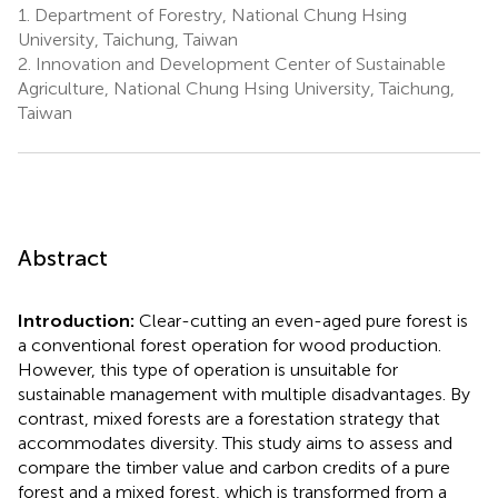
1.
Department of Forestry, National Chung Hsing
University, Taichung, Taiwan
2.
Innovation and Development Center of Sustainable
Agriculture, National Chung Hsing University, Taichung,
Taiwan
Abstract
Introduction:
Clear-cutting an even-aged pure forest is
a conventional forest operation for wood production.
However, this type of operation is unsuitable for
sustainable management with multiple disadvantages. By
contrast, mixed forests are a forestation strategy that
accommodates diversity. This study aims to assess and
compare the timber value and carbon credits of a pure
forest and a mixed forest, which is transformed from a