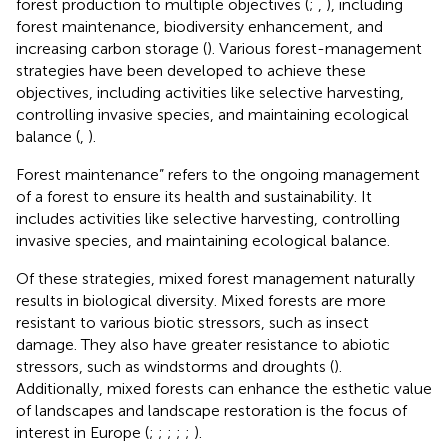
forest production to multiple objectives (
;
,
), including
forest maintenance, biodiversity enhancement, and
increasing carbon storage (
). Various forest-management
strategies have been developed to achieve these
objectives, including activities like selective harvesting,
controlling invasive species, and maintaining ecological
balance (
,
).
Forest maintenance” refers to the ongoing management
of a forest to ensure its health and sustainability. It
includes activities like selective harvesting, controlling
invasive species, and maintaining ecological balance.
Of these strategies, mixed forest management naturally
results in biological diversity. Mixed forests are more
resistant to various biotic stressors, such as insect
damage. They also have greater resistance to abiotic
stressors, such as windstorms and droughts (
).
Additionally, mixed forests can enhance the esthetic value
of landscapes and landscape restoration is the focus of
interest in Europe (
;
;
;
;
;
).