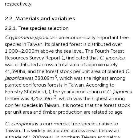
respectively.
2.2. Materials and variables
2.2.1. Tree species selection
Cryptomeria japonica
is an economically important tree
species in Taiwan. Its planted forest is distributed over
1,000–2,000 m above the sea level. The Fourth Forest
Resources Survey Report (
,
,
) indicated that
C. japonica
was distributed across a total area of approximately
41,390 ha, and the forest stock per unit area of planted
C.
3
japonica
was 388.89 m
, which was the highest among
planted coniferous forests in Taiwan. According to
Forestry Statistics (
,
,
), the yearly production of
C. japonica
3
timber was 9,252.39 m
, which was the highest among
conifer species in Taiwan. It is noted that the forest stock
per unit area and timber production are related to age.
C. camphora
is a commercial tree species native to
Taiwan. It is widely distributed across areas below an
altitude of 1,200 m a.s.l. in northern Taiwan and below