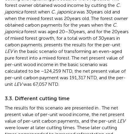
forest owner obtained wood income by cutting the
C.
japonica
forest when
C. japonica
was 30 years old and
when the mixed forest was 20 years old. The forest owner
obtained carbon payments for the years when the
C.
japonica
forest was aged 20–30 years, and for the 20 years
of mixed forest growth, for a total worth of 30 years in
carbon payments.
presents the results for the per-unit
LEV
in the basic scenario of transforming an even-aged
pure forest into a mixed forest. The net present value of
per-unit wood income in the basic scenario was
calculated to be −124,259 NTD, the net present value of
per-unit carbon payment was 191,317 NTD, and the per-
unit
LEV
was 67,057 NTD.
3.3. Different cutting time
The results for this scenario are presented in
. The net
present value of per-unit wood income, the net present
value of per-unit carbon payments, and the per-unit
LEV
were lower at later cutting times. These later cutting