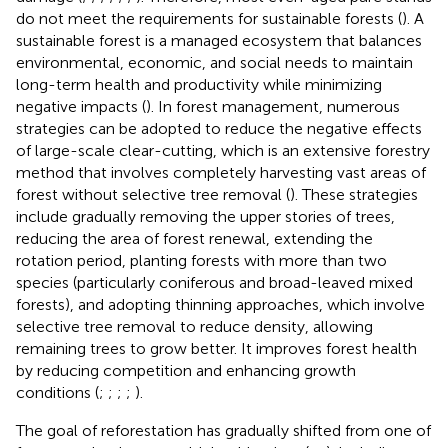
do not meet the requirements for sustainable forests (
). A
sustainable forest is a managed ecosystem that balances
environmental, economic, and social needs to maintain
long-term health and productivity while minimizing
negative impacts (
). In forest management, numerous
strategies can be adopted to reduce the negative effects
of large-scale clear-cutting, which is an extensive forestry
method that involves completely harvesting vast areas of
forest without selective tree removal (
). These strategies
include gradually removing the upper stories of trees,
reducing the area of forest renewal, extending the
rotation period, planting forests with more than two
species (particularly coniferous and broad-leaved mixed
forests), and adopting thinning approaches, which involve
selective tree removal to reduce density, allowing
remaining trees to grow better. It improves forest health
by reducing competition and enhancing growth
conditions (
;
;
;
;
).
The goal of reforestation has gradually shifted from one of