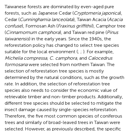
Taiwanese forests are dominated by even-aged pure
forests, such as Japanese Cedar (
Cryptomeria japonica
),
Cedar (
Cunninghamia lanceolata
), Taiwan Acacia (
Acacia
confuse
), Formosan Ash (
Fraxinus griffithii
), Camphor tree
(
Cinnamomum camphora
), and Taiwan red pine (
Pinus
taiwanensis
) in the early years. Since the 1940s, the
reforestation policy has changed to select tree species
suitable for the local environment (
;
;
). For example,
Michelia compressa, C. camphora,
and
Calocedrus
formosana
were selected from northern Taiwan. The
selection of reforestation tree species is mostly
determined by the natural conditions, such as the growth
rate. In addition, the selection of reforestation tree
species also needs to consider the economic value of
retrievable timber and non-timber products. Additionally,
different tree species should be selected to mitigate the
insect damage caused by single-species reforestation.
Therefore, the five most common species of coniferous
trees and similarly of broad-leaved trees in Taiwan were
selected. However, as previously described, the specific