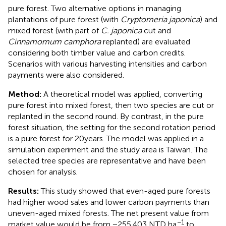
pure forest. Two alternative options in managing
plantations of pure forest (with
Cryptomeria japonica
) and
mixed forest (with part of
C. japonica
cut and
Cinnamomum camphora
replanted) are evaluated
considering both timber value and carbon credits.
Scenarios with various harvesting intensities and carbon
payments were also considered.
Method:
A theoretical model was applied, converting
pure forest into mixed forest, then two species are cut or
replanted in the second round. By contrast, in the pure
forest situation, the setting for the second rotation period
is a pure forest for 20 years. The model was applied in a
simulation experiment and the study area is Taiwan. The
selected tree species are representative and have been
chosen for analysis.
Results:
This study showed that even-aged pure forests
had higher wood sales and lower carbon payments than
uneven-aged mixed forests. The net present value from
−1
market value would be from −255,403 NTD ha
to