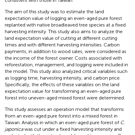
consistent with those in Taiwan.
The aim of this study was to estimate the land
expectation value of logging an even-aged pure forest
replanted with native broadleaved tree species at a fixed
harvesting intensity. This study also aims to analyze the
land expectation value of cutting at different cutting
times and with different harvesting intensities. Carbon
payments, in addition to wood sales, were considered as
the income of the forest owner. Costs associated with
reforestation, management, and logging were included in
the model. This study also analyzed critical variables such
as logging time, harvesting intensity, and carbon price.
Specifically, the effects of these variables on the land
expectation value for transforming an even-aged pure
forest into uneven-aged mixed forest were determined.
This study assesses an operation model that transforms
from an even-aged pure forest into a mixed forest in
Taiwan. Analysis in which an even-aged pure forest of
C.
japonica
was cut under a fixed harvesting intensity and