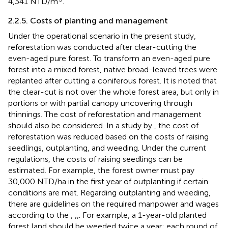
4,341 NTD/m
.
2.2.5. Costs of planting and management
Under the operational scenario in the present study,
reforestation was conducted after clear-cutting the
even-aged pure forest. To transform an even-aged pure
forest into a mixed forest, native broad-leaved trees were
replanted after cutting a coniferous forest. It is noted that
the clear-cut is not over the whole forest area, but only in
portions or with partial canopy uncovering through
thinnings. The cost of reforestation and management
should also be considered. In a study by
, the cost of
reforestation was reduced based on the costs of raising
seedlings, outplanting, and weeding. Under the current
regulations, the costs of raising seedlings can be
estimated. For example, the forest owner must pay
30,000 NTD/ha in the first year of outplanting if certain
conditions are met. Regarding outplanting and weeding,
there are guidelines on the required manpower and wages
according to the
,
,
,
. For example, a 1-year-old planted
forest land should be weeded twice a year; each round of