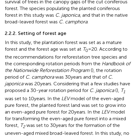
survival of trees in the canopy gaps of the cut coniferous
forest. The species populating the planted coniferous
forest in this study was
C. japonica
, and that in the native
broad-leaved forest was
C. camphora
.
2.2.2. Setting of forest age
In this study, the plantation forest was set as a mature
forest and the forest age was set at
T
= 20. According to
0
the recommendations for reforestation tree species and
the corresponding rotation periods from the
Handbook of
the Nationwide Reforestation Program
(
), the rotation
period of
C. camphora
was 30 years and that of
C.
japonica
was 20 years. Considering that a few studies have
proposed a 30-year rotation period for
C. japonica
(
),
T
1
was set to 10 years. In the
LEV
model of the even-aged
pure forest, the planted forest land was set to grow into
an even-aged pure forest for 20 years. In the
LEV
model
for transforming the even-aged pure forest into a mixed
forest,
T
was set to 30 years for the formation of the
2
uneven-aged mixed broad-leaved forest. In this study, no