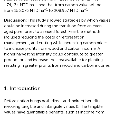
−1
−74,134 NTD ha
and that from carbon value will be
−1
−1
from 156,076 NTD ha
to 208,937 NTD ha
.
Discussion:
This study showed strategies by which values
could be increased during the transition from an even-
aged pure forest to a mixed forest. Feasible methods
included reducing the costs of reforestation,
management, and cutting while increasing carbon prices
to increase profits from wood and carbon income. A
higher harvesting intensity could contribute to greater
production and increase the area available for planting,
resulting in greater profits from wood and carbon income.
1. Introduction
Reforestation brings both direct and indirect benefits
involving tangible and intangible values (
). The tangible
values have quantifiable benefits, such as income from