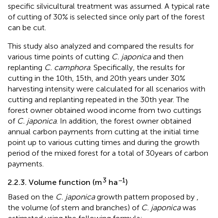
specific silvicultural treatment was assumed. A typical rate
of cutting of 30% is selected since only part of the forest
can be cut.
This study also analyzed and compared the results for
various time points of cutting
C. japonica
and then
replanting
C. camphora
. Specifically, the results for
cutting in the 10th, 15th, and 20th years under 30%
harvesting intensity were calculated for all scenarios with
cutting and replanting repeated in the 30th year. The
forest owner obtained wood income from two cuttings
of
C. japonica
. In addition, the forest owner obtained
annual carbon payments from cutting at the initial time
point up to various cutting times and during the growth
period of the mixed forest for a total of 30 years of carbon
payments.
3
−1
2.2.3. Volume function (m
ha
)
Based on the
C. japonica
growth pattern proposed by
,
the volume (of stem and branches) of
C. japonica
was