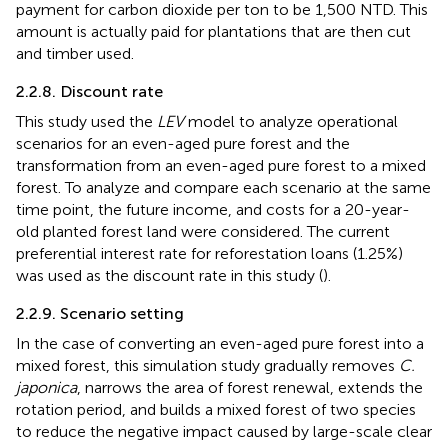
payment for carbon dioxide per ton to be 1,500 NTD. This
amount is actually paid for plantations that are then cut
and timber used.
2.2.8. Discount rate
This study used the
LEV
model to analyze operational
scenarios for an even-aged pure forest and the
transformation from an even-aged pure forest to a mixed
forest. To analyze and compare each scenario at the same
time point, the future income, and costs for a 20-year-
old planted forest land were considered. The current
preferential interest rate for reforestation loans (1.25%)
was used as the discount rate in this study (
).
2.2.9. Scenario setting
In the case of converting an even-aged pure forest into a
mixed forest, this simulation study gradually removes
C.
japonica
, narrows the area of forest renewal, extends the
rotation period, and builds a mixed forest of two species
to reduce the negative impact caused by large-scale clear