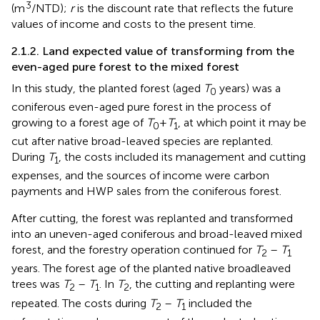
3
(m
/NTD);
r
is the discount rate that reflects the future
values of income and costs to the present time.
2.1.2. Land expected value of transforming from the
even-aged pure forest to the mixed forest
In this study, the planted forest (aged
T
years) was a
0
coniferous even-aged pure forest in the process of
growing to a forest age of
T
+
T
, at which point it may be
0
1
cut after native broad-leaved species are replanted.
During
T
, the costs included its management and cutting
1
expenses, and the sources of income were carbon
payments and HWP sales from the coniferous forest.
After cutting, the forest was replanted and transformed
into an uneven-aged coniferous and broad-leaved mixed
forest, and the forestry operation continued for
T
–
T
2
1
years. The forest age of the planted native broadleaved
trees was
T
–
T
. In
T
, the cutting and replanting were
2
1
2
repeated. The costs during
T
–
T
included the
2
1