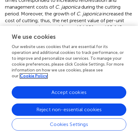
times corresponded to increased reforestation and
management costs of
C. japonica
during the cutting
period. Moreover, the growth of
C. japonica
increased the
cost of cutting; thus, the net present value of per-unit
wood income decreased from −124,259 to −125,645
when the cutting time was delayed. The results for the
We use cookies
even-aged pure forest indicated that
C. camphora
stored
Our website uses cookies that are essential for its
a greater amount of carbon dioxide than did
C. japonica
;
operation and additional cookies to track performance, or
thus, the carbon payment for
C. camphora
was higher.
to improve and personalize our services. To manage your
However, delayed cutting time reduced the growth time
cookie preferences, please click Cookie Settings. For more
of the replanted
C. camphora
, and the carbon payment
information on how we use cookies, please see
was slightly lower. Specifically, the net present value of
our
Cookie Policy
per-unit carbon payments decreased from 191,317 NTD
to 163,985 NTD. Therefore, the per-unit
LEV
decreased
Accept cookies
from 67,057 to 38,341 NTD when the cutting time was
delayed.
Reject non-essential cookies
3.4. Different harvesting intensity
Cookies Settings
In this study, we analyzed and compared
LEV
s harvested
at various intensities. The initial
C. japonica
forest age was