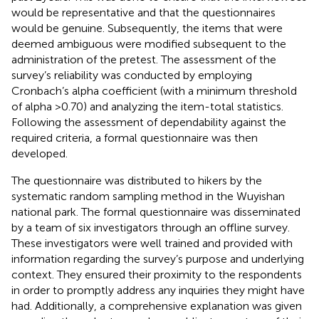
would be representative and that the questionnaires
would be genuine. Subsequently, the items that were
deemed ambiguous were modified subsequent to the
administration of the pretest. The assessment of the
survey’s reliability was conducted by employing
Cronbach’s alpha coefficient (with a minimum threshold
of alpha >0.70) and analyzing the item-total statistics.
Following the assessment of dependability against the
required criteria, a formal questionnaire was then
developed.
The questionnaire was distributed to hikers by the
systematic random sampling method in the Wuyishan
national park. The formal questionnaire was disseminated
by a team of six investigators through an offline survey.
These investigators were well trained and provided with
information regarding the survey’s purpose and underlying
context. They ensured their proximity to the respondents
in order to promptly address any inquiries they might have
had. Additionally, a comprehensive explanation was given