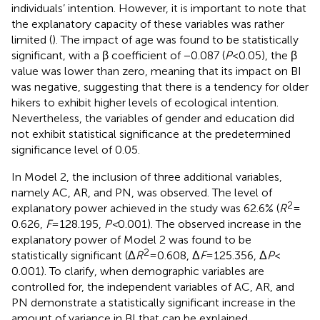
individuals’ intention. However, it is important to note that
the explanatory capacity of these variables was rather
limited (
). The impact of age was found to be statistically
significant, with a β coefficient of −0.087 (
P
< 0.05), the β
value was lower than zero, meaning that its impact on BI
was negative, suggesting that there is a tendency for older
hikers to exhibit higher levels of ecological intention.
Nevertheless, the variables of gender and education did
not exhibit statistical significance at the predetermined
significance level of 0.05.
In Model 2, the inclusion of three additional variables,
namely AC, AR, and PN, was observed. The level of
2
explanatory power achieved in the study was 62.6% (
R
=
0.626,
F
= 128.195,
P <
0.001). The observed increase in the
explanatory power of Model 2 was found to be
2
statistically significant (Δ
R
= 0.608, Δ
F
= 125.356, Δ
P
<
0.001). To clarify, when demographic variables are
controlled for, the independent variables of AC, AR, and
PN demonstrate a statistically significant increase in the
amount of variance in BI that can be explained,