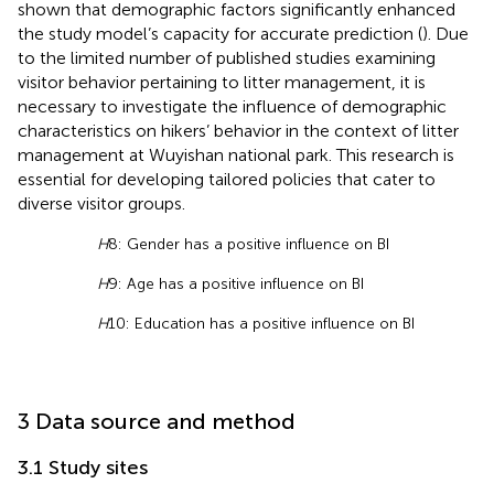
shown that demographic factors significantly enhanced
the study model’s capacity for accurate prediction (
). Due
to the limited number of published studies examining
visitor behavior pertaining to litter management, it is
necessary to investigate the influence of demographic
characteristics on hikers’ behavior in the context of litter
management at Wuyishan national park. This research is
essential for developing tailored policies that cater to
diverse visitor groups.
H
8: Gender has a positive influence on BI
H
9: Age has a positive influence on BI
H
10: Education has a positive influence on BI
3 Data source and method
3.1 Study sites