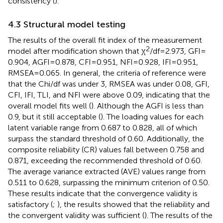
consistency (
).
4.3 Structural model testing
The results of the overall fit index of the measurement
2
model after modification shown that χ
/df = 2.973, GFI =
0.904, AGFI = 0.878, CFI = 0.951, NFI = 0.928, IFI = 0.951,
RMSEA = 0.065. In general, the criteria of reference were
that the Chi/df was under 3, RMSEA was under 0.08, GFI,
CFI, IFI, TLI, and NFI were above 0.09, indicating that the
overall model fits well (
). Although the AGFI is less than
0.9, but it still acceptable (
). The loading values for each
latent variable range from 0.687 to 0.828, all of which
surpass the standard threshold of 0.60. Additionally, the
composite reliability (CR) values fall between 0.758 and
0.871, exceeding the recommended threshold of 0.60.
The average variance extracted (AVE) values range from
0.511 to 0.628, surpassing the minimum criterion of 0.50.
These results indicate that the convergence validity is
satisfactory (
;
), the results showed that the reliability and
the convergent validity was sufficient (
). The results of the