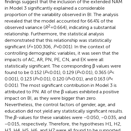
findings suggest that the inclusion of the extended NAM
in Model 3 significantly explained a considerable
proportion of the variability observed in BI. The analysis
revealed that the model accounted for 66.4% of the
2
observed variance (
R
= 0.664), indicating a substantial
relationship. Furthermore, the statistical analysis
demonstrated that this relationship was statistically
significant (
F
= 100.306,
P <
0.001). In the context of
controlling demographic variables, it was seen that the
impacts of AC, AR, PN, PE, CN, and EK were all
statistically significant. The corresponding β values were
found to be 0.152 (
P
< 0.01), 0.129 (
P
< 0.01), 0.365 (
P
<
0.001), 0.123 (
P
< 0.01), 0.120 (
P
< 0.01), and 0.163 (
P
<
0.001). The most significant contribution in Model 3 is
attributed to PN. All of the β values exhibited a positive
impact on BI, as they were bigger than zero.
Nevertheless, the control factors of gender, age, and
education did not yield any statistically significant results.
The
β
-values for these variables were −0.050, −0.035, and
−0.015, respectively. Therefore, the hypotheses H1, H2,
H3, H4, H5, H6, and H7 were all found to be supported.