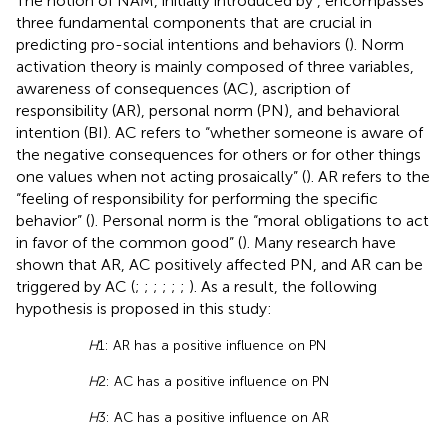
The notion of NAM, initially introduced by
, encompasses
three fundamental components that are crucial in
predicting pro-social intentions and behaviors (
). Norm
activation theory is mainly composed of three variables,
awareness of consequences (AC), ascription of
responsibility (AR), personal norm (PN), and behavioral
intention (BI). AC refers to “whether someone is aware of
the negative consequences for others or for other things
one values when not acting prosaically” (
). AR refers to the
“feeling of responsibility for performing the specific
behavior” (
). Personal norm is the “moral obligations to act
in favor of the common good” (
). Many research have
shown that AR, AC positively affected PN, and AR can be
triggered by AC (
;
;
;
;
;
;
). As a result, the following
hypothesis is proposed in this study:
H
1: AR has a positive influence on PN
H
2: AC has a positive influence on PN
H
3: AC has a positive influence on AR