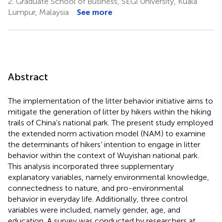
2.
Graduate School of Business, SEGi University, Kuala
Lumpur, Malaysia
See more
Abstract
The implementation of the litter behavior initiative aims to
mitigate the generation of litter by hikers within the hiking
trails of China’s national park. The present study employed
the extended norm activation model (NAM) to examine
the determinants of hikers’ intention to engage in litter
behavior within the context of Wuyishan national park.
This analysis incorporated three supplementary
explanatory variables, namely environmental knowledge,
connectedness to nature, and pro-environmental
behavior in everyday life. Additionally, three control
variables were included, namely gender, age, and
education. A survey was conducted by researchers at