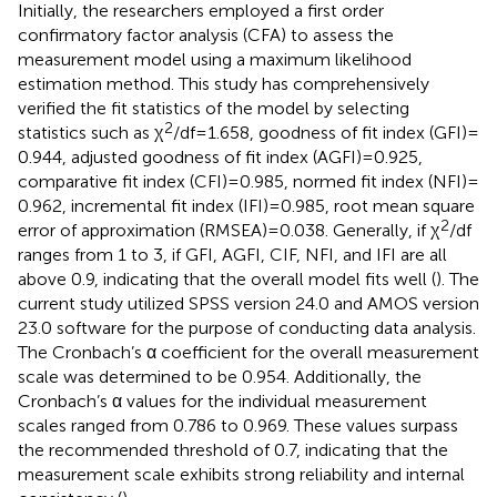
Initially, the researchers employed a first order
confirmatory factor analysis (CFA) to assess the
measurement model using a maximum likelihood
estimation method. This study has comprehensively
verified the fit statistics of the model by selecting
2
statistics such as χ
/df = 1.658, goodness of fit index (GFI) =
0.944, adjusted goodness of fit index (AGFI) = 0.925,
comparative fit index (CFI) = 0.985, normed fit index (NFI) =
0.962, incremental fit index (IFI) = 0.985, root mean square
2
error of approximation (RMSEA) = 0.038. Generally, if χ
/df
ranges from 1 to 3, if GFI, AGFI, CIF, NFI, and IFI are all
above 0.9, indicating that the overall model fits well (
). The
current study utilized SPSS version 24.0 and AMOS version
23.0 software for the purpose of conducting data analysis.
The Cronbach’s α coefficient for the overall measurement
scale was determined to be 0.954. Additionally, the
Cronbach’s α values for the individual measurement
scales ranged from 0.786 to 0.969. These values surpass
the recommended threshold of 0.7, indicating that the
measurement scale exhibits strong reliability and internal