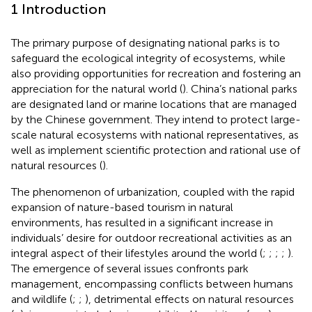
1 Introduction
The primary purpose of designating national parks is to
safeguard the ecological integrity of ecosystems, while
also providing opportunities for recreation and fostering an
appreciation for the natural world (
). China’s national parks
are designated land or marine locations that are managed
by the Chinese government. They intend to protect large-
scale natural ecosystems with national representatives, as
well as implement scientific protection and rational use of
natural resources (
).
The phenomenon of urbanization, coupled with the rapid
expansion of nature-based tourism in natural
environments, has resulted in a significant increase in
individuals’ desire for outdoor recreational activities as an
integral aspect of their lifestyles around the world (
;
;
;
;
).
The emergence of several issues confronts park
management, encompassing conflicts between humans
and wildlife (
;
;
), detrimental effects on natural resources