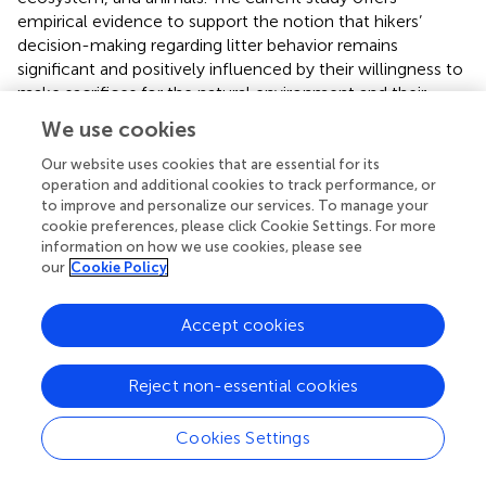
empirical evidence to support the notion that hikers’
decision-making regarding litter behavior remains
significant and positively influenced by their willingness to
make sacrifices for the natural environment and their
sense of connectedness to nature. This relationship holds
We use cookies
true even when considering other cognitive and affective
factors within a comprehensive conceptual framework.
Our website uses cookies that are essential for its
operation and additional cookies to track performance, or
The utilization of these variables should be actively
to improve and personalize our services. To manage your
employed as catalysts for decision-making and behavior
cookie preferences, please click Cookie Settings. For more
pertaining to litter while constructing a conceptual model
information on how we use cookies, please see
or theory associated with this subject matter.
our
Cookie Policy
PE was identified as one of the most critical factors in
determining hikers’ propensity to engage in litter behavior.
Accept cookies
The findings of this study align with other research that
highlights the importance of daily environmentally
Reject non-essential cookies
conscious behaviors in the process of making purchasing
decisions. These results underscore the value of everyday
Cookies Settings
eco-friendly actions and emphasize that their importance
cannot be exaggerated (
;
). There is an implicit necessity