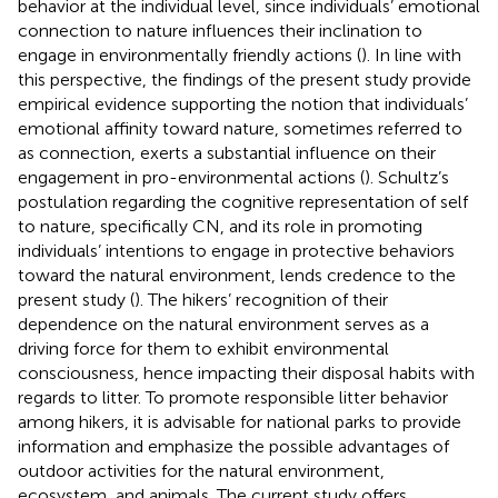
behavior at the individual level, since individuals’ emotional
connection to nature influences their inclination to
engage in environmentally friendly actions (
). In line with
this perspective, the findings of the present study provide
empirical evidence supporting the notion that individuals’
emotional affinity toward nature, sometimes referred to
as connection, exerts a substantial influence on their
engagement in pro-environmental actions (
). Schultz’s
postulation regarding the cognitive representation of self
to nature, specifically CN, and its role in promoting
individuals’ intentions to engage in protective behaviors
toward the natural environment, lends credence to the
present study (
). The hikers’ recognition of their
dependence on the natural environment serves as a
driving force for them to exhibit environmental
consciousness, hence impacting their disposal habits with
regards to litter. To promote responsible litter behavior
among hikers, it is advisable for national parks to provide
information and emphasize the possible advantages of
outdoor activities for the natural environment,
ecosystem, and animals. The current study offers