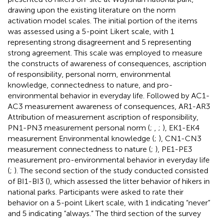
drawing upon the existing literature on the norm
activation model scales. The initial portion of the items
was assessed using a 5-point Likert scale, with 1
representing strong disagreement and 5 representing
strong agreement. This scale was employed to measure
the constructs of awareness of consequences, ascription
of responsibility, personal norm, environmental
knowledge, connectedness to nature, and pro-
environmental behavior in everyday life. Followed by AC1-
AC3 measurement awareness of consequences, AR1-AR3
Attribution of measurement ascription of responsibility,
PN1-PN3 measurement personal norm (
;
,
;
), EK1-EK4
measurement Environmental knowledge (
;
), CN1-CN3
measurement connectedness to nature (
;
), PE1-PE3
measurement pro-environmental behavior in everyday life
(
;
). The second section of the study conducted consisted
of BI1-BI3 (
), which assessed the litter behavior of hikers in
national parks. Participants were asked to rate their
behavior on a 5-point Likert scale, with 1 indicating “never”
and 5 indicating “always.” The third section of the survey