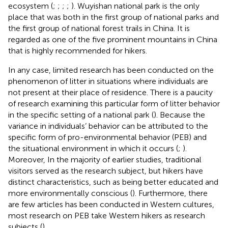
ecosystem (
;
;
;
;
). Wuyishan national park is the only
place that was both in the first group of national parks and
the first group of national forest trails in China. It is
regarded as one of the five prominent mountains in China
that is highly recommended for hikers.
In any case, limited research has been conducted on the
phenomenon of litter in situations where individuals are
not present at their place of residence. There is a paucity
of research examining this particular form of litter behavior
in the specific setting of a national park (
). Because the
variance in individuals’ behavior can be attributed to the
specific form of pro-environmental behavior (PEB) and
the situational environment in which it occurs (
;
).
Moreover, In the majority of earlier studies, traditional
visitors served as the research subject, but hikers have
distinct characteristics, such as being better educated and
more environmentally conscious (
). Furthermore, there
are few articles has been conducted in Western cultures,
most research on PEB take Western hikers as research
subjects (
).