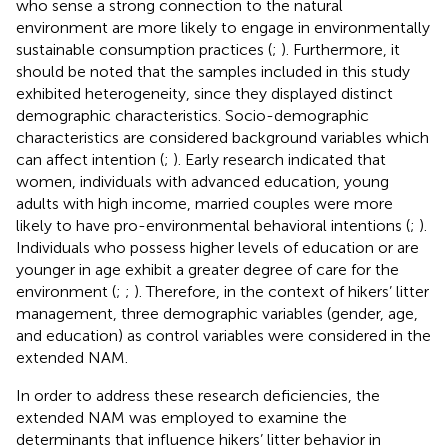
who sense a strong connection to the natural
environment are more likely to engage in environmentally
sustainable consumption practices (
;
). Furthermore, it
should be noted that the samples included in this study
exhibited heterogeneity, since they displayed distinct
demographic characteristics. Socio-demographic
characteristics are considered background variables which
can affect intention (
;
). Early research indicated that
women, individuals with advanced education, young
adults with high income, married couples were more
likely to have pro-environmental behavioral intentions (
;
).
Individuals who possess higher levels of education or are
younger in age exhibit a greater degree of care for the
environment (
;
;
). Therefore, in the context of hikers’ litter
management, three demographic variables (gender, age,
and education) as control variables were considered in the
extended NAM.
In order to address these research deficiencies, the
extended NAM was employed to examine the
determinants that influence hikers’ litter behavior in