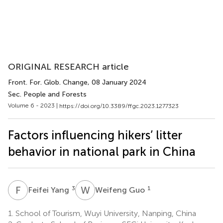
ORIGINAL RESEARCH article
Front. For. Glob. Change
, 08 January 2024
Sec. People and Forests
Volume 6 - 2023 |
https://doi.org/10.3389/ffgc.2023.1277323
Factors influencing hikers’ litter
behavior in national park in China
F
Y
W
G
3
1
Feifei Yang
Weifeng Guo
1.
School of Tourism, Wuyi University, Nanping, China