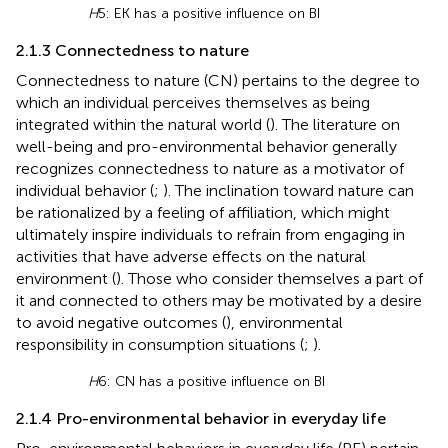
H
5: EK has a positive influence on BI
2.1.3 Connectedness to nature
Connectedness to nature (CN) pertains to the degree to
which an individual perceives themselves as being
integrated within the natural world (
). The literature on
well-being and pro-environmental behavior generally
recognizes connectedness to nature as a motivator of
individual behavior (
;
). The inclination toward nature can
be rationalized by a feeling of affiliation, which might
ultimately inspire individuals to refrain from engaging in
activities that have adverse effects on the natural
environment (
). Those who consider themselves a part of
it and connected to others may be motivated by a desire
to avoid negative outcomes (
), environmental
responsibility in consumption situations (
;
).
H
6: CN has a positive influence on BI
2.1.4 Pro-environmental behavior in everyday life