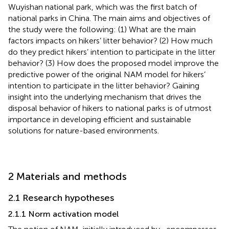
Wuyishan national park, which was the first batch of
national parks in China. The main aims and objectives of
the study were the following: (1) What are the main
factors impacts on hikers’ litter behavior? (2) How much
do they predict hikers’ intention to participate in the litter
behavior? (3) How does the proposed model improve the
predictive power of the original NAM model for hikers’
intention to participate in the litter behavior? Gaining
insight into the underlying mechanism that drives the
disposal behavior of hikers to national parks is of utmost
importance in developing efficient and sustainable
solutions for nature-based environments.
2 Materials and methods
2.1 Research hypotheses
2.1.1 Norm activation model