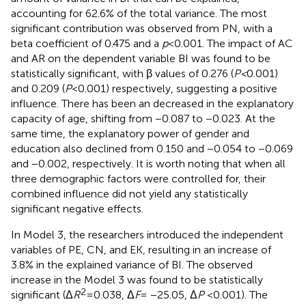
accounting for 62.6% of the total variance. The most
significant contribution was observed from PN, with a
beta coefficient of 0.475 and a
p
< 0.001. The impact of AC
and AR on the dependent variable BI was found to be
statistically significant, with β values of 0.276 (
P <
0.001)
and 0.209 (
P
< 0.001) respectively, suggesting a positive
influence. There has been an decreased in the explanatory
capacity of age, shifting from −0.087 to −0.023. At the
same time, the explanatory power of gender and
education also declined from 0.150 and −0.054 to −0.069
and −0.002, respectively. It is worth noting that when all
three demographic factors were controlled for, their
combined influence did not yield any statistically
significant negative effects.
In Model 3, the researchers introduced the independent
variables of PE, CN, and EK, resulting in an increase of
3.8% in the explained variance of BI. The observed
increase in the Model 3 was found to be statistically
2
significant (Δ
R
= 0.038, Δ
F
= −25.05, Δ
P
< 0.001). The