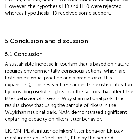
However, the hypothesis H8 and H10 were rejected,
whereas hypothesis H9 received some support.
5 Conclusion and discussion
5.1 Conclusion
A sustainable increase in tourism that is based on nature
requires environmentally conscious actions, which are
both an essential practice and a predictor of this
expansion (
). This research enhances the existing literature
by providing useful insights into the factors that affect the
litter behavior of hikers in Wuyishan national park. The
results show that using the sample of hikers in the
Wuyishan national park, NAM demonstrated significant
explaining capacity on hikers’ litter behavior.
EK, CN, PE all influence hikers’ litter behavior. EK play
most important effect on BI, PE play the second