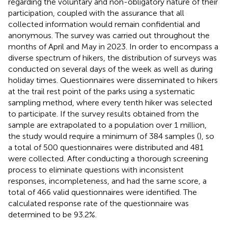
regarding the voluntary and non-obligatory nature of their
participation, coupled with the assurance that all
collected information would remain confidential and
anonymous. The survey was carried out throughout the
months of April and May in 2023. In order to encompass a
diverse spectrum of hikers, the distribution of surveys was
conducted on several days of the week as well as during
holiday times. Questionnaires were disseminated to hikers
at the trail rest point of the parks using a systematic
sampling method, where every tenth hiker was selected
to participate. If the survey results obtained from the
sample are extrapolated to a population over 1 million,
the study would require a minimum of 384 samples (
), so
a total of 500 questionnaires were distributed and 481
were collected. After conducting a thorough screening
process to eliminate questions with inconsistent
responses, incompleteness, and had the same score, a
total of 466 valid questionnaires were identified. The
calculated response rate of the questionnaire was
determined to be 93.2%.