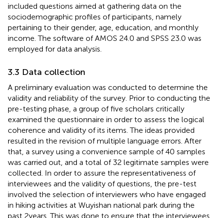
included questions aimed at gathering data on the
sociodemographic profiles of participants, namely
pertaining to their gender, age, education, and monthly
income. The software of AMOS 24.0 and SPSS 23.0 was
employed for data analysis.
3.3 Data collection
A preliminary evaluation was conducted to determine the
validity and reliability of the survey. Prior to conducting the
pre-testing phase, a group of five scholars critically
examined the questionnaire in order to assess the logical
coherence and validity of its items. The ideas provided
resulted in the revision of multiple language errors. After
that, a survey using a convenience sample of 40 samples
was carried out, and a total of 32 legitimate samples were
collected. In order to assure the representativeness of
interviewees and the validity of questions, the pre-test
involved the selection of interviewers who have engaged
in hiking activities at Wuyishan national park during the
past 2 years. This was done to ensure that the interviewees