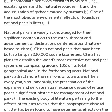
(
;
), inappropriate behaviors exhibited by visitors (
;
;
;
),
escalating demand for natural resources (
;
), and the
accumulation of garbage caused by humans (
;
). One of
the most obvious environmental effects of tourists in
national parks is litter (
;
;
).
National parks are widely acknowledged for their
significant contribution to the establishment and
advancement of destinations centered around nature-
based tourism (
). China’s national parks that have been
built so far span 230,000 square kilometers, China has
plans to establish the world’s most extensive national park
system, encompassing around 10% of its total
geographical area, in the forthcoming years. National
parks attract more than millions of tourists and hikers
every year, simultaneously, the preservation of the
expansive and delicate natural expanse devoid of refuse
poses a significant obstacle for management of national
parks (
). The existing body of literature pertaining to the
effects of tourism reveals that the inappropriate disposal
of litter has been found to have detrimental effects on the