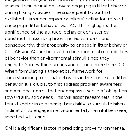
shaping their inclination toward engaging in litter behavior
during hiking activities. The subsequent factor that
exhibited a stronger impact on hikers’ inclination toward
engaging in litter behavior was AC. This highlights the
significance of the attitude-behavior consistency
construct in assessing hikers’ individual norms and,
consequently, their propensity to engage in litter behavior
(
;
;
). AR and AC are believed to be more reliable predictors
of behavior than environmental stimuli since they
originate from within humans and come before them (
;
).
When formulating a theoretical framework for
understanding pro-social behaviors in the context of litter
behavior, it is crucial to first address problem awareness
and personal norms that encompass a sense of obligation
toward altruistic deeds. This will assist researchers in the
tourist sector in enhancing their ability to stimulate hikers’
inclination to engage in environmentally harmful behavior,
specifically littering.
CN is a significant factor in predicting pro-environmental