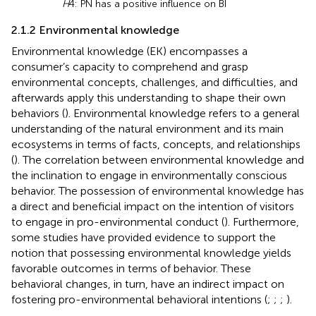
H
4: PN has a positive influence on BI
2.1.2 Environmental knowledge
Environmental knowledge (EK) encompasses a
consumer’s capacity to comprehend and grasp
environmental concepts, challenges, and difficulties, and
afterwards apply this understanding to shape their own
behaviors (
). Environmental knowledge refers to a general
understanding of the natural environment and its main
ecosystems in terms of facts, concepts, and relationships
(
). The correlation between environmental knowledge and
the inclination to engage in environmentally conscious
behavior. The possession of environmental knowledge has
a direct and beneficial impact on the intention of visitors
to engage in pro-environmental conduct (
). Furthermore,
some studies have provided evidence to support the
notion that possessing environmental knowledge yields
favorable outcomes in terms of behavior. These
behavioral changes, in turn, have an indirect impact on
fostering pro-environmental behavioral intentions (
;
;
;
).