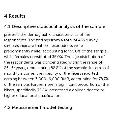
4 Results
4.1 Descriptive statistical analysis of the sample
presents the demographic characteristics of the
respondents. The findings from a total of 466 survey
samples indicate that the respondents were
predominantly male, accounting for 65.0% of the sample,
while females constituted 35.0%. The age distribution of
the respondents was concentrated within the range of
25–54 years, representing 82.2% of the sample. In terms of
monthly income, the majority of the hikers reported
earning between 3,000–9,000 RMB, accounting for 78.7%
of the sample. Furthermore, a significant proportion of the
hikers, specifically 79.2%, possessed a college degree or
higher educational qualification.
4.2 Measurement model testing