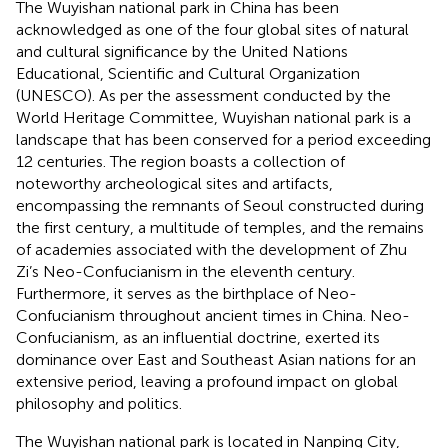
The Wuyishan national park in China has been
acknowledged as one of the four global sites of natural
and cultural significance by the United Nations
Educational, Scientific and Cultural Organization
(UNESCO). As per the assessment conducted by the
World Heritage Committee, Wuyishan national park is a
landscape that has been conserved for a period exceeding
12 centuries. The region boasts a collection of
noteworthy archeological sites and artifacts,
encompassing the remnants of Seoul constructed during
the first century, a multitude of temples, and the remains
of academies associated with the development of Zhu
Zi’s Neo-Confucianism in the eleventh century.
Furthermore, it serves as the birthplace of Neo-
Confucianism throughout ancient times in China. Neo-
Confucianism, as an influential doctrine, exerted its
dominance over East and Southeast Asian nations for an
extensive period, leaving a profound impact on global
philosophy and politics.
The Wuyishan national park is located in Nanping City,