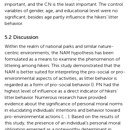
important, and the CN is the least important. The control
variables of gender, age, and educational level were no
significant, besides age partly influence the hikers’ litter
behavior.
5.2 Discussion
Within the realm of national parks and similar nature-
centric environments, the NAM hypothesis has been
formulated as a means to examine the phenomenon of
littering among hikers. This study demonstrated that the
NAM is better suited for interpreting the pro-social or pro-
environmental aspects of activities, as litter behavior is
regarded as a form of pro-social behavior (
). PN had the
highest level of influence as a direct indicator of hikers’
litter behavior. Numerous research have provided
evidence about the significance of personal moral norms
in elucidating individuals’ intentions and behavior toward
pro-environmental actions (
;
;
). Based on the results of
this study, the presence of an individual’s personal moral
obligation emerged as a noteworthy determinant in