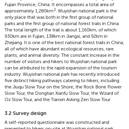
Fujian Province, China. It encompasses a total area of
2
approximately 1,280 km
. Wuyishan national park is the
only place that was both in the first group of national
parks and the first group of national forest trails in China.
The total length of the trail is about 1,160 km, of which
930 km are in Fujian, 138 km in Jiangxi, and 92 km in
Zhejiang. It is one of the best national forest trails in China,
all of which have abundant ecological resources, rare
plants, and animal diversity. The constant increase in the
number of visitors and hikers to Wuyishan national park
can be attributed to the rapid expansion of the tourism
industry. Wuyishan national park has recently introduced
five distinct hiking pathways catering to hikers, including
the Jiuqu Slow Tour on the Shore, the Rock Bone Flower
Slow Tour, the Dongtian Xianfu Slow Tour, the Wizard of
Oz Slow Tour, and the Tianxin Asking Zen Slow Tour.
3.2 Survey design
A self-reported questionnaire was constructed and
presented to hikers on-site at Wuyishan national park,