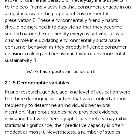
Pro-environmental behaviors in everyday life (PE) pertain
to the eco-friendly activities that consumers engage in on
a regular basis for the purpose of environmental
preservation (
). These environmentally friendly habits
should be ingrained into daily life so that they become
second nature (
). Eco-friendly everyday activities play a
crucial role in elucidating environmentally sustainable
consumer behavior, as they directly influence consumer
decision-making and behavior in favor of environmental
sustainability (
).
H
7: PE has a positive influence on BI
2.1.5 Demographic variables
In prior research, gender, age, and level of education were
the three demographic factors that were looked at most
frequently to determine an individual’s behavioral
intention. Numerous studies have provided evidence
indicating that while demographic parameters may exhibit
statistical significance, their predictive capacity is often
modest at most (
). Nevertheless, a number of studies