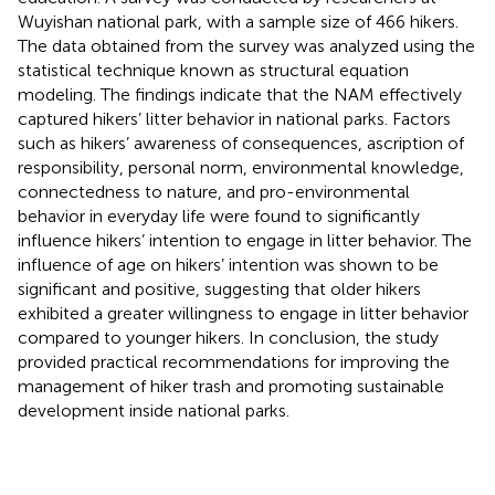
Wuyishan national park, with a sample size of 466 hikers.
The data obtained from the survey was analyzed using the
statistical technique known as structural equation
modeling. The findings indicate that the NAM effectively
captured hikers’ litter behavior in national parks. Factors
such as hikers’ awareness of consequences, ascription of
responsibility, personal norm, environmental knowledge,
connectedness to nature, and pro-environmental
behavior in everyday life were found to significantly
influence hikers’ intention to engage in litter behavior. The
influence of age on hikers’ intention was shown to be
significant and positive, suggesting that older hikers
exhibited a greater willingness to engage in litter behavior
compared to younger hikers. In conclusion, the study
provided practical recommendations for improving the
management of hiker trash and promoting sustainable
development inside national parks.