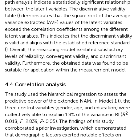
path analysis indicate a statistically significant relationship
between the latent variables. The discriminative validity
table (
) demonstrates that the square root of the average
variance extracted (AVE) values of the latent variables
exceed the correlation coefficients among the different
latent variables. This indicates that the discriminant validity
is valid and aligns with the established reference standard
(
). Overall, the measuring model exhibited satisfactory
levels of reliability, convergent validity, and discriminant
validity. Furthermore, the obtained data was found to be
suitable for application within the measurement model.
4.4 Correlation analysis
The study used the hierarchical regression to assess the
predictive power of the extended NAM. In Model 1 (
), the
three control variables (gender, age, and education) were
2
collectively able to explain 1.8% of the variance in BI (
R
=
0.018,
F
= 2.839,
P
< 0.05). The findings of this study
corroborated a prior investigation, which demonstrated
that demographic factors exerted notable effects on