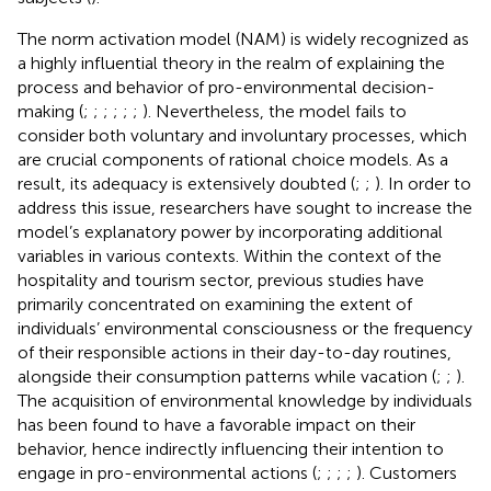
The norm activation model (NAM) is widely recognized as
a highly influential theory in the realm of explaining the
process and behavior of pro-environmental decision-
making (
;
;
;
;
;
;
). Nevertheless, the model fails to
consider both voluntary and involuntary processes, which
are crucial components of rational choice models. As a
result, its adequacy is extensively doubted (
;
;
). In order to
address this issue, researchers have sought to increase the
model’s explanatory power by incorporating additional
variables in various contexts. Within the context of the
hospitality and tourism sector, previous studies have
primarily concentrated on examining the extent of
individuals’ environmental consciousness or the frequency
of their responsible actions in their day-to-day routines,
alongside their consumption patterns while vacation (
;
;
).
The acquisition of environmental knowledge by individuals
has been found to have a favorable impact on their
behavior, hence indirectly influencing their intention to
engage in pro-environmental actions (
;
;
;
;
). Customers