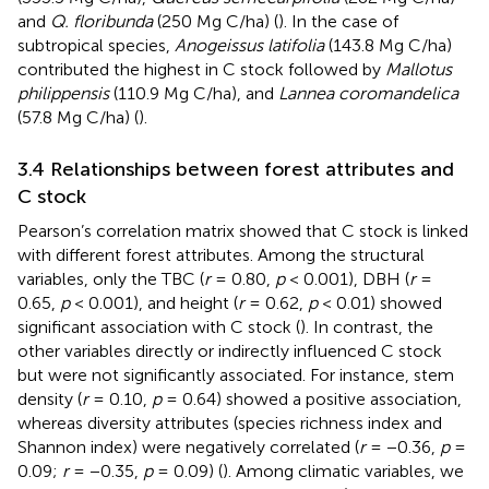
and
Q. floribunda
(250 Mg C/ha) (
). In the case of
subtropical species,
Anogeissus latifolia
(143.8 Mg C/ha)
contributed the highest in C stock followed by
Mallotus
philippensis
(110.9 Mg C/ha), and
Lannea coromandelica
(57.8 Mg C/ha) (
).
3.4 Relationships between forest attributes and
C stock
Pearson’s correlation matrix showed that C stock is linked
with different forest attributes. Among the structural
variables, only the TBC (
r
= 0.80,
p
< 0.001), DBH (
r
=
0.65,
p
< 0.001), and height (
r
= 0.62,
p
< 0.01) showed
significant association with C stock (
). In contrast, the
other variables directly or indirectly influenced C stock
but were not significantly associated. For instance, stem
density (
r
= 0.10,
p
= 0.64) showed a positive association,
whereas diversity attributes (species richness index and
Shannon index) were negatively correlated (
r
= −0.36,
p
=
0.09;
r
= −0.35,
p
= 0.09) (
). Among climatic variables, we