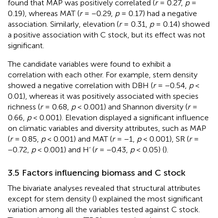
found that MAP was positively correlated (
r
= 0.27,
p
=
0.19), whereas MAT (
r
= −0.29,
p
= 0.17) had a negative
association. Similarly, elevation (
r
= 0.31,
p
= 0.14) showed
a positive association with C stock, but its effect was not
significant.
The candidate variables were found to exhibit a
correlation with each other. For example, stem density
showed a negative correlation with DBH (
r
= −0.54,
p
<
0.01), whereas it was positively associated with species
richness (
r
= 0.68,
p
< 0.001) and Shannon diversity (
r
=
0.66,
p
< 0.001). Elevation displayed a significant influence
on climatic variables and diversity attributes, such as MAP
(
r
= 0.85,
p
< 0.001) and MAT (
r
= −1,
p
< 0.001), SR (
r
=
−0.72,
p
< 0.001) and H‘ (
r
= −0.43,
p
< 0.05) (
).
3.5 Factors influencing biomass and C stock
The bivariate analyses revealed that structural attributes
except for stem density (
) explained the most significant
variation among all the variables tested against C stock.