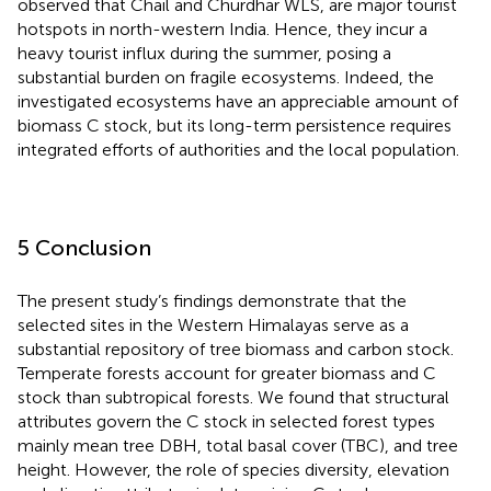
observed that Chail and Churdhar WLS, are major tourist
hotspots in north-western India. Hence, they incur a
heavy tourist influx during the summer, posing a
substantial burden on fragile ecosystems. Indeed, the
investigated ecosystems have an appreciable amount of
biomass C stock, but its long-term persistence requires
integrated efforts of authorities and the local population.
5 Conclusion
The present study’s findings demonstrate that the
selected sites in the Western Himalayas serve as a
substantial repository of tree biomass and carbon stock.
Temperate forests account for greater biomass and C
stock than subtropical forests. We found that structural
attributes govern the C stock in selected forest types
mainly mean tree DBH, total basal cover (TBC), and tree
height. However, the role of species diversity, elevation