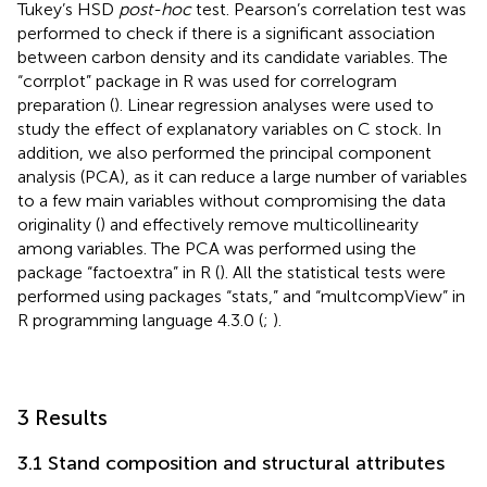
Tukey’s HSD
post-hoc
test. Pearson’s correlation test was
performed to check if there is a significant association
between carbon density and its candidate variables. The
“corrplot” package in R was used for correlogram
preparation (
). Linear regression analyses were used to
study the effect of explanatory variables on C stock. In
addition, we also performed the principal component
analysis (PCA), as it can reduce a large number of variables
to a few main variables without compromising the data
originality (
) and effectively remove multicollinearity
among variables. The PCA was performed using the
package “factoextra” in R (
). All the statistical tests were
performed using packages “stats,” and “multcompView” in
R programming language 4.3.0 (
;
).
3 Results
3.1 Stand composition and structural attributes