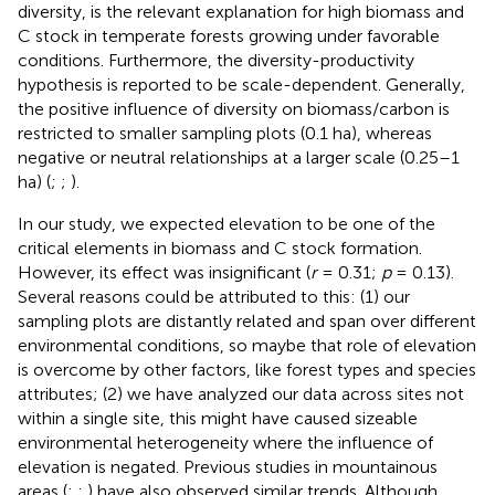
diversity, is the relevant explanation for high biomass and
C stock in temperate forests growing under favorable
conditions. Furthermore, the diversity-productivity
hypothesis is reported to be scale-dependent. Generally,
the positive influence of diversity on biomass/carbon is
restricted to smaller sampling plots (0.1 ha), whereas
negative or neutral relationships at a larger scale (0.25–1
ha) (
;
;
).
In our study, we expected elevation to be one of the
critical elements in biomass and C stock formation.
However, its effect was insignificant (
r
= 0.31;
p
= 0.13).
Several reasons could be attributed to this: (1) our
sampling plots are distantly related and span over different
environmental conditions, so maybe that role of elevation
is overcome by other factors, like forest types and species
attributes; (2) we have analyzed our data across sites not
within a single site, this might have caused sizeable
environmental heterogeneity where the influence of
elevation is negated. Previous studies in mountainous
areas (
;
;
) have also observed similar trends. Although