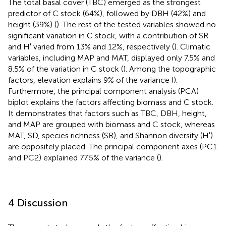
The total basal cover (TBC) emerged as the strongest
predictor of C stock (64%), followed by DBH (42%) and
height (39%) (
). The rest of the tested variables showed no
significant variation in C stock, with a contribution of SR
and H′ varied from 13% and 12%, respectively (
). Climatic
variables, including MAP and MAT, displayed only 7.5% and
8.5% of the variation in C stock (
). Among the topographic
factors, elevation explains 9% of the variance (
).
Furthermore, the principal component analysis (PCA)
biplot explains the factors affecting biomass and C stock.
It demonstrates that factors such as TBC, DBH, height,
and MAP are grouped with biomass and C stock, whereas
MAT, SD, species richness (SR), and Shannon diversity (H′)
are oppositely placed. The principal component axes (PC1
and PC2) explained 77.5% of the variance (
).
4 Discussion