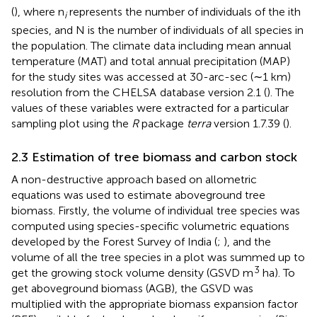
(
), where n
represents the number of individuals of the ith
i
species, and N is the number of individuals of all species in
the population. The climate data including mean annual
temperature (MAT) and total annual precipitation (MAP)
for the study sites was accessed at 30-arc-sec (∼1 km)
resolution from the CHELSA
database version 2.1 (
). The
values of these variables were extracted for a particular
sampling plot using the
R
package
terra
version 1.7.39 (
).
2.3 Estimation of tree biomass and carbon stock
A non-destructive approach based on allometric
equations was used to estimate aboveground tree
biomass. Firstly, the volume of individual tree species was
computed using species-specific volumetric equations
developed by the Forest Survey of India (
;
), and the
volume of all the tree species in a plot was summed up to
3
get the growing stock volume density (GSVD m
ha). To
get aboveground biomass (AGB), the GSVD was
multiplied with the appropriate biomass expansion factor