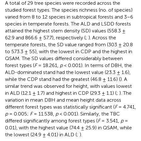
A total of 29 tree species were recorded across the
studied forest types. The species richness (no. of species)
varied from 8 to 12 species in subtropical forests and 3–6
species in temperate forests. The ALD and LSDD forests
attained the highest stem density (SD) values (558.3 ±
62.9 and 866.6 ± 57.7), respectively (
;
). Across the
temperate forests, the SD value ranged from (303 ± 20.8
to 573.3 ± 55), with the lowest in CDP and the highest in
QSAM. The SD values differed considerably between
forest types (
F
= 18.261,
p
< 0.001). In terms of DBH, the
ALD-dominated stand had the lowest value (23.3 ± 1.6),
while the CDP stand had the greatest (46.8 ± 11.6) (
). A
similar trend was observed for height, with values lowest
in ALD (12.1 ± 1.7) and highest in CDP (29.3 ± 1.1) (
;
). The
variation in mean DBH and mean height data across
different forest types was statistically significant (
F
= 4.741,
p
= 0.005;
F
= 11.538,
p
< 0.001). Similarly, the TBC
differed significantly among forest types (
F
= 3.541,
p
=
0.01), with the highest value (74.4 ± 25.9) in QSAM, while
the lowest (24.9 ± 4.01) in ALD (
;
).