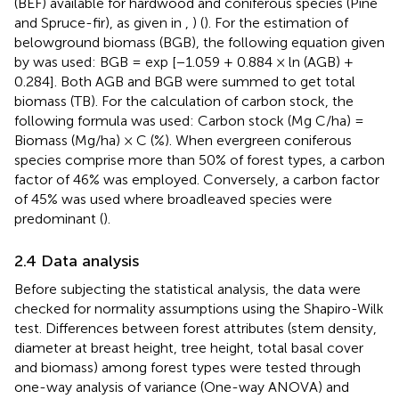
(BEF) available for hardwood and coniferous species (Pine
and Spruce-fir), as given in
,
) (
). For the estimation of
belowground biomass (BGB), the following equation given
by
was used: BGB = exp [−1.059 + 0.884 × ln (AGB) +
0.284]. Both AGB and BGB were summed to get total
biomass (TB). For the calculation of carbon stock, the
following formula was used: Carbon stock (Mg C/ha) =
Biomass (Mg/ha) × C (%). When evergreen coniferous
species comprise more than 50% of forest types, a carbon
factor of 46% was employed. Conversely, a carbon factor
of 45% was used where broadleaved species were
predominant (
).
2.4 Data analysis
Before subjecting the statistical analysis, the data were
checked for normality assumptions using the Shapiro-Wilk
test. Differences between forest attributes (stem density,
diameter at breast height, tree height, total basal cover
and biomass) among forest types were tested through
one-way analysis of variance (One-way ANOVA) and