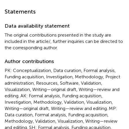
Statements
Data availability statement
The original contributions presented in the study are
included in the article/
, further inquiries can be directed to
the corresponding author.
Author contributions
PK: Conceptualization, Data curation, Formal analysis,
Funding acquisition, Investigation, Methodology, Project
administration, Resources, Software, Validation,
Visualization, Writing—original draft, Writing—review and
editing. AK: Formal analysis, Funding acquisition,
Investigation, Methodology, Validation, Visualization,
Writing—original draft, Writing—review and editing. MP:
Data curation, Formal analysis, Funding acquisition,
Methodology, Validation, Visualization, Writing—review
and editing. SH: Formal analysis, Funding acquisition,