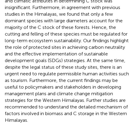
and climatic attributes in determining C stock was
insignificant. Furthermore, in agreement with previous
studies in the Himalayas, we found that only a few
dominant species with large diameters account for the
majority of the C stock of these forests. Hence, the
cutting and felling of these species must be regulated for
long-term ecosystem sustainability. Our findings highlight
the role of protected sites in achieving carbon neutrality
and the effective implementation of sustainable
development goals (SDGs) strategies. At the same time,
despite the legal status of these study sites, there is an
urgent need to regulate permissible human activities such
as tourism. Furthermore, the current findings may be
useful to policymakers and stakeholders in developing
management plans and climate change mitigation
strategies for the Western Himalayas. Further studies are
recommended to understand the detailed mechanism of
factors involved in biomass and C storage in the Western
Himalayas.