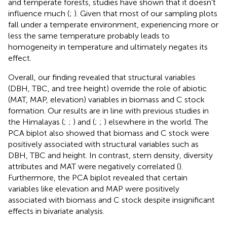
and temperate forests, studies have shown that it doesn’t
influence much (
;
). Given that most of our sampling plots
fall under a temperate environment, experiencing more or
less the same temperature probably leads to
homogeneity in temperature and ultimately negates its
effect.
Overall, our finding revealed that structural variables
(DBH, TBC, and tree height) override the role of abiotic
(MAT, MAP, elevation) variables in biomass and C stock
formation. Our results are in line with previous studies in
the Himalayas (
;
;
) and (
;
;
) elsewhere in the world. The
PCA biplot also showed that biomass and C stock were
positively associated with structural variables such as
DBH, TBC and height. In contrast, stem density, diversity
attributes and MAT were negatively correlated (
).
Furthermore, the PCA biplot revealed that certain
variables like elevation and MAP were positively
associated with biomass and C stock despite insignificant
effects in bivariate analysis.