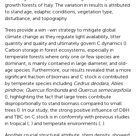
growth forests of Italy. The variation in results is attributed
to stand age, edaphic conditions, vegetation type,
disturbance, and topography.
Trees provide a win -win strategy to mitigate global
climate change as they regulate light availability, litter
quantity and quality and ultimately govern C dynamics (
).
Carbon storage in forest ecosystems, especially in
temperate forests where only one or few species are
dominant, is mainly contained in large diameter, and old-
age species. Furthermore, our results revealed that a more
significant fraction of biomass and C stock is contributed
by temperate species including
Cedrus deodara
,
Abies
pindrow
,
Quercus floribunda
and
Quercus semecarpifolia
(
), highlighting the fact that large trees contribute
disproportionally to stand biomass compared to small
trees (
). In our study, the strong positive influence of DBH
and TBC on C stock is in conformity with previous studies
in tropical (
;
) and temperate environments (
;
).
Another crucial structural attribute, stem density, showed