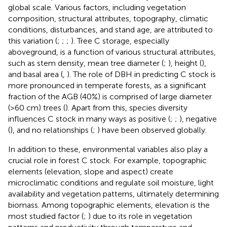
global scale. Various factors, including vegetation
composition, structural attributes, topography, climatic
conditions, disturbances, and stand age, are attributed to
this variation (
;
;
;
). Tree C storage, especially
aboveground, is a function of various structural attributes,
such as stem density, mean tree diameter (
;
), height (
),
and basal area (
,
). The role of DBH in predicting C stock is
more pronounced in temperate forests, as a significant
fraction of the AGB (40%) is comprised of large diameter
(>60 cm) trees (
). Apart from this, species diversity
influences C stock in many ways as positive (
;
;
), negative
(
), and no relationships (
;
) have been observed globally.
In addition to these, environmental variables also play a
crucial role in forest C stock. For example, topographic
elements (elevation, slope and aspect) create
microclimatic conditions and regulate soil moisture, light
availability and vegetation patterns, ultimately determining
biomass. Among topographic elements, elevation is the
most studied factor (
;
) due to its role in vegetation