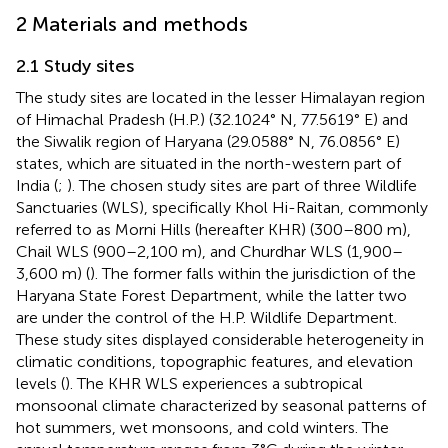
2 Materials and methods
2.1 Study sites
The study sites are located in the lesser Himalayan region
of Himachal Pradesh (H.P.) (32.1024° N, 77.5619° E) and
the Siwalik region of Haryana (29.0588° N, 76.0856° E)
states, which are situated in the north-western part of
India (
;
). The chosen study sites are part of three Wildlife
Sanctuaries (WLS), specifically Khol Hi-Raitan, commonly
referred to as Morni Hills (hereafter KHR) (300–800 m),
Chail WLS (900–2,100 m), and Churdhar WLS (1,900–
3,600 m) (
). The former falls within the jurisdiction of the
Haryana State Forest Department, while the latter two
are under the control of the H.P. Wildlife Department.
These study sites displayed considerable heterogeneity in
climatic conditions, topographic features, and elevation
levels (
). The KHR WLS experiences a subtropical
monsoonal climate characterized by seasonal patterns of
hot summers, wet monsoons, and cold winters. The