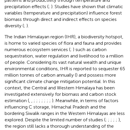
patterns and productivity through temperature and
precipitation effects (
;
). Studies have shown that climatic
variables (temperature and precipitation) influence forest
biomass through direct and indirect effects on species
diversity (
;
).
The Indian Himalayan region (IHR), a biodiversity hotspot,
is home to varied species of flora and fauna and provides
numerous ecosystem services (
;
) such as carbon
sequestration, water regulation and livelihood to a million
of people. Considering its vast natural wealth and unique
environmental conditions, IHR is reported to sequester 65
million tonnes of carbon annually (
) and possess more
significant climate change mitigation potential. In this
context, the Central and Western Himalaya has been
investigated extensively for biomass and carbon stock
estimation (
,
,
;
;
;
;
;
;
;
). Meanwhile, in terms of factors
influencing C storage, Himachal Pradesh and the
bordering Siwalik ranges in the Western Himalayas are less
explored. Despite the limited number of studies (
;
;
;
;
;
),
the region still lacks a thorough understanding of the