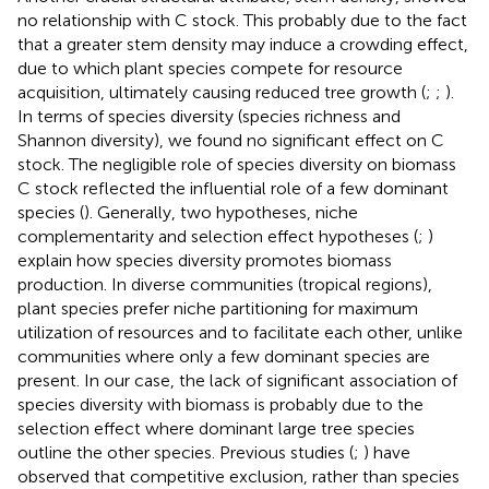
no relationship with C stock. This probably due to the fact
that a greater stem density may induce a crowding effect,
due to which plant species compete for resource
acquisition, ultimately causing reduced tree growth (
;
;
).
In terms of species diversity (species richness and
Shannon diversity), we found no significant effect on C
stock. The negligible role of species diversity on biomass
C stock reflected the influential role of a few dominant
species (
). Generally, two hypotheses, niche
complementarity and selection effect hypotheses (
;
)
explain how species diversity promotes biomass
production. In diverse communities (tropical regions),
plant species prefer niche partitioning for maximum
utilization of resources and to facilitate each other, unlike
communities where only a few dominant species are
present. In our case, the lack of significant association of
species diversity with biomass is probably due to the
selection effect where dominant large tree species
outline the other species. Previous studies (
;
) have
observed that competitive exclusion, rather than species