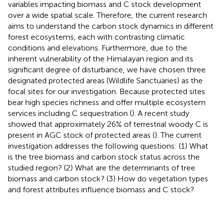
variables impacting biomass and C stock development
over a wide spatial scale. Therefore, the current research
aims to understand the carbon stock dynamics in different
forest ecosystems, each with contrasting climatic
conditions and elevations. Furthermore, due to the
inherent vulnerability of the Himalayan region and its
significant degree of disturbance, we have chosen three
designated protected areas (Wildlife Sanctuaries) as the
focal sites for our investigation. Because protected sites
bear high species richness and offer multiple ecosystem
services including C sequestration (
). A recent study
showed that approximately 26% of terrestrial woody C is
present in AGC stock of protected areas (
). The current
investigation addresses the following questions: (1) What
is the tree biomass and carbon stock status across the
studied region? (2) What are the determinants of tree
biomass and carbon stock? (3) How do vegetation types
and forest attributes influence biomass and C stock?