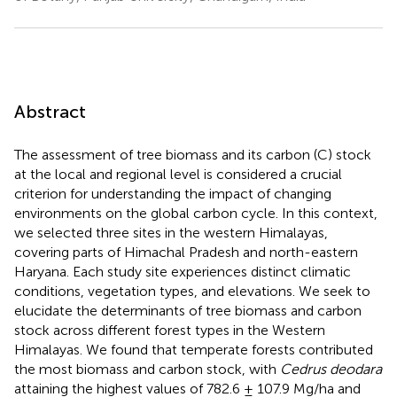
Abstract
The assessment of tree biomass and its carbon (C) stock
at the local and regional level is considered a crucial
criterion for understanding the impact of changing
environments on the global carbon cycle. In this context,
we selected three sites in the western Himalayas,
covering parts of Himachal Pradesh and north-eastern
Haryana. Each study site experiences distinct climatic
conditions, vegetation types, and elevations. We seek to
elucidate the determinants of tree biomass and carbon
stock across different forest types in the Western
Himalayas. We found that temperate forests contributed
the most biomass and carbon stock, with
Cedrus deodara
attaining the highest values of 782.6 ± 107.9 Mg/ha and