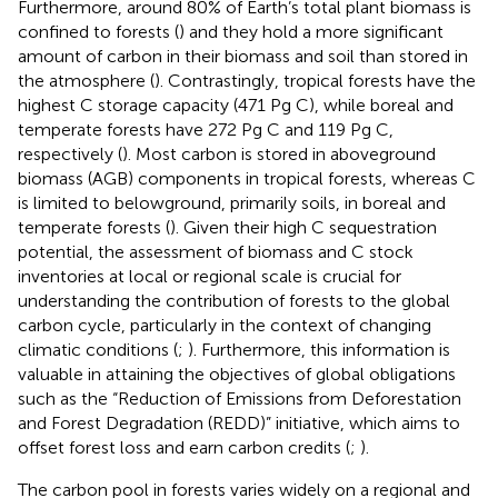
Furthermore, around 80% of Earth’s total plant biomass is
confined to forests (
) and they hold a more significant
amount of carbon in their biomass and soil than stored in
the atmosphere (
). Contrastingly, tropical forests have the
highest C storage capacity (471 Pg C), while boreal and
temperate forests have 272 Pg C and 119 Pg C,
respectively (
). Most carbon is stored in aboveground
biomass (AGB) components in tropical forests, whereas C
is limited to belowground, primarily soils, in boreal and
temperate forests (
). Given their high C sequestration
potential, the assessment of biomass and C stock
inventories at local or regional scale is crucial for
understanding the contribution of forests to the global
carbon cycle, particularly in the context of changing
climatic conditions (
;
). Furthermore, this information is
valuable in attaining the objectives of global obligations
such as the “Reduction of Emissions from Deforestation
and Forest Degradation (REDD)” initiative, which aims to
offset forest loss and earn carbon credits (
;
).
The carbon pool in forests varies widely on a regional and