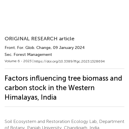
ORIGINAL RESEARCH article
Front. For. Glob. Change
, 09 January 2024
Sec. Forest Management
Volume 6 - 2023 |
https://doi.org/10.3389/ffgc.2023.1328694
Factors influencing tree biomass and
carbon stock in the Western
Himalayas, India
Soil Ecosystem and Restoration Ecology Lab, Department
of Botany, Panjab University, Chandigarh, India