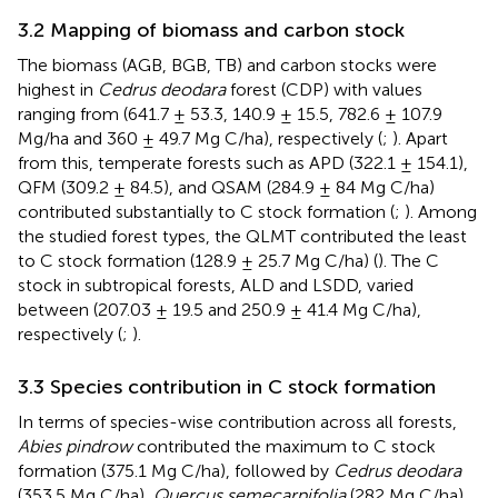
3.2 Mapping of biomass and carbon stock
The biomass (AGB, BGB, TB) and carbon stocks were
highest in
Cedrus deodara
forest (CDP) with values
ranging from (641.7 ± 53.3, 140.9 ± 15.5, 782.6 ± 107.9
Mg/ha and 360 ± 49.7 Mg C/ha), respectively (
;
). Apart
from this, temperate forests such as APD (322.1 ± 154.1),
QFM (309.2 ± 84.5), and QSAM (284.9 ± 84 Mg C/ha)
contributed substantially to C stock formation (
;
). Among
the studied forest types, the QLMT contributed the least
to C stock formation (128.9 ± 25.7 Mg C/ha) (
). The C
stock in subtropical forests, ALD and LSDD, varied
between (207.03 ± 19.5 and 250.9 ± 41.4 Mg C/ha),
respectively (
;
).
3.3 Species contribution in C stock formation
In terms of species-wise contribution across all forests,
Abies pindrow
contributed the maximum to C stock
formation (375.1 Mg C/ha), followed by
Cedrus deodara
(353.5 Mg C/ha),
Quercus semecarpifolia
(282 Mg C/ha)