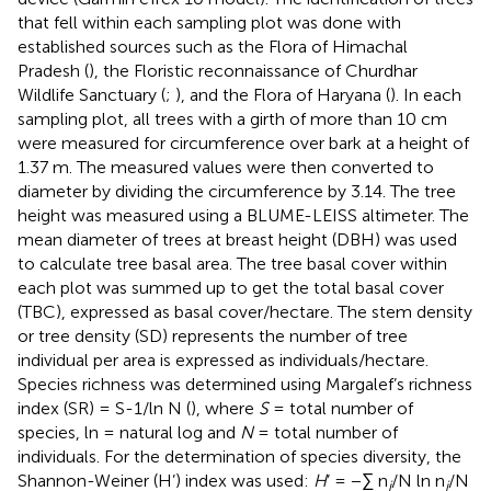
that fell within each sampling plot was done with
established sources such as the Flora of Himachal
Pradesh (
), the Floristic reconnaissance of Churdhar
Wildlife Sanctuary (
;
), and the Flora of Haryana (
). In each
sampling plot, all trees with a girth of more than 10 cm
were measured for circumference over bark at a height of
1.37 m. The measured values were then converted to
diameter by dividing the circumference by 3.14. The tree
height was measured using a BLUME-LEISS altimeter. The
mean diameter of trees at breast height (DBH) was used
to calculate tree basal area. The tree basal cover within
each plot was summed up to get the total basal cover
(TBC), expressed as basal cover/hectare. The stem density
or tree density (SD) represents the number of tree
individual per area is expressed as individuals/hectare.
Species richness was determined using Margalef’s richness
index (SR) = S-1/ln N (
), where
S
= total number of
species, ln = natural log and
N
= total number of
individuals. For the determination of species diversity, the
Shannon-Weiner (H’) index was used:
H
’ = −∑ n
/N ln n
/N
i
i