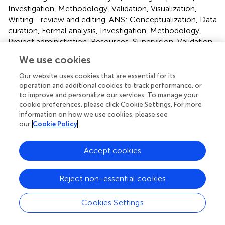
Investigation, Methodology, Validation, Visualization,
Writing—review and editing. ANS: Conceptualization, Data
curation, Formal analysis, Investigation, Methodology,
Project administration, Resources, Supervision, Validation,
Visualization, Writing—review and editing.
We use cookies
Funding
Our website uses cookies that are essential for its
operation and additional cookies to track performance, or
The author(s) declare financial support was received for
to improve and personalize our services. To manage your
the research, authorship, and/or publication of this article.
cookie preferences, please click Cookie Settings. For more
The University Grants Commission (UGC), Government of
information on how we use cookies, please see
our
Cookie Policy
India, New Delhi, was acknowledged for financial support
in the form of Senior Research Fellowships to PK
[443/(CSIR-UGC NET DEC. 2017)], AK [507/(OBC) (CSIR-
Accept cookies
UGC NET DEC. 2016)], and MP [492/(CSIR-UGC NET
JUNE 2017)].
Reject non-essential cookies
Acknowledgments
Cookies Settings
We are thankful to the Chairperson, Dept. of Botany,
Panjab University, Chandigarh, for providing necessary