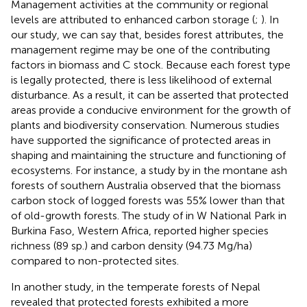
Management activities at the community or regional
levels are attributed to enhanced carbon storage (
;
). In
our study, we can say that, besides forest attributes, the
management regime may be one of the contributing
factors in biomass and C stock. Because each forest type
is legally protected, there is less likelihood of external
disturbance. As a result, it can be asserted that protected
areas provide a conducive environment for the growth of
plants and biodiversity conservation. Numerous studies
have supported the significance of protected areas in
shaping and maintaining the structure and functioning of
ecosystems. For instance, a study by
in the montane ash
forests of southern Australia observed that the biomass
carbon stock of logged forests was 55% lower than that
of old-growth forests. The study of
in W National Park in
Burkina Faso, Western Africa, reported higher species
richness (89 sp.) and carbon density (94.73 Mg/ha)
compared to non-protected sites.
In another study,
in the temperate forests of Nepal
revealed that protected forests exhibited a more