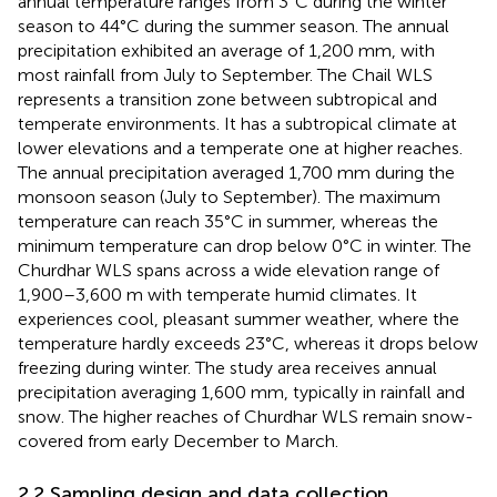
annual temperature ranges from 3°C during the winter
season to 44°C during the summer season. The annual
precipitation exhibited an average of 1,200 mm, with
most rainfall from July to September. The Chail WLS
represents a transition zone between subtropical and
temperate environments. It has a subtropical climate at
lower elevations and a temperate one at higher reaches.
The annual precipitation averaged 1,700 mm during the
monsoon season (July to September). The maximum
temperature can reach 35°C in summer, whereas the
minimum temperature can drop below 0°C in winter. The
Churdhar WLS spans across a wide elevation range of
1,900–3,600 m with temperate humid climates. It
experiences cool, pleasant summer weather, where the
temperature hardly exceeds 23°C, whereas it drops below
freezing during winter. The study area receives annual
precipitation averaging 1,600 mm, typically in rainfall and
snow. The higher reaches of Churdhar WLS remain snow-
covered from early December to March.
2.2 Sampling design and data collection