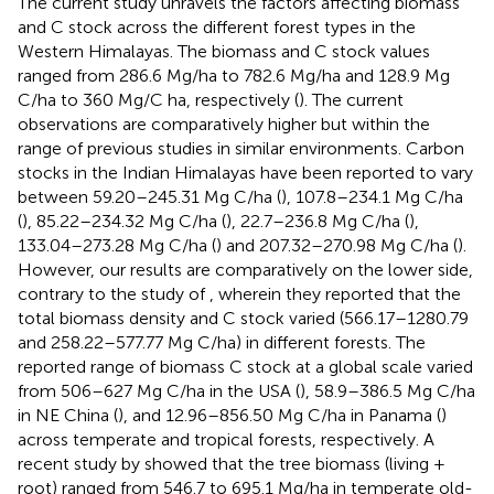
The current study unravels the factors affecting biomass
and C stock across the different forest types in the
Western Himalayas. The biomass and C stock values
ranged from 286.6 Mg/ha to 782.6 Mg/ha and 128.9 Mg
C/ha to 360 Mg/C ha, respectively (
). The current
observations are comparatively higher but within the
range of previous studies in similar environments. Carbon
stocks in the Indian Himalayas have been reported to vary
between 59.20–245.31 Mg C/ha (
), 107.8–234.1 Mg C/ha
(
), 85.22–234.32 Mg C/ha (
), 22.7–236.8 Mg C/ha (
),
133.04–273.28 Mg C/ha (
) and 207.32–270.98 Mg C/ha (
).
However, our results are comparatively on the lower side,
contrary to the study of
, wherein they reported that the
total biomass density and C stock varied (566.17–1280.79
and 258.22–577.77 Mg C/ha) in different forests. The
reported range of biomass C stock at a global scale varied
from 506–627 Mg C/ha in the USA (
), 58.9–386.5 Mg C/ha
in NE China (
), and 12.96–856.50 Mg C/ha in Panama (
)
across temperate and tropical forests, respectively. A
recent study by
showed that the tree biomass (living +
root) ranged from 546.7 to 695.1 Mg/ha in temperate old-