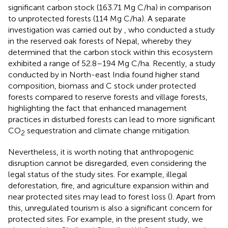
significant carbon stock (163.71 Mg C/ha) in comparison
to unprotected forests (114 Mg C/ha). A separate
investigation was carried out by
, who conducted a study
in the reserved oak forests of Nepal, whereby they
determined that the carbon stock within this ecosystem
exhibited a range of 52.8–194 Mg C/ha. Recently, a study
conducted by
in North-east India found higher stand
composition, biomass and C stock under protected
forests compared to reserve forests and village forests,
highlighting the fact that enhanced management
practices in disturbed forests can lead to more significant
CO
sequestration and climate change mitigation.
2
Nevertheless, it is worth noting that anthropogenic
disruption cannot be disregarded, even considering the
legal status of the study sites. For example, illegal
deforestation, fire, and agriculture expansion within and
near protected sites may lead to forest loss (
). Apart from
this, unregulated tourism is also a significant concern for
protected sites. For example, in the present study, we