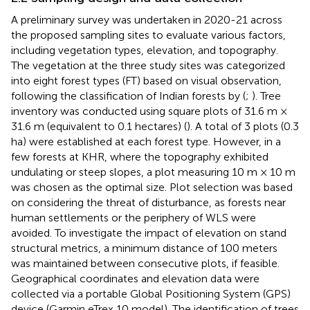
A preliminary survey was undertaken in 2020-21 across
the proposed sampling sites to evaluate various factors,
including vegetation types, elevation, and topography.
The vegetation at the three study sites was categorized
into eight forest types (FT) based on visual observation,
following the classification of Indian forests by
(
;
). Tree
inventory was conducted using square plots of 31.6 m ×
31.6 m (equivalent to 0.1 hectares) (
). A total of 3 plots (0.3
ha) were established at each forest type. However, in a
few forests at KHR, where the topography exhibited
undulating or steep slopes, a plot measuring 10 m × 10 m
was chosen as the optimal size. Plot selection was based
on considering the threat of disturbance, as forests near
human settlements or the periphery of WLS were
avoided. To investigate the impact of elevation on stand
structural metrics, a minimum distance of 100 meters
was maintained between consecutive plots, if feasible.
Geographical coordinates and elevation data were
collected via a portable Global Positioning System (GPS)
device (Garmin eTrex 10 model). The identification of trees