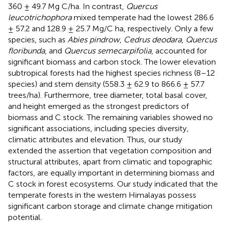
360 ± 49.7 Mg C/ha. In contrast,
Quercus
leucotrichophora
mixed temperate had the lowest 286.6
± 57.2 and 128.9 ± 25.7 Mg/C ha, respectively. Only a few
species, such as
Abies pindrow
,
Cedrus deodara
,
Quercus
floribunda
, and
Quercus semecarpifolia
, accounted for
significant biomass and carbon stock. The lower elevation
subtropical forests had the highest species richness (8–12
species) and stem density (558.3 ± 62.9 to 866.6 ± 57.7
trees/ha). Furthermore, tree diameter, total basal cover,
and height emerged as the strongest predictors of
biomass and C stock. The remaining variables showed no
significant associations, including species diversity,
climatic attributes and elevation. Thus, our study
extended the assertion that vegetation composition and
structural attributes, apart from climatic and topographic
factors, are equally important in determining biomass and
C stock in forest ecosystems. Our study indicated that the
temperate forests in the western Himalayas possess
significant carbon storage and climate change mitigation
potential.