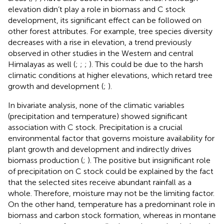
elevation didn’t play a role in biomass and C stock
development, its significant effect can be followed on
other forest attributes. For example, tree species diversity
decreases with a rise in elevation, a trend previously
observed in other studies in the Western and central
Himalayas as well (
;
;
;
). This could be due to the harsh
climatic conditions at higher elevations, which retard tree
growth and development (
;
).
In bivariate analysis, none of the climatic variables
(precipitation and temperature) showed significant
association with C stock. Precipitation is a crucial
environmental factor that governs moisture availability for
plant growth and development and indirectly drives
biomass production (
;
). The positive but insignificant role
of precipitation on C stock could be explained by the fact
that the selected sites receive abundant rainfall as a
whole. Therefore, moisture may not be the limiting factor.
On the other hand, temperature has a predominant role in
biomass and carbon stock formation, whereas in montane