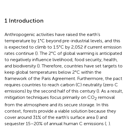
1 Introduction
Anthropogenic activities have raised the earth’s
temperature by 1°C beyond pre-industrial levels, and this
is expected to climb to 1.5°C by 2,052 if current emission
rates continue (
). The 2°C of global warming is anticipated
to negatively influence livelihood, food security, health,
and biodiversity (
). Therefore, countries have set targets to
keep global temperatures below 2°C within the
framework of the Paris Agreement. Furthermore, the pact
requires countries to reach carbon (C) neutrality (zero C
emissions) by the second half of this century (
). As a result,
mitigation techniques focus primarily on CO
removal
2
from the atmosphere and its secure storage. In this
context, forests provide a viable solution because they
cover around 31% of the earth’s surface area (
) and
sequester 15–20% of annual human C emissions (
;
).