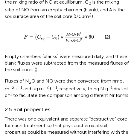
the mixing ratio of NO at equilibrium, C
is the mixing
0
ratio of NO from an empty chamber (blank), and A is the
2
soil surface area of the soil core (0.03 m
).
F
=
C
eq
−
C
0
∗
M
∗
Q
∗
10
6
V
m
∗
A
∗
10
9
∗
60
6
∗
∗
10
M
Q
=
(
−
)
∗
∗
60
(2)
F
C
C
0
eq
9
∗
∗
10
V
A
m
Empty chambers (blanks) were measured daily, and these
blank fluxes were subtracted from the measured fluxes of
the soil cores (
).
Fluxes of N
O and NO were then converted from nmol
2
−2
−1
−2
−1
−1
m
s
and μg m
h
, respectively, to ng N g
dry soil
−1
d
to facilitate the comparison among different Nr forms.
2.5 Soil properties
There was one equivalent and separate “destructive” core
for each treatment so that physicochemical soil
properties could be measured without interfering with the