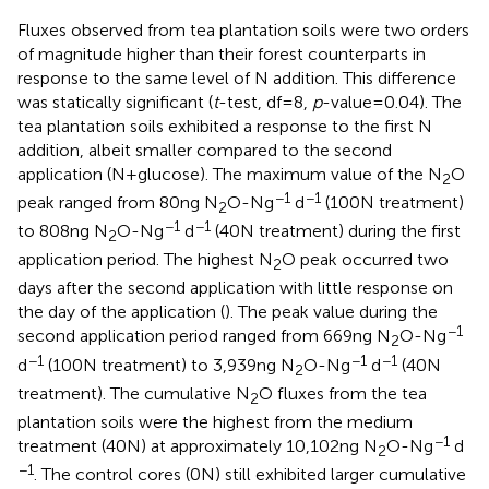
Fluxes observed from tea plantation soils were two orders
of magnitude higher than their forest counterparts in
response to the same level of N addition. This difference
was statically significant (
t
-test, df = 8,
p
-value = 0.04). The
tea plantation soils exhibited a response to the first N
addition, albeit smaller compared to the second
application (N + glucose). The maximum value of the N
O
2
−1
−1
peak ranged from 80 ng N
O-N g
d
(100 N treatment)
2
−1
−1
to 808 ng N
O-N g
d
(40 N treatment) during the first
2
application period. The highest N
O peak occurred two
2
days after the second application with little response on
the day of the application (
). The peak value during the
−1
second application period ranged from 669 ng N
O-N g
2
−1
−1
−1
d
(100 N treatment) to 3,939 ng N
O-N g
d
(40 N
2
treatment). The cumulative N
O fluxes from the tea
2
plantation soils were the highest from the medium
−1
treatment (40 N) at approximately 10,102 ng N
O-N g
d
2
−1
. The control cores (0 N) still exhibited larger cumulative