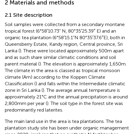
2 Materials and methods
2.1 Site description
Soil samples were collected from a secondary montane
tropical forest (6°58′10.73” N, 80°35′25.39″ E) and an
organic tea plantation (6°58′15.1”N 80°35′37.6″E), both in
Queensberry Estate, Kandy region, Central province, Sri
Lanka (
). These were located approximately 500 m apart
and as such share similar climatic conditions and soil
parent material (
). The elevation is approximately 1,650 m.
The climate in the area is classed as tropical monsoon
climate (Am) according to the Koppen Climate
Classification (
) and falls within the Intermediate climatic
zone in Sri Lanka (
). The average annual temperature is
approximately 21°C and the annual precipitation is around
2,800 mm per year (
). The soil type in the forest site was
predominantly red laterites.
The main land use in the area is tea plantations. The tea
plantation study site has been under organic management