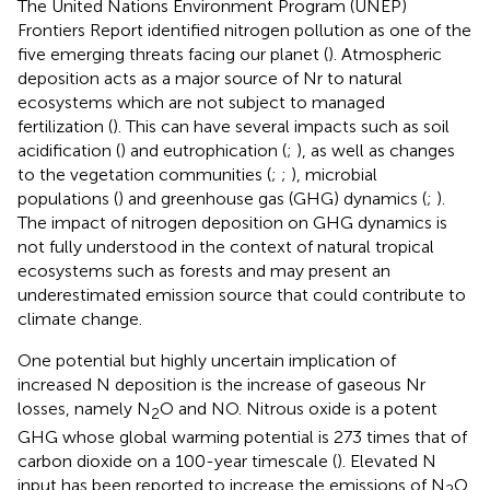
The United Nations Environment Program (UNEP)
Frontiers Report identified nitrogen pollution as one of the
five emerging threats facing our planet (
). Atmospheric
deposition acts as a major source of Nr to natural
ecosystems which are not subject to managed
fertilization (
). This can have several impacts such as soil
acidification (
) and eutrophication (
;
), as well as changes
to the vegetation communities (
;
;
), microbial
populations (
) and greenhouse gas (GHG) dynamics (
;
).
The impact of nitrogen deposition on GHG dynamics is
not fully understood in the context of natural tropical
ecosystems such as forests and may present an
underestimated emission source that could contribute to
climate change.
One potential but highly uncertain implication of
increased N deposition is the increase of gaseous Nr
losses, namely N
O and NO. Nitrous oxide is a potent
2
GHG whose global warming potential is 273 times that of
carbon dioxide on a 100-year timescale (
). Elevated N
input has been reported to increase the emissions of N
O