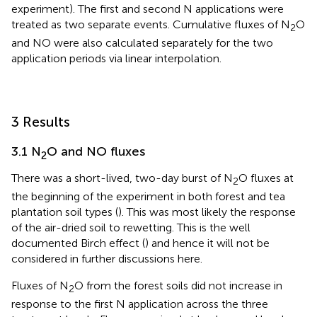
experiment). The first and second N applications were
treated as two separate events. Cumulative fluxes of N
O
2
and NO were also calculated separately for the two
application periods via linear interpolation.
3 Results
3.1 N
O and NO fluxes
2
There was a short-lived, two-day burst of N
O fluxes at
2
the beginning of the experiment in both forest and tea
plantation soil types (
). This was most likely the response
of the air-dried soil to rewetting. This is the well
documented Birch effect (
) and hence it will not be
considered in further discussions here.
Fluxes of N
O from the forest soils did not increase in
2
response to the first N application across the three