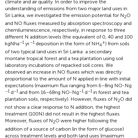
climate and air quality. In order to improve the
understanding of emissions from two major land uses in
Sri Lanka, we investigated the emission potential for N
O
2
and NO fluxes measured by absorption spectroscopy and
chemiluminescence, respectively, in response to three
different N addition levels (the equivalent of 0, 40 and 100
−1
−1
+
kg N ha
yr.
deposition in the form of NH
) from soils
4
of two typical land uses in Sri Lanka: a secondary
montane tropical forest and a tea plantation using soil
laboratory incubations of repacked soil cores. We
observed an increase in NO fluxes which was directly
proportional to the amount of N applied in line with initial
expectations (maximum flux ranging from 6–8 ng NO-N g
−1
−1
−1
−1
d
and from 16–68 ng NO-N g
d
in forest and tea
plantation soils, respectively). However, fluxes of N
O did
2
not show a clear response to N addition, the highest
treatment (100 N) did not result in the highest fluxes.
Moreover, fluxes of N
O were higher following the
2
addition of a source of carbon (in the form of glucose)
across treatment levels and both land uses (maximum