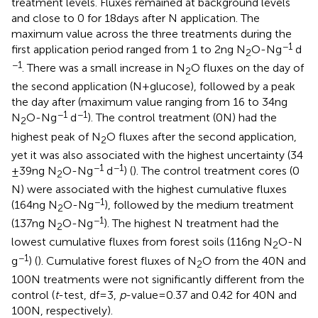
treatment levels. Fluxes remained at background levels
and close to 0 for 18 days after N application. The
maximum value across the three treatments during the
−1
first application period ranged from 1 to 2 ng N
O-N g
d
2
−1
. There was a small increase in N
O fluxes on the day of
2
the second application (N + glucose), followed by a peak
the day after (maximum value ranging from 16 to 34 ng
−1
−1
N
O-N g
d
). The control treatment (0 N) had the
2
highest peak of N
O fluxes after the second application,
2
yet it was also associated with the highest uncertainty (34
−1
−1
± 39 ng N
O-N g
d
) (
). The control treatment cores (0
2
N) were associated with the highest cumulative fluxes
−1
(164 ng N
O-N g
), followed by the medium treatment
2
−1
(137 ng N
O-N g
). The highest N treatment had the
2
lowest cumulative fluxes from forest soils (116 ng N
O-N
2
−1
g
) (
). Cumulative forest fluxes of N
O from the 40 N and
2
100 N treatments were not significantly different from the
control (
t
-test, df = 3,
p
-value = 0.37 and 0.42 for 40 N and
100 N, respectively).