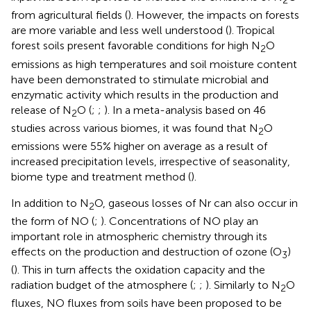
2
from agricultural fields (
). However, the impacts on forests
are more variable and less well understood (
). Tropical
forest soils present favorable conditions for high N
O
2
emissions as high temperatures and soil moisture content
have been demonstrated to stimulate microbial and
enzymatic activity which results in the production and
release of N
O (
;
;
). In a meta-analysis based on 46
2
studies across various biomes, it was found that N
O
2
emissions were 55% higher on average as a result of
increased precipitation levels, irrespective of seasonality,
biome type and treatment method (
).
In addition to N
O, gaseous losses of Nr can also occur in
2
the form of NO (
;
). Concentrations of NO play an
important role in atmospheric chemistry through its
effects on the production and destruction of ozone (O
)
3
(
). This in turn affects the oxidation capacity and the
radiation budget of the atmosphere (
;
;
). Similarly to N
O
2
fluxes, NO fluxes from soils have been proposed to be