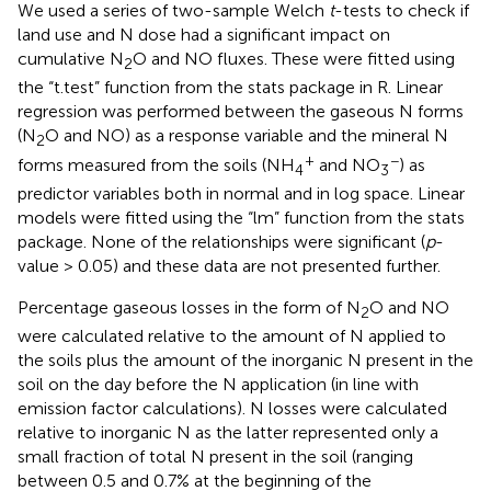
We used a series of two-sample Welch
t
-tests to check if
land use and N dose had a significant impact on
cumulative N
O and NO fluxes. These were fitted using
2
the “t.test” function from the stats package in R. Linear
regression was performed between the gaseous N forms
(N
O and NO) as a response variable and the mineral N
2
+
−
forms measured from the soils (NH
and NO
) as
4
3
predictor variables both in normal and in log space. Linear
models were fitted using the “lm” function from the stats
package. None of the relationships were significant (
p
-
value > 0.05) and these data are not presented further.
Percentage gaseous losses in the form of N
O and NO
2
were calculated relative to the amount of N applied to
the soils plus the amount of the inorganic N present in the
soil on the day before the N application (in line with
emission factor calculations). N losses were calculated
relative to inorganic N as the latter represented only a
small fraction of total N present in the soil (ranging
between 0.5 and 0.7% at the beginning of the