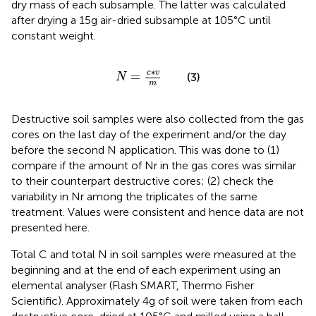
dry mass of each subsample. The latter was calculated
after drying a 15 g air-dried subsample at 105°C until
constant weight.
N
=
c
∗
v
m
∗
c
v
=
(3)
N
m
Destructive soil samples were also collected from the gas
cores on the last day of the experiment and/or the day
before the second N application. This was done to (1)
compare if the amount of Nr in the gas cores was similar
to their counterpart destructive cores; (2) check the
variability in Nr among the triplicates of the same
treatment. Values were consistent and hence data are not
presented here.
Total C and total N in soil samples were measured at the
beginning and at the end of each experiment using an
elemental analyser (Flash SMART, Thermo Fisher
Scientific). Approximately 4 g of soil were taken from each