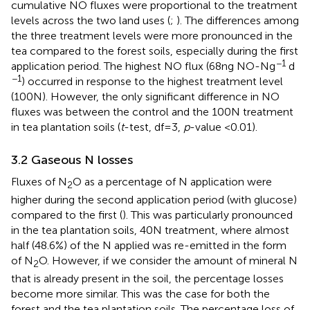
cumulative NO fluxes were proportional to the treatment
levels across the two land uses (
;
). The differences among
the three treatment levels were more pronounced in the
tea compared to the forest soils, especially during the first
−1
application period. The highest NO flux (68 ng NO-N g
d
−1
) occurred in response to the highest treatment level
(100 N). However, the only significant difference in NO
fluxes was between the control and the 100 N treatment
in tea plantation soils (
t
-test, df = 3,
p
-value <0.01).
3.2 Gaseous N losses
Fluxes of N
O as a percentage of N application were
2
higher during the second application period (with glucose)
compared to the first (
). This was particularly pronounced
in the tea plantation soils, 40 N treatment, where almost
half (48.6%) of the N applied was re-emitted in the form
of N
O. However, if we consider the amount of mineral N
2
that is already present in the soil, the percentage losses
become more similar. This was the case for both the
forest and the tea plantation soils. The percentage loss of