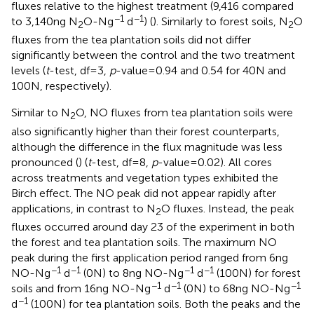
fluxes relative to the highest treatment (9,416 compared
−1
−1
to 3,140 ng N
O-N g
d
) (
). Similarly to forest soils, N
O
2
2
fluxes from the tea plantation soils did not differ
significantly between the control and the two treatment
levels (
t
-test, df = 3,
p
-value = 0.94 and 0.54 for 40 N and
100 N, respectively).
Similar to N
O, NO fluxes from tea plantation soils were
2
also significantly higher than their forest counterparts,
although the difference in the flux magnitude was less
pronounced (
) (
t
-test, df = 8,
p
-value = 0.02). All cores
across treatments and vegetation types exhibited the
Birch effect. The NO peak did not appear rapidly after
applications, in contrast to N
O fluxes. Instead, the peak
2
fluxes occurred around day 23 of the experiment in both
the forest and tea plantation soils. The maximum NO
peak during the first application period ranged from 6 ng
−1
−1
−1
−1
NO-N g
d
(0 N) to 8 ng NO-N g
d
(100 N) for forest
−1
−1
−1
soils and from 16 ng NO-N g
d
(0 N) to 68 ng NO-N g
−1
d
(100 N) for tea plantation soils. Both the peaks and the