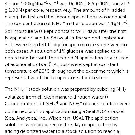
−1
−1
40 and 100 kg N ha
yr.
was 0 g (0 N), 8.5 g (40 N) and 21.3
g (100 N) per core, respectively. The amount of N added
during the first and the second applications was identical.
+
−1
The concentration of NH
in the solution was 1.1 g N L
.
4
Soil moisture was kept constant for 11 days after the first
N application and for 9 days after the second application.
Soils were then left to dry for approximately one week in
both cases. A solution of 1% glucose was applied to all
cores together with the second N application as a source
of additional carbon (
). All soils were kept at constant
temperature of 20°C throughout the experiment which is
representative of the temperature at both sites.
+
The NH
stock solution was prepared by bubbling NH
4
3
volatized from chicken manure through water (
).
+
−
Concentrations of NH
and NO
of each solution were
4
3
confirmed prior to application using a Seal AQ2 analyser
(Seal Analytical Inc., Wisconsin, USA). The application
solutions were prepared on the day of application by
adding deionized water to a stock solution to reach a