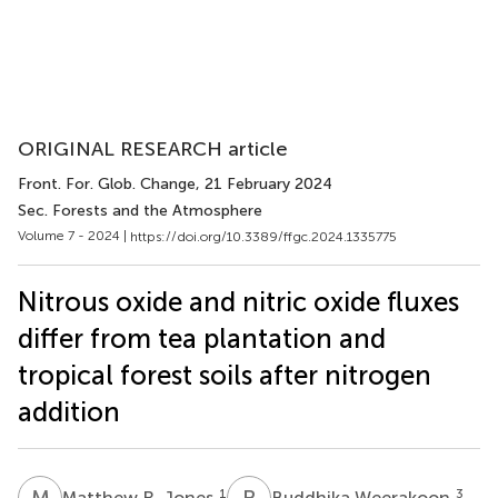
ORIGINAL RESEARCH article
Front. For. Glob. Change
, 21 February 2024
Sec. Forests and the Atmosphere
Volume 7 - 2024 |
https://doi.org/10.3389/ffgc.2024.1335775
Nitrous oxide and nitric oxide fluxes
differ from tea plantation and
tropical forest soils after nitrogen
addition
M
R
B
W
1
3
Matthew R. Jones
Buddhika Weerakoon