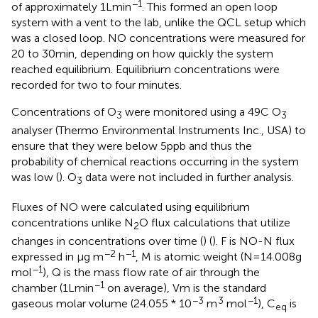
−1
of approximately 1 L min
. This formed an open loop
system with a vent to the lab, unlike the QCL setup which
was a closed loop. NO concentrations were measured for
20 to 30 min, depending on how quickly the system
reached equilibrium. Equilibrium concentrations were
recorded for two to four minutes.
Concentrations of O
were monitored using a 49C O
3
3
analyser (Thermo Environmental Instruments Inc., USA) to
ensure that they were below 5 ppb and thus the
probability of chemical reactions occurring in the system
was low (
). O
data were not included in further analysis.
3
Fluxes of NO were calculated using equilibrium
concentrations unlike N
O flux calculations that utilize
2
changes in concentrations over time (
) (
). F is NO-N flux
−2
−1
expressed in μg m
h
, M is atomic weight (N = 14.008 g
−1
mol
), Q is the mass flow rate of air through the
−1
chamber (1 L min
on average), Vm is the standard
−3
3
−1
gaseous molar volume (24.055 * 10
m
mol
), C
is
eq