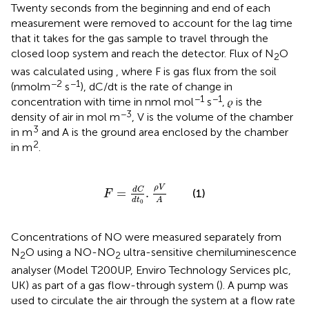
Twenty seconds from the beginning and end of each
measurement were removed to account for the lag time
that it takes for the gas sample to travel through the
closed loop system and reach the detector. Flux of N
O
2
was calculated using
, where F is gas flux from the soil
−2
−1
(nmol m
s
), dC/dt is the rate of change in
−1
−1
concentration with time in nmol mol
s
, 𝜌 is the
−3
density of air in mol m
, V is the volume of the chamber
3
in m
and A is the ground area enclosed by the chamber
2
in m
.
F
=
d
C
d
t
0
.
ρ
V
A
ρ
V
d
C
=
.
(1)
F
d
t
A
0
Concentrations of NO were measured separately from
N
O using a NO-NO
ultra-sensitive chemiluminescence
2
2
analyser (Model T200UP, Enviro Technology Services plc,
UK) as part of a gas flow-through system (
). A pump was
used to circulate the air through the system at a flow rate