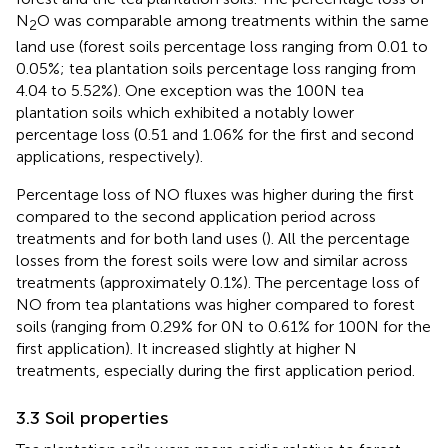
N
O was comparable among treatments within the same
2
land use (forest soils percentage loss ranging from 0.01 to
0.05%; tea plantation soils percentage loss ranging from
4.04 to 5.52%). One exception was the 100 N tea
plantation soils which exhibited a notably lower
percentage loss (0.51 and 1.06% for the first and second
applications, respectively).
Percentage loss of NO fluxes was higher during the first
compared to the second application period across
treatments and for both land uses (
). All the percentage
losses from the forest soils were low and similar across
treatments (approximately 0.1%). The percentage loss of
NO from tea plantations was higher compared to forest
soils (ranging from 0.29% for 0 N to 0.61% for 100 N for the
first application). It increased slightly at higher N
treatments, especially during the first application period.
3.3 Soil properties