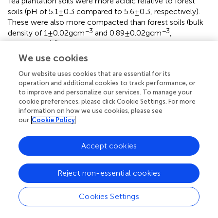
Tea plantation soils were more acidic relative to forest
soils (pH of 5.1 ± 0.3 compared to 5.6 ± 0.3, respectively).
These were also more compacted than forest soils (bulk
−3
−3
density of 1 ± 0.02 g cm
and 0.89 ± 0.02 g cm
,
respectively) (
).
We use cookies
Volumetric water content (VWC) was controlled and
monitored during the experiment and followed an
Our website uses cookies that are essential for its
identical pattern for all cores. Initially, water was added to
operation and additional cookies to track performance, or
to improve and personalize our services. To manage your
the repacked soil cores to reach 100% WFPS, resulting in
cookie preferences, please click Cookie Settings. For more
approximately 35.8 to 38.6% VWC. Soil moisture was
information on how we use cookies, please see
maintained constant for 11 and 9 days after the first and
our
Cookie Policy
second N applications, respectively. The cores were then
allowed to dry for 11 and 7 days, respectively.
Accept cookies
Forest soils had higher concentrations of total soil carbon
both at the beginning and at the end of the experiment
Reject non-essential cookies
relative to the tea plantation soils. Total soil C at the start
of the experiment ranged from 4.9 to 5.0% in forest soils
Cookies Settings
and between 3.8 and 4.0% in tea plantation soils. Similarly,
forest C concentrations were also higher than that in the