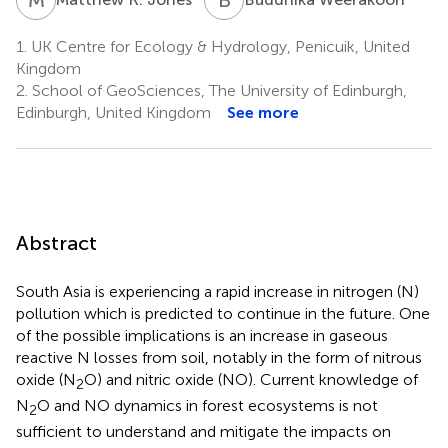
1.
UK Centre for Ecology & Hydrology, Penicuik, United
Kingdom
2.
School of GeoSciences, The University of Edinburgh,
Edinburgh, United Kingdom
See more
Abstract
South Asia is experiencing a rapid increase in nitrogen (N)
pollution which is predicted to continue in the future. One
of the possible implications is an increase in gaseous
reactive N losses from soil, notably in the form of nitrous
oxide (N
O) and nitric oxide (NO). Current knowledge of
2
N
O and NO dynamics in forest ecosystems is not
2
sufficient to understand and mitigate the impacts on