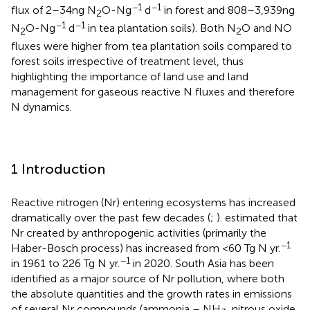
−1
−1
flux of 2–34 ng N
O-N g
d
in forest and 808–3,939 ng
2
−1
−1
N
O-N g
d
in tea plantation soils). Both N
O and NO
2
2
fluxes were higher from tea plantation soils compared to
forest soils irrespective of treatment level, thus
highlighting the importance of land use and land
management for gaseous reactive N fluxes and therefore
N dynamics.
1 Introduction
Reactive nitrogen (Nr) entering ecosystems has increased
dramatically over the past few decades (
;
).
estimated that
Nr created by anthropogenic activities (primarily the
−1
Haber-Bosch process) has increased from <60 Tg N yr.
−1
in 1961 to 226 Tg N yr.
in 2020. South Asia has been
identified as a major source of Nr pollution, where both
the absolute quantities and the growth rates in emissions
of several Nr compounds (ammonia – NH
, nitrous oxide