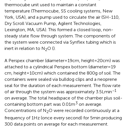
thermocube unit used to maintain a constant
temperature (Thermocube, SS cooling systems, New
York, USA), and a pump used to circulate the air (SH-110,
Dry Scroll Vacuum Pump, Agilent Technologies,
Lexington, MA, USA). This formed a closed loop, non-
steady state flow through system. The components of
the system were connected via Synflex tubing which is
inert in relation to N
O (
).
2
A Perspex chamber (diameter = 19 cm, height = 20 cm) was
attached to a cylindrical Perspex bottom (diameter = 19
cm, height = 10 cm) which contained the 800 g of soil. The
containers were sealed via bulldog clips and a neoprene
seal for the duration of each measurement. The flow rate
−1
of air through the system was approximately 3.5 L min
on average. The total headspace of the chamber plus soil-
3
containing bottom part was 0.01 m
on average.
Concentrations of N
O were recorded continuously at a
2
frequency of 1 Hz (once every second) for 5 min producing
300 data points on average for each measurement.