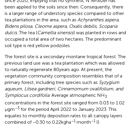
since 2020, implying that no synthetic N fertilizer has
been applied to the soils since then. Consequently, there
is a larger range of understory species compared to other
tea plantations in the area, such as
Achyranthes aspera,
Bidens pilosa, Cleome aspera, Oxalis debilis, Scoparia
dulcis
. The tea (
Camellia sinensis
) was planted in rows and
occupied a total area of two hectares. The predominant
soil type is red yellow podzoles.
The forest site is a secondary montane tropical forest. The
previous land use was a tea plantation which was allowed
to naturally regenerate 80 years ago. At present, the
vegetation community composition resembles that of a
primary forest, including tree species such as
Syzygium
aqueum, Litsea gardneri, Cinnamomum ovalifolium, and
Symplocus cordifolia
. Average atmospheric NH
3
concentrations in the forest site ranged from 0.03 to 1.02
−3
μg m
for the period April 2022 to January 2023. This
equates to monthly deposition rates to all canopy layers
−1
−1
combined of −0.30 to 0.22 kg ha
month
(
).