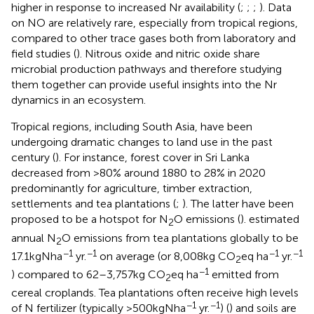
higher in response to increased Nr availability (
;
;
;
). Data
on NO are relatively rare, especially from tropical regions,
compared to other trace gases both from laboratory and
field studies (
). Nitrous oxide and nitric oxide share
microbial production pathways and therefore studying
them together can provide useful insights into the Nr
dynamics in an ecosystem.
Tropical regions, including South Asia, have been
undergoing dramatic changes to land use in the past
century (
). For instance, forest cover in Sri Lanka
decreased from >80% around 1880 to 28% in 2020
predominantly for agriculture, timber extraction,
settlements and tea plantations (
;
). The latter have been
proposed to be a hotspot for N
O emissions (
).
estimated
2
annual N
O emissions from tea plantations globally to be
2
−1
−1
−1
−1
17.1 kg N ha
yr.
on average (or 8,008 kg CO
eq ha
yr.
2
−1
) compared to 62–3,757 kg CO
eq ha
emitted from
2
cereal croplands. Tea plantations often receive high levels
−1
−1
of N fertilizer (typically >500 kg N ha
yr.
) (
) and soils are