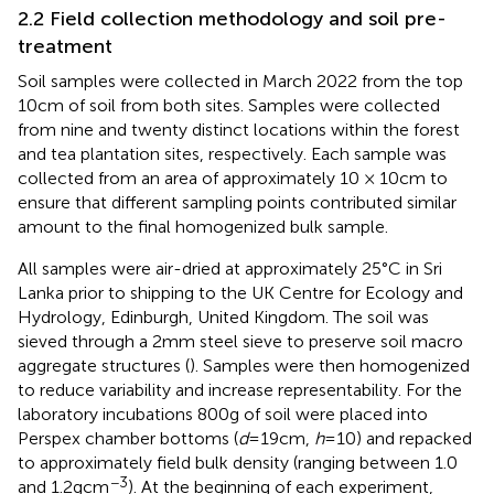
2.2 Field collection methodology and soil pre-
treatment
Soil samples were collected in March 2022 from the top
10 cm of soil from both sites. Samples were collected
from nine and twenty distinct locations within the forest
and tea plantation sites, respectively. Each sample was
collected from an area of approximately 10 × 10 cm to
ensure that different sampling points contributed similar
amount to the final homogenized bulk sample.
All samples were air-dried at approximately 25°C in Sri
Lanka prior to shipping to the UK Centre for Ecology and
Hydrology, Edinburgh, United Kingdom. The soil was
sieved through a 2 mm steel sieve to preserve soil macro
aggregate structures (
). Samples were then homogenized
to reduce variability and increase representability. For the
laboratory incubations 800 g of soil were placed into
Perspex chamber bottoms (
d
= 19 cm,
h
= 10) and repacked
to approximately field bulk density (ranging between 1.0
−3
and 1.2 g cm
). At the beginning of each experiment,