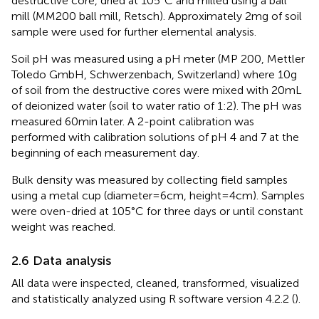
destructive core, dried at 105°C and milled using a ball
mill (MM200 ball mill, Retsch). Approximately 2 mg of soil
sample were used for further elemental analysis.
Soil pH was measured using a pH meter (MP 200, Mettler
Toledo GmbH, Schwerzenbach, Switzerland) where 10 g
of soil from the destructive cores were mixed with 20 mL
of deionized water (soil to water ratio of 1:2). The pH was
measured 60 min later. A 2-point calibration was
performed with calibration solutions of pH 4 and 7 at the
beginning of each measurement day.
Bulk density was measured by collecting field samples
using a metal cup (diameter = 6 cm, height = 4 cm). Samples
were oven-dried at 105°C for three days or until constant
weight was reached.
2.6 Data analysis
All data were inspected, cleaned, transformed, visualized
and statistically analyzed using R software version 4.2.2 (
).