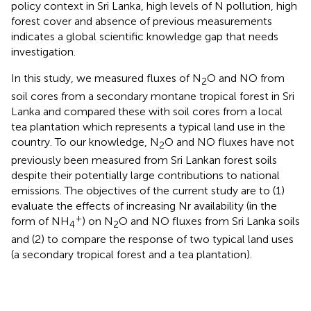
policy context in Sri Lanka, high levels of N pollution, high
forest cover and absence of previous measurements
indicates a global scientific knowledge gap that needs
investigation.
In this study, we measured fluxes of N
O and NO from
2
soil cores from a secondary montane tropical forest in Sri
Lanka and compared these with soil cores from a local
tea plantation which represents a typical land use in the
country. To our knowledge, N
O and NO fluxes have not
2
previously been measured from Sri Lankan forest soils
despite their potentially large contributions to national
emissions. The objectives of the current study are to (1)
evaluate the effects of increasing Nr availability (in the
+
form of NH
) on N
O and NO fluxes from Sri Lanka soils
4
2
and (2) to compare the response of two typical land uses
(a secondary tropical forest and a tea plantation).