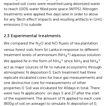
repacked soil cores were rewetted using deionized water
to reach 100% water filled pore space (WFPS). Nitrogen
treatments were applied five days later in order to allow
for any ‘Birch effect’ impacts and resulting artifacts in GHG
emissions (
) to subside.
2.3 Experimental treatments
We compared the N
O and NO fluxes of tea plantation
2
versus forest soils from Sri Lanka in response to different
+
treatment levels of ammonium (NH
) aqueous solution.
4
+
+
We applied Nr in the form of NH
since NH
and NH
4
3
4
act as major sources of Nr to natural ecosystems through
atmospheric N deposition (
). Each treatment had three
replicate incubated cores for trace gas measurements and
one destructive core for measurements of other
properties (
). Soil was incubated for 40 days in total. There
were two N applications: on days 5 and 27 after the start
of the experiment. The amount of N applied to each core
(800 g of soil on average) to simulate N deposition of 0,