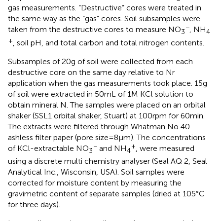
gas measurements. “Destructive” cores were treated in
the same way as the “gas” cores. Soil subsamples were
−
taken from the destructive cores to measure NO
, NH
3
4
+
, soil pH, and total carbon and total nitrogen contents.
Subsamples of 20 g of soil were collected from each
destructive core on the same day relative to Nr
application when the gas measurements took place. 15 g
of soil were extracted in 50 mL of 1 M KCl solution to
obtain mineral N. The samples were placed on an orbital
shaker (SSL1 orbital shaker, Stuart) at 100 rpm for 60 min.
The extracts were filtered through Whatman No 40
ashless filter paper (pore size = 8 μm). The concentrations
−
+
of KCl-extractable NO
and NH
, were measured
3
4
using a discrete multi chemistry analyser (Seal AQ 2, Seal
Analytical Inc., Wisconsin, USA). Soil samples were
corrected for moisture content by measuring the
gravimetric content of separate samples (dried at 105°C
for three days).