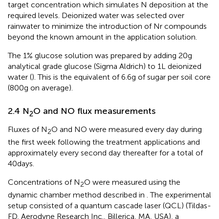
target concentration which simulates N deposition at the
required levels. Deionized water was selected over
rainwater to minimize the introduction of Nr compounds
beyond the known amount in the application solution.
The 1% glucose solution was prepared by adding 20 g
analytical grade glucose (Sigma Aldrich) to 1 L deionized
water (
). This is the equivalent of 6.6 g of sugar per soil core
(800 g on average).
2.4 N
O and NO flux measurements
2
Fluxes of N
O and NO were measured every day during
2
the first week following the treatment applications and
approximately every second day thereafter for a total of
40 days.
Concentrations of N
O were measured using the
2
dynamic chamber method described in
. The experimental
setup consisted of a quantum cascade laser (QCL) (Tildas-
FD, Aerodyne Research Inc., Billerica, MA, USA), a