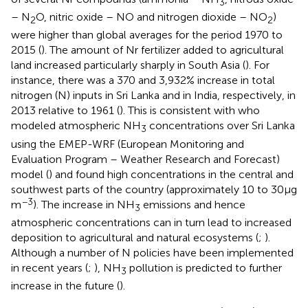
3
– N
O, nitric oxide – NO and nitrogen dioxide – NO
)
2
2
were higher than global averages for the period 1970 to
2015 (
). The amount of Nr fertilizer added to agricultural
land increased particularly sharply in South Asia (
). For
instance, there was a 370 and 3,932% increase in total
nitrogen (N) inputs in Sri Lanka and in India, respectively, in
2013 relative to 1961 (
). This is consistent with
who
modeled atmospheric NH
concentrations over Sri Lanka
3
using the EMEP-WRF (European Monitoring and
Evaluation Program – Weather Research and Forecast)
model (
) and found high concentrations in the central and
southwest parts of the country (approximately 10 to 30 μg
−3
m
). The increase in NH
emissions and hence
3
atmospheric concentrations can in turn lead to increased
deposition to agricultural and natural ecosystems (
;
).
Although a number of N policies have been implemented
in recent years (
;
), NH
pollution is predicted to further
3
increase in the future (
).