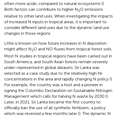
often more acidic compared to natural ecosystems (
).
Both factors can contribute to higher N
O emissions
2
relative to other land uses. When investigating the impacts
of increased N inputs in tropical areas, it is important to
consider different land uses due to the dynamic land use
changes in those regions.
Little is known on how future increases in N deposition
might affect N
O and NO fluxes from tropical forest soils.
2
Most N studies in tropical regions have been carried out in
South America, and South Asian forests remain severely
under-represented in global datasets. Sri Lanka was
selected as a case study due to the relatively high Nr
concentrations in the area and rapidly changing N policy (
).
For example, the country was a host and a pioneer in
signing the Colombo Declaration on Sustainable Nitrogen
Management which calls for halving N waste by 2030 (
).
Later, in 2021, Sri Lanka became the first country to
officially ban the use of all synthetic fertilizers; a policy
which was reversed a few months later (
). The dynamic N