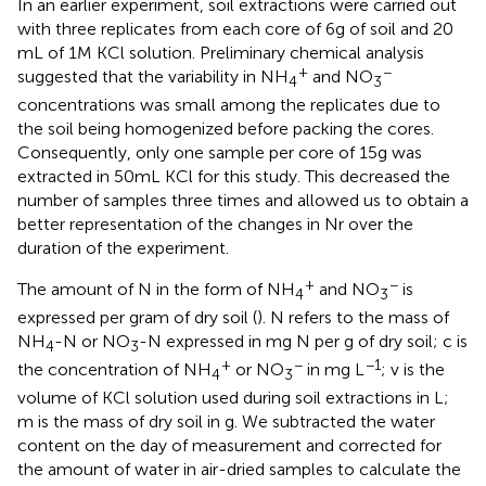
In an earlier experiment, soil extractions were carried out
with three replicates from each core of 6 g of soil and 20
mL of 1 M KCl solution. Preliminary chemical analysis
+
−
suggested that the variability in NH
and NO
4
3
concentrations was small among the replicates due to
the soil being homogenized before packing the cores.
Consequently, only one sample per core of 15 g was
extracted in 50 mL KCl for this study. This decreased the
number of samples three times and allowed us to obtain a
better representation of the changes in Nr over the
duration of the experiment.
+
−
The amount of N in the form of NH
and NO
is
4
3
expressed per gram of dry soil (
). N refers to the mass of
NH
-N or NO
-N expressed in mg N per g of dry soil; c is
4
3
+
−
−1
the concentration of NH
or NO
in mg L
; v is the
4
3
volume of KCl solution used during soil extractions in L;
m is the mass of dry soil in g. We subtracted the water
content on the day of measurement and corrected for
the amount of water in air-dried samples to calculate the