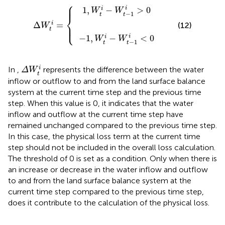
⎧
−
1
1
,
W
,
W
t
t
i
−
i
−
W
W
Δ
t
W
t
−
−
1
t
1
i
i
=
>
i
<
0
{
0
⎪

⎪
i
1
,
−
>
0
i
W
W
−
1
t
t
⎨
Δ
=
i
⎪

(12)
⎩
W
⎪
t
i
−
1
,
−
<
0
i
W
W
−
1
t
t
Δ
W
t
i
i
In
,
represents the difference between the water
Δ
W
t
inflow or outflow to and from the land surface balance
system at the current time step and the previous time
step. When this value is 0, it indicates that the water
inflow and outflow at the current time step have
remained unchanged compared to the previous time step.
In this case, the physical loss term at the current time
step should not be included in the overall loss calculation.
The threshold of 0 is set as a condition. Only when there is
an increase or decrease in the water inflow and outflow
to and from the land surface balance system at the
current time step compared to the previous time step,
does it contribute to the calculation of the physical loss.