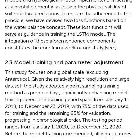
as a pivotal element in assessing the physical validity of
soil moisture predictions. To ensure the adherence to this
principle, we have devised two loss functions based on
the water balance concept. These loss functions will
serve as guidance in training the LSTM model. The
integration of these aforementioned components
constitutes the core framework of our study (see
).
2.3 Model training and parameter adjustment
This study focuses on a global scale (excluding
Antarctica). Given the relatively high resolution and large
dataset, the study adopted a point sampling training
method as proposed by
, significantly enhancing model
training speed. The training period spans from January 1,
2018, to December 23, 2019, with 75% of the data used
for training and the remaining 25% for validation,
progressing in chronological order. The testing period
ranges from January 1, 2020, to December 31, 2020.
Before the model training commenced, all input features