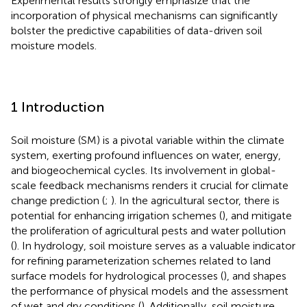
Experimental results strongly emphasize that the
incorporation of physical mechanisms can significantly
bolster the predictive capabilities of data-driven soil
moisture models.
1 Introduction
Soil moisture (SM) is a pivotal variable within the climate
system, exerting profound influences on water, energy,
and biogeochemical cycles. Its involvement in global-
scale feedback mechanisms renders it crucial for climate
change prediction (
;
). In the agricultural sector, there is
potential for enhancing irrigation schemes (
), and mitigate
the proliferation of agricultural pests and water pollution
(
). In hydrology, soil moisture serves as a valuable indicator
for refining parameterization schemes related to land
surface models for hydrological processes (
), and shapes
the performance of physical models and the assessment
of wet and dry conditions (
). Additionally, soil moisture