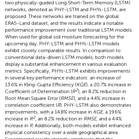
two physically-guided Long Short-Term Memory (LSTM)
networks, denoted as PHY-LSTM and PHYs-LSTM, are
proposed. These networks are trained on the global
ERA5-Land dataset, and the results indicate a notable
performance improvement over traditional LSTM models.
When used for global soil moisture forecasting for the
upcoming day, PHY-LSTM and PHYs-LSTM models
exhibit closely comparable results. In comparison to
conventional data-driven LSTM models, both models
display a substantial enhancement in various evaluation
metrics. Specifically, PHYs-LSTM exhibits improvements
in several key performance indicators: an increase of
13.6% in Kling-Gupta Efficiency (
KGE
), a 20.7% increase in
2
Coefficient of Determination (
R
), an 8.2% reduction in
Root Mean Square Error (
RMSE
), and a 4.4% increase in
correlation coefficient (
R
). PHY-LSTM also demonstrates
improvements, with a 14.8% increase in
KGE
, a 19.6%
2
increase in
R
, an 8.2% reduction in
RMSE
, and a 4.4%
increase in
R
. Additionally, both models exhibit enhanced
physical consistency over a wide geographical area.