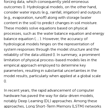
forcing data, which consequently yield erroneous
outcomes (
). Hydrological models, on the other hand,
consider water inputs (e.g., rainfall, irrigation) and outputs
(e.g., evaporation, runoff) along with storage (water
content in the soil) to predict changes in soil moisture.
These models solve equations based on physical
processes, such as the water balance equation and energy
balance equation (
;
;
). However, the accuracy of
hydrological models hinges on the representation of
system responses through the model structure and the
reliability of the data utilized (
). In summary, a prominent
limitation of physical process-based models lies in the
empirical approach employed to determine key
parameters, resulting in substantial uncertainties in the
model results, particularly when applied at a global scale
(
).
In recent years, the rapid advancement of computer
hardware has paved the way for data-driven models,
notably Deep Learning (DL) approaches. Among these
approaches, Long Short-Term Memory (LSTM) networks