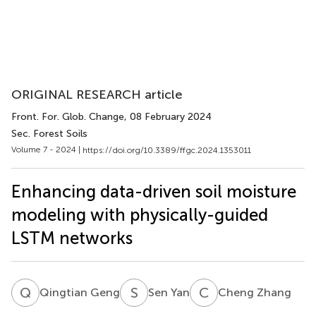
ORIGINAL RESEARCH article
Front. For. Glob. Change
, 08 February 2024
Sec. Forest Soils
Volume 7 - 2024 |
https://doi.org/10.3389/ffgc.2024.1353011
Enhancing data-driven soil moisture
modeling with physically-guided
LSTM networks
Q
G
S
Y
C
Z
Qingtian Geng
Sen Yan
Cheng Zhang