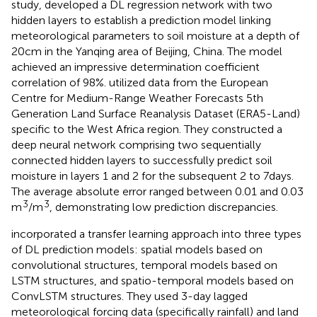
study,
developed a DL regression network with two
hidden layers to establish a prediction model linking
meteorological parameters to soil moisture at a depth of
20 cm in the Yanqing area of Beijing, China. The model
achieved an impressive determination coefficient
correlation of 98%.
utilized data from the European
Centre for Medium-Range Weather Forecasts 5th
Generation Land Surface Reanalysis Dataset (ERA5-Land)
specific to the West Africa region. They constructed a
deep neural network comprising two sequentially
connected hidden layers to successfully predict soil
moisture in layers 1 and 2 for the subsequent 2 to 7 days.
The average absolute error ranged between 0.01 and 0.03
3
3
m
/m
, demonstrating low prediction discrepancies.
incorporated a transfer learning approach into three types
of DL prediction models: spatial models based on
convolutional structures, temporal models based on
LSTM structures, and spatio-temporal models based on
ConvLSTM structures. They used 3-day lagged
meteorological forcing data (specifically rainfall) and land