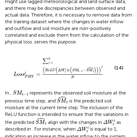
might use lagged meteorological and land surface data,
and there may be discrepancies between observed and
actual data. Therefore, it is necessary to remove data from
the training dataset where the changes in water inflow
and outflow and soil moisture are non-positively
correlated and exclude them from the calculation of the
physical loss.
serves this purpose.
L
o
s
s
P
H
Y
i
=
∑
j
=
1
N
ReLU
Δ
W
t
i
⊗
S
M
t
−
1
−
S
M
^
t
2
N
∑
N
=
1
j
ˆ
(14)
2
(
(
(
)
)
)
Δ
⊗
−
i
ReLU
W
S
M
S
M
−
1
t
t
t
o
=
i
L
s
s
P
H
Y
N
S
M
t
−
1
In
,
represents the observed soil moisture at the
S
M
−
1
t
ˆ
S
M
t
previous time step, and
is the predicted soil
S
M
t
moisture at the current time step. The inclusion of the
ReLU function is intended to ensure that the variations in
ˆ
S
M
t
Δ
W
t
i
i
the predicted
align with the changes in
as
S
M
Δ
W
t
t
Δ
W
t
i
i
described in
. For instance, when
is equal to 1,
Δ
W
t
indicating an increase in the water inflow to the system,