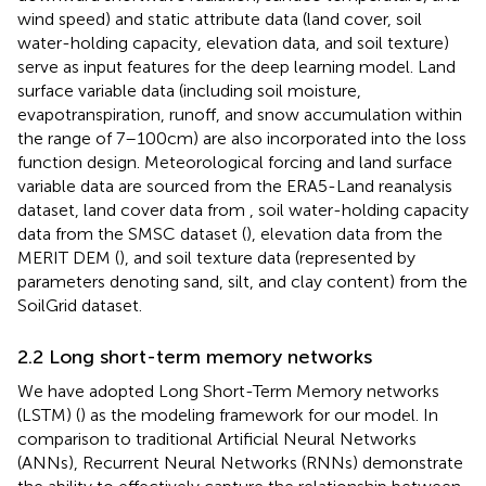
wind speed) and static attribute data (land cover, soil
water-holding capacity, elevation data, and soil texture)
serve as input features for the deep learning model. Land
surface variable data (including soil moisture,
evapotranspiration, runoff, and snow accumulation within
the range of 7–100 cm) are also incorporated into the loss
function design. Meteorological forcing and land surface
variable data are sourced from the ERA5-Land reanalysis
dataset, land cover data from
, soil water-holding capacity
data from the SMSC dataset (
), elevation data from the
MERIT DEM (
), and soil texture data (represented by
parameters denoting sand, silt, and clay content) from the
SoilGrid dataset.
2.2 Long short-term memory networks
We have adopted Long Short-Term Memory networks
(LSTM) (
) as the modeling framework for our model. In
comparison to traditional Artificial Neural Networks
(ANNs), Recurrent Neural Networks (RNNs) demonstrate