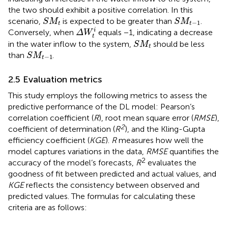
the two should exhibit a positive correlation. In this
S
M
t
S
M
t
−
1
scenario,
is expected to be greater than
.
S
M
S
M
−
1
t
t
Δ
W
t
i
i
Conversely, when
equals −1, indicating a decrease
Δ
W
t
S
M
t
in the water inflow to the system,
should be less
S
M
t
S
M
t
−
1
than
.
S
M
−
1
t
2.5 Evaluation metrics
This study employs the following metrics to assess the
predictive performance of the DL model: Pearson’s
correlation coefficient (
R
), root mean square error (
RMSE
),
2
coefficient of determination (
R
), and the Kling-Gupta
efficiency coefficient (
KGE
).
R
measures how well the
model captures variations in the data,
RMSE
quantifies the
2
accuracy of the model’s forecasts,
R
evaluates the
goodness of fit between predicted and actual values, and
KGE
reflects the consistency between observed and
predicted values. The formulas for calculating these
criteria are as follows: