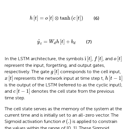
h
t
=
o
t
⊗
tanh
c
t
[
]
=
[
]
⊗
tanh
(
[
]
)
(6)
h
t
o
t
c
t
y
^
t
=
W
d
h
t
+
b
d
ˆ
=
[
]
+
(7)
y
W
h
t
b
d
d
t
f
t
i
t
o
t
i
[
]
[
]
[
]
In the LSTM architecture, the symbols
,
, and
t
f
t
o
t
represent the input, forgetting, and output gates,
g
t
[
]
respectively. The gate
corresponds to the cell input,
g
t
x
t
h
t
−
1
[
]
[
−
1
]
represents the network input at time step t,
x
t
h
t
is the output of the LSTM (referred to as the cyclic input),
c
t
−
1
[
−
1
]
and
denotes the cell state from the previous
c
t
time step.
The cell state serves as the memory of the system at the
current time and is initially set to an all-zero vector. The
σ
.
(
.
)
Sigmoid activation function
is applied to constrain
σ
the values within the range of [0, 1]. These Sigmoid