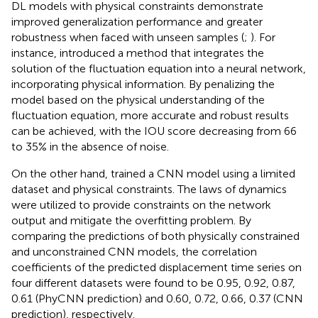
DL models with physical constraints demonstrate
improved generalization performance and greater
robustness when faced with unseen samples (
;
). For
instance,
introduced a method that integrates the
solution of the fluctuation equation into a neural network,
incorporating physical information. By penalizing the
model based on the physical understanding of the
fluctuation equation, more accurate and robust results
can be achieved, with the IOU score decreasing from 66
to 35% in the absence of noise.
On the other hand,
trained a CNN model using a limited
dataset and physical constraints. The laws of dynamics
were utilized to provide constraints on the network
output and mitigate the overfitting problem. By
comparing the predictions of both physically constrained
and unconstrained CNN models, the correlation
coefficients of the predicted displacement time series on
four different datasets were found to be 0.95, 0.92, 0.87,
0.61 (PhyCNN prediction) and 0.60, 0.72, 0.66, 0.37 (CNN
prediction), respectively.