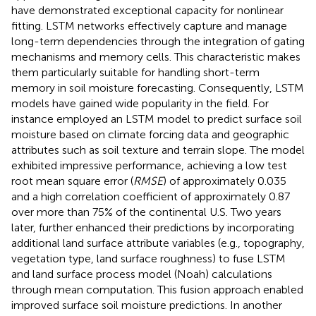
have demonstrated exceptional capacity for nonlinear
fitting. LSTM networks effectively capture and manage
long-term dependencies through the integration of gating
mechanisms and memory cells. This characteristic makes
them particularly suitable for handling short-term
memory in soil moisture forecasting. Consequently, LSTM
models have gained wide popularity in the field. For
instance
employed an LSTM model to predict surface soil
moisture based on climate forcing data and geographic
attributes such as soil texture and terrain slope. The model
exhibited impressive performance, achieving a low test
root mean square error (
RMSE
) of approximately 0.035
and a high correlation coefficient of approximately 0.87
over more than 75% of the continental U.S. Two years
later,
further enhanced their predictions by incorporating
additional land surface attribute variables (e.g., topography,
vegetation type, land surface roughness) to fuse LSTM
and land surface process model (Noah) calculations
through mean computation. This fusion approach enabled
improved surface soil moisture predictions. In another