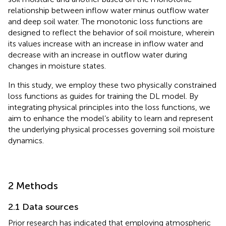
relationship between inflow water minus outflow water
and deep soil water. The monotonic loss functions are
designed to reflect the behavior of soil moisture, wherein
its values increase with an increase in inflow water and
decrease with an increase in outflow water during
changes in moisture states.
In this study, we employ these two physically constrained
loss functions as guides for training the DL model. By
integrating physical principles into the loss functions, we
aim to enhance the model’s ability to learn and represent
the underlying physical processes governing soil moisture
dynamics.
2 Methods
2.1 Data sources
Prior research has indicated that employing atmospheric