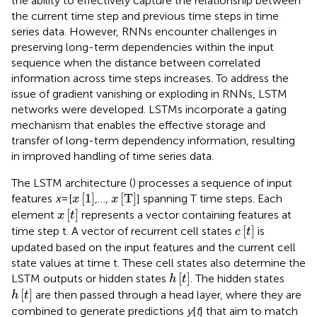
the ability to effectively capture the relationship between
the current time step and previous time steps in time
series data. However, RNNs encounter challenges in
preserving long-term dependencies within the input
sequence when the distance between correlated
information across time steps increases. To address the
issue of gradient vanishing or exploding in RNNs, LSTM
networks were developed. LSTMs incorporate a gating
mechanism that enables the effective storage and
transfer of long-term dependency information, resulting
in improved handling of time series data.
The LSTM architecture (
) processes a sequence of input
x
1
x
T
[
1
]
[
T
]
features
x
= [
,…,
] spanning T time steps. Each
x
x
x
t
[
]
element
represents a vector containing features at
x
t
c
t
[
]
time step t. A vector of recurrent cell states
is
c
t
updated based on the input features and the current cell
state values at time t. These cell states also determine the
h
t
[
]
LSTM outputs or hidden states
. The hidden states
h
t
h
t
[
]
are then passed through a head layer, where they are
h
t
combined to generate predictions
y
[
t
] that aim to match