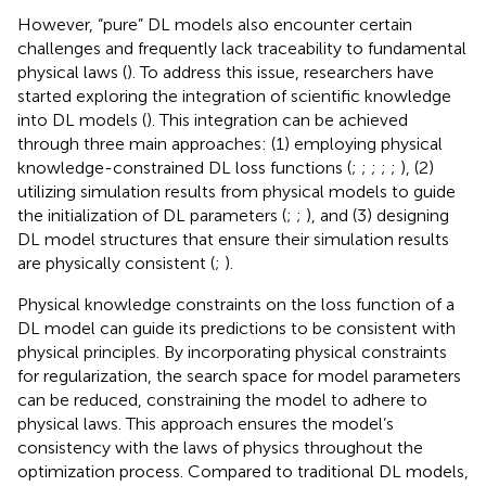
However, “pure” DL models also encounter certain
challenges and frequently lack traceability to fundamental
physical laws (
). To address this issue, researchers have
started exploring the integration of scientific knowledge
into DL models (
). This integration can be achieved
through three main approaches: (1) employing physical
knowledge-constrained DL loss functions (
;
;
;
;
;
), (2)
utilizing simulation results from physical models to guide
the initialization of DL parameters (
;
;
), and (3) designing
DL model structures that ensure their simulation results
are physically consistent (
;
).
Physical knowledge constraints on the loss function of a
DL model can guide its predictions to be consistent with
physical principles. By incorporating physical constraints
for regularization, the search space for model parameters
can be reduced, constraining the model to adhere to
physical laws. This approach ensures the model’s
consistency with the laws of physics throughout the
optimization process. Compared to traditional DL models,