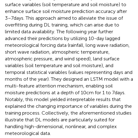
surface variables (soil temperature and soil moisture) to
enhance surface soil moisture prediction accuracy after
3–7 days. This approach aimed to alleviate the issue of
overfitting during DL training, which can arise due to
limited data availability. The following year
further
advanced their predictions by utilizing 10-day lagged
meteorological forcing data (rainfall, long wave radiation,
short wave radiation, atmospheric temperature,
atmospheric pressure, and wind speed), land surface
variables (soil temperature and soil moisture), and
temporal statistical variables (values representing days and
months of the year). They designed an LSTM model with a
multi-feature attention mechanism, enabling soil
moisture predictions at a depth of 10 cm for 1 to 7 days.
Notably, this model yielded interpretable results that
explained the changing importance of variables during the
training process. Collectively, the aforementioned studies
illustrate that DL models are particularly suited for
handling high-dimensional, nonlinear, and complex
meteorological data.