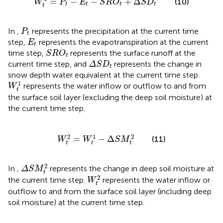
=
−
−
+
Δ
(10)
W
P
E
S
R
O
S
D
t
t
t
t
t
P
t
In
,
represents the precipitation at the current time
P
t
E
t
step,
represents the evapotranspiration at the current
E
t
S
R
O
t
time step,
represents the surface runoff at the
S
R
O
t
Δ
S
D
t
current time step, and
represents the change in
Δ
S
D
t
snow depth water equivalent at the current time step.
W
t
1
1
represents the water inflow or outflow to and from
W
t
the surface soil layer (excluding the deep soil moisture) at
the current time step.
W
t
2
=
W
t
1
−
Δ
S
M
t
2
2
1
2
=
−
Δ
(11)
W
W
S
M
t
t
t
Δ
S
M
t
2
2
In
,
represents the change in deep soil moisture at
Δ
S
M
t
W
t
2
2
the current time step.
represents the water inflow or
W
t
outflow to and from the surface soil layer (including deep
soil moisture) at the current time step.