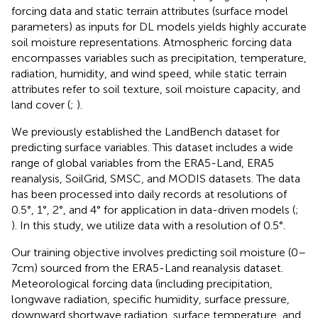
forcing data and static terrain attributes (surface model
parameters) as inputs for DL models yields highly accurate
soil moisture representations. Atmospheric forcing data
encompasses variables such as precipitation, temperature,
radiation, humidity, and wind speed, while static terrain
attributes refer to soil texture, soil moisture capacity, and
land cover (
;
).
We previously established the LandBench dataset for
predicting surface variables. This dataset includes a wide
range of global variables from the ERA5-Land, ERA5
reanalysis, SoilGrid, SMSC, and MODIS datasets. The data
has been processed into daily records at resolutions of
0.5°, 1°, 2°, and 4° for application in data-driven models (
;
). In this study, we utilize data with a resolution of 0.5°.
Our training objective involves predicting soil moisture (0–
7 cm) sourced from the ERA5-Land reanalysis dataset.
Meteorological forcing data (including precipitation,
longwave radiation, specific humidity, surface pressure,
downward shortwave radiation, surface temperature, and