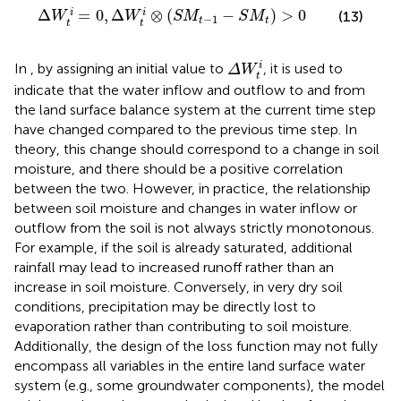
Δ
W
t
i
=
0
,
Δ
W
t
i
⊗
S
M
t
−
1
−
S
M
t
>
0
Δ
=
0
,
Δ
⊗
(
−
)
>
0
i
i
(13)
W
W
S
M
S
M
−
1
t
t
t
t
Δ
W
t
i
i
In
, by assigning an initial value to
, it is used to
Δ
W
t
indicate that the water inflow and outflow to and from
the land surface balance system at the current time step
have changed compared to the previous time step. In
theory, this change should correspond to a change in soil
moisture, and there should be a positive correlation
between the two. However, in practice, the relationship
between soil moisture and changes in water inflow or
outflow from the soil is not always strictly monotonous.
For example, if the soil is already saturated, additional
rainfall may lead to increased runoff rather than an
increase in soil moisture. Conversely, in very dry soil
conditions, precipitation may be directly lost to
evaporation rather than contributing to soil moisture.
Additionally, the design of the loss function may not fully
encompass all variables in the entire land surface water
system (e.g., some groundwater components), the model