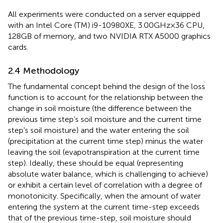
All experiments were conducted on a server equipped
with an Intel Core (TM) i9-10980XE, 3.00GHz × 36 CPU,
128GB of memory, and two NVIDIA RTX A5000 graphics
cards.
2.4 Methodology
The fundamental concept behind the design of the loss
function is to account for the relationship between the
change in soil moisture (the difference between the
previous time step’s soil moisture and the current time
step’s soil moisture) and the water entering the soil
(precipitation at the current time step) minus the water
leaving the soil (evapotranspiration at the current time
step). Ideally, these should be equal (representing
absolute water balance, which is challenging to achieve)
or exhibit a certain level of correlation with a degree of
monotonicity. Specifically, when the amount of water
entering the system at the current time-step exceeds
that of the previous time-step, soil moisture should