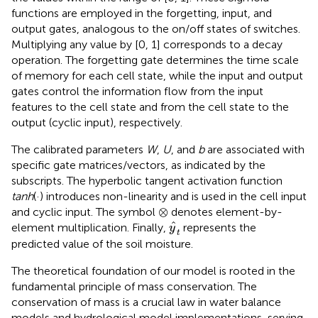
functions are employed in the forgetting, input, and
output gates, analogous to the on/off states of switches.
Multiplying any value by [0, 1] corresponds to a decay
operation. The forgetting gate determines the time scale
of memory for each cell state, while the input and output
gates control the information flow from the input
features to the cell state and from the cell state to the
output (cyclic input), respectively.
The calibrated parameters
W
,
U
, and
b
are associated with
specific gate matrices/vectors, as indicated by the
subscripts. The hyperbolic tangent activation function
tanh
(·) introduces non-linearity and is used in the cell input
⊗
⊗
and cyclic input. The symbol
denotes element-by-
y
t
ˆ
element multiplication. Finally,
represents the
y
t
predicted value of the soil moisture.
The theoretical foundation of our model is rooted in the
fundamental principle of mass conservation. The
conservation of mass is a crucial law in water balance
models and hydrological model implementations, serving