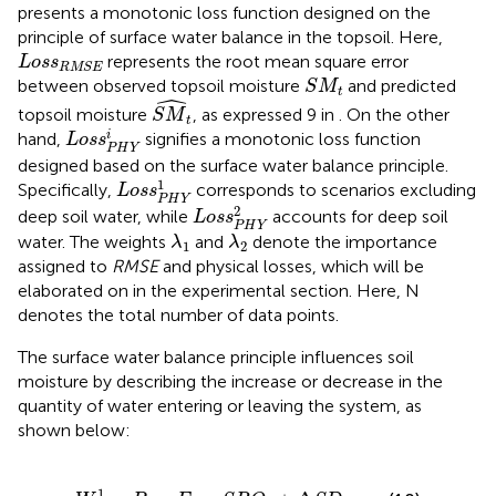
presents a monotonic loss function designed on the
principle of surface water balance in the topsoil. Here,
L
o
s
s
RMSE
represents the root mean square error
L
o
s
s
RMSE
S
M
t
between observed topsoil moisture
and predicted
S
M
t
ˆ
S
M
t
topsoil moisture
, as expressed 9 in
. On the other
S
M
t
L
o
s
s
P
H
Y
i
i
hand,
signifies a monotonic loss function
L
o
s
s
P
H
Y
designed based on the surface water balance principle.
L
o
s
s
P
H
Y
1
1
Specifically,
corresponds to scenarios excluding
L
o
s
s
P
H
Y
L
o
s
s
P
H
Y
2
2
deep soil water, while
accounts for deep soil
L
o
s
s
P
H
Y
λ
1
λ
2
water. The weights
and
denote the importance
λ
λ
1
2
assigned to
RMSE
and physical losses, which will be
elaborated on in the experimental section. Here, N
denotes the total number of data points.
The surface water balance principle influences soil
moisture by describing the increase or decrease in the
quantity of water entering or leaving the system, as
shown below:
W
t
1
=
P
t
−
E
t
−
S
R
O
t
+
Δ
S
D
t
1