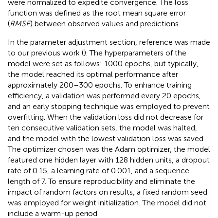
were normalized to expedite convergence. The loss
function was defined as the root mean square error
(
RMSE
) between observed values and predictions.
In the parameter adjustment section, reference was made
to our previous work (
). The hyperparameters of the
model were set as follows: 1000 epochs, but typically,
the model reached its optimal performance after
approximately 200–300 epochs. To enhance training
efficiency, a validation was performed every 20 epochs,
and an early stopping technique was employed to prevent
overfitting. When the validation loss did not decrease for
ten consecutive validation sets, the model was halted,
and the model with the lowest validation loss was saved.
The optimizer chosen was the Adam optimizer, the model
featured one hidden layer with 128 hidden units, a dropout
rate of 0.15, a learning rate of 0.001, and a sequence
length of 7. To ensure reproducibility and eliminate the
impact of random factors on results, a fixed random seed
was employed for weight initialization. The model did not
include a warm-up period.