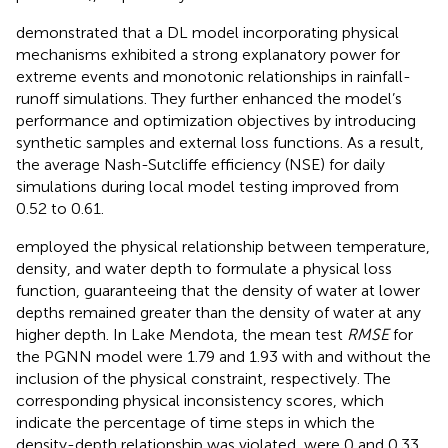
demonstrated that a DL model incorporating physical
mechanisms exhibited a strong explanatory power for
extreme events and monotonic relationships in rainfall-
runoff simulations. They further enhanced the model’s
performance and optimization objectives by introducing
synthetic samples and external loss functions. As a result,
the average Nash-Sutcliffe efficiency (NSE) for daily
simulations during local model testing improved from
0.52 to 0.61.
employed the physical relationship between temperature,
density, and water depth to formulate a physical loss
function, guaranteeing that the density of water at lower
depths remained greater than the density of water at any
higher depth. In Lake Mendota, the mean test
RMSE
for
the PGNN model were 1.79 and 1.93 with and without the
inclusion of the physical constraint, respectively. The
corresponding physical inconsistency scores, which
indicate the percentage of time steps in which the
density-depth relationship was violated, were 0 and 0.33,