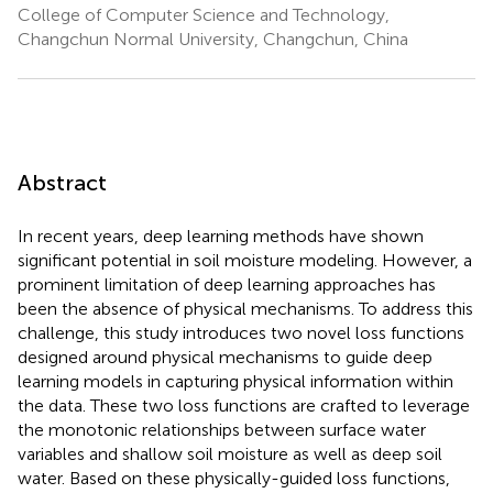
College of Computer Science and Technology,
Changchun Normal University, Changchun, China
Abstract
In recent years, deep learning methods have shown
significant potential in soil moisture modeling. However, a
prominent limitation of deep learning approaches has
been the absence of physical mechanisms. To address this
challenge, this study introduces two novel loss functions
designed around physical mechanisms to guide deep
learning models in capturing physical information within
the data. These two loss functions are crafted to leverage
the monotonic relationships between surface water
variables and shallow soil moisture as well as deep soil
water. Based on these physically-guided loss functions,