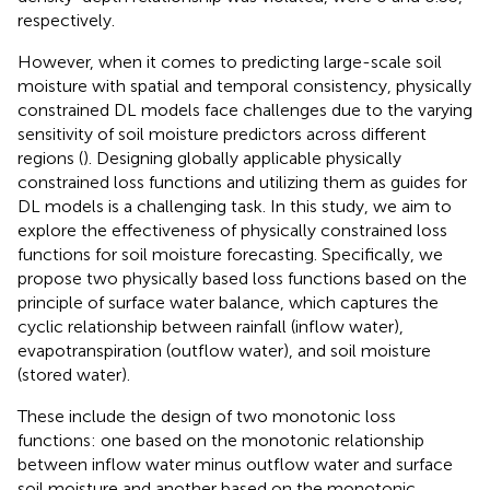
respectively.
However, when it comes to predicting large-scale soil
moisture with spatial and temporal consistency, physically
constrained DL models face challenges due to the varying
sensitivity of soil moisture predictors across different
regions (
). Designing globally applicable physically
constrained loss functions and utilizing them as guides for
DL models is a challenging task. In this study, we aim to
explore the effectiveness of physically constrained loss
functions for soil moisture forecasting. Specifically, we
propose two physically based loss functions based on the
principle of surface water balance, which captures the
cyclic relationship between rainfall (inflow water),
evapotranspiration (outflow water), and soil moisture
(stored water).
These include the design of two monotonic loss
functions: one based on the monotonic relationship
between inflow water minus outflow water and surface
soil moisture and another based on the monotonic