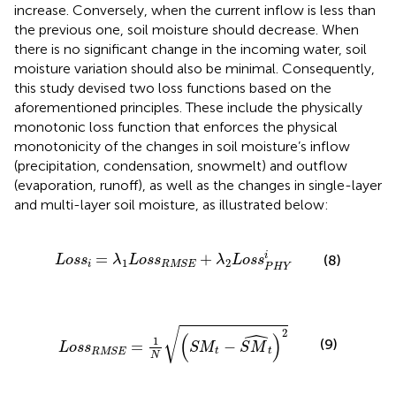
increase. Conversely, when the current inflow is less than
the previous one, soil moisture should decrease. When
there is no significant change in the incoming water, soil
moisture variation should also be minimal. Consequently,
this study devised two loss functions based on the
aforementioned principles. These include the physically
monotonic loss function that enforces the physical
monotonicity of the changes in soil moisture’s inflow
(precipitation, condensation, snowmelt) and outflow
(evaporation, runoff), as well as the changes in single-layer
and multi-layer soil moisture, as illustrated below:
L
o
s
s
i
=
λ
1
L
o
s
s
RMSE
+
λ
2
L
o
s
s
P
H
Y
i
=
+
i
(8)
L
o
s
s
λ
L
o
s
s
λ
L
o
s
s
1
2
i
RMSE
P
H
Y
L
o
s
s
RMSE
=
1
N
S
M
t
−
S
M
^
t
2
ˆ
√
2
(
)
1
(9)
=
−
L
o
s
s
S
M
S
M
t
t
RMSE
N