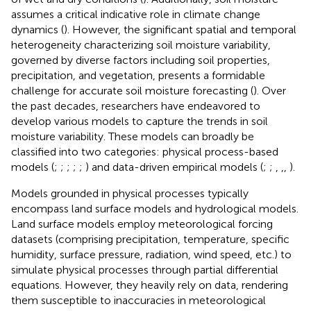
assumes a critical indicative role in climate change
dynamics (
). However, the significant spatial and temporal
heterogeneity characterizing soil moisture variability,
governed by diverse factors including soil properties,
precipitation, and vegetation, presents a formidable
challenge for accurate soil moisture forecasting (
). Over
the past decades, researchers have endeavored to
develop various models to capture the trends in soil
moisture variability. These models can broadly be
classified into two categories: physical process-based
models (
;
;
;
;
;
) and data-driven empirical models (
;
;
,
,
,
).
Models grounded in physical processes typically
encompass land surface models and hydrological models.
Land surface models employ meteorological forcing
datasets (comprising precipitation, temperature, specific
humidity, surface pressure, radiation, wind speed, etc.) to
simulate physical processes through partial differential
equations. However, they heavily rely on data, rendering
them susceptible to inaccuracies in meteorological