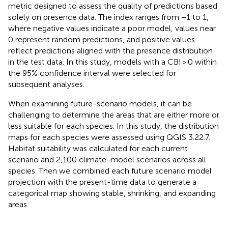
metric designed to assess the quality of predictions based
solely on presence data. The index ranges from −1 to 1,
where negative values indicate a poor model, values near
0 represent random predictions, and positive values
reflect predictions aligned with the presence distribution
in the test data. In this study, models with a CBI > 0 within
the 95% confidence interval were selected for
subsequent analyses.
When examining future-scenario models, it can be
challenging to determine the areas that are either more or
less suitable for each species. In this study, the distribution
maps for each species were assessed using QGIS 3.22.7.
Habitat suitability was calculated for each current
scenario and 2,100 climate-model scenarios across all
species. Then we combined each future scenario model
projection with the present-time data to generate a
categorical map showing stable, shrinking, and expanding
areas.