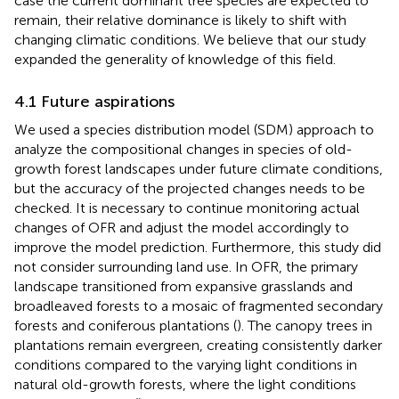
case the current dominant tree species are expected to
remain, their relative dominance is likely to shift with
changing climatic conditions. We believe that our study
expanded the generality of knowledge of this field.
4.1 Future aspirations
We used a species distribution model (SDM) approach to
analyze the compositional changes in species of old-
growth forest landscapes under future climate conditions,
but the accuracy of the projected changes needs to be
checked. It is necessary to continue monitoring actual
changes of OFR and adjust the model accordingly to
improve the model prediction. Furthermore, this study did
not consider surrounding land use. In OFR, the primary
landscape transitioned from expansive grasslands and
broadleaved forests to a mosaic of fragmented secondary
forests and coniferous plantations (
). The canopy trees in
plantations remain evergreen, creating consistently darker
conditions compared to the varying light conditions in
natural old-growth forests, where the light conditions