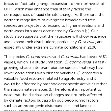
focus on facilitating range expansion to the northwest of
OFR, which may enhance their stability facing the
consequences of rapid climate change. Furthermore, the
northern range limits of evergreen broadleaved tree
species are projected to expand to higher elevations and
northwards into areas dominated by
Quercus
(
;
). Our
study also suggests that the Fagaceae will show resilience
and expand their distributions, particularly
Q. serrata
, and
especially under extreme climate conditions in 2100.
The species
C. controversa
and
C. crenata
had lower AUC
values, which is a study limitation.
C. controversa
is a fast-
growing, shade-intolerant pioneer species that may have
lower correlations with climate variables.
C. crenata
is a
valuable food resource related to agroforestry and it
would be affected by past socioeconomic activities rather
than bioclimate variables (
). Therefore, it is important to
note that the distribution changes are not only affected
by climate factors but also by socioeconomic factors
such as anthropogenic disturbances (
), and land use