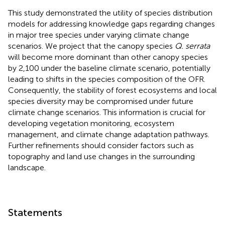
This study demonstrated the utility of species distribution
models for addressing knowledge gaps regarding changes
in major tree species under varying climate change
scenarios. We project that the canopy species
Q. serrata
will become more dominant than other canopy species
by 2,100 under the baseline climate scenario, potentially
leading to shifts in the species composition of the OFR.
Consequently, the stability of forest ecosystems and local
species diversity may be compromised under future
climate change scenarios. This information is crucial for
developing vegetation monitoring, ecosystem
management, and climate change adaptation pathways.
Further refinements should consider factors such as
topography and land use changes in the surrounding
landscape.
Statements