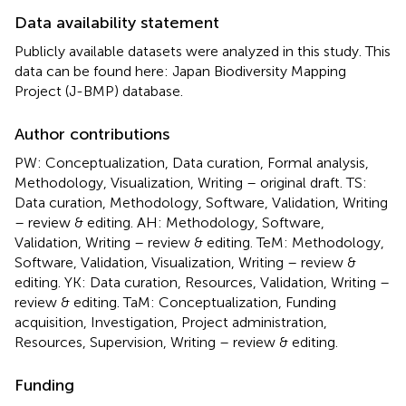
Data availability statement
Publicly available datasets were analyzed in this study. This
data can be found here: Japan Biodiversity Mapping
Project (J-BMP) database.
Author contributions
PW: Conceptualization, Data curation, Formal analysis,
Methodology, Visualization, Writing – original draft. TS:
Data curation, Methodology, Software, Validation, Writing
– review & editing. AH: Methodology, Software,
Validation, Writing – review & editing. TeM: Methodology,
Software, Validation, Visualization, Writing – review &
editing. YK: Data curation, Resources, Validation, Writing –
review & editing. TaM: Conceptualization, Funding
acquisition, Investigation, Project administration,
Resources, Supervision, Writing – review & editing.
Funding