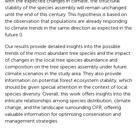
with the expected changes in climate, the structural
stability of the species assembly will remain unchanged
until the end of this century. This hypothesis is based on
the observation that populations are already responding
to climate trends in the same direction as expected in the
future (
).
Our results provide detailed insights into the possible
trends of the most abundant tree species and the impact
of changes in the local tree species abundance and
composition on the tree species assembly under future
climate scenarios in the study area. They also provide
information on potential forest ecosystem stability, which
should be given special attention in the context of local
species diversity. Overall, this work offers insights into the
intricate relationships among species distribution, climate
change, and the landscape surrounding OFR, offering
valuable information for optimizing conservation and
management strategies.