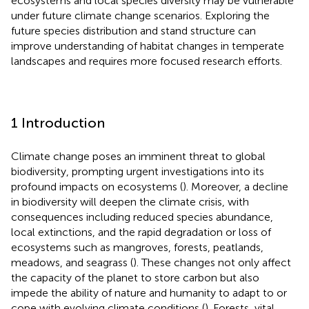
ecosystems and local species diversity may be vulnerable
under future climate change scenarios. Exploring the
future species distribution and stand structure can
improve understanding of habitat changes in temperate
landscapes and requires more focused research efforts.
1 Introduction
Climate change poses an imminent threat to global
biodiversity, prompting urgent investigations into its
profound impacts on ecosystems (
). Moreover, a decline
in biodiversity will deepen the climate crisis, with
consequences including reduced species abundance,
local extinctions, and the rapid degradation or loss of
ecosystems such as mangroves, forests, peatlands,
meadows, and seagrass (
). These changes not only affect
the capacity of the planet to store carbon but also
impede the ability of nature and humanity to adapt to or
cope with evolving climate conditions (
). Forests, vital