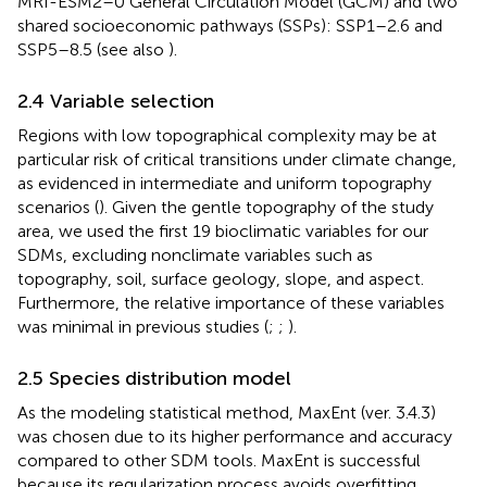
MRI-ESM2–0 General Circulation Model (GCM) and two
shared socioeconomic pathways (SSPs): SSP1–2.6 and
SSP5–8.5 (see also
).
2.4 Variable selection
Regions with low topographical complexity may be at
particular risk of critical transitions under climate change,
as evidenced in intermediate and uniform topography
scenarios (
). Given the gentle topography of the study
area, we used the first 19 bioclimatic variables for our
SDMs, excluding nonclimate variables such as
topography, soil, surface geology, slope, and aspect.
Furthermore, the relative importance of these variables
was minimal in previous studies (
;
;
).
2.5 Species distribution model
As the modeling statistical method, MaxEnt (ver. 3.4.3)
was chosen due to its higher performance and accuracy
compared to other SDM tools. MaxEnt is successful
because its regularization process avoids overfitting,