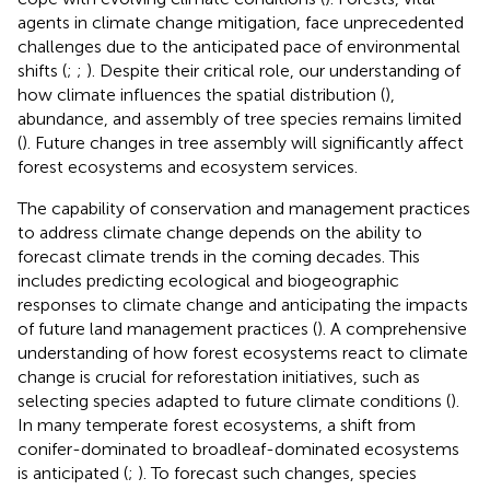
agents in climate change mitigation, face unprecedented
challenges due to the anticipated pace of environmental
shifts (
;
;
). Despite their critical role, our understanding of
how climate influences the spatial distribution (
),
abundance, and assembly of tree species remains limited
(
). Future changes in tree assembly will significantly affect
forest ecosystems and ecosystem services.
The capability of conservation and management practices
to address climate change depends on the ability to
forecast climate trends in the coming decades. This
includes predicting ecological and biogeographic
responses to climate change and anticipating the impacts
of future land management practices (
). A comprehensive
understanding of how forest ecosystems react to climate
change is crucial for reforestation initiatives, such as
selecting species adapted to future climate conditions (
).
In many temperate forest ecosystems, a shift from
conifer-dominated to broadleaf-dominated ecosystems
is anticipated (
;
). To forecast such changes, species