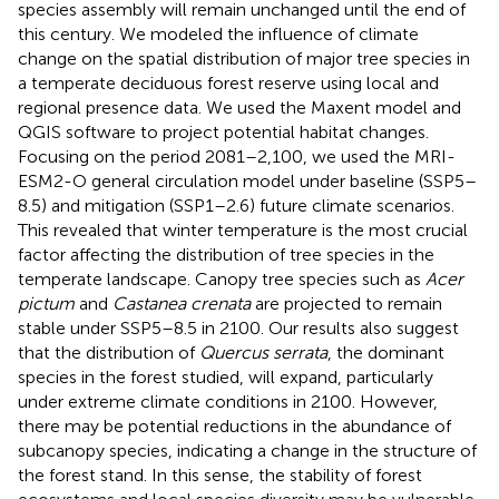
species assembly will remain unchanged until the end of
this century. We modeled the influence of climate
change on the spatial distribution of major tree species in
a temperate deciduous forest reserve using local and
regional presence data. We used the Maxent model and
QGIS software to project potential habitat changes.
Focusing on the period 2081–2,100, we used the MRI-
ESM2-O general circulation model under baseline (SSP5–
8.5) and mitigation (SSP1–2.6) future climate scenarios.
This revealed that winter temperature is the most crucial
factor affecting the distribution of tree species in the
temperate landscape. Canopy tree species such as
Acer
pictum
and
Castanea crenata
are projected to remain
stable under SSP5–8.5 in 2100. Our results also suggest
that the distribution of
Quercus serrata
, the dominant
species in the forest studied, will expand, particularly
under extreme climate conditions in 2100. However,
there may be potential reductions in the abundance of
subcanopy species, indicating a change in the structure of
the forest stand. In this sense, the stability of forest