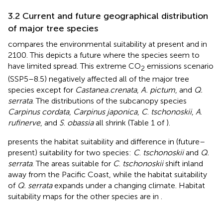
3.2 Current and future geographical distribution
of major tree species
compares the environmental suitability at present and in
2100. This depicts a future where the species seem to
have limited spread. This extreme CO
emissions scenario
2
(SSP5–8.5) negatively affected all of the major tree
species except for
Castanea.crenata
,
A. pictum
, and
Q.
serrata
. The distributions of the subcanopy species
Carpinus cordata
,
Carpinus japonica
,
C
.
tschonoskii
,
A
.
rufinerve
, and
S
.
obassia
all shrink (Table 1 of
).
presents the habitat suitability and difference in (future–
present) suitability for two species:
C
.
tschonoskii
and
Q.
serrata
. The areas suitable for
C
.
tschonoskii
shift inland
away from the Pacific Coast, while the habitat suitability
of
Q. serrata
expands under a changing climate. Habitat
suitability maps for the other species are in
.