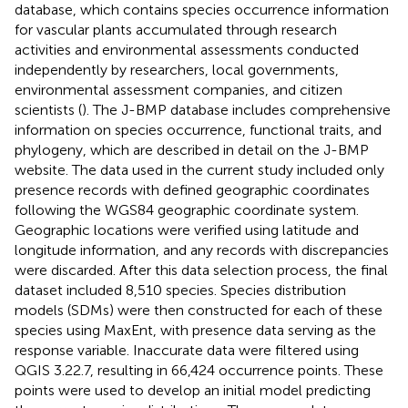
database, which contains species occurrence information
for vascular plants accumulated through research
activities and environmental assessments conducted
independently by researchers, local governments,
environmental assessment companies, and citizen
scientists (
). The J-BMP database includes comprehensive
information on species occurrence, functional traits, and
phylogeny, which are described in detail on the J-BMP
website.
The data used in the current study included only
presence records with defined geographic coordinates
following the WGS84 geographic coordinate system.
Geographic locations were verified using latitude and
longitude information, and any records with discrepancies
were discarded. After this data selection process, the final
dataset included 8,510 species. Species distribution
models (SDMs) were then constructed for each of these
species using MaxEnt, with presence data serving as the
response variable. Inaccurate data were filtered using
QGIS 3.22.7,
resulting in 66,424 occurrence points. These
points were used to develop an initial model predicting