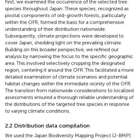
First, we examined the occurrence of the selected tree
species throughout Japan. These species, recognized as
pivotal components of old-growth forests, particularly
within the OFR, formed the basis for a comprehensive
understanding of their distribution nationwide.
Subsequently, climate projections were developed to
cover Japan, shedding light on the prevailing climate.
Building on this broader perspective, we refined our
analysis by narrowing the focus to the specific geographic
area. This involved selectively cropping the designated
region, centering it around the OFR. This facilitated a more
detailed examination of climate scenarios and potential
habitat changes within the immediate vicinity of the OFR.
The transition from nationwide considerations to localized
assessments ensured a thorough reliable understanding of
the distributions of the targeted tree species in response
to varying climate conditions.
2.2 Distribution data compilation
We used the Japan Biodiversity Mapping Project (J-BMP)