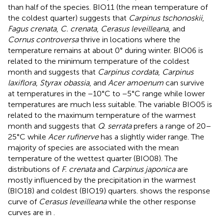
than half of the species. BIO11 (the mean temperature of
the coldest quarter) suggests that
Carpinus tschonoskii
,
Fagus crenata
,
C. crenata
,
Cerasus leveilleana
, and
Cornus controversa
thrive in locations where the
temperature remains at about 0° during winter. BIO06 is
related to the minimum temperature of the coldest
month and suggests that
Carpinus cordata
,
Carpinus
laxiflora
,
Styrax obassia
, and
Acer amoenum
can survive
at temperatures in the −10°C to −5°C range while lower
temperatures are much less suitable. The variable BIO05 is
related to the maximum temperature of the warmest
month and suggests that
Q
.
serrata
prefers a range of 20–
25°C while
Acer rufinerve
has a slightly wider range. The
majority of species are associated with the mean
temperature of the wettest quarter (BIO08). The
distributions of
F. crenata
and
Carpinus japonica
are
mostly influenced by the precipitation in the warmest
(BIO18) and coldest (BIO19) quarters.
shows the response
curve of
Cerasus leveilleana
while the other response
curves are in
.