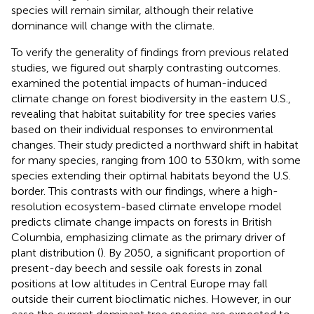
species will remain similar, although their relative
dominance will change with the climate.
To verify the generality of findings from previous related
studies, we figured out sharply contrasting outcomes.
examined the potential impacts of human-induced
climate change on forest biodiversity in the eastern U.S.,
revealing that habitat suitability for tree species varies
based on their individual responses to environmental
changes. Their study predicted a northward shift in habitat
for many species, ranging from 100 to 530 km, with some
species extending their optimal habitats beyond the U.S.
border. This contrasts with our findings, where a high-
resolution ecosystem-based climate envelope model
predicts climate change impacts on forests in British
Columbia, emphasizing climate as the primary driver of
plant distribution (
). By 2050, a significant proportion of
present-day beech and sessile oak forests in zonal
positions at low altitudes in Central Europe may fall
outside their current bioclimatic niches. However, in our