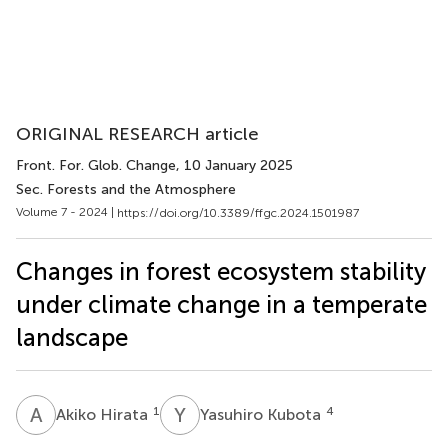
ORIGINAL RESEARCH article
Front. For. Glob. Change
, 10 January 2025
Sec. Forests and the Atmosphere
Volume 7 - 2024 |
https://doi.org/10.3389/ffgc.2024.1501987
Changes in forest ecosystem stability
under climate change in a temperate
landscape
A
H
Y
K
1
4
Akiko Hirata
Yasuhiro Kubota