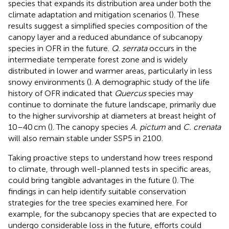
species that expands its distribution area under both the
climate adaptation and mitigation scenarios (
). These
results suggest a simplified species composition of the
canopy layer and a reduced abundance of subcanopy
species in OFR in the future.
Q. serrata
occurs in the
intermediate temperate forest zone and is widely
distributed in lower and warmer areas, particularly in less
snowy environments (
). A demographic study of the life
history of OFR indicated that
Quercus
species may
continue to dominate the future landscape, primarily due
to the higher survivorship at diameters at breast height of
10–40 cm (
). The canopy species
A. pictum
and
C. crenata
will also remain stable under SSP5 in 2100.
Taking proactive steps to understand how trees respond
to climate, through well-planned tests in specific areas,
could bring tangible advantages in the future (
). The
findings in
can help identify suitable conservation
strategies for the tree species examined here. For
example, for the subcanopy species that are expected to
undergo considerable loss in the future, efforts could