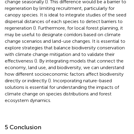
change seasonally (
). This difference would be a barrier to
regeneration by limiting recruitment, particularly for
canopy species. It is ideal to integrate studies of the seed
dispersal distances of each species to detect barriers to
regeneration (
). Furthermore, for local forest planning, it
may be useful to designate corridors based on climate
change scenarios and land-use changes. It is essential to
explore strategies that balance biodiversity conservation
with climate change mitigation and to validate their
effectiveness (
). By integrating models that connect the
economy, land use, and biodiversity, we can understand
how different socioeconomic factors affect biodiversity
directly or indirectly (
). Incorporating nature-based
solutions is essential for understanding the impacts of
climate change on species distributions and forest
ecosystem dynamics.
5 Conclusion