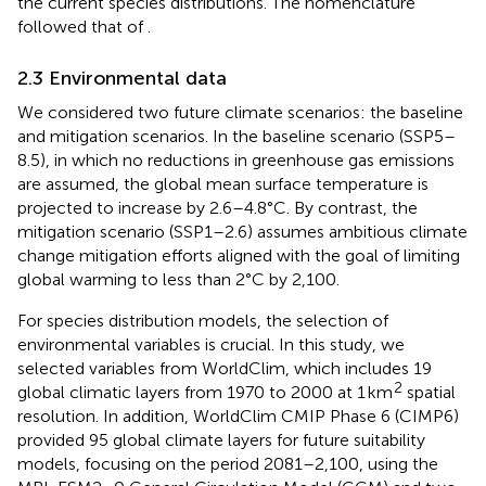
the current species distributions. The nomenclature
followed that of
.
2.3 Environmental data
We considered two future climate scenarios: the baseline
and mitigation scenarios. In the baseline scenario (SSP5–
8.5), in which no reductions in greenhouse gas emissions
are assumed, the global mean surface temperature is
projected to increase by 2.6–4.8°C. By contrast, the
mitigation scenario (SSP1–2.6) assumes ambitious climate
change mitigation efforts aligned with the goal of limiting
global warming to less than 2°C by 2,100.
For species distribution models, the selection of
environmental variables is crucial. In this study, we
selected variables from WorldClim, which includes 19
2
global climatic layers from 1970 to 2000 at 1 km
spatial
resolution. In addition, WorldClim CMIP Phase 6 (CIMP6)
provided 95 global climate layers for future suitability
models, focusing on the period 2081–2,100, using the