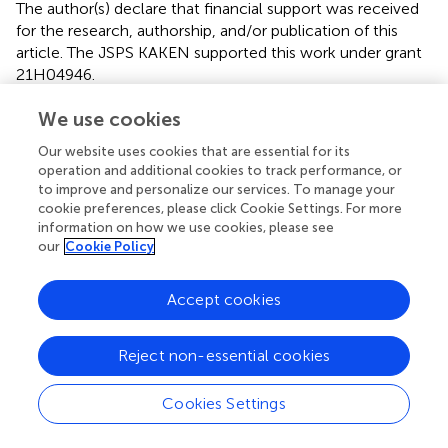
The author(s) declare that financial support was received
for the research, authorship, and/or publication of this
article. The JSPS KAKEN supported this work under grant
21H04946.
We use cookies
Acknowledgments
The authors thank Dr. Kazuaki Tsuchiya, for his various
Our website uses cookies that are essential for its
operation and additional cookies to track performance, or
support, guidance, and encouragement.
to improve and personalize our services. To manage your
cookie preferences, please click Cookie Settings. For more
Conflict of interest
information on how we use cookies, please see
our
Cookie Policy
The authors declare that the research was conducted in
the absence of any commercial or financial relationships
that could be construed as a potential conflict of interest.
Accept cookies
Generative AI statement
Reject non-essential cookies
The authors declare that no Gen AI was used in the
creation of this manuscript.
Cookies Settings
Publisher’s note