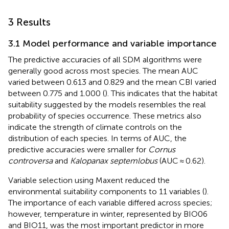
3 Results
3.1 Model performance and variable importance
The predictive accuracies of all SDM algorithms were
generally good across most species. The mean AUC
varied between 0.613 and 0.829 and the mean CBI varied
between 0.775 and 1.000 (
). This indicates that the habitat
suitability suggested by the models resembles the real
probability of species occurrence. These metrics also
indicate the strength of climate controls on the
distribution of each species. In terms of AUC, the
predictive accuracies were smaller for
Cornus
controversa
and
Kalopanax septemlobus
(AUC ≈ 0.62).
Variable selection using Maxent reduced the
environmental suitability components to 11 variables (
).
The importance of each variable differed across species;
however, temperature in winter, represented by BIO06
and BIO11, was the most important predictor in more