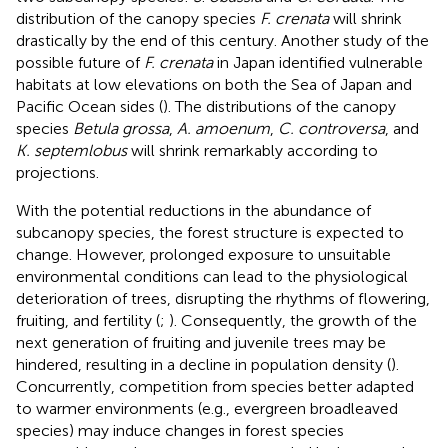
distribution of the canopy species
F. crenata
will shrink
drastically by the end of this century. Another study of the
possible future of
F. crenata
in Japan identified vulnerable
habitats at low elevations on both the Sea of Japan and
Pacific Ocean sides (
). The distributions of the canopy
species
Betula grossa
,
A. amoenum
,
C. controversa
, and
K. septemlobus
will shrink remarkably according to
projections.
With the potential reductions in the abundance of
subcanopy species, the forest structure is expected to
change. However, prolonged exposure to unsuitable
environmental conditions can lead to the physiological
deterioration of trees, disrupting the rhythms of flowering,
fruiting, and fertility (
;
). Consequently, the growth of the
next generation of fruiting and juvenile trees may be
hindered, resulting in a decline in population density (
).
Concurrently, competition from species better adapted
to warmer environments (e.g., evergreen broadleaved
species) may induce changes in forest species