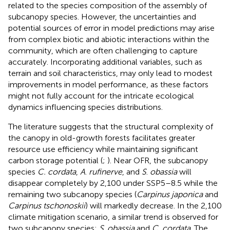
related to the species composition of the assembly of
subcanopy species. However, the uncertainties and
potential sources of error in model predictions may arise
from complex biotic and abiotic interactions within the
community, which are often challenging to capture
accurately. Incorporating additional variables, such as
terrain and soil characteristics, may only lead to modest
improvements in model performance, as these factors
might not fully account for the intricate ecological
dynamics influencing species distributions.
The literature suggests that the structural complexity of
the canopy in old-growth forests facilitates greater
resource use efficiency while maintaining significant
carbon storage potential (
;
). Near OFR, the subcanopy
species
C. cordata
,
A
.
rufinerve
, and
S
.
obassia
will
disappear completely by 2,100 under SSP5–8.5 while the
remaining two subcanopy species (
Carpinus japonica
and
Carpinus tschonoskii
) will markedly decrease. In the 2,100
climate mitigation scenario, a similar trend is observed for
two subcanopy species:
S
.
obassia
and
C. cordata
. The