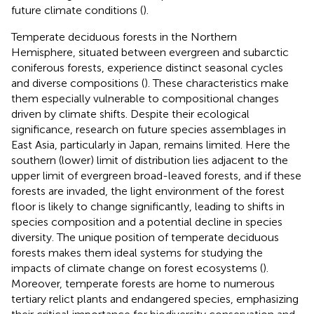
future climate conditions (
).
Temperate deciduous forests in the Northern
Hemisphere, situated between evergreen and subarctic
coniferous forests, experience distinct seasonal cycles
and diverse compositions (
). These characteristics make
them especially vulnerable to compositional changes
driven by climate shifts. Despite their ecological
significance, research on future species assemblages in
East Asia, particularly in Japan, remains limited. Here the
southern (lower) limit of distribution lies adjacent to the
upper limit of evergreen broad-leaved forests, and if these
forests are invaded, the light environment of the forest
floor is likely to change significantly, leading to shifts in
species composition and a potential decline in species
diversity. The unique position of temperate deciduous
forests makes them ideal systems for studying the
impacts of climate change on forest ecosystems (
).
Moreover, temperate forests are home to numerous
tertiary relict plants and endangered species, emphasizing