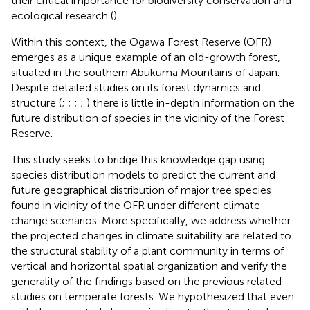
their critical importance for biodiversity conservation and
ecological research (
).
Within this context, the Ogawa Forest Reserve (OFR)
emerges as a unique example of an old-growth forest,
situated in the southern Abukuma Mountains of Japan.
Despite detailed studies on its forest dynamics and
structure (
;
;
;
;
) there is little in-depth information on the
future distribution of species in the vicinity of the Forest
Reserve.
This study seeks to bridge this knowledge gap using
species distribution models to predict the current and
future geographical distribution of major tree species
found in vicinity of the OFR under different climate
change scenarios. More specifically, we address whether
the projected changes in climate suitability are related to
the structural stability of a plant community in terms of
vertical and horizontal spatial organization and verify the
generality of the findings based on the previous related
studies on temperate forests. We hypothesized that even