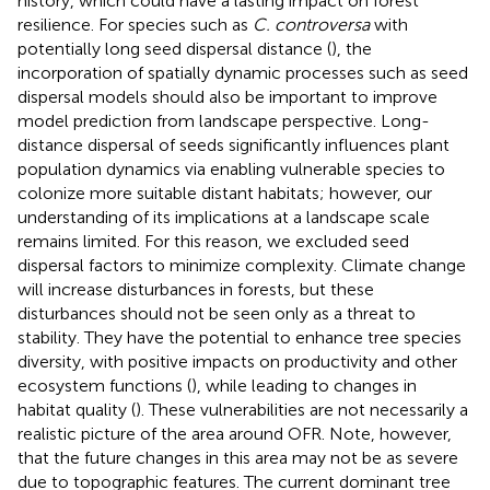
history, which could have a lasting impact on forest
resilience. For species such as
C. controversa
with
potentially long seed dispersal distance (
), the
incorporation of spatially dynamic processes such as seed
dispersal models should also be important to improve
model prediction from landscape perspective. Long-
distance dispersal of seeds significantly influences plant
population dynamics via enabling vulnerable species to
colonize more suitable distant habitats; however, our
understanding of its implications at a landscape scale
remains limited. For this reason, we excluded seed
dispersal factors to minimize complexity. Climate change
will increase disturbances in forests, but these
disturbances should not be seen only as a threat to
stability. They have the potential to enhance tree species
diversity, with positive impacts on productivity and other
ecosystem functions (
), while leading to changes in
habitat quality (
). These vulnerabilities are not necessarily a
realistic picture of the area around OFR. Note, however,
that the future changes in this area may not be as severe
due to topographic features. The current dominant tree