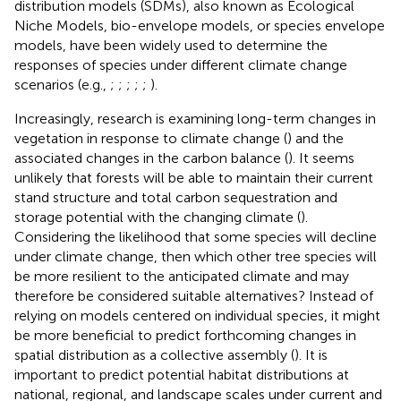
distribution models (SDMs), also known as Ecological
Niche Models, bio-envelope models, or species envelope
models, have been widely used to determine the
responses of species under different climate change
scenarios (e.g.,
;
;
;
;
;
).
Increasingly, research is examining long-term changes in
vegetation in response to climate change (
) and the
associated changes in the carbon balance (
). It seems
unlikely that forests will be able to maintain their current
stand structure and total carbon sequestration and
storage potential with the changing climate (
).
Considering the likelihood that some species will decline
under climate change, then which other tree species will
be more resilient to the anticipated climate and may
therefore be considered suitable alternatives? Instead of
relying on models centered on individual species, it might
be more beneficial to predict forthcoming changes in
spatial distribution as a collective assembly (
). It is
important to predict potential habitat distributions at
national, regional, and landscape scales under current and