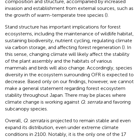
composition and structure, accompanied by increased
invasion and establishment from external sources, such as
the growth of warm-temperate tree species (
).
Stand structure has important implications for forest
ecosystems, including the maintenance of wildlife habitat,
sustaining biodiversity, nutrient cycling, regulating climate
via carbon storage, and affecting forest regeneration (
). In
this sense, changing climate will likely affect the stability
of the plant assembly and the habitats of various
mammals and birds will also change. Accordingly, species
diversity in the ecosystem surrounding OFR is expected to
decrease. Based only on our findings, however, we cannot
make a general statement regarding forest ecosystem
stability throughout Japan. There may be places where
climate change is working against
Q. serrata
and favoring
subcanopy species.
Overall,
Q. serrata
is projected to remain stable and even
expand its distribution, even under extreme climate
conditions in 2100. Notably, it is the only one of the 17