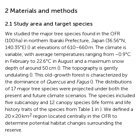
2 Materials and methods
2.1 Study area and target species
We studied the major tree species found in the OFR
(100 ha) in northern Ibaraki Prefecture, Japan (36.56°N,
140.35°E) (
) at elevations of 610–660 m. The climate is
variable, with average temperatures ranging from −0.9°C
in February to 22.6°C in August and a maximum snow
depth of around 50 cm (
). The topography is gently
undulating (
). This old-growth forest is characterized by
the dominance of
Quercus
and
Fagus
(
). The distributions
of 17 major tree species were projected under both the
present and future climate scenarios. The species included
five subcanopy and 12 canopy species (life forms and life
history traits of the species from Table 1 in
). We defined a
2
20 × 20 km
region located centrally in the OFR to
determine potential habitat changes surrounding the
reserve.