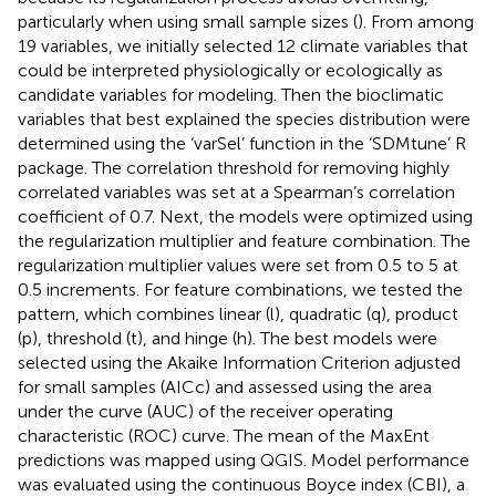
particularly when using small sample sizes (
). From among
19 variables, we initially selected 12 climate variables that
could be interpreted physiologically or ecologically as
candidate variables for modeling. Then the bioclimatic
variables that best explained the species distribution were
determined using the ‘varSel’ function in the ‘SDMtune’ R
package. The correlation threshold for removing highly
correlated variables was set at a Spearman’s correlation
coefficient of 0.7. Next, the models were optimized using
the regularization multiplier and feature combination. The
regularization multiplier values were set from 0.5 to 5 at
0.5 increments. For feature combinations, we tested the
pattern, which combines linear (l), quadratic (q), product
(p), threshold (t), and hinge (h). The best models were
selected using the Akaike Information Criterion adjusted
for small samples (AICc) and assessed using the area
under the curve (AUC) of the receiver operating
characteristic (ROC) curve. The mean of the MaxEnt
predictions was mapped using QGIS. Model performance
was evaluated using the continuous Boyce index (CBI), a