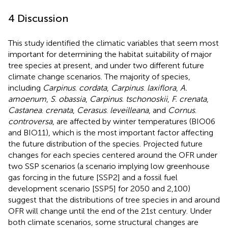
4 Discussion
This study identified the climatic variables that seem most
important for determining the habitat suitability of major
tree species at present, and under two different future
climate change scenarios. The majority of species,
including
Carpinus
.
cordata
,
Carpinus
.
laxiflora
,
A.
amoenum
,
S
.
obassia
,
Carpinus
.
tschonoskii
,
F. crenata
,
Castanea
.
crenata
,
Cerasus
.
leveilleana
, and
Cornus
.
controversa
, are affected by winter temperatures (BIO06
and BIO11), which is the most important factor affecting
the future distribution of the species. Projected future
changes for each species centered around the OFR under
two SSP scenarios (a scenario implying low greenhouse
gas forcing in the future [SSP2] and a fossil fuel
development scenario [SSP5] for 2050 and 2,100)
suggest that the distributions of tree species in and around
OFR will change until the end of the 21st century. Under
both climate scenarios, some structural changes are