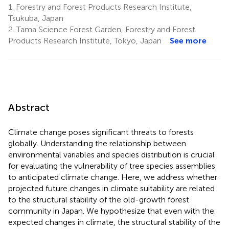
1.
Forestry and Forest Products Research Institute,
Tsukuba, Japan
2.
Tama Science Forest Garden, Forestry and Forest
Products Research Institute, Tokyo, Japan
See more
Abstract
Climate change poses significant threats to forests
globally. Understanding the relationship between
environmental variables and species distribution is crucial
for evaluating the vulnerability of tree species assemblies
to anticipated climate change. Here, we address whether
projected future changes in climate suitability are related
to the structural stability of the old-growth forest
community in Japan. We hypothesize that even with the
expected changes in climate, the structural stability of the