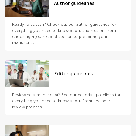
Author guidelines
Ready to publish? Check out our author guidelines for
everything you need to know about submission, from
choosing a journal and section to preparing your
manuscript.
Editor guidelines
Reviewing a manuscript? See our editorial guidelines for
everything you need to know about Frontiers’ peer
review process.