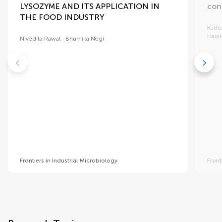
LYSOZYME AND ITS APPLICATION IN
con
THE FOOD INDUSTRY
Kathe
Haral
Nivedita Rawat
Bhumika Negi
Frontiers in Industrial Microbiology
Front