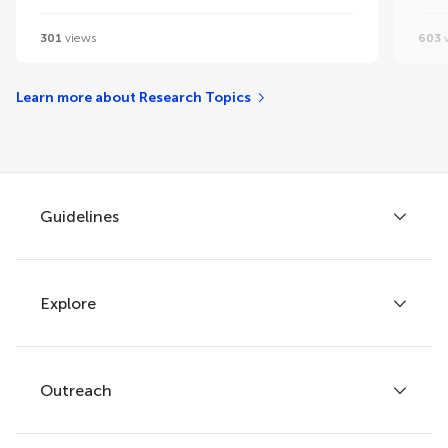
301
views
603
v
Learn more about Research Topics
Guidelines
Explore
Author guidelines
Services for authors
Policies and publication ethics
Outreach
Articles
Editor guidelines
Research Topics