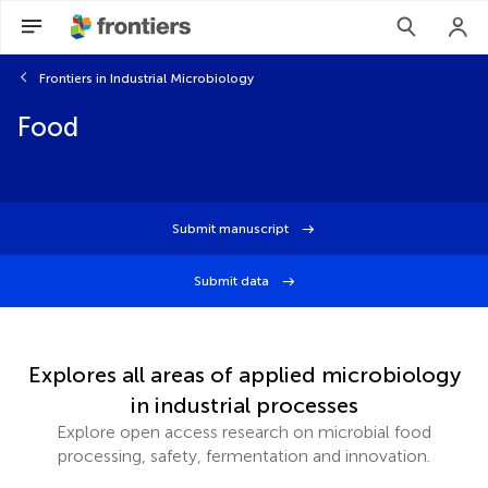
Frontiers in Industrial Microbiology
Food
Submit manuscript
Submit data
Explores all areas of applied microbiology
in industrial processes
Explore open access research on microbial food
processing, safety, fermentation and innovation.