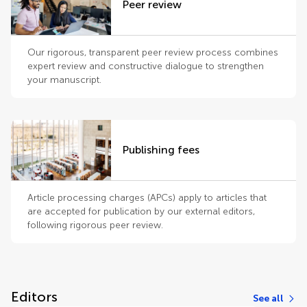
Peer review
Our rigorous, transparent peer review process combines
expert review and constructive dialogue to strengthen
your manuscript.
Publishing fees
Article processing charges (APCs) apply to articles that
are accepted for publication by our external editors,
following rigorous peer review.
Editors
See all