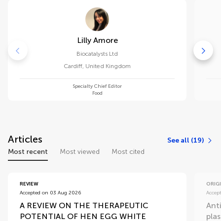
Lilly Amore
Biocatalysts Ltd
Cardiff
,
United Kingdom
Specialty Chief Editor
Food
Articles
See all (19)
Most recent
Most viewed
Most cited
REVIEW
ORIG
Accepted on 03 Aug 2026
Accep
A REVIEW ON THE THERAPEUTIC
Ant
POTENTIAL OF HEN EGG WHITE
plas