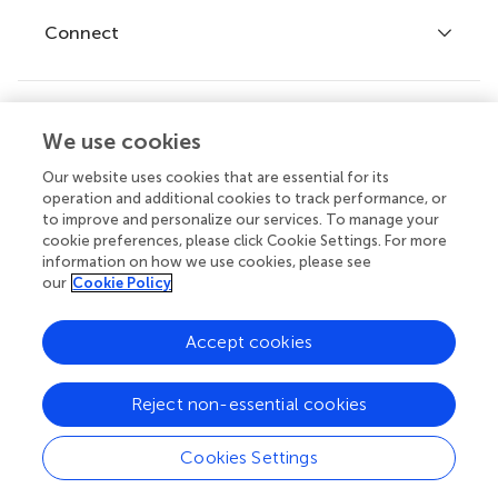
Fee policy
Journals
Connect
Frontiers Forum
How we publish
Frontiers Policy Labs
Frontiers for Young Minds
Help center
We use cookies
Follow us
Frontiers Planet Prize
Emails and alerts
Our website uses cookies that are essential for its
operation and additional cookies to track performance, or
Contact us
to improve and personalize our services. To manage your
cookie preferences, please click Cookie Settings. For more
Submit
information on how we use cookies, please see
our
Cookie Policy
Career opportunities
© 2026 Frontiers Media SA. All
Accept cookies
rights reserved.
Privacy
|
Terms and
|
Accessibility
Reject non-essential cookies
policy
conditions
statement
Cookies Settings