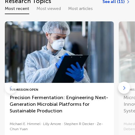
Research Topics
See all (11)
Most recent
Most viewed
Most articles
SUBMISSION OPEN
SUBMIS
Precision Fermentation: Engineering Next-
Micr
Generation Microbial Platforms for
Inno
Sustainable Production
Syst
Michael E. Himmel
Lilly Amore
Stephen R Decker
Ze-
Mukes
Chun Yuan
Debend