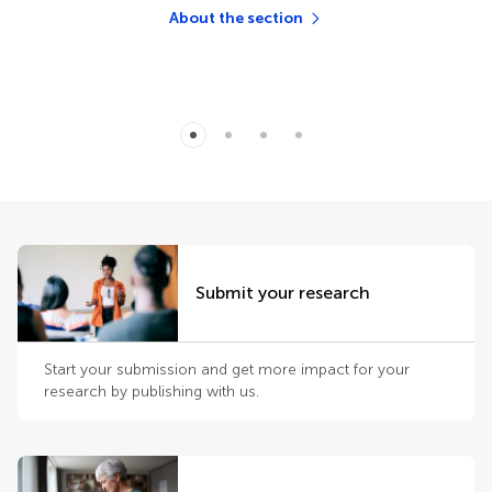
About the section
Submit your research
Start your submission and get more impact for your
research by publishing with us.