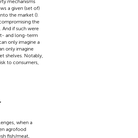
-party mechanisms
ows a given (set of)
into the market (
).
e compromising the
. And if such were
rt- and long-term
can only imagine a
can only imagine
et shelves. Notably,
isk to consumers,
r
llenges, when a
ven agrofood
esh fish/meat,