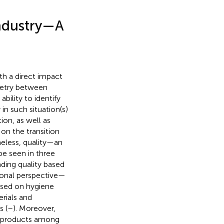
Industry—A
th a direct impact
metry between
bility to identify
 in such situation(s)
ion, as well as
 on the transition
eless, quality—an
be seen in three
ding quality based
tional perspective—
based on hygiene
rials and
s (
–
). Moreover,
od products among