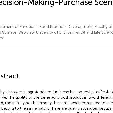
cision-Making-Purchase Scen
rtment of Functional Food Products Development, Faculty of
 Science, Wrocław University of Environmental and Life Scien
nd
stract
ity attributes in agrofood products can be somewhat difficult t
rve. The quality of the same agrofood product in two different
d, most likely not be exactly the same when compared to each
 belong to the same batch. There are quality attributes peculiar