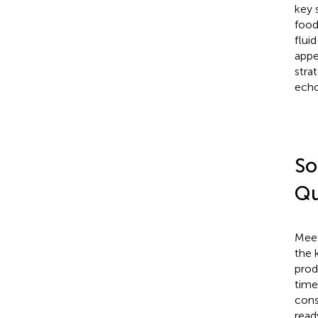
key 
food
flui
appe
stra
echo
So
Qu
Meet
the 
produ
time
cons
read