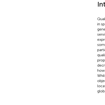
In
Qual
in s
gene
serv
expr
some
part
qual
prop
decr
how 
Whil
objec
loca
glob