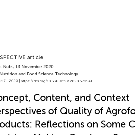
SPECTIVE article
. Nutr.
, 13 November 2020
 Nutrition and Food Science Technology
e 7 - 2020 |
https://doi.org/10.3389/fnut.2020.578941
ncept, Content, and Context
rspectives of Quality of Agrof
oducts: Reflections on Some