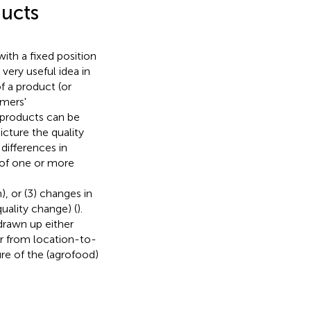
ducts
with a fixed position
e very useful idea in
of a product (or
umers'
d products can be
picture the quality
differences in
s of one or more
, or (3) changes in
ality change) (
).
drawn up either
er from location-to-
re of the (agrofood)