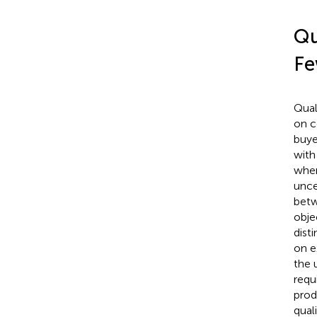
Qu
Fe
Qual
on c
buye
with
wher
unce
betw
obje
dist
on e
the 
requ
prod
qual