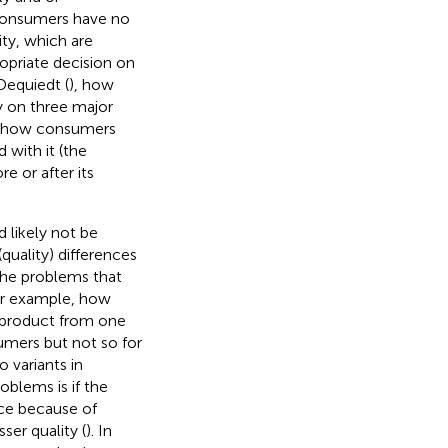
 Consumers have no
ity, which are
opriate decision on
Dequiedt (
), how
y on three major
2) how consumers
 with it (the
e or after its
 likely not be
quality) differences
the problems that
or example, how
 product from one
mers but not so for
o variants in
oblems is if the
ice because of
sser quality (
). In