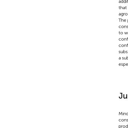
addi
that 
agro
The 
cons
to w
conf
conf
subs
a su
espe
Ju
Mind
cons
prod