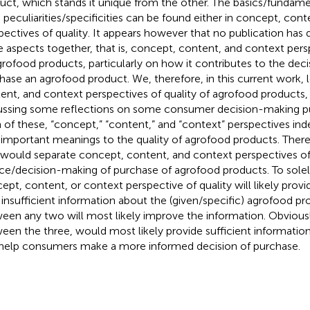
uct, which stands it unique from the other. The basics/fundame
 peculiarities/specificities can be found either in concept, con
pectives of quality. It appears however that no publication has 
e aspects together, that is, concept, content, and context persp
grofood products, particularly on how it contributes to the dec
hase an agrofood product. We, therefore, in this current work,
ent, and context perspectives of quality of agrofood products, 
ussing some reflections on some consumer decision-making pu
 of these, “concept,” “content,” and “context” perspectives in
 important meanings to the quality of agrofood products. There 
 would separate concept, content, and context perspectives of 
ce/decision-making of purchase of agrofood products. To sole
ept, content, or context perspective of quality will likely pro
 insufficient information about the (given/specific) agrofood pr
een any two will most likely improve the information. Obviousl
een the three, would most likely provide sufficient information
help consumers make a more informed decision of purchase.