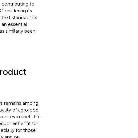
 contributing to
Considering its
ntext standpoints
 an essential
as similarly been
roduct
ays remains among
uality of agrofood
rences in shelf-life
uct either fit for
cially for those
ly and or