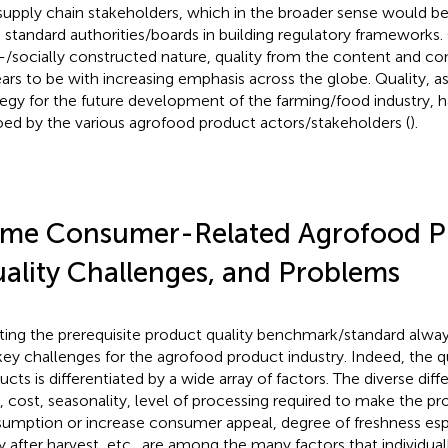
supply chain stakeholders, which in the broader sense would be
 standard authorities/boards in building regulatory frameworks. 
d-/socially constructed nature, quality from the content and co
ars to be with increasing emphasis across the globe. Quality, as
tegy for the future development of the farming/food industry, h
ed by the various agrofood product actors/stakeholders (
).
me Consumer-Related Agrofood P
ality Challenges, and Problems
ing the prerequisite product quality benchmark/standard alw
key challenges for the agrofood product industry. Indeed, the q
cts is differentiated by a wide array of factors. The diverse diffe
, cost, seasonality, level of processing required to make the prod
umption or increase consumer appeal, degree of freshness espe
y after harvest, etc., are among the many factors that individual