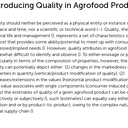
troducing Quality in Agrofood Pro
ity should neither be perceived as a physical entity or instance 
pace and time, nor a scientific or technical word (
–
). Quality, th
ral life and management (
), represents a set of characteristics 
ice) that provides some ability/potential to meet up with cons
essed/implied needs (
). However, quality attributes in agrofoo
what difficult to identify and observe (
). To either envisage or 
icularly in terms of the composition of properties, however, the 
ity can potentially depict either: (1) changes in the markednes
erties in quantity (vertical/product modification of quality), (2)
eases/extensions in the values (horizontal product modification)
value associates with single components (consumer induced qu
st the estimates of quality of a given agrofood product can be 
tively or subjectively (
), such (estimates) can equally vary eith
tion and or by product-to-product, owing to the complex natu
al supply chain (
).