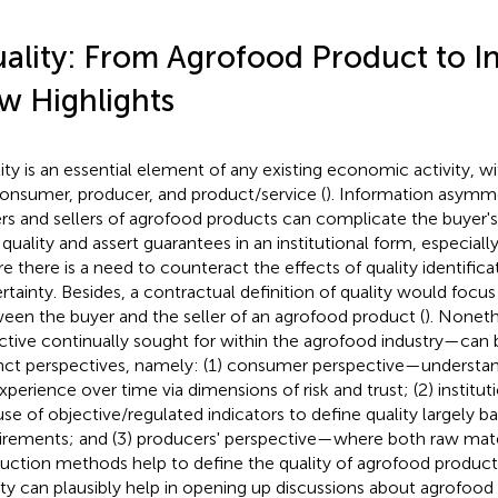
ality: From Agrofood Product to 
w Highlights
ity is an essential element of any existing economic activity, wi
onsumer, producer, and product/service (
). Information asym
rs and sellers of agrofood products can complicate the buyer's a
 quality and assert guarantees in an institutional form, especially
e there is a need to counteract the effects of quality identificat
rtainty. Besides, a contractual definition of quality would focus
een the buyer and the seller of an agrofood product (
). Noneth
ctive continually sought for within the agrofood industry—can 
inct perspectives, namely: (1) consumer perspective—understan
xperience over time via dimensions of risk and trust; (2) institu
use of objective/regulated indicators to define quality largely 
irements; and (3) producers' perspective—where both raw mate
uction methods help to define the quality of agrofood product
ity can plausibly help in opening up discussions about agrofo