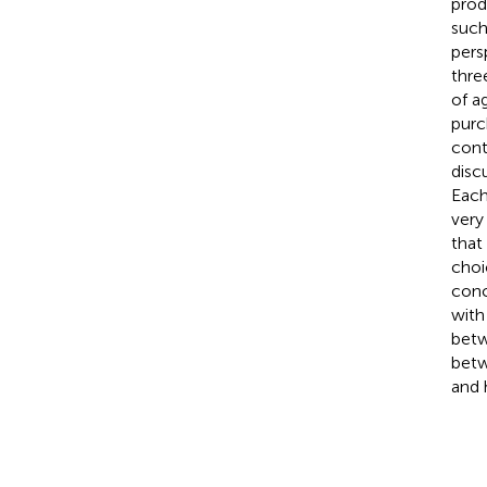
prod
such
pers
thre
of a
purc
cont
disc
Each
very
that
choi
conc
with
betw
betw
and 