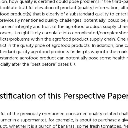
tion, how quality is certified could pose problems if the third
facilitate truthful elevation of product (quality) information, all
food product(s) that is clearly of a substandard quality to enter 
previously mentioned quality challenges, potentially, could b
umers' integrity and trust of the agrofood product supply chain
orsen, it might likely cumulate into complicated/complex sho
licts/problems within the agrofood product supply chain. One 
lict in the quality price of agrofood products. In addition, one 
tandard quality agrofood products finding its way into the mark
bstandard agrofood product can potentially pose some health r
cially after the “best before” dates (
,
).
stification of this Perspective Pape
ful of the previously mentioned consumer-quality related cha
umer in a supermarket, for example, is about to purchase a gi
uct, whether it is a bunch of bananas, some fresh tomatoes, fr