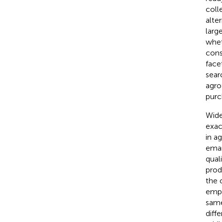
coll
alte
larg
whet
cons
face
sear
agro
purc
Wide
exac
in a
eman
qual
prod
the 
emph
same
diffe