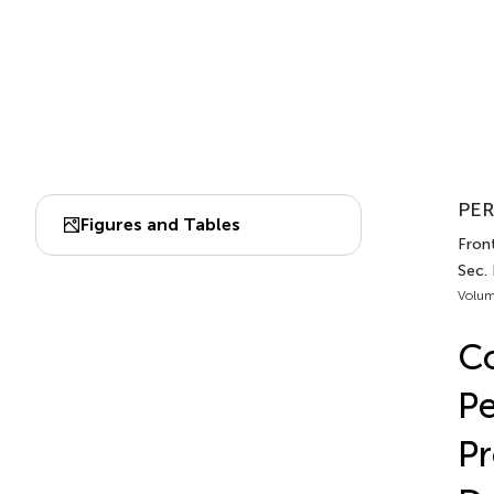
PER
Figures and Tables
Front
Sec.
Volum
Co
Pe
Pr