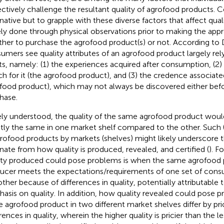
ectively challenge the resultant quality of agrofood products.
rnative but to grapple with these diverse factors that affect qual
ely done through physical observations prior to making the appr
her to purchase the agrofood product(s) or not. According to 
umers see quality attributes of an agrofood product largely rel
ts, namely: (1) the experiences acquired after consumption, (
ch for it (the agrofood product), and (3) the credence associated
food product), which may not always be discovered either befor
hase.
ly understood, the quality of the same agrofood product would
tly the same in one market shelf compared to the other. Such (
grofood products by markets (shelves) might likely underscore 
ate from how quality is produced, revealed, and certified (
). F
ity produced could pose problems is when the same agrofood
ucer meets the expectations/requirements of one set of consu
other because of differences in quality, potentially attributable t
asis on quality. In addition, how quality revealed could pose pr
 agrofood product in two different market shelves differ by pr
rences in quality, wherein the higher quality is pricier than the le