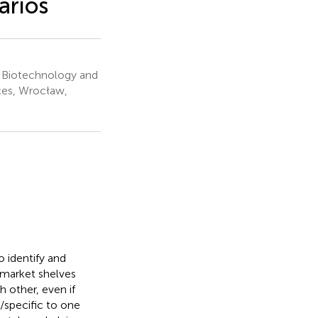
arios
 Biotechnology and
ces, Wrocław,
o identify and
 market shelves
 other, even if
/specific to one