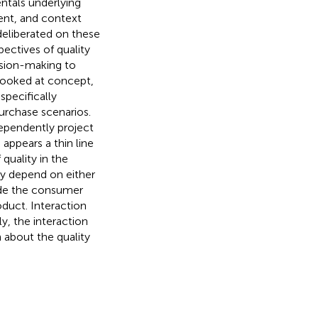
ntals underlying
tent, and context
deliberated on these
ectives of quality
ision-making to
 looked at concept,
specifically
rchase scenarios.
dependently project
appears a thin line
quality in the
ly depend on either
vide the consumer
oduct. Interaction
y, the interaction
 about the quality