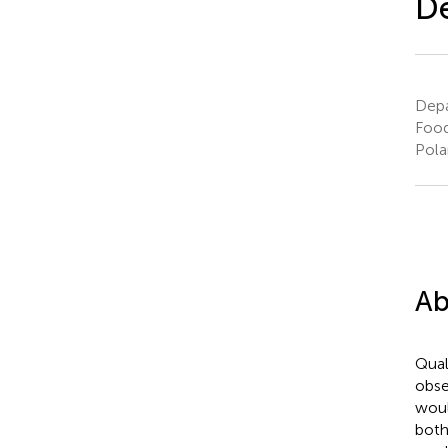
De
Depa
Food
Pola
Ab
Qual
obse
woul
both