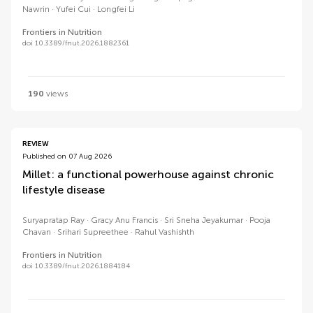
Nawrin
Yufei Cui
Longfei Li
Frontiers in Nutrition
doi 10.3389/fnut.2026.1882361
190
views
REVIEW
Published on 07 Aug 2026
Millet: a functional powerhouse against chronic
lifestyle disease
Suryapratap Ray
Gracy Anu Francis
Sri Sneha Jeyakumar
Pooja
Chavan
Srihari Supreethee
Rahul Vashishth
Frontiers in Nutrition
doi 10.3389/fnut.2026.1884184