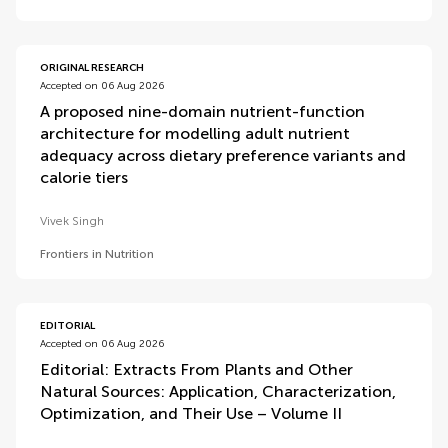
ORIGINAL RESEARCH
Accepted on 06 Aug 2026
A proposed nine-domain nutrient-function
architecture for modelling adult nutrient
adequacy across dietary preference variants and
calorie tiers
Vivek Singh
Frontiers in Nutrition
EDITORIAL
Accepted on 06 Aug 2026
Editorial: Extracts From Plants and Other
Natural Sources: Application, Characterization,
Optimization, and Their Use – Volume II