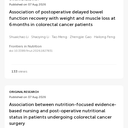
Published on 07 Aug 2026
Association of postoperative delayed bowel
function recovery with weight and muscle loss at
6 months in colorectal cancer patients
Shuaichao Li
Shaoying Li
Tao Meng
Zhengjie Gao
Hailong Feng
Frontiers in Nutrition
doi 10.3389/fnut.2026.1827831
133
views
ORIGINAL RESEARCH
Published on 07 Aug 2026
Association between nutrition-focused evidence-
based nursing and post-operative nutritional
status in patients undergoing colorectal cancer
surgery