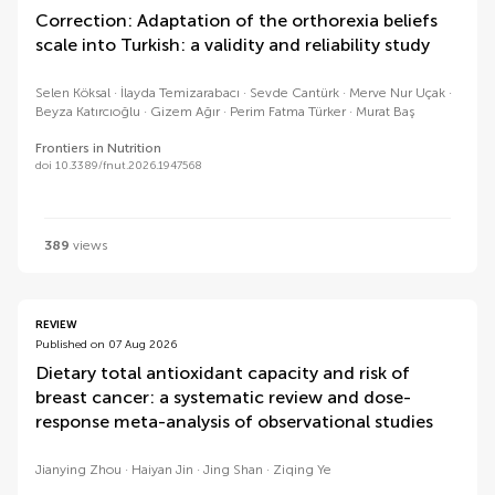
Correction: Adaptation of the orthorexia beliefs
scale into Turkish: a validity and reliability study
Selen Köksal
İlayda Temizarabacı
Sevde Cantürk
Merve Nur Uçak
Beyza Katırcıoğlu
Gizem Ağır
Perim Fatma Türker
Murat Baş
Frontiers in Nutrition
doi 10.3389/fnut.2026.1947568
389
views
REVIEW
Published on 07 Aug 2026
Dietary total antioxidant capacity and risk of
breast cancer: a systematic review and dose-
response meta-analysis of observational studies
Jianying Zhou
Haiyan Jin
Jing Shan
Ziqing Ye