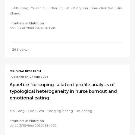
Li-Na Song
Yi-Fan Gu
Nan Jin
Pei-Ming Sun
Shu-Zhen Wei
Jie
Zhang
Frontiers in Nutrition
doi 10.3389/fnut.2026.1784385
361
views
ORIGINAL RESEARCH
Published on 07 Aug 2026
Appetite for coping: a latent profile analysis of
typological heterogeneity in nurse burnout and
emotional eating
Xin Liang
Xiaoru Wu
Hanqing Zhang
Bo Zheng
Frontiers in Nutrition
doi 10.3389/fnut.2026.1884663