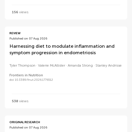
156
views
REVIEW
Published on 07 Aug 2026
Harnessing diet to modulate inflammation and
symptom progression in endometriosis
Tyler Thompson
Valerie McAllister
Amanda Strong
Stanley Andrisse
Frontiers in Nutrition
doi 10.3389/fnut.2026.1776512
538
views
ORIGINAL RESEARCH
Published on 07 Aug 2026