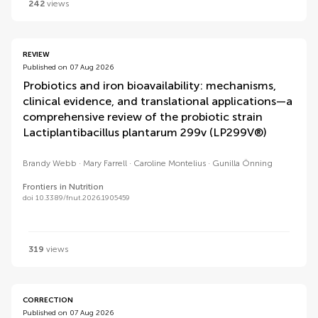
242
views
REVIEW
Published on 07 Aug 2026
Probiotics and iron bioavailability: mechanisms,
clinical evidence, and translational applications—a
comprehensive review of the probiotic strain
Lactiplantibacillus plantarum 299v (LP299V®)
Brandy Webb
Mary Farrell
Caroline Montelius
Gunilla Önning
Frontiers in Nutrition
doi 10.3389/fnut.2026.1905459
319
views
CORRECTION
Published on 07 Aug 2026