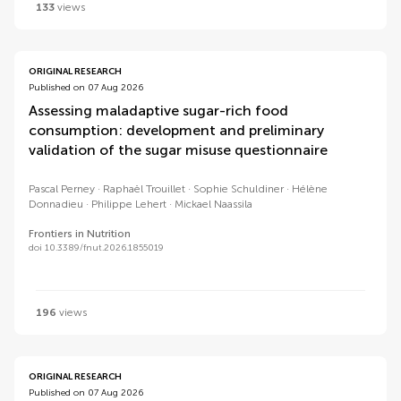
133
views
ORIGINAL RESEARCH
Published on 07 Aug 2026
Assessing maladaptive sugar-rich food
consumption: development and preliminary
validation of the sugar misuse questionnaire
Pascal Perney
Raphaël Trouillet
Sophie Schuldiner
Hélène
Donnadieu
Philippe Lehert
Mickael Naassila
Frontiers in Nutrition
doi 10.3389/fnut.2026.1855019
196
views
ORIGINAL RESEARCH
Published on 07 Aug 2026