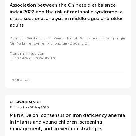
Association between the Chinese diet balance
index 2022 and the risk of metabolic syndrome: a
cross-sectional analysis in middle-aged and older
adults
Yitong Li
Xiaoting Lu
Yu Zeng
Hongshi Wu
Shaojun Huang
Yiqin
Qi
Na Li
Fengyi He
Xiuhong Lin
Diaozhu Lin
Frontiers in Nutrition
doi 10.3389/fnut.2026.1858120
168
views
ORIGINAL RESEARCH
Published on 07 Aug 2026
MENA Delphi consensus on iron deficiency anemia
in infants and young children: screening,
management, and prevention strategies