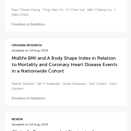
Kuo-Chuan Hung
Ting-Sian Yu
Yi-Chen Lai
Wei-Cheng Liu
I-
Wen Chen
Frontiers in Nutrition
ORIGINAL RESEARCH
Accepted on 06 Aug 2026
Midlife BMI and A Body Shape Index in Relation
to Mortality and Coronary Heart Disease Events
in a Nationwide Cohort
Itamar Shafran
Nir Y. Krakauer
Jesse Krakauer
Gali Cohen
Yariv
Gerber
Frontiers in Nutrition
REVIEW
Accepted on 06 Aug 2026