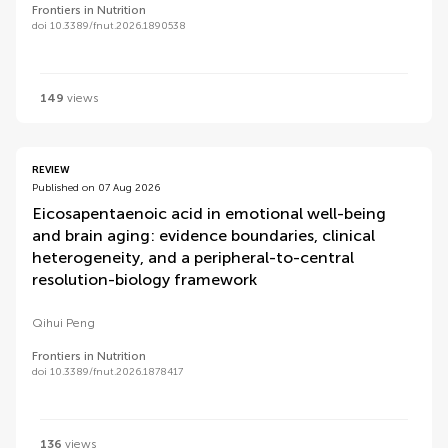
Frontiers in Nutrition
doi 10.3389/fnut.2026.1890538
149
views
REVIEW
Published on 07 Aug 2026
Eicosapentaenoic acid in emotional well-being
and brain aging: evidence boundaries, clinical
heterogeneity, and a peripheral-to-central
resolution-biology framework
Qihui Peng
Frontiers in Nutrition
doi 10.3389/fnut.2026.1878417
136
views