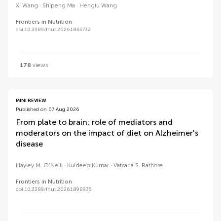
Xi Wang
Shipeng Ma
Henglu Wang
Frontiers in Nutrition
doi 10.3389/fnut.2026.1833732
178
views
MINI REVIEW
Published on 07 Aug 2026
From plate to brain: role of mediators and
moderators on the impact of diet on Alzheimer's
disease
Hayley M. O'Neill
Kuldeep Kumar
Vatsana S. Rathore
Frontiers in Nutrition
doi 10.3389/fnut.2026.1898935