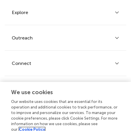
Explore
Author guidelines
Services for authors
Policies and publication ethics
Outreach
Articles
Editor guidelines
Research Topics
Fee policy
Journals
Connect
Frontiers Forum
How we publish
Frontiers Policy Labs
Frontiers for Young Minds
Help center
We use cookies
Follow us
Frontiers Planet Prize
Emails and alerts
Our website uses cookies that are essential for its
operation and additional cookies to track performance, or
Contact us
to improve and personalize our services. To manage your
cookie preferences, please click Cookie Settings. For more
Submit
information on how we use cookies, please see
our
Cookie Policy