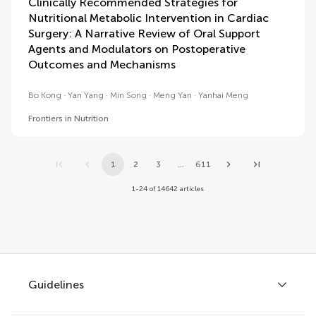
Clinically Recommended Strategies for
Nutritional Metabolic Intervention in Cardiac
Surgery: A Narrative Review of Oral Support
Agents and Modulators on Postoperative
Outcomes and Mechanisms
Bo Kong
Yan Yang
Min Song
Meng Yan
Yanhai Meng
Frontiers in Nutrition
1
2
3
...
611
1-24 of 14642 articles
Guidelines