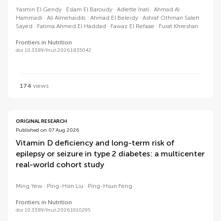
Yasmin El Gendy
Eslam El Baroudy
Adlette Inati
Ahmad Al
Hammadi
Ali Almehaidib
Ahmad El Beleidy
Ashraf Othman Saleh
Sayed
Fatima Ahmed El Haddad
Fawaz El Refaae
Furat Khreshan
Frontiers in Nutrition
doi 10.3389/fnut.2026.1835042
174
views
ORIGINAL RESEARCH
Published on 07 Aug 2026
Vitamin D deficiency and long-term risk of
epilepsy or seizure in type 2 diabetes: a multicenter
real-world cohort study
Ming Yew
Ping-Hsin Liu
Ping-Hsun Feng
Frontiers in Nutrition
doi 10.3389/fnut.2026.1910295