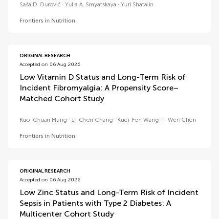
Saša D. Đurović
Yulia A. Smyatskaya
Yuri Shatalin
Frontiers in Nutrition
ORIGINAL RESEARCH
Accepted on 06 Aug 2026
Low Vitamin D Status and Long-Term Risk of
Incident Fibromyalgia: A Propensity Score–
Matched Cohort Study
Kuo-Chuan Hung
Li-Chen Chang
Kuei-Fen Wang
I-Wen Chen
Frontiers in Nutrition
ORIGINAL RESEARCH
Accepted on 06 Aug 2026
Low Zinc Status and Long-Term Risk of Incident
Sepsis in Patients with Type 2 Diabetes: A
Multicenter Cohort Study