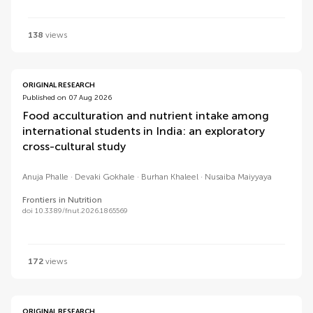
138
views
ORIGINAL RESEARCH
Published on 07 Aug 2026
Food acculturation and nutrient intake among
international students in India: an exploratory
cross-cultural study
Anuja Phalle
Devaki Gokhale
Burhan Khaleel
Nusaiba Maiyyaya
Frontiers in Nutrition
doi 10.3389/fnut.2026.1865569
172
views
ORIGINAL RESEARCH