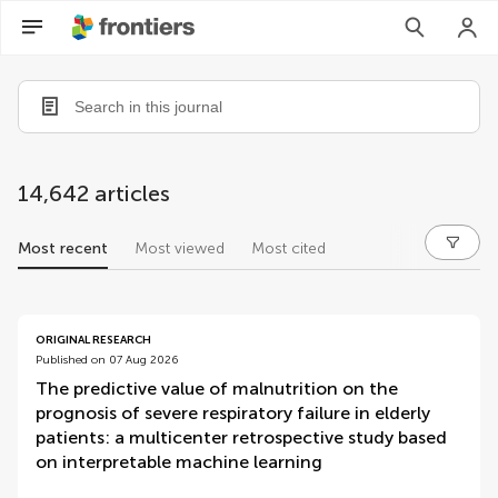
14,642 articles
Most recent
Most viewed
Most cited
articles
ORIGINAL RESEARCH
Published on 07 Aug 2026
The predictive value of malnutrition on the
prognosis of severe respiratory failure in elderly
patients: a multicenter retrospective study based
on interpretable machine learning