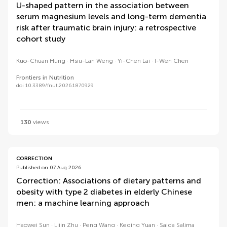
U-shaped pattern in the association between
serum magnesium levels and long-term dementia
risk after traumatic brain injury: a retrospective
cohort study
Kuo-Chuan Hung
Hsiu-Lan Weng
Yi-Chen Lai
I-Wen Chen
Frontiers in Nutrition
doi 10.3389/fnut.2026.1870929
130
views
CORRECTION
Published on 07 Aug 2026
Correction: Associations of dietary patterns and
obesity with type 2 diabetes in elderly Chinese
men: a machine learning approach
Haowei Sun
Lijin Zhu
Peng Wang
Keqing Yuan
Saida Salima