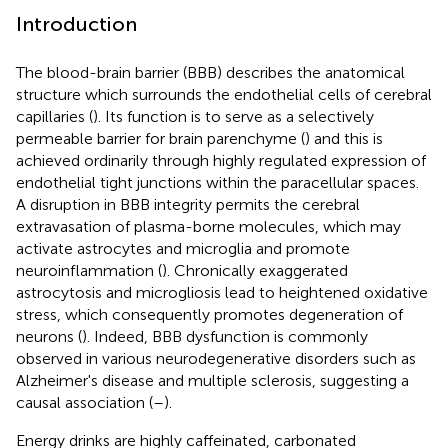
Introduction
The blood-brain barrier (BBB) describes the anatomical
structure which surrounds the endothelial cells of cerebral
capillaries (
). Its function is to serve as a selectively
permeable barrier for brain parenchyme (
) and this is
achieved ordinarily through highly regulated expression of
endothelial tight junctions within the paracellular spaces.
A disruption in BBB integrity permits the cerebral
extravasation of plasma-borne molecules, which may
activate astrocytes and microglia and promote
neuroinflammation (
). Chronically exaggerated
astrocytosis and microgliosis lead to heightened oxidative
stress, which consequently promotes degeneration of
neurons (
). Indeed, BBB dysfunction is commonly
observed in various neurodegenerative disorders such as
Alzheimer's disease and multiple sclerosis, suggesting a
causal association (
–
).
Energy drinks are highly caffeinated, carbonated