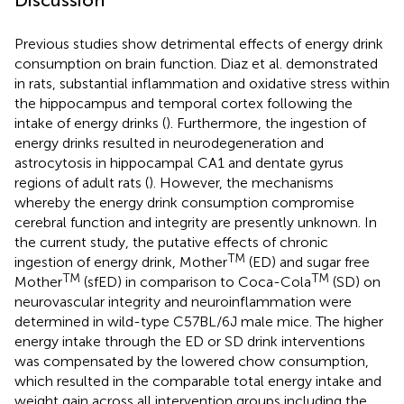
Previous studies show detrimental effects of energy drink
consumption on brain function. Diaz et al. demonstrated
in rats, substantial inflammation and oxidative stress within
the hippocampus and temporal cortex following the
intake of energy drinks (
). Furthermore, the ingestion of
energy drinks resulted in neurodegeneration and
astrocytosis in hippocampal CA1 and dentate gyrus
regions of adult rats (
). However, the mechanisms
whereby the energy drink consumption compromise
cerebral function and integrity are presently unknown. In
the current study, the putative effects of chronic
TM
ingestion of energy drink, Mother
(ED) and sugar free
TM
TM
Mother
(sfED) in comparison to Coca-Cola
(SD) on
neurovascular integrity and neuroinflammation were
determined in wild-type C57BL/6J male mice. The higher
energy intake through the ED or SD drink interventions
was compensated by the lowered chow consumption,
which resulted in the comparable total energy intake and
weight gain across all intervention groups including the