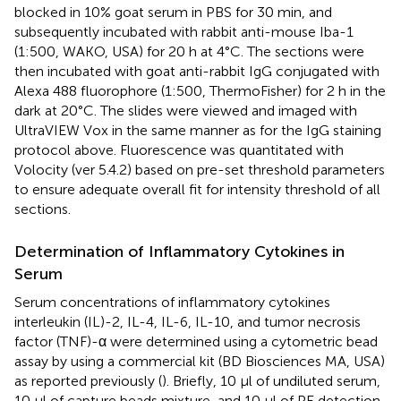
blocked in 10% goat serum in PBS for 30 min, and
subsequently incubated with rabbit anti-mouse Iba-1
(1:500, WAKO, USA) for 20 h at 4°C. The sections were
then incubated with goat anti-rabbit IgG conjugated with
Alexa 488 fluorophore (1:500, ThermoFisher) for 2 h in the
dark at 20°C. The slides were viewed and imaged with
UltraVIEW Vox in the same manner as for the IgG staining
protocol above. Fluorescence was quantitated with
Volocity (ver 5.4.2) based on pre-set threshold parameters
to ensure adequate overall fit for intensity threshold of all
sections.
Determination of Inflammatory Cytokines in
Serum
Serum concentrations of inflammatory cytokines
interleukin (IL)-2, IL-4, IL-6, IL-10, and tumor necrosis
factor (TNF)-α were determined using a cytometric bead
assay by using a commercial kit (BD Biosciences MA, USA)
as reported previously (
). Briefly, 10 μl of undiluted serum,
10 μl of capture beads mixture, and 10 μl of PE detection