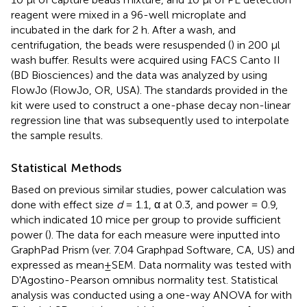
reagent were mixed in a 96-well microplate and
incubated in the dark for 2 h. After a wash, and
centrifugation, the beads were resuspended (
) in 200 μl
wash buffer. Results were acquired using FACS Canto II
(BD Biosciences) and the data was analyzed by using
FlowJo (FlowJo, OR, USA). The standards provided in the
kit were used to construct a one-phase decay non-linear
regression line that was subsequently used to interpolate
the sample results.
Statistical Methods
Based on previous similar studies, power calculation was
done with effect size
d
= 1.1, α at 0.3, and power = 0.9,
which indicated 10 mice per group to provide sufficient
power (
). The data for each measure were inputted into
GraphPad Prism (ver. 7.04 Graphpad Software, CA, US) and
expressed as mean±SEM. Data normality was tested with
D'Agostino-Pearson omnibus normality test. Statistical
analysis was conducted using a one-way ANOVA for with