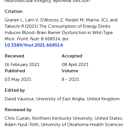
neurovascular integrity
,
epithelial function
Citation
Graneri L, Lam V, D'Alonzo Z, Nesbit M, Mamo JCL and
Takechi R (2021)
The Consumption of Energy Drinks
Induces Blood-Brain Barrier Dysfunction in Wild-Type
Mice
.
Front. Nutr.
8:668514. doi:
10.3389/fnut.2021.668514
Received
Accepted
16 February 2021
08 April 2021
Published
Volume
03 May 2021
8 - 2021
Edited by
David Vauzour, University of East Anglia, United Kingdom
Reviewed by
Chris Curran, Northern Kentucky University, United States;
Ádám Nyúl-Tóth, University of Oklahoma Health Sciences