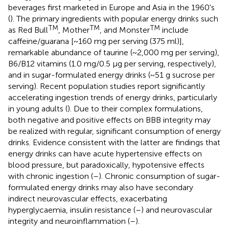
beverages first marketed in Europe and Asia in the 1960's
(
). The primary ingredients with popular energy drinks such
TM
TM
TM
as Red Bull
, Mother
, and Monster
include
caffeine/guarana [~160 mg per serving (375 ml)],
remarkable abundance of taurine (~2,000 mg per serving),
B6/B12 vitamins (1.0 mg/0.5 μg per serving, respectively),
and in sugar-formulated energy drinks (~51 g sucrose per
serving). Recent population studies report significantly
accelerating ingestion trends of energy drinks, particularly
in young adults (
). Due to their complex formulations,
both negative and positive effects on BBB integrity may
be realized with regular, significant consumption of energy
drinks. Evidence consistent with the latter are findings that
energy drinks can have acute hypertensive effects on
blood pressure, but paradoxically, hypotensive effects
with chronic ingestion (
–
). Chronic consumption of sugar-
formulated energy drinks may also have secondary
indirect neurovascular effects, exacerbating
hyperglycaemia, insulin resistance (
–
) and neurovascular
integrity and neuroinflammation (
–
).