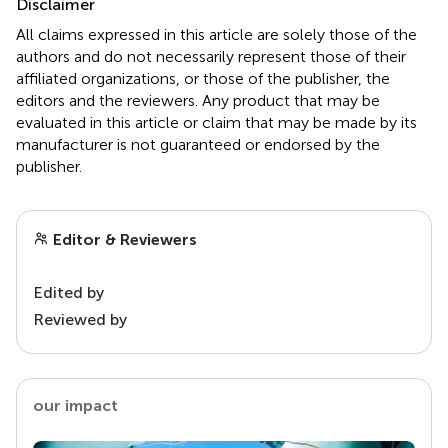
Disclaimer
All claims expressed in this article are solely those of the
authors and do not necessarily represent those of their
affiliated organizations, or those of the publisher, the
editors and the reviewers. Any product that may be
evaluated in this article or claim that may be made by its
manufacturer is not guaranteed or endorsed by the
publisher.
Editor & Reviewers
Edited by
Reviewed by
our impact