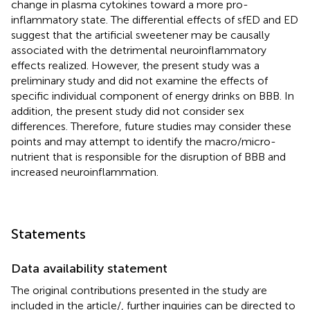
change in plasma cytokines toward a more pro-
inflammatory state. The differential effects of sfED and ED
suggest that the artificial sweetener may be causally
associated with the detrimental neuroinflammatory
effects realized. However, the present study was a
preliminary study and did not examine the effects of
specific individual component of energy drinks on BBB. In
addition, the present study did not consider sex
differences. Therefore, future studies may consider these
points and may attempt to identify the macro/micro-
nutrient that is responsible for the disruption of BBB and
increased neuroinflammation.
Statements
Data availability statement
The original contributions presented in the study are
included in the article/
, further inquiries can be directed to