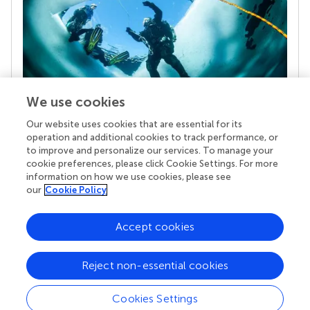
We use cookies
Our website uses cookies that are essential for its
Your research is the real superpower
operation and additional cookies to track performance, or
Behind each article we publish stands a team of
to improve and personalize our services. To manage your
superheroes: authors, editors, and reviewers who
cookie preferences, please click Cookie Settings. For more
chose to uphold quality standards and share
information on how we use cookies, please see
knowledge openly. Read more about the impact
our
Cookie Policy
your work achieves.
Accept cookies
Reject non-essential cookies
Cookies Settings