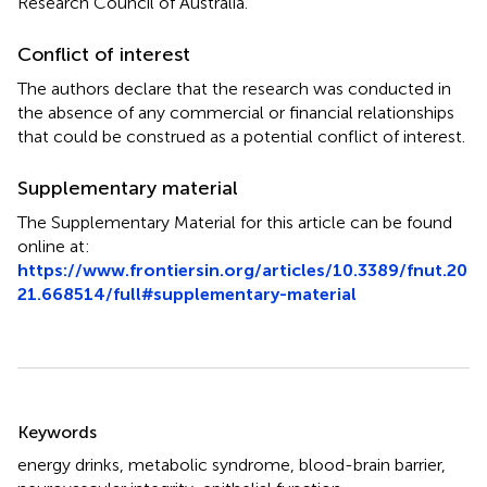
Research Council of Australia.
Conflict of interest
The authors declare that the research was conducted in
the absence of any commercial or financial relationships
that could be construed as a potential conflict of interest.
Supplementary material
The Supplementary Material for this article can be found
online at:
https://www.frontiersin.org/articles/10.3389/fnut.20
21.668514/full#supplementary-material
Summary
Keywords
energy drinks
,
metabolic syndrome
,
blood-brain barrier
,