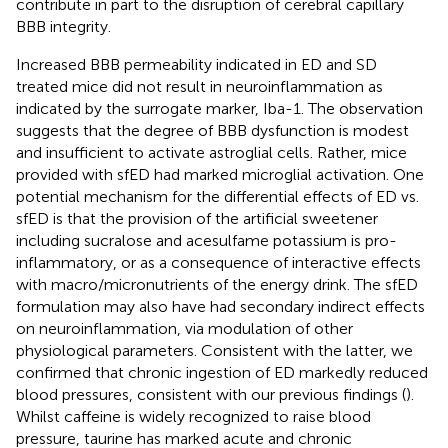
contribute in part to the disruption of cerebral capillary
BBB integrity.
Increased BBB permeability indicated in ED and SD
treated mice did not result in neuroinflammation as
indicated by the surrogate marker, Iba-1. The observation
suggests that the degree of BBB dysfunction is modest
and insufficient to activate astroglial cells. Rather, mice
provided with sfED had marked microglial activation. One
potential mechanism for the differential effects of ED vs.
sfED is that the provision of the artificial sweetener
including sucralose and acesulfame potassium is pro-
inflammatory, or as a consequence of interactive effects
with macro/micronutrients of the energy drink. The sfED
formulation may also have had secondary indirect effects
on neuroinflammation, via modulation of other
physiological parameters. Consistent with the latter, we
confirmed that chronic ingestion of ED markedly reduced
blood pressures, consistent with our previous findings (
).
Whilst caffeine is widely recognized to raise blood
pressure, taurine has marked acute and chronic