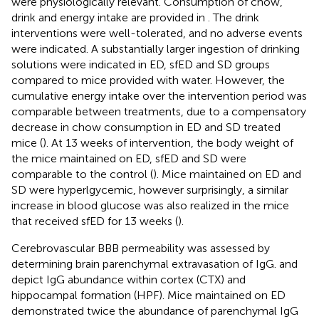
were physiologically relevant. Consumption of chow,
drink and energy intake are provided in
. The drink
interventions were well-tolerated, and no adverse events
were indicated. A substantially larger ingestion of drinking
solutions were indicated in ED, sfED and SD groups
compared to mice provided with water. However, the
cumulative energy intake over the intervention period was
comparable between treatments, due to a compensatory
decrease in chow consumption in ED and SD treated
mice (
). At 13 weeks of intervention, the body weight of
the mice maintained on ED, sfED and SD were
comparable to the control (
). Mice maintained on ED and
SD were hyperlgycemic, however surprisingly, a similar
increase in blood glucose was also realized in the mice
that received sfED for 13 weeks (
).
Cerebrovascular BBB permeability was assessed by
determining brain parenchymal extravasation of IgG.
and
depict IgG abundance within cortex (CTX) and
hippocampal formation (HPF). Mice maintained on ED
demonstrated twice the abundance of parenchymal IgG