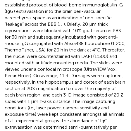
established protocol of blood-borne immunoglobulin-G
(IgG) extravasation into the brain peri-vascular
parenchymal space as an indication of non-specific
“leakage” across the BBB (
,
,
). Briefly, 20 μm thick
cryosections were blocked with 10% goat serum in PBS
for 30 min and subsequently incubated with goat anti-
mouse IgG conjugated with Alexa488 fluorophore (1:200,
ThermoFisher, USA) for 20 h in the dark at 4°C. Thereafter,
the nuclei were counterstained with DAPI (1:500) and
mounted with antifade mounting media. The slides were
viewed under a confocal microscope (UltraVIEW Vox,
PerkinElmer). On average, 11 3-D images were captured,
respectively, in the hippocampus and cortex of each brain
section at 20× magnification to cover the majority of
each brain region; and each 3-D image consisted of 20 Z-
slices with 1 μm z-axis distance. The image capturing
conditions (i.e., laser power, camera sensitivity and
exposure time) were kept consistent amongst all animals
of all experimental groups. The abundance of IgG
extravasation was determined semi-quantitatively per