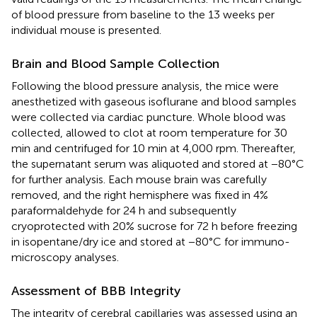
of blood pressure from baseline to the 13 weeks per
individual mouse is presented.
Brain and Blood Sample Collection
Following the blood pressure analysis, the mice were
anesthetized with gaseous isoflurane and blood samples
were collected via cardiac puncture. Whole blood was
collected, allowed to clot at room temperature for 30
min and centrifuged for 10 min at 4,000 rpm. Thereafter,
the supernatant serum was aliquoted and stored at −80°C
for further analysis. Each mouse brain was carefully
removed, and the right hemisphere was fixed in 4%
paraformaldehyde for 24 h and subsequently
cryoprotected with 20% sucrose for 72 h before freezing
in isopentane/dry ice and stored at −80°C for immuno-
microscopy analyses.
Assessment of BBB Integrity
The integrity of cerebral capillaries was assessed using an