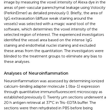
image by measuring the voxel intensity of Alexa dye in the
areas of peri-vascular parenchymal leakage using Volocity
(PerkinElmer) as detailed previously (
). Briefly, the area of
IgG extravasation (diffuse weak staining around the
vessels) was selected with a magic wand tool of the
software, which determines the voxel intensity of the
selected region of interest. The experienced investigators
identified the vessel area based on the intense IgG
staining and endothelial nuclei staining and excluded
these areas from the quantitation. The investigators were
blinded to the treatment groups to eliminate any bias to
these analyses.
Analyses of Neuroinflammation
Neuroinflammation was assessed by determining ionized
calcium-binding adapter molecule 1 (Iba-1) expression
through quantitative immunofluorescent microscopy as
established previously (
). Twenty μm sections underwent a
20 h antigen retrieval at 37°C in Tris-EDTA buffer. The
sections were then rehydrated in PBS before being