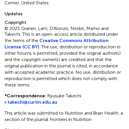
Center, United States
Updates
Copyright
© 2021 Graneri, Lam, D'Alonzo, Nesbit, Mamo and
Takechi.
This is an open-access article distributed under
the terms of the
Creative Commons Attribution
License (CC BY)
. The use, distribution or reproduction in
other forums is permitted, provided the original author(s)
and the copyright owner(s) are credited and that the
original publication in this journal is cited, in accordance
with accepted academic practice. No use, distribution or
reproduction is permitted which does not comply with
these terms.
*
Correspondence:
Ryusuke Takechi
r.takechi@curtin.edu.au
This article was submitted to Nutrition and Brain Health, a
section of the journal Frontiers in Nutrition