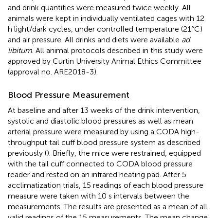
and drink quantities were measured twice weekly. All
animals were kept in individually ventilated cages with 12
h light/dark cycles, under controlled temperature (21°C)
and air pressure. All drinks and diets were available
ad
libitum
. All animal protocols described in this study were
approved by Curtin University Animal Ethics Committee
(approval no. ARE2018-3).
Blood Pressure Measurement
At baseline and after 13 weeks of the drink intervention,
systolic and diastolic blood pressures as well as mean
arterial pressure were measured by using a CODA high-
throughput tail cuff blood pressure system as described
previously (
). Briefly, the mice were restrained, equipped
with the tail cuff connected to CODA blood pressure
reader and rested on an infrared heating pad. After 5
acclimatization trials, 15 readings of each blood pressure
measure were taken with 10 s intervals between the
measurements. The results are presented as a mean of all
valid readings of the 15 measurements. The mean change