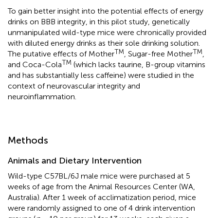
To gain better insight into the potential effects of energy
drinks on BBB integrity, in this pilot study, genetically
unmanipulated wild-type mice were chronically provided
with diluted energy drinks as their sole drinking solution.
TM
TM
The putative effects of Mother
, Sugar-free Mother
,
TM
and Coca-Cola
(which lacks taurine, B-group vitamins
and has substantially less caffeine) were studied in the
context of neurovascular integrity and
neuroinflammation.
Methods
Animals and Dietary Intervention
Wild-type C57BL/6J male mice were purchased at 5
weeks of age from the Animal Resources Center (WA,
Australia). After 1 week of acclimatization period, mice
were randomly assigned to one of 4 drink intervention