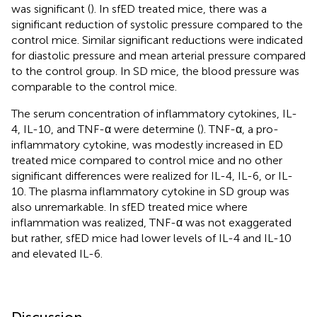
was significant (
). In sfED treated mice, there was a
significant reduction of systolic pressure compared to the
control mice. Similar significant reductions were indicated
for diastolic pressure and mean arterial pressure compared
to the control group. In SD mice, the blood pressure was
comparable to the control mice.
The serum concentration of inflammatory cytokines, IL-
4, IL-10, and TNF-α were determine (
). TNF-α, a pro-
inflammatory cytokine, was modestly increased in ED
treated mice compared to control mice and no other
significant differences were realized for IL-4, IL-6, or IL-
10. The plasma inflammatory cytokine in SD group was
also unremarkable. In sfED treated mice where
inflammation was realized, TNF-α was not exaggerated
but rather, sfED mice had lower levels of IL-4 and IL-10
and elevated IL-6.
Discussion