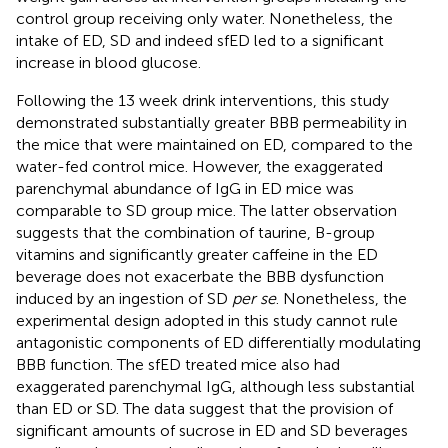
control group receiving only water. Nonetheless, the
intake of ED, SD and indeed sfED led to a significant
increase in blood glucose.
Following the 13 week drink interventions, this study
demonstrated substantially greater BBB permeability in
the mice that were maintained on ED, compared to the
water-fed control mice. However, the exaggerated
parenchymal abundance of IgG in ED mice was
comparable to SD group mice. The latter observation
suggests that the combination of taurine, B-group
vitamins and significantly greater caffeine in the ED
beverage does not exacerbate the BBB dysfunction
induced by an ingestion of SD
per se
. Nonetheless, the
experimental design adopted in this study cannot rule
antagonistic components of ED differentially modulating
BBB function. The sfED treated mice also had
exaggerated parenchymal IgG, although less substantial
than ED or SD. The data suggest that the provision of
significant amounts of sucrose in ED and SD beverages