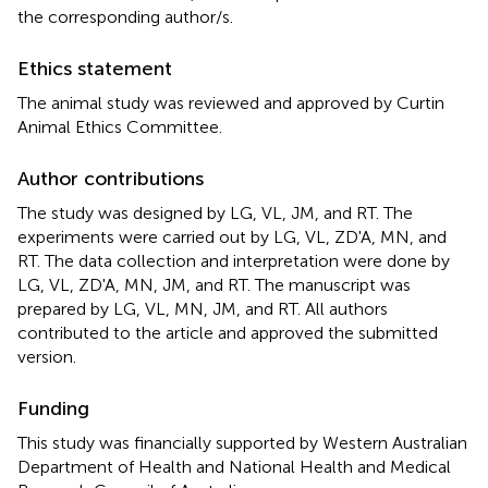
the corresponding author/s.
Ethics statement
The animal study was reviewed and approved by Curtin
Animal Ethics Committee.
Author contributions
The study was designed by LG, VL, JM, and RT. The
experiments were carried out by LG, VL, ZD'A, MN, and
RT. The data collection and interpretation were done by
LG, VL, ZD'A, MN, JM, and RT. The manuscript was
prepared by LG, VL, MN, JM, and RT. All authors
contributed to the article and approved the submitted
version.
Funding
This study was financially supported by Western Australian
Department of Health and National Health and Medical