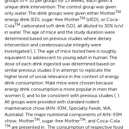
groups (
n
= 10 per group) for 13 weeks, each given a
unique drink intervention. The control group was given
TM
only water. The drink groups were given either Mother
TM
energy drink (ED), sugar-free Mother
(sfED), or Coca-
TM
Cola
carbonated soft drink (SD); all diluted to 30% (v/v)
in water. The age of mice and the study duration were
determined based on previous studies where dietary
intervention and cerebrovascular integrity were
investigated (
,
). The age of mice tested here is roughly
equivalent to adolescent to young adult in human. The
dose of each drink ingested was determined based on
similar previous studies (
) in attempt to replicate the
higher level of social relevance in the context of energy
drink consumption. Male mice were chosen because
energy drink consumption is more popular in men than
women (
), and to be consistent with previous studies (
,
).
All groups were provided with standard rodent
maintenance chow (AIN-93M, Specialty Feeds, WA,
Australia). The major nutritional components of AIN-93M
TM
TM
chow, Mother
, sugar-free Mother
, and Coca-Cola
TM
are presented in
. The consumption of respective food