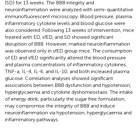
(SD) for 13 weeks. The BBB integrity and
neuroinflammation were analyzed with semi-quantitative
immunofluorescent microscopy. Blood pressure, plasma
inflammatory cytokine levels and blood glucose were
also considered. Following 13 weeks of intervention, mice
treated with ED, sfED, and SD showed significant
disruption of BBB. However, marked neuroinflammation
was observed only in sfED group mice. The consumption
of ED and sfED significantly altered the blood pressure
and plasma concentrations of inflammatory cytokines,
TNF-a, IL-4, IL-6, and IL-10, and both increased plasma
glucose. Correlation analyses showed significant
associations between BBB dysfunction and hypotension,
hyperglycaemia and cytokine dyshomeostasis. The intake
of energy drink, particularly the sugar free formulation,
may compromise the integrity of BBB and induce
neuroinflammation via hypotension, hyperglycaemia and
inflammatory pathways.