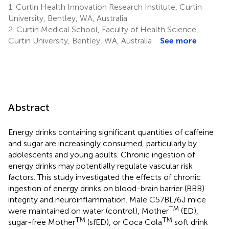
1.
Curtin Health Innovation Research Institute, Curtin
University, Bentley, WA, Australia
2.
Curtin Medical School, Faculty of Health Science,
Curtin University, Bentley, WA, Australia
See more
Abstract
Energy drinks containing significant quantities of caffeine
and sugar are increasingly consumed, particularly by
adolescents and young adults. Chronic ingestion of
energy drinks may potentially regulate vascular risk
factors. This study investigated the effects of chronic
ingestion of energy drinks on blood-brain barrier (BBB)
integrity and neuroinflammation. Male C57BL/6J mice
TM
were maintained on water (control), Mother
(ED),
TM
TM
sugar-free Mother
(sfED), or Coca Cola
soft drink