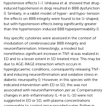
hypotensive effects (
–
). Ishikawa et al. showed that drug-
induced hypotension in dogs resulted in BBB dysfunction
(
). Similarly, in a rabbit model of hyper- and hypo-tension
the effects on BBB integrity were found to be U-shaped,
but with hypotension effects being significantly greater
than the hypertension-induced BBB hyperpermeability (
).
Key specific cytokines were assessed in the context of
modulation of cerebrovascular BBB integrity and
neuroinflammation. Interestingly, a modest but
nonetheless significant increase in TNF-α was realized in
ED and to a lesser extent in SD treated mice. This may be
due to AGE-RAGE interaction which occurs in
hyperglycaemic conditions, consequently releasing TNF-
α and inducing neuroinflmmation and oxidative stress in
diabetic neuropathy (
). However, in this species with the
indicated intervention with ED or SD, this was not
associated with neuroinflammation
per se
. Compensatory
changes in anti-inflammatory IL-4 or IL-10 were not
suggested in ED or SD, with plasma concentrations
comparable to control mice provided water. Rather in