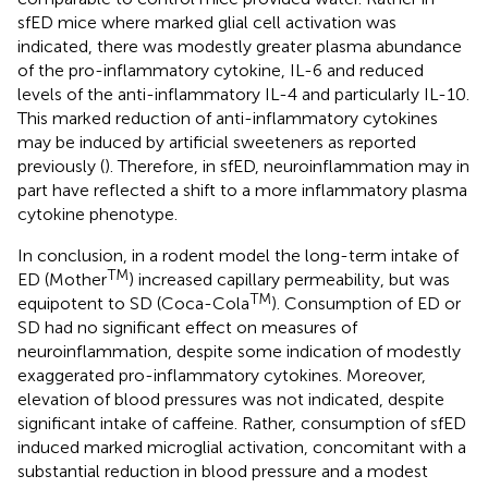
sfED mice where marked glial cell activation was
indicated, there was modestly greater plasma abundance
of the pro-inflammatory cytokine, IL-6 and reduced
levels of the anti-inflammatory IL-4 and particularly IL-10.
This marked reduction of anti-inflammatory cytokines
may be induced by artificial sweeteners as reported
previously (
). Therefore, in sfED, neuroinflammation may in
part have reflected a shift to a more inflammatory plasma
cytokine phenotype.
In conclusion, in a rodent model the long-term intake of
TM
ED (Mother
) increased capillary permeability, but was
TM
equipotent to SD (Coca-Cola
). Consumption of ED or
SD had no significant effect on measures of
neuroinflammation, despite some indication of modestly
exaggerated pro-inflammatory cytokines. Moreover,
elevation of blood pressures was not indicated, despite
significant intake of caffeine. Rather, consumption of sfED
induced marked microglial activation, concomitant with a
substantial reduction in blood pressure and a modest