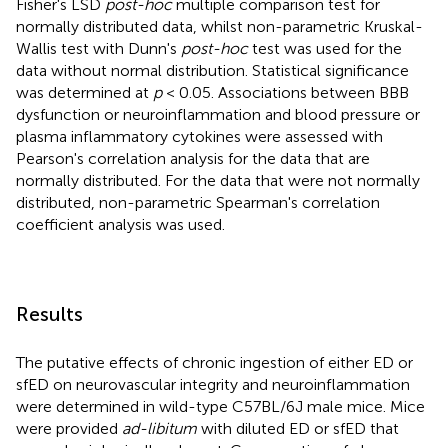
Fisher's LSD
post-hoc
multiple comparison test for
normally distributed data, whilst non-parametric Kruskal-
Wallis test with Dunn's
post-hoc
test was used for the
data without normal distribution. Statistical significance
was determined at
p
< 0.05. Associations between BBB
dysfunction or neuroinflammation and blood pressure or
plasma inflammatory cytokines were assessed with
Pearson's correlation analysis for the data that are
normally distributed. For the data that were not normally
distributed, non-parametric Spearman's correlation
coefficient analysis was used.
Results
The putative effects of chronic ingestion of either ED or
sfED on neurovascular integrity and neuroinflammation
were determined in wild-type C57BL/6J male mice. Mice
were provided
ad-libitum
with diluted ED or sfED that