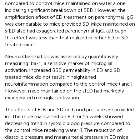
compared to control mice maintained on water alone,
indicating significant breakdown of BBB. However, the
amplification effect of ED treatment on parenchymal IgG
was comparable to mice provided SD. Mice maintained on
sfED also had exaggerated parenchymal IgG, although
this effect was less than that realized in either ED or SD
treated mice.
Neuroinflammation was assessed by quantitatively
measuring Iba-1, a sensitive marker of microglial
activation. Increased BBB permeability in ED and SD
treated mice did not result in heightened
neuroinflammation compared to the control mice (
and
).
However, mice maintained on the sfED had markedly
exaggerated microglial activation.
The effects of EDs and SD on blood pressure are provided
in
. The mice maintained on ED for 13 weeks showed
decreasing trend in systolic blood pressure compared to
the control mice receiving water (
). The reduction of
diastolic pressure and mean arterial pressure in ED mice