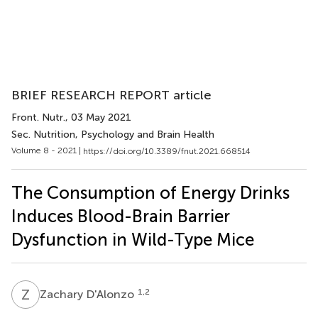
BRIEF RESEARCH REPORT article
Front. Nutr.
, 03 May 2021
Sec. Nutrition, Psychology and Brain Health
Volume 8 - 2021 |
https://doi.org/10.3389/fnut.2021.668514
The Consumption of Energy Drinks
Induces Blood-Brain Barrier
Dysfunction in Wild-Type Mice
Z
D
1,2
Zachary D'Alonzo