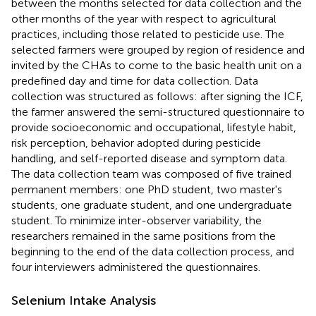
between the months selected for data collection and the
other months of the year with respect to agricultural
practices, including those related to pesticide use. The
selected farmers were grouped by region of residence and
invited by the CHAs to come to the basic health unit on a
predefined day and time for data collection. Data
collection was structured as follows: after signing the ICF,
the farmer answered the semi-structured questionnaire to
provide socioeconomic and occupational, lifestyle habit,
risk perception, behavior adopted during pesticide
handling, and self-reported disease and symptom data.
The data collection team was composed of five trained
permanent members: one PhD student, two master's
students, one graduate student, and one undergraduate
student. To minimize inter-observer variability, the
researchers remained in the same positions from the
beginning to the end of the data collection process, and
four interviewers administered the questionnaires.
Selenium Intake Analysis