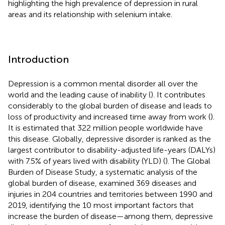
highlighting the high prevalence of depression in rural
areas and its relationship with selenium intake.
Introduction
Depression is a common mental disorder all over the
world and the leading cause of inability (
)
. It contributes
considerably to the global burden of disease and leads to
loss of productivity and increased time away from work (
).
It is estimated that 322 million people worldwide have
this disease. Globally, depressive disorder is ranked as the
largest contributor to disability-adjusted life-years (DALYs)
with 7.5% of years lived with disability (YLD) (
)
. The Global
Burden of Disease Study, a systematic analysis of the
global burden of disease, examined 369 diseases and
injuries in 204 countries and territories between 1990 and
2019, identifying the 10 most important factors that
increase the burden of disease—among them, depressive