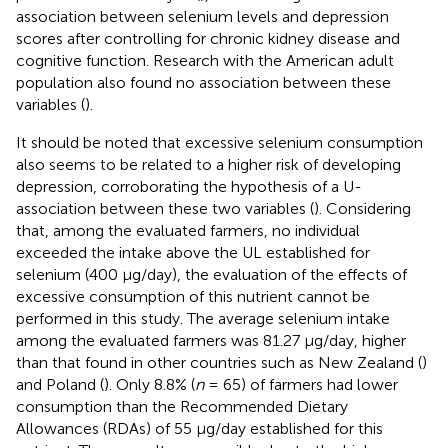
association between selenium levels and depression
scores after controlling for chronic kidney disease and
cognitive function. Research with the American adult
population also found no association between these
variables (
).
It should be noted that excessive selenium consumption
also seems to be related to a higher risk of developing
depression, corroborating the hypothesis of a U-
association between these two variables (
). Considering
that, among the evaluated farmers, no individual
exceeded the intake above the UL established for
selenium (400 μg/day), the evaluation of the effects of
excessive consumption of this nutrient cannot be
performed in this study. The average selenium intake
among the evaluated farmers was 81.27 μg/day, higher
than that found in other countries such as New Zealand (
)
and Poland (
). Only 8.8% (
n
= 65) of farmers had lower
consumption than the Recommended Dietary
Allowances (RDAs) of 55 μg/day established for this