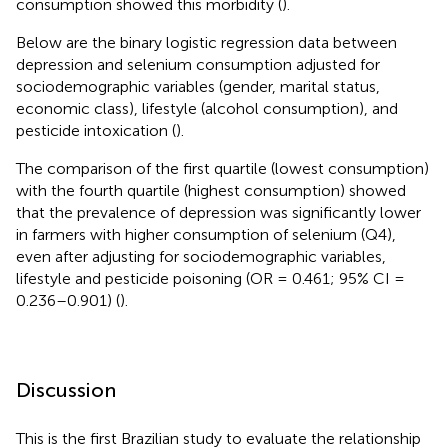
consumption showed this morbidity (
).
Below are the binary logistic regression data between
depression and selenium consumption adjusted for
sociodemographic variables (gender, marital status,
economic class), lifestyle (alcohol consumption), and
pesticide intoxication (
).
The comparison of the first quartile (lowest consumption)
with the fourth quartile (highest consumption) showed
that the prevalence of depression was significantly lower
in farmers with higher consumption of selenium (Q4),
even after adjusting for sociodemographic variables,
lifestyle and pesticide poisoning (OR = 0.461; 95% CI =
0.236–0.901) (
).
Discussion
This is the first Brazilian study to evaluate the relationship