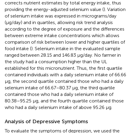
corrects nutrient estimates by total energy intake, thus
providing the energy-adjusted selenium value (
). Variation
of selenium intake was expressed in micrograms/day
(μg/day) and in quartiles, allowing risk trend analysis
according to the degree of exposure and the differences
between extreme intake concentrations which allows
comparison of risk between lower and higher quartiles of
food intake (
). Selenium intake in the evaluated sample
ranged between 28.15 and 146.83 μg/day. No farmer in
the study had a consumption higher than the UL
established for this micronutrient. Thus, the first quartile
contained individuals with a daily selenium intake of 66.66
μg, the second quartile contained those who had a daily
selenium intake of 66.67–80.37 μg, the third quartile
contained those who had a daily selenium intake of
80.38–95.25 μg, and the fourth quartile contained those
who had a daily selenium intake of above 95.26 μg.
Analysis of Depressive Symptoms
To evaluate the symptoms of depression, we used the