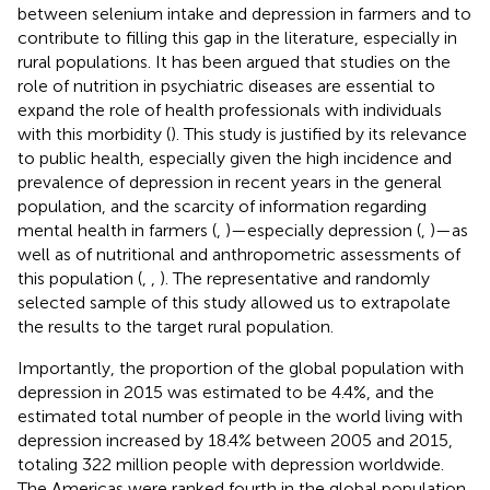
between selenium intake and depression in farmers and to
contribute to filling this gap in the literature, especially in
rural populations. It has been argued that studies on the
role of nutrition in psychiatric diseases are essential to
expand the role of health professionals with individuals
with this morbidity (
). This study is justified by its relevance
to public health, especially given the high incidence and
prevalence of depression in recent years in the general
population, and the scarcity of information regarding
mental health in farmers (
,
)—especially depression (
,
)—as
well as of nutritional and anthropometric assessments of
this population (
,
,
). The representative and randomly
selected sample of this study allowed us to extrapolate
the results to the target rural population.
Importantly, the proportion of the global population with
depression in 2015 was estimated to be 4.4%, and the
estimated total number of people in the world living with
depression increased by 18.4% between 2005 and 2015,
totaling 322 million people with depression worldwide.
The Americas were ranked fourth in the global population