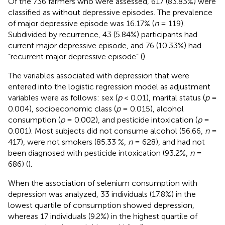
Of the 736 farmers who were assessed, 617 (83.83%) were
classified as without depressive episodes. The prevalence
of major depressive episode was 16.17% (
n
= 119).
Subdivided by recurrence, 43 (5.84%) participants had
current major depressive episode, and 76 (10.33%) had
“recurrent major depressive episode” (
).
The variables associated with depression that were
entered into the logistic regression model as adjustment
variables were as follows: sex (
p
< 0.01), marital status (
p
=
0.004), socioeconomic class (
p
= 0.015), alcohol
consumption (
p
= 0.002), and pesticide intoxication (
p
=
0.001). Most subjects did not consume alcohol (56.66,
n
=
417), were not smokers (85.33 %,
n
= 628), and had not
been diagnosed with pesticide intoxication (93.2%,
n
=
686) (
).
When the association of selenium consumption with
depression was analyzed, 33 individuals (17.8%) in the
lowest quartile of consumption showed depression,
whereas 17 individuals (9.2%) in the highest quartile of