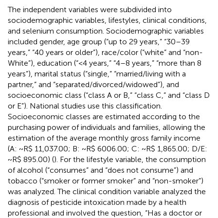
The independent variables were subdivided into
sociodemographic variables, lifestyles, clinical conditions,
and selenium consumption. Sociodemographic variables
included gender, age group (“up to 29 years,” “30–39
years,” “40 years or older”), race/color (“white” and “non-
White”), education (“<4 years,” “4–8 years,” “more than 8
years”), marital status (“single,” “married/living with a
partner,” and “separated/divorced/widowed”), and
socioeconomic class (“class A or B,” “class C,” and “class D
or E”). National studies use this classification.
Socioeconomic classes are estimated according to the
purchasing power of individuals and families, allowing the
estimation of the average monthly gross family income
(A: ~R$ 11,037.00; B: ~R$ 6006.00; C: ~R$ 1,865.00; D/E:
~R$ 895.00) (
)
. For the lifestyle variable, the consumption
of alcohol (“consumes” and “does not consume”) and
tobacco (“smoker or former smoker” and “non-smoker”)
was analyzed. The clinical condition variable analyzed the
diagnosis of pesticide intoxication made by a health
professional and involved the question, “Has a doctor or