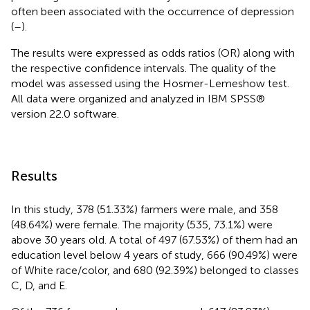
often been associated with the occurrence of depression
(
–
).
The results were expressed as odds ratios (OR) along with
the respective confidence intervals. The quality of the
model was assessed using the Hosmer-Lemeshow test.
All data were organized and analyzed in IBM SPSS®
version 22.0 software.
Results
In this study, 378 (51.33%) farmers were male, and 358
(48.64%) were female. The majority (535, 73.1%) were
above 30 years old. A total of 497 (67.53%) of them had an
education level below 4 years of study, 666 (90.49%) were
of White race/color, and 680 (92.39%) belonged to classes
C, D, and E.