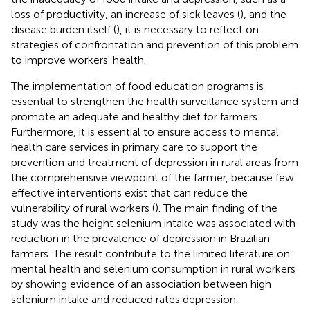
loss of productivity, an increase of sick leaves (
), and the
disease burden itself (
), it is necessary to reflect on
strategies of confrontation and prevention of this problem
to improve workers' health.
The implementation of food education programs is
essential to strengthen the health surveillance system and
promote an adequate and healthy diet for farmers.
Furthermore, it is essential to ensure access to mental
health care services in primary care to support the
prevention and treatment of depression in rural areas from
the comprehensive viewpoint of the farmer, because few
effective interventions exist that can reduce the
vulnerability of rural workers (
). The main finding of the
study was the height selenium intake was associated with
reduction in the prevalence of depression in Brazilian
farmers. The result contribute to the limited literature on
mental health and selenium consumption in rural workers
by showing evidence of an association between high
selenium intake and reduced rates depression.