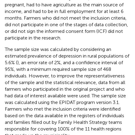
pregnant, had to have agriculture as the main source of
income, and had to be in full employment for at least 6
months. Farmers who did not meet the inclusion criteria,
did not participate in one of the stages of data collection,
or did not sign the informed consent form (ICF) did not
participate in the research.
The sample size was calculated by considering an
estimated prevalence of depression in rural populations of
5.6% (
), an error rate of 2%, and a confidence interval of
95%, with a minimum required sample size of 468
individuals. However, to improve the representativeness
of the sample and the statistical relevance, data from all
farmers who participated in the original project and who
had data of interest available were used. The sample size
was calculated using the EPIDAT program version 3.1.
Farmers who met the inclusion criteria were identified
based on the data available in the registers of individuals
and families filled out by Family Health Strategy teams
responsible for covering 100% of the 11 health regions