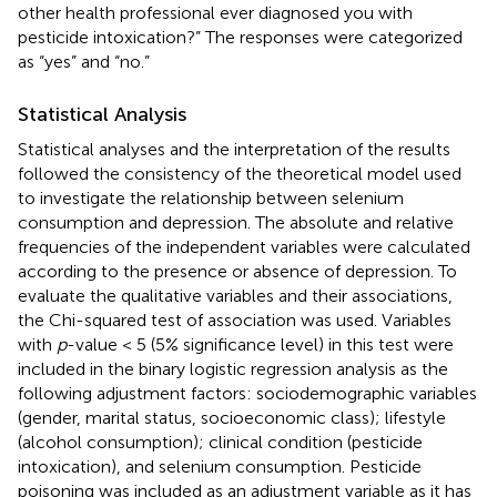
other health professional ever diagnosed you with
pesticide intoxication?” The responses were categorized
as “yes” and “no.”
Statistical Analysis
Statistical analyses and the interpretation of the results
followed the consistency of the theoretical model used
to investigate the relationship between selenium
consumption and depression. The absolute and relative
frequencies of the independent variables were calculated
according to the presence or absence of depression. To
evaluate the qualitative variables and their associations,
the Chi-squared test of association was used. Variables
with
p
-value < 5 (5% significance level) in this test were
included in the binary logistic regression analysis as the
following adjustment factors: sociodemographic variables
(gender, marital status, socioeconomic class); lifestyle
(alcohol consumption); clinical condition (pesticide
intoxication), and selenium consumption. Pesticide
poisoning was included as an adjustment variable as it has