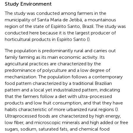
Study Environment
The study was conducted among farmers in the
municipality of Santa Maria de Jetibá, a mountainous
region of the state of Espírito Santo, Brazil. The study was
conducted here because it is the largest producer of
horticultural products in Espírito Santo (
).
The population is predominantly rural and carries out
family farming as its main economic activity. Its
agricultural practices are characterized by the
predominance of polyculture and a low degree of
mechanization. The population follows a contemporary
food pattern characterized by a traditional Brazilian
pattern and a local yet industrialized pattern, indicating
that the farmers follow a diet with ultra-processed
products and low fruit consumption, and that they have
habits characteristic of more urbanized rural regions (
).
Ultraprocessed foods are characterized by high energy,
low fiber, and microscopic minerals and high added or free
sugars, sodium, saturated fats, and chemical food