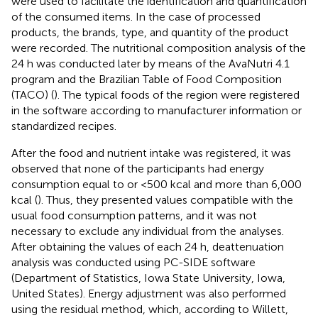
were used to facilitate the identification and quantification
of the consumed items. In the case of processed
products, the brands, type, and quantity of the product
were recorded. The nutritional composition analysis of the
24 h was conducted later by means of the AvaNutri 4.1
program and the Brazilian Table of Food Composition
(TACO) (
). The typical foods of the region were registered
in the software according to manufacturer information or
standardized recipes.
After the food and nutrient intake was registered, it was
observed that none of the participants had energy
consumption equal to or <500 kcal and more than 6,000
kcal (
). Thus, they presented values compatible with the
usual food consumption patterns, and it was not
necessary to exclude any individual from the analyses.
After obtaining the values of each 24 h, deattenuation
analysis was conducted using PC-SIDE software
(Department of Statistics, Iowa State University, Iowa,
United States). Energy adjustment was also performed
using the residual method, which, according to Willett,