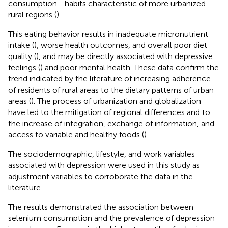
consumption—habits characteristic of more urbanized
rural regions (
).
This eating behavior results in inadequate micronutrient
intake (
), worse health outcomes, and overall poor diet
quality (
), and may be directly associated with depressive
feelings (
) and poor mental health. These data confirm the
trend indicated by the literature of increasing adherence
of residents of rural areas to the dietary patterns of urban
areas (
). The process of urbanization and globalization
have led to the mitigation of regional differences and to
the increase of integration, exchange of information, and
access to variable and healthy foods (
)
.
The sociodemographic, lifestyle, and work variables
associated with depression were used in this study as
adjustment variables to corroborate the data in the
literature.
The results demonstrated the association between
selenium consumption and the prevalence of depression