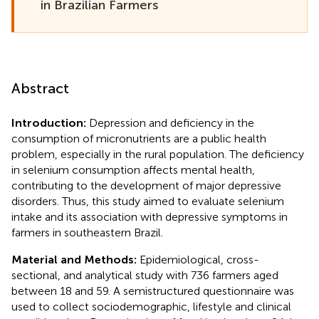
in Brazilian Farmers
Abstract
Introduction:
Depression and deficiency in the
consumption of micronutrients are a public health
problem, especially in the rural population. The deficiency
in selenium consumption affects mental health,
contributing to the development of major depressive
disorders. Thus, this study aimed to evaluate selenium
intake and its association with depressive symptoms in
farmers in southeastern Brazil.
Material and Methods:
Epidemiological, cross-
sectional, and analytical study with 736 farmers aged
between 18 and 59. A semistructured questionnaire was
used to collect sociodemographic, lifestyle and clinical