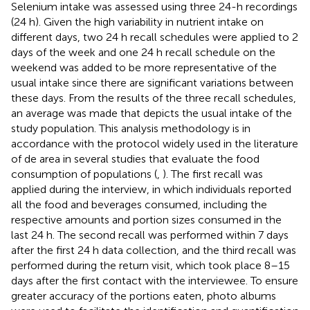
Selenium intake was assessed using three 24-h recordings
(24 h). Given the high variability in nutrient intake on
different days, two 24 h recall schedules were applied to 2
days of the week and one 24 h recall schedule on the
weekend was added to be more representative of the
usual intake since there are significant variations between
these days. From the results of the three recall schedules,
an average was made that depicts the usual intake of the
study population. This analysis methodology is in
accordance with the protocol widely used in the literature
of de area in several studies that evaluate the food
consumption of populations (
,
). The first recall was
applied during the interview, in which individuals reported
all the food and beverages consumed, including the
respective amounts and portion sizes consumed in the
last 24 h. The second recall was performed within 7 days
after the first 24 h data collection, and the third recall was
performed during the return visit, which took place 8–15
days after the first contact with the interviewee. To ensure
greater accuracy of the portions eaten, photo albums