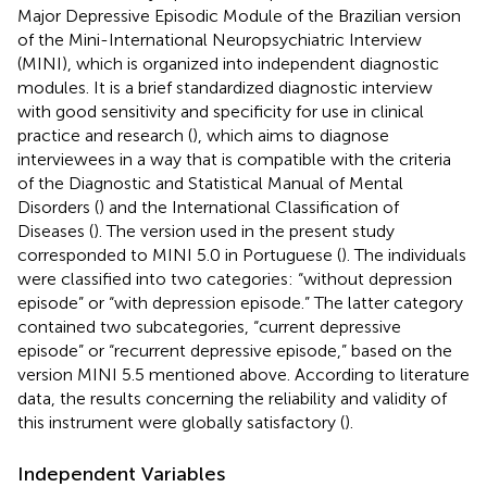
Major Depressive Episodic Module of the Brazilian version
of the Mini-International Neuropsychiatric Interview
(MINI), which is organized into independent diagnostic
modules. It is a brief standardized diagnostic interview
with good sensitivity and specificity for use in clinical
practice and research (
), which aims to diagnose
interviewees in a way that is compatible with the criteria
of the Diagnostic and Statistical Manual of Mental
Disorders (
) and the International Classification of
Diseases (
). The version used in the present study
corresponded to MINI 5.0 in Portuguese (
). The individuals
were classified into two categories: “without depression
episode” or “with depression episode.” The latter category
contained two subcategories, “current depressive
episode” or “recurrent depressive episode,” based on the
version MINI 5.5 mentioned above. According to literature
data, the results concerning the reliability and validity of
this instrument were globally satisfactory (
).
Independent Variables