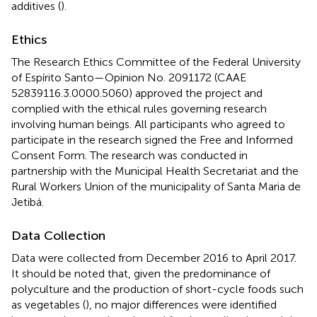
additives (
).
Ethics
The Research Ethics Committee of the Federal University
of Espírito Santo—Opinion No. 2091172 (CAAE
52839116.3.0000.5060) approved the project and
complied with the ethical rules governing research
involving human beings. All participants who agreed to
participate in the research signed the Free and Informed
Consent Form. The research was conducted in
partnership with the Municipal Health Secretariat and the
Rural Workers Union of the municipality of Santa Maria de
Jetibá.
Data Collection
Data were collected from December 2016 to April 2017.
It should be noted that, given the predominance of
polyculture and the production of short-cycle foods such
as vegetables (
), no major differences were identified