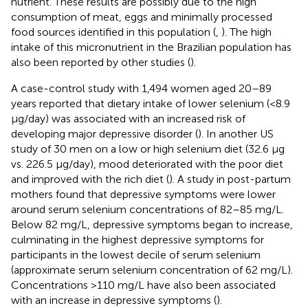
nutrient. These results are possibly due to the high
consumption of meat, eggs and minimally processed
food sources identified in this population (
,
). The high
intake of this micronutrient in the Brazilian population has
also been reported by other studies (
).
A case-control study with 1,494 women aged 20–89
years reported that dietary intake of lower selenium (<8.9
μg/day) was associated with an increased risk of
developing major depressive disorder (
). In another US
study of 30 men on a low or high selenium diet (32.6 μg
vs. 226.5 μg/day), mood deteriorated with the poor diet
and improved with the rich diet (
). A study in post-partum
mothers found that depressive symptoms were lower
around serum selenium concentrations of 82–85 mg/L.
Below 82 mg/L, depressive symptoms began to increase,
culminating in the highest depressive symptoms for
participants in the lowest decile of serum selenium
(approximate serum selenium concentration of 62 mg/L).
Concentrations >110 mg/L have also been associated
with an increase in depressive symptoms (
).