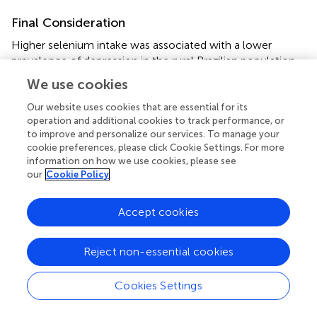
Final Consideration
Higher selenium intake was associated with a lower
prevalence of depression in the rural Brazilian population.
Actions to promote adequate nutrition are important to
We use cookies
reduce the vulnerability of rural workers to depressive
disorders.
Our website uses cookies that are essential for its
operation and additional cookies to track performance, or
To better understand the influence of selenium
to improve and personalize our services. To manage your
cookie preferences, please click Cookie Settings. For more
consumption on the development of depression, studies
information on how we use cookies, please see
with a longitudinal design and the inclusion of biochemical
our
Cookie Policy
measures for selenium measurement are necessary.
Accept cookies
Strengths and Limitations
It is important to mention the limitations of this study. Its
Reject non-essential cookies
cross-sectional nature created limitations inherent to this
type of epidemiological study. It made reverse causality
possible, given that the association between the variables
Cookies Settings
was synchronous. Therefore, it is not possible to infer
causality between the variables evaluated. However, the