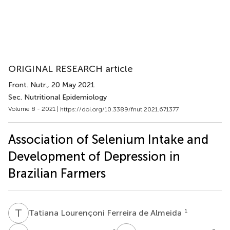
ORIGINAL RESEARCH article
Front. Nutr.
, 20 May 2021
Sec. Nutritional Epidemiology
Volume 8 - 2021 |
https://doi.org/10.3389/fnut.2021.671377
Association of Selenium Intake and
Development of Depression in
Brazilian Farmers
T
L
1
Tatiana Lourençoni Ferreira de Almeida