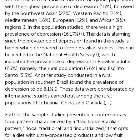
with the highest prevalence of depression (15%), followed
by the Southwest Asian (27%), Western Pacific (21%),
Mediterranean (16%), European (12%), and African (9%)
regions (
). In the population studied, there was a high
prevalence of depression (16.17%) (
). This data is alarming
since the prevalence of depression found in this study is
higher when compared to some Brazilian studies. This can
be verified in the National Health Survey (
), which
indicated the prevalence of depression in Brazilian adults
(7.6%), namely, the rural population (5.6%) and Espírito
Santo (5.5%). Another study conducted in a rural
population in southern Brazil found the prevalence of
depression to be 8.1% (
). These data were corroborated by
international studies carried out among the rural
populations of Lithuania, China, and Canada (
,
,
).
Further, the sample studied presented a contemporary
food pattern characterized by a “traditional Brazilian
pattern,” “local traditional” and “industrialized,” that opts
for a diet with ultra-processed products and low fruit