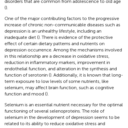
disorders that are common from adolescence to old age
(
)
.
One of the major contributing factors to the progressive
increase of chronic non-communicable diseases such as
depression is an unhealthy lifestyle, including an
inadequate diet (
). There is evidence of the protective
effect of certain dietary patterns and nutrients on
depression occurrence. Among the mechanisms involved
in this relationship are a decrease in oxidative stress,
reduction in inflammatory markers, improvement in
endothelial function, and alteration in the synthesis and
function of serotonin (
). Additionally, it is known that long-
term exposure to low levels of some nutrients, like
selenium, may affect brain function, such as cognitive
function and mood (
).
Selenium is an essential nutrient necessary for the optimal
functioning of several selenoproteins. The role of
selenium in the development of depression seems to be
related to its ability to reduce oxidative stress and