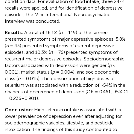
condition data. For evaluation of food intake, three 24-h
recalls were applied, and for identification of depressive
episodes, the Mini-International Neuropsychiatric
Interview was conducted.
Results:
A total of 16.1% (
n
= 119) of the farmers
presented symptoms of major depressive episodes, 5.8%
(
n
= 43) presented symptoms of current depressive
episodes, and 10.3% (
n
= 76) presented symptoms of
recurrent major depressive episodes. Sociodemographic
factors associated with depression were gender (
p
<
0.001), marital status (
p
= 0.004), and socioeconomic
class (
p
= 0.015). The consumption of high doses of
selenium was associated with a reduction of ~54% in the
chances of occurrence of depression (OR = 0.461; 95% CI
= 0.236–0.901).
Conclusion:
High selenium intake is associated with a
lower prevalence of depression even after adjusting for
sociodemographic variables, lifestyle, and pesticide
intoxication. The findings of this study contributed to