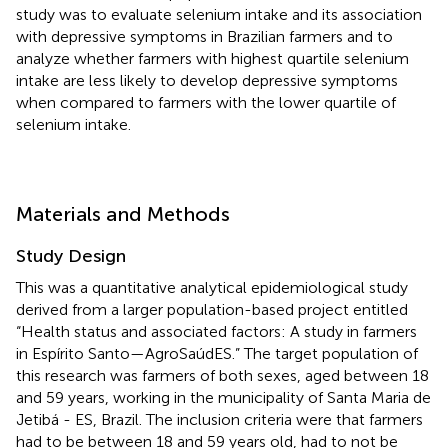
study was to evaluate selenium intake and its association
with depressive symptoms in Brazilian farmers and to
analyze whether farmers with highest quartile selenium
intake are less likely to develop depressive symptoms
when compared to farmers with the lower quartile of
selenium intake.
Materials and Methods
Study Design
This was a quantitative analytical epidemiological study
derived from a larger population-based project entitled
“Health status and associated factors: A study in farmers
in Espírito Santo—AgroSaúdES.” The target population of
this research was farmers of both sexes, aged between 18
and 59 years, working in the municipality of Santa Maria de
Jetibá - ES, Brazil. The inclusion criteria were that farmers
had to be between 18 and 59 years old, had to not be