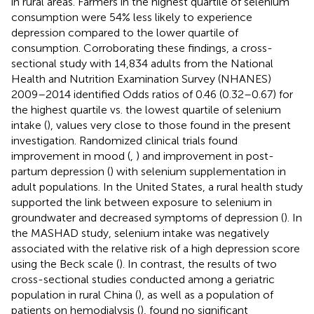
in rural areas. Farmers in the highest quartile of selenium
consumption were 54% less likely to experience
depression compared to the lower quartile of
consumption. Corroborating these findings, a cross-
sectional study with 14,834 adults from the National
Health and Nutrition Examination Survey (NHANES)
2009–2014 identified Odds ratios of 0.46 (0.32–0.67) for
the highest quartile vs. the lowest quartile of selenium
intake (
), values very close to those found in the present
investigation. Randomized clinical trials found
improvement in mood (
,
) and improvement in post-
partum depression (
) with selenium supplementation in
adult populations. In the United States, a rural health study
supported the link between exposure to selenium in
groundwater and decreased symptoms of depression (
). In
the MASHAD study, selenium intake was negatively
associated with the relative risk of a high depression score
using the Beck scale (
). In contrast, the results of two
cross-sectional studies conducted among a geriatric
population in rural China (
), as well as a population of
patients on hemodialysis (
), found no significant