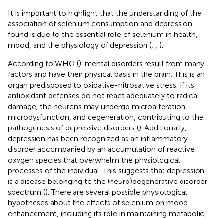
It is important to highlight that the understanding of the
association of selenium consumption and depression
found is due to the essential role of selenium in health,
mood, and the physiology of depression (
,
,
).
According to WHO (
)
. mental disorders result from many
factors and have their physical basis in the brain. This is an
organ predisposed to oxidative-nitrosative stress. If its
antioxidant defenses do not react adequately to radical
damage, the neurons may undergo microalteration,
microdysfunction, and degeneration, contributing to the
pathogenesis of depressive disorders (
). Additionally,
depression has been recognized as an inflammatory
disorder accompanied by an accumulation of reactive
oxygen species that overwhelm the physiological
processes of the individual. This suggests that depression
is a disease belonging to the (neuro)degenerative disorder
spectrum (
). There are several possible physiological
hypotheses about the effects of selenium on mood
enhancement, including its role in maintaining metabolic,