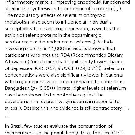
inflammatory markers, improving endothelial function and
altering the synthesis and functioning of serotonin (
,
,
).
The modulatory effects of selenium on thyroid
metabolism also seem to influence an individual's
susceptibility to developing depression, as well as the
action of selenoproteins in the dopaminergic,
serotonergic and noradrenergic systems (
). A study
involving more than 14,000 individuals showed that
participants who met the RDA (Recommended Dietary
Allowance) for selenium had significantly lower chances
of depression (OR: 0.52; 95% CI: 0.39, 0.71) (
). Selenium
concentrations were also significantly lower in patients
with major depressive disorder compared to controls in
Bangladesh (
p
< 0.05) (
). In rats, higher levels of selenium
have been shown to be protective against the
development of depressive symptoms in response to
stress (
). Despite this, the evidence is still contradictory (
–
,
,
).
In Brazil, few studies evaluate the consumption of
micronutrients in the population (
). Thus, the aim of this