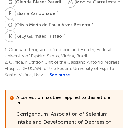
G
B
M
C
2
3
Glenda Blaser Petarli
Monica Cattafesta
E
Z
4
Eliana Zandonade
O
M
5
Olivia Maria de Paula Alves Bezerra
K
G
6
Kelly Guimães Tristão
1.
Graduate Program in Nutrition and Health, Federal
University of Espírito Santo, Vitória, Brazil
2.
Clinical Nutrition Unit of the Cassiano Antonio Moraes
Hospital (HUCAM) of the Federal University of Espírito
Santo, Vitória, Brazil
See more
A correction has been applied to this article
in:
Corrigendum: Association of Selenium
Intake and Development of Depression