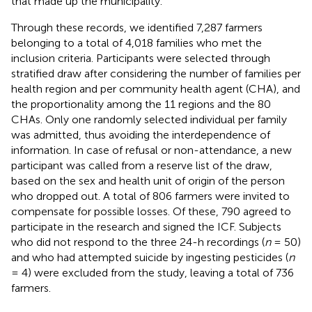
that made up the municipality.
Through these records, we identified 7,287 farmers
belonging to a total of 4,018 families who met the
inclusion criteria. Participants were selected through
stratified draw after considering the number of families per
health region and per community health agent (CHA), and
the proportionality among the 11 regions and the 80
CHAs. Only one randomly selected individual per family
was admitted, thus avoiding the interdependence of
information. In case of refusal or non-attendance, a new
participant was called from a reserve list of the draw,
based on the sex and health unit of origin of the person
who dropped out. A total of 806 farmers were invited to
compensate for possible losses. Of these, 790 agreed to
participate in the research and signed the ICF. Subjects
who did not respond to the three 24-h recordings (
n
= 50)
and who had attempted suicide by ingesting pesticides (
n
= 4) were excluded from the study, leaving a total of 736
farmers.