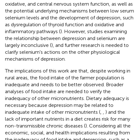
oxidative, and central nervous system function, as well as
the potential underlying mechanisms between low serum
selenium levels and the development of depression, such
as dysregulation of thyroid function and oxidative and
inflammatory pathways (
). However, studies examining
the relationship between depression and selenium are
largely inconclusive (
), and further research is needed to
clarify selenium's actions on the other physiological
mechanisms of depression.
The implications of this work are that, despite working in
rural areas, the food intake of the farmer population is
inadequate and needs to be better observed. Broader
analyses of food intake are needed to verify the
inadequacy of other micronutrients. Dietary adequacy is
necessary because depression may be related to
inadequate intake of other micronutrients (
,
,
) and the
lack of important nutrients in a diet creates risk for many
non-transmissible chronic diseases (
)
. Considering all the
economic, social, and health implications resulting from
the inadequacy of food intake and depression, such as a