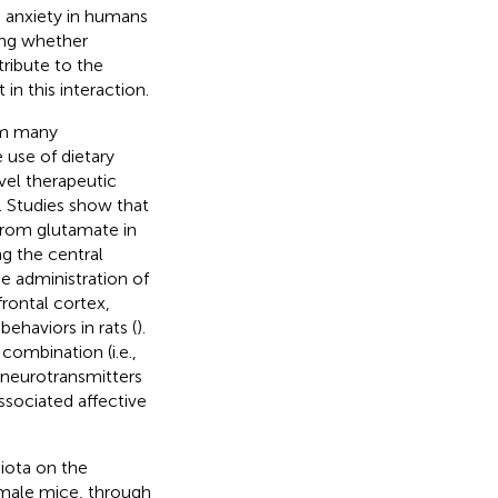
d anxiety in humans
ting whether
ribute to the
n this interaction.
om many
 use of dietary
vel therapeutic
). Studies show that
from glutamate in
g the central
he administration of
rontal cortex,
ehaviors in rats (
).
 combination (i.e.,
 neurotransmitters
ssociated affective
biota on the
 male mice, through