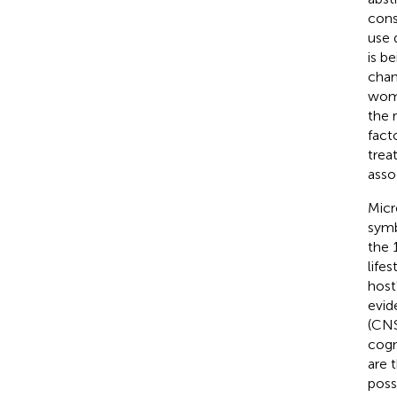
cons
use 
is b
chan
wome
the 
fact
trea
asso
Micr
symb
the 
life
host
evid
(CNS
cogni
are 
poss