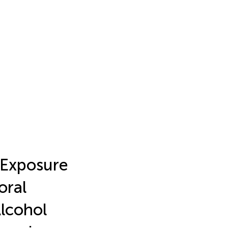
c Exposure
oral
Alcohol