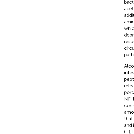
bact
acet
addi
amin
whic
depr
reso
circ
path
Alco
inte
pept
rele
port
NF-K
cons
amon
that
and 
(
–
).