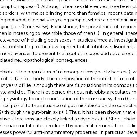
umption appear (
). Although clear sex differences have been o
disorders, with males drinking more than females; recent data in
eing reduced, especially in young people, where alcohol drinking
ging [see (
) for review]. For instance, the prevalence of freque
n is increasing to resemble those of men (
,
). In general, the
relevance of including both sexes in studies aimed at investigati
ors contributing to the development of alcohol use disorders, 
tment avenues to prevent the alcohol-related addictive proces
ciated neuropathological consequences.
obiota is the population of microorganisms (mainly bacteria), wh
iotically in our body. The composition of the intestinal microbio
1st years of life, although there are fluctuations in its composi
style and diet. There is evidence that gut microbiota regulates m
's physiology through modulation of the immune system (
), an
ence points to the influence of gut microbiota on the central 
) through the gut-brain axis (
,
). Thus, it has been shown that 
tive alterations are closely linked to dysbiosis (
–
). Short-chain 
the main metabolites produced by bacterial fermentation of diet
esses powerful anti-inflammatory properties. In particular, seve