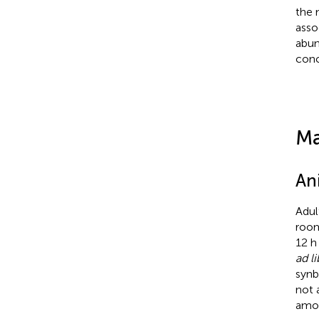
the 
asso
abun
conc
Ma
An
Adul
room
12 h
ad l
synb
not 
amou