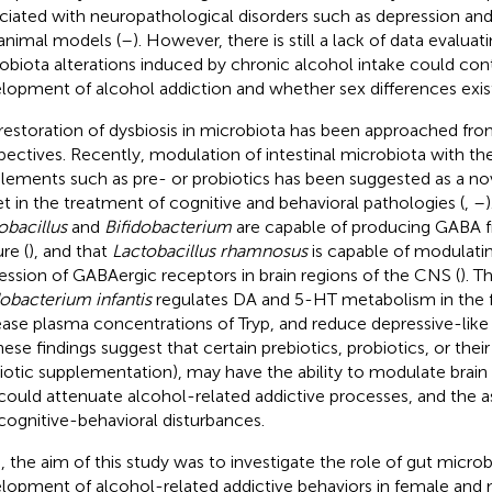
ciated with neuropathological disorders such as depression an
animal models (
–
). However, there is still a lack of data evalua
obiota alterations induced by chronic alcohol intake could cont
lopment of alcohol addiction and whether sex differences exist i
restoration of dysbiosis in microbiota has been approached fr
pectives. Recently, modulation of intestinal microbiota with the
lements such as pre- or probiotics has been suggested as a no
et in the treatment of cognitive and behavioral pathologies (
,
–
obacillus
and
Bifidobacterium
are capable of producing GABA 
re (
), and that
Lactobacillus rhamnosus
is capable of modulatin
ession of GABAergic receptors in brain regions of the CNS (
). T
dobacterium infantis
regulates DA and 5-HT metabolism in the f
ease plasma concentrations of Tryp, and reduce depressive-like b
hese findings suggest that certain prebiotics, probiotics, or their
iotic supplementation), may have the ability to modulate brain
could attenuate alcohol-related addictive processes, and the a
cognitive-behavioral disturbances.
, the aim of this study was to investigate the role of gut micro
lopment of alcohol-related addictive behaviors in female and