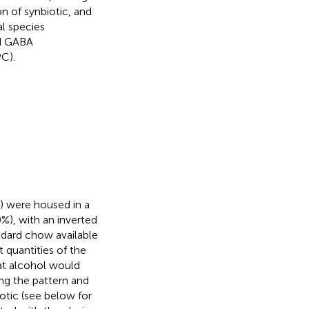
n of synbiotic, and
al species
nd GABA
C).
) were housed in a
%), with an inverted
andard chow available
 quantities of the
at alcohol would
ing the pattern and
otic (see below for