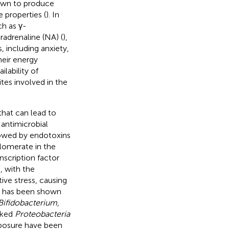
wn to produce
 properties (
). In
ch as γ-
adrenaline (NA) (
),
, including anxiety,
heir energy
lability of
tes involved in the
that can lead to
 antimicrobial
llowed by endotoxins
lomerate in the
nscription factor
, with the
ve stress, causing
 it has been shown
Bifidobacterium
,
nked
Proteobacteria
xposure have been