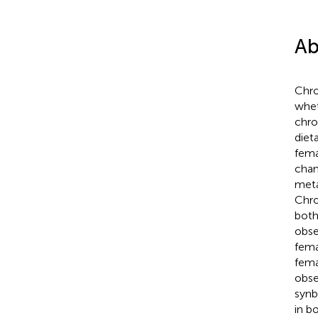
Ab
Chro
whet
chro
diet
fema
chan
meta
Chro
both
obse
fema
fema
obse
synb
in b