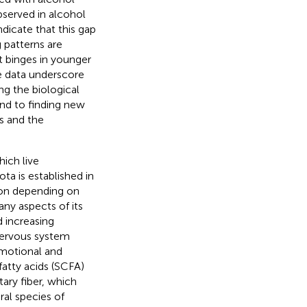
bserved in alcohol
dicate that this gap
 patterns are
nt binges in younger
se data underscore
ng the biological
and to finding new
s and the
ich live
ta is established in
tion depending on
any aspects of its
d increasing
nervous system
emotional and
fatty acids (SCFA)
ary fiber, which
ral species of