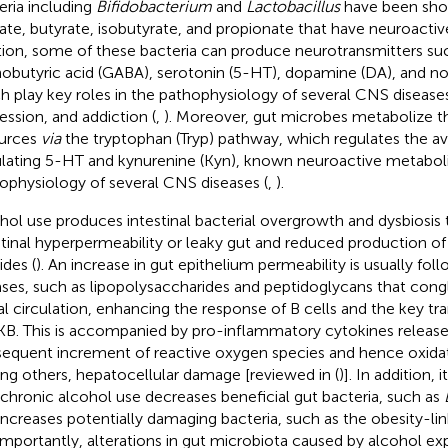
eria including
Bifidobacterium
and
Lactobacillus
have been sho
ate, butyrate, isobutyrate, and propionate that have neuroactive
tion, some of these bacteria can produce neurotransmitters su
obutyric acid (GABA), serotonin (5-HT), dopamine (DA), and nor
h play key roles in the pathophysiology of several CNS diseases
ession, and addiction (
,
). Moreover, gut microbes metabolize t
urces
via
the tryptophan (Tryp) pathway, which regulates the avai
ulating 5-HT and kynurenine (Kyn), known neuroactive metaboli
ophysiology of several CNS diseases (
,
).
hol use produces intestinal bacterial overgrowth and dysbiosis 
stinal hyperpermeability or leaky gut and reduced production of
ides (
). An increase in gut epithelium permeability is usually fo
ases, such as lipopolysaccharides and peptidoglycans that cong
al circulation, enhancing the response of B cells and the key tra
B. This is accompanied by pro-inflammatory cytokines release
equent increment of reactive oxygen species and hence oxidati
g others, hepatocellular damage [reviewed in (
)]. In addition,
 chronic alcohol use decreases beneficial gut bacteria, such as
increases potentially damaging bacteria, such as the obesity-li
 Importantly, alterations in gut microbiota caused by alcohol e