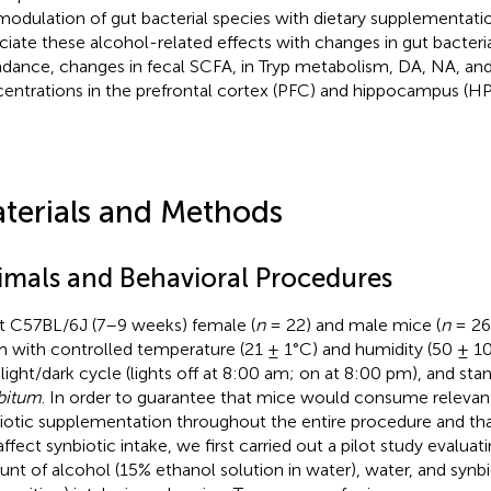
modulation of gut bacterial species with dietary supplementatio
ciate these alcohol-related effects with changes in gut bacteri
dance, changes in fecal SCFA, in Tryp metabolism, DA, NA, a
entrations in the prefrontal cortex (PFC) and hippocampus (HP
terials and Methods
imals and Behavioral Procedures
t C57BL/6J (7–9 weeks) female (
n
= 22) and male mice (
n
= 26
 with controlled temperature (21 ± 1°C) and humidity (50 ± 10
 light/dark cycle (lights off at 8:00 am; on at 8:00 pm), and st
ibitum
. In order to guarantee that mice would consume relevant
iotic supplementation throughout the entire procedure and th
affect synbiotic intake, we first carried out a pilot study evaluat
nt of alcohol (15% ethanol solution in water), water, and synbi