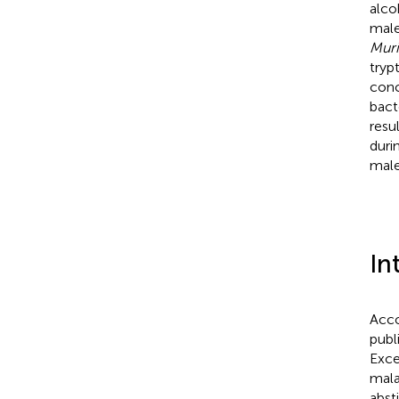
alco
male
Mur
tryp
conc
bact
resu
duri
male
In
Acco
publ
Exce
mala
abst