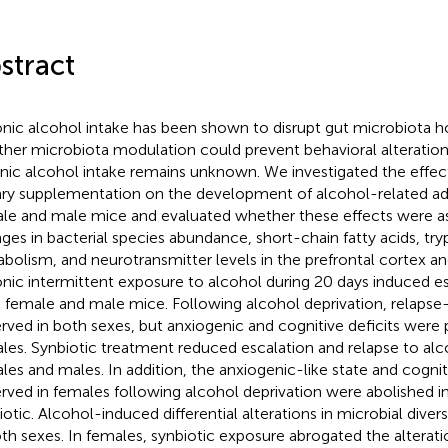
stract
nic alcohol intake has been shown to disrupt gut microbiota h
her microbiota modulation could prevent behavioral alteration
nic alcohol intake remains unknown. We investigated the effect
ary supplementation on the development of alcohol-related add
le and male mice and evaluated whether these effects were a
ges in bacterial species abundance, short-chain fatty acids, tr
bolism, and neurotransmitter levels in the prefrontal cortex 
nic intermittent exposure to alcohol during 20 days induced esc
 female and male mice. Following alcohol deprivation, relapse-
rved in both sexes, but anxiogenic and cognitive deficits were 
les. Synbiotic treatment reduced escalation and relapse to alco
les and males. In addition, the anxiogenic-like state and cogniti
rved in females following alcohol deprivation were abolished 
iotic. Alcohol-induced differential alterations in microbial dive
oth sexes. In females, synbiotic exposure abrogated the alterat