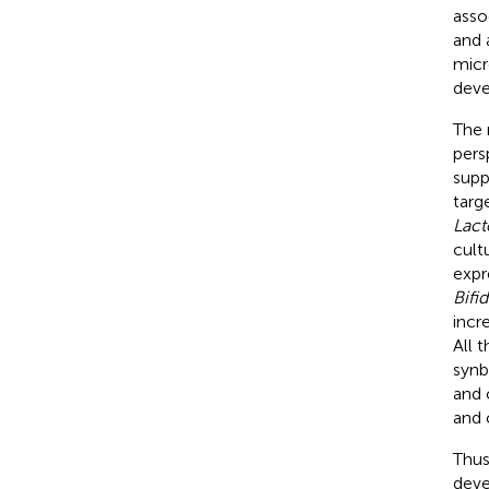
asso
and 
micr
deve
The 
pers
supp
targ
Lact
cultu
expr
Bifi
incr
All t
synb
and 
and 
Thus
deve