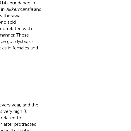
4 abundance. In
 in
Akkermansia
and
withdrawal,
ric acid
correlated with
 manner. These
uce gut dysbiosis
axis in females and
every year, and the
 very high (
).
related to
n after protracted
ed with alcohol