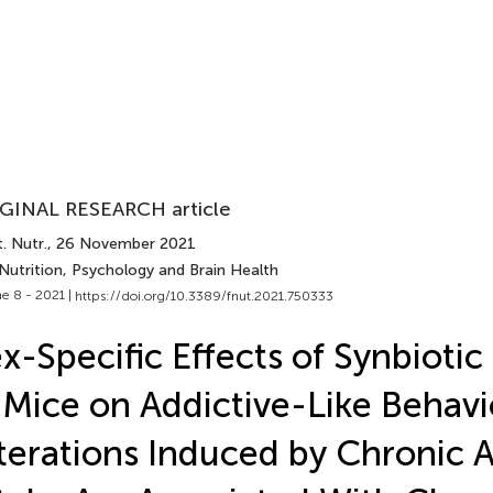
GINAL RESEARCH article
. Nutr.
, 26 November 2021
Nutrition, Psychology and Brain Health
e 8 - 2021 |
https://doi.org/10.3389/fnut.2021.750333
x-Specific Effects of Synbioti
 Mice on Addictive-Like Behavi
terations Induced by Chronic 