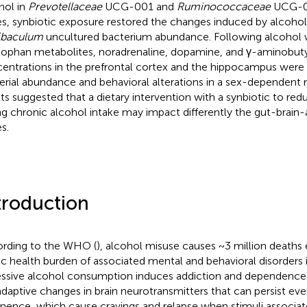
hol in
Prevotellaceae
UCG-001 and
Ruminococcaceae
UCG-01
s, synbiotic exposure restored the changes induced by alcohol
ibaculum
uncultured bacterium abundance. Following alcohol 
tophan metabolites, noradrenaline, dopamine, and γ-aminobuty
entrations in the prefrontal cortex and the hippocampus were 
erial abundance and behavioral alterations in a sex-dependent
lts suggested that a dietary intervention with a synbiotic to red
ng chronic alcohol intake may impact differently the gut-brain-
s.
troduction
rding to the WHO (
), alcohol misuse causes ~3 million deaths 
ic health burden of associated mental and behavioral disorders is
ssive alcohol consumption induces addiction and dependence 
daptive changes in brain neurotransmitters that can persist eve
inence, which cause cravings and relapse when stimuli associat