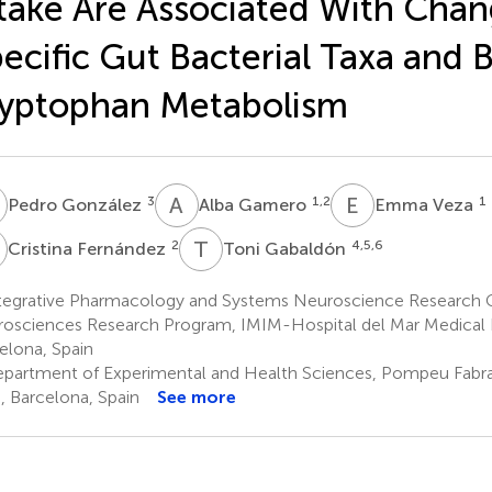
take Are Associated With Chan
ecific Gut Bacterial Taxa and B
yptophan Metabolism
G
A
G
E
V
3
1,2
1
Pedro González
Alba Gamero
Emma Veza
F
T
G
2
4,5,6
Cristina Fernández
Toni Gabaldón
tegrative Pharmacology and Systems Neuroscience Research 
osciences Research Program, IMIM-Hospital del Mar Medical R
elona, Spain
partment of Experimental and Health Sciences, Pompeu Fabra 
, Barcelona, Spain
See more