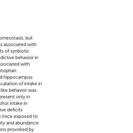
omeostasis, but
s associated with
s of synbiotic
ictive behavior in
ssociated with
yptophan
and hippocampus.
alation of intake in
like behavior was
present only in
hol intake in
ve deficits
in mice exposed to
rsity and abundance
ions provoked by