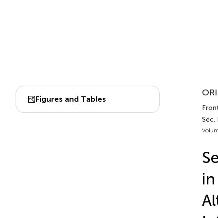
ORI
Figures and Tables
Front
Sec. 
Volum
Se
in
Al