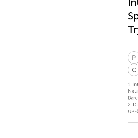
In
Sp
Tr
P
C
1.
In
Neur
Barc
2.
De
UPF)