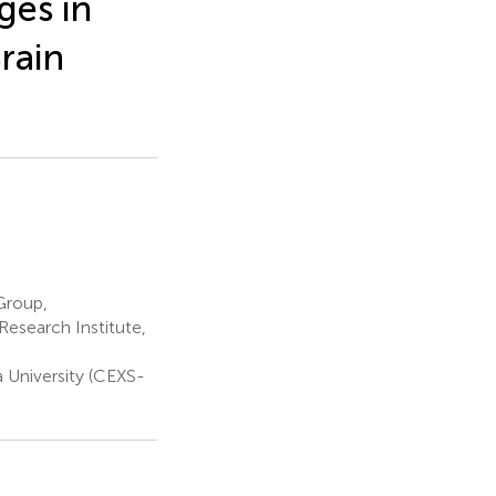
ges in
rain
Group,
esearch Institute,
University (CEXS-