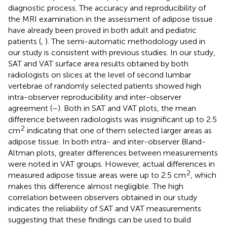
diagnostic process. The accuracy and reproducibility of
the MRI examination in the assessment of adipose tissue
have already been proved in both adult and pediatric
patients (
,
). The semi-automatic methodology used in
our study is consistent with previous studies. In our study,
SAT and VAT surface area results obtained by both
radiologists on slices at the level of second lumbar
vertebrae of randomly selected patients showed high
intra-observer reproducibility and inter-observer
agreement (
–
). Both in SAT and VAT plots, the mean
difference between radiologists was insignificant up to 2.5
2
cm
indicating that one of them selected larger areas as
adipose tissue. In both intra- and inter-observer Bland-
Altman plots, greater differences between measurements
were noted in VAT groups. However, actual differences in
2
measured adipose tissue areas were up to 2.5 cm
, which
makes this difference almost negligible. The high
correlation between observers obtained in our study
indicates the reliability of SAT and VAT measurements
suggesting that these findings can be used to build