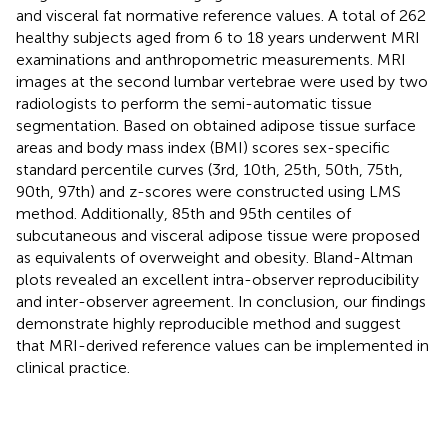
and visceral fat normative reference values. A total of 262
healthy subjects aged from 6 to 18 years underwent MRI
examinations and anthropometric measurements. MRI
images at the second lumbar vertebrae were used by two
radiologists to perform the semi-automatic tissue
segmentation. Based on obtained adipose tissue surface
areas and body mass index (BMI) scores sex-specific
standard percentile curves (3rd, 10th, 25th, 50th, 75th,
90th, 97th) and z-scores were constructed using LMS
method. Additionally, 85th and 95th centiles of
subcutaneous and visceral adipose tissue were proposed
as equivalents of overweight and obesity. Bland-Altman
plots revealed an excellent intra-observer reproducibility
and inter-observer agreement. In conclusion, our findings
demonstrate highly reproducible method and suggest
that MRI-derived reference values can be implemented in
clinical practice.