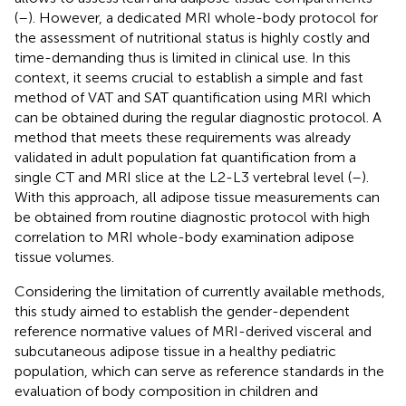
(
–
). However, a dedicated MRI whole-body protocol for
the assessment of nutritional status is highly costly and
time-demanding thus is limited in clinical use. In this
context, it seems crucial to establish a simple and fast
method of VAT and SAT quantification using MRI which
can be obtained during the regular diagnostic protocol. A
method that meets these requirements was already
validated in adult population fat quantification from a
single CT and MRI slice at the L2-L3 vertebral level (
–
).
With this approach, all adipose tissue measurements can
be obtained from routine diagnostic protocol with high
correlation to MRI whole-body examination adipose
tissue volumes.
Considering the limitation of currently available methods,
this study aimed to establish the gender-dependent
reference normative values of MRI-derived visceral and
subcutaneous adipose tissue in a healthy pediatric
population, which can serve as reference standards in the
evaluation of body composition in children and