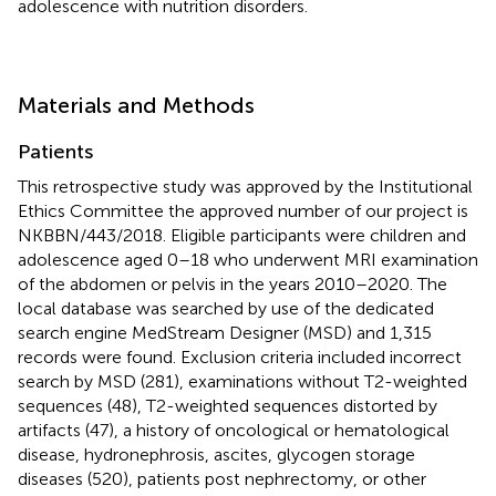
adolescence with nutrition disorders.
Materials and Methods
Patients
This retrospective study was approved by the Institutional
Ethics Committee the approved number of our project is
NKBBN/443/2018. Eligible participants were children and
adolescence aged 0–18 who underwent MRI examination
of the abdomen or pelvis in the years 2010–2020. The
local database was searched by use of the dedicated
search engine MedStream Designer (MSD) and 1,315
records were found. Exclusion criteria included incorrect
search by MSD (281), examinations without T2-weighted
sequences (48), T2-weighted sequences distorted by
artifacts (47), a history of oncological or hematological
disease, hydronephrosis, ascites, glycogen storage
diseases (520), patients post nephrectomy, or other