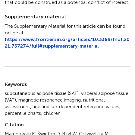
that could be construed as a potential conflict of interest.
Supplementary material
The Supplementary Material for this article can be found
online at:
https://www.frontiersin.org/articles/10.3389/fnut.20
21.757274/full#supplementary-material
Summary
Keywords
subcutaneous adipose tissue (SAT)
,
visceral adipose tissue
(VAT)
,
magnetic resonance imaging
,
nutritional
assessment
,
age and sex dependent reference values
,
percentile charts
,
children
Citation
Marunowski K, Świętoń D, Bzyl W, Grzywińska M,