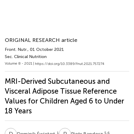
ORIGINAL RESEARCH article
Front. Nutr.
, 01 October 2021
Sec. Clinical Nutrition
Volume 8 - 2021 |
https://doi.org/10.3389/fnut.2021.757274
MRI-Derived Subcutaneous and
Visceral Adipose Tissue Reference
Values for Children Aged 6 to Under
18 Years
D
Ś
P
B
1
5,6
Dominik Świętoń
Piotr Bandosz