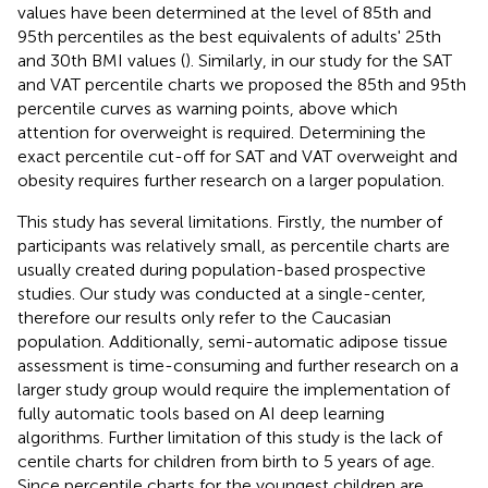
values have been determined at the level of 85th and
95th percentiles as the best equivalents of adults' 25th
and 30th BMI values (
). Similarly, in our study for the SAT
and VAT percentile charts we proposed the 85th and 95th
percentile curves as warning points, above which
attention for overweight is required. Determining the
exact percentile cut-off for SAT and VAT overweight and
obesity requires further research on a larger population.
This study has several limitations. Firstly, the number of
participants was relatively small, as percentile charts are
usually created during population-based prospective
studies. Our study was conducted at a single-center,
therefore our results only refer to the Caucasian
population. Additionally, semi-automatic adipose tissue
assessment is time-consuming and further research on a
larger study group would require the implementation of
fully automatic tools based on AI deep learning
algorithms. Further limitation of this study is the lack of
centile charts for children from birth to 5 years of age.
Since percentile charts for the youngest children are