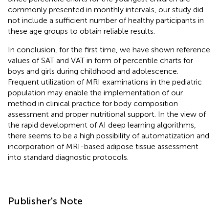
commonly presented in monthly intervals, our study did
not include a sufficient number of healthy participants in
these age groups to obtain reliable results.
In conclusion, for the first time, we have shown reference
values of SAT and VAT in form of percentile charts for
boys and girls during childhood and adolescence.
Frequent utilization of MRI examinations in the pediatric
population may enable the implementation of our
method in clinical practice for body composition
assessment and proper nutritional support. In the view of
the rapid development of AI deep learning algorithms,
there seems to be a high possibility of automatization and
incorporation of MRI-based adipose tissue assessment
into standard diagnostic protocols.
Publisher's Note