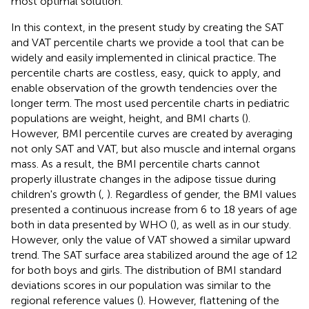
most optimal solution.
In this context, in the present study by creating the SAT
and VAT percentile charts we provide a tool that can be
widely and easily implemented in clinical practice. The
percentile charts are costless, easy, quick to apply, and
enable observation of the growth tendencies over the
longer term. The most used percentile charts in pediatric
populations are weight, height, and BMI charts (
).
However, BMI percentile curves are created by averaging
not only SAT and VAT, but also muscle and internal organs
mass. As a result, the BMI percentile charts cannot
properly illustrate changes in the adipose tissue during
children's growth (
,
). Regardless of gender, the BMI values
presented a continuous increase from 6 to 18 years of age
both in data presented by WHO (
), as well as in our study.
However, only the value of VAT showed a similar upward
trend. The SAT surface area stabilized around the age of 12
for both boys and girls. The distribution of BMI standard
deviations scores in our population was similar to the
regional reference values (
). However, flattening of the