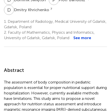
D
K
7
Dmitry Khrichenko
1.
Department of Radiology, Medical University of Gdańsk,
Gdańsk, Poland
2.
Faculty of Mathematics, Physics and Informatics,
University of Gdańsk, Gdańsk, Poland
See more
Abstract
The assessment of body composition in pediatric
population is essential for proper nutritional support during
hospitalization. However, currently available methods
have limitations. This study aims to propose a novel
approach for nutrition status assessment and introduce
magnetic resonance imaging (MRI)-derived subcutaneous