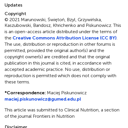
Updates
Copyright
© 2021 Marunowski, Świętoń, Bzyl, Grzywińska,
Kaszubowski, Bandosz, Khrichenko and Piskunowicz.
This
is an open-access article distributed under the terms of
the
Creative Commons Attribution License (CC BY)
.
The use, distribution or reproduction in other forums is
permitted, provided the original author(s) and the
copyright owner(s) are credited and that the original
publication in this journal is cited, in accordance with
accepted academic practice. No use, distribution or
reproduction is permitted which does not comply with
these terms.
*
Correspondence:
Maciej Piskunowicz
maciej.piskunowicz@gumed.edu.pl
This article was submitted to Clinical Nutrition, a section
of the journal Frontiers in Nutrition
Disclaimer