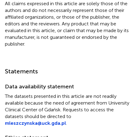
All claims expressed in this article are solely those of the
authors and do not necessarily represent those of their
affiliated organizations, or those of the publisher, the
editors and the reviewers. Any product that may be
evaluated in this article, or claim that may be made by its
manufacturer, is not guaranteed or endorsed by the
publisher.
Statements
Data availability statement
The datasets presented in this article are not readily
available because the need of agreement from University
Clinical Center of Gdańsk. Requests to access the
datasets should be directed to
mleszczynska@uck.gda.pl
.