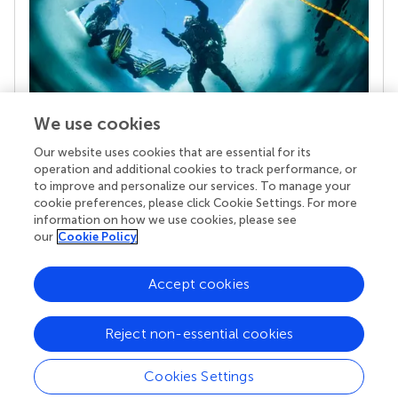
We use cookies
Our website uses cookies that are essential for its
Your research is the real superpower
operation and additional cookies to track performance, or
Behind each article we publish stands a team of
to improve and personalize our services. To manage your
superheroes: authors, editors, and reviewers who
cookie preferences, please click Cookie Settings. For more
chose to uphold quality standards and share
information on how we use cookies, please see
knowledge openly. Read more about the impact
our
Cookie Policy
your work achieves.
Accept cookies
Reject non-essential cookies
Cookies Settings