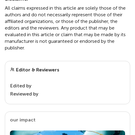
All claims expressed in this article are solely those of the
authors and do not necessarily represent those of their
affiliated organizations, or those of the publisher, the
editors and the reviewers. Any product that may be
evaluated in this article or claim that may be made by its
manufacturer is not guaranteed or endorsed by the
publisher.
Editor & Reviewers
Edited by
Reviewed by
our impact