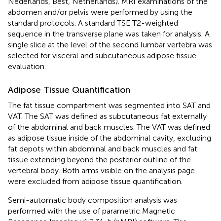
Nederlands, Best, Netherlands). MRI examinations of the
abdomen and/or pelvis were performed by using the
standard protocols. A standard TSE T2-weighted
sequence in the transverse plane was taken for analysis. A
single slice at the level of the second lumbar vertebra was
selected for visceral and subcutaneous adipose tissue
evaluation.
Adipose Tissue Quantification
The fat tissue compartment was segmented into SAT and
VAT. The SAT was defined as subcutaneous fat externally
of the abdominal and back muscles. The VAT was defined
as adipose tissue inside of the abdominal cavity, excluding
fat depots within abdominal and back muscles and fat
tissue extending beyond the posterior outline of the
vertebral body. Both arms visible on the analysis page
were excluded from adipose tissue quantification.
Semi-automatic body composition analysis was
performed with the use of parametric Magnetic