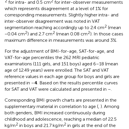
2
2
for intra- and 0.5 cm
for inter-observer measurements
which represents disagreement at a level of 1% for
corresponding measurements. Slightly higher intra- and
inter-observer disagreement was noted in VAT
2
segmentation reaching accordingly up to 2.4 cm
(mean
2
2
2
−0.04 cm
) and 2.7 cm
(mean 0.08 cm
). In those cases
maximum difference in measurements was around 3%.
For the adjustment of BMI-for-age, SAT-for-age, and
VAT-for-age percentiles the 262 MRI pediatric
examinations (111 girls, and 151 boys) aged 6–18 (mean
age of 12.49 years) were enrolled. The SAT and VAT
reference values in each age group for boys and girls are
presented in
–
4
. Based on the results percentile curves
for SAT and VAT were calculated and presented in
–
.
Corresponding BMI growth charts are presented in the
supplementary material in correlation to age (
,
). Among
both genders, BMI increased continuously during
childhood and adolescence, reaching a median of 22.5
2
2
kg/m
in boys and 21.7 kg/m
in girls at the end of the