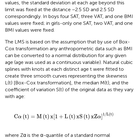
values, the standard deviation at each age beyond this
limit was fixed at the distance −2.5 SD and 2.5 SD
correspondingly. In boys four SAT, three VAT, and one BMI
values were fixed; in girls-only one SAT, two VAT, and one
BMI values were fixed.
The LMS is based on the assumption that by use of Box-
Cox transformation any anthropometric data such as BMI
can be converted to a normal distribution for any given
age (age was used as a continuous variable). Natural cubic
splines with knots at each distinct age t were fitted to
create three smooth curves representing the skewness
L(t) [Box-Cox transformation], the median M(t), and the
coefficient of variation S(t) of the original data as they vary
with age:
x
[
1
+
L
(
t
)
xS
(
t
)
xZ
α
]
1
/
L
(
t
)
1
/
L
(
t
)
C
(
t
)
=
M
(
t
)
x
[
1
+
L
(
t
)
xS
(
t
)
xZ
]
α
α
where Zα is the α-quantile of a standard normal