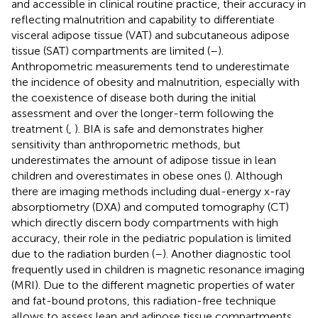
and accessible in clinical routine practice, their accuracy in
reflecting malnutrition and capability to differentiate
visceral adipose tissue (VAT) and subcutaneous adipose
tissue (SAT) compartments are limited (
–
).
Anthropometric measurements tend to underestimate
the incidence of obesity and malnutrition, especially with
the coexistence of disease both during the initial
assessment and over the longer-term following the
treatment (
,
). BIA is safe and demonstrates higher
sensitivity than anthropometric methods, but
underestimates the amount of adipose tissue in lean
children and overestimates in obese ones (
). Although
there are imaging methods including dual-energy x-ray
absorptiometry (DXA) and computed tomography (CT)
which directly discern body compartments with high
accuracy, their role in the pediatric population is limited
due to the radiation burden (
–
). Another diagnostic tool
frequently used in children is magnetic resonance imaging
(MRI). Due to the different magnetic properties of water
and fat-bound protons, this radiation-free technique
allows to assess lean and adipose tissue compartments