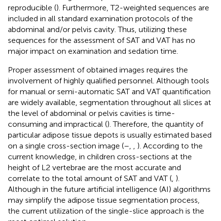
reproducible (
). Furthermore, T2-weighted sequences are
included in all standard examination protocols of the
abdominal and/or pelvis cavity. Thus, utilizing these
sequences for the assessment of SAT and VAT has no
major impact on examination and sedation time.
Proper assessment of obtained images requires the
involvement of highly qualified personnel. Although tools
for manual or semi-automatic SAT and VAT quantification
are widely available, segmentation throughout all slices at
the level of abdominal or pelvis cavities is time-
consuming and impractical (
). Therefore, the quantity of
particular adipose tissue depots is usually estimated based
on a single cross-section image (
–
,
,
). According to the
current knowledge, in children cross-sections at the
height of L2 vertebrae are the most accurate and
correlate to the total amount of SAT and VAT (
,
).
Although in the future artificial intelligence (AI) algorithms
may simplify the adipose tissue segmentation process,
the current utilization of the single-slice approach is the