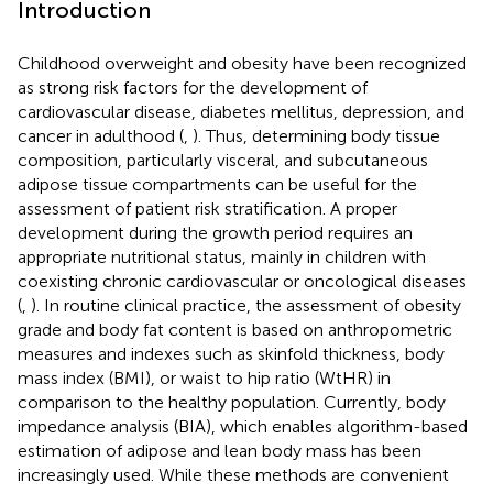
Introduction
Childhood overweight and obesity have been recognized
as strong risk factors for the development of
cardiovascular disease, diabetes mellitus, depression, and
cancer in adulthood (
,
). Thus, determining body tissue
composition, particularly visceral, and subcutaneous
adipose tissue compartments can be useful for the
assessment of patient risk stratification. A proper
development during the growth period requires an
appropriate nutritional status, mainly in children with
coexisting chronic cardiovascular or oncological diseases
(
,
). In routine clinical practice, the assessment of obesity
grade and body fat content is based on anthropometric
measures and indexes such as skinfold thickness, body
mass index (BMI), or waist to hip ratio (WtHR) in
comparison to the healthy population. Currently, body
impedance analysis (BIA), which enables algorithm-based
estimation of adipose and lean body mass has been
increasingly used. While these methods are convenient