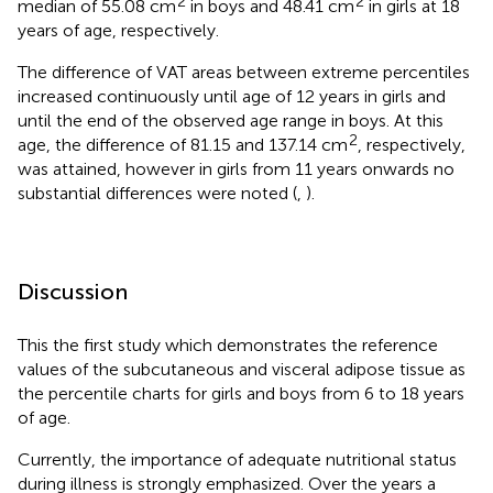
2
2
median of 55.08 cm
in boys and 48.41 cm
in girls at 18
years of age, respectively.
The difference of VAT areas between extreme percentiles
increased continuously until age of 12 years in girls and
until the end of the observed age range in boys. At this
2
age, the difference of 81.15 and 137.14 cm
, respectively,
was attained, however in girls from 11 years onwards no
substantial differences were noted (
,
).
Discussion
This the first study which demonstrates the reference
values of the subcutaneous and visceral adipose tissue as
the percentile charts for girls and boys from 6 to 18 years
of age.
Currently, the importance of adequate nutritional status
during illness is strongly emphasized. Over the years a