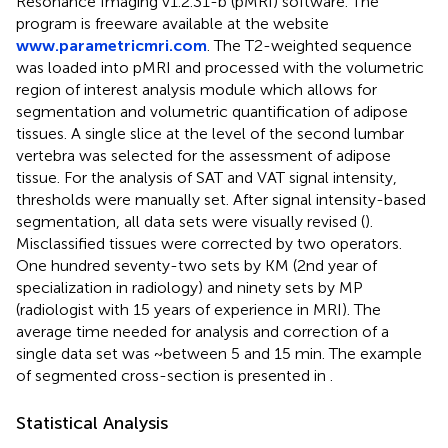
Resonance Imaging v1.2.31-b (pMRI) software. The
program is freeware available at the website
www.parametricmri.com
. The T2-weighted sequence
was loaded into pMRI and processed with the volumetric
region of interest analysis module which allows for
segmentation and volumetric quantification of adipose
tissues. A single slice at the level of the second lumbar
vertebra was selected for the assessment of adipose
tissue. For the analysis of SAT and VAT signal intensity,
thresholds were manually set. After signal intensity-based
segmentation, all data sets were visually revised (
).
Misclassified tissues were corrected by two operators.
One hundred seventy-two sets by KM (2nd year of
specialization in radiology) and ninety sets by MP
(radiologist with 15 years of experience in MRI). The
average time needed for analysis and correction of a
single data set was ~between 5 and 15 min. The example
of segmented cross-section is presented in
.
Statistical Analysis