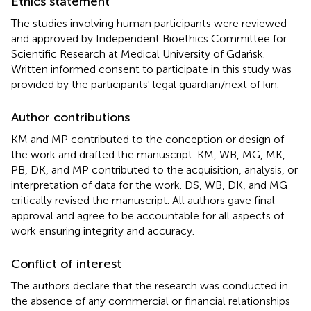
Ethics statement
The studies involving human participants were reviewed
and approved by Independent Bioethics Committee for
Scientific Research at Medical University of Gdańsk.
Written informed consent to participate in this study was
provided by the participants' legal guardian/next of kin.
Author contributions
KM and MP contributed to the conception or design of
the work and drafted the manuscript. KM, WB, MG, MK,
PB, DK, and MP contributed to the acquisition, analysis, or
interpretation of data for the work. DS, WB, DK, and MG
critically revised the manuscript. All authors gave final
approval and agree to be accountable for all aspects of
work ensuring integrity and accuracy.
Conflict of interest
The authors declare that the research was conducted in
the absence of any commercial or financial relationships