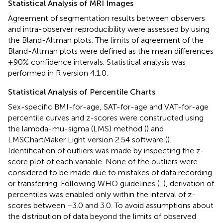
Statistical Analysis of MRI Images
Agreement of segmentation results between observers
and intra-observer reproducibility were assessed by using
the Bland-Altman plots. The limits of agreement of the
Bland-Altman plots were defined as the mean differences
±90% confidence intervals. Statistical analysis was
performed in R version 4.1.0.
Statistical Analysis of Percentile Charts
Sex-specific BMI-for-age, SAT-for-age and VAT-for-age
percentile curves and z-scores were constructed using
the lambda-mu-sigma (LMS) method (
) and
LMSChartMaker Light version 2.54 software (
).
Identification of outliers was made by inspecting the z-
score plot of each variable. None of the outliers were
considered to be made due to mistakes of data recording
or transferring. Following WHO guidelines (
,
), derivation of
percentiles was enabled only within the interval of z-
scores between −3.0 and 3.0. To avoid assumptions about
the distribution of data beyond the limits of observed