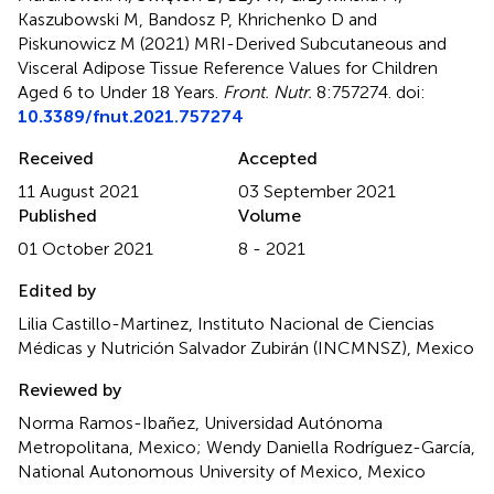
Kaszubowski M, Bandosz P, Khrichenko D and
Piskunowicz M (2021)
MRI-Derived Subcutaneous and
Visceral Adipose Tissue Reference Values for Children
Aged 6 to Under 18 Years
.
Front. Nutr.
8:757274. doi:
10.3389/fnut.2021.757274
Received
Accepted
11 August 2021
03 September 2021
Published
Volume
01 October 2021
8 - 2021
Edited by
Lilia Castillo-Martinez, Instituto Nacional de Ciencias
Médicas y Nutrición Salvador Zubirán (INCMNSZ), Mexico
Reviewed by
Norma Ramos-Ibañez, Universidad Autónoma
Metropolitana, Mexico; Wendy Daniella Rodríguez-García,
National Autonomous University of Mexico, Mexico