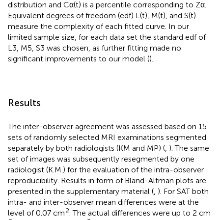
distribution and Cα(t) is a percentile corresponding to Zα.
Equivalent degrees of freedom (edf) L(t), M(t), and S(t)
measure the complexity of each fitted curve. In our
limited sample size, for each data set the standard edf of
L3, M5, S3 was chosen, as further fitting made no
significant improvements to our model (
).
Results
The inter-observer agreement was assessed based on 15
sets of randomly selected MRI examinations segmented
separately by both radiologists (KM and MP) (
,
). The same
set of images was subsequently resegmented by one
radiologist (K.M.) for the evaluation of the intra-observer
reproducibility. Results in form of Bland-Altman plots are
presented in the supplementary material (
,
). For SAT both
intra- and inter-observer mean differences were at the
2
level of 0.07 cm
. The actual differences were up to 2 cm