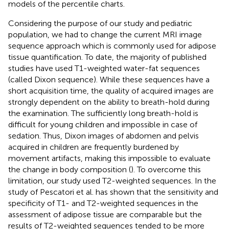
models of the percentile charts.
Considering the purpose of our study and pediatric
population, we had to change the current MRI image
sequence approach which is commonly used for adipose
tissue quantification. To date, the majority of published
studies have used T1-weighted water-fat sequences
(called Dixon sequence). While these sequences have a
short acquisition time, the quality of acquired images are
strongly dependent on the ability to breath-hold during
the examination. The sufficiently long breath-hold is
difficult for young children and impossible in case of
sedation. Thus, Dixon images of abdomen and pelvis
acquired in children are frequently burdened by
movement artifacts, making this impossible to evaluate
the change in body composition (
). To overcome this
limitation, our study used T2-weighted sequences. In the
study of Pescatori et al. has shown that the sensitivity and
specificity of T1- and T2-weighted sequences in the
assessment of adipose tissue are comparable but the
results of T2-weighted sequences tended to be more