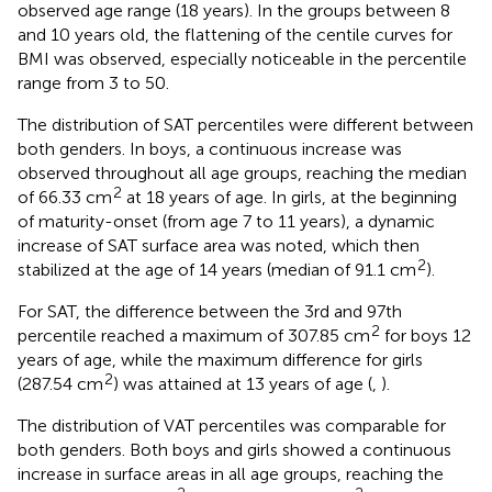
observed age range (18 years). In the groups between 8
and 10 years old, the flattening of the centile curves for
BMI was observed, especially noticeable in the percentile
range from 3 to 50.
The distribution of SAT percentiles were different between
both genders. In boys, a continuous increase was
observed throughout all age groups, reaching the median
2
of 66.33 cm
at 18 years of age. In girls, at the beginning
of maturity-onset (from age 7 to 11 years), a dynamic
increase of SAT surface area was noted, which then
2
stabilized at the age of 14 years (median of 91.1 cm
).
For SAT, the difference between the 3rd and 97th
2
percentile reached a maximum of 307.85 cm
for boys 12
years of age, while the maximum difference for girls
2
(287.54 cm
) was attained at 13 years of age (
,
).
The distribution of VAT percentiles was comparable for
both genders. Both boys and girls showed a continuous
increase in surface areas in all age groups, reaching the