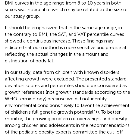
BMI curves in the age range from 8 to 10 years in both
sexes was noticeable which may be related to the size of
our study group.
It should be emphasized that in the same age range, in
the contrary to BMI, the SAT, and VAT percentile curves
showed a continuous increase. These findings may
indicate that our method is more sensitive and precise at
reflecting the actual changes in the amount and
distribution of body fat.
In our study, data from children with known disorders
affecting growth were excluded. The presented standard
deviation scores and percentiles should be considered as
growth references (not growth standards according to the
WHO terminology) because we did not identify
environmental conditions “likely to favor the achievement
of children's full genetic growth potential” (
). To better
monitor, the growing problem of overweight and obesity
among children and adolescents in the recommendations
of the pediatric obesity experts committee the cut-off