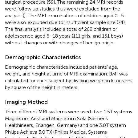
surgical procedure (59). The remaining 24 MRI records
were follow up studies thus were excluded from the
analysis (
). The MRI examinations of children aged 0–5
were also excluded due to insufficient sample size (74).
The final analysis included a total of 262 children or
adolescence aged 6–18 years (111 girls, and 151 boys)
without changes or with changes of benign origin.
Demographic Characteristics
Demographic characteristics included patients' age,
weight, and height at time of MRI examination. BMI was
calculated for each subject by dividing weight in kilograms
by square of the height in meters.
Imaging Method
Three different MRI systems were used: two 1.5T systems
Magnetom Aera and Magnetom Sola (Siemens
Healthineers, Erlangen, Germany) and one 3.0T system
Philips Achieva 3.0 TX (Philips Medical Systems