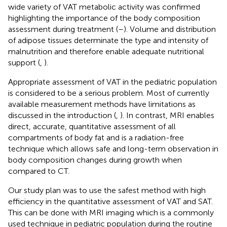
wide variety of VAT metabolic activity was confirmed
highlighting the importance of the body composition
assessment during treatment (
–
). Volume and distribution
of adipose tissues determinate the type and intensity of
malnutrition and therefore enable adequate nutritional
support (
,
).
Appropriate assessment of VAT in the pediatric population
is considered to be a serious problem. Most of currently
available measurement methods have limitations as
discussed in the introduction (
,
). In contrast, MRI enables
direct, accurate, quantitative assessment of all
compartments of body fat and is a radiation-free
technique which allows safe and long-term observation in
body composition changes during growth when
compared to CT.
Our study plan was to use the safest method with high
efficiency in the quantitative assessment of VAT and SAT.
This can be done with MRI imaging which is a commonly
used technique in pediatric population during the routine