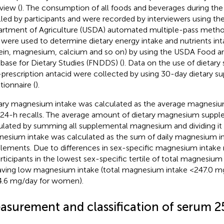
view (
). The consumption of all foods and beverages during the
lled by participants and were recorded by interviewers using th
rtment of Agriculture (USDA) automated multiple-pass metho
 were used to determine dietary energy intake and nutrients int
ein, magnesium, calcium and so on) by using the USDA Food a
base for Dietary Studies (FNDDS) (
). Data on the use of dietar
prescription antacid were collected by using 30-day dietary 
tionnaire (
).
ary magnesium intake was calculated as the average magnesiu
24-h recalls. The average amount of dietary magnesium supp
ulated by summing all supplemental magnesium and dividing it 
esium intake was calculated as the sum of daily magnesium in
lements. Due to differences in sex-specific magnesium inta
articipants in the lowest sex-specific tertile of total magnesiu
aving low magnesium intake (total magnesium intake <247.0 m
.6 mg/day for women).
asurement and classification of serum 