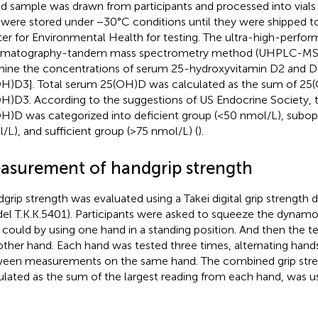
d sample was drawn from participants and processed into vials
s were stored under −30°C conditions until they were shipped t
er for Environmental Health for testing. The ultra-high-perfor
omatography-tandem mass spectrometry method (UHPLC-MS/
ine the concentrations of serum 25-hydroxyvitamin D2 and 
H)D3]. Total serum 25(OH)D was calculated as the sum of 25
H)D3. According to the suggestions of US Endocrine Society, 
H)D was categorized into deficient group (<50 nmol/L), subo
/L), and sufficient group (>75 nmol/L) (
).
asurement of handgrip strength
grip strength was evaluated using a Takei digital grip strengt
el T.K.K.5401). Participants were asked to squeeze the dynamo
 could by using one hand in a standing position. And then the t
other hand. Each hand was tested three times, alternating hands
een measurements on the same hand. The combined grip stre
ulated as the sum of the largest reading from each hand, was u