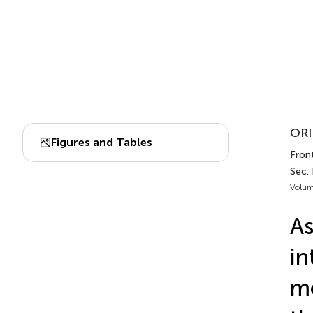
ORI
Figures and Tables
Front
Sec. 
Volum
As
in
mo