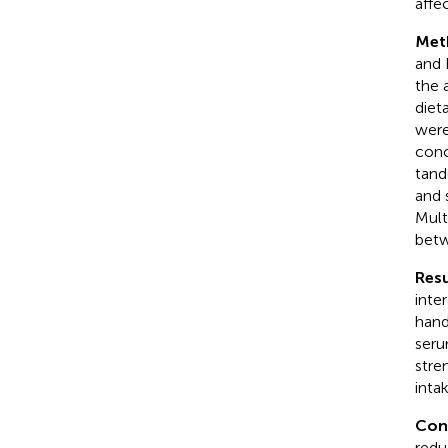
affe
Met
and 
the 
diet
were
conc
tand
and 
Mult
betw
Resu
inte
hand
seru
stre
inta
Con
redu