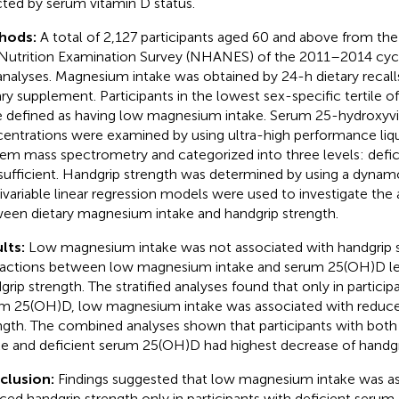
cted by serum vitamin D status.
hods:
A total of 2,127 participants aged 60 and above from th
Nutrition Examination Survey (NHANES) of the 2011–2014 cycl
analyses. Magnesium intake was obtained by 24-h dietary recal
ary supplement. Participants in the lowest sex-specific tertile
 defined as having low magnesium intake. Serum 25-hydroxyv
entrations were examined by using ultra-high performance li
em mass spectrometry and categorized into three levels: defic
sufficient. Handgrip strength was determined by using a dyna
ivariable linear regression models were used to investigate the 
een dietary magnesium intake and handgrip strength.
lts:
Low magnesium intake was not associated with handgrip s
ractions between low magnesium intake and serum 25(OH)D le
grip strength. The stratified analyses found that only in particip
m 25(OH)D, low magnesium intake was associated with reduce
ngth. The combined analyses shown that participants with bo
ke and deficient serum 25(OH)D had highest decrease of handgr
clusion:
Findings suggested that low magnesium intake was as
ced handgrip strength only in participants with deficient seru