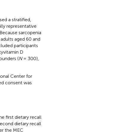
d a stratified,
lly representative
n. Because sarcopenia
 adults aged 60 and
uded participants
xyvitamin D
ounders (
N
= 300),
nal Center for
med consent was
 first dietary recall
cond dietary recall
er the MEC