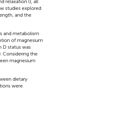
d relaxation (
), all
ew studies explored
ength, and the
sis and metabolism
rption of magnesium
n D status was
). Considering the
tween magnesium
tween dietary
tions were