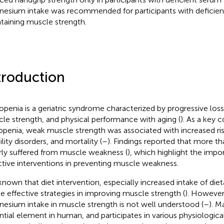
esium intake was recommended for participants with deficie
taining muscle strength.
troduction
openia is a geriatric syndrome characterized by progressive los
le strength, and physical performance with aging (
). As a key
openia, weak muscle strength was associated with increased risk
lity disorders, and mortality (
–
). Findings reported that more tha
rly suffered from muscle weakness (
), which highlight the impo
ctive interventions in preventing muscle weakness.
s known that diet intervention, especially increased intake of diet
he effective strategies in improving muscle strength (
). However,
esium intake in muscle strength is not well understood (
–
). M
ntial element in human, and participates in various physiologica