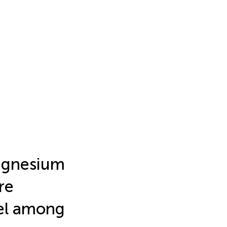
agnesium
re
vel among