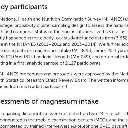
dy participants
National Health and Nutrition Examination Survey (NHANES) use
istage, probability cluster sampling design to assess the nationa
th and nutritional status of the non-institutionalized US civilia
ly happened in the elderly, our study included data from 3,632
e in the NHANES (2011–2012 and 2013–2014). We further excl
 missing data on magnesium intake (
N
= 825), serum 25-hydro
OH)D] (
N
= 131), handgrip strength (
N
= 249), and potential cof
ting in a final analytic sample of 2,127 participants.
NHANES procedures and protocols were approved by the Natio
th Statistics Research Ethics Review Board. The written infor
ined from each adult participant (
).
sessments of magnesium intake
 regarding dietary intake were collected
via
two 24-h recalls. The
conducted in the mobile examination centers (MEC), and the se
completed by trained interviewers
via
telephone 3–10 days aft