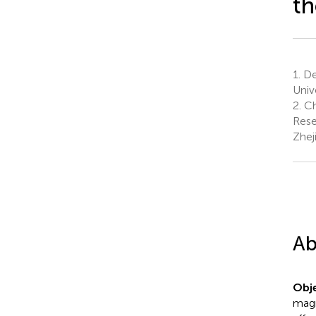
th
1.
Dep
Univ
2.
Chr
Rese
Zhej
Ab
Obje
magn