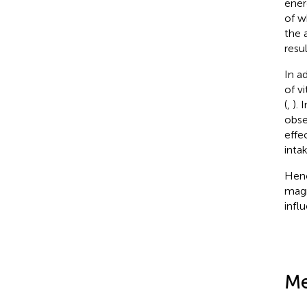
ener
of w
the 
resu
In a
of v
(
,
).
obse
effe
inta
Henc
magn
infl
Me