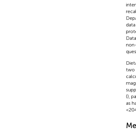
inter
reca
Depa
data
prot
Data
non-
ques
Diet
two 
calc
magn
supp
(
), p
as h
<204
Me