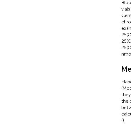
Bloo
vial
Cent
chr
exam
25(O
25(O
25(O
nmol
Me
Hand
(Mod
they
the 
betw
calc
(
).