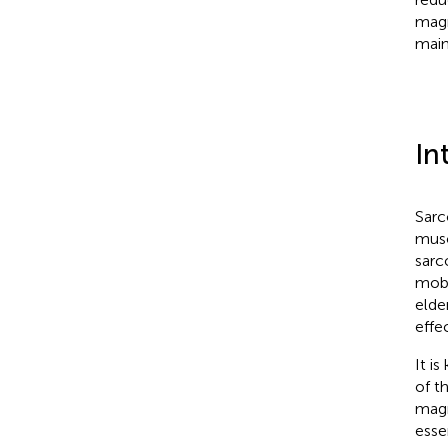
magn
main
In
Sarc
musc
sarc
mobi
elde
effe
It i
of t
magn
esse