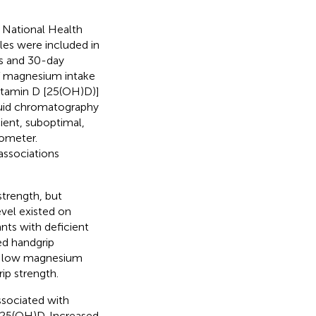
e National Health
es were included in
ls and 30-day
 of magnesium intake
itamin D [25(OH)D)]
quid chromatography
ient, suboptimal,
mometer.
associations
trength, but
vel existed on
ants with deficient
d handgrip
th low magnesium
ip strength.
sociated with
m 25(OH)D. Increased