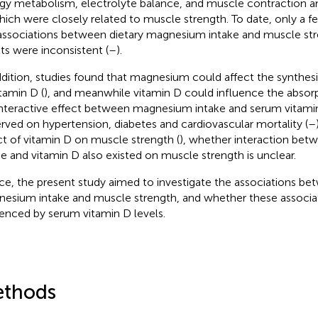
gy metabolism, electrolyte balance, and muscle contraction an
hich were closely related to muscle strength. To date, only a f
associations between dietary magnesium intake and muscle str
lts were inconsistent (
–
).
ddition, studies found that magnesium could affect the synthe
itamin D (
), and meanwhile vitamin D could influence the abso
 Interactive effect between magnesium intake and serum vitami
rved on hypertension, diabetes and cardiovascular mortality (
–
ct of vitamin D on muscle strength (
), whether interaction be
ke and vitamin D also existed on muscle strength is unclear.
e, the present study aimed to investigate the associations be
esium intake and muscle strength, and whether these associa
uenced by serum vitamin D levels.
thods