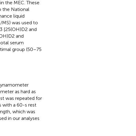
 in the MEC. These
o the National
mance liquid
MS) was used to
D3 [25(OH)D2 and
(OH)D2 and
total serum
ptimal group (50–75
h dynamometer
meter as hard as
est was repeated for
 with a 60-s rest
ngth, which was
sed in our analyses