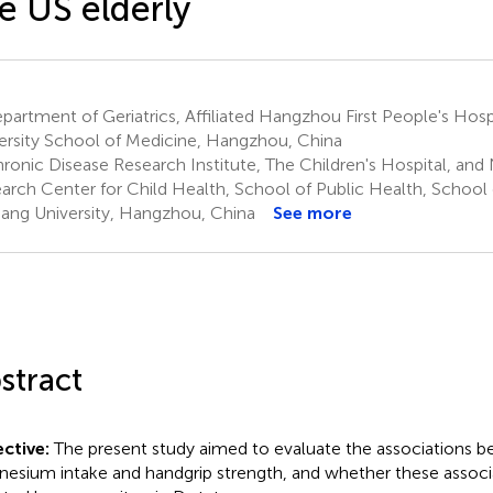
e US elderly
artment of Geriatrics, Affiliated Hangzhou First People's Hospi
ersity School of Medicine, Hangzhou, China
onic Disease Research Institute, The Children's Hospital, and N
arch Center for Child Health, School of Public Health, School 
iang University, Hangzhou, China
See more
stract
ctive:
The present study aimed to evaluate the associations b
esium intake and handgrip strength, and whether these associ