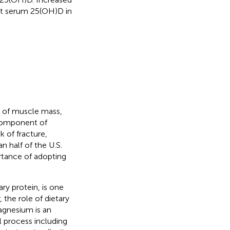
nt serum 25(OH)D in
s of muscle mass,
 component of
 of fracture,
n half of the U.S.
rtance of adopting
ary protein, is one
 the role of dietary
agnesium is an
l process including