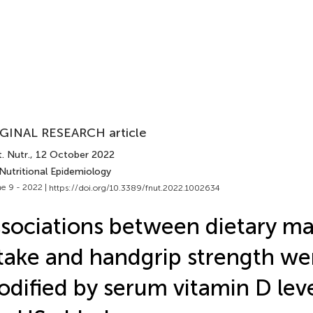
GINAL RESEARCH article
. Nutr.
, 12 October 2022
Nutritional Epidemiology
e 9 - 2022 |
https://doi.org/10.3389/fnut.2022.1002634
sociations between dietary m
take and handgrip strength we
dified by serum vitamin D le