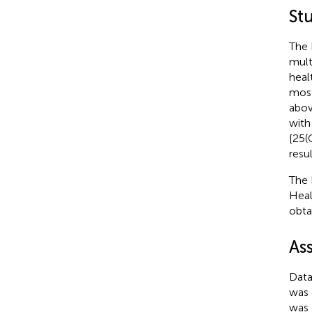
Stu
The 
mult
heal
most
abov
with
[25(
resul
The 
Heal
obta
As
Data
was 
was 