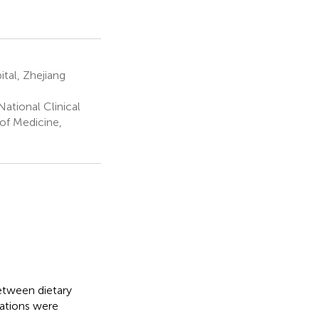
tal, Zhejiang
ational Clinical
of Medicine,
etween dietary
ations were