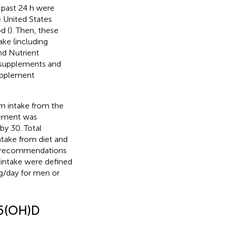
 past 24 h were
e United States
d (
). Then, these
ake (including
nd Nutrient
y supplements and
supplement
m intake from the
lement was
by 30. Total
take from diet and
ke recommendations
m intake were defined
g/day for men or
25(OH)D