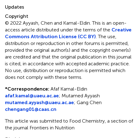
Updates
Copyright
© 2022 Ayyash, Chen and Kamal-Eldin.
This is an open-
access article distributed under the terms of the
Creative
Commons Attribution License (CC BY)
. The use,
distribution or reproduction in other forums is permitted,
provided the original author(s) and the copyright owner(s)
are credited and that the original publication in this journal
is cited, in accordance with accepted academic practice.
No use, distribution or reproduction is permitted which
does not comply with these terms.
*
Correspondence:
Afaf Kamal-Eldin
afaf.kamal@uaeu.ac.ae
;
Mutamed Ayyash
mutamed.ayyash@uaeu.ac.ae
;
Gang Chen
chengang01@caas.cn
This article was submitted to Food Chemistry, a section of
the journal Frontiers in Nutrition