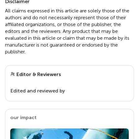
Disclaimer
All claims expressed in this article are solely those of the
authors and do not necessarily represent those of their
affiliated organizations, or those of the publisher, the
editors and the reviewers. Any product that may be
evaluated in this article or claim that may be made by its
manufacturer is not guaranteed or endorsed by the
publisher.
Editor & Reviewers
Edited and reviewed by
our impact