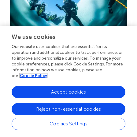
We use cookies
Our website uses cookies that are essential for its
Your research is the real superpower
operation and additional cookies to track performance, or
Behind each article we publish stands a team of
to improve and personalize our services. To manage your
superheroes: authors, editors, and reviewers who
cookie preferences, please click Cookie Settings. For more
chose to uphold quality standards and share
information on how we use cookies, please see
knowledge openly. Read more about the impact
our
Cookie Policy
your work achieves.
Accept cookies
Reject non-essential cookies
Cookies Settings