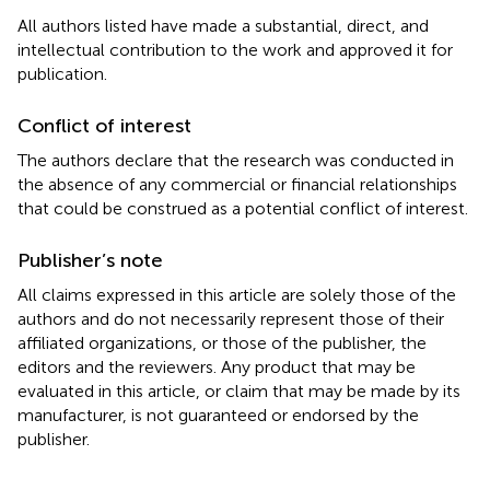
All authors listed have made a substantial, direct, and
intellectual contribution to the work and approved it for
publication.
Conflict of interest
The authors declare that the research was conducted in
the absence of any commercial or financial relationships
that could be construed as a potential conflict of interest.
Publisher’s note
All claims expressed in this article are solely those of the
authors and do not necessarily represent those of their
affiliated organizations, or those of the publisher, the
editors and the reviewers. Any product that may be
evaluated in this article, or claim that may be made by its
manufacturer, is not guaranteed or endorsed by the
publisher.