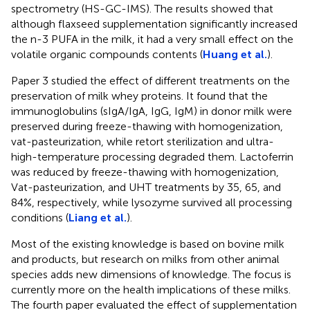
spectrometry (HS-GC-IMS). The results showed that
although flaxseed supplementation significantly increased
the n-3 PUFA in the milk, it had a very small effect on the
volatile organic compounds contents (
Huang et al.
).
Paper 3 studied the effect of different treatments on the
preservation of milk whey proteins. It found that the
immunoglobulins (sIgA/IgA, IgG, IgM) in donor milk were
preserved during freeze-thawing with homogenization,
vat-pasteurization, while retort sterilization and ultra-
high-temperature processing degraded them. Lactoferrin
was reduced by freeze-thawing with homogenization,
Vat-pasteurization, and UHT treatments by 35, 65, and
84%, respectively, while lysozyme survived all processing
conditions (
Liang et al.
).
Most of the existing knowledge is based on bovine milk
and products, but research on milks from other animal
species adds new dimensions of knowledge. The focus is
currently more on the health implications of these milks.
The fourth paper evaluated the effect of supplementation