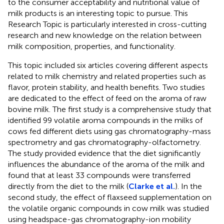
to the consumer acceptability and nutritional value of
milk products is an interesting topic to pursue. This
Research Topic is particularly interested in cross-cutting
research and new knowledge on the relation between
milk composition, properties, and functionality.
This topic included six articles covering different aspects
related to milk chemistry and related properties such as
flavor, protein stability, and health benefits. Two studies
are dedicated to the effect of feed on the aroma of raw
bovine milk. The first study is a comprehensive study that
identified 99 volatile aroma compounds in the milks of
cows fed different diets using gas chromatography-mass
spectrometry and gas chromatography-olfactometry.
The study provided evidence that the diet significantly
influences the abundance of the aroma of the milk and
found that at least 33 compounds were transferred
directly from the diet to the milk (
Clarke et al.
). In the
second study, the effect of flaxseed supplementation on
the volatile organic compounds in cow milk was studied
using headspace-gas chromatography-ion mobility