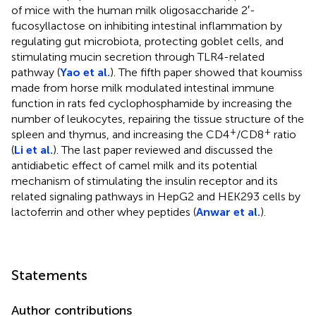
of mice with the human milk oligosaccharide 2′-
fucosyllactose on inhibiting intestinal inflammation by
regulating gut microbiota, protecting goblet cells, and
stimulating mucin secretion through TLR4-related
pathway (
Yao et al.
). The fifth paper showed that koumiss
made from horse milk modulated intestinal immune
function in rats fed cyclophosphamide by increasing the
number of leukocytes, repairing the tissue structure of the
+
+
spleen and thymus, and increasing the CD4
/CD8
ratio
(
Li et al.
). The last paper reviewed and discussed the
antidiabetic effect of camel milk and its potential
mechanism of stimulating the insulin receptor and its
related signaling pathways in HepG2 and HEK293 cells by
lactoferrin and other whey peptides (
Anwar et al.
).
Statements
Author contributions