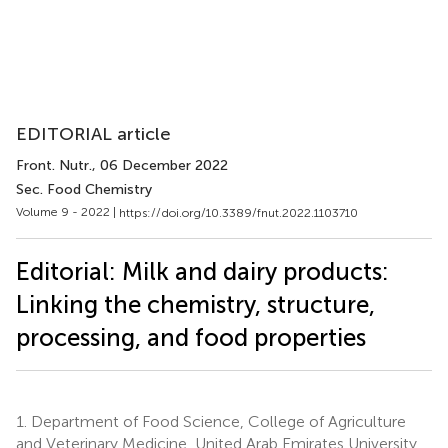
EDITORIAL article
Front. Nutr.
, 06 December 2022
Sec. Food Chemistry
Volume 9 - 2022 |
https://doi.org/10.3389/fnut.2022.1103710
Editorial: Milk and dairy products:
Linking the chemistry, structure,
processing, and food properties
1.
Department of Food Science, College of Agriculture
and Veterinary Medicine, United Arab Emirates University,