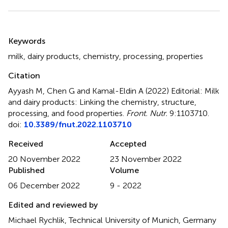
Summary
Keywords
milk
,
dairy products
,
chemistry
,
processing
,
properties
Citation
Ayyash M, Chen G and Kamal-Eldin A (2022)
Editorial: Milk
and dairy products: Linking the chemistry, structure,
processing, and food properties
.
Front. Nutr.
9:1103710.
doi:
10.3389/fnut.2022.1103710
Received
Accepted
20 November 2022
23 November 2022
Published
Volume
06 December 2022
9 - 2022
Edited and reviewed by
Michael Rychlik, Technical University of Munich, Germany