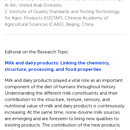
Al Ain, United Arab Emirates
2.
Institute of Quality Standards and Testing Technology
for Agro-Products (IQSTAP), Chinese Academy of
Agricultural Sciences (CAAS), Beijing, China
Editorial on the Research Topic
Milk and dairy products: Linking the chemistry,
structure, processing, and food properties
Milk and dairy products played a vital role as an important
component of the diet of humans throughout history.
Understanding the different milk constituents and their
contribution to the structure, texture, sensory, and
nutritional value of milk and dairy products is continuously
increasing. At the same time, none-bovine milk sources
are emerging and are foreseen to bring new qualities to
existing products. The contribution of the new products