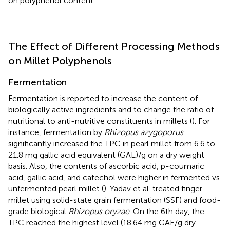
on polyphenol content.
The Effect of Different Processing Methods
on Millet Polyphenols
Fermentation
Fermentation is reported to increase the content of
biologically active ingredients and to change the ratio of
nutritional to anti-nutritive constituents in millets (
). For
instance, fermentation by
Rhizopus azygoporus
significantly increased the TPC in pearl millet from 6.6 to
21.8 mg gallic acid equivalent (GAE)/g on a dry weight
basis. Also, the contents of ascorbic acid, p-coumaric
acid, gallic acid, and catechol were higher in fermented vs.
unfermented pearl millet (
). Yadav et al. treated finger
millet using solid-state grain fermentation (SSF) and food-
grade biological
Rhizopus oryzae
. On the 6th day, the
TPC reached the highest level (18.64 mg GAE/g dry