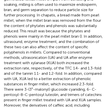
soaking, milling is often used to maximize endosperm,
bran, and germ separation to reduce particle size for
further processing. In chapatis, a bread made from pearl
millet, when the millet bran was removed from the flour
the content of phytates and phenols was substantially
reduced. This result was because the phytates and
phenols were mainly in the pearl millet bran (
). In addition,
ultrasound, enzyme treatment, and the combination of
these two can also affect the content of specific
polyphenols in millets. Compared to conventional
methods, ultrasonication (UA) and UA after enzyme
treatment with xylanase (XUA) both increased the
extraction rate, respectively, of the TFC 1.4- and 1.3-fold
and of the tannin 1.1- and 1.2-fold. In addition, compared
with UA, XUA led to a better extraction of phenolic
substances in finger millet, which increased 2.3-fold.
There were 3-(3″-malonyl) glucoside cyaniding, 6- C-
pentosyl-8-C-pentosyl luteolin, and trimers of catechins
present in finger millet treated with UA and XUA samples.
Moreover, the derivatives of caffeic acid, including