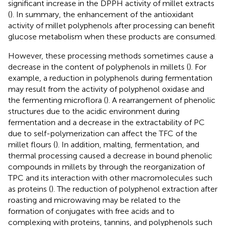
significant increase in the DPPH activity of millet extracts
(
). In summary, the enhancement of the antioxidant
activity of millet polyphenols after processing can benefit
glucose metabolism when these products are consumed.
However, these processing methods sometimes cause a
decrease in the content of polyphenols in millets (
). For
example, a reduction in polyphenols during fermentation
may result from the activity of polyphenol oxidase and
the fermenting microflora (
). A rearrangement of phenolic
structures due to the acidic environment during
fermentation and a decrease in the extractability of PC
due to self-polymerization can affect the TFC of the
millet flours (
). In addition, malting, fermentation, and
thermal processing caused a decrease in bound phenolic
compounds in millets by through the reorganization of
TPC and its interaction with other macromolecules such
as proteins (
). The reduction of polyphenol extraction after
roasting and microwaving may be related to the
formation of conjugates with free acids and to
complexing with proteins, tannins, and polyphenols such