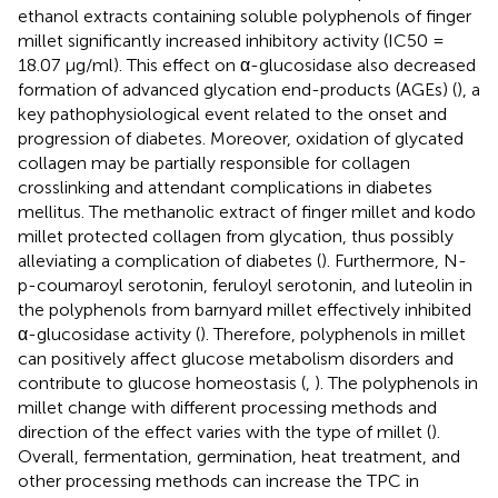
ethanol extracts containing soluble polyphenols of finger
millet significantly increased inhibitory activity (IC50 =
18.07 μg/ml). This effect on α-glucosidase also decreased
formation of advanced glycation end-products (AGEs) (
), a
key pathophysiological event related to the onset and
progression of diabetes. Moreover, oxidation of glycated
collagen may be partially responsible for collagen
crosslinking and attendant complications in diabetes
mellitus. The methanolic extract of finger millet and kodo
millet protected collagen from glycation, thus possibly
alleviating a complication of diabetes (
). Furthermore, N-
p-coumaroyl serotonin, feruloyl serotonin, and luteolin in
the polyphenols from barnyard millet effectively inhibited
α-glucosidase activity (
). Therefore, polyphenols in millet
can positively affect glucose metabolism disorders and
contribute to glucose homeostasis (
,
). The polyphenols in
millet change with different processing methods and
direction of the effect varies with the type of millet (
).
Overall, fermentation, germination, heat treatment, and
other processing methods can increase the TPC in