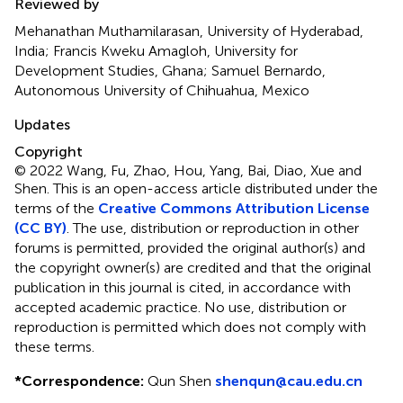
Reviewed by
Mehanathan Muthamilarasan, University of Hyderabad,
India; Francis Kweku Amagloh, University for
Development Studies, Ghana; Samuel Bernardo,
Autonomous University of Chihuahua, Mexico
Updates
Copyright
© 2022 Wang, Fu, Zhao, Hou, Yang, Bai, Diao, Xue and
Shen.
This is an open-access article distributed under the
terms of the
Creative Commons Attribution License
(CC BY)
. The use, distribution or reproduction in other
forums is permitted, provided the original author(s) and
the copyright owner(s) are credited and that the original
publication in this journal is cited, in accordance with
accepted academic practice. No use, distribution or
reproduction is permitted which does not comply with
these terms.
*
Correspondence:
Qun Shen
shenqun@cau.edu.cn