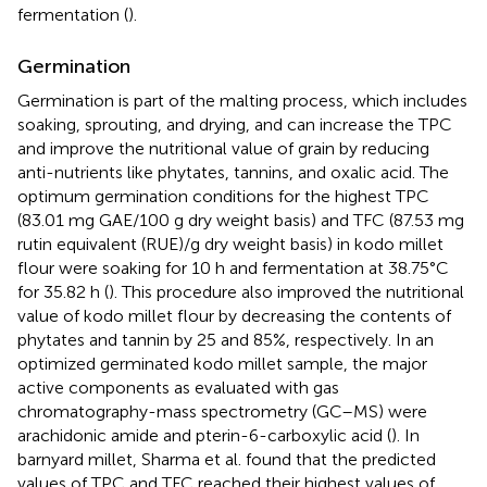
fermentation (
).
Germination
Germination is part of the malting process, which includes
soaking, sprouting, and drying, and can increase the TPC
and improve the nutritional value of grain by reducing
anti-nutrients like phytates, tannins, and oxalic acid. The
optimum germination conditions for the highest TPC
(83.01 mg GAE/100 g dry weight basis) and TFC (87.53 mg
rutin equivalent (RUE)/g dry weight basis) in kodo millet
flour were soaking for 10 h and fermentation at 38.75°C
for 35.82 h (
). This procedure also improved the nutritional
value of kodo millet flour by decreasing the contents of
phytates and tannin by 25 and 85%, respectively. In an
optimized germinated kodo millet sample, the major
active components as evaluated with gas
chromatography-mass spectrometry (GC–MS) were
arachidonic amide and pterin-6-carboxylic acid (
). In
barnyard millet, Sharma et al. found that the predicted
values of TPC and TFC reached their highest values of