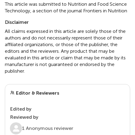
This article was submitted to Nutrition and Food Science
Technology, a section of the journal Frontiers in Nutrition
Disclaimer
All claims expressed in this article are solely those of the
authors and do not necessarily represent those of their
affiliated organizations, or those of the publisher, the
editors and the reviewers. Any product that may be
evaluated in this article or claim that may be made by its
manufacturer is not guaranteed or endorsed by the
publisher.
Editor & Reviewers
Edited by
Reviewed by
1 Anonymous reviewer