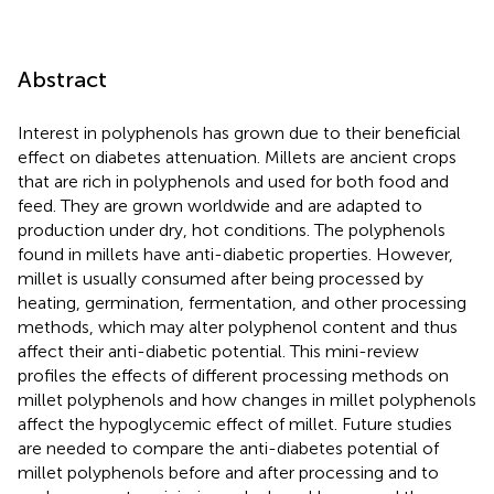
Abstract
Interest in polyphenols has grown due to their beneficial
effect on diabetes attenuation. Millets are ancient crops
that are rich in polyphenols and used for both food and
feed. They are grown worldwide and are adapted to
production under dry, hot conditions. The polyphenols
found in millets have anti-diabetic properties. However,
millet is usually consumed after being processed by
heating, germination, fermentation, and other processing
methods, which may alter polyphenol content and thus
affect their anti-diabetic potential. This mini-review
profiles the effects of different processing methods on
millet polyphenols and how changes in millet polyphenols
affect the hypoglycemic effect of millet. Future studies
are needed to compare the anti-diabetes potential of
millet polyphenols before and after processing and to