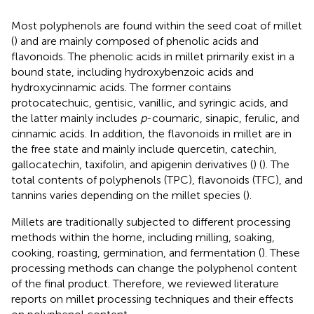
Most polyphenols are found within the seed coat of millet
(
) and are mainly composed of phenolic acids and
flavonoids. The phenolic acids in millet primarily exist in a
bound state, including hydroxybenzoic acids and
hydroxycinnamic acids. The former contains
protocatechuic, gentisic, vanillic, and syringic acids, and
the latter mainly includes
p
-coumaric, sinapic, ferulic, and
cinnamic acids. In addition, the flavonoids in millet are in
the free state and mainly include quercetin, catechin,
gallocatechin, taxifolin, and apigenin derivatives (
) (
). The
total contents of polyphenols (TPC), flavonoids (TFC), and
tannins varies depending on the millet species (
).
Millets are traditionally subjected to different processing
methods within the home, including milling, soaking,
cooking, roasting, germination, and fermentation (
). These
processing methods can change the polyphenol content
of the final product. Therefore, we reviewed literature
reports on millet processing techniques and their effects