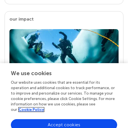
our impact
We use cookies
Our website uses cookies that are essential for its
Your research is the real superpower
operation and additional cookies to track performance, or
Behind each article we publish stands a team of
to improve and personalize our services. To manage your
superheroes: authors, editors, and reviewers who
cookie preferences, please click Cookie Settings. For more
chose to uphold quality standards and share
information on how we use cookies, please see
knowledge openly. Read more about the impact
our
Cookie Policy
your work achieves.
Accept cookies