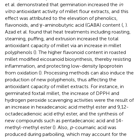
et al. demonstrated that germination increased the
in
vitro
antioxidant activity of millet flour extracts, and this
effect was attributed to the elevation of phenolics,
flavonoids, and γ-aminobutyric acid (GABA) content (
,
).
Azad et al. found that heat treatments including roasting,
steaming, puffing, and extrusion increased the total
antioxidant capacity of millet via an increase in millet
polyphenols (
). The higher flavonoid content in roasted
millet modified eicosanoid biosynthesis, thereby resisting
inflammation, and protecting low-density lipoprotein
from oxidation (
). Processing methods can also induce the
production of new polyphenols, thus affecting the
antioxidant capacity of millet extracts. For instance, in
germinated foxtail millet, the increase of DPPH and
hydrogen peroxide scavenging activities were the result of
an increase in hexadecanoic acid methyl ester and 9,12-
octadecadienoic acid ethyl ester, and the synthesis of
new compounds such as pentadecanoic acid and 14-
methyl-methyl ester (
). Also,
p
-coumaric acid was
produced during parboiling, which may account for the