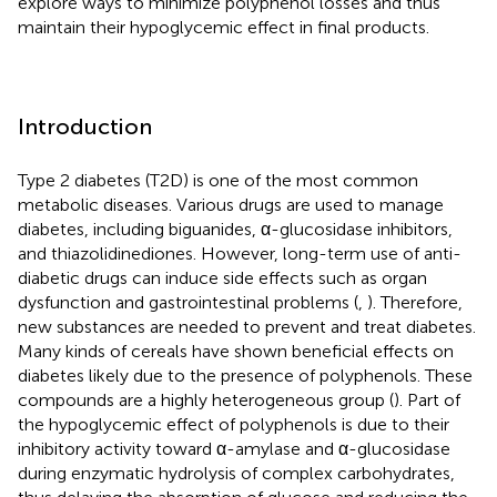
explore ways to minimize polyphenol losses and thus
maintain their hypoglycemic effect in final products.
Introduction
Type 2 diabetes (T2D) is one of the most common
metabolic diseases. Various drugs are used to manage
diabetes, including biguanides, α-glucosidase inhibitors,
and thiazolidinediones. However, long-term use of anti-
diabetic drugs can induce side effects such as organ
dysfunction and gastrointestinal problems (
,
). Therefore,
new substances are needed to prevent and treat diabetes.
Many kinds of cereals have shown beneficial effects on
diabetes likely due to the presence of polyphenols. These
compounds are a highly heterogeneous group (
). Part of
the hypoglycemic effect of polyphenols is due to their
inhibitory activity toward α-amylase and α-glucosidase
during enzymatic hydrolysis of complex carbohydrates,