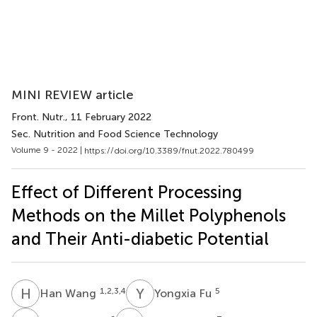
MINI REVIEW article
Front. Nutr.
, 11 February 2022
Sec. Nutrition and Food Science Technology
Volume 9 - 2022 |
https://doi.org/10.3389/fnut.2022.780499
Effect of Different Processing
Methods on the Millet Polyphenols
and Their Anti-diabetic Potential
H
W
Y
F
1,2,3,4
5
Han Wang
Yongxia Fu