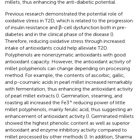
millets, thus enhancing the anti-diabetic potential.
Previous research demonstrated the potential role of
oxidative stress in T2D, which is related to the progression
of insulin resistance and β-cell dysfunction both in pre-
diabetes and in the clinical phase of the disease (
).
Therefore, reducing oxidative stress through increased
intake of antioxidants could help alleviate T2D.
Polyphenols are nonenzymatic antioxidants with good
antioxidant capacity. However, the antioxidant activity of
millet polyphenols can change depending on processing
method. For example, the contents of ascorbic, gallic,
and p-coumaric acids in pearl millet increased remarkably
with fermentation, thus enhancing the antioxidant activity
of pearl millet extracts (
). Germination, steaming, and
+
roasting all increased the Fe3
reducing power of little
millet polyphenols, mainly ferulic acid, thus suggesting an
enhancement of antioxidant activity (
). Germinated millets
showed the highest phenolic content as well as superior
antioxidant and enzyme inhibitory activity compared to
millet processed by other methods (
). In addition, Sharma