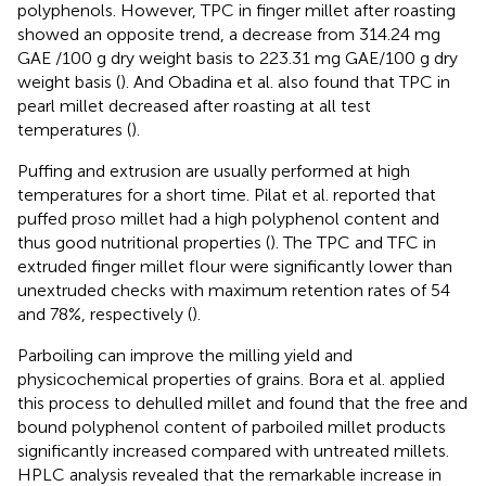
polyphenols. However, TPC in finger millet after roasting
showed an opposite trend, a decrease from 314.24 mg
GAE /100 g dry weight basis to 223.31 mg GAE/100 g dry
weight basis (
). And Obadina et al. also found that TPC in
pearl millet decreased after roasting at all test
temperatures (
).
Puffing and extrusion are usually performed at high
temperatures for a short time. Pilat et al. reported that
puffed proso millet had a high polyphenol content and
thus good nutritional properties (
). The TPC and TFC in
extruded finger millet flour were significantly lower than
unextruded checks with maximum retention rates of 54
and 78%, respectively (
).
Parboiling can improve the milling yield and
physicochemical properties of grains. Bora et al. applied
this process to dehulled millet and found that the free and
bound polyphenol content of parboiled millet products
significantly increased compared with untreated millets.
HPLC analysis revealed that the remarkable increase in