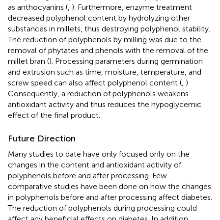
as anthocyanins (
,
). Furthermore, enzyme treatment
decreased polyphenol content by hydrolyzing other
substances in millets, thus destroying polyphenol stability.
The reduction of polyphenols by milling was due to the
removal of phytates and phenols with the removal of the
millet bran (
). Processing parameters during germination
and extrusion such as time, moisture, temperature, and
screw speed can also affect polyphenol content (
,
).
Consequently, a reduction of polyphenols weakens
antioxidant activity and thus reduces the hypoglycemic
effect of the final product.
Future Direction
Many studies to date have only focused only on the
changes in the content and antioxidant activity of
polyphenols before and after processing. Few
comparative studies have been done on how the changes
in polyphenols before and after processing affect diabetes.
The reduction of polyphenols during processing could
affect any beneficial effects on diabetes. In addition,