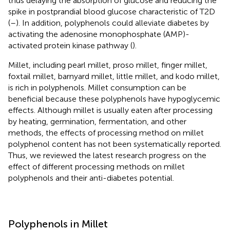
thus delaying the absorption of glucose and reducing the
spike in postprandial blood glucose characteristic of T2D
(
–
). In addition, polyphenols could alleviate diabetes by
activating the adenosine monophosphate (AMP)-
activated protein kinase pathway (
).
Millet, including pearl millet, proso millet, finger millet,
foxtail millet, barnyard millet, little millet, and kodo millet,
is rich in polyphenols. Millet consumption can be
beneficial because these polyphenols have hypoglycemic
effects. Although millet is usually eaten after processing
by heating, germination, fermentation, and other
methods, the effects of processing method on millet
polyphenol content has not been systematically reported.
Thus, we reviewed the latest research progress on the
effect of different processing methods on millet
polyphenols and their anti-diabetes potential.
Polyphenols in Millet