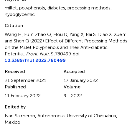
millet
,
polyphenols
,
diabetes
,
processing methods
,
hypoglycemic
Citation
Wang H, Fu Y, Zhao Q, Hou D, Yang X, Bai S, Diao X, Xue Y
and Shen Q (2022)
Effect of Different Processing Methods
on the Millet Polyphenols and Their Anti-diabetic
Potential
.
Front. Nutr.
9:780499. doi:
10.3389/fnut.2022.780499
Received
Accepted
21 September 2021
17 January 2022
Published
Volume
11 February 2022
9 - 2022
Edited by
Ivan Salmerón, Autonomous University of Chihuahua,
Mexico