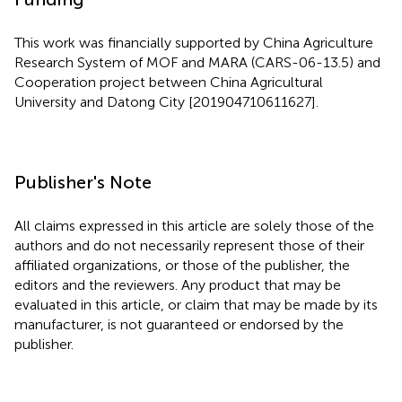
This work was financially supported by China Agriculture
Research System of MOF and MARA (CARS-06-13.5) and
Cooperation project between China Agricultural
University and Datong City [201904710611627].
Publisher's Note
All claims expressed in this article are solely those of the
authors and do not necessarily represent those of their
affiliated organizations, or those of the publisher, the
editors and the reviewers. Any product that may be
evaluated in this article, or claim that may be made by its
manufacturer, is not guaranteed or endorsed by the
publisher.