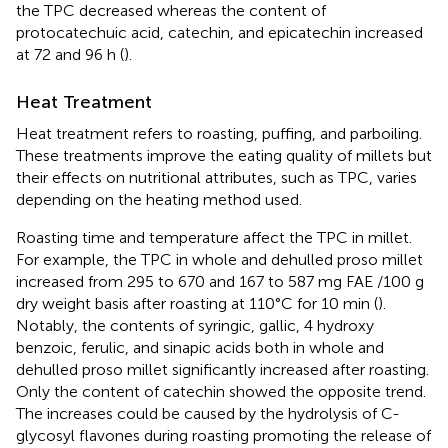
the TPC decreased whereas the content of
protocatechuic acid, catechin, and epicatechin increased
at 72 and 96 h (
).
Heat Treatment
Heat treatment refers to roasting, puffing, and parboiling.
These treatments improve the eating quality of millets but
their effects on nutritional attributes, such as TPC, varies
depending on the heating method used.
Roasting time and temperature affect the TPC in millet.
For example, the TPC in whole and dehulled proso millet
increased from 295 to 670 and 167 to 587 mg FAE /100 g
dry weight basis after roasting at 110°C for 10 min (
).
Notably, the contents of syringic, gallic, 4 hydroxy
benzoic, ferulic, and sinapic acids both in whole and
dehulled proso millet significantly increased after roasting.
Only the content of catechin showed the opposite trend.
The increases could be caused by the hydrolysis of C-
glycosyl flavones during roasting promoting the release of