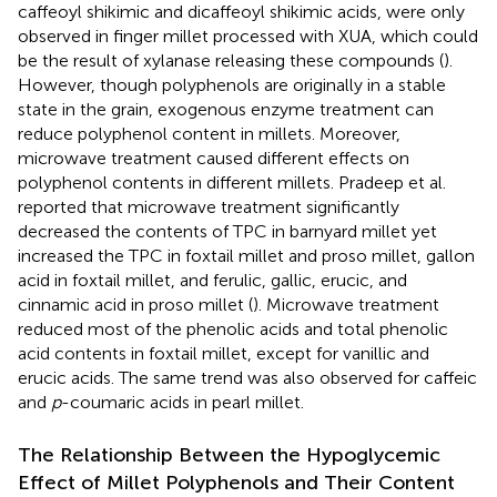
caffeoyl shikimic and dicaffeoyl shikimic acids, were only
observed in finger millet processed with XUA, which could
be the result of xylanase releasing these compounds (
).
However, though polyphenols are originally in a stable
state in the grain, exogenous enzyme treatment can
reduce polyphenol content in millets. Moreover,
microwave treatment caused different effects on
polyphenol contents in different millets. Pradeep et al.
reported that microwave treatment significantly
decreased the contents of TPC in barnyard millet yet
increased the TPC in foxtail millet and proso millet, gallon
acid in foxtail millet, and ferulic, gallic, erucic, and
cinnamic acid in proso millet (
). Microwave treatment
reduced most of the phenolic acids and total phenolic
acid contents in foxtail millet, except for vanillic and
erucic acids. The same trend was also observed for caffeic
and
p
-coumaric acids in pearl millet.
The Relationship Between the Hypoglycemic
Effect of Millet Polyphenols and Their Content