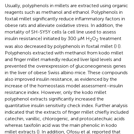
Usually, polyphenols in millets are extracted using organic
reagents such as methanol and ethanol. Polyphenols in
foxtail millet significantly reduce inflammatory factors in
obese rats and alleviate oxidative stress. In addition, the
mortality of SH-SY5Y cells (a cell line used to assess
insulin resistance) initiated by 300 μM H
O
treatment
2
2
was also decreased by polyphenols in foxtail millet (
) (
).
Polyphenols extracted with methanol from kodo millet
and finger millet markedly reduced liver lipid levels and
prevented the overexpression of gluconeogenesis genes
in the liver of obese Swiss albino mice. These compounds
also improved insulin resistance, as evidenced by the
increase of the homeostasis model assessment–insulin
resistance index. However, only the kodo millet
polyphenol extracts significantly increased the
quantitative insulin sensitivity check index. Further analysis
indicated that the extracts of finger millet chiefly included
catechin, vanillic, chlorogenic, and protocatechuic acids
whereas taxifolin acid was the main phenolic in kodo
millet extracts (
). In addition, Ofosu et al. reported that