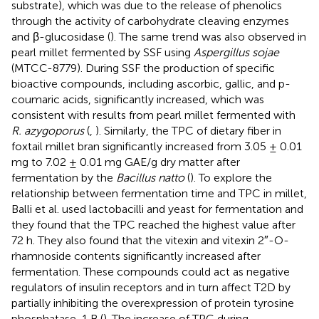
substrate), which was due to the release of phenolics
through the activity of carbohydrate cleaving enzymes
and β-glucosidase (
). The same trend was also observed in
pearl millet fermented by SSF using
Aspergillus sojae
(MTCC-8779). During SSF the production of specific
bioactive compounds, including ascorbic, gallic, and p-
coumaric acids, significantly increased, which was
consistent with results from pearl millet fermented with
R. azygoporus
(
,
). Similarly, the TPC of dietary fiber in
foxtail millet bran significantly increased from 3.05 ± 0.01
mg to 7.02 ± 0.01 mg GAE/g dry matter after
fermentation by the
Bacillus natto
(
). To explore the
relationship between fermentation time and TPC in millet,
Balli et al. used lactobacilli and yeast for fermentation and
they found that the TPC reached the highest value after
72 h. They also found that the vitexin and vitexin 2″-O-
rhamnoside contents significantly increased after
fermentation. These compounds could act as negative
regulators of insulin receptors and in turn affect T2D by
partially inhibiting the overexpression of protein tyrosine
phosphatase-1 B (
). The increase of TPC during