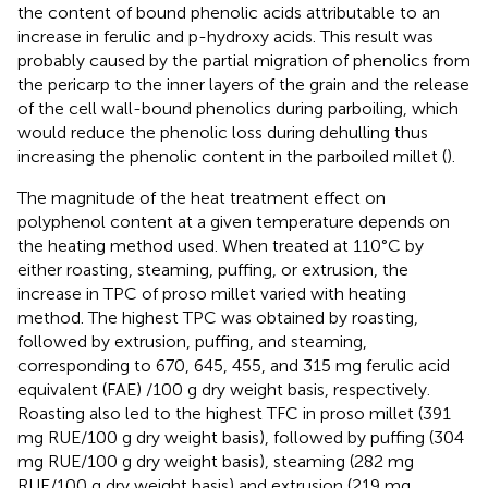
the content of bound phenolic acids attributable to an
increase in ferulic and p-hydroxy acids. This result was
probably caused by the partial migration of phenolics from
the pericarp to the inner layers of the grain and the release
of the cell wall-bound phenolics during parboiling, which
would reduce the phenolic loss during dehulling thus
increasing the phenolic content in the parboiled millet (
).
The magnitude of the heat treatment effect on
polyphenol content at a given temperature depends on
the heating method used. When treated at 110°C by
either roasting, steaming, puffing, or extrusion, the
increase in TPC of proso millet varied with heating
method. The highest TPC was obtained by roasting,
followed by extrusion, puffing, and steaming,
corresponding to 670, 645, 455, and 315 mg ferulic acid
equivalent (FAE) /100 g dry weight basis, respectively.
Roasting also led to the highest TFC in proso millet (391
mg RUE/100 g dry weight basis), followed by puffing (304
mg RUE/100 g dry weight basis), steaming (282 mg
RUE/100 g dry weight basis) and extrusion (219 mg