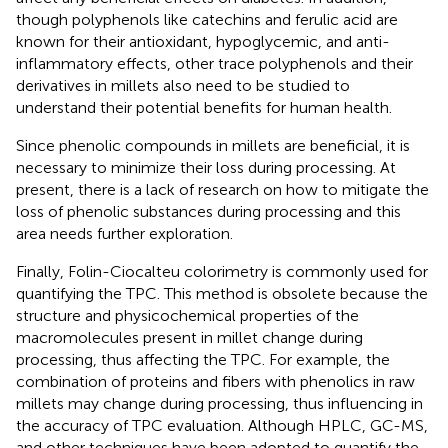
though polyphenols like catechins and ferulic acid are
known for their antioxidant, hypoglycemic, and anti-
inflammatory effects, other trace polyphenols and their
derivatives in millets also need to be studied to
understand their potential benefits for human health.
Since phenolic compounds in millets are beneficial, it is
necessary to minimize their loss during processing. At
present, there is a lack of research on how to mitigate the
loss of phenolic substances during processing and this
area needs further exploration.
Finally, Folin-Ciocalteu colorimetry is commonly used for
quantifying the TPC. This method is obsolete because the
structure and physicochemical properties of the
macromolecules present in millet change during
processing, thus affecting the TPC. For example, the
combination of proteins and fibers with phenolics in raw
millets may change during processing, thus influencing in
the accuracy of TPC evaluation. Although HPLC, GC-MS,
and other techniques have been adopted to quantify the