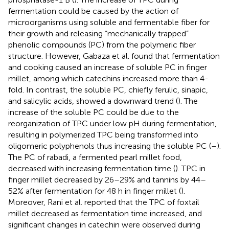
fermentation could be caused by the action of
microorganisms using soluble and fermentable fiber for
their growth and releasing “mechanically trapped”
phenolic compounds (PC) from the polymeric fiber
structure. However, Gabaza et al. found that fermentation
and cooking caused an increase of soluble PC in finger
millet, among which catechins increased more than 4-
fold. In contrast, the soluble PC, chiefly ferulic, sinapic,
and salicylic acids, showed a downward trend (
). The
increase of the soluble PC could be due to the
reorganization of TPC under low pH during fermentation,
resulting in polymerized TPC being transformed into
oligomeric polyphenols thus increasing the soluble PC (
–
).
The PC of rabadi, a fermented pearl millet food,
decreased with increasing fermentation time (
). TPC in
finger millet decreased by 26–29% and tannins by 44–
52% after fermentation for 48 h in finger millet (
).
Moreover, Rani et al. reported that the TPC of foxtail
millet decreased as fermentation time increased, and
significant changes in catechin were observed during