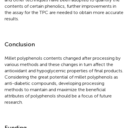
contents of certain phenolics, further improvements in
the assay for the TPC are needed to obtain more accurate
results.
Conclusion
Millet polyphenols contents changed after processing by
various methods and these changes in turn affect the
antioxidant and hypoglycemic properties of final products.
Considering the great potential of millet polyphenols as
anti-diabetic compounds, developing processing
methods to maintain and maximize the beneficial
attributes of polyphenols should be a focus of future
research.
Funding