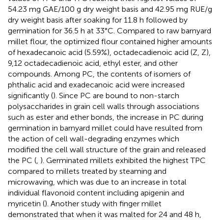
54.23 mg GAE/100 g dry weight basis and 42.95 mg RUE/g
dry weight basis after soaking for 11.8 h followed by
germination for 36.5 h at 33°C. Compared to raw barnyard
millet flour, the optimized flour contained higher amounts
of hexadecanoic acid (5.59%), octadecadienoic acid (Z, Z),
9,12 octadecadienoic acid, ethyl ester, and other
compounds. Among PC, the contents of isomers of
phthalic acid and exadecanoic acid were increased
significantly (
). Since PC are bound to non-starch
polysaccharides in grain cell walls through associations
such as ester and ether bonds, the increase in PC during
germination in barnyard millet could have resulted from
the action of cell wall-degrading enzymes which
modified the cell wall structure of the grain and released
the PC (
,
). Germinated millets exhibited the highest TPC
compared to millets treated by steaming and
microwaving, which was due to an increase in total
individual flavonoid content including apigenin and
myricetin (
). Another study with finger millet
demonstrated that when it was malted for 24 and 48 h,