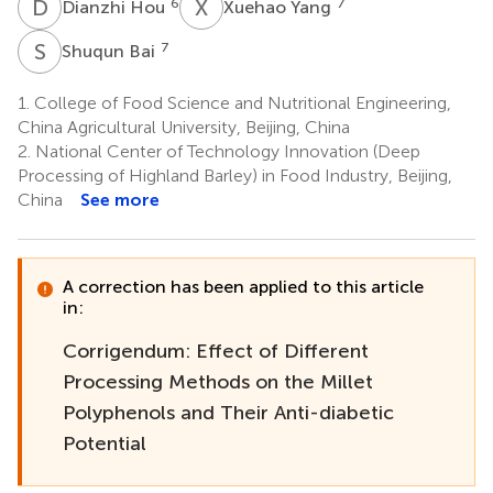
D
H
X
Y
6
7
Dianzhi Hou
Xuehao Yang
S
B
7
Shuqun Bai
1.
College of Food Science and Nutritional Engineering,
China Agricultural University, Beijing, China
2.
National Center of Technology Innovation (Deep
Processing of Highland Barley) in Food Industry, Beijing,
China
See more
A correction has been applied to this article
in:
Corrigendum: Effect of Different
Processing Methods on the Millet
Polyphenols and Their Anti-diabetic
Potential