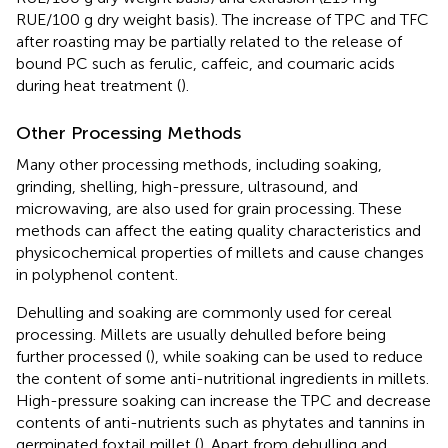
RUE/100 g dry weight basis). The increase of TPC and TFC
after roasting may be partially related to the release of
bound PC such as ferulic, caffeic, and coumaric acids
during heat treatment (
).
Other Processing Methods
Many other processing methods, including soaking,
grinding, shelling, high-pressure, ultrasound, and
microwaving, are also used for grain processing. These
methods can affect the eating quality characteristics and
physicochemical properties of millets and cause changes
in polyphenol content.
Dehulling and soaking are commonly used for cereal
processing. Millets are usually dehulled before being
further processed (
), while soaking can be used to reduce
the content of some anti-nutritional ingredients in millets.
High-pressure soaking can increase the TPC and decrease
contents of anti-nutrients such as phytates and tannins in
germinated foxtail millet (
). Apart from dehulling and