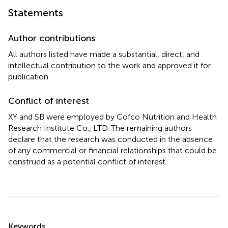
Statements
Author contributions
All authors listed have made a substantial, direct, and
intellectual contribution to the work and approved it for
publication.
Conflict of interest
XY and SB were employed by Cofco Nutrition and Health
Research Institute Co., LTD. The remaining authors
declare that the research was conducted in the absence
of any commercial or financial relationships that could be
construed as a potential conflict of interest.
Summary
Keywords