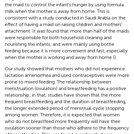
the maid to control the infant's hunger by using formula
milk when the mother is away from home. This is
consistent with a study conducted in Saudi Arabia on the
effect of having a maid on raising children and mothers'
attachment. It was found that more than half of the maids
were responsible for both household cleaning and
nourishing the infants, and were mainly using bottle
feeding because it is more convenient and fast, especially
when the mother is working and away from home (
).
Our study showed that mothers who did not experience
lactation amenorrhea and used contraceptives were more
prone to mixed feeding. The relationship between
menstruation (ovulation) and breastfeeding has a positive
relationship; in that, studies have shown that the more
frequent breastfeeding and the duration of breastfeeding,
the longer extended period of menstrual cycle stopping
among women. Therefore, it is expected that women
who do not breastfeed more frequently will have their
ovulation sooner than those who adhere to the frequency