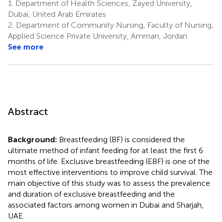
1.
Department of Health Sciences, Zayed University,
Dubai, United Arab Emirates
2.
Department of Community Nursing, Faculty of Nursing,
Applied Science Private University, Amman, Jordan
See more
Abstract
Background:
Breastfeeding (BF) is considered the
ultimate method of infant feeding for at least the first 6
months of life. Exclusive breastfeeding (EBF) is one of the
most effective interventions to improve child survival. The
main objective of this study was to assess the prevalence
and duration of exclusive breastfeeding and the
associated factors among women in Dubai and Sharjah,
UAE.