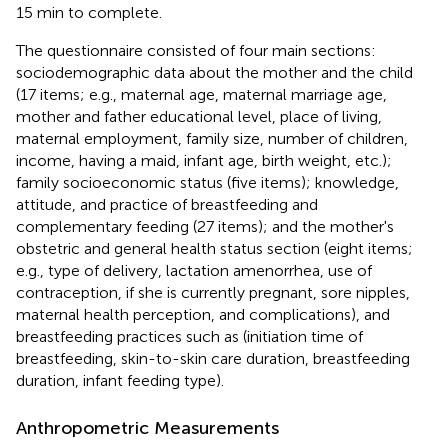
15 min to complete.
The questionnaire consisted of four main sections:
sociodemographic data about the mother and the child
(17 items; e.g., maternal age, maternal marriage age,
mother and father educational level, place of living,
maternal employment, family size, number of children,
income, having a maid, infant age, birth weight, etc.);
family socioeconomic status (five items); knowledge,
attitude, and practice of breastfeeding and
complementary feeding (27 items); and the mother's
obstetric and general health status section (eight items;
e.g., type of delivery, lactation amenorrhea, use of
contraception, if she is currently pregnant, sore nipples,
maternal health perception, and complications), and
breastfeeding practices such as (initiation time of
breastfeeding, skin-to-skin care duration, breastfeeding
duration, infant feeding type).
Anthropometric Measurements