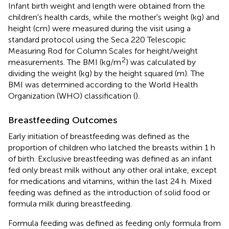
Infant birth weight and length were obtained from the
children's health cards, while the mother's weight (kg) and
height (cm) were measured during the visit using a
standard protocol using the Seca 220 Telescopic
Measuring Rod for Column Scales for height/weight
2
measurements. The BMI (kg/m
) was calculated by
dividing the weight (kg) by the height squared (m). The
BMI was determined according to the World Health
Organization (WHO) classification (
).
Breastfeeding Outcomes
Early initiation of breastfeeding was defined as the
proportion of children who latched the breasts within 1 h
of birth. Exclusive breastfeeding was defined as an infant
fed only breast milk without any other oral intake, except
for medications and vitamins, within the last 24 h. Mixed
feeding was defined as the introduction of solid food or
formula milk during breastfeeding.
Formula feeding was defined as feeding only formula from