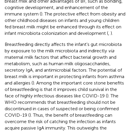
breast milk and other advantages of BF, such as bonding,
cognitive development, and enhancement of the
immune system (
). The protective effect from obesity and
other childhood diseases on infants and young children
fed breast milk might be enhanced through its effect on
infant microbiota colonization and development (
,
).
Breastfeeding directly affects the infant's gut microbiota
by exposure to the milk microbiota and indirectly
via
maternal milk factors that affect bacterial growth and
metabolism, such as human milk oligosaccharides,
secretory IgA, and antimicrobial factors. The potential of
breast milk is important in protecting infants from asthma
and allergies (
). Among the important core stone benefits
of breastfeeding is that it improves child survival in the
face of highly infectious diseases like COVID-19 (
). The
WHO recommends that breastfeeding should not be
discontinued in cases of suspected or being confirmed
COVID-19 (
). Thus, the benefit of breastfeeding can
overcome the risk of catching the infection as infants
acquire passive IgA immunity. This outweighs the