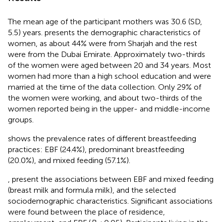
The mean age of the participant mothers was 30.6 (SD,
5.5) years.
presents the demographic characteristics of
women, as about 44% were from Sharjah and the rest
were from the Dubai Emirate. Approximately two-thirds
of the women were aged between 20 and 34 years. Most
women had more than a high school education and were
married at the time of the data collection. Only 29% of
the women were working, and about two-thirds of the
women reported being in the upper- and middle-income
groups.
shows the prevalence rates of different breastfeeding
practices: EBF (24.4%), predominant breastfeeding
(20.0%), and mixed feeding (57.1%).
,
present the associations between EBF and mixed feeding
(breast milk and formula milk), and the selected
sociodemographic characteristics. Significant associations
were found between the place of residence,