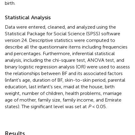
birth.
Statistical Analysis
Data were entered, cleaned, and analyzed using the
Statistical Package for Social Science (SPSS) software
version 24. Descriptive statistics were computed to
describe all the questionnaire items including frequencies
and percentages. Furthermore, inferential statistical
analysis, including the chi-square test, ANOVA test, and
binary logistic regression analysis (OR) were used to assess
the relationships between BF and its associated factors
(infant's age, duration of BF, skin-to-skin period, parental
education, last infant's sex, maid at the house, birth
weight, number of children, health problems, marriage
age of mother, family size, family income, and Emirate
states). The significant level was set at
P
< 0.05.
Results