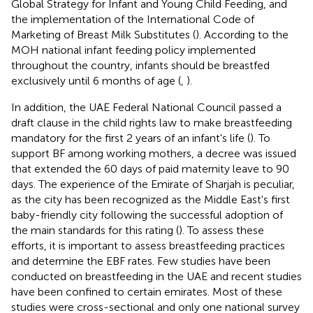
Global Strategy for Infant and Young Child Feeding, and
the implementation of the International Code of
Marketing of Breast Milk Substitutes (
). According to the
MOH national infant feeding policy implemented
throughout the country, infants should be breastfed
exclusively until 6 months of age (
,
).
In addition, the UAE Federal National Council passed a
draft clause in the child rights law to make breastfeeding
mandatory for the first 2 years of an infant's life (
). To
support BF among working mothers, a decree was issued
that extended the 60 days of paid maternity leave to 90
days. The experience of the Emirate of Sharjah is peculiar,
as the city has been recognized as the Middle East's first
baby-friendly city following the successful adoption of
the main standards for this rating (
). To assess these
efforts, it is important to assess breastfeeding practices
and determine the EBF rates. Few studies have been
conducted on breastfeeding in the UAE and recent studies
have been confined to certain emirates. Most of these
studies were cross-sectional and only one national survey