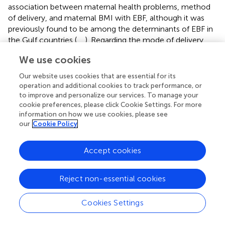
association between maternal health problems, method
of delivery, and maternal BMI with EBF, although it was
previously found to be among the determinants of EBF in
the Gulf countries (
,
,
). Regarding the mode of delivery,
although it showed no significant association with EBF,
We use cookies
more than half of the women who delivered
via
cesarean
section reported mixed feeding, which is similar to
Our website uses cookies that are essential for its
previous studies because of operation pain and discomfort
operation and additional cookies to track performance, or
(
,
,
). Regarding women's BMI and EBF, it was found
to improve and personalize our services. To manage your
cookie preferences, please click Cookie Settings. For more
previously that maternal obesity was considered a risk
information on how we use cookies, please see
factor for initiating breastfeeding among women in
our
Cookie Policy
developing countries (
). Since the physiological and
psychological determinants among obese women
prevent them from initiating breastfeeding, neither sustain
Accept cookies
the practice for a longer period, looking to the fact that
prolactin production is lower, big breasts with large areola
Reject non-essential cookies
and inverted nipples make breastfeeding difficult (
). Our
study showed that approximately 51% of the obese and
Cookies Settings
overweight participants fed their children mixed feeding,
compared to 22% who practiced EBF. This could tell you