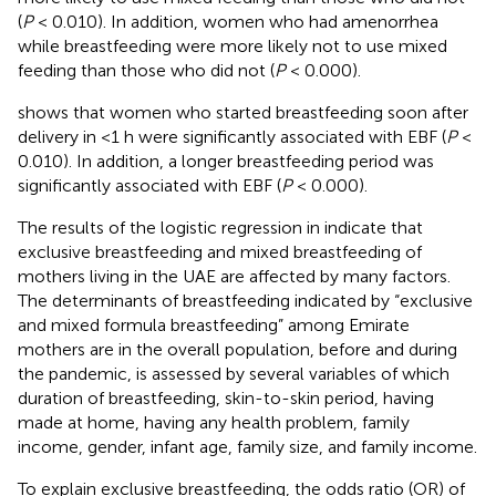
(
P
< 0.010). In addition, women who had amenorrhea
while breastfeeding were more likely not to use mixed
feeding than those who did not (
P
< 0.000).
shows that women who started breastfeeding soon after
delivery in <1 h were significantly associated with EBF (
P
<
0.010). In addition, a longer breastfeeding period was
significantly associated with EBF (
P
< 0.000).
The results of the logistic regression in
indicate that
exclusive breastfeeding and mixed breastfeeding of
mothers living in the UAE are affected by many factors.
The determinants of breastfeeding indicated by “exclusive
and mixed formula breastfeeding” among Emirate
mothers are in the overall population, before and during
the pandemic, is assessed by several variables of which
duration of breastfeeding, skin-to-skin period, having
made at home, having any health problem, family
income, gender, infant age, family size, and family income.
To explain exclusive breastfeeding, the odds ratio (OR) of