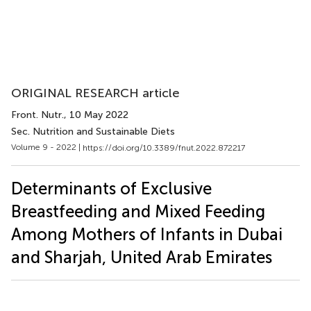
ORIGINAL RESEARCH article
Front. Nutr.
, 10 May 2022
Sec. Nutrition and Sustainable Diets
Volume 9 - 2022 |
https://doi.org/10.3389/fnut.2022.872217
Determinants of Exclusive
Breastfeeding and Mixed Feeding
Among Mothers of Infants in Dubai
and Sharjah, United Arab Emirates