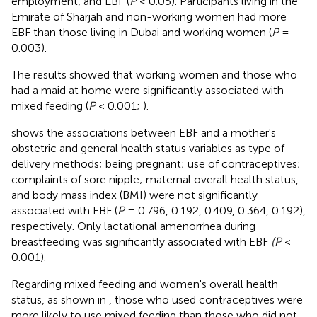
employment, and EBF (
P
< 0.05). Participants living in the
Emirate of Sharjah and non-working women had more
EBF than those living in Dubai and working women (
P
=
0.003).
The results showed that working women and those who
had a maid at home were significantly associated with
mixed feeding (
P
< 0.001;
).
shows the associations between EBF and a mother's
obstetric and general health status variables as type of
delivery methods; being pregnant; use of contraceptives;
complaints of sore nipple; maternal overall health status,
and body mass index (BMI) were not significantly
associated with EBF (
P
= 0.796, 0.192, 0.409, 0.364, 0.192),
respectively. Only lactational amenorrhea during
breastfeeding was significantly associated with EBF
(P
<
0.001).
Regarding mixed feeding and women's overall health
status, as shown in
, those who used contraceptives were
more likely to use mixed feeding than those who did not