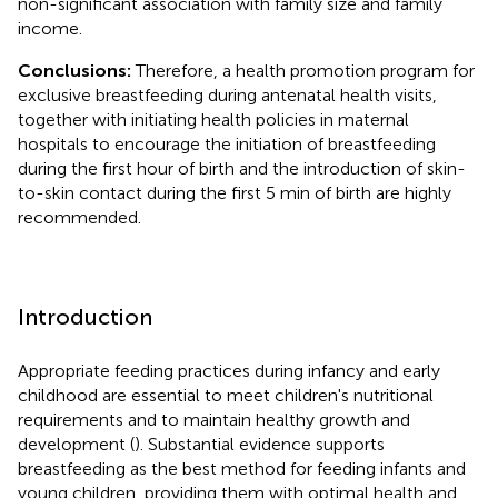
non-significant association with family size and family
income.
Conclusions:
Therefore, a health promotion program for
exclusive breastfeeding during antenatal health visits,
together with initiating health policies in maternal
hospitals to encourage the initiation of breastfeeding
during the first hour of birth and the introduction of skin-
to-skin contact during the first 5 min of birth are highly
recommended.
Introduction
Appropriate feeding practices during infancy and early
childhood are essential to meet children's nutritional
requirements and to maintain healthy growth and
development (
). Substantial evidence supports
breastfeeding as the best method for feeding infants and
young children, providing them with optimal health and