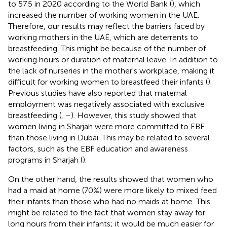
to 57.5 in 2020 according to the World Bank (
), which
increased the number of working women in the UAE.
Therefore, our results may reflect the barriers faced by
working mothers in the UAE, which are deterrents to
breastfeeding. This might be because of the number of
working hours or duration of maternal leave. In addition to
the lack of nurseries in the mother's workplace, making it
difficult for working women to breastfeed their infants (
).
Previous studies have also reported that maternal
employment was negatively associated with exclusive
breastfeeding (
,
–
). However, this study showed that
women living in Sharjah were more committed to EBF
than those living in Dubai. This may be related to several
factors, such as the EBF education and awareness
programs in Sharjah (
).
On the other hand, the results showed that women who
had a maid at home (70%) were more likely to mixed feed
their infants than those who had no maids at home. This
might be related to the fact that women stay away for
long hours from their infants; it would be much easier for