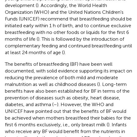
development (
). Accordingly, the World Health
Organization (WHO) and the United Nations Children's
Funds (UNICEF) recommend that breastfeeding should be
initiated early within 1 h of birth, and to continue exclusive
breastfeeding with no other foods or liquids for the first 6
months of life (
). This is followed by the introduction of
complementary feeding and continued breastfeeding until
at least 24 months of age (
).
The benefits of breastfeeding (BF) have been well
documented, with solid evidence supporting its impact on
reducing the prevalence of both mild and moderate
malnutrition as well as childhood diseases (
). Long-term
benefits have also been established for BF in terms of the
prevention of diseases such as obesity, heart disease,
diabetes, and asthma (
–
). However, the WHO and
UNICEF have pointed out that the benefits of BF would
be achieved when mothers breastfeed their babies for the
first 6 months exclusively, i.e., only breast milk (
). Infants
who receive any BF would benefit from the nutrients in