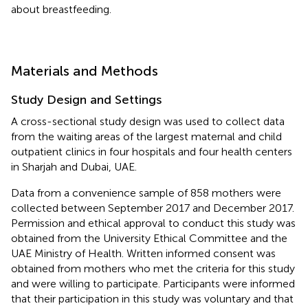
about breastfeeding.
Materials and Methods
Study Design and Settings
A cross-sectional study design was used to collect data
from the waiting areas of the largest maternal and child
outpatient clinics in four hospitals and four health centers
in Sharjah and Dubai, UAE.
Data from a convenience sample of 858 mothers were
collected between September 2017 and December 2017.
Permission and ethical approval to conduct this study was
obtained from the University Ethical Committee and the
UAE Ministry of Health. Written informed consent was
obtained from mothers who met the criteria for this study
and were willing to participate. Participants were informed
that their participation in this study was voluntary and that