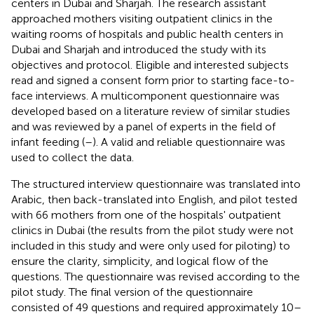
centers in Dubai and Sharjah. The research assistant
approached mothers visiting outpatient clinics in the
waiting rooms of hospitals and public health centers in
Dubai and Sharjah and introduced the study with its
objectives and protocol. Eligible and interested subjects
read and signed a consent form prior to starting face-to-
face interviews. A multicomponent questionnaire was
developed based on a literature review of similar studies
and was reviewed by a panel of experts in the field of
infant feeding (
–
). A valid and reliable questionnaire was
used to collect the data.
The structured interview questionnaire was translated into
Arabic, then back-translated into English, and pilot tested
with 66 mothers from one of the hospitals' outpatient
clinics in Dubai (the results from the pilot study were not
included in this study and were only used for piloting) to
ensure the clarity, simplicity, and logical flow of the
questions. The questionnaire was revised according to the
pilot study. The final version of the questionnaire
consisted of 49 questions and required approximately 10–