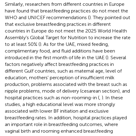
Similarly, researchers from different countries in Europe
have found that breastfeeding practices do not meet the
WHO and UNICEF recommendations (
). They pointed out
that exclusive breastfeeding practices in different
countries in Europe do not meet the 2025 World Health
Assembly's Global Target for Nutrition to increase the rate
to at least 50% (
). As for the UAE, mixed feeding,
complimentary food, and fluid additions have been
introduced in the first month of life in the UAE (
). Several
factors negatively affect breastfeeding practices in
different Gulf countries, such as maternal age, level of
education, mothers' perception of insufficient milk
production, problems associated with the breast such as
nipple problems, mode of delivery (cesarean section), and
hospital practices such as non-rooming-in (
,
). In these
studies, a high educational level was more strongly
associated with lower BF initiation and exclusive
breastfeeding rates. In addition, hospital practices played
an important role in breastfeeding outcomes, where
vaginal birth and rooming enhanced breastfeeding