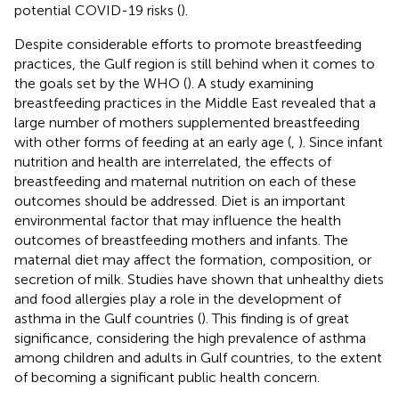
potential COVID-19 risks (
).
Despite considerable efforts to promote breastfeeding
practices, the Gulf region is still behind when it comes to
the goals set by the WHO (
). A study examining
breastfeeding practices in the Middle East revealed that a
large number of mothers supplemented breastfeeding
with other forms of feeding at an early age (
,
). Since infant
nutrition and health are interrelated, the effects of
breastfeeding and maternal nutrition on each of these
outcomes should be addressed. Diet is an important
environmental factor that may influence the health
outcomes of breastfeeding mothers and infants. The
maternal diet may affect the formation, composition, or
secretion of milk. Studies have shown that unhealthy diets
and food allergies play a role in the development of
asthma in the Gulf countries (
). This finding is of great
significance, considering the high prevalence of asthma
among children and adults in Gulf countries, to the extent
of becoming a significant public health concern.