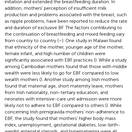
initiation and extended the breastfeeding duration. In
addition, mothers' perception of insufficient milk
production and problems associated with the breast, such
as nipple problems, have been reported to reduce the rate
and duration of exclusive BF. The factors contributing to
the continuation of breastfeeding and mixed feeding vary
from country to country (
–
). One study in Malawi found
that ethnicity of the mother, younger age of the mother,
female infant, and high number of children were
significantly associated with EBF practices (
). While a study
among Cambodian mothers found that those with middle
wealth were less likely to go for EBF compared to low
wealth mothers (
). Another study among Irish mothers
found that maternal age, short maternity leave, mothers
from Irish nationality, non-tertiary education, and
neonates with intensive-care unit admission were more
likely not to adhere to EBF compared to others (
). While
concerning Irish primigravida mothers' non-adherence to
EBF, the study found that mothers' higher body mass
index, unemployment, gestational diabetes, low-birth-
weight antenatal steroids, and hypernatremia were all