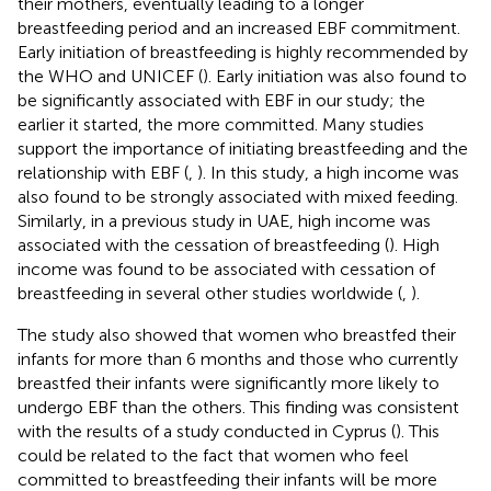
their mothers, eventually leading to a longer
breastfeeding period and an increased EBF commitment.
Early initiation of breastfeeding is highly recommended by
the WHO and UNICEF (
). Early initiation was also found to
be significantly associated with EBF in our study; the
earlier it started, the more committed. Many studies
support the importance of initiating breastfeeding and the
relationship with EBF (
,
). In this study, a high income was
also found to be strongly associated with mixed feeding.
Similarly, in a previous study in UAE, high income was
associated with the cessation of breastfeeding (
). High
income was found to be associated with cessation of
breastfeeding in several other studies worldwide (
,
).
The study also showed that women who breastfed their
infants for more than 6 months and those who currently
breastfed their infants were significantly more likely to
undergo EBF than the others. This finding was consistent
with the results of a study conducted in Cyprus (
). This
could be related to the fact that women who feel
committed to breastfeeding their infants will be more