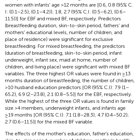
women with infants' age >12 months are [0.6, 0.8 (95% C.
I: (0.1–2.5), (0.1–4.2)); 1.8, 2.7 (95% C.I: (0.5–6.2), (0.6–
11.5))] for EBF and mixed BF, respectively. Predictors
(breastfeeding duration, skin-to-skin period, fathers' and
mothers' educational levels, number of children, and
place of residence) were significant for exclusive
breastfeeding. For mixed breastfeeding, the predictors
(duration of breastfeeding, skin-to-skin period, infant
underweight, infant sex, maid at home, number of
children, and living place) were significant with mixed BF
variables. The three highest OR values were found in ≥13
months duration of breastfeeding, the number of children,
>10 husband education predictors [OR (95% C.I): 7.9 (1–
65.2), 6.9 (2–23.8), 2.1 (0.8–5.5)] for the EBF, respectively.
While the highest of the three OR values is found in family
size >4 members, underweight infants, and infants age
≥19 months [OR (95% C.I): 7.1 (1.8–28.3); 4.7 (0.4–50.2);
2.7 (0.6–11.5)] for the mixed BF variable.
The effects of the mother's education, father's education,