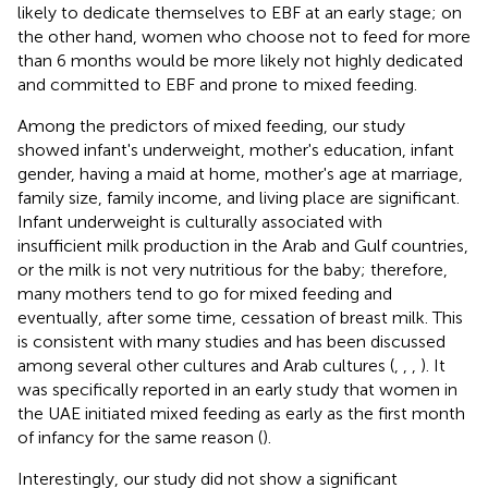
likely to dedicate themselves to EBF at an early stage; on
the other hand, women who choose not to feed for more
than 6 months would be more likely not highly dedicated
and committed to EBF and prone to mixed feeding.
Among the predictors of mixed feeding, our study
showed infant's underweight, mother's education, infant
gender, having a maid at home, mother's age at marriage,
family size, family income, and living place are significant.
Infant underweight is culturally associated with
insufficient milk production in the Arab and Gulf countries,
or the milk is not very nutritious for the baby; therefore,
many mothers tend to go for mixed feeding and
eventually, after some time, cessation of breast milk. This
is consistent with many studies and has been discussed
among several other cultures and Arab cultures (
,
,
,
). It
was specifically reported in an early study that women in
the UAE initiated mixed feeding as early as the first month
of infancy for the same reason (
).
Interestingly, our study did not show a significant