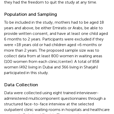
they had the freedom to quit the study at any time.
Population and Sampling
To be included in the study, mothers had to be aged 18
years and above, be either Emiratis or Arabs, be able to
provide written consent, and have at least one child aged
6 months to 2 years. Participants were excluded if they
were <18 years old or had children aged <6 months or
more than 2 years. The proposed sample size was to
collect data from at least 800 women in waiting areas
(100 women from each clinic/center). A total of 858
women (492 living in Dubai and 366 living in Sharjah)
participated in this study.
Data Collection
Data were collected using eight trained interviewer-
administered multicomponent questionnaires through a
structured face-to-face interview at the selected
outpatient clinic waiting rooms in hospitals and healthcare