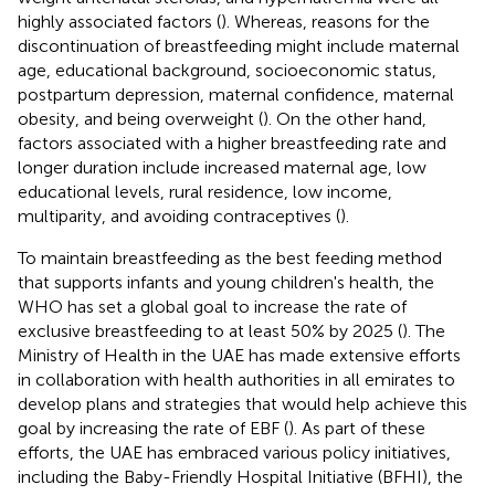
highly associated factors (
). Whereas, reasons for the
discontinuation of breastfeeding might include maternal
age, educational background, socioeconomic status,
postpartum depression, maternal confidence, maternal
obesity, and being overweight (
). On the other hand,
factors associated with a higher breastfeeding rate and
longer duration include increased maternal age, low
educational levels, rural residence, low income,
multiparity, and avoiding contraceptives (
).
To maintain breastfeeding as the best feeding method
that supports infants and young children's health, the
WHO has set a global goal to increase the rate of
exclusive breastfeeding to at least 50% by 2025 (
). The
Ministry of Health in the UAE has made extensive efforts
in collaboration with health authorities in all emirates to
develop plans and strategies that would help achieve this
goal by increasing the rate of EBF (
). As part of these
efforts, the UAE has embraced various policy initiatives,
including the Baby-Friendly Hospital Initiative (BFHI), the