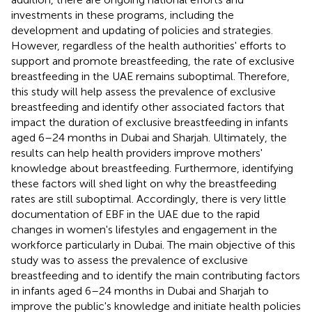
investments in these programs, including the
development and updating of policies and strategies.
However, regardless of the health authorities' efforts to
support and promote breastfeeding, the rate of exclusive
breastfeeding in the UAE remains suboptimal. Therefore,
this study will help assess the prevalence of exclusive
breastfeeding and identify other associated factors that
impact the duration of exclusive breastfeeding in infants
aged 6–24 months in Dubai and Sharjah. Ultimately, the
results can help health providers improve mothers'
knowledge about breastfeeding. Furthermore, identifying
these factors will shed light on why the breastfeeding
rates are still suboptimal. Accordingly, there is very little
documentation of EBF in the UAE due to the rapid
changes in women's lifestyles and engagement in the
workforce particularly in Dubai. The main objective of this
study was to assess the prevalence of exclusive
breastfeeding and to identify the main contributing factors
in infants aged 6–24 months in Dubai and Sharjah to
improve the public's knowledge and initiate health policies