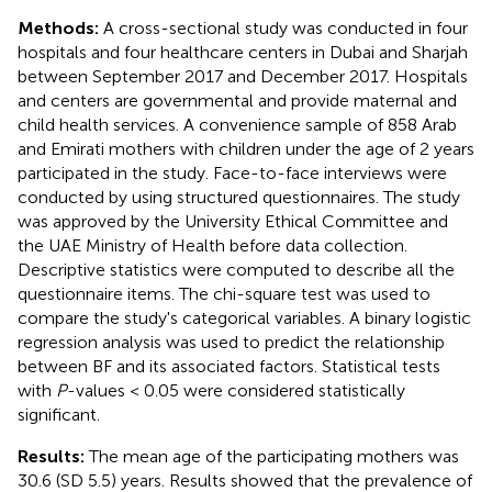
Methods:
A cross-sectional study was conducted in four
hospitals and four healthcare centers in Dubai and Sharjah
between September 2017 and December 2017. Hospitals
and centers are governmental and provide maternal and
child health services. A convenience sample of 858 Arab
and Emirati mothers with children under the age of 2 years
participated in the study. Face-to-face interviews were
conducted by using structured questionnaires. The study
was approved by the University Ethical Committee and
the UAE Ministry of Health before data collection.
Descriptive statistics were computed to describe all the
questionnaire items. The chi-square test was used to
compare the study's categorical variables. A binary logistic
regression analysis was used to predict the relationship
between BF and its associated factors. Statistical tests
with
P
-values < 0.05 were considered statistically
significant.
Results:
The mean age of the participating mothers was
30.6 (SD 5.5) years. Results showed that the prevalence of