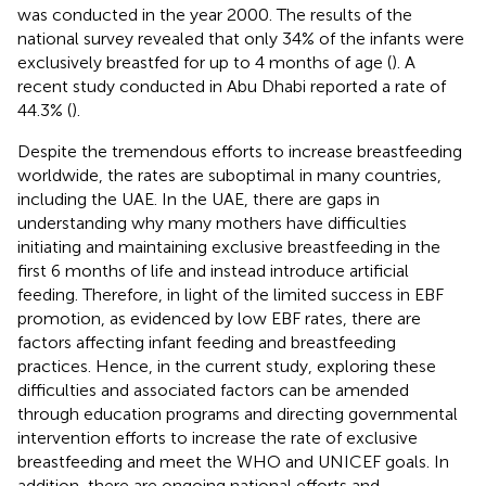
was conducted in the year 2000. The results of the
national survey revealed that only 34% of the infants were
exclusively breastfed for up to 4 months of age (
). A
recent study conducted in Abu Dhabi reported a rate of
44.3% (
).
Despite the tremendous efforts to increase breastfeeding
worldwide, the rates are suboptimal in many countries,
including the UAE. In the UAE, there are gaps in
understanding why many mothers have difficulties
initiating and maintaining exclusive breastfeeding in the
first 6 months of life and instead introduce artificial
feeding. Therefore, in light of the limited success in EBF
promotion, as evidenced by low EBF rates, there are
factors affecting infant feeding and breastfeeding
practices. Hence, in the current study, exploring these
difficulties and associated factors can be amended
through education programs and directing governmental
intervention efforts to increase the rate of exclusive
breastfeeding and meet the WHO and UNICEF goals. In
addition, there are ongoing national efforts and