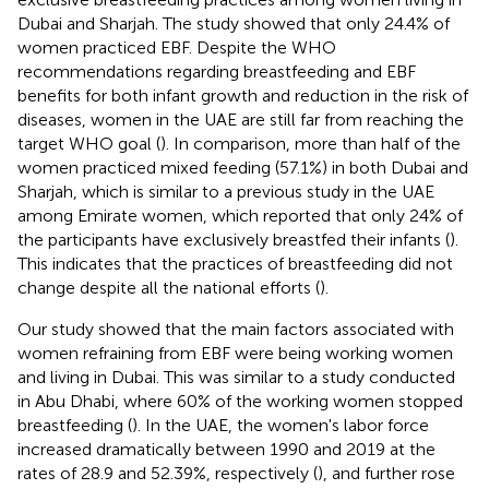
Dubai and Sharjah. The study showed that only 24.4% of
women practiced EBF. Despite the WHO
recommendations regarding breastfeeding and EBF
benefits for both infant growth and reduction in the risk of
diseases, women in the UAE are still far from reaching the
target WHO goal (
). In comparison, more than half of the
women practiced mixed feeding (57.1%) in both Dubai and
Sharjah, which is similar to a previous study in the UAE
among Emirate women, which reported that only 24% of
the participants have exclusively breastfed their infants (
).
This indicates that the practices of breastfeeding did not
change despite all the national efforts (
).
Our study showed that the main factors associated with
women refraining from EBF were being working women
and living in Dubai. This was similar to a study conducted
in Abu Dhabi, where 60% of the working women stopped
breastfeeding (
). In the UAE, the women's labor force
increased dramatically between 1990 and 2019 at the
rates of 28.9 and 52.39%, respectively (
), and further rose