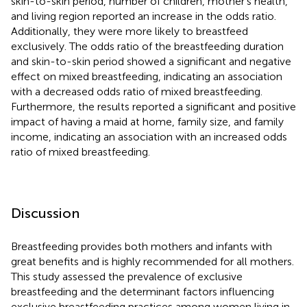
skin-to-skin period, number of children, mother's health,
and living region reported an increase in the odds ratio.
Additionally, they were more likely to breastfeed
exclusively. The odds ratio of the breastfeeding duration
and skin-to-skin period showed a significant and negative
effect on mixed breastfeeding, indicating an association
with a decreased odds ratio of mixed breastfeeding.
Furthermore, the results reported a significant and positive
impact of having a maid at home, family size, and family
income, indicating an association with an increased odds
ratio of mixed breastfeeding.
Discussion
Breastfeeding provides both mothers and infants with
great benefits and is highly recommended for all mothers.
This study assessed the prevalence of exclusive
breastfeeding and the determinant factors influencing
exclusive breastfeeding practices among women living in