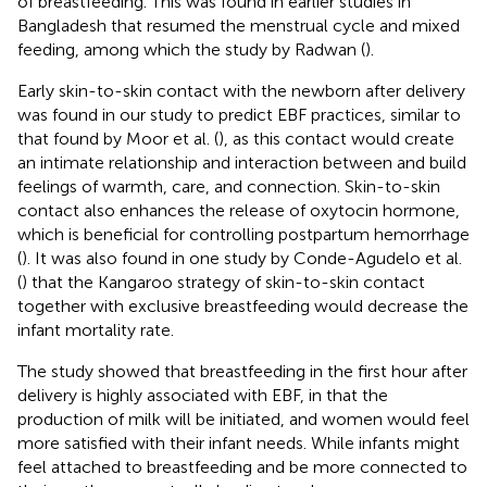
of breastfeeding. This was found in earlier studies in
Bangladesh that resumed the menstrual cycle and mixed
feeding, among which the study by Radwan (
).
Early skin-to-skin contact with the newborn after delivery
was found in our study to predict EBF practices, similar to
that found by Moor et al. (
), as this contact would create
an intimate relationship and interaction between and build
feelings of warmth, care, and connection. Skin-to-skin
contact also enhances the release of oxytocin hormone,
which is beneficial for controlling postpartum hemorrhage
(
). It was also found in one study by Conde-Agudelo et al.
(
) that the Kangaroo strategy of skin-to-skin contact
together with exclusive breastfeeding would decrease the
infant mortality rate.
The study showed that breastfeeding in the first hour after
delivery is highly associated with EBF, in that the
production of milk will be initiated, and women would feel
more satisfied with their infant needs. While infants might
feel attached to breastfeeding and be more connected to