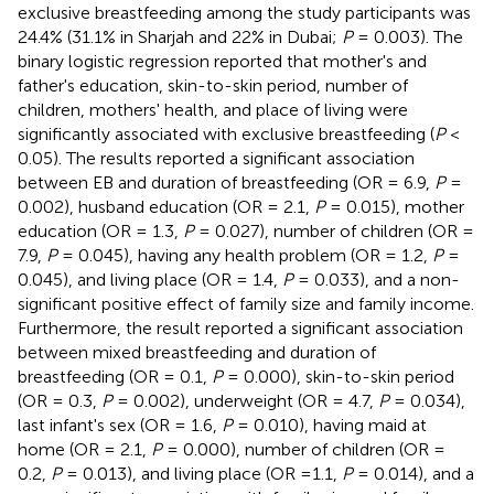
exclusive breastfeeding among the study participants was
24.4% (31.1% in Sharjah and 22% in Dubai;
P
= 0.003). The
binary logistic regression reported that mother's and
father's education, skin-to-skin period, number of
children, mothers' health, and place of living were
significantly associated with exclusive breastfeeding (
P
<
0.05). The results reported a significant association
between EB and duration of breastfeeding (OR = 6.9,
P
=
0.002), husband education (OR = 2.1,
P
= 0.015), mother
education (OR = 1.3,
P
= 0.027), number of children (OR =
7.9,
P
= 0.045), having any health problem (OR = 1.2,
P
=
0.045), and living place (OR = 1.4,
P
= 0.033), and a non-
significant positive effect of family size and family income.
Furthermore, the result reported a significant association
between mixed breastfeeding and duration of
breastfeeding (OR = 0.1,
P
= 0.000), skin-to-skin period
(OR = 0.3,
P
= 0.002), underweight (OR = 4.7,
P
= 0.034),
last infant's sex (OR = 1.6,
P
= 0.010), having maid at
home (OR = 2.1,
P
= 0.000), number of children (OR =
0.2,
P
= 0.013), and living place (OR =1.1,
P
= 0.014), and a