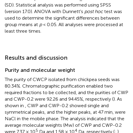
(SD). Statistical analysis was performed using SPSS
(version 17.0). ANOVA with Dunnett's
post hoc
test was
used to determine the significant differences between
group means at
p
< 0.05. All analyses were processed at
least three times.
Results and discussion
Purity and molecular weight
The purity of CWCP isolated from chickpea seeds was
80.34%. Chromatographic purification enabled two
required fractions to be collected, and the purities of CWP
and CWP-0.2 were 92.26 and 94.45%, respectively (
). As
shown in
, CWP and CWP-0.2 showed single and
symmetrical peaks, and the higher peaks, at 47 min, were
NaCl in the mobile phase. The analysis indicated that the
average molecular weights (Mw) of CWP and CWP-0.2
5
4
were 7.37 × 10
Da and 1.58 × 10
Da, respectively (
;
).