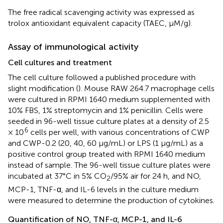
The free radical scavenging activity was expressed as
trolox antioxidant equivalent capacity (TAEC, μM/g).
Assay of immunological activity
Cell cultures and treatment
The cell culture followed a published procedure with
slight modification (
). Mouse RAW 264.7 macrophage cells
were cultured in RPMI 1640 medium supplemented with
10% FBS, 1% streptomycin and 1% penicillin. Cells were
seeded in 96-well tissue culture plates at a density of 2.5
6
× 10
cells per well, with various concentrations of CWP
and CWP-0.2 (20, 40, 60 μg/mL) or LPS (1 μg/mL) as a
positive control group treated with RPMI 1640 medium
instead of sample. The 96-well tissue culture plates were
incubated at 37°C in 5% CO
/95% air for 24 h, and NO,
2
MCP-1, TNF-α, and IL-6 levels in the culture medium
were measured to determine the production of cytokines.
Quantification of NO, TNF-α, MCP-1, and IL-6