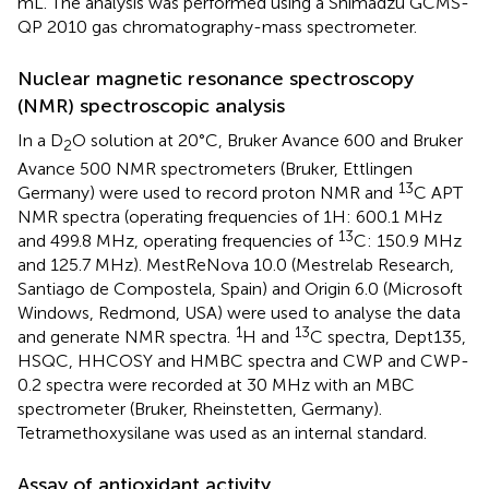
mL. The analysis was performed using a Shimadzu GCMS-
QP 2010 gas chromatography-mass spectrometer.
Nuclear magnetic resonance spectroscopy
(NMR) spectroscopic analysis
In a D
O solution at 20°C, Bruker Avance 600 and Bruker
2
Avance 500 NMR spectrometers (Bruker, Ettlingen
13
Germany) were used to record proton NMR and
C APT
NMR spectra (operating frequencies of 1H: 600.1 MHz
13
and 499.8 MHz, operating frequencies of
C: 150.9 MHz
and 125.7 MHz). MestReNova 10.0 (Mestrelab Research,
Santiago de Compostela, Spain) and Origin 6.0 (Microsoft
Windows, Redmond, USA) were used to analyse the data
1
13
and generate NMR spectra.
H and
C spectra, Dept135,
HSQC, HHCOSY and HMBC spectra and CWP and CWP-
0.2 spectra were recorded at 30 MHz with an MBC
spectrometer (Bruker, Rheinstetten, Germany).
Tetramethoxysilane was used as an internal standard.
Assay of antioxidant activity