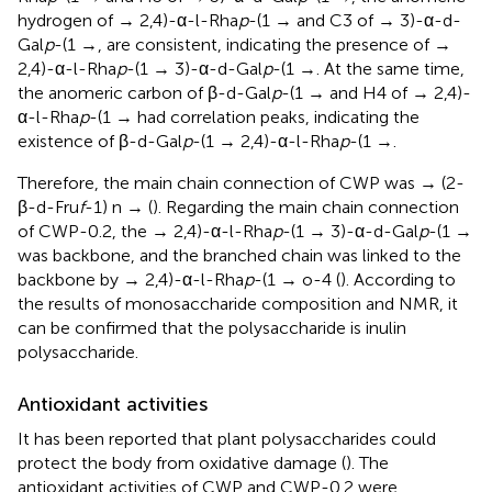
hydrogen of → 2,4)-α-l-Rha
p
-(1 → and C3 of → 3)-α-d-
Gal
p
-(1 →, are consistent, indicating the presence of →
2,4)-α-l-Rha
p
-(1 → 3)-α-d-Gal
p
-(1 →. At the same time,
the anomeric carbon of β-d-Gal
p
-(1 → and H4 of → 2,4)-
α-l-Rha
p
-(1 → had correlation peaks, indicating the
existence of β-d-Gal
p
-(1 → 2,4)-α-l-Rha
p
-(1 →.
Therefore, the main chain connection of CWP was → (2-
β-d-Fru
f
-1) n → (
). Regarding the main chain connection
of CWP-0.2, the → 2,4)-α-l-Rha
p
-(1 → 3)-α-d-Gal
p
-(1 →
was backbone, and the branched chain was linked to the
backbone by → 2,4)-α-l-Rha
p
-(1 → o-4 (
). According to
the results of monosaccharide composition and NMR, it
can be confirmed that the polysaccharide is inulin
polysaccharide.
Antioxidant activities
It has been reported that plant polysaccharides could
protect the body from oxidative damage (
). The
antioxidant activities of CWP and CWP-0.2 were