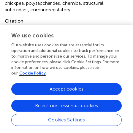
chickpea
,
polysaccharides
,
chemical structural
,
antioxidant
,
immunoregulatory
Citation
Zhu Y, Dun B, Shi Z, Wang Y, Wu L and Yao Y (2022)
We use cookies
Structural characterization and bioactivity evaluation of
water-extractable polysaccharides from chickpeas (
Cicer
Our website uses cookies that are essential for its
arietinum
L.) seeds
.
Front. Nutr.
9:946736. doi:
operation and additional cookies to track performance, or
10.3389/fnut.2022.946736
to improve and personalize our services. To manage your
cookie preferences, please click Cookie Settings. For more
Received
Accepted
information on how we use cookies, please see
our
Cookie Policy
17 May 2022
30 June 2022
Published
Volume
Accept cookies
28 July 2022
9 - 2022
Edited by
Reject non-essential cookies
Qiu Li, Qingdao Agricultural University, China
Cookies Settings
Reviewed by
Yichen Hu, Chengdu University, China; Emmanuel