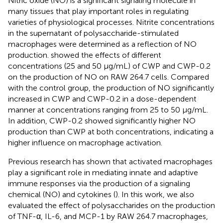
Nitric oxide (NO) is a significant signaling molecule in
many tissues that play important roles in regulating
varieties of physiological processes. Nitrite concentrations
in the supernatant of polysaccharide-stimulated
macrophages were determined as a reflection of NO
production.
showed the effects of different
concentrations (25 and 50 μg/mL) of CWP and CWP-0.2
on the production of NO on RAW 264.7 cells. Compared
with the control group, the production of NO significantly
increased in CWP and CWP-0.2 in a dose-dependent
manner at concentrations ranging from 25 to 50 μg/mL.
In addition, CWP-0.2 showed significantly higher NO
production than CWP at both concentrations, indicating a
higher influence on macrophage activation.
Previous research has shown that activated macrophages
play a significant role in mediating innate and adaptive
immune responses via the production of a signaling
chemical (NO) and cytokines (
). In this work, we also
evaluated the effect of polysaccharides on the production
of TNF-α, IL-6, and MCP-1 by RAW 264.7 macrophages,