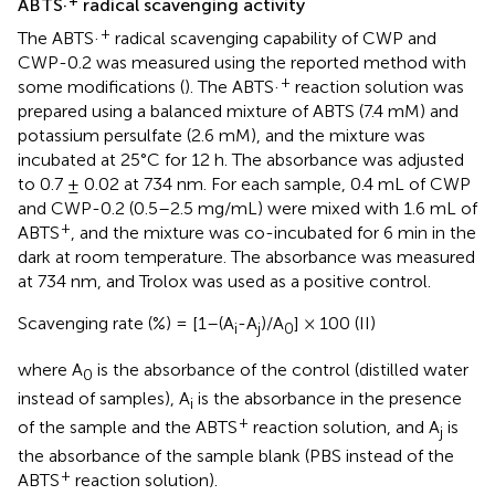
ABTS·
radical scavenging activity
+
The ABTS·
radical scavenging capability of CWP and
CWP-0.2 was measured using the reported method with
+
some modifications (
). The ABTS·
reaction solution was
prepared using a balanced mixture of ABTS (7.4 mM) and
potassium persulfate (2.6 mM), and the mixture was
incubated at 25°C for 12 h. The absorbance was adjusted
to 0.7 ± 0.02 at 734 nm. For each sample, 0.4 mL of CWP
and CWP-0.2 (0.5–2.5 mg/mL) were mixed with 1.6 mL of
+
ABTS
, and the mixture was co-incubated for 6 min in the
dark at room temperature. The absorbance was measured
at 734 nm, and Trolox was used as a positive control.
Scavenging rate (%) = [1–(A
-A
)/A
] × 100 (II)
i
j
0
where A
is the absorbance of the control (distilled water
0
instead of samples), A
is the absorbance in the presence
i
+
of the sample and the ABTS
reaction solution, and A
is
j
the absorbance of the sample blank (PBS instead of the
+
ABTS
reaction solution).