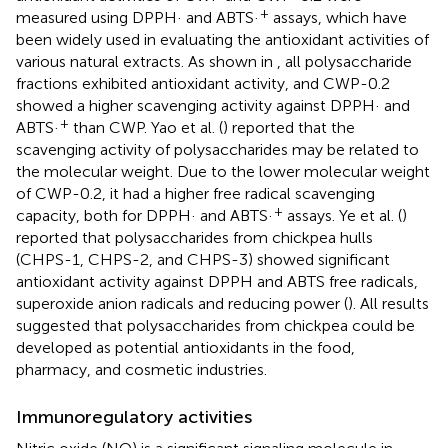
+
measured using DPPH· and ABTS·
assays, which have
been widely used in evaluating the antioxidant activities of
various natural extracts. As shown in
, all polysaccharide
fractions exhibited antioxidant activity, and CWP-0.2
showed a higher scavenging activity against DPPH· and
+
ABTS·
than CWP. Yao et al. (
) reported that the
scavenging activity of polysaccharides may be related to
the molecular weight. Due to the lower molecular weight
of CWP-0.2, it had a higher free radical scavenging
+
capacity, both for DPPH· and ABTS·
assays. Ye et al. (
)
reported that polysaccharides from chickpea hulls
(CHPS-1, CHPS-2, and CHPS-3) showed significant
antioxidant activity against DPPH and ABTS free radicals,
superoxide anion radicals and reducing power (
). All results
suggested that polysaccharides from chickpea could be
developed as potential antioxidants in the food,
pharmacy, and cosmetic industries.
Immunoregulatory activities