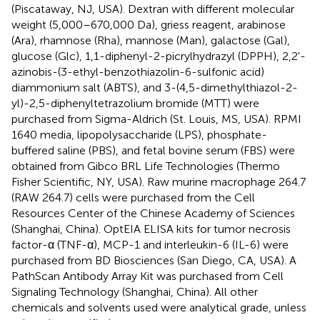
(Piscataway, NJ, USA). Dextran with different molecular
weight (5,000–670,000 Da), griess reagent, arabinose
(Ara), rhamnose (Rha), mannose (Man), galactose (Gal),
glucose (Glc), 1,1-diphenyl-2-picrylhydrazyl (DPPH), 2,2'-
azinobis-(3-ethyl-benzothiazolin-6-sulfonic acid)
diammonium salt (ABTS), and 3-(4,5-dimethylthiazol-2-
yl)-2,5-diphenyltetrazolium bromide (MTT) were
purchased from Sigma-Aldrich (St. Louis, MS, USA). RPMI
1640 media, lipopolysaccharide (LPS), phosphate-
buffered saline (PBS), and fetal bovine serum (FBS) were
obtained from Gibco BRL Life Technologies (Thermo
Fisher Scientific, NY, USA). Raw murine macrophage 264.7
(RAW 264.7) cells were purchased from the Cell
Resources Center of the Chinese Academy of Sciences
(Shanghai, China). OptEIA ELISA kits for tumor necrosis
factor-α (TNF-α), MCP-1 and interleukin-6 (IL-6) were
purchased from BD Biosciences (San Diego, CA, USA). A
PathScan Antibody Array Kit was purchased from Cell
Signaling Technology (Shanghai, China). All other
chemicals and solvents used were analytical grade, unless