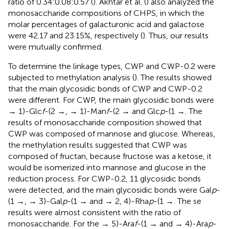
ratio of 0.34:0.08:0.57 (
). Akhtar et al. (
) also analyzed the
monosaccharide compositions of CHPS, in which the
molar percentages of galacturonic acid and galactose
were 42.17 and 23.15%, respectively (
). Thus, our results
were mutually confirmed.
To determine the linkage types, CWP and CWP-0.2 were
subjected to methylation analysis (
). The results showed
that the main glycosidic bonds of CWP and CWP-0.2
were different. For CWP, the main glycosidic bonds were
→ 1)-Glc
f
-(2 →, → 1)-Man
f
-(2 → and Glc
p
-(1 →. The
results of monosaccharide composition showed that
CWP was composed of mannose and glucose. Whereas,
the methylation results suggested that CWP was
composed of fructan, because fructose was a ketose, it
would be isomerized into mannose and glucose in the
reduction process. For CWP-0.2, 11 glycosidic bonds
were detected, and the main glycosidic bonds were Gal
p
-
(1 →, → 3)-Gal
p
-(1 → and → 2, 4)-Rha
p
-(1 →. The se
results were almost consistent with the ratio of
monosaccharide. For the → 5)-Ara
f
-(1 → and → 4)-Ara
p
-