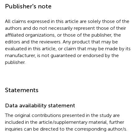
Publisher's note
All claims expressed in this article are solely those of the
authors and do not necessarily represent those of their
affiliated organizations, or those of the publisher, the
editors and the reviewers. Any product that may be
evaluated in this article, or claim that may be made by its
manufacturer, is not guaranteed or endorsed by the
publisher.
Statements
Data availability statement
The original contributions presented in the study are
included in the article/supplementary material, further
inquiries can be directed to the corresponding author/s.