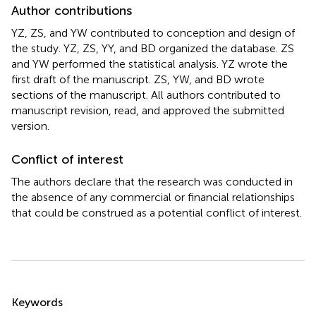
Author contributions
YZ, ZS, and YW contributed to conception and design of
the study. YZ, ZS, YY, and BD organized the database. ZS
and YW performed the statistical analysis. YZ wrote the
first draft of the manuscript. ZS, YW, and BD wrote
sections of the manuscript. All authors contributed to
manuscript revision, read, and approved the submitted
version.
Conflict of interest
The authors declare that the research was conducted in
the absence of any commercial or financial relationships
that could be construed as a potential conflict of interest.
Summary
Keywords