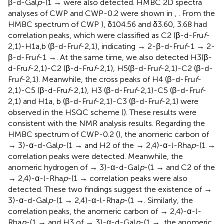
β-d-Gal
p
-(1 → were also detected. HMBC 2D spectra
analyses of CWP and CWP-0.2 were shown in
,
. From the
HMBC spectrum of CWP
), δ104.56 and δ3.60, 3.68 had
correlation peaks, which were classified as C2 (β-d-Fru
f
-
2,1)-H1a,b (β-d-Fru
f
-2,1), indicating → 2-β-d-Fru
f
-1 → 2-
β-d-Fru
f
-1 →. At the same time, we also detected H3(β-
d-Fru
f
-2,1)-C2 (β-d-Fru
f
-2,1), H5(β-d-Fru
f
-2,1)-C2 (β-d-
Fru
f
-2,1). Meanwhile, the cross peaks of H4 (β-d-Fru
f
-
2,1)-C5 (β-d-Fru
f
-2,1), H3 (β-d-Fru
f
-2,1)-C5 (β-d-Fru
f
-
2,1) and H1a, b (β-d-Fru
f
-2,1)-C3 (β-d-Fru
f
-2,1) were
observed in the HSQC scheme (
). These results were
consistent with the NMR analysis results. Regarding the
HMBC spectrum of CWP-0.2 (
), the anomeric carbon of
→ 3)-α-d-Gal
p
-(1 → and H2 of the → 2,4)-α-l-Rha
p
-(1 →
correlation peaks were detected. Meanwhile, the
anomeric hydrogen of → 3)-α-d-Gal
p
-(1 → and C2 of the
→ 2,4)-α-l-Rha
p
-(1 → correlation peaks were also
detected. These two findings suggest the existence of →
3)-α-d-Gal
p
-(1 → 2,4)-α-l-Rha
p
-(1 →. Similarly, the
correlation peaks, the anomeric carbon of → 2,4)-α-l-
Rha
p
-(1 → and H3 of → 3)-α-d-Gal
p
-(1 →, the anomeric