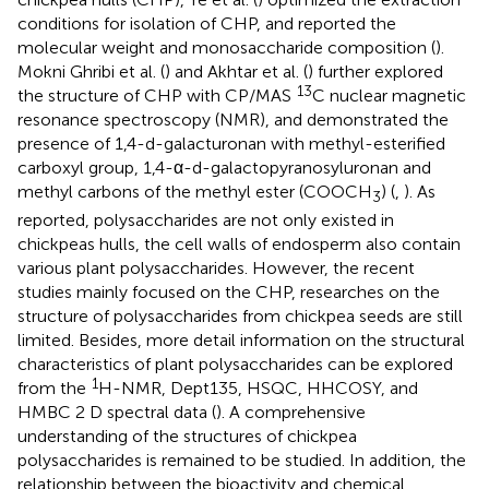
conditions for isolation of CHP, and reported the
molecular weight and monosaccharide composition (
).
Mokni Ghribi et al. (
) and Akhtar et al. (
) further explored
13
the structure of CHP with CP/MAS
C nuclear magnetic
resonance spectroscopy (NMR), and demonstrated the
presence of 1,4-d-galacturonan with methyl-esterified
carboxyl group, 1,4-α-d-galactopyranosyluronan and
methyl carbons of the methyl ester (COOCH
) (
,
). As
3
reported, polysaccharides are not only existed in
chickpeas hulls, the cell walls of endosperm also contain
various plant polysaccharides. However, the recent
studies mainly focused on the CHP, researches on the
structure of polysaccharides from chickpea seeds are still
limited. Besides, more detail information on the structural
characteristics of plant polysaccharides can be explored
1
from the
H-NMR, Dept135, HSQC, HHCOSY, and
HMBC 2 D spectral data (
). A comprehensive
understanding of the structures of chickpea
polysaccharides is remained to be studied. In addition, the
relationship between the bioactivity and chemical