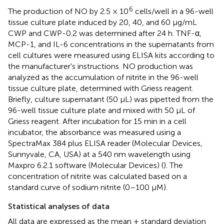
6
The production of NO by 2.5 × 10
cells/well in a 96-well
tissue culture plate induced by 20, 40, and 60 μg/mL
CWP and CWP-0.2 was determined after 24 h. TNF-α,
MCP-1, and IL-6 concentrations in the supernatants from
cell cultures were measured using ELISA kits according to
the manufacturer's instructions. NO production was
analyzed as the accumulation of nitrite in the 96-well
tissue culture plate, determined with Griess reagent.
Briefly, culture supernatant (50 μL) was pipetted from the
96-well tissue culture plate and mixed with 50 μL of
Griess reagent. After incubation for 15 min in a cell
incubator, the absorbance was measured using a
SpectraMax 384 plus ELISA reader (Molecular Devices,
Sunnyvale, CA, USA) at a 540 nm wavelength using
Maxpro 6.2.1 software (Molecular Devices) (
). The
concentration of nitrite was calculated based on a
standard curve of sodium nitrite (0–100 μM).
Statistical analyses of data
All data are expressed as the mean ± standard deviation