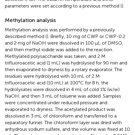
parameters were set according to a previous method (
).
Methylation analysis
Methylation analysis was performed by a previously
described method (
). Briefly, 10 mg of CWP or CWP-0.2
and 2 mg of NaOH were dissolved in 100 μL of DMSO,
and then methyl iodide was added to the reaction.
Methylated polysaccharide was taken, and 2 M
trifluoroacetic acid (1 mL) was hydrolysed for 90 min and
then evaporated to dryness by a rotary evaporator. The
residues were hydrolysed with 10 mL of 2 M
trifluoroacetic acid (10 mL) at 100°C for 8 h, the
hydrolysates were dissolved in 4 mL of cold 1% (w/w)
NaOH, and then 3 mL of toluene was added. Samples
were concentrated under reduced pressure and
evaporated to dryness. The acetylated product was
dissolved in 3 mL of chloroform and transferred to a
separatory funnel. The chloroform layer was dried with
anhydrous sodium sulfate, and the volume was fixed at 10