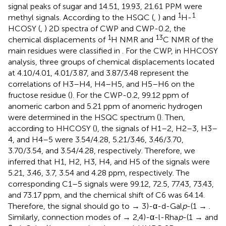
signal peaks of sugar and 14.51, 19.93, 21.61 PPM were
1
1
methyl signals. According to the HSQC (
,
) and
H-
HCOSY (
,
) 2D spectra of CWP and CWP-0.2, the
1
13
chemical displacements of
H NMR and
C NMR of the
main residues were classified in
. For the CWP, in HHCOSY
analysis, three groups of chemical displacements located
at 4.10/4.01, 4.01/3.87, and 3.87/3.48 represent the
correlations of H3–H4, H4–H5, and H5–H6 on the
fructose residue (
). For the CWP-0.2, 99.12 ppm of
anomeric carbon and 5.21 ppm of anomeric hydrogen
were determined in the HSQC spectrum (
). Then,
according to HHCOSY (
), the signals of H1–2, H2–3, H3–
4, and H4–5 were 3.54/4.28, 5.21/3.46, 3.46/3.70,
3.70/3.54, and 3.54/4.28, respectively. Therefore, we
inferred that H1, H2, H3, H4, and H5 of the signals were
5.21, 3.46, 3.7, 3.54 and 4.28 ppm, respectively. The
corresponding C1–5 signals were 99.12, 72.5, 77.43, 73.43,
and 73.17 ppm, and the chemical shift of C6 was 64.14.
Therefore, the signal should go to → 3)-α-d-Gal
p
-(1 → .
Similarly, connection modes of → 2,4)-α-l-Rha
p
-(1 → and