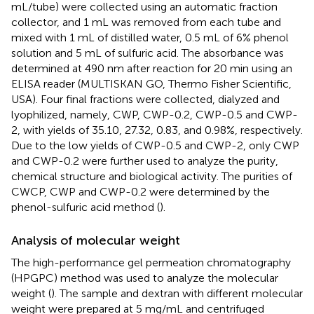
mL/tube) were collected using an automatic fraction
collector, and 1 mL was removed from each tube and
mixed with 1 mL of distilled water, 0.5 mL of 6% phenol
solution and 5 mL of sulfuric acid. The absorbance was
determined at 490 nm after reaction for 20 min using an
ELISA reader (MULTISKAN GO, Thermo Fisher Scientific,
USA). Four final fractions were collected, dialyzed and
lyophilized, namely, CWP, CWP-0.2, CWP-0.5 and CWP-
2, with yields of 35.10, 27.32, 0.83, and 0.98%, respectively.
Due to the low yields of CWP-0.5 and CWP-2, only CWP
and CWP-0.2 were further used to analyze the purity,
chemical structure and biological activity. The purities of
CWCP, CWP and CWP-0.2 were determined by the
phenol-sulfuric acid method (
).
Analysis of molecular weight
The high-performance gel permeation chromatography
(HPGPC) method was used to analyze the molecular
weight (
). The sample and dextran with different molecular
weight were prepared at 5 mg/mL and centrifuged