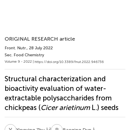
ORIGINAL RESEARCH article
Front. Nutr.
, 28 July 2022
Sec. Food Chemistry
Volume 9 - 2022 |
https://doi.org/10.3389/fnut.2022.946736
Structural characterization and
bioactivity evaluation of water-
extractable polysaccharides from
chickpeas (
Cicer arietinum
L.) seeds
Y
Z
B
D
1,2
1
Yingying Zhu
Baoqing Dun