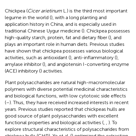
Chickpea (
Cicer arietinum
L.) is the third most important
legume in the world (
), with a long planting and
application history in China, and is especially used in
traditional Chinese Uygur medicine (
). Chickpea possesses
high-quality starch, protein, fat and dietary fiber (
), and
plays an important role in human diets. Previous studies
have shown that chickpea possesses various biological
activities, such as antioxidant (
), anti-inflammatory (
),
amylase inhibitor (
), and angiotensin I-converting enzyme
(ACE) inhibitory (
) activities.
Plant polysaccharides are natural high-macromolecular
polymers with diverse potential medicinal characteristics
and biological functions, with low cytotoxic side effects
(
–
). Thus, they have received increased interests in recent
years. Previous studies reported that chickpeas hulls are
good source of plant polysaccharides with excellent
functional properties and biological activities (
,
,
). To
explore structural characteristics of polysaccharides from
chickpea hulls (CHP), Ye et al. (
) optimized the extraction