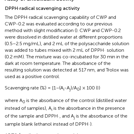
DPPH·radical scavenging activity
The DPPH·radical scavenging capability of CWP and
CWP-0.2 was evaluated according to our previous
method with slight modification (
). CWP and CWP-0.2
were dissolved in distilled water at different proportions
(0.5–2.5 mg/mL), and 2 mL of the polysaccharide solution
was added to tubes mixed with 2 mL of DPPH· solution
(0.2 mM). The mixture was co-incubated for 30 min in the
dark at room temperature. The absorbance of the
resulting solution was detected at 517 nm, and Trolox was
used as a positive control.
Scavenging rate (%) = [1–(A
-A
)/A
] × 100 (I)
i
j
0
where A
is the absorbance of the control (distilled water
0
instead of samples), A
is the absorbance in the presence
i
of the sample and DPPH·, and A
is the absorbance of the
j
sample blank (ethanol instead of DPPH·).
+