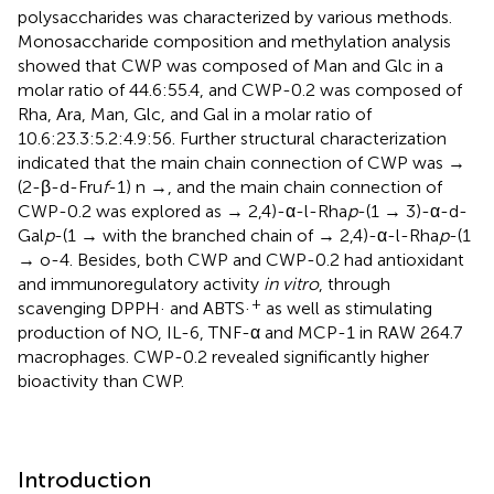
polysaccharides was characterized by various methods.
Monosaccharide composition and methylation analysis
showed that CWP was composed of Man and Glc in a
molar ratio of 44.6:55.4, and CWP-0.2 was composed of
Rha, Ara, Man, Glc, and Gal in a molar ratio of
10.6:23.3:5.2:4.9:56. Further structural characterization
indicated that the main chain connection of CWP was →
(2-β-d-Fru
f
-1) n →, and the main chain connection of
CWP-0.2 was explored as → 2,4)-α-l-Rha
p
-(1 → 3)-α-d-
Gal
p
-(1 → with the branched chain of → 2,4)-α-l-Rha
p
-(1
→ o-4. Besides, both CWP and CWP-0.2 had antioxidant
and immunoregulatory activity
in vitro
, through
+
scavenging DPPH· and ABTS·
as well as stimulating
production of NO, IL-6, TNF-α and MCP-1 in RAW 264.7
macrophages. CWP-0.2 revealed significantly higher
bioactivity than CWP.
Introduction