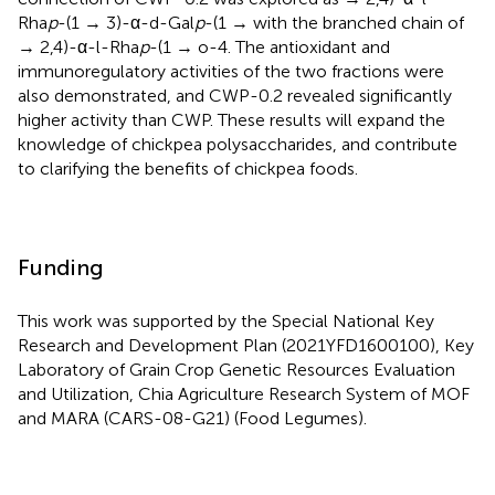
Rha
p
-(1 → 3)-α-d-Gal
p
-(1 → with the branched chain of
→ 2,4)-α-l-Rha
p
-(1 → o-4. The antioxidant and
immunoregulatory activities of the two fractions were
also demonstrated, and CWP-0.2 revealed significantly
higher activity than CWP. These results will expand the
knowledge of chickpea polysaccharides, and contribute
to clarifying the benefits of chickpea foods.
Funding
This work was supported by the Special National Key
Research and Development Plan (2021YFD1600100), Key
Laboratory of Grain Crop Genetic Resources Evaluation
and Utilization, Chia Agriculture Research System of MOF
and MARA (CARS-08-G21) (Food Legumes).