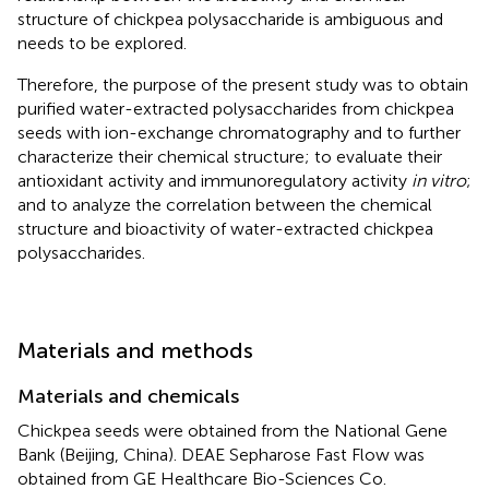
structure of chickpea polysaccharide is ambiguous and
needs to be explored.
Therefore, the purpose of the present study was to obtain
purified water-extracted polysaccharides from chickpea
seeds with ion-exchange chromatography and to further
characterize their chemical structure; to evaluate their
antioxidant activity and immunoregulatory activity
in vitro
;
and to analyze the correlation between the chemical
structure and bioactivity of water-extracted chickpea
polysaccharides.
Materials and methods
Materials and chemicals
Chickpea seeds were obtained from the National Gene
Bank (Beijing, China). DEAE Sepharose Fast Flow was
obtained from GE Healthcare Bio-Sciences Co.