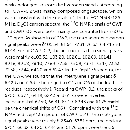
peaks belonged to aromatic hydrogen signals. According
to
, CWP-0.2 was mainly composed of galactose, which
13
was consistent with the details of
. In the
C NMR (126
13
MHz, D
O) carbon spectra, the
C NMR signals of CWP
2
and CWP-0.2 were both mainly concentrated from 60 to
120 ppm. As shown in
of CWP, the main anomeric carbon
signal peaks were δ105.54, 81.64, 77.81, 76.63, 64.74 and
61.44. For
of CWP-0.2, the anomeric carbon signal peaks
were mainly δ103.32, 103.20, 102.81, 102.69, 101.41,
99.18, 99.08, 78.10, 77.89, 77.35, 75.09, 73.71, 73.47, 73.33,
72.58, 72.44, 64.20 and 62.47. In the Dept135 spectra, for
the CWP, we found that the methylene signal peaks δ
62.23 and δ 63.47 belonged to C1 and C6 of the fructose
residues, respectively
). Regarding CWP-0.2, the peaks of
67.50, 66.31, 64.19, 62.43 and 61.75 were inverted,
indicating that 67.50, 66.31, 64.19, 62.43 and 61.75 might
13
be the chemical shifts of C6 (
). Combined with the
C
NMR and Dept135 spectra of CWP-0.2 (
), the methylene
signal peaks were mainly δ 23.40-67.51 ppm, the peaks at
67.51, 66.32, 64.20, 62.44 and 61.76 ppm were the C6