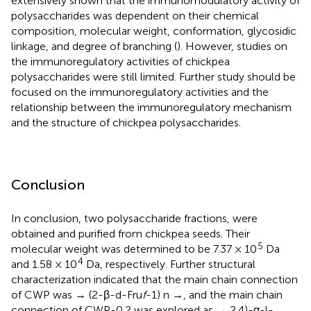
extensively shown that the immunomodulatory activity of
polysaccharides was dependent on their chemical
composition, molecular weight, conformation, glycosidic
linkage, and degree of branching (
). However, studies on
the immunoregulatory activities of chickpea
polysaccharides were still limited. Further study should be
focused on the immunoregulatory activities and the
relationship between the immunoregulatory mechanism
and the structure of chickpea polysaccharides.
Conclusion
In conclusion, two polysaccharide fractions, were
obtained and purified from chickpea seeds. Their
5
molecular weight was determined to be 7.37 × 10
Da
4
and 1.58 × 10
Da, respectively. Further structural
characterization indicated that the main chain connection
of CWP was → (2-β-d-Fru
f
-1) n →, and the main chain
connection of CWP-0.2 was explored as → 2,4)-α-l-