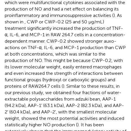
which were multifunctional cytokines associated with the
production of NO and had a net effect on balancing its
proinflammatory and immunosuppressive activities (
). As
shown in
, CWP or CWP-0.2 (25 and 50 μg/mL)
treatment significantly increased the production of TNF-
α, IL-6, and MCP-1 in RAW 264.7 cells in a concentration-
dependent manner. CWP-0.2 showed stronger auxo-
actions on TNF-α, IL-6, and MCP-1 production than CWP
at both concentrations, which was similar to the
production of NO. This might be because CWP-0.2, with
its lower molecular weight, easily entered macrophages
and even increased the strength of interactions between
functional groups (hydroxyl or carboxylic groups) and
proteins of RAW264.7 cells (
). Similar to these results, in
our previous study, we obtained four fractions of water-
extractable polysaccharides from adzuki bean, AAP-1
(94.2 kDa), AAP-1' (63.1 kDa), AAP-2 (82.3 kDa), and AAP-
2' (60.4 kDa), and AAP-2', with the smallest molecular
weight, showed the most potential activities and induced
statistically higher NO production (
). It has been