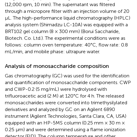
(12,000 rpm, 10 min). The supernatant was filtered
through a micropore filter with an injection volume of 20
μL. The high-performance liquid chromatography (HPLC)
analysis system (Shimadzu LC-10A) was equipped with a
BRT102 gel column (8 × 300 mm) (Borui Saccharide,
Biotech. Co. Ltd.). The experimental conditions were as
follows: column oven temperature: 40°C, flow rate: 0.8
mL/min, and mobile phase: ultrapure water.
Analysis of monosaccharide composition
Gas chromatography (GC) was used for the identification
and quantification of monosaccharide components. CWP
and CWP-0.2 (5 mg/mL) were hydrolysed with
trifluoroacetic acid (2 M) at 120°C for 4 h. The released
monosaccharides were converted into trimethysilylated
derivatives and analyzed by GC on an Agilent 6890
instrument (Agilent Technologies, Santa Clara, CA, USA)
equipped with an HP-5MS column (0.25 mm × 30 m ×
0.25 μm) and were determined using a flame ionization
detector (FID). The column temperature and other