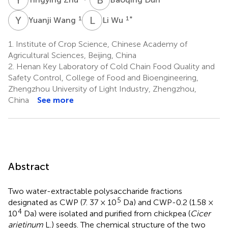
Y
W
L
W
1
1
*
Yuanji Wang
Li Wu
1.
Institute of Crop Science, Chinese Academy of
Agricultural Sciences, Beijing, China
2.
Henan Key Laboratory of Cold Chain Food Quality and
Safety Control, College of Food and Bioengineering,
Zhengzhou University of Light Industry, Zhengzhou,
China
See more
Abstract
Two water-extractable polysaccharide fractions
5
designated as CWP (7. 37 × 10
Da) and CWP-0.2 (1.58 ×
4
10
Da) were isolated and purified from chickpea (
Cicer
arietinum
L.) seeds. The chemical structure of the two