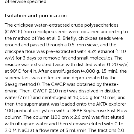
otherwise specified.
Isolation and purification
The chickpea water-extracted crude polysaccharides
(CWCP) from chickpea seeds were obtained according to
the method of Yao et al. (
). Briefly, chickpea seeds were
ground and passed through a 0.5-mm sieve, and the
chickpea flour was pre-extracted with 95% ethanol (1:10
w/v) for 3 days to remove fat and small molecules. The
residue was extracted twice with distilled water (1:20 w/v)
at 90°C for 4 h. After centrifugation (4,000 g, 15 min), the
supernatant was collected and deproteinated by the
Savag method (
). The CWCP was obtained by freeze-
drying. Then, CWCP (210 mg) was dissolved in distilled
water (7 mL) and centrifuged at 10,000 g for 10 min, and
then the supernatant was loaded onto the ÄKTA explorer
100 purification system with a DEAE Sepharose Fast Flow
column. The column (100 cm × 2.6 cm) was first eluted
with ultrapure water and then stepwise eluted with 0 to
2.0 M NaCl at a flow rate of 5 mL/min. The fractions (10