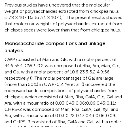
Previous studies have uncovered that the molecular
weight of polysaccharides extracted from chickpea hulls
5
6
is 7.8 × 10
Da to 3.1 × 10
(
,
). The present results showed
that molecular weights of polysaccharides extracted from
chickpea seeds were lower than that from chickpea hulls.
Monosaccharide compositions and linkage
analysis
CWP consisted of Man and Glc with a molar percent of
44.6:55.4. CWP-0.2 was composed of Rha, Ara, Man, Glc,
and Gal with a molar percent of 10.6:23.3:5.2:4.9:56,
respectively (
). The molar percentages of Gal are large
(more than 50%) in CWP-0.2. Ye et al. (
) uncovered the
monosaccharide compositions of polysaccharides from
chickpea, which consisted of Man, Rha, GalA, Glc, Gal and
Ara, with a molar ratio of 0.03:0.43:0.06:0.06:0.43:0.11;
CHPS-2 was composed of Man, Rha, GalA, Gal, Xyl, and
Ara, with a molar ratio of 0.03:0.22:0.17:0.43:0.06:0.09;
and CHPS-3 consisted of Rha, GalA and Gal, with a molar