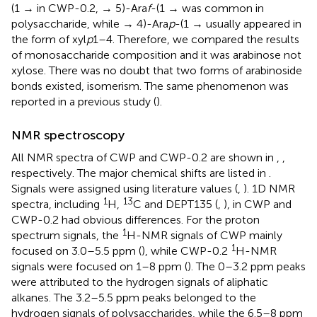
(1 → in CWP-0.2, → 5)-Ara
f
-(1 → was common in
polysaccharide, while → 4)-Ara
p
-(1 → usually appeared in
the form of xyl
p
1–4. Therefore, we compared the results
of monosaccharide composition and it was arabinose not
xylose. There was no doubt that two forms of arabinoside
bonds existed, isomerism. The same phenomenon was
reported in a previous study (
).
NMR spectroscopy
All NMR spectra of CWP and CWP-0.2 are shown in
,
,
respectively. The major chemical shifts are listed in
.
Signals were assigned using literature values (
,
). 1D NMR
1
13
spectra, including
H,
C and DEPT135 (
,
), in CWP and
CWP-0.2 had obvious differences. For the proton
1
spectrum signals, the
H-NMR signals of CWP mainly
1
focused on 3.0–5.5 ppm (
), while CWP-0.2
H-NMR
signals were focused on 1–8 ppm (
). The 0–3.2 ppm peaks
were attributed to the hydrogen signals of aliphatic
alkanes. The 3.2–5.5 ppm peaks belonged to the
hydrogen signals of polysaccharides, while the 6.5–8 ppm