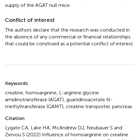
supply of the AGAT null mice.
Conflict of interest
The authors declare that the research was conducted in
the absence of any commercial or financial relationships
that could be construed as a potential conflict of interest.
Summary
Keywords
creatine
,
homoarginine
,
L-arginine:glycine
amidinotransferase (AGAT)
,
guanidinoacetate N-
methyltransferase (GAMT)
,
creatine transporter
,
pancreas
Citation
Lygate CA, Lake HA, McAndrew DJ, Neubauer S and
Zervou S (2022)
Influence of homoarginine on creatine