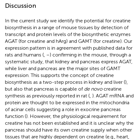
Discussion
In the current study we identify the potential for creatine
biosynthesis in a range of mouse tissues by detection of
transcript and protein levels of the biosynthetic enzymes
AGAT (for creatine and hArg) and GAMT (for creatine). Our
expression pattern is in agreement with published data for
rats and humans (
,
–
) confirming in the mouse, through a
systematic study, that kidney and pancreas express AGAT,
while liver and pancreas are the major sites of GAMT
expression. This supports the concept of creatine
biosynthesis as a two-step process in kidney and liver (
),
but also that pancreas is capable of
de novo
creatine
synthesis as previously reported in rat (
,
). AGAT mRNA and
protein are thought to be expressed in the mitochondria
of acinar cells suggesting a role in exocrine pancreas
function (
). However, the physiological requirement for
creatine has not been established and it is unclear why the
pancreas should have its own creatine supply when other
tissues that are highly dependent on creatine (e.g., heart,