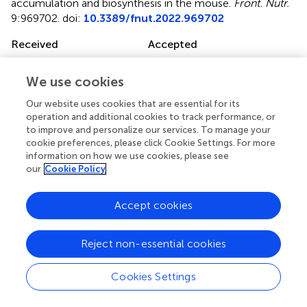
accumulation and biosynthesis in the mouse
.
Front. Nutr.
9:969702. doi:
10.3389/fnut.2022.969702
Received
Accepted
16 June 2022
21 July 2022
Published
Volume
We use cookies
09 August 2022
9 - 2022
Our website uses cookies that are essential for its
operation and additional cookies to track performance, or
Edited by
to improve and personalize our services. To manage your
cookie preferences, please click Cookie Settings. For more
Lei Zhou, Guangxi University, China
information on how we use cookies, please see
our
Cookie Policy
Reviewed by
Olivier Braissant, Centre Hospitalier Universitaire Vaudois
Accept cookies
(CHUV), Switzerland; Matthew Skelton, University of
Cincinnati, United States
Reject non-essential cookies
Updates
Copyright
Cookies Settings
© 2022 Lygate, Lake, McAndrew, Neubauer and Zervou.
This is an open-access article distributed under the terms