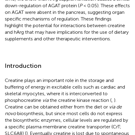
down-regulation of AGAT protein (
P
< 0.05). These effects
on AGAT were absent in the pancreas, suggesting organ
specific mechanisms of regulation. These findings
highlight the potential for interactions between creatine
and hArg that may have implications for the use of dietary
supplements and other therapeutic interventions.
Introduction
Creatine plays an important role in the storage and
buffering of energy in excitable cells such as cardiac and
skeletal myocytes, where it is interconverted to
phosphocreatine
via
the creatine kinase reaction (
,
).
Creatine can be obtained either from the diet or
via de
novo
biosynthesis, but since most cells do not express
the biosynthetic enzymes, cellular levels are regulated by
a specific plasma membrane creatine transporter (CrT;
SLC6A8) (
). Eventually creatine is lost due to spontaneous