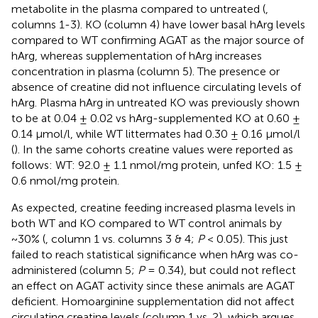
metabolite in the plasma compared to untreated (
,
columns 1-3). KO (column 4) have lower basal hArg levels
compared to WT confirming AGAT as the major source of
hArg, whereas supplementation of hArg increases
concentration in plasma (column 5). The presence or
absence of creatine did not influence circulating levels of
hArg. Plasma hArg in untreated KO was previously shown
to be at 0.04 ± 0.02 vs hArg-supplemented KO at 0.60 ±
0.14 μmol/l, while WT littermates had 0.30 ± 0.16 μmol/l
(
). In the same cohorts creatine values were reported as
follows: WT: 92.0 ± 1.1 nmol/mg protein, unfed KO: 1.5 ±
0.6 nmol/mg protein.
As expected, creatine feeding increased plasma levels in
both WT and KO compared to WT control animals by
~30% (
, column 1 vs. columns 3 & 4;
P
< 0.05). This just
failed to reach statistical significance when hArg was co-
administered (column 5;
P
= 0.34), but could not reflect
an effect on AGAT activity since these animals are AGAT
deficient. Homoarginine supplementation did not affect
circulating creatine levels (column 1 vs. 2), which argues