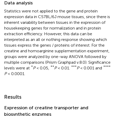
Data analysis
Statistics were not applied to the gene and protein
expression data in C57BL/6J mouse tissues, since there is
inherent variability between tissues in the expression of
housekeeping genes for normalization and in protein
extraction efficiency. However, this data can be
interpreted as an all or nothing response showing which
tissues express the genes / proteins of interest. For the
creatine and homoarginine supplementation experiment,
groups were analyzed by one-way ANOVA followed by
multiple comparisons (Prism Graphpad v.8.0). Significance
*
**
***
****
levels were at
P
< 0.05,
P
< 0.01.
P
< 0.001 and
P
< 0.0001.
Results
Expression of creatine transporter and
biosynthetic enzymes