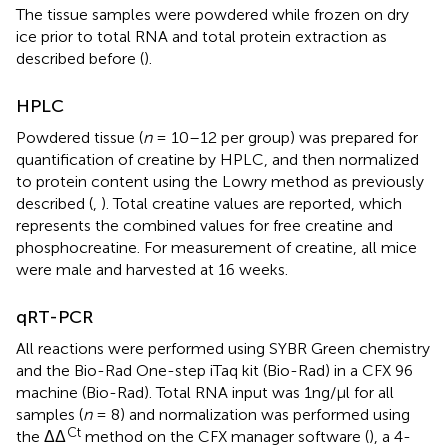
The tissue samples were powdered while frozen on dry
ice prior to total RNA and total protein extraction as
described before (
).
HPLC
Powdered tissue (
n
= 10–12 per group) was prepared for
quantification of creatine by HPLC, and then normalized
to protein content using the Lowry method as previously
described (
,
). Total creatine values are reported, which
represents the combined values for free creatine and
phosphocreatine. For measurement of creatine, all mice
were male and harvested at 16 weeks.
qRT-PCR
All reactions were performed using SYBR Green chemistry
and the Bio-Rad One-step iTaq kit (Bio-Rad) in a CFX 96
machine (Bio-Rad). Total RNA input was 1ng/μl for all
samples (
n
= 8) and normalization was performed using
Ct
the ΔΔ
method on the CFX manager software (
), a 4-