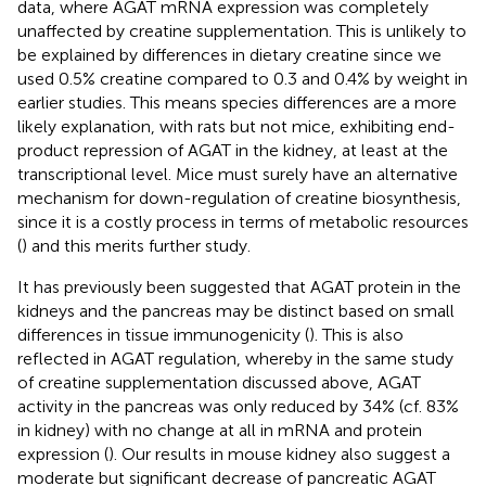
data, where AGAT mRNA expression was completely
unaffected by creatine supplementation. This is unlikely to
be explained by differences in dietary creatine since we
used 0.5% creatine compared to 0.3 and 0.4% by weight in
earlier studies. This means species differences are a more
likely explanation, with rats but not mice, exhibiting end-
product repression of AGAT in the kidney, at least at the
transcriptional level. Mice must surely have an alternative
mechanism for down-regulation of creatine biosynthesis,
since it is a costly process in terms of metabolic resources
(
) and this merits further study.
It has previously been suggested that AGAT protein in the
kidneys and the pancreas may be distinct based on small
differences in tissue immunogenicity (
). This is also
reflected in AGAT regulation, whereby in the same study
of creatine supplementation discussed above, AGAT
activity in the pancreas was only reduced by 34% (cf. 83%
in kidney) with no change at all in mRNA and protein
expression (
). Our results in mouse kidney also suggest a
moderate but significant decrease of pancreatic AGAT