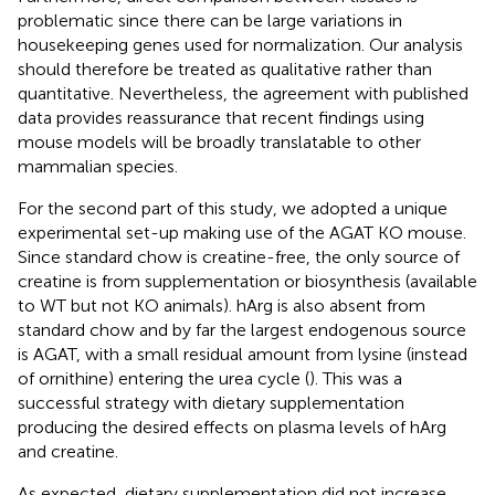
problematic since there can be large variations in
housekeeping genes used for normalization. Our analysis
should therefore be treated as qualitative rather than
quantitative. Nevertheless, the agreement with published
data provides reassurance that recent findings using
mouse models will be broadly translatable to other
mammalian species.
For the second part of this study, we adopted a unique
experimental set-up making use of the AGAT KO mouse.
Since standard chow is creatine-free, the only source of
creatine is from supplementation or biosynthesis (available
to WT but not KO animals). hArg is also absent from
standard chow and by far the largest endogenous source
is AGAT, with a small residual amount from lysine (instead
of ornithine) entering the urea cycle (
). This was a
successful strategy with dietary supplementation
producing the desired effects on plasma levels of hArg
and creatine.
As expected, dietary supplementation did not increase