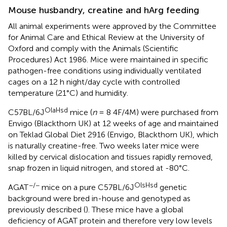
Mouse husbandry, creatine and hArg feeding
All animal experiments were approved by the Committee
for Animal Care and Ethical Review at the University of
Oxford and comply with the Animals (Scientific
Procedures) Act 1986. Mice were maintained in specific
pathogen-free conditions using individually ventilated
cages on a 12 h night/day cycle with controlled
temperature (21°C) and humidity.
OlaHsd
C57BL/6J
mice (
n
= 8 4F/4M) were purchased from
Envigo (Blackthorn UK) at 12 weeks of age and maintained
on Teklad Global Diet 2916 (Envigo, Blackthorn UK), which
is naturally creatine-free. Two weeks later mice were
killed by cervical dislocation and tissues rapidly removed,
snap frozen in liquid nitrogen, and stored at -80°C.
−/−
OlsHsd
AGAT
mice on a pure C57BL/6J
genetic
background were bred in-house and genotyped as
previously described (
). These mice have a global
deficiency of AGAT protein and therefore very low levels