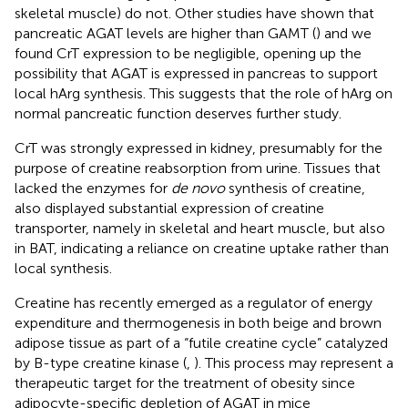
skeletal muscle) do not. Other studies have shown that
pancreatic AGAT levels are higher than GAMT (
) and we
found CrT expression to be negligible, opening up the
possibility that AGAT is expressed in pancreas to support
local hArg synthesis. This suggests that the role of hArg on
normal pancreatic function deserves further study.
CrT was strongly expressed in kidney, presumably for the
purpose of creatine reabsorption from urine. Tissues that
lacked the enzymes for
de novo
synthesis of creatine,
also displayed substantial expression of creatine
transporter, namely in skeletal and heart muscle, but also
in BAT, indicating a reliance on creatine uptake rather than
local synthesis.
Creatine has recently emerged as a regulator of energy
expenditure and thermogenesis in both beige and brown
adipose tissue as part of a “futile creatine cycle” catalyzed
by B-type creatine kinase (
,
). This process may represent a
therapeutic target for the treatment of obesity since
adipocyte-specific depletion of AGAT in mice