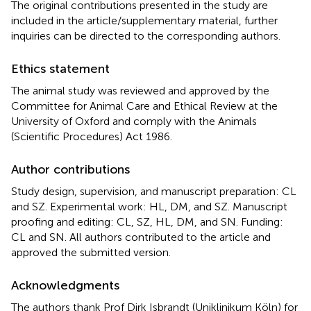
The original contributions presented in the study are
included in the article/supplementary material, further
inquiries can be directed to the corresponding authors.
Ethics statement
The animal study was reviewed and approved by the
Committee for Animal Care and Ethical Review at the
University of Oxford and comply with the Animals
(Scientific Procedures) Act 1986.
Author contributions
Study design, supervision, and manuscript preparation: CL
and SZ. Experimental work: HL, DM, and SZ. Manuscript
proofing and editing: CL, SZ, HL, DM, and SN. Funding:
CL and SN. All authors contributed to the article and
approved the submitted version.
Acknowledgments
The authors thank Prof Dirk Isbrandt (Uniklinikum Köln) for