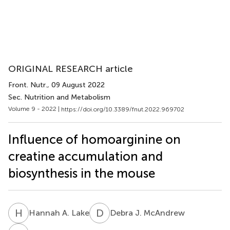
ORIGINAL RESEARCH article
Front. Nutr.
, 09 August 2022
Sec. Nutrition and Metabolism
Volume 9 - 2022 |
https://doi.org/10.3389/fnut.2022.969702
Influence of homoarginine on
creatine accumulation and
biosynthesis in the mouse
H
A
D
J
Hannah A. Lake
Debra J. McAndrew