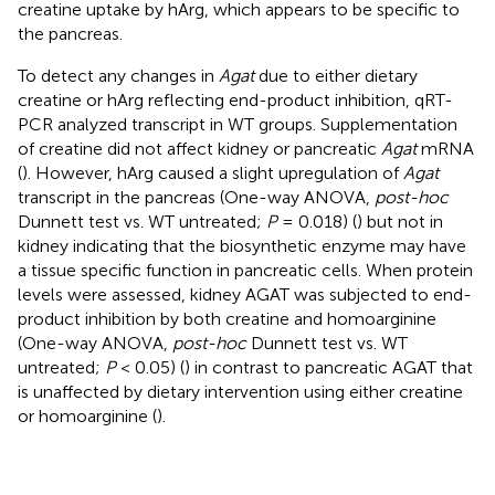
creatine uptake by hArg, which appears to be specific to
the pancreas.
To detect any changes in
Agat
due to either dietary
creatine or hArg reflecting end-product inhibition, qRT-
PCR analyzed transcript in WT groups. Supplementation
of creatine did not affect kidney or pancreatic
Agat
mRNA
(
). However, hArg caused a slight upregulation of
Agat
transcript in the pancreas (One-way ANOVA,
post-hoc
Dunnett test vs. WT untreated;
P
= 0.018) (
) but not in
kidney indicating that the biosynthetic enzyme may have
a tissue specific function in pancreatic cells. When protein
levels were assessed, kidney AGAT was subjected to end-
product inhibition by both creatine and homoarginine
(One-way ANOVA,
post-hoc
Dunnett test vs. WT
untreated;
P
< 0.05) (
) in contrast to pancreatic AGAT that
is unaffected by dietary intervention using either creatine
or homoarginine (
).