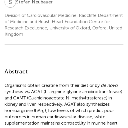
S
N
Stefan Neubauer
Division of Cardiovascular Medicine, Radcliffe Department
of Medicine and British Heart Foundation Centre for
Research Excellence, University of Oxford, Oxford, United
Kingdom
Abstract
Organisms obtain creatine from their diet or by
de novo
synthesis
via
AGAT (L-arginine:glycine amidinotransferase)
and GAMT (Guanidinoacetate N-methyltrasferase) in
kidney and liver, respectively. AGAT also synthesizes
homoarginine (hArg), low levels of which predict poor
outcomes in human cardiovascular disease, while
supplementation maintains contractility in murine heart