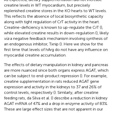
creatine levels in WT myocardium, but precisely
replenished creatine stores in the KO hearts to WT levels.
This reflects the absence of local biosynthetic capacity
along with tight regulation of CrT activity in the heart.
Creatine-deficiency is known to up-regulate the CrT (
),
while elevated creatine results in down-regulation (
), likely
via
a negative feedback mechanism involving synthesis of
an endogenous inhibitor, Txnip (
). Here we show for the
first time that levels of hArg do not have any influence on
myocardial creatine accumulation.
The effects of dietary manipulation in kidney and pancreas
are more nuanced since both organs express AGAT, which
can be subject to end-product repression (
). For example,
creatine supplementation in rats reduced AGAT gene
expression and activity in the kidneys to 37 and 26% of
control levels, respectively (
). Similarly, after creatine
feeding rats, da Silva et al. (
) describe a reduction in kidney
AGAT mRNA of 47% and a drop in enzyme activity of 83%.
These are large effect sizes that are not apparent in our