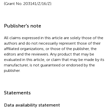
(Grant No. 203141/Z/16/Z).
Publisher's note
All claims expressed in this article are solely those of the
authors and do not necessarily represent those of their
affiliated organizations, or those of the publisher, the
editors and the reviewers. Any product that may be
evaluated in this article, or claim that may be made by its
manufacturer, is not guaranteed or endorsed by the
publisher.
Statements
Data availability statement