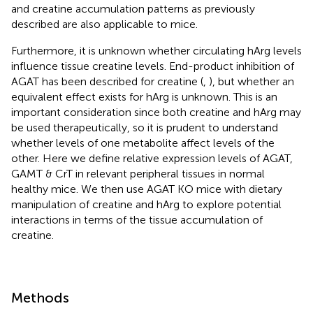
and creatine accumulation patterns as previously
described are also applicable to mice.
Furthermore, it is unknown whether circulating hArg levels
influence tissue creatine levels. End-product inhibition of
AGAT has been described for creatine (
,
), but whether an
equivalent effect exists for hArg is unknown. This is an
important consideration since both creatine and hArg may
be used therapeutically, so it is prudent to understand
whether levels of one metabolite affect levels of the
other. Here we define relative expression levels of AGAT,
GAMT & CrT in relevant peripheral tissues in normal
healthy mice. We then use AGAT KO mice with dietary
manipulation of creatine and hArg to explore potential
interactions in terms of the tissue accumulation of
creatine.
Methods