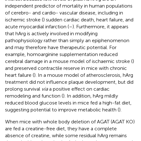
independent predictor of mortality in human populations
of cerebro- and cardio- vascular disease, including in
ischemic stroke (
) sudden cardiac death, heart failure, and
acute myocardial infarction (
–
). Furthermore, it appears
that hArg is actively involved in modifying
pathophysiology rather than simply an epiphenomenon
and may therefore have therapeutic potential. For
example, homoarginine supplementation reduced
cerebral damage in a mouse model of ischaemic stroke (
)
and preserved contractile reserve in mice with chronic
heart failure (
). In a mouse model of atherosclerosis, hArg
treatment did not influence plaque development, but did
prolong survival
via
a positive effect on cardiac
remodeling and function (
). In addition, hArg mildly
reduced blood glucose levels in mice fed a high-fat diet,
suggesting potential to improve metabolic health (
).
When mice with whole body deletion of AGAT (AGAT KO)
are fed a creatine-free diet, they have a complete
absence of creatine, while some residual hArg remains