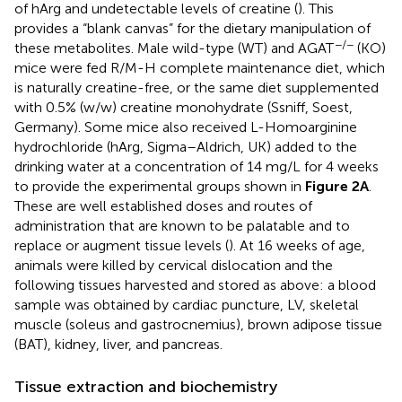
of hArg and undetectable levels of creatine (
). This
provides a “blank canvas” for the dietary manipulation of
−/−
these metabolites. Male wild-type (WT) and AGAT
(KO)
mice were fed R/M-H complete maintenance diet, which
is naturally creatine-free, or the same diet supplemented
with 0.5% (w/w) creatine monohydrate (Ssniff, Soest,
Germany). Some mice also received L-Homoarginine
hydrochloride (hArg, Sigma–Aldrich, UK) added to the
drinking water at a concentration of 14 mg/L for 4 weeks
to provide the experimental groups shown in
Figure 2A
.
These are well established doses and routes of
administration that are known to be palatable and to
replace or augment tissue levels (
). At 16 weeks of age,
animals were killed by cervical dislocation and the
following tissues harvested and stored as above: a blood
sample was obtained by cardiac puncture, LV, skeletal
muscle (soleus and gastrocnemius), brown adipose tissue
(BAT), kidney, liver, and pancreas.
Tissue extraction and biochemistry