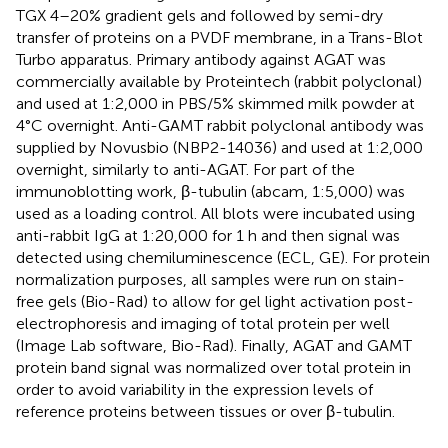
TGX 4–20% gradient gels and followed by semi-dry
transfer of proteins on a PVDF membrane, in a Trans-Blot
Turbo apparatus. Primary antibody against AGAT was
commercially available by Proteintech (rabbit polyclonal)
and used at 1:2,000 in PBS/5% skimmed milk powder at
4°C overnight. Anti-GAMT rabbit polyclonal antibody was
supplied by Novusbio (NBP2-14036) and used at 1:2,000
overnight, similarly to anti-AGAT. For part of the
immunoblotting work, β-tubulin (abcam, 1:5,000) was
used as a loading control. All blots were incubated using
anti-rabbit IgG at 1:20,000 for 1 h and then signal was
detected using chemiluminescence (ECL, GE). For protein
normalization purposes, all samples were run on stain-
free gels (Bio-Rad) to allow for gel light activation post-
electrophoresis and imaging of total protein per well
(Image Lab software, Bio-Rad). Finally, AGAT and GAMT
protein band signal was normalized over total protein in
order to avoid variability in the expression levels of
reference proteins between tissues or over β-tubulin.