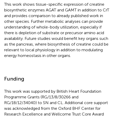
This work shows tissue-specific expression of creatine
biosynthetic enzymes AGAT and GAMT in addition to CrT
and provides comparison to already published work in
other species. Further metabolic analyses can provide
understanding of whole-body utilization, especially if
there is depletion of substrate or precursor amino acid
availability. Future studies would benefit key organs such
as the pancreas, where biosynthesis of creatine could be
relevant to local physiology in addition to modulating
energy homeostasis in other organs.
Funding
This work was supported by British Heart Foundation
Programme Grants (RG/13/8/30266 and
RG/18/12/34040) to SN and CL. Additional core support
was acknowledged from the Oxford BHF Center for
Research Excellence and Wellcome Trust Core Award