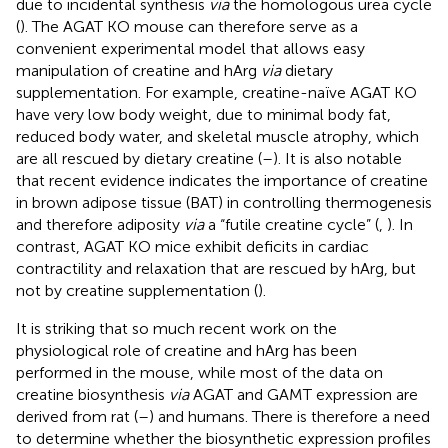
due to incidental synthesis
via
the homologous urea cycle
(
). The AGAT KO mouse can therefore serve as a
convenient experimental model that allows easy
manipulation of creatine and hArg
via
dietary
supplementation. For example, creatine-naïve AGAT KO
have very low body weight, due to minimal body fat,
reduced body water, and skeletal muscle atrophy, which
are all rescued by dietary creatine (
–
). It is also notable
that recent evidence indicates the importance of creatine
in brown adipose tissue (BAT) in controlling thermogenesis
and therefore adiposity
via
a “futile creatine cycle” (
,
). In
contrast, AGAT KO mice exhibit deficits in cardiac
contractility and relaxation that are rescued by hArg, but
not by creatine supplementation (
).
It is striking that so much recent work on the
physiological role of creatine and hArg has been
performed in the mouse, while most of the data on
creatine biosynthesis
via
AGAT and GAMT expression are
derived from rat (
–
) and humans. There is therefore a need
to determine whether the biosynthetic expression profiles