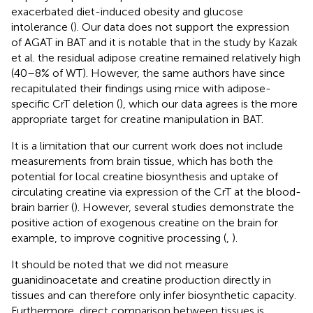
exacerbated diet-induced obesity and glucose
intolerance (
). Our data does not support the expression
of AGAT in BAT and it is notable that in the study by Kazak
et al. the residual adipose creatine remained relatively high
(40–8% of WT). However, the same authors have since
recapitulated their findings using mice with adipose-
specific CrT deletion (
), which our data agrees is the more
appropriate target for creatine manipulation in BAT.
It is a limitation that our current work does not include
measurements from brain tissue, which has both the
potential for local creatine biosynthesis and uptake of
circulating creatine via expression of the CrT at the blood-
brain barrier (
). However, several studies demonstrate the
positive action of exogenous creatine on the brain for
example, to improve cognitive processing (
,
).
It should be noted that we did not measure
guanidinoacetate and creatine production directly in
tissues and can therefore only infer biosynthetic capacity.
Furthermore, direct comparison between tissues is