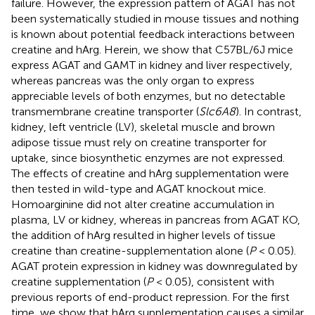
failure. However, the expression pattern of AGAT has not
been systematically studied in mouse tissues and nothing
is known about potential feedback interactions between
creatine and hArg. Herein, we show that C57BL/6J mice
express AGAT and GAMT in kidney and liver respectively,
whereas pancreas was the only organ to express
appreciable levels of both enzymes, but no detectable
transmembrane creatine transporter (
Slc6A8
). In contrast,
kidney, left ventricle (LV), skeletal muscle and brown
adipose tissue must rely on creatine transporter for
uptake, since biosynthetic enzymes are not expressed.
The effects of creatine and hArg supplementation were
then tested in wild-type and AGAT knockout mice.
Homoarginine did not alter creatine accumulation in
plasma, LV or kidney, whereas in pancreas from AGAT KO,
the addition of hArg resulted in higher levels of tissue
creatine than creatine-supplementation alone (
P
< 0.05).
AGAT protein expression in kidney was downregulated by
creatine supplementation (
P
< 0.05), consistent with
previous reports of end-product repression. For the first
time, we show that hArg supplementation causes a similar