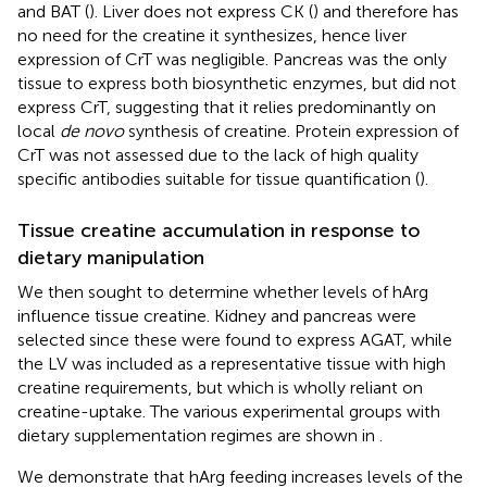
and BAT (
). Liver does not express CK (
) and therefore has
no need for the creatine it synthesizes, hence liver
expression of CrT was negligible. Pancreas was the only
tissue to express both biosynthetic enzymes, but did not
express CrT, suggesting that it relies predominantly on
local
de novo
synthesis of creatine. Protein expression of
CrT was not assessed due to the lack of high quality
specific antibodies suitable for tissue quantification (
).
Tissue creatine accumulation in response to
dietary manipulation
We then sought to determine whether levels of hArg
influence tissue creatine. Kidney and pancreas were
selected since these were found to express AGAT, while
the LV was included as a representative tissue with high
creatine requirements, but which is wholly reliant on
creatine-uptake. The various experimental groups with
dietary supplementation regimes are shown in
.
We demonstrate that hArg feeding increases levels of the