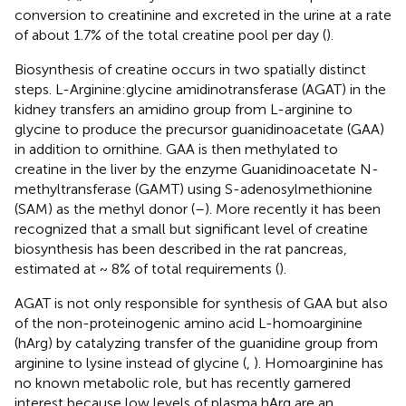
conversion to creatinine and excreted in the urine at a rate
of about 1.7% of the total creatine pool per day (
).
Biosynthesis of creatine occurs in two spatially distinct
steps. L-Arginine:glycine amidinotransferase (AGAT) in the
kidney transfers an amidino group from L-arginine to
glycine to produce the precursor guanidinoacetate (GAA)
in addition to ornithine. GAA is then methylated to
creatine in the liver by the enzyme Guanidinoacetate N-
methyltransferase (GAMT) using S-adenosylmethionine
(SAM) as the methyl donor (
–
). More recently it has been
recognized that a small but significant level of creatine
biosynthesis has been described in the rat pancreas,
estimated at ~ 8% of total requirements (
).
AGAT is not only responsible for synthesis of GAA but also
of the non-proteinogenic amino acid L-homoarginine
(hArg) by catalyzing transfer of the guanidine group from
arginine to lysine instead of glycine (
,
). Homoarginine has
no known metabolic role, but has recently garnered
interest because low levels of plasma hArg are an