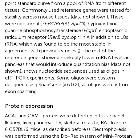
point standard curve from a pool of RNA from different
tissues. Commonly used reference genes were tested for
stability across mouse tissues (data not shown). These
were ribosomal (
36B4/Rplp0, Rpl71l
), hypoxanthine-
guanine phosphoribosyltransferase (
Hgprt
) endoplasmic
reticulum receptor (
Rer1
) cyclophilin A in addition to 18s
rRNA, which was found to be the most stable, in
agreement with previous studies (
). The rest of the
reference genes showed markedly lower mRNA levels in
pancreas that would introduce quantitation bias (data not
shown).
shows nucleotide sequences used as oligos in
qRT-PCR experiments. Some oligos were custom-
designed using SnapGene (v.6.0.2); all oligos were intron-
exon spanning.
Protein expression
AGAT and GAMT protein were detected in tissue panel
(kidney, liver, pancreas, LV, skeletal muscle, BAT from
n
=
6 C57BL/6 mice, as described before (
). Electrophoresis
was performed using the Bio-Rad system of Mini-Protean