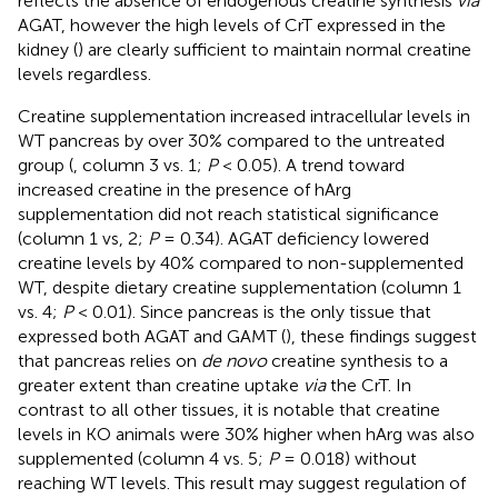
reflects the absence of endogenous creatine synthesis
via
AGAT, however the high levels of CrT expressed in the
kidney (
) are clearly sufficient to maintain normal creatine
levels regardless.
Creatine supplementation increased intracellular levels in
WT pancreas by over 30% compared to the untreated
group (
, column 3 vs. 1;
P
< 0.05). A trend toward
increased creatine in the presence of hArg
supplementation did not reach statistical significance
(column 1 vs, 2;
P
= 0.34). AGAT deficiency lowered
creatine levels by 40% compared to non-supplemented
WT, despite dietary creatine supplementation (column 1
vs. 4;
P
< 0.01). Since pancreas is the only tissue that
expressed both AGAT and GAMT (
), these findings suggest
that pancreas relies on
de novo
creatine synthesis to a
greater extent than creatine uptake
via
the CrT. In
contrast to all other tissues, it is notable that creatine
levels in KO animals were 30% higher when hArg was also
supplemented (column 4 vs. 5;
P
= 0.018) without
reaching WT levels. This result may suggest regulation of