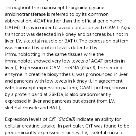
Throughout the manuscript L-arginine:glycine
amidinotransferase is referred to by its common
abbreviation, AGAT (rather than the official gene name
GATM), this is in order to avoid confusion with GAMT.
Agat
transcript was detected in kidney and pancreas but not in
liver, LV, skeletal muscle or BAT (
). The expression pattern
was mirrored by protein levels detected by
immunoblotting in the same tissues while the
immunoblot showed very low levels of AGAT protein in
liver (
). Expression of GAMT mRNA (
Gamt
), the second
enzyme in creatine biosynthesis, was pronounced in liver
and pancreas with low levels in kidney (
). In agreement
with transcript expression pattern, GAMT protein, shown
by a protein band at 28kDa, is also predominantly
expressed in liver and pancreas but absent from LV,
skeletal muscle and BAT (
).
Expression levels of CrT (
Slc6a8
) indicate an ability for
cellular creatine uptake. In particular, CrT was found to be
predominantly expressed in kidney, LV, skeletal muscle