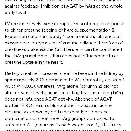
against feedback inhibition of AGAT by hArg at the whole
body level.
LV creatine levels were completely unaltered in response
to either creatine feeding or hArg supplementation (
).
Expression data from Study 1 confirmed the absence of
biosynthetic enzymes in LV and the reliance therefore of
creatine-uptake
via
the CrT. Hence, it can be concluded
that hArg supplementation does not influence cellular
creatine uptake in the heart.
Dietary creatine increased creatine levels in the kidney by
approximately 20% compared to WT controls (
, column 1
vs. 3;
P
< 0.01), whereas hArg alone (column 2) did not
alter creatine levels, again indicating that circulating hArg
does not influence AGAT activity. Absence of AGAT
protein in KO animals blunted the increase in kidney
creatine, as shown by both the creatine alone and
combination of creatine + hArg groups compared to
untreated WT (columns 4 and 5 vs. column 1). This likely