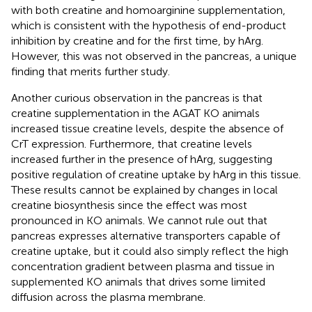
with both creatine and homoarginine supplementation,
which is consistent with the hypothesis of end-product
inhibition by creatine and for the first time, by hArg.
However, this was not observed in the pancreas, a unique
finding that merits further study.
Another curious observation in the pancreas is that
creatine supplementation in the AGAT KO animals
increased tissue creatine levels, despite the absence of
CrT expression. Furthermore, that creatine levels
increased further in the presence of hArg, suggesting
positive regulation of creatine uptake by hArg in this tissue.
These results cannot be explained by changes in local
creatine biosynthesis since the effect was most
pronounced in KO animals. We cannot rule out that
pancreas expresses alternative transporters capable of
creatine uptake, but it could also simply reflect the high
concentration gradient between plasma and tissue in
supplemented KO animals that drives some limited
diffusion across the plasma membrane.