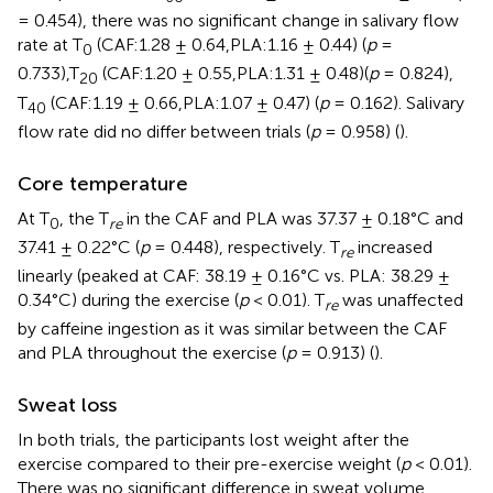
= 0.454), there was no significant change in salivary flow
rate at T
(CAF:1.28 ± 0.64,PLA:1.16 ± 0.44) (
p
=
0
0.733),T
(CAF:1.20 ± 0.55,PLA:1.31 ± 0.48)(
p
= 0.824),
20
T
(CAF:1.19 ± 0.66,PLA:1.07 ± 0.47) (
p
= 0.162). Salivary
40
flow rate did no differ between trials (
p
= 0.958) (
).
Core temperature
At T
, the T
in the CAF and PLA was 37.37 ± 0.18°C and
0
re
37.41 ± 0.22°C (
p
= 0.448), respectively. T
increased
re
linearly (peaked at CAF: 38.19 ± 0.16°C vs. PLA: 38.29 ±
0.34°C) during the exercise (
p
< 0.01). T
was unaffected
re
by caffeine ingestion as it was similar between the CAF
and PLA throughout the exercise (
p
= 0.913) (
).
Sweat loss
In both trials, the participants lost weight after the
exercise compared to their pre-exercise weight (
p
< 0.01).
There was no significant difference in sweat volume