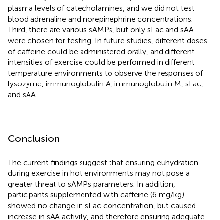
plasma levels of catecholamines, and we did not test
blood adrenaline and norepinephrine concentrations.
Third, there are various sAMPs, but only sLac and sAA
were chosen for testing. In future studies, different doses
of caffeine could be administered orally, and different
intensities of exercise could be performed in different
temperature environments to observe the responses of
lysozyme, immunoglobulin A, immunoglobulin M, sLac,
and sAA.
Conclusion
The current findings suggest that ensuring euhydration
during exercise in hot environments may not pose a
greater threat to sAMPs parameters. In addition,
participants supplemented with caffeine (6 mg/kg)
showed no change in sLac concentration, but caused
increase in sAA activity, and therefore ensuring adequate