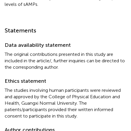
levels of sAMPs.
Statements
Data availability statement
The original contributions presented in this study are
included in the article/
, further inquiries can be directed to
the corresponding author.
Ethics statement
The studies involving human participants were reviewed
and approved by the College of Physical Education and
Health, Guangxi Normal University. The
patients/participants provided their written informed
consent to participate in this study.
Author contributions