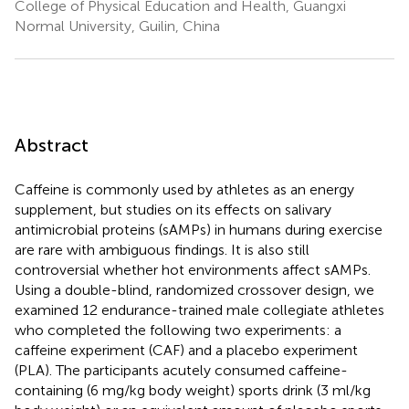
College of Physical Education and Health, Guangxi
Normal University, Guilin, China
Abstract
Caffeine is commonly used by athletes as an energy
supplement, but studies on its effects on salivary
antimicrobial proteins (sAMPs) in humans during exercise
are rare with ambiguous findings. It is also still
controversial whether hot environments affect sAMPs.
Using a double-blind, randomized crossover design, we
examined 12 endurance-trained male collegiate athletes
who completed the following two experiments: a
caffeine experiment (CAF) and a placebo experiment
(PLA). The participants acutely consumed caffeine-
containing (6 mg/kg body weight) sports drink (3 ml/kg