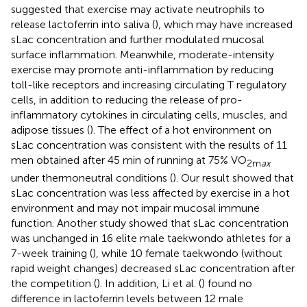
suggested that exercise may activate neutrophils to
release lactoferrin into saliva (
), which may have increased
sLac concentration and further modulated mucosal
surface inflammation. Meanwhile, moderate-intensity
exercise may promote anti-inflammation by reducing
toll-like receptors and increasing circulating T regulatory
cells, in addition to reducing the release of pro-
inflammatory cytokines in circulating cells, muscles, and
adipose tissues (
). The effect of a hot environment on
sLac concentration was consistent with the results of 11
men obtained after 45 min of running at 75% VO
2m
ax
under thermoneutral conditions (
). Our result showed that
sLac concentration was less affected by exercise in a hot
environment and may not impair mucosal immune
function. Another study showed that sLac concentration
was unchanged in 16 elite male taekwondo athletes for a
7-week training (
), while 10 female taekwondo (without
rapid weight changes) decreased sLac concentration after
the competition (
). In addition, Li et al. (
) found no
difference in lactoferrin levels between 12 male