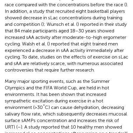
race compared with the concentrations before the race (
).
In addition, a study that recruited eight basketball players
showed decrease in sLac concentrations during training
and competition (
); Wunsch et al. (
) reported in their study
that 84 male participants aged 18–30 years showed
increased sAA activity after moderate-to-high ergometer
cycling. Walsh et al. (
) reported that eight trained men
experienced a decrease in sAA activity immediately after
cycling. To date, studies on the effects of exercise on sLac
and sAA are relatively scarce, with numerous associated
controversies that require further research.
Many major sporting events, such as the Summer
Olympics and the FIFA World Cup, are held in hot
environments. It has been shown that increased
sympathetic excitation during exercise in a hot
°
environment (>30
C) can cause dehydration, decreasing
salivary flow rate, which subsequently decreases mucosal
surface sAMPs concentration and increases the risk of
URTI (
–
). A study reported that 10 healthy men showed