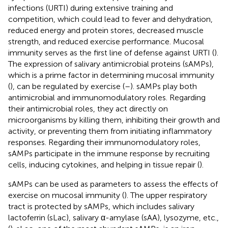
infections (URTI) during extensive training and
competition, which could lead to fever and dehydration,
reduced energy and protein stores, decreased muscle
strength, and reduced exercise performance. Mucosal
immunity serves as the first line of defense against URTI (
).
The expression of salivary antimicrobial proteins (sAMPs),
which is a prime factor in determining mucosal immunity
(
), can be regulated by exercise (
–
). sAMPs play both
antimicrobial and immunomodulatory roles. Regarding
their antimicrobial roles, they act directly on
microorganisms by killing them, inhibiting their growth and
activity, or preventing them from initiating inflammatory
responses. Regarding their immunomodulatory roles,
sAMPs participate in the immune response by recruiting
cells, inducing cytokines, and helping in tissue repair (
).
sAMPs can be used as parameters to assess the effects of
exercise on mucosal immunity (
). The upper respiratory
tract is protected by sAMPs, which includes salivary
lactoferrin (sLac), salivary α-amylase (sAA), lysozyme, etc.,