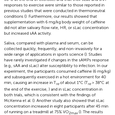
responses to exercise were similar to those reported in
previous studies that were conducted in thermoneutral
conditions (
). Furthermore, our results showed that
supplementation with 6 mg/kg body weight of caffeine
did not alter salivary flow rate, HR, or sLac concentration
but increased sAA activity.
Saliva, compared with plasma and serum, can be
collected quickly, frequently, and non-invasively for a
wide range of applications in sports science (
). Studies
have rarely investigated if changes in the sAMPs response
(e.g., sAA and sLac) alter susceptibility to infection. In our
experiment, the participants consumed caffeine (6 mg/kg)
and subsequently exercised in a hot environment for 40
min, causing an increase in T
of about 1°C (T
> 38°C at
re
re
the end of the exercise,
) and in sLac concentration in
both trials, which is consistent with the findings of
McKenna et al. (
). Another study also showed that sLac
concentration increased in eight participants after 45 min
of running on a treadmill at 75% VO
(
). The results
2m
ax