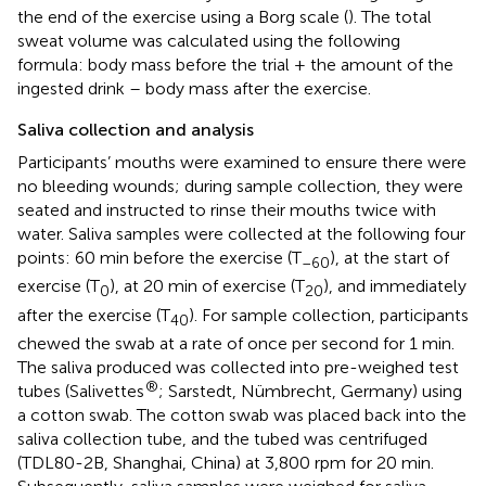
the end of the exercise using a Borg scale (
). The total
sweat volume was calculated using the following
formula: body mass before the trial + the amount of the
ingested drink – body mass after the exercise.
Saliva collection and analysis
Participants’ mouths were examined to ensure there were
no bleeding wounds; during sample collection, they were
seated and instructed to rinse their mouths twice with
water. Saliva samples were collected at the following four
points: 60 min before the exercise (T
), at the start of
–60
exercise (T
), at 20 min of exercise (T
), and immediately
0
20
after the exercise (T
). For sample collection, participants
40
chewed the swab at a rate of once per second for 1 min.
The saliva produced was collected into pre-weighed test
®
tubes (Salivettes
; Sarstedt, Nümbrecht, Germany) using
a cotton swab. The cotton swab was placed back into the
saliva collection tube, and the tubed was centrifuged
(TDL80-2B, Shanghai, China) at 3,800 rpm for 20 min.