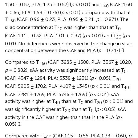
1.30 ± 0.57, PLA: 1.23 ± 0.57) (
p
< 0.01) and T
(CAF: 1.60
40
± 0.66, PLA: 1.58 ± 0.76) (
p
< 0.01) compared with that at
T
(CAF: 0.96 ± 0.23, PLA: 0.95 ± 0.21,
p
= 0.871). The
–60
sLac concentration at T
was higher than that at T
40
0
(CAF: 1.11 ± 0.32, PLA: 1.01 ± 0.37) (
p
< 0.01) and T
(
p
<
20
0.01). No differences were observed in the change in sLac
concentration between the CAF and PLA (
p
= 0.747) (
).
Compared to T
(CAF: 3285 ± 1588, PLA: 3367 ± 1020,
–60
p
= 0.882), sAA activity was significantly increased at T
0
(CAF: 4347 ± 1284, PLA: 3338 ± 1231) (
p
< 0.05), T
20
(CAF: 5203 ± 1702, PLA: 4107 ± 1345) (
p
< 0.01) and T
40
(CAF: 7281 ± 1769, PLA: 5746 ± 1769) (
p
< 0.01). sAA
activity was higher at T
than at T
and T
(
p
< 0.01) and
40
0
20
was significantly higher at T
than at T
(
p
< 0.05). sAA
20
0
activity in the CAF was higher than that in the PLA (
p
<
0.05) (
).
Compared with T
(CAF:1.15 ± 0.55, PLA:1.33 ± 0.60,
p
–60