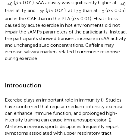
T
(
p
< 0.01). sAA activity was significantly higher at T
40
40
than at T
and T
(
p
< 0.01), at T
than at T
(
p
< 0.05),
0
20
20
0
and in the CAF than in the PLA (
p
< 0.01). Heat stress
caused by acute exercise in hot environments did not
impair the sAMPs parameters of the participants. Instead,
the participants showed transient increase in sAA activity
and unchanged sLac concentrations. Caffeine may
increase salivary markers related to immune response
during exercise.
Introduction
Exercise plays an important role in immunity (
). Studies
have confirmed that regular medium-intensity exercise
can enhance immune function, and prolonged high-
intensity training can cause immunosuppression (
).
Athletes in various sports disciplines frequently report
symptoms associated with upper respiratory tract