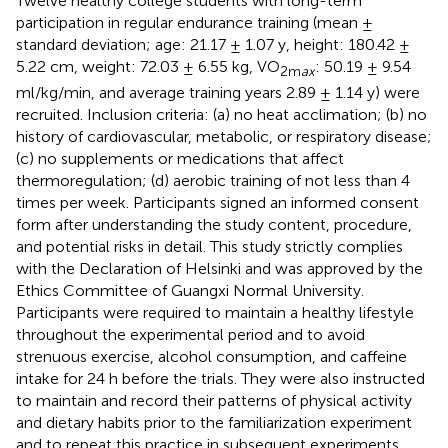
Twelve healthy college students with long-term
participation in regular endurance training (mean ±
standard deviation; age: 21.17 ± 1.07 y, height: 180.42 ±
5.22 cm, weight: 72.03 ± 6.55 kg, VO
: 50.19 ± 9.54
2m
ax
ml/kg/min, and average training years 2.89 ± 1.14 y) were
recruited. Inclusion criteria: (a) no heat acclimation; (b) no
history of cardiovascular, metabolic, or respiratory disease;
(c) no supplements or medications that affect
thermoregulation; (d) aerobic training of not less than 4
times per week. Participants signed an informed consent
form after understanding the study content, procedure,
and potential risks in detail. This study strictly complies
with the Declaration of Helsinki and was approved by the
Ethics Committee of Guangxi Normal University.
Participants were required to maintain a healthy lifestyle
throughout the experimental period and to avoid
strenuous exercise, alcohol consumption, and caffeine
intake for 24 h before the trials. They were also instructed
to maintain and record their patterns of physical activity
and dietary habits prior to the familiarization experiment
and to repeat this practice in subsequent experiments.