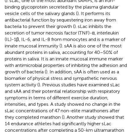
(
). sLac, one of the most abundant sAMPs, is an iron-
binding glycoprotein secreted by the plasma glandular
vesicle cells of the salivary glands (
). It performs its
antibacterial function by sequestering iron away from
bacteria to prevent their growth (
). sLac inhibits the
secretion of tumor necrosis factor (TNF)-α, interleukin
(IL)-1β, IL-6, and IL-8 from monocytes and is a marker of
innate mucosal immunity (
). sAA is also one of the most
abundant proteins in saliva, accounting for 40–50% of
proteins in saliva. It is an innate mucosal immune marker
with antimicrobial properties of inhibiting the adhesion and
growth of bacteria (
). In addition, sAA is often used as a
biomarker of physical stress and sympathetic nervous
system activity (
). Previous studies have examined sLac
and sAA and their potential relationship with respiratory
symptoms in terms of different exercise duration,
intensities, and types. A study showed no change in the
sLac concentrations of 47 non-elite marathoners after
they completed marathon (
). Another study showed that
14 endurance athletes had significantly higher sLac
concentrations after completing a 50-km ultramarathon