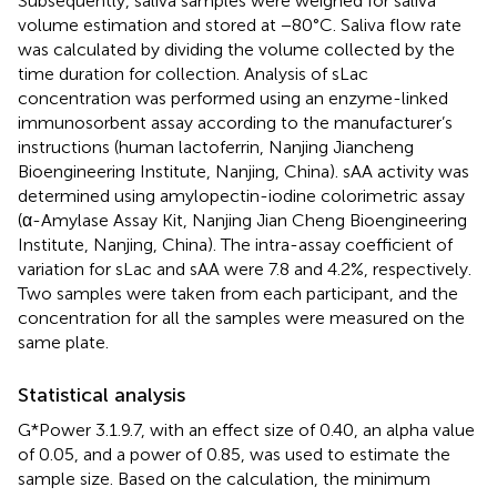
Subsequently, saliva samples were weighed for saliva
volume estimation and stored at −80°C. Saliva flow rate
was calculated by dividing the volume collected by the
time duration for collection. Analysis of sLac
concentration was performed using an enzyme-linked
immunosorbent assay according to the manufacturer’s
instructions (human lactoferrin, Nanjing Jiancheng
Bioengineering Institute, Nanjing, China). sAA activity was
determined using amylopectin-iodine colorimetric assay
(α-Amylase Assay Kit, Nanjing Jian Cheng Bioengineering
Institute, Nanjing, China). The intra-assay coefficient of
variation for sLac and sAA were 7.8 and 4.2%, respectively.
Two samples were taken from each participant, and the
concentration for all the samples were measured on the
same plate.
Statistical analysis
G*Power 3.1.9.7, with an effect size of 0.40, an alpha value
of 0.05, and a power of 0.85, was used to estimate the
sample size. Based on the calculation, the minimum