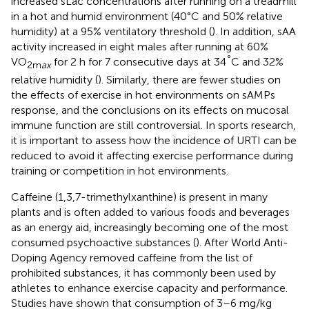
increased sLac concentrations after running on a treadmill
in a hot and humid environment (40°C and 50% relative
humidity) at a 95% ventilatory threshold (
). In addition, sAA
activity increased in eight males after running at 60%
°
VO
for 2 h for 7 consecutive days at 34
C and 32%
2m
ax
relative humidity (
). Similarly, there are fewer studies on
the effects of exercise in hot environments on sAMPs
response, and the conclusions on its effects on mucosal
immune function are still controversial. In sports research,
it is important to assess how the incidence of URTI can be
reduced to avoid it affecting exercise performance during
training or competition in hot environments.
Caffeine (1,3,7-trimethylxanthine) is present in many
plants and is often added to various foods and beverages
as an energy aid, increasingly becoming one of the most
consumed psychoactive substances (
). After World Anti-
Doping Agency removed caffeine from the list of
prohibited substances, it has commonly been used by
athletes to enhance exercise capacity and performance.
Studies have shown that consumption of 3–6 mg/kg