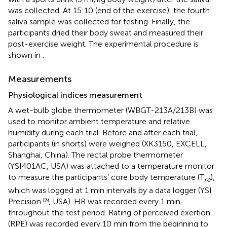
was collected. At 15:10 (end of the exercise), the fourth
saliva sample was collected for testing. Finally, the
participants dried their body sweat and measured their
post-exercise weight. The experimental procedure is
shown in
.
Measurements
Physiological indices measurement
A wet-bulb globe thermometer (WBGT-213A/213B) was
used to monitor ambient temperature and relative
humidity during each trial. Before and after each trial,
participants (in shorts) were weighed (XK3150, EXCELL,
Shanghai, China). The rectal probe thermometer
(YSI401AC, USA) was attached to a temperature monitor
to measure the participants’ core body temperature (T
),
re
which was logged at 1 min intervals by a data logger (YSI
Precision
™
, USA). HR was recorded every 1 min
throughout the test period. Rating of perceived exertion
(RPE) was recorded every 10 min from the beginning to