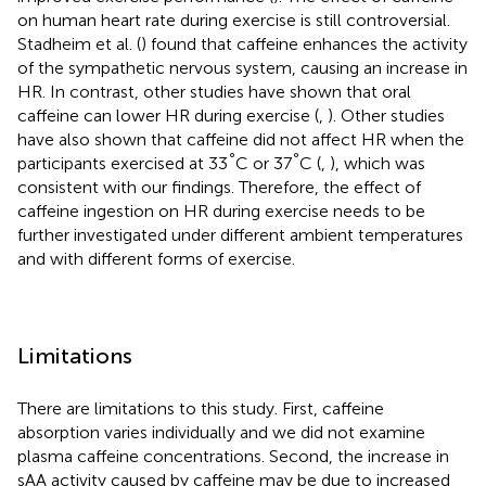
on human heart rate during exercise is still controversial.
Stadheim et al. (
) found that caffeine enhances the activity
of the sympathetic nervous system, causing an increase in
HR. In contrast, other studies have shown that oral
caffeine can lower HR during exercise (
,
). Other studies
have also shown that caffeine did not affect HR when the
°
°
participants exercised at 33
C or 37
C (
,
), which was
consistent with our findings. Therefore, the effect of
caffeine ingestion on HR during exercise needs to be
further investigated under different ambient temperatures
and with different forms of exercise.
Limitations
There are limitations to this study. First, caffeine
absorption varies individually and we did not examine
plasma caffeine concentrations. Second, the increase in
sAA activity caused by caffeine may be due to increased