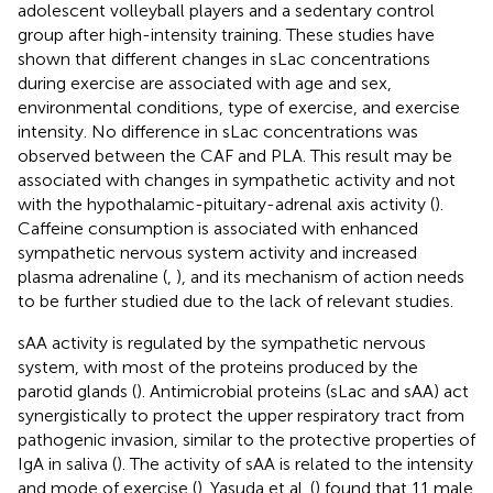
adolescent volleyball players and a sedentary control
group after high-intensity training. These studies have
shown that different changes in sLac concentrations
during exercise are associated with age and sex,
environmental conditions, type of exercise, and exercise
intensity. No difference in sLac concentrations was
observed between the CAF and PLA. This result may be
associated with changes in sympathetic activity and not
with the hypothalamic-pituitary-adrenal axis activity (
).
Caffeine consumption is associated with enhanced
sympathetic nervous system activity and increased
plasma adrenaline (
,
), and its mechanism of action needs
to be further studied due to the lack of relevant studies.
sAA activity is regulated by the sympathetic nervous
system, with most of the proteins produced by the
parotid glands (
). Antimicrobial proteins (sLac and sAA) act
synergistically to protect the upper respiratory tract from
pathogenic invasion, similar to the protective properties of
IgA in saliva (
). The activity of sAA is related to the intensity
and mode of exercise (
). Yasuda et al. (
) found that 11 male