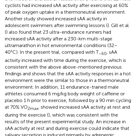
cyclists had increased sAA activity after exercising at 60%
of peak oxygen uptake in a thermoneutral environment.
Another study showed increased sAA activity in
adolescent swimmers after swimming lessons (
). Gill et al.
(
) also found that 23 ultra-endurance runners had
increased sAA activity after a 230-km multi-stage
ultramarathon in hot environmental conditions (32–
40°C). In the present trial, compared with T
, sAA
–60
activity increased with time during the exercise, which is
consistent with the above above-mentioned previous
findings and shows that the sAA activity responses in a hot
environment were the similar to those in a thermoneutral
environment. In addition, 11 endurance-trained male
athletes consumed 6 mg/kg body weight of caffeine or
placebo 1 h prior to exercise, followed by a 90 min cycling
at 70% VO
, showed increased sAA activity at rest and
2m
ax
during the exercise (
), which was consistent with the
results of the present experimental study. An increase in
sAA activity at rest and during exercise could indicate that
salivary secretion is induced primarily by adrenergic