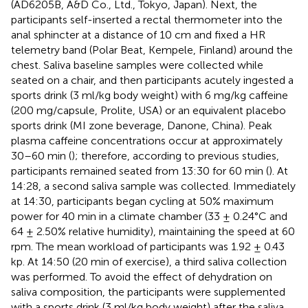
(AD6205B, A&D Co., Ltd., Tokyo, Japan). Next, the
participants self-inserted a rectal thermometer into the
anal sphincter at a distance of 10 cm and fixed a HR
telemetry band (Polar Beat, Kempele, Finland) around the
chest. Saliva baseline samples were collected while
seated on a chair, and then participants acutely ingested a
sports drink (3 ml/kg body weight) with 6 mg/kg caffeine
(200 mg/capsule, Prolite, USA) or an equivalent placebo
sports drink (MI zone beverage, Danone, China). Peak
plasma caffeine concentrations occur at approximately
30–60 min (
); therefore, according to previous studies,
participants remained seated from 13:30 for 60 min (
). At
14:28, a second saliva sample was collected. Immediately
at 14:30, participants began cycling at 50% maximum
power for 40 min in a climate chamber (33 ± 0.24°C and
64 ± 2.50% relative humidity), maintaining the speed at 60
rpm. The mean workload of participants was 1.92 ± 0.43
kp. At 14:50 (20 min of exercise), a third saliva collection
was performed. To avoid the effect of dehydration on
saliva composition, the participants were supplemented
with a sports drink (3 ml/kg body weight) after the saliva