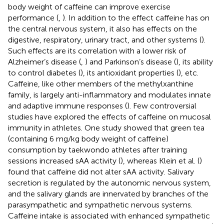
body weight of caffeine can improve exercise
performance (
,
). In addition to the effect caffeine has on
the central nervous system, it also has effects on the
digestive, respiratory, urinary tract, and other systems (
).
Such effects are its correlation with a lower risk of
Alzheimer’s disease (
,
) and Parkinson’s disease (
), its ability
to control diabetes (
), its antioxidant properties (
), etc.
Caffeine, like other members of the methylxanthine
family, is largely anti-inflammatory and modulates innate
and adaptive immune responses (
). Few controversial
studies have explored the effects of caffeine on mucosal
immunity in athletes. One study showed that green tea
(containing 6 mg/kg body weight of caffeine)
consumption by taekwondo athletes after training
sessions increased sAA activity (
), whereas Klein et al. (
)
found that caffeine did not alter sAA activity. Salivary
secretion is regulated by the autonomic nervous system,
and the salivary glands are innervated by branches of the
parasympathetic and sympathetic nervous systems.
Caffeine intake is associated with enhanced sympathetic