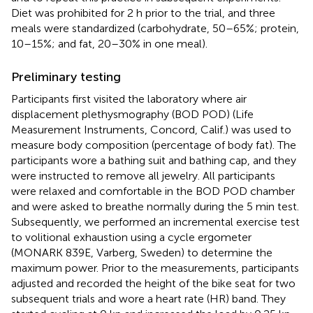
Diet was prohibited for 2 h prior to the trial, and three
meals were standardized (carbohydrate, 50–65%; protein,
10–15%; and fat, 20–30% in one meal).
Preliminary testing
Participants first visited the laboratory where air
displacement plethysmography (BOD POD) (Life
Measurement Instruments, Concord, Calif.) was used to
measure body composition (percentage of body fat). The
participants wore a bathing suit and bathing cap, and they
were instructed to remove all jewelry. All participants
were relaxed and comfortable in the BOD POD chamber
and were asked to breathe normally during the 5 min test.
Subsequently, we performed an incremental exercise test
to volitional exhaustion using a cycle ergometer
(MONARK 839E, Varberg, Sweden) to determine the
maximum power. Prior to the measurements, participants
adjusted and recorded the height of the bike seat for two
subsequent trials and wore a heart rate (HR) band. They