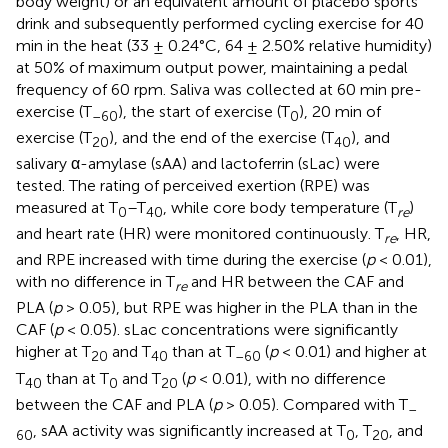
body weight) or an equivalent amount of placebo sports
drink and subsequently performed cycling exercise for 40
min in the heat (33 ± 0.24°C, 64 ± 2.50% relative humidity)
at 50% of maximum output power, maintaining a pedal
frequency of 60 rpm. Saliva was collected at 60 min pre-
exercise (T
), the start of exercise (T
), 20 min of
–60
0
exercise (T
), and the end of the exercise (T
), and
20
40
salivary α-amylase (sAA) and lactoferrin (sLac) were
tested. The rating of perceived exertion (RPE) was
measured at T
–T
, while core body temperature (T
)
0
40
re
and heart rate (HR) were monitored continuously. T
, HR,
re
and RPE increased with time during the exercise (
p
< 0.01),
with no difference in T
and HR between the CAF and
re
PLA (
p
> 0.05), but RPE was higher in the PLA than in the
CAF (
p
< 0.05). sLac concentrations were significantly
higher at T
and T
than at T
(
p
< 0.01) and higher at
20
40
–60
T
than at T
and T
(
p
< 0.01), with no difference
40
0
20
between the CAF and PLA (
p
> 0.05). Compared with T
–
, sAA activity was significantly increased at T
, T
, and
60
0
20