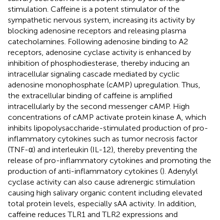
stimulation. Caffeine is a potent stimulator of the
sympathetic nervous system, increasing its activity by
blocking adenosine receptors and releasing plasma
catecholamines. Following adenosine binding to A2
receptors, adenosine cyclase activity is enhanced by
inhibition of phosphodiesterase, thereby inducing an
intracellular signaling cascade mediated by cyclic
adenosine monophosphate (cAMP) upregulation. Thus,
the extracellular binding of caffeine is amplified
intracellularly by the second messenger cAMP. High
concentrations of cAMP activate protein kinase A, which
inhibits lipopolysaccharide-stimulated production of pro-
inflammatory cytokines such as tumor necrosis factor
(TNF-α) and interleukin (IL-12), thereby preventing the
release of pro-inflammatory cytokines and promoting the
production of anti-inflammatory cytokines (
). Adenylyl
cyclase activity can also cause adrenergic stimulation
causing high salivary organic content including elevated
total protein levels, especially sAA activity. In addition,
caffeine reduces TLR1 and TLR2 expressions and