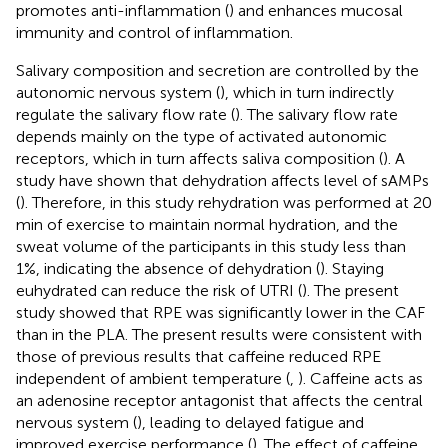
promotes anti-inflammation (
) and enhances mucosal
immunity and control of inflammation.
Salivary composition and secretion are controlled by the
autonomic nervous system (
), which in turn indirectly
regulate the salivary flow rate (
). The salivary flow rate
depends mainly on the type of activated autonomic
receptors, which in turn affects saliva composition (
). A
study have shown that dehydration affects level of sAMPs
(
). Therefore, in this study rehydration was performed at 20
min of exercise to maintain normal hydration, and the
sweat volume of the participants in this study less than
1%, indicating the absence of dehydration (
). Staying
euhydrated can reduce the risk of UTRI (
). The present
study showed that RPE was significantly lower in the CAF
than in the PLA. The present results were consistent with
those of previous results that caffeine reduced RPE
independent of ambient temperature (
,
). Caffeine acts as
an adenosine receptor antagonist that affects the central
nervous system (
), leading to delayed fatigue and
improved exercise performance (
). The effect of caffeine