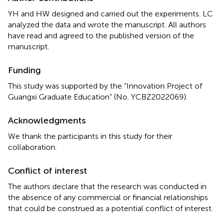
YH and HW designed and carried out the experiments. LC
analyzed the data and wrote the manuscript. All authors
have read and agreed to the published version of the
manuscript.
Funding
This study was supported by the “Innovation Project of
Guangxi Graduate Education” (No. YCBZ2022069).
Acknowledgments
We thank the participants in this study for their
collaboration.
Conflict of interest
The authors declare that the research was conducted in
the absence of any commercial or financial relationships
that could be construed as a potential conflict of interest.