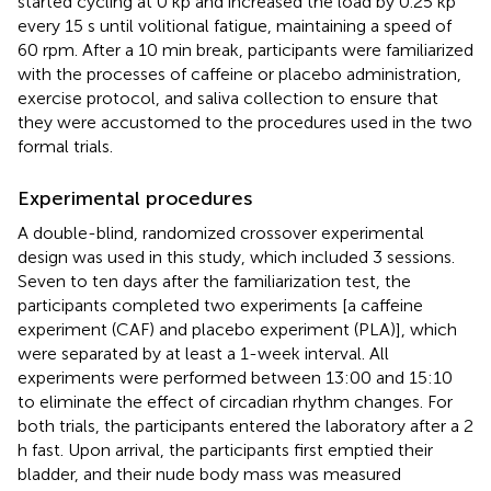
started cycling at 0 kp and increased the load by 0.25 kp
every 15 s until volitional fatigue, maintaining a speed of
60 rpm. After a 10 min break, participants were familiarized
with the processes of caffeine or placebo administration,
exercise protocol, and saliva collection to ensure that
they were accustomed to the procedures used in the two
formal trials.
Experimental procedures
A double-blind, randomized crossover experimental
design was used in this study, which included 3 sessions.
Seven to ten days after the familiarization test, the
participants completed two experiments [a caffeine
experiment (CAF) and placebo experiment (PLA)], which
were separated by at least a 1-week interval. All
experiments were performed between 13:00 and 15:10
to eliminate the effect of circadian rhythm changes. For
both trials, the participants entered the laboratory after a 2
h fast. Upon arrival, the participants first emptied their
bladder, and their nude body mass was measured