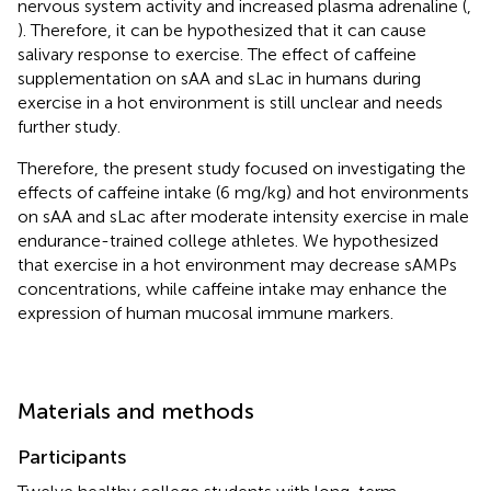
nervous system activity and increased plasma adrenaline (
,
). Therefore, it can be hypothesized that it can cause
salivary response to exercise. The effect of caffeine
supplementation on sAA and sLac in humans during
exercise in a hot environment is still unclear and needs
further study.
Therefore, the present study focused on investigating the
effects of caffeine intake (6 mg/kg) and hot environments
on sAA and sLac after moderate intensity exercise in male
endurance-trained college athletes. We hypothesized
that exercise in a hot environment may decrease sAMPs
concentrations, while caffeine intake may enhance the
expression of human mucosal immune markers.
Materials and methods
Participants