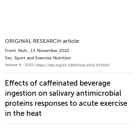
ORIGINAL RESEARCH article
Front. Nutr.
, 15 November 2022
Sec. Sport and Exercise Nutrition
Volume 9 - 2022 |
https://doi.org/10.3389/fnut.2022.973003
Effects of caffeinated beverage
ingestion on salivary antimicrobial
proteins responses to acute exercise
in the heat