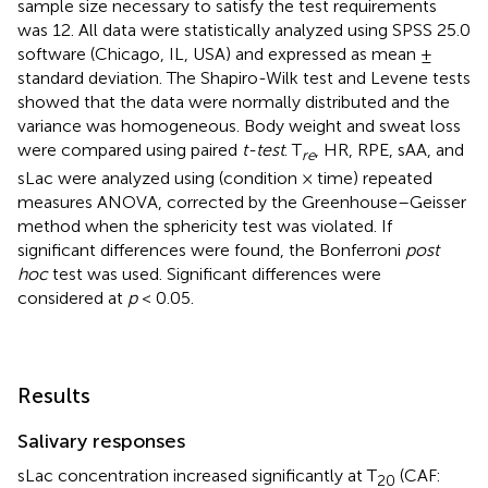
sample size necessary to satisfy the test requirements
was 12. All data were statistically analyzed using SPSS 25.0
software (Chicago, IL, USA) and expressed as mean ±
standard deviation. The Shapiro-Wilk test and Levene tests
showed that the data were normally distributed and the
variance was homogeneous. Body weight and sweat loss
were compared using paired
t-test
. T
, HR, RPE, sAA, and
re
sLac were analyzed using (condition × time) repeated
measures ANOVA, corrected by the Greenhouse–Geisser
method when the sphericity test was violated. If
significant differences were found, the Bonferroni
post
hoc
test was used. Significant differences were
considered at
p
< 0.05.
Results
Salivary responses
sLac concentration increased significantly at T
(CAF:
20