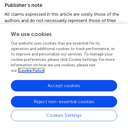
Publisher’s note
All claims expressed in this article are solely those of the
authors and do not necessarily represent those of their
affiliated organizations, or those of the publisher, the
editors and the reviewers. Any product that may be
We use cookies
evaluated in this article, or claim that may be made by its
Our website uses cookies that are essential for its
manufacturer, is not guaranteed or endorsed by the
operation and additional cookies to track performance, or
publisher.
to improve and personalize our services. To manage your
cookie preferences, please click Cookie Settings. For more
Supplementary material
information on how we use cookies, please see
our
Cookie Policy
The Supplementary Material for this article can be found
online at:
Accept cookies
https://www.frontiersin.org/articles/10.3389/fnut.20
22.973003/full#supplementary-material
Reject non-essential cookies
Cookies Settings
Summary