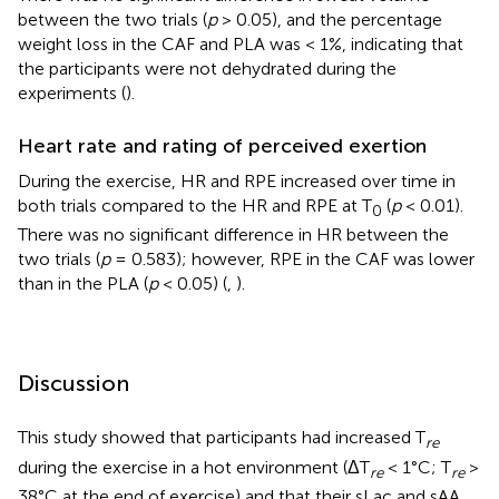
between the two trials (
p
> 0.05), and the percentage
weight loss in the CAF and PLA was < 1%, indicating that
the participants were not dehydrated during the
experiments (
).
Heart rate and rating of perceived exertion
During the exercise, HR and RPE increased over time in
both trials compared to the HR and RPE at T
(
p
< 0.01).
0
There was no significant difference in HR between the
two trials (
p
= 0.583); however, RPE in the CAF was lower
than in the PLA (
p
< 0.05) (
,
).
Discussion
This study showed that participants had increased T
re
during the exercise in a hot environment (ΔT
< 1°C; T
>
re
re
38°C at the end of exercise) and that their sLac and sAA