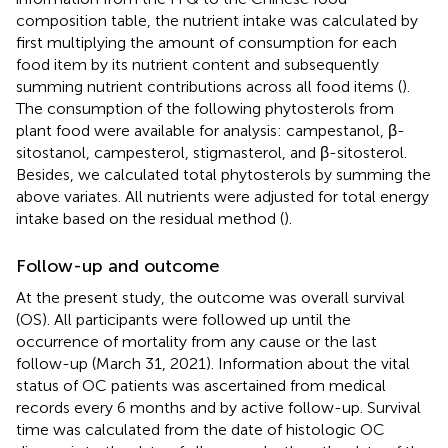
composition table, the nutrient intake was calculated by
first multiplying the amount of consumption for each
food item by its nutrient content and subsequently
summing nutrient contributions across all food items (
).
The consumption of the following phytosterols from
plant food were available for analysis: campestanol, β-
sitostanol, campesterol, stigmasterol, and β-sitosterol.
Besides, we calculated total phytosterols by summing the
above variates. All nutrients were adjusted for total energy
intake based on the residual method (
).
Follow-up and outcome
At the present study, the outcome was overall survival
(OS). All participants were followed up until the
occurrence of mortality from any cause or the last
follow-up (March 31, 2021). Information about the vital
status of OC patients was ascertained from medical
records every 6 months and by active follow-up. Survival
time was calculated from the date of histologic OC