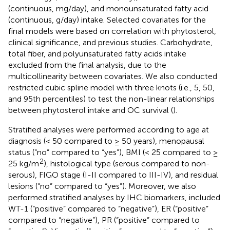
(continuous, mg/day), and monounsaturated fatty acid
(continuous, g/day) intake. Selected covariates for the
final models were based on correlation with phytosterol,
clinical significance, and previous studies. Carbohydrate,
total fiber, and polyunsaturated fatty acids intake
excluded from the final analysis, due to the
multicollinearity between covariates. We also conducted
restricted cubic spline model with three knots (i.e., 5, 50,
and 95th percentiles) to test the non-linear relationships
between phytosterol intake and OC survival (
).
Stratified analyses were performed according to age at
diagnosis (< 50 compared to ≥ 50 years), menopausal
status (“no” compared to “yes”), BMI (< 25 compared to ≥
2
25 kg/m
), histological type (serous compared to non-
serous), FIGO stage (I-II compared to III-IV), and residual
lesions (“no” compared to “yes”). Moreover, we also
performed stratified analyses by IHC biomarkers, included
WT-1 (“positive” compared to “negative”), ER (“positive”
compared to “negative”), PR (“positive” compared to