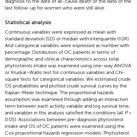
diagnosis to the date of all-cause death or the date of the
last follow-up for women who were still alive.
Statistical analysis
Continuous variables were expressed as mean with
standard deviation (SD) or median with interquartile (IQR).
And categorical variables were expressed as number with
percentage. Distribution of OC patients in terms of
demographic and clinical characteristics across total
phytosterols intake was examined using one-way ANOVA
or Kruskal–Wallis test for continuous variables and Chi-
square tests for categorical variables. We estimated crude
OS probabilities and plotted crude survival curves by the
Kaplan-Meier technique. The proportional hazards
assumption was examined through adding an interaction
term between each activity variable and log survival time,
and variables in this analysis satisfied the conditions (all
P
>
0.05). Associations between pre-diagnosis phytosterol
intake and OS of OC patients were examined using the
Cox proportional hazards regression models. Phytosterol