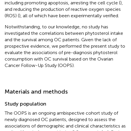
including promoting apoptosis, arresting the cell cycle (
),
and reducing the production of reactive oxygen species
(ROS) (
), all of which have been experimentally verified.
Notwithstanding, to our knowledge, no study has
investigated the correlations between phytosterol intake
and the survival among OC patients. Given the lack of
prospective evidence, we performed the present study to
evaluate the associations of pre-diagnosis phytosterol
consumption with OC survival based on the Ovarian
Cancer Follow-Up Study (OOPS).
Materials and methods
Study population
The OOPS is an ongoing ambispective cohort study of
newly diagnosed OC patients, designed to assess the
associations of demographic and clinical characteristics as