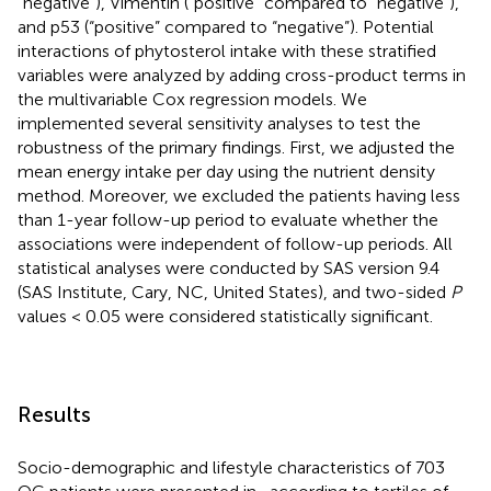
“negative”), Vimentin (“positive” compared to “negative”),
and p53 (“positive” compared to “negative”). Potential
interactions of phytosterol intake with these stratified
variables were analyzed by adding cross-product terms in
the multivariable Cox regression models. We
implemented several sensitivity analyses to test the
robustness of the primary findings. First, we adjusted the
mean energy intake per day using the nutrient density
method. Moreover, we excluded the patients having less
than 1-year follow-up period to evaluate whether the
associations were independent of follow-up periods. All
statistical analyses were conducted by SAS version 9.4
(SAS Institute, Cary, NC, United States), and two-sided
P
values < 0.05 were considered statistically significant.
Results
Socio-demographic and lifestyle characteristics of 703