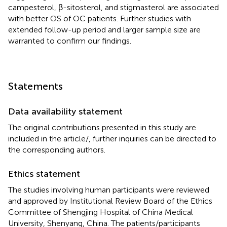
campesterol, β-sitosterol, and stigmasterol are associated
with better OS of OC patients. Further studies with
extended follow-up period and larger sample size are
warranted to confirm our findings.
Statements
Data availability statement
The original contributions presented in this study are
included in the article/
, further inquiries can be directed to
the corresponding authors.
Ethics statement
The studies involving human participants were reviewed
and approved by Institutional Review Board of the Ethics
Committee of Shengjing Hospital of China Medical
University, Shenyang, China. The patients/participants