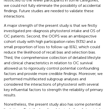
restricted to the fewer participants in some categories,
we could not fully eliminate the possibility of accidental
findings. Future studies are needed to validate these
interactions.
A major strength of the present study is that we firstly
investigated pre-diagnosis phytosterol intake and OS of
OC patients. Second, the OOPS was an ambispective
cohort study with high participation rates (93%) and a
small proportion of loss to follow-up (6%), which could
reduce the likelihood of recall bias and selection bias.
Third, the comprehensive collection of detailed lifestyle
and clinical characteristics in relation to OC survival
allowed us to rigorously control potential confounding
factors and provide more credible findings. Moreover, we
performed multifaceted subgroup analyses and
considered the interactions of phytosterol with several
key influential factors to strength the reliability of primary
results.
Nonetheless, the present study also has some potential