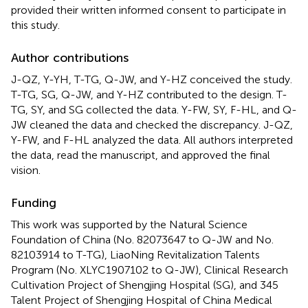
provided their written informed consent to participate in
this study.
Author contributions
J-QZ, Y-YH, T-TG, Q-JW, and Y-HZ conceived the study.
T-TG, SG, Q-JW, and Y-HZ contributed to the design. T-
TG, SY, and SG collected the data. Y-FW, SY, F-HL, and Q-
JW cleaned the data and checked the discrepancy. J-QZ,
Y-FW, and F-HL analyzed the data. All authors interpreted
the data, read the manuscript, and approved the final
vision.
Funding
This work was supported by the Natural Science
Foundation of China (No. 82073647 to Q-JW and No.
82103914 to T-TG), LiaoNing Revitalization Talents
Program (No. XLYC1907102 to Q-JW), Clinical Research
Cultivation Project of Shengjing Hospital (SG), and 345
Talent Project of Shengjing Hospital of China Medical