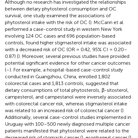
Although no research has investigated the relationships
between dietary phytosterol consumption and OC
survival, one study examined the associations of
phytosterol intake with the risk of OC (
). McCann et al.
performed a case-control study in western New York
involving 124 OC cases and 696 population-based
controls, found higher stigmasterol intake was associated
with a decreased risk of OC (OR = 0.42, 95% CI = 0.20–
0.87) (
). Moreover, several previous studies have provided
potential significant evidence for other cancer outcomes
(
–
). For example, a hospital-based case-control study
conducted in Guangzhou, China, enrolled 1,802
colorectal cases and 1,813 controls, suggested that
dietary consumptions of total phytosterols, β-sitosterol,
campesterol, and campestanol were inversely associated
with colorectal cancer risk, whereas stigmasterol intake
was related to an increased risk of colorectal cancer (
).
Additionally, several case-control studies implemented in
Uruguay with 100–500 newly diagnosed multiple cancer
patients manifested that phytosterol were related to the
decreased risk of stomach cancer (
), esophageal cancer (
),