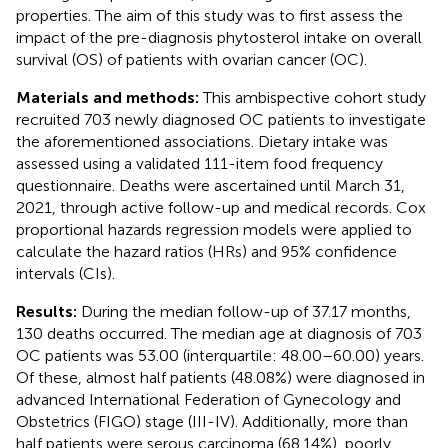
properties. The aim of this study was to first assess the
impact of the pre-diagnosis phytosterol intake on overall
survival (OS) of patients with ovarian cancer (OC).
Materials and methods:
This ambispective cohort study
recruited 703 newly diagnosed OC patients to investigate
the aforementioned associations. Dietary intake was
assessed using a validated 111-item food frequency
questionnaire. Deaths were ascertained until March 31,
2021, through active follow-up and medical records. Cox
proportional hazards regression models were applied to
calculate the hazard ratios (HRs) and 95% confidence
intervals (CIs).
Results:
During the median follow-up of 37.17 months,
130 deaths occurred. The median age at diagnosis of 703
OC patients was 53.00 (interquartile: 48.00–60.00) years.
Of these, almost half patients (48.08%) were diagnosed in
advanced International Federation of Gynecology and
Obstetrics (FIGO) stage (III-IV). Additionally, more than
half patients were serous carcinoma (68.14%), poorly