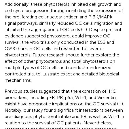
Additionally, these phytosterols inhibited cell growth and
cell cycle progression through inhibiting the expression of
the proliferating cell nuclear antigen and PI3K/MAPK
signal pathways, similarly reduced OC cells migration and
inhibited the aggregation of OC cells (
–
). Despite present
evidence suggested phytosterol could improve OC
survival, the vitro trials only conducted in the ES2 and
OV90 human OC cells and restricted to several
phytosterols. Future research should further explore the
effect of other phytosterols and total phytosterols on
multiple types of OC cells and conduct randomized
controlled trial to illustrate exact and detailed biological
mechanisms.
Previous studies suggested that the expression of IHC
biomarkers, including ER, PR, p53, WT-1, and Vimentin,
might have prognostic implications on the OC survival (
–
).
Notably, our study found significant interactions between
pre-diagnosis phytosterol intake and PR as well as WT-1 in
relation to the survival of OC patients. Nevertheless,