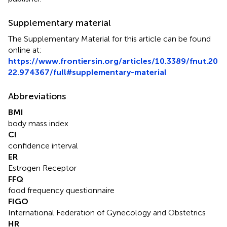
Supplementary material
The Supplementary Material for this article can be found
online at:
https://www.frontiersin.org/articles/10.3389/fnut.20
22.974367/full#supplementary-material
Abbreviations
BMI
body mass index
CI
confidence interval
ER
Estrogen Receptor
FFQ
food frequency questionnaire
FIGO
International Federation of Gynecology and Obstetrics
HR