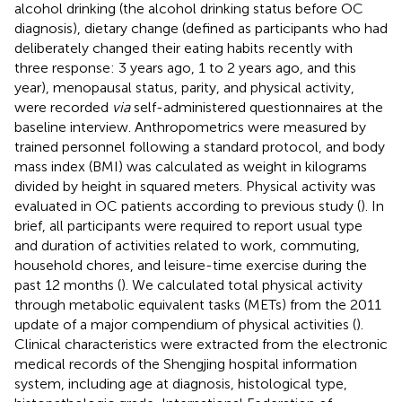
alcohol drinking (the alcohol drinking status before OC
diagnosis), dietary change (defined as participants who had
deliberately changed their eating habits recently with
three response: 3 years ago, 1 to 2 years ago, and this
year), menopausal status, parity, and physical activity,
were recorded
via
self-administered questionnaires at the
baseline interview. Anthropometrics were measured by
trained personnel following a standard protocol, and body
mass index (BMI) was calculated as weight in kilograms
divided by height in squared meters. Physical activity was
evaluated in OC patients according to previous study (
). In
brief, all participants were required to report usual type
and duration of activities related to work, commuting,
household chores, and leisure-time exercise during the
past 12 months (
). We calculated total physical activity
through metabolic equivalent tasks (METs) from the 2011
update of a major compendium of physical activities (
).
Clinical characteristics were extracted from the electronic
medical records of the Shengjing hospital information
system, including age at diagnosis, histological type,