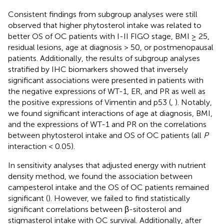
Consistent findings from subgroup analyses were still
observed that higher phytosterol intake was related to
better OS of OC patients with I-II FIGO stage, BMI ≥ 25,
residual lesions, age at diagnosis > 50, or postmenopausal
patients. Additionally, the results of subgroup analyses
stratified by IHC biomarkers showed that inversely
significant associations were presented in patients with
the negative expressions of WT-1, ER, and PR as well as
the positive expressions of Vimentin and p53 (
,
). Notably,
we found significant interactions of age at diagnosis, BMI,
and the expressions of WT-1 and PR on the correlations
between phytosterol intake and OS of OC patients (all
P
interaction < 0.05).
In sensitivity analyses that adjusted energy with nutrient
density method, we found the association between
campesterol intake and the OS of OC patients remained
significant (
). However, we failed to find statistically
significant correlations between β-sitosterol and
stigmasterol intake with OC survival. Additionally, after