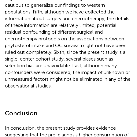
cautious to generalize our findings to western
populations. Fifth, although we have collected the
information about surgery and chemotherapy, the details
of these information are relatively limited, potential
residual confounding of different surgical and
chemotherapy protocols on the associations between
phytosterol intake and OC survival might not have been
ruled out completely. Sixth, since the present study is a
single-center cohort study, several biases such as
selection bias are unavoidable. Last, although many
confounders were considered, the impact of unknown or
unmeasured factors might not be eliminated in any of the
observational studies.
Conclusion
In conclusion, the present study provides evidence
suggesting that the pre-diagnosis higher consumption of