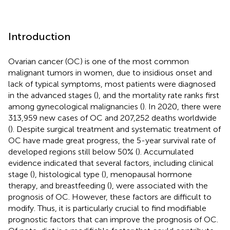
Introduction
Ovarian cancer (OC) is one of the most common
malignant tumors in women, due to insidious onset and
lack of typical symptoms, most patients were diagnosed
in the advanced stages (
), and the mortality rate ranks first
among gynecological malignancies (
). In 2020, there were
313,959 new cases of OC and 207,252 deaths worldwide
(
). Despite surgical treatment and systematic treatment of
OC have made great progress, the 5-year survival rate of
developed regions still below 50% (
). Accumulated
evidence indicated that several factors, including clinical
stage (
), histological type (
), menopausal hormone
therapy, and breastfeeding (
), were associated with the
prognosis of OC. However, these factors are difficult to
modify. Thus, it is particularly crucial to find modifiable
prognostic factors that can improve the prognosis of OC.