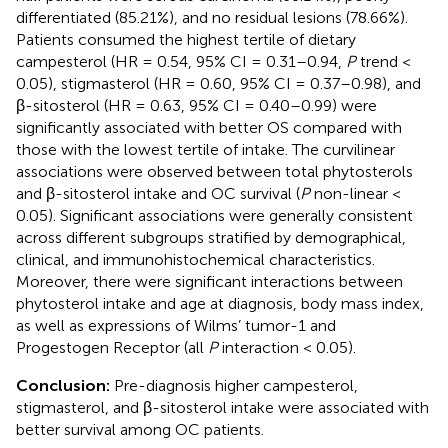
differentiated (85.21%), and no residual lesions (78.66%).
Patients consumed the highest tertile of dietary
campesterol (HR = 0.54, 95% CI = 0.31–0.94,
P
trend <
0.05), stigmasterol (HR = 0.60, 95% CI = 0.37–0.98), and
β-sitosterol (HR = 0.63, 95% CI = 0.40–0.99) were
significantly associated with better OS compared with
those with the lowest tertile of intake. The curvilinear
associations were observed between total phytosterols
and β-sitosterol intake and OC survival (
P
non-linear <
0.05). Significant associations were generally consistent
across different subgroups stratified by demographical,
clinical, and immunohistochemical characteristics.
Moreover, there were significant interactions between
phytosterol intake and age at diagnosis, body mass index,
as well as expressions of Wilms’ tumor-1 and
Progestogen Receptor (all
P
interaction < 0.05).
Conclusion:
Pre-diagnosis higher campesterol,
stigmasterol, and β-sitosterol intake were associated with
better survival among OC patients.