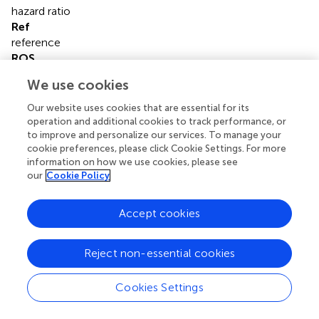
hazard ratio
Ref
reference
ROS
reactive oxygen species
We use cookies
IHC
immunohistochemistry
Our website uses cookies that are essential for its
IQR
operation and additional cookies to track performance, or
to improve and personalize our services. To manage your
interquartile
cookie preferences, please click Cookie Settings. For more
MET
information on how we use cookies, please see
metabolic equivalents of task
our
Cookie Policy
OOPS
Ovarian Cancer Follow-Up Study
Accept cookies
OS
overall survival
OC
Reject non-essential cookies
ovarian cancer
PR
Cookies Settings
Progestogen Receptor
WT-1