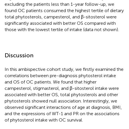
excluding the patients less than 1-year follow-up, we
found OC patients consumed the highest tertile of dietary
total phytosterols, campesterol, and β-sitosterol were
significantly associated with better OS compared with
those with the lowest tertile of intake (data not shown).
Discussion
In this ambispective cohort study, we firstly examined the
correlations between pre-diagnosis phytosterol intake
and OS of OC patients. We found that higher
campesterol, stigmasterol, and β-sitosterol intake were
associated with better OS, total phytosterols and other
phytosterols showed null association. Interestingly, we
observed significant interactions of age at diagnosis, BMI,
and the expressions of WT-1 and PR on the associations
of phytosterol intake with OC survival.