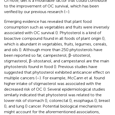
Of note, diet is a modifiable factor that could contribute
to the improvement of OC survival, which has been
verified by our previous research (
–
).
Emerging evidence has revealed that plant food
consumption such as vegetables and fruits were inversely
associated with OC survival (
). Phytosterol is a kind of
bioactive compound found in all foods of plant origin (
),
which is abundant in vegetables, fruits, legumes, cereals,
and oils (
). Although more than 250 phytosterols have
been reported so far, campesterol, β-sitosterol,
stigmasterol, β-sitostanol, and campestanol are the main
phytosterols found in food (
). Previous studies have
suggested that phytosterol exhibited anticancer effect on
multiple cancers (
–
). For example, McCann et al. found
higher intake of stigmasterol was associated with the
decreased risk of OC (
). Several epidemiological studies
similarly indicated that phytosterol was related to the
lower risk of stomach (
), colorectal (
), esophagus (
), breast
(
), and lung (
) cancer. Potential biological mechanisms
might account for the aforementioned associations,