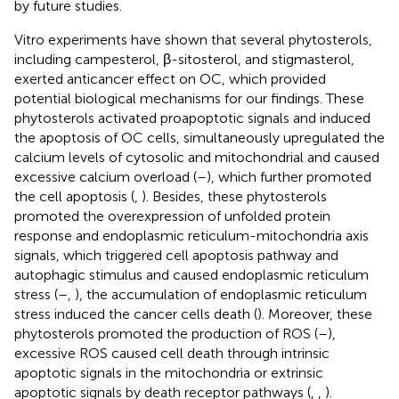
by future studies.
Vitro experiments have shown that several phytosterols,
including campesterol, β-sitosterol, and stigmasterol,
exerted anticancer effect on OC, which provided
potential biological mechanisms for our findings. These
phytosterols activated proapoptotic signals and induced
the apoptosis of OC cells, simultaneously upregulated the
calcium levels of cytosolic and mitochondrial and caused
excessive calcium overload (
–
), which further promoted
the cell apoptosis (
,
). Besides, these phytosterols
promoted the overexpression of unfolded protein
response and endoplasmic reticulum-mitochondria axis
signals, which triggered cell apoptosis pathway and
autophagic stimulus and caused endoplasmic reticulum
stress (
–
,
), the accumulation of endoplasmic reticulum
stress induced the cancer cells death (
). Moreover, these
phytosterols promoted the production of ROS (
–
),
excessive ROS caused cell death through intrinsic
apoptotic signals in the mitochondria or extrinsic
apoptotic signals by death receptor pathways (
,
,
).