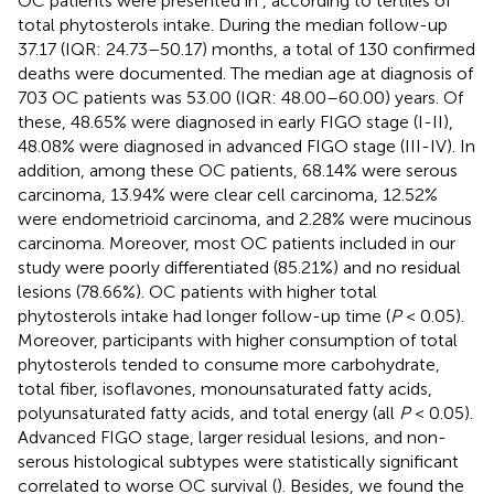
OC patients were presented in
, according to tertiles of
total phytosterols intake. During the median follow-up
37.17 (IQR: 24.73–50.17) months, a total of 130 confirmed
deaths were documented. The median age at diagnosis of
703 OC patients was 53.00 (IQR: 48.00–60.00) years. Of
these, 48.65% were diagnosed in early FIGO stage (I-II),
48.08% were diagnosed in advanced FIGO stage (III-IV). In
addition, among these OC patients, 68.14% were serous
carcinoma, 13.94% were clear cell carcinoma, 12.52%
were endometrioid carcinoma, and 2.28% were mucinous
carcinoma. Moreover, most OC patients included in our
study were poorly differentiated (85.21%) and no residual
lesions (78.66%). OC patients with higher total
phytosterols intake had longer follow-up time (
P
< 0.05).
Moreover, participants with higher consumption of total
phytosterols tended to consume more carbohydrate,
total fiber, isoflavones, monounsaturated fatty acids,
polyunsaturated fatty acids, and total energy (all
P
< 0.05).
Advanced FIGO stage, larger residual lesions, and non-
serous histological subtypes were statistically significant
correlated to worse OC survival (
). Besides, we found the