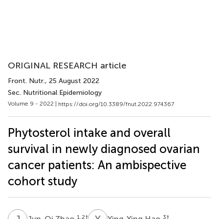
ORIGINAL RESEARCH article
Front. Nutr.
, 25 August 2022
Sec. Nutritional Epidemiology
Volume 9 - 2022 |
https://doi.org/10.3389/fnut.2022.974367
Phytosterol intake and overall
survival in newly diagnosed ovarian
cancer patients: An ambispective
cohort study
J
Z
Y
H
1,2
†
3
†
Jun-Qi Zhao
Ying-Ying Hao