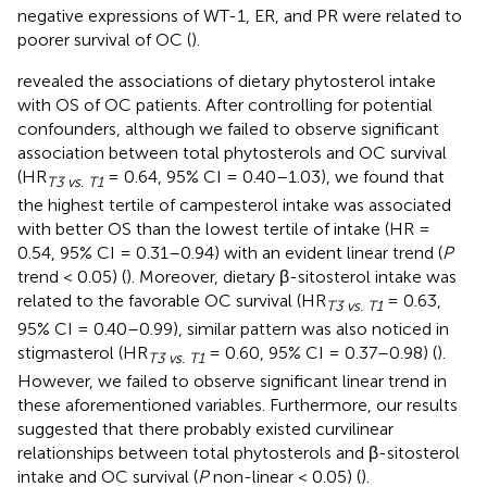
negative expressions of WT-1, ER, and PR were related to
poorer survival of OC (
).
revealed the associations of dietary phytosterol intake
with OS of OC patients. After controlling for potential
confounders, although we failed to observe significant
association between total phytosterols and OC survival
(HR
= 0.64, 95% CI = 0.40–1.03), we found that
T3 vs. T1
the highest tertile of campesterol intake was associated
with better OS than the lowest tertile of intake (HR =
0.54, 95% CI = 0.31–0.94) with an evident linear trend (
P
trend < 0.05) (
). Moreover, dietary β-sitosterol intake was
related to the favorable OC survival (HR
= 0.63,
T3 vs. T1
95% CI = 0.40–0.99), similar pattern was also noticed in
stigmasterol (HR
= 0.60, 95% CI = 0.37–0.98) (
).
T3 vs. T1
However, we failed to observe significant linear trend in
these aforementioned variables. Furthermore, our results
suggested that there probably existed curvilinear
relationships between total phytosterols and β-sitosterol
intake and OC survival (
P
non-linear < 0.05) (
).