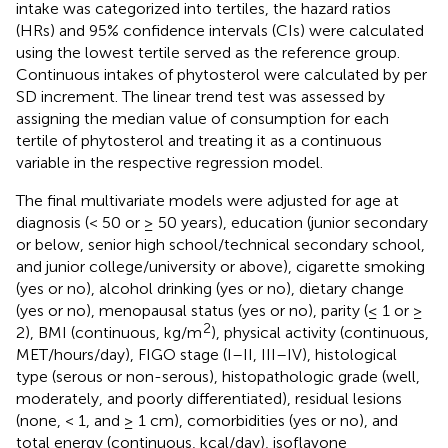
intake was categorized into tertiles, the hazard ratios
(HRs) and 95% confidence intervals (CIs) were calculated
using the lowest tertile served as the reference group.
Continuous intakes of phytosterol were calculated by per
SD increment. The linear trend test was assessed by
assigning the median value of consumption for each
tertile of phytosterol and treating it as a continuous
variable in the respective regression model.
The final multivariate models were adjusted for age at
diagnosis (< 50 or ≥ 50 years), education (junior secondary
or below, senior high school/technical secondary school,
and junior college/university or above), cigarette smoking
(yes or no), alcohol drinking (yes or no), dietary change
(yes or no), menopausal status (yes or no), parity (≤ 1 or ≥
2
2), BMI (continuous, kg/m
), physical activity (continuous,
MET/hours/day), FIGO stage (I–II, III–IV), histological
type (serous or non-serous), histopathologic grade (well,
moderately, and poorly differentiated), residual lesions
(none, < 1, and ≥ 1 cm), comorbidities (yes or no), and
total energy (continuous, kcal/day), isoflavone