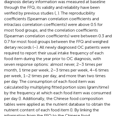
diagnosis dietary information was measured at baseline
through the FFQ, its validity and reliability have been
verified by previous studies (
,
). The reproducibility
coefficients (Spearman correlation coefficients and
intraclass correlation coefficients) were above 0.5 for
most food groups, and the correlation coefficients
(Spearman correlation coefficients) were between 0.3 and
0.7 for most food groups between the FFQ and weighed
dietary records (
–
). All newly diagnosed OC patients were
required to report their usual intake frequency of each
food item during the year prior to OC diagnosis, with
seven response options: almost never, 2–3 times per
month, 1 time per week, 2–3 times per week, 4–6 times
per week, 1–2 times per day, and more than two times
per day. The consumption of each food item was
calculated by multiplying fitted portion sizes (gram/time)
by the frequency at which each food item was consumed
per day (
). Additionally, the Chinese food composition
tables were applied as the nutrient database to obtain the
nutrient content of each food item (
). By linking the
information from the FFQ to the Chinese food