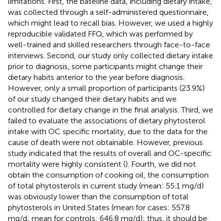
limitations. First, the baseline data, including dietary intake,
was collected through a self-administered questionnaire,
which might lead to recall bias. However, we used a highly
reproducible validated FFQ, which was performed by
well-trained and skilled researchers through face-to-face
interviews. Second, our study only collected dietary intake
prior to diagnosis, some participants might change their
dietary habits anterior to the year before diagnosis.
However, only a small proportion of participants (23.9%)
of our study changed their dietary habits and we
controlled for dietary change in the final analysis. Third, we
failed to evaluate the associations of dietary phytosterol
intake with OC specific mortality, due to the data for the
cause of death were not obtainable. However, previous
study indicated that the results of overall and OC-specific
mortality were highly consistent (
). Fourth, we did not
obtain the consumption of cooking oil, the consumption
of total phytosterols in current study (mean: 55.1 mg/d)
was obviously lower than the consumption of total
phytosterols in United States (mean for cases: 557.8
mg/d; mean for controls: 646.8 mg/d); thus, it should be