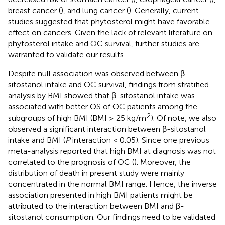
breast cancer (
), and lung cancer (
). Generally, current
studies suggested that phytosterol might have favorable
effect on cancers. Given the lack of relevant literature on
phytosterol intake and OC survival, further studies are
warranted to validate our results.
Despite null association was observed between β-
sitostanol intake and OC survival, findings from stratified
analysis by BMI showed that β-sitostanol intake was
associated with better OS of OC patients among the
2
subgroups of high BMI (BMI ≥ 25 kg/m
). Of note, we also
observed a significant interaction between β-sitostanol
intake and BMI (
P
interaction < 0.05). Since one previous
meta-analysis reported that high BMI at diagnosis was not
correlated to the prognosis of OC (
). Moreover, the
distribution of death in present study were mainly
concentrated in the normal BMI range. Hence, the inverse
association presented in high BMI patients might be
attributed to the interaction between BMI and β-
sitostanol consumption. Our findings need to be validated