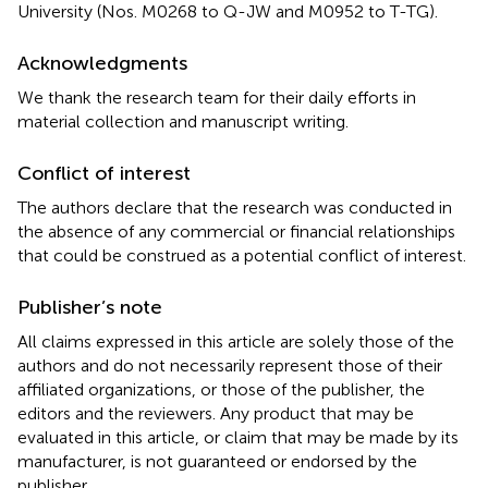
University (Nos. M0268 to Q-JW and M0952 to T-TG).
Acknowledgments
We thank the research team for their daily efforts in
material collection and manuscript writing.
Conflict of interest
The authors declare that the research was conducted in
the absence of any commercial or financial relationships
that could be construed as a potential conflict of interest.
Publisher’s note
All claims expressed in this article are solely those of the
authors and do not necessarily represent those of their
affiliated organizations, or those of the publisher, the
editors and the reviewers. Any product that may be
evaluated in this article, or claim that may be made by its
manufacturer, is not guaranteed or endorsed by the
publisher.