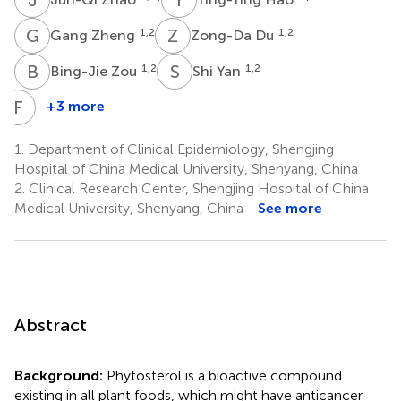
G
Z
Z
D
1,2
1,2
Gang Zheng
Zong-Da Du
B
Z
S
Y
1,2
1,2
Bing-Jie Zou
Shi Yan
F
L
+3 more
Fang-
Hua
1.
Department of Clinical Epidemiology, Shengjing
Liu
Hospital of China Medical University, Shenyang, China
1,2
2.
Clinical Research Center, Shengjing Hospital of China
Medical University, Shenyang, China
See more
Abstract
Background:
Phytosterol is a bioactive compound
existing in all plant foods, which might have anticancer