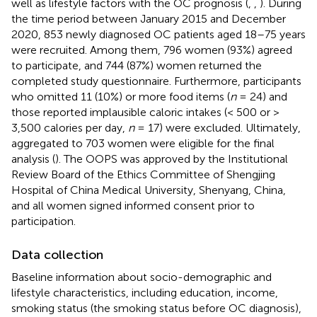
well as lifestyle factors with the OC prognosis (
,
,
). During
the time period between January 2015 and December
2020, 853 newly diagnosed OC patients aged 18–75 years
were recruited. Among them, 796 women (93%) agreed
to participate, and 744 (87%) women returned the
completed study questionnaire. Furthermore, participants
who omitted 11 (10%) or more food items (
n
= 24) and
those reported implausible caloric intakes (< 500 or >
3,500 calories per day,
n
= 17) were excluded. Ultimately,
aggregated to 703 women were eligible for the final
analysis (
). The OOPS was approved by the Institutional
Review Board of the Ethics Committee of Shengjing
Hospital of China Medical University, Shenyang, China,
and all women signed informed consent prior to
participation.
Data collection
Baseline information about socio-demographic and
lifestyle characteristics, including education, income,
smoking status (the smoking status before OC diagnosis),