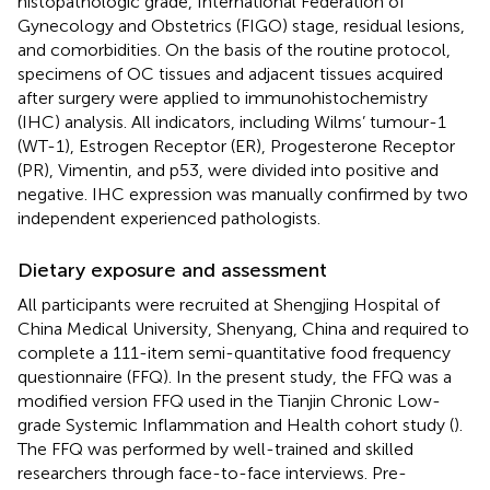
histopathologic grade, International Federation of
Gynecology and Obstetrics (FIGO) stage, residual lesions,
and comorbidities. On the basis of the routine protocol,
specimens of OC tissues and adjacent tissues acquired
after surgery were applied to immunohistochemistry
(IHC) analysis. All indicators, including Wilms’ tumour-1
(WT-1), Estrogen Receptor (ER), Progesterone Receptor
(PR), Vimentin, and p53, were divided into positive and
negative. IHC expression was manually confirmed by two
independent experienced pathologists.
Dietary exposure and assessment
All participants were recruited at Shengjing Hospital of
China Medical University, Shenyang, China and required to
complete a 111-item semi-quantitative food frequency
questionnaire (FFQ). In the present study, the FFQ was a
modified version FFQ used in the Tianjin Chronic Low-
grade Systemic Inflammation and Health cohort study (
).
The FFQ was performed by well-trained and skilled
researchers through face-to-face interviews. Pre-