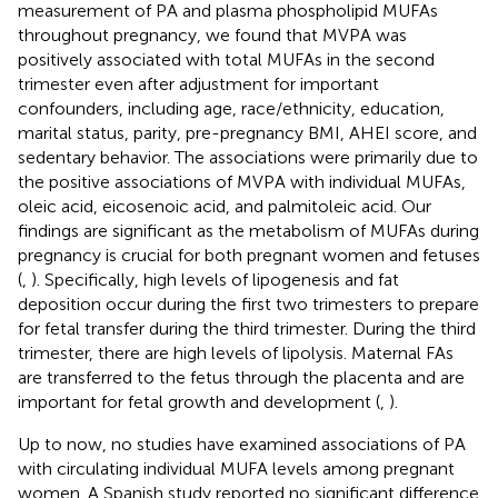
measurement of PA and plasma phospholipid MUFAs
throughout pregnancy, we found that MVPA was
positively associated with total MUFAs in the second
trimester even after adjustment for important
confounders, including age, race/ethnicity, education,
marital status, parity, pre-pregnancy BMI, AHEI score, and
sedentary behavior. The associations were primarily due to
the positive associations of MVPA with individual MUFAs,
oleic acid, eicosenoic acid, and palmitoleic acid. Our
findings are significant as the metabolism of MUFAs during
pregnancy is crucial for both pregnant women and fetuses
(
,
). Specifically, high levels of lipogenesis and fat
deposition occur during the first two trimesters to prepare
for fetal transfer during the third trimester. During the third
trimester, there are high levels of lipolysis. Maternal FAs
are transferred to the fetus through the placenta and are
important for fetal growth and development (
,
).
Up to now, no studies have examined associations of PA
with circulating individual MUFA levels among pregnant
women. A Spanish study reported no significant difference