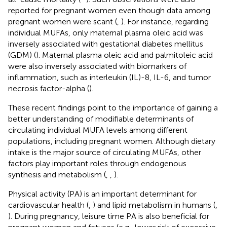
reported for pregnant women even though data among
pregnant women were scant (
,
). For instance, regarding
individual MUFAs, only maternal plasma oleic acid was
inversely associated with gestational diabetes mellitus
(GDM) (
). Maternal plasma oleic acid and palmitoleic acid
were also inversely associated with biomarkers of
inflammation, such as interleukin (IL)-8, IL-6, and tumor
necrosis factor-alpha (
).
These recent findings point to the importance of gaining a
better understanding of modifiable determinants of
circulating individual MUFA levels among different
populations, including pregnant women. Although dietary
intake is the major source of circulating MUFAs, other
factors play important roles through endogenous
synthesis and metabolism (
,
,
).
Physical activity (PA) is an important determinant for
cardiovascular health (
,
) and lipid metabolism in humans (
,
). During pregnancy, leisure time PA is also beneficial for