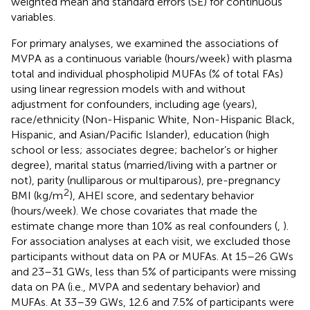
weighted mean and standard errors (SE) for continuous
variables.
For primary analyses, we examined the associations of
MVPA as a continuous variable (hours/week) with plasma
total and individual phospholipid MUFAs (% of total FAs)
using linear regression models with and without
adjustment for confounders, including age (years),
race/ethnicity (Non-Hispanic White, Non-Hispanic Black,
Hispanic, and Asian/Pacific Islander), education (high
school or less; associates degree; bachelor’s or higher
degree), marital status (married/living with a partner or
not), parity (nulliparous or multiparous), pre-pregnancy
2
BMI (kg/m
), AHEI score, and sedentary behavior
(hours/week). We chose covariates that made the
estimate change more than 10% as real confounders (
,
).
For association analyses at each visit, we excluded those
participants without data on PA or MUFAs. At 15–26 GWs
and 23–31 GWs, less than 5% of participants were missing
data on PA (i.e., MVPA and sedentary behavior) and
MUFAs. At 33–39 GWs, 12.6 and 7.5% of participants were