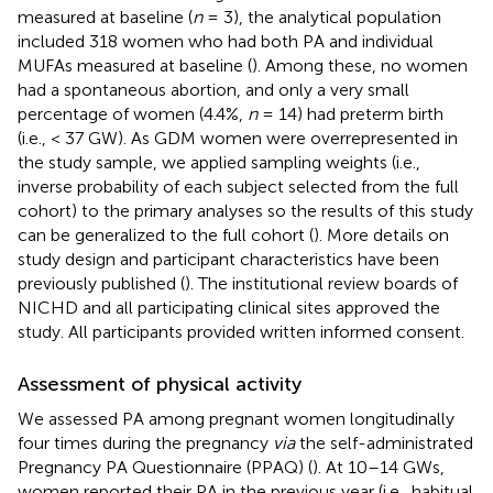
measured at baseline (
n
= 3), the analytical population
included 318 women who had both PA and individual
MUFAs measured at baseline (
). Among these, no women
had a spontaneous abortion, and only a very small
percentage of women (4.4%,
n
= 14) had preterm birth
(i.e., < 37 GW). As GDM women were overrepresented in
the study sample, we applied sampling weights (i.e.,
inverse probability of each subject selected from the full
cohort) to the primary analyses so the results of this study
can be generalized to the full cohort (
). More details on
study design and participant characteristics have been
previously published (
). The institutional review boards of
NICHD and all participating clinical sites approved the
study. All participants provided written informed consent.
Assessment of physical activity
We assessed PA among pregnant women longitudinally
four times during the pregnancy
via
the self-administrated
Pregnancy PA Questionnaire (PPAQ) (
). At 10–14 GWs,
women reported their PA in the previous year (i.e., habitual