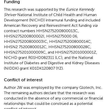
Funding
This research was supported by the
Eunice Kennedy
Shriver
National Institute of Child Health and Human
Development (NICHD) intramural funding and included
American Recovery and Reinvestment Act funding
via
contract numbers HHSN275200800013C,
HHSN275200800002I, HHSN275000 06,
HHSN275200800003IC, HHSN275200800014C,
HHSN2 75200800012C, HHSN275200800028C,
HHSN275201000009C, and HHSN275201000001Z,
NICHD grant R01HD082311 (LC), and the National
Institute of Diabetes and Digestive and Kidney Diseases
(NIDDK) grant K01DK120807 (YZ).
Conflict of interest
Author JW was employed by the company Glotech, Inc.
The remaining authors declare that the research was
conducted in the absence of any commercial or financial
relationships that could be construed as a potential
conflict of interest.