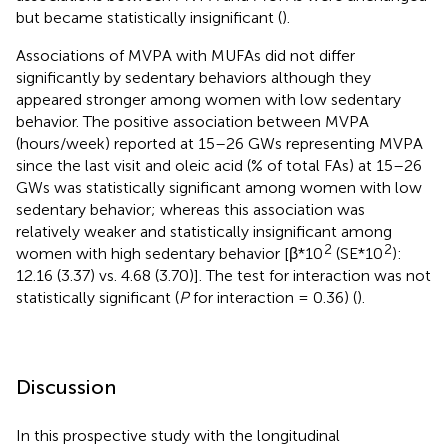
but became statistically insignificant (
).
Associations of MVPA with MUFAs did not differ
significantly by sedentary behaviors although they
appeared stronger among women with low sedentary
behavior. The positive association between MVPA
(hours/week) reported at 15–26 GWs representing MVPA
since the last visit and oleic acid (% of total FAs) at 15–26
GWs was statistically significant among women with low
sedentary behavior; whereas this association was
relatively weaker and statistically insignificant among
2
2
women with high sedentary behavior [β*10
(SE*10
):
12.16 (3.37) vs. 4.68 (3.70)]. The test for interaction was not
statistically significant (
P
for interaction = 0.36) (
).
Discussion
In this prospective study with the longitudinal