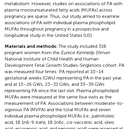
metabolism. However, studies on associations of PA with
plasma monounsaturated fatty acids (MUFAs) across
pregnancy are sparse. Thus, our study aimed to examine
associations of PA with individual plasma phospholipid
MUFAs throughout pregnancy in a prospective and
longitudinal study in the United States (US).
Materials and methods:
The study included 318
pregnant women from the
Eunice Kennedy Shriver
National Institute of Child Health and Human
Development Fetal Growth Studies-Singletons cohort. PA
was measured four times: PA reported at 10–14
gestational weeks (GWs) representing PA in the past year,
and at 15–26 GWs, 23–31 GWs, and 33–39 GWs
representing PA since the last visit. Plasma phospholipid
MUFAs were measured at the same four visits as the
measurement of PA. Associations between moderate-to-
vigorous PA (MVPA) and the total MUFAs and seven
individual plasma phospholipid MUFAs (i.e., palmitoleic
acid, 18:1n6-9
trans
, 18:1n6c,
cis-
vaccenic acid, oleic
acid, eicosenoic acid, and nervonic acid) were assessed at