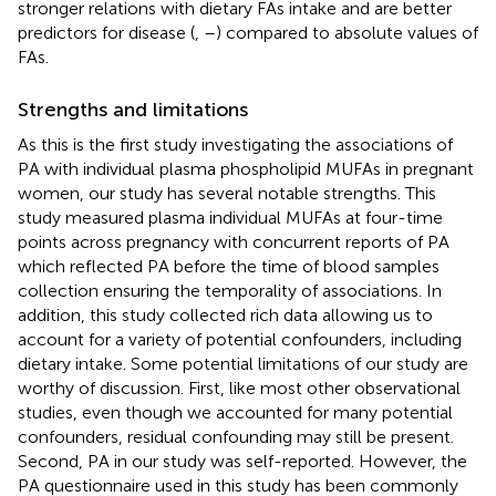
stronger relations with dietary FAs intake and are better
predictors for disease (
,
–
) compared to absolute values of
FAs.
Strengths and limitations
As this is the first study investigating the associations of
PA with individual plasma phospholipid MUFAs in pregnant
women, our study has several notable strengths. This
study measured plasma individual MUFAs at four-time
points across pregnancy with concurrent reports of PA
which reflected PA before the time of blood samples
collection ensuring the temporality of associations. In
addition, this study collected rich data allowing us to
account for a variety of potential confounders, including
dietary intake. Some potential limitations of our study are
worthy of discussion. First, like most other observational
studies, even though we accounted for many potential
confounders, residual confounding may still be present.
Second, PA in our study was self-reported. However, the
PA questionnaire used in this study has been commonly