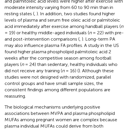
and palmitoleic acid levels were higher after exercise with
moderate intensity varying from 60 to 90 min than in
resting states (
,
). In addition, two studies found higher
levels of plasma and serum free oleic acid or palmitoleic
acid immediately after exercise among handball players (
n
= 19) or healthy middle-aged individuals (
n
= 22) with pre-
and post-intervention comparisons (
,
). Long-term PA
may also influence plasma FA profiles. A study in the US
found higher plasma phospholipid palmitoleic acid 2
weeks after the competitive season among football
players (
n
= 24) than sedentary, healthy individuals who
did not receive any training (
n
= 16) (
). Although these
studies were not designed with randomized, parallel
control groups and have small sample sizes, the
consistent findings among different populations are
reassuring.
The biological mechanisms underlying positive
associations between MVPA and plasma phospholipid
MUFAs among pregnant women are complex because
plasma individual MUFAs could derive from both