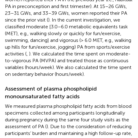
PA in preconception and first trimester). At 15–26 GWs,
23–31 GWs, and 33–39 GWs, women reported their PA
since the prior visit (
). In the current investigation, we
classified moderate [3.0–6.0 metabolic equivalents task
(MET), e.g., walking slowly or quickly for fun/exercise,
swimming, dancing] and vigorous (> 6.0 MET, e.g., walking
up hills for fun/exercise, jogging) PA from sports/exercise
activities (
,
). We calculated the time spent on moderate-
to-vigorous PA (MVPA) and treated those as continuous
variables (hours/week). We also calculated the time spent
on sedentary behavior (hours/week).
Assessment of plasma phospholipid
monounsaturated fatty acids
We measured plasma phospholipid fatty acids from blood
specimens collected among participants longitudinally
during pregnancy during the same four study visits as the
assessment of PA (
). Due to the consideration of reducing
participants’ burden and maintaining a high follow-up rate,