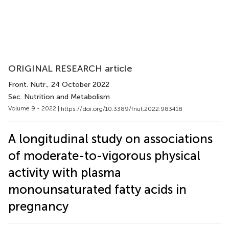
ORIGINAL RESEARCH article
Front. Nutr.
, 24 October 2022
Sec. Nutrition and Metabolism
Volume 9 - 2022 |
https://doi.org/10.3389/fnut.2022.983418
A longitudinal study on associations
of moderate-to-vigorous physical
activity with plasma
monounsaturated fatty acids in
pregnancy