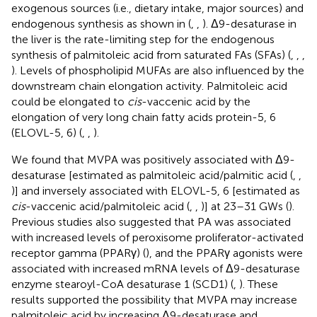
exogenous sources (i.e., dietary intake, major sources) and
endogenous synthesis as shown in
(
,
,
). Δ9-desaturase in
the liver is the rate-limiting step for the endogenous
synthesis of palmitoleic acid from saturated FAs (SFAs) (
,
,
,
). Levels of phospholipid MUFAs are also influenced by the
downstream chain elongation activity. Palmitoleic acid
could be elongated to
cis
-vaccenic acid by the
elongation of very long chain fatty acids protein-5, 6
(ELOVL-5, 6) (
,
,
).
We found that MVPA was positively associated with Δ9-
desaturase [estimated as palmitoleic acid/palmitic acid (
,
,
)] and inversely associated with ELOVL-5, 6 [estimated as
cis
-vaccenic acid/palmitoleic acid (
,
,
)] at 23–31 GWs (
).
Previous studies also suggested that PA was associated
with increased levels of peroxisome proliferator-activated
receptor gamma (PPARγ) (
), and the PPARγ agonists were
associated with increased mRNA levels of Δ9-desaturase
enzyme stearoyl-CoA desaturase 1 (SCD1) (
,
). These
results supported the possibility that MVPA may increase
palmitoleic acid by increasing Δ9-desaturase and