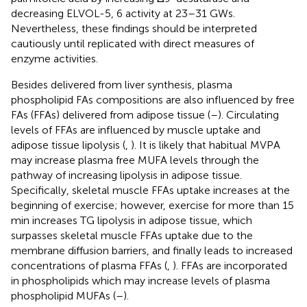
decreasing ELVOL-5, 6 activity at 23–31 GWs.
Nevertheless, these findings should be interpreted
cautiously until replicated with direct measures of
enzyme activities.
Besides delivered from liver synthesis, plasma
phospholipid FAs compositions are also influenced by free
FAs (FFAs) delivered from adipose tissue (
–
). Circulating
levels of FFAs are influenced by muscle uptake and
adipose tissue lipolysis (
,
). It is likely that habitual MVPA
may increase plasma free MUFA levels through the
pathway of increasing lipolysis in adipose tissue.
Specifically, skeletal muscle FFAs uptake increases at the
beginning of exercise; however, exercise for more than 15
min increases TG lipolysis in adipose tissue, which
surpasses skeletal muscle FFAs uptake due to the
membrane diffusion barriers, and finally leads to increased
concentrations of plasma FFAs (
,
). FFAs are incorporated
in phospholipids which may increase levels of plasma
phospholipid MUFAs (
–
).