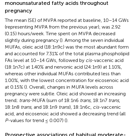
monounsaturated fatty acids throughout
pregnancy
The mean (SE) of MVPA reported at baseline, 10–14 GWs
(representing MVPA from the previous year), was 2.92
(0.15) hours/week. Time spent on MVPA decreased
slightly during pregnancy (
). Among the seven individual
MUFAs, oleic acid (18:1n9c) was the most abundant form
and accounted for 7.31% of the total plasma phospholipid
FAs level at 10–14 GWs, followed by
cis
-vaccenic acid
(18:1n7c) at 1.40% and nervonic acid (24:1n9) at 1.10%,
whereas other individual MUFAs contributed less than
1.00%, with the lowest concentration for eicosenoic acid
at 0.15% (
). Overall, changes in MUFA levels across
pregnancy were subtle. Oleic acid showed an increasing
trend;
trans
-MUFA (sum of 18:1n6
trans
, 18:1n7
trans
,
18:1n8
trans
, and 18:1n9
trans
), 18:1n6c,
cis
-vaccenic
acid, and eicosenoic acid showed a decreasing trend (all
P
-values for trend ≤ 0.007) (
).
Prospective associations of habitual moderate-