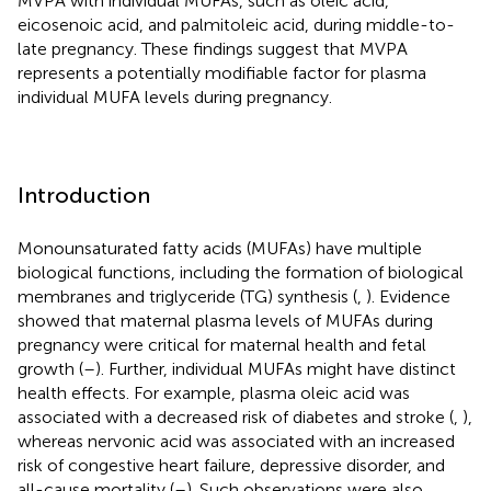
MVPA with individual MUFAs, such as oleic acid,
eicosenoic acid, and palmitoleic acid, during middle-to-
late pregnancy. These findings suggest that MVPA
represents a potentially modifiable factor for plasma
individual MUFA levels during pregnancy.
Introduction
Monounsaturated fatty acids (MUFAs) have multiple
biological functions, including the formation of biological
membranes and triglyceride (TG) synthesis (
,
). Evidence
showed that maternal plasma levels of MUFAs during
pregnancy were critical for maternal health and fetal
growth (
–
). Further, individual MUFAs might have distinct
health effects. For example, plasma oleic acid was
associated with a decreased risk of diabetes and stroke (
,
),
whereas nervonic acid was associated with an increased
risk of congestive heart failure, depressive disorder, and
all-cause mortality (
–
). Such observations were also