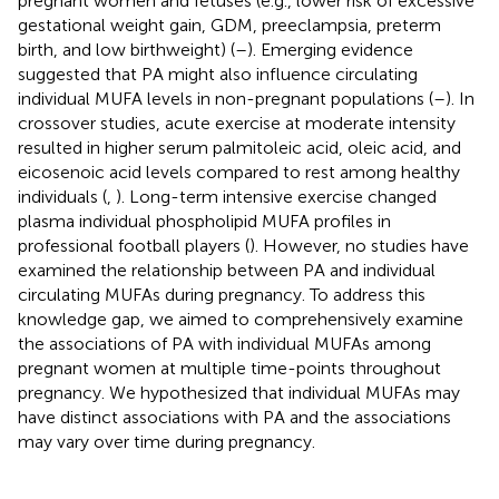
pregnant women and fetuses (e.g., lower risk of excessive
gestational weight gain, GDM, preeclampsia, preterm
birth, and low birthweight) (
–
). Emerging evidence
suggested that PA might also influence circulating
individual MUFA levels in non-pregnant populations (
–
). In
crossover studies, acute exercise at moderate intensity
resulted in higher serum palmitoleic acid, oleic acid, and
eicosenoic acid levels compared to rest among healthy
individuals (
,
). Long-term intensive exercise changed
plasma individual phospholipid MUFA profiles in
professional football players (
). However, no studies have
examined the relationship between PA and individual
circulating MUFAs during pregnancy. To address this
knowledge gap, we aimed to comprehensively examine
the associations of PA with individual MUFAs among
pregnant women at multiple time-points throughout
pregnancy. We hypothesized that individual MUFAs may
have distinct associations with PA and the associations
may vary over time during pregnancy.