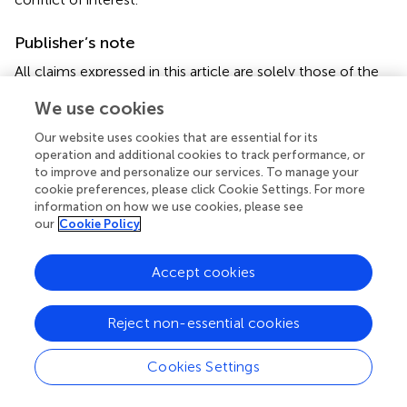
Publisher’s note
All claims expressed in this article are solely those of the
authors and do not necessarily represent those of their
We use cookies
affiliated organizations, or those of the publisher, the
editors and the reviewers. Any product that may be
Our website uses cookies that are essential for its
evaluated in this article, or claim that may be made by its
operation and additional cookies to track performance, or
manufacturer, is not guaranteed or endorsed by the
to improve and personalize our services. To manage your
publisher.
cookie preferences, please click Cookie Settings. For more
information on how we use cookies, please see
our
Cookie Policy
Supplementary material
The Supplementary Material for this article can be found
Accept cookies
online at:
https://www.frontiersin.org/articles/10.3389/fnut.20
22.983418/full#supplementary-material
Reject non-essential cookies
Abbreviations
Cookies Settings
AHEI