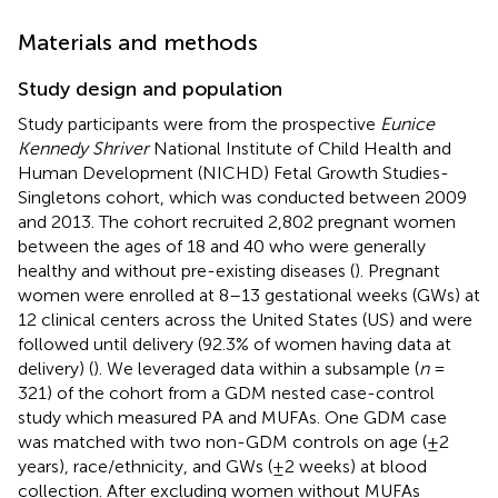
Materials and methods
Study design and population
Study participants were from the prospective
Eunice
Kennedy Shriver
National Institute of Child Health and
Human Development (NICHD) Fetal Growth Studies-
Singletons cohort, which was conducted between 2009
and 2013. The cohort recruited 2,802 pregnant women
between the ages of 18 and 40 who were generally
healthy and without pre-existing diseases (
). Pregnant
women were enrolled at 8–13 gestational weeks (GWs) at
12 clinical centers across the United States (US) and were
followed until delivery (92.3% of women having data at
delivery) (
). We leveraged data within a subsample (
n
=
321) of the cohort from a GDM nested case-control
study which measured PA and MUFAs. One GDM case
was matched with two non-GDM controls on age (±2
years), race/ethnicity, and GWs (±2 weeks) at blood
collection. After excluding women without MUFAs