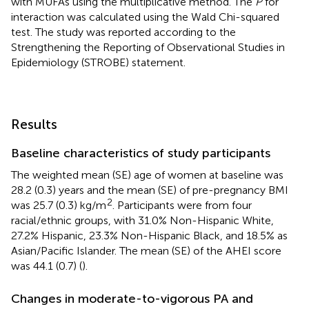
with MUFAs using the multiplicative method. The
P
for
interaction was calculated using the Wald Chi-squared
test. The study was reported according to the
Strengthening the Reporting of Observational Studies in
Epidemiology (STROBE) statement.
Results
Baseline characteristics of study participants
The weighted mean (SE) age of women at baseline was
28.2 (0.3) years and the mean (SE) of pre-pregnancy BMI
2
was 25.7 (0.3) kg/m
. Participants were from four
racial/ethnic groups, with 31.0% Non-Hispanic White,
27.2% Hispanic, 23.3% Non-Hispanic Black, and 18.5% as
Asian/Pacific Islander. The mean (SE) of the AHEI score
was 44.1 (0.7) (
).
Changes in moderate-to-vigorous PA and