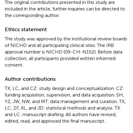
The original contributions presented in this study are
included in the article, further inquiries can be directed to
the corresponding author.
Ethics statement
The study was approved by the institutional review boards
of NICHD and all participating clinical sites. The IRB
approval number is NICHD (09-CH-N152). Before data
collection, all participants provided written informed
consent.
Author contributions
TX, LC, and CZ: study design and conceptualization. CZ:
funding acquisition, supervision, and data acquisition. SH,
YZ, JW, NW, and MT: data management and curation. TX,
LC, ZF, XL, and JD: statistical methods and analysis. TX
and LC: manuscript drafting. All authors have revised,
edited, read, and approved the final manuscript.