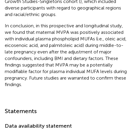
Growth Studies-Singletons cohort (
), which included
diverse participants with regard to geographical regions
and racial/ethnic groups.
In conclusion, in this prospective and longitudinal study,
we found that maternal MVPA was positively associated
with individual plasma phospholipid MUFAs (i.e., oleic acid,
eicosenoic acid, and palmitoleic acid) during middle-to-
late pregnancy even after the adjustment of major
confounders, including BMI and dietary factors. These
findings suggested that MVPA may be a potentially
modifiable factor for plasma individual MUFA levels during
pregnancy. Future studies are warranted to confirm these
findings.
Statements
Data availability statement