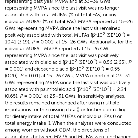
representing past year MVPA and at 33–39 GWs
representing MVPA since the last visit was no longer
associated with total MUFAs (% of total FAs) or any
individual MUFAs (% of total FAs). MVPA reported at 15–26
GWs representing MVPA since the last visit remained
2
2
positively associated with total MUFAs [β*10
(SE*10
) =
10.41 (3.19),
P
= 0.001] at 15–26 GWs. Additionally, for the
individual MUFAs, MVPA reported at 15–26 GWs
representing MVPA since the last visit was positively
2
2
associated with oleic acid [β*10
(SE*10
) = 8.56 (2.65),
P
2
2
= 0.001] and eicosenoic acid [β*10
(SE*10
) = 0.55
(0.20),
P
= 0.01] at 15–26 GWs; MVPA reported at 23–31
GWs representing MVPA since the last visit was positively
2
2
associated with palmitoleic acid [β*10
(SE*10
) = 2.24
(0.65),
P
= 0.001] at 23–31 GWs. In sensitivity analyses,
the results remained unchanged after using multiple
imputations for the missing data (
) or further controlling
for dietary intake of total MUFAs or individual FAs (
) or
total energy intake (
). When the analyses were conducted
among women without GDM, the directions of
associations between MVPA and MUFAs were unchanged