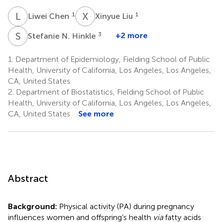
L
C
X
L
1
1
Liwei Chen
Xinyue Liu
S
N
3
+2 more
Stefanie N. Hinkle
1.
Department of Epidemiology, Fielding School of Public
Health, University of California, Los Angeles, Los Angeles,
CA, United States
2.
Department of Biostatistics, Fielding School of Public
Health, University of California, Los Angeles, Los Angeles,
CA, United States
See more
Abstract
Background:
Physical activity (PA) during pregnancy
influences women and offspring’s health
via
fatty acids