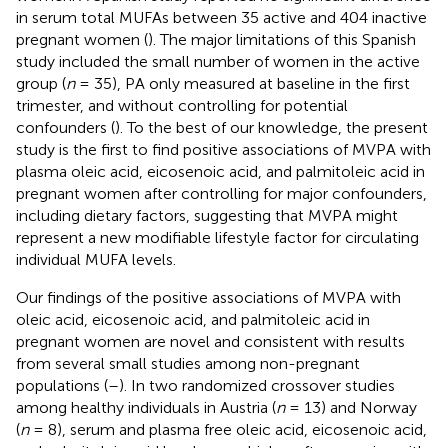
in serum total MUFAs between 35 active and 404 inactive
pregnant women (
). The major limitations of this Spanish
study included the small number of women in the active
group (
n
= 35), PA only measured at baseline in the first
trimester, and without controlling for potential
confounders (
). To the best of our knowledge, the present
study is the first to find positive associations of MVPA with
plasma oleic acid, eicosenoic acid, and palmitoleic acid in
pregnant women after controlling for major confounders,
including dietary factors, suggesting that MVPA might
represent a new modifiable lifestyle factor for circulating
individual MUFA levels.
Our findings of the positive associations of MVPA with
oleic acid, eicosenoic acid, and palmitoleic acid in
pregnant women are novel and consistent with results
from several small studies among non-pregnant
populations (
–
). In two randomized crossover studies
among healthy individuals in Austria (
n
= 13) and Norway
(
n
= 8), serum and plasma free oleic acid, eicosenoic acid,