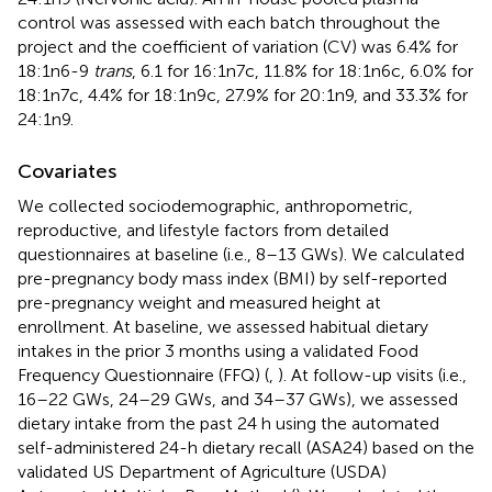
control was assessed with each batch throughout the
project and the coefficient of variation (CV) was 6.4% for
18:1n6-9
trans
, 6.1 for 16:1n7c, 11.8% for 18:1n6c, 6.0% for
18:1n7c, 4.4% for 18:1n9c, 27.9% for 20:1n9, and 33.3% for
24:1n9.
Covariates
We collected sociodemographic, anthropometric,
reproductive, and lifestyle factors from detailed
questionnaires at baseline (i.e., 8–13 GWs). We calculated
pre-pregnancy body mass index (BMI) by self-reported
pre-pregnancy weight and measured height at
enrollment. At baseline, we assessed habitual dietary
intakes in the prior 3 months using a validated Food
Frequency Questionnaire (FFQ) (
,
). At follow-up visits (i.e.,
16–22 GWs, 24–29 GWs, and 34–37 GWs), we assessed
dietary intake from the past 24 h using the automated
self-administered 24-h dietary recall (ASA24) based on the
validated US Department of Agriculture (USDA)