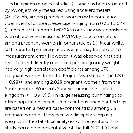
used in epidemiological studies (
–
) and has been validated
by PA objectively measured using accelerometers
(ActiGraph) among pregnant women with correlation
coefficients for sports/exercise ranging from 0.30 to 0.44
(
). Indeed, self-reported MVPA in our study was consistent
with objectively measured MVPA by accelerometers
among pregnant women in other studies (
,
). Meanwhile,
self-reported pre-pregnancy weight may be subject to
measurement error. However, it was observed that self-
reported and directly measured pre-pregnancy weight
had very high correlation coefficients among 170
pregnant women from the Project Viva study in the US (
r
= 0.99) (
) and among 2,028 pregnant women from the
Southampton Women’s Survey study in the United
Kingdom (
r
= 0.977) (
). Third, generalizing our findings to
other populations needs to be cautious since our findings
are based on a nested case-control study among US
pregnant women. However, we did apply sampling
weights in the statistical analyses so the results of this
study could be representative of the full NICHD Fetal