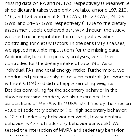
missing data on PA and MUFAs, respectively (
). Meanwhile,
since dietary intakes were only available among 197, 210,
146, and 129 women at 8–13 GWs, 16–22 GWs, 24–29
GWs, and 34–37 GWs, respectively (
). Due to the dietary
assessment tools deployed part way through the study,
we used mean imputation for missing values when
controlling for dietary factors. In the sensitivity analyses,
we applied multiple imputations for the missing data.
Additionally, based on primary analyses, we further
controlled for the dietary intake of total MUFAs or
individual FAs, and total energy intake. Furthermore, we
conducted primary analyses only on controls (i.e., women
without GDM) and did not apply sampling weights.
Besides controlling for the sedentary behavior in the
above regression models, we also examined the
associations of MVPA with MUFAs stratified by the median
value of sedentary behavior (i.e., high sedentary behavior:
≥ 42 h of sedentary behavior per week; low sedentary
behavior: < 42 h of sedentary behavior per week). We
tested the interaction of MVPA and sedentary behavior