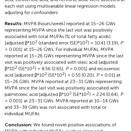
each visit using multivariable linear regression models
adjusting for confounders.
Results:
MVPA (hours/week) reported at 15–26 GWs
representing MVPA since the last visit was positively
associated with total MUFAs (% of total fatty acids)
2
2
[adjusted β*10
(standard error (SE)*10
) = 10.41 (3.19),
P
= 0.001] at 15–26 GWs. For individual MUFAs, MVPA
reported at 15–26 GWs representing MVPA since the last
visit was positively associated with oleic acid [adjusted
2
2
β*10
(SE*10
) = 8.56 (2.65),
P
= 0.001] and eicosenoic
2
2
acid [adjusted β*10
(SE*10
) = 0.55 (0.20),
P
= 0.01] at
15–26 GWs. MVPA reported at 23–31 GWs representing
MVPA since the last visit was positively associated with
2
2
palmitoleic acid [adjusted β*10
(SE*10
) = 2.24 (0.64),
P
= 0.001] at 23–31 GWs. MVPA reported at 10–14 GWs
and 33–39 GWs was not associated with total or
individual MUFAs.
Conclusion:
We found novel positive associations of