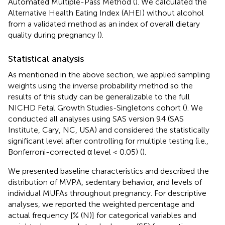
Automated Multiple-Pass Method (
). We calculated the
Alternative Health Eating Index (AHEI) without alcohol
from a validated method as an index of overall dietary
quality during pregnancy (
).
Statistical analysis
As mentioned in the above section, we applied sampling
weights using the inverse probability method so the
results of this study can be generalizable to the full
NICHD Fetal Growth Studies-Singletons cohort (
). We
conducted all analyses using SAS version 9.4 (SAS
Institute, Cary, NC, USA) and considered the statistically
significant level after controlling for multiple testing (i.e.,
Bonferroni-corrected α level < 0.05) (
).
We presented baseline characteristics and described the
distribution of MVPA, sedentary behavior, and levels of
individual MUFAs throughout pregnancy. For descriptive
analyses, we reported the weighted percentage and
actual frequency [% (N)] for categorical variables and