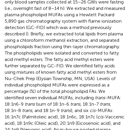
only blood samples collected at 15–26 GWs were fasting
(i.e., overnight fast of 8–14 h). We extracted and measured
plasma phospholipid MUFAs using a Hewlett Packard
5,890 gas chromatography system with flame ionization
detection (GC-FID) which was a method previously
described (
). Briefly, we extracted total lipids from plasma
using a chloroform:methanol extraction, and separated
phospholipids fraction using thin-layer chromatography.
The phospholipids were isolated and converted to fatty
acid methyl esters. The fatty acid methyl esters were
further separated by GC-FID. We identified fatty acids
using mixtures of known fatty acid methyl esters from
Nu-Chek Prep (Elysian Township, MN, USA). Levels of
individual phospholipid MUFAs were expressed as a
percentage (%) of the total phospholipid FAs. We
identified seven individual MUFAs, including
trans
-MUFA:
18:1n6-9
trans
(sum of 18:1n-6
trans
, 18:1n-7
trans
,
18:1n-8
trans
, and 18:1n-9
trans
), and six
cis
-MUFAs:
16:1n7c (Palmitoleic acid), 18:1n6c, 18:1n7c (
cis
-Vaccenic
acid), 18:1n9c (Oleic acid), 20:1n9 (Eicosenoic acid), and
24:1n9 (Nervonic acid). An in-house pooled plasma