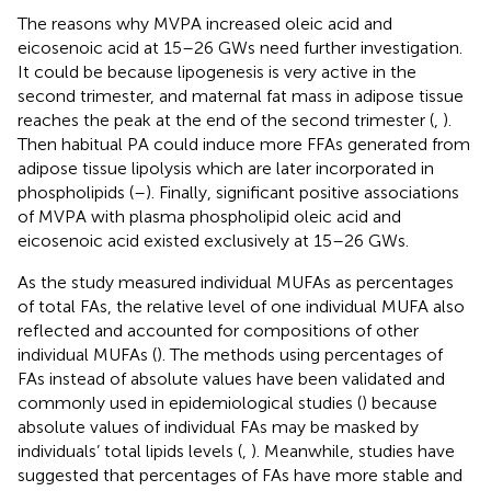
The reasons why MVPA increased oleic acid and
eicosenoic acid at 15–26 GWs need further investigation.
It could be because lipogenesis is very active in the
second trimester, and maternal fat mass in adipose tissue
reaches the peak at the end of the second trimester (
,
).
Then habitual PA could induce more FFAs generated from
adipose tissue lipolysis which are later incorporated in
phospholipids (
–
). Finally, significant positive associations
of MVPA with plasma phospholipid oleic acid and
eicosenoic acid existed exclusively at 15–26 GWs.
As the study measured individual MUFAs as percentages
of total FAs, the relative level of one individual MUFA also
reflected and accounted for compositions of other
individual MUFAs (
). The methods using percentages of
FAs instead of absolute values have been validated and
commonly used in epidemiological studies (
) because
absolute values of individual FAs may be masked by
individuals’ total lipids levels (
,
). Meanwhile, studies have
suggested that percentages of FAs have more stable and