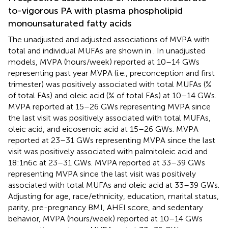
to-vigorous PA with plasma phospholipid
monounsaturated fatty acids
The unadjusted and adjusted associations of MVPA with
total and individual MUFAs are shown in
. In unadjusted
models, MVPA (hours/week) reported at 10–14 GWs
representing past year MVPA (i.e., preconception and first
trimester) was positively associated with total MUFAs (%
of total FAs) and oleic acid (% of total FAs) at 10–14 GWs.
MVPA reported at 15–26 GWs representing MVPA since
the last visit was positively associated with total MUFAs,
oleic acid, and eicosenoic acid at 15–26 GWs. MVPA
reported at 23–31 GWs representing MVPA since the last
visit was positively associated with palmitoleic acid and
18:1n6c at 23–31 GWs. MVPA reported at 33–39 GWs
representing MVPA since the last visit was positively
associated with total MUFAs and oleic acid at 33–39 GWs.
Adjusting for age, race/ethnicity, education, marital status,
parity, pre-pregnancy BMI, AHEI score, and sedentary
behavior, MVPA (hours/week) reported at 10–14 GWs