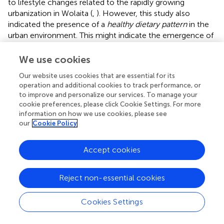
to lifestyle changes related to the rapidly growing
urbanization in Wolaita (
,
). However, this study also
indicated the presence of a
healthy dietary pattern
in the
urban environment. This might indicate the emergence of
transition to new diets in the study area. Furthermore,
some individuals might have the awareness of the
We use cookies
importance of healthy dietary choices. In contrast, we
Our website uses cookies that are essential for its
recorded a significant relationship between the
traditional
operation and additional cookies to track performance, or
dietary pattern
and the rural populations. This is consistent
to improve and personalize our services. To manage your
with the findings of other studies (
,
). This might be the
cookie preferences, please click Cookie Settings. For more
reason that traditional dishes are commonly consumed by
information on how we use cookies, please see
the rural population. Further, adherence to the
traditional
our
Cookie Policy
dietary pattern
was associated with physical activity. This is
consistent with the finding reported elsewhere in West
Accept cookies
Africa (
). In rural areas, moderate or vigorous activities like
farming may account for the observed relationship.
Reject non-essential cookies
Consumption of
western and traditional dietary patterns
was associated with obesity. The finding regarding the
Cookies Settings
relationship between
western dietary pattern
and obesity
was supported by various studies (
,
,
). Compliance with