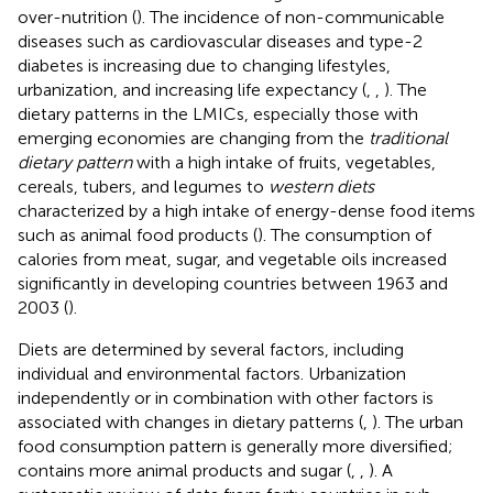
over-nutrition (
). The incidence of non-communicable
diseases such as cardiovascular diseases and type-2
diabetes is increasing due to changing lifestyles,
urbanization, and increasing life expectancy (
,
,
). The
dietary patterns in the LMICs, especially those with
emerging economies are changing from the
traditional
dietary pattern
with a high intake of fruits, vegetables,
cereals, tubers, and legumes to
western diets
characterized by a high intake of energy-dense food items
such as animal food products (
). The consumption of
calories from meat, sugar, and vegetable oils increased
significantly in developing countries between 1963 and
2003 (
).
Diets are determined by several factors, including
individual and environmental factors. Urbanization
independently or in combination with other factors is
associated with changes in dietary patterns (
,
). The urban
food consumption pattern is generally more diversified;
contains more animal products and sugar (
,
,
). A