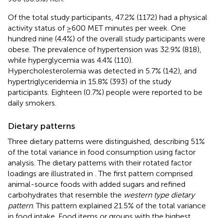
Of the total study participants, 47.2% (1172) had a physical
activity status of ≥600 MET minutes per week. One
hundred nine (4.4%) of the overall study participants were
obese. The prevalence of hypertension was 32.9% (818),
while hyperglycemia was 4.4% (110).
Hypercholesterolemia was detected in 5.7% (142), and
hypertriglyceridemia in 15.8% (393) of the study
participants. Eighteen (0.7%) people were reported to be
daily smokers.
Dietary patterns
Three dietary patterns were distinguished, describing 51%
of the total variance in food consumption using factor
analysis. The dietary patterns with their rotated factor
loadings are illustrated in
. The first pattern comprised
animal-source foods with added sugars and refined
carbohydrates that resemble the
western type dietary
pattern
. This pattern explained 21.5% of the total variance
in food intake. Food items or groups with the highest