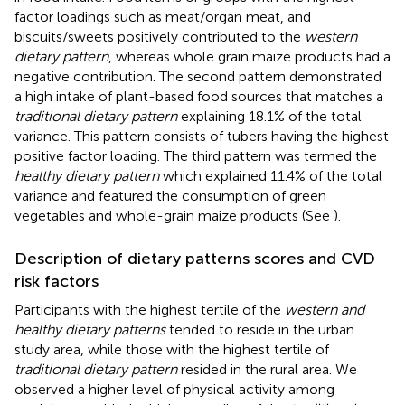
factor loadings such as meat/organ meat, and
biscuits/sweets positively contributed to the
western
dietary pattern
, whereas whole grain maize products had a
negative contribution. The second pattern demonstrated
a high intake of plant-based food sources that matches a
traditional dietary pattern
explaining 18.1% of the total
variance. This pattern consists of tubers having the highest
positive factor loading. The third pattern was termed the
healthy dietary pattern
which explained 11.4% of the total
variance and featured the consumption of green
vegetables and whole-grain maize products (See
).
Description of dietary patterns scores and CVD
risk factors
Participants with the highest tertile of the
western and
healthy dietary patterns
tended to reside in the urban
study area, while those with the highest tertile of
traditional dietary pattern
resided in the rural area. We
observed a higher level of physical activity among