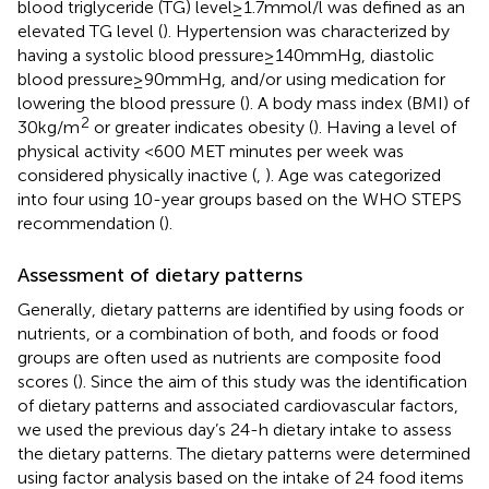
blood triglyceride (TG) level ≥ 1.7 mmol/l was defined as an
elevated TG level (
). Hypertension was characterized by
having a systolic blood pressure ≥ 140 mmHg, diastolic
blood pressure ≥ 90 mmHg, and/or using medication for
lowering the blood pressure (
). A body mass index (BMI) of
2
30 kg/m
or greater indicates obesity (
). Having a level of
physical activity <600 MET minutes per week was
considered physically inactive (
,
). Age was categorized
into four using 10-year groups based on the WHO STEPS
recommendation (
).
Assessment of dietary patterns
Generally, dietary patterns are identified by using foods or
nutrients, or a combination of both, and foods or food
groups are often used as nutrients are composite food
scores (
). Since the aim of this study was the identification
of dietary patterns and associated cardiovascular factors,
we used the previous day’s 24-h dietary intake to assess
the dietary patterns. The dietary patterns were determined
using factor analysis based on the intake of 24 food items