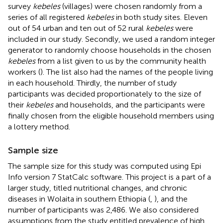
survey
kebeles
(villages) were chosen randomly from a
series of all registered
kebeles
in both study sites. Eleven
out of 54 urban and ten out of 52 rural
kebeles
were
included in our study. Secondly, we used a random integer
generator to randomly choose households in the chosen
kebeles
from a list given to us by the community health
workers (
). The list also had the names of the people living
in each household. Thirdly, the number of study
participants was decided proportionately to the size of
their
kebeles
and households, and the participants were
finally chosen from the eligible household members using
a lottery method.
Sample size
The sample size for this study was computed using Epi
Info version 7 StatCalc software. This project is a part of a
larger study, titled nutritional changes, and chronic
diseases in Wolaita in southern Ethiopia (
,
), and the
number of participants was 2,486. We also considered
assumptions from the study entitled prevalence of high