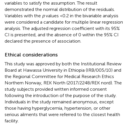
variables to satisfy the assumption. The result
demonstrated the normal distribution of the residuals.
Variables with the
p
values <0.2 in the bivariable analysis
were considered a candidate for multiple linear regression
analysis. The adjusted regression coefficient with its 95%
CI is presented, and the absence of 0 within the 95% CI
declared the presence of association.
Ethical considerations
This study was approved by both the Institutional Review
Board at Hawassa University in Ethiopia (IRB/005/10) and
the Regional Committee for Medical Research Ethics
Northern Norway, REK North (2017/2248/REK nord). The
study subjects provided written informed consent
following the introduction of the purpose of the study.
Individuals in the study remained anonymous, except
those having hyperglycemia, hypertension, or other
serious ailments that were referred to the closest health
facility.