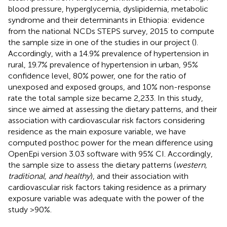
blood pressure, hyperglycemia, dyslipidemia, metabolic
syndrome and their determinants in Ethiopia: evidence
from the national NCDs STEPS survey, 2015 to compute
the sample size in one of the studies in our project (
).
Accordingly, with a 14.9% prevalence of hypertension in
rural, 19.7% prevalence of hypertension in urban, 95%
confidence level, 80% power, one for the ratio of
unexposed and exposed groups, and 10% non-response
rate the total sample size became 2,233. In this study,
since we aimed at assessing the dietary patterns, and their
association with cardiovascular risk factors considering
residence as the main exposure variable, we have
computed posthoc power for the mean difference using
OpenEpi version 3.03 software with 95% CI. Accordingly,
the sample size to assess the dietary patterns (
western,
traditional, and healthy
), and their association with
cardiovascular risk factors taking residence as a primary
exposure variable was adequate with the power of the
study >90%.