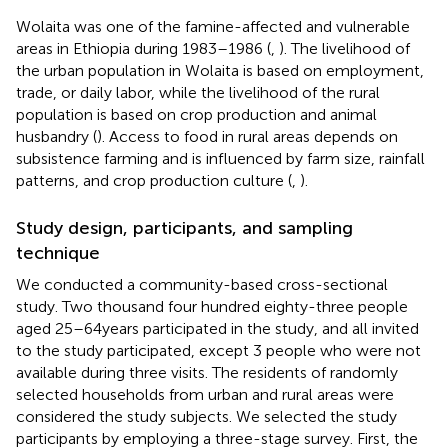
Wolaita was one of the famine-affected and vulnerable
areas in Ethiopia during 1983–1986 (
,
). The livelihood of
the urban population in Wolaita is based on employment,
trade, or daily labor, while the livelihood of the rural
population is based on crop production and animal
husbandry (
). Access to food in rural areas depends on
subsistence farming and is influenced by farm size, rainfall
patterns, and crop production culture (
,
).
Study design, participants, and sampling
technique
We conducted a community-based cross-sectional
study. Two thousand four hundred eighty-three people
aged 25–64 years participated in the study, and all invited
to the study participated, except 3 people who were not
available during three visits. The residents of randomly
selected households from urban and rural areas were
considered the study subjects. We selected the study
participants by employing a three-stage survey. First, the