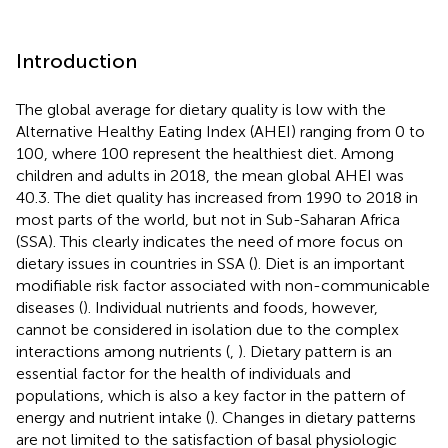
Introduction
The global average for dietary quality is low with the
Alternative Healthy Eating Index (AHEI) ranging from 0 to
100, where 100 represent the healthiest diet. Among
children and adults in 2018, the mean global AHEI was
40.3. The diet quality has increased from 1990 to 2018 in
most parts of the world, but not in Sub-Saharan Africa
(SSA). This clearly indicates the need of more focus on
dietary issues in countries in SSA (
). Diet is an important
modifiable risk factor associated with non-communicable
diseases (
). Individual nutrients and foods, however,
cannot be considered in isolation due to the complex
interactions among nutrients (
,
). Dietary pattern is an
essential factor for the health of individuals and
populations, which is also a key factor in the pattern of
energy and nutrient intake (
). Changes in dietary patterns
are not limited to the satisfaction of basal physiologic