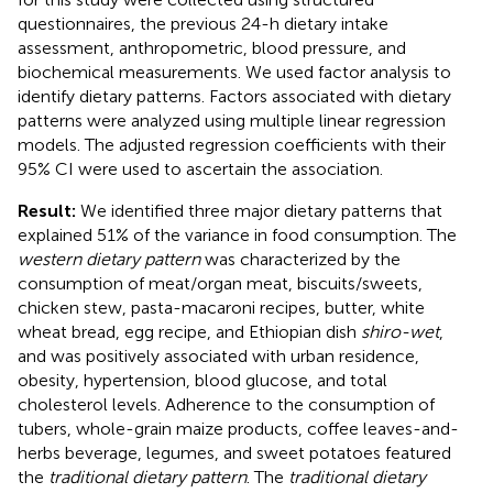
questionnaires, the previous 24-h dietary intake
assessment, anthropometric, blood pressure, and
biochemical measurements. We used factor analysis to
identify dietary patterns. Factors associated with dietary
patterns were analyzed using multiple linear regression
models. The adjusted regression coefficients with their
95% CI were used to ascertain the association.
Result:
We identified three major dietary patterns that
explained 51% of the variance in food consumption. The
western dietary pattern
was characterized by the
consumption of meat/organ meat, biscuits/sweets,
chicken stew, pasta-macaroni recipes, butter, white
wheat bread, egg recipe, and Ethiopian dish
shiro-wet
,
and was positively associated with urban residence,
obesity, hypertension, blood glucose, and total
cholesterol levels. Adherence to the consumption of
tubers, whole-grain maize products, coffee leaves-and-
herbs beverage, legumes, and sweet potatoes featured
the
traditional dietary pattern
. The
traditional dietary