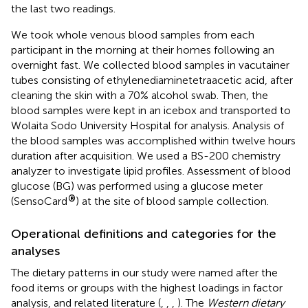
the last two readings.
We took whole venous blood samples from each
participant in the morning at their homes following an
overnight fast. We collected blood samples in vacutainer
tubes consisting of ethylenediaminetetraacetic acid, after
cleaning the skin with a 70% alcohol swab. Then, the
blood samples were kept in an icebox and transported to
Wolaita Sodo University Hospital for analysis. Analysis of
the blood samples was accomplished within twelve hours
duration after acquisition. We used a BS-200 chemistry
analyzer to investigate lipid profiles. Assessment of blood
glucose (BG) was performed using a glucose meter
®
(SensoCard
) at the site of blood sample collection.
Operational definitions and categories for the
analyses
The dietary patterns in our study were named after the
food items or groups with the highest loadings in factor
analysis, and related literature (
,
,
,
). The
Western dietary