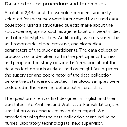
Data collection procedure and techniques
A total of 2,483 adult household members randomly
selected for the survey were interviewed by trained data
collectors, using a structured questionnaire about the
socio-demographics such as age, education, wealth, diet,
and other lifestyle factors. Additionally, we measured the
anthropometric, blood pressure, and biomedical
parameters of the study participants. The data collection
process was undertaken within the participants’ homes,
and people in the study obtained information about the
data collection such as dates and overnight fasting from
the supervisor and coordinator of the data collection
before the data were collected. The blood samples were
collected in the morning before eating breakfast.
The questionnaire was first designed in English and then
translated into Amharic and Wolaitato. For validation, a re-
translation was conducted by another expert. We
provided training for the data collection team including
nurses, laboratory technologists, field supervisor,