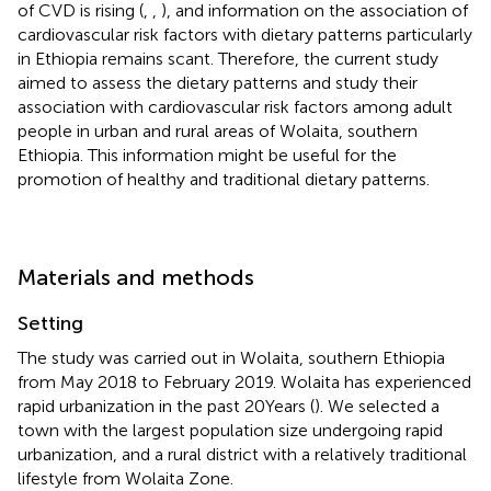
of CVD is rising (
,
,
), and information on the association of
cardiovascular risk factors with dietary patterns particularly
in Ethiopia remains scant. Therefore, the current study
aimed to assess the dietary patterns and study their
association with cardiovascular risk factors among adult
people in urban and rural areas of Wolaita, southern
Ethiopia. This information might be useful for the
promotion of healthy and traditional dietary patterns.
Materials and methods
Setting
The study was carried out in Wolaita, southern Ethiopia
from May 2018 to February 2019. Wolaita has experienced
rapid urbanization in the past 20 Years (
). We selected a
town with the largest population size undergoing rapid
urbanization, and a rural district with a relatively traditional
lifestyle from Wolaita Zone.