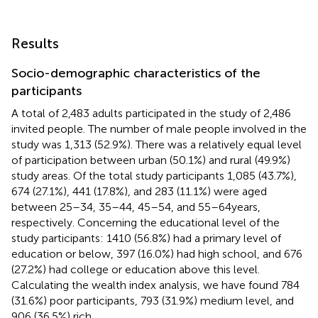
Results
Socio-demographic characteristics of the
participants
A total of 2,483 adults participated in the study of 2,486
invited people. The number of male people involved in the
study was 1,313 (52.9%). There was a relatively equal level
of participation between urban (50.1%) and rural (49.9%)
study areas. Of the total study participants 1,085 (43.7%),
674 (27.1%), 441 (17.8%), and 283 (11.1%) were aged
between 25–34, 35–44, 45–54, and 55–64 years,
respectively. Concerning the educational level of the
study participants: 1410 (56.8%) had a primary level of
education or below, 397 (16.0%) had high school, and 676
(27.2%) had college or education above this level.
Calculating the wealth index analysis, we have found 784
(31.6%) poor participants, 793 (31.9%) medium level, and
906 (36.5%) rich.