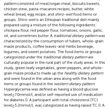
pattern
consisted of meat/organ meat, biscuits/sweets,
chicken stew, pasta-macaroni recipes, butter, white
wheat bread, egg recipe, and
shiro-wet
food items or
groups.
Shiro-wet
is an Ethiopian traditional dish mainly
prepared using a mixture of the following ingredients:
chickpea flour, red pepper flour, tomatoes, onions, garlic,
oil, and sometimes butter. A
traditional dietary pattern
was
characterized by the consumption of tubers, whole-grain
maize products, coffee leaves-and-herbs beverage,
legumes, and sweet potatoes. The food items or groups
categorized under the
traditional dietary pattern
are
culturally popular in the rural part of the study areas. In this
study, green leafy vegetables, green peppers, and whole-
grain maize products made up the
healthy dietary pattern
and were found in the urban area along with the food
items or groups found in the
western dietary pattern
.
Hyperglycemia was defined as having a blood glucose
level ≥ 7.0 mmol/l, and/or self-reported use of medication
for diabetes (
). A participant with total cholesterol (TC)
level ≥ 5.2 mmol/L was categorized as having raised TC (
). A