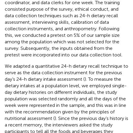
coordinator, and data clerks for one week. The training
consisted purpose of the survey, ethical conduct, and
data collection techniques such as 24-h dietary recall
assessment, interviewing skills, calibration of data
collection instruments, and anthropometry. Following
this, we conducted a pretest on 5% of our sample size
among the population which was not selected for the
survey. Subsequently, the inputs obtained from the
pretest were incorporated into our data collection tool.
We adapted a quantitative 24-h dietary recall technique to
serve as the data collection instrument for the previous
day’s 24-h dietary intake assessment (
). To measure the
dietary intakes at a population level, we employed single-
day dietary histories on different individuals, the study
population was selected randomly and all the days of the
week were represented in the sample, and this was in line
with the recommendation given by the principles of
nutritional assessment (
). Since the previous day’s history is
a recent memory, the interviewers asked the study
participants to tell all the foods and beverages they