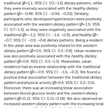
traditional [
β
= 1.1; 95% CI: 0.5–1.6] dietary patterns; while
they were inversely associated with the
healthy dietary
pattern
[
β
= −0.48; 95% CI: −0.94, −0.02]. Similarly,
participants who developed hypertension were positively
associated with the
western dietary pattern
[
β
= 1.0; 95%
CI: 0.7–1.3], as they were negatively associated with the
traditional
[
β
= −1.2; 95% CI: −1.4, −0.9],
and healthy
[
β
=
−0.7; 95% CI: −0.9, −0.4] dietary patterns. Being a resident
in the urban area was positively related to the
western
dietary pattern
[
β
= 0.6; 95% CI: 0.3–0.8]. Urban residence
was also positively associated with the
healthy dietary
pattern
[
β
= 0.8; 95% CI: 0.5–1.0]. Meanwhile, urban
residence had an inverse relationship with the
traditional
dietary pattern
[
β
= −0.9; 95% CI: −1.6, −0.2]. We found a
positive linear association between the
traditional dietary
pattern
and physical activity [
β
= 0.4; 95% CI: 0.2–0.6].
Moreover, there was an increasing linear association
between blood glucose levels and the
western dietary
pattern
[
β
= 0.15; 95% CI: 0.11–0.18]. We also observed an
increased
western dietary pattern
with the increasing total