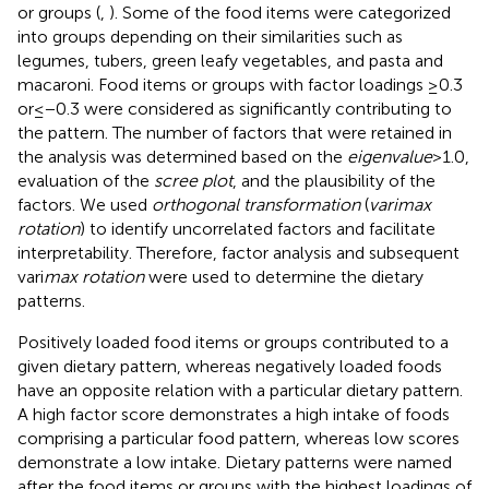
or groups (
,
). Some of the food items were categorized
into groups depending on their similarities such as
legumes, tubers, green leafy vegetables, and pasta and
macaroni. Food items or groups with factor loadings ≥0.3
or ≤ −0.3 were considered as significantly contributing to
the pattern. The number of factors that were retained in
the analysis was determined based on the
eigenvalue
> 1.0,
evaluation of the
scree plot
, and the plausibility of the
factors. We used
orthogonal transformation
(
varimax
rotation
) to identify uncorrelated factors and facilitate
interpretability. Therefore, factor analysis and subsequent
vari
max rotation
were used to determine the dietary
patterns.
Positively loaded food items or groups contributed to a
given dietary pattern, whereas negatively loaded foods
have an opposite relation with a particular dietary pattern.
A high factor score demonstrates a high intake of foods
comprising a particular food pattern, whereas low scores
demonstrate a low intake. Dietary patterns were named
after the food items or groups with the highest loadings of