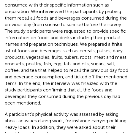
consumed with their specific information such as
preparation. We interviewed the participants by probing
them recall all foods and beverages consumed during the
previous day (from sunrise to sunrise) before the survey.
The study participants were requested to provide specific
information on foods and drinks including their product
names and preparation techniques. We prepared a finite
list of foods and beverages such as cereals, pulses, dairy
products, vegetables, fruits, tubers, roots, meat and meat
products, poultry, fish, egg, fats and oils, sugars, salt,
coffee, and tea that helped to recall the previous day food
and beverage consumption, and ticked off the mentioned
items. In the end, the interview was finalized with the
study participants confirming that all the foods and
beverages they consumed during the previous day had
been mentioned.
A participant’s physical activity was assessed by asking
about activities during work, for instance carrying or lifting
heavy loads. In addition, they were asked about their