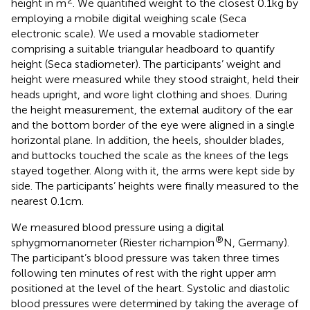
height in m
. We quantified weight to the closest 0.1 kg by
employing a mobile digital weighing scale (Seca
electronic scale). We used a movable stadiometer
comprising a suitable triangular headboard to quantify
height (Seca stadiometer). The participants’ weight and
height were measured while they stood straight, held their
heads upright, and wore light clothing and shoes. During
the height measurement, the external auditory of the ear
and the bottom border of the eye were aligned in a single
horizontal plane. In addition, the heels, shoulder blades,
and buttocks touched the scale as the knees of the legs
stayed together. Along with it, the arms were kept side by
side. The participants’ heights were finally measured to the
nearest 0.1 cm.
We measured blood pressure using a digital
®
sphygmomanometer (Riester richampion
N, Germany).
The participant’s blood pressure was taken three times
following ten minutes of rest with the right upper arm
positioned at the level of the heart. Systolic and diastolic
blood pressures were determined by taking the average of