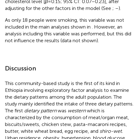
cholesterol level [
β
= 0.15; 95% CI: 0.07–0.23], after
adjusting for the other factors in the model (See
;
–
).
As only 18 people were smoking, this variable was not
included in the main analyses shown in
. However, an
analysis including this variable was performed, but this did
not influence the results (data not shown).
Discussion
This community-based study is the first of its kind in
Ethiopia involving exploratory factor analysis to examine
the dietary patterns among the adult population. The
study mainly identified the intake of three dietary patterns.
The first
dietary pattern
was
western
which is
characterized by the consumption of meat/organ meat,
biscuits/sweets, chicken stew, pasta-macaroni recipes,
butter, white wheat bread, egg recipe, and
shiro-wet.
Urban residence, obesity, hypertension, blood glucose,