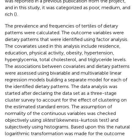
was reported in a previous publication from the project,
and in this study, it was categorized as poor, medium, and
rich (
).
The prevalence and frequencies of tertiles of dietary
patterns were calculated. The outcome variables were
dietary patterns that were identified using factor analysis.
The covariates used in this analysis include residence,
education, physical activity, obesity, hypertension,
hyperglycemia, total cholesterol, and triglyceride levels.
The associations between covariates and dietary patterns
were assessed using bivariable and multivariable linear
regression models building a separate model for each of
the identified dietary patterns. The data analysis was
started after declaring the data set as a three-stage
cluster survey to account for the effect of clustering on
the estimated standard errors. The assumption of
normality of the continuous variables was checked
objectively using
sktest
(skewness-kurtosis test) and
subjectively using histograms. Based upon this the natural
logarithmic transformation was made for the outcome