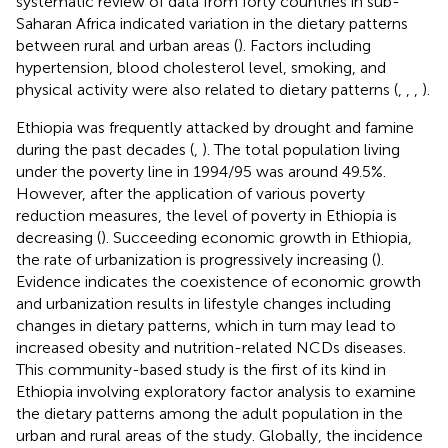
systematic review of data from forty countries in sub-
Saharan Africa indicated variation in the dietary patterns
between rural and urban areas (
). Factors including
hypertension, blood cholesterol level, smoking, and
physical activity were also related to dietary patterns (
,
,
,
).
Ethiopia was frequently attacked by drought and famine
during the past decades (
,
). The total population living
under the poverty line in 1994/95 was around 49.5%.
However, after the application of various poverty
reduction measures, the level of poverty in Ethiopia is
decreasing (
). Succeeding economic growth in Ethiopia,
the rate of urbanization is progressively increasing (
).
Evidence indicates the coexistence of economic growth
and urbanization results in lifestyle changes including
changes in dietary patterns, which in turn may lead to
increased obesity and nutrition-related NCDs diseases.
This community-based study is the first of its kind in
Ethiopia involving exploratory factor analysis to examine
the dietary patterns among the adult population in the
urban and rural areas of the study. Globally, the incidence