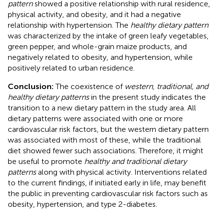
pattern
showed a positive relationship with rural residence,
physical activity, and obesity, and it had a negative
relationship with hypertension. The
healthy dietary pattern
was characterized by the intake of green leafy vegetables,
green pepper, and whole-grain maize products, and
negatively related to obesity, and hypertension, while
positively related to urban residence.
Conclusion:
The coexistence of
western, traditional, and
healthy dietary patterns
in the present study indicates the
transition to a new dietary pattern in the study area. All
dietary patterns were associated with one or more
cardiovascular risk factors, but the western dietary pattern
was associated with most of these, while the traditional
diet showed fewer such associations. Therefore, it might
be useful to promote
healthy and traditional dietary
patterns
along with physical activity. Interventions related
to the current findings, if initiated early in life, may benefit
the public in preventing cardiovascular risk factors such as
obesity, hypertension, and type 2-diabetes.