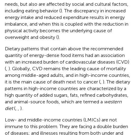
needs, but also are affected by social and cultural factors,
including eating behavior (
). The discrepancy in increased
energy intake and reduced expenditure results in energy
imbalance, and when this is coupled with the reduction in
physical activity becomes the underlying cause of
overweight and obesity (
).
Dietary patterns that contain above the recommended
quantity of energy-dense food items had an association
with an increased burden of cardiovascular diseases (CVD)
(
,
). Globally, CVD remains the leading cause of mortality
among middle-aged adults, and in high-income countries,
it is the main cause of death next to cancer (
,
). The dietary
patterns in high-income countries are characterized by a
high quantity of added sugars, fats, refined carbohydrates,
and animal-source foods, which are termed a
western
diet
(
,
,
).
Low- and middle-income countries (LMICs) are not
immune to this problem. They are facing a double burden
of diseases; and illnesses resulting from both under and