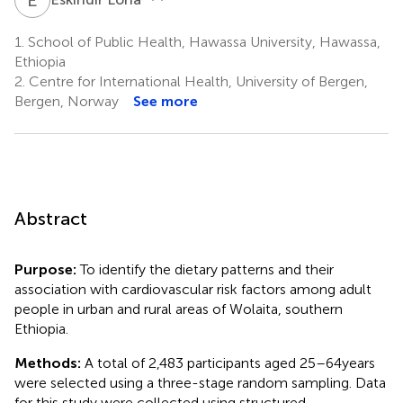
1.
School of Public Health, Hawassa University, Hawassa,
Ethiopia
2.
Centre for International Health, University of Bergen,
Bergen, Norway
See more
Abstract
Purpose:
To identify the dietary patterns and their
association with cardiovascular risk factors among adult
people in urban and rural areas of Wolaita, southern
Ethiopia.
Methods:
A total of 2,483 participants aged 25–64 years
were selected using a three-stage random sampling. Data
for this study were collected using structured