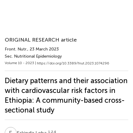
ORIGINAL RESEARCH article
Front. Nutr.
, 23 March 2023
Sec. Nutritional Epidemiology
Volume 10 - 2023 |
https://doi.org/10.3389/fnut.2023.1074296
Dietary patterns and their association
with cardiovascular risk factors in
Ethiopia: A community-based cross-
sectional study
E
L
1,2,4
Eskindir Loha