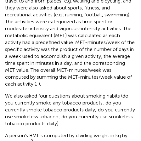
travel to and from places; e.g. walking and bicycling, and
they were also asked about sports, fitness, and
recreational activities (e.g., running, football, swimming).
The activities were categorized as time spent on
moderate-intensity and vigorous-intensity activities. The
metabolic equivalent (MET) was calculated as each
activity had a predefined value. MET-minutes/week of the
specific activity was the product of the number of days in
a week used to accomplish a given activity, the average
time spent in minutes in a day, and the corresponding
MET value. The overall MET-minutes/week was
computed by summing the MET-minutes/week value of
each activity (
,
).
We also asked four questions about smoking habits (do
you currently smoke any tobacco products; do you
currently smoke tobacco products daily; do you currently
use smokeless tobacco; do you currently use smokeless
tobacco products daily).
A person’s BMI is computed by dividing weight in kg by
2