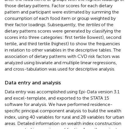
those dietary patterns. Factor scores for each dietary
pattern and participant were estimated by summing the
consumption of each food item or group weighted by
their factor loadings. Subsequently, the
tertiles
of the
dietary patterns scores were generated by classifying the
scores into three categories: first tertile (lowest), second
tertile, and third tertile (highest) to show the frequencies
in relation to other variables in the descriptive tables. The
association of dietary patterns with CVD risk factors was
analyzed using bivariate and multiple linear regressions,
and cross-tabulation was used for descriptive analysis.
Data entry and analysis
Data entry was accomplished using Epi-Data version 3.1
and excel-template, and exported to the STATA 15
software for analysis. We have performed residence-
specific principal component analysis to build the wealth
index, using 40 variables for rural and 28 variables for urban
areas. Detailed information on wealth index construction