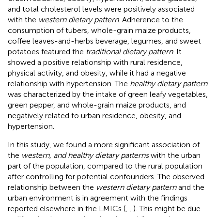
and total cholesterol levels were positively associated
with the
western dietary pattern
. Adherence to the
consumption of tubers, whole-grain maize products,
coffee leaves-and-herbs beverage, legumes, and sweet
potatoes featured the
traditional dietary pattern
. It
showed a positive relationship with rural residence,
physical activity, and obesity, while it had a negative
relationship with hypertension. The
healthy dietary pattern
was characterized by the intake of green leafy vegetables,
green pepper, and whole-grain maize products, and
negatively related to urban residence, obesity, and
hypertension.
In this study, we found a more significant association of
the
western, and healthy dietary patterns
with the urban
part of the population, compared to the rural population
after controlling for potential confounders. The observed
relationship between the
western dietary pattern
and the
urban environment is in agreement with the findings
reported elsewhere in the LMICs (
,
,
). This might be due