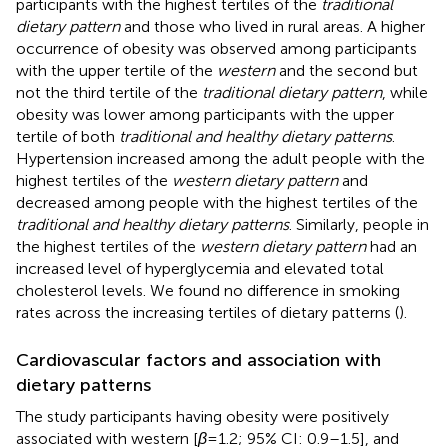
participants with the highest tertiles of the
traditional
dietary pattern
and those who lived in rural areas. A higher
occurrence of obesity was observed among participants
with the upper tertile of the
western
and the second but
not the third tertile of the
traditional dietary pattern
, while
obesity was lower among participants with the upper
tertile of both
traditional and healthy dietary patterns
.
Hypertension increased among the adult people with the
highest tertiles of the
western dietary pattern
and
decreased among people with the highest tertiles of the
traditional and healthy dietary patterns
. Similarly, people in
the highest tertiles of the
western dietary pattern
had an
increased level of hyperglycemia and elevated total
cholesterol levels. We found no difference in smoking
rates across the increasing tertiles of dietary patterns (
).
Cardiovascular factors and association with
dietary patterns
The study participants having obesity were positively
associated with western [
β
= 1.2; 95% CI: 0.9–1.5], and