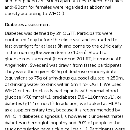
and feet placed 25–30 cm apart. Values >94 cm for males
and > 80 cm for females were regarded as abdominal
obesity according to WHO (
).
Diabetes assessment
Diabetes was defined by 2 h OGTT. Participants were
contacted 1 day before the clinic visit and instructed to
fast overnight for at least 8 h and come to the clinic early
in the morning (between 8 am to 10 am). Blood for
glucose measurement (Hemocue 201 RT, Hemocue AB,
Angelholm, Sweden) was drawn from fasted participants.
They were then given 82.5 g of dextrose monohydrate
(equivalent to 75 g of anhydrous glucose) diluted in 250 ml
of drinking water to drink within 5 min for OGTT. We used
WHO criteria to classify participants with normal blood
glucose (<7.8 mmol/L), prediabetes (7.8–11.0 mmol/L), or
diabetes (≥11.1 mmol/L). In addition, we looked at HbA1c
as a supplementary test, because it is recommended by
WHO in diabetes diagnosis (
,
), however it underestimates
diabetes in hemoglobinopathy and 20% of people in the
study population have sickle cell trait (
,
). Participants were