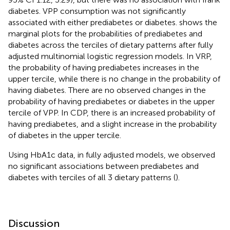
diabetes. VPP consumption was not significantly
associated with either prediabetes or diabetes.
shows the
marginal plots for the probabilities of prediabetes and
diabetes across the terciles of dietary patterns after fully
adjusted multinomial logistic regression models. In VRP,
the probability of having prediabetes increases in the
upper tercile, while there is no change in the probability of
having diabetes. There are no observed changes in the
probability of having prediabetes or diabetes in the upper
tercile of VPP. In CDP, there is an increased probability of
having prediabetes, and a slight increase in the probability
of diabetes in the upper tercile.
Using HbA1c data, in fully adjusted models, we observed
no significant associations between prediabetes and
diabetes with terciles of all 3 dietary patterns (
).
Discussion