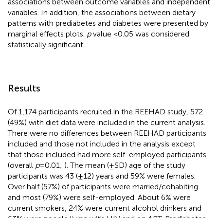
associations between outcome variables and independent
variables. In addition, the associations between dietary
patterns with prediabetes and diabetes were presented by
marginal effects plots.
p
value <0.05 was considered
statistically significant.
Results
Of 1,174 participants recruited in the REEHAD study, 572
(49%) with diet data were included in the current analysis.
There were no differences between REEHAD participants
included and those not included in the analysis except
that those included had more self-employed participants
(overall
p
= 0.01;
). The mean (±SD) age of the study
participants was 43 (±12) years and 59% were females.
Over half (57%) of participants were married/cohabiting
and most (79%) were self-employed. About 6% were
current smokers, 24% were current alcohol drinkers and