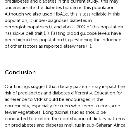
prediabetes and diabetes in the current study; this may
underestimate the diabetes burden in this population.
Although we also used HbA1c, this is less reliable in this
population, it under-diagnoses diabetes in
hemoglobinopathies (
), and about 20% of this population
has sickle cell trait (
,
). Fasting blood glucose levels have
been high in this population (
), questioning the influence
of other factors as reported elsewhere (
,
).
Conclusion
Our findings suggest that dietary patterns may impact the
risk of prediabetes and diabetes differently. Education for
adherence to VRP should be encouraged in the
community, especially for men who seem to consume
fewer vegetables. Longitudinal studies should be
conducted to explore the contribution of dietary patterns
on prediabetes and diabetes mellitus in sub-Saharan Africa.