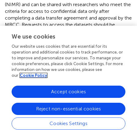
(NIMR) and can be shared with researchers who meet the
criteria for access to confidential data only after
completing a data transfer agreement and approval by the
MRCC. Requests to access the datasets should be
directed to
ethics@nimr.or.tz
.
We use cookies
Ethics statement
Our website uses cookies that are essential for its
operation and additional cookies to track performance, or
This study received ethical approval from the Medical
to improve and personalize our services. To manage your
Research Coordinating Committee of the National
cookie preferences, please click Cookie Settings. For more
Institute for Medical Research and the joint Catholic
information on how we use cookies, please see
University of Health and Allied Sciences/Bugando Medical
our
Cookie Policy
Center Research Ethics and Review Committee. In
addition, the CICADA study was approved by the
Accept cookies
Research Ethics Committee of the London School of
Hygiene and Tropical Medicine, and consultative approval
Reject non-essential cookies
was provided by the National Committee on Health
Research Ethics in Denmark. All methods were under the
Declaration of Helsinki. Participants were enrolled after
Cookies Settings
written informed consent and those with diabetes and
other illnesses were referred to Sekou-Toure referral