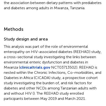
the association between dietary patterns with prediabetes
and diabetes among adults in Mwanza, Tanzania.
Methods
Study design and area
This analysis was part of the role of environmental
enteropathy on HIV-associated diabetes (REEHAD) study,
a cross-sectional study investigating the links between
environmental enteric dysfunction and diabetes in
Mwanza (
clinicaltrials.gov
NCT03713502). REEHAD is
nested within the Chronic Infections, Co-morbidities, and
Diabetes in Africa (CICADA) study, a prospective cohort
study investigating the burden of, and risk factors for
diabetes and other NCDs among Tanzanian adults with
and without HIV (
). The REEHAD study enrolled
participants between May 2019 and March 2021.