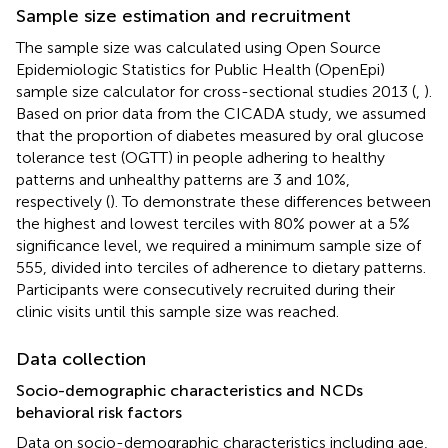
Sample size estimation and recruitment
The sample size was calculated using Open Source
Epidemiologic Statistics for Public Health (OpenEpi)
sample size calculator for cross-sectional studies 2013 (
,
).
Based on prior data from the CICADA study, we assumed
that the proportion of diabetes measured by oral glucose
tolerance test (OGTT) in people adhering to healthy
patterns and unhealthy patterns are 3 and 10%,
respectively (
). To demonstrate these differences between
the highest and lowest terciles with 80% power at a 5%
significance level, we required a minimum sample size of
555, divided into terciles of adherence to dietary patterns.
Participants were consecutively recruited during their
clinic visits until this sample size was reached.
Data collection
Socio-demographic characteristics and NCDs
behavioral risk factors
Data on socio-demographic characteristics including age,