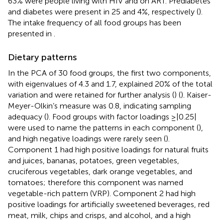
63% were people living with HIV and on ART. Prediabetes
and diabetes were present in 25 and 4%, respectively (
).
The intake frequency of all food groups has been
presented in
.
Dietary patterns
In the PCA of 30 food groups, the first two components,
with eigenvalues of 4.3 and 1.7, explained 20% of the total
variation and were retained for further analysis (
) (
). Kaiser-
Meyer-Olkin’s measure was 0.8, indicating sampling
adequacy (
). Food groups with factor loadings ≥|0.25|
were used to name the patterns in each component (
),
and high negative loadings were rarely seen (
).
Component 1 had high positive loadings for natural fruits
and juices, bananas, potatoes, green vegetables,
cruciferous vegetables, dark orange vegetables, and
tomatoes; therefore this component was named
vegetable-rich pattern (VRP). Component 2 had high
positive loadings for artificially sweetened beverages, red
meat, milk, chips and crisps, and alcohol, and a high