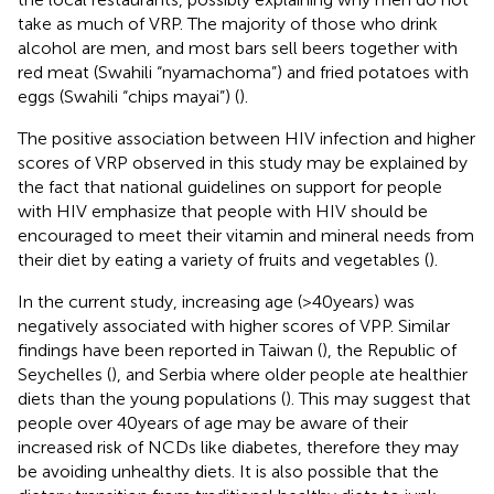
take as much of VRP. The majority of those who drink
alcohol are men, and most bars sell beers together with
red meat (Swahili “nyamachoma”) and fried potatoes with
eggs (Swahili “chips mayai”) (
).
The positive association between HIV infection and higher
scores of VRP observed in this study may be explained by
the fact that national guidelines on support for people
with HIV emphasize that people with HIV should be
encouraged to meet their vitamin and mineral needs from
their diet by eating a variety of fruits and vegetables (
).
In the current study, increasing age (>40 years) was
negatively associated with higher scores of VPP. Similar
findings have been reported in Taiwan (
), the Republic of
Seychelles (
), and Serbia where older people ate healthier
diets than the young populations (
). This may suggest that
people over 40 years of age may be aware of their
increased risk of NCDs like diabetes, therefore they may
be avoiding unhealthy diets. It is also possible that the