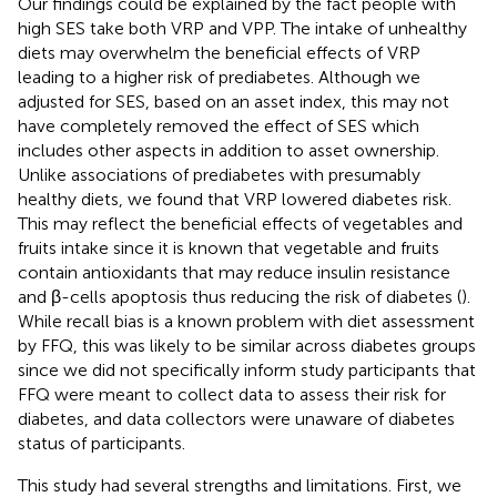
Our findings could be explained by the fact people with
high SES take both VRP and VPP. The intake of unhealthy
diets may overwhelm the beneficial effects of VRP
leading to a higher risk of prediabetes. Although we
adjusted for SES, based on an asset index, this may not
have completely removed the effect of SES which
includes other aspects in addition to asset ownership.
Unlike associations of prediabetes with presumably
healthy diets, we found that VRP lowered diabetes risk.
This may reflect the beneficial effects of vegetables and
fruits intake since it is known that vegetable and fruits
contain antioxidants that may reduce insulin resistance
and β-cells apoptosis thus reducing the risk of diabetes (
).
While recall bias is a known problem with diet assessment
by FFQ, this was likely to be similar across diabetes groups
since we did not specifically inform study participants that
FFQ were meant to collect data to assess their risk for
diabetes, and data collectors were unaware of diabetes
status of participants.
This study had several strengths and limitations. First, we