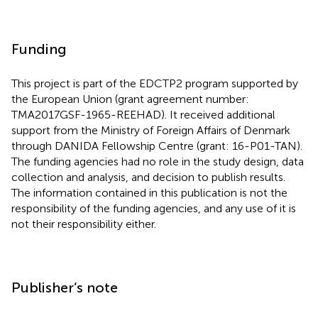
Funding
This project is part of the EDCTP2 program supported by
the European Union (grant agreement number:
TMA2017GSF-1965-REEHAD). It received additional
support from the Ministry of Foreign Affairs of Denmark
through DANIDA Fellowship Centre (grant: 16-P01-TAN).
The funding agencies had no role in the study design, data
collection and analysis, and decision to publish results.
The information contained in this publication is not the
responsibility of the funding agencies, and any use of it is
not their responsibility either.
Publisher’s note