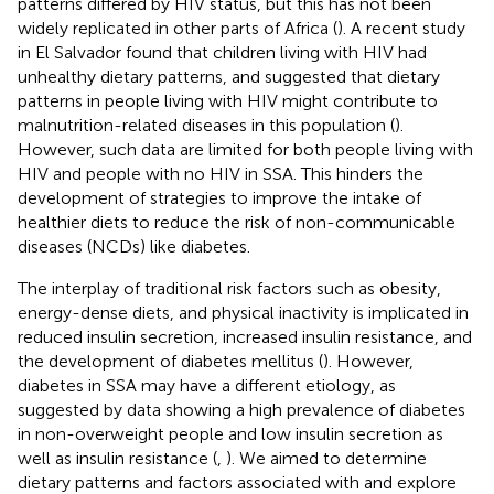
patterns differed by HIV status, but this has not been
widely replicated in other parts of Africa (
). A recent study
in El Salvador found that children living with HIV had
unhealthy dietary patterns, and suggested that dietary
patterns in people living with HIV might contribute to
malnutrition-related diseases in this population (
).
However, such data are limited for both people living with
HIV and people with no HIV in SSA. This hinders the
development of strategies to improve the intake of
healthier diets to reduce the risk of non-communicable
diseases (NCDs) like diabetes.
The interplay of traditional risk factors such as obesity,
energy-dense diets, and physical inactivity is implicated in
reduced insulin secretion, increased insulin resistance, and
the development of diabetes mellitus (
). However,
diabetes in SSA may have a different etiology, as
suggested by data showing a high prevalence of diabetes
in non-overweight people and low insulin secretion as
well as insulin resistance (
,
). We aimed to determine
dietary patterns and factors associated with and explore