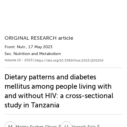
ORIGINAL RESEARCH article
Front. Nutr.
, 17 May 2023
Sec. Nutrition and Metabolism
Volume 10 - 2023 |
https://doi.org/10.3389/fnut.2023.1105254
Dietary patterns and diabetes
mellitus among people living with
and without HIV: a cross-sectional
study in Tanzania
M
F
H
F
4
6
Mette Frahm Olsen
Henrik Friis