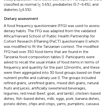
classified as normal (≤ 5.6%), prediabetes (5.7–6.4%), and
diabetes (≥6.5%).
Dietary assessment
A food frequency questionnaire (FFQ) was used to assess
dietary habits. The FFQ was adapted from the validated
Africa/Harvard School of Public Health Partnership for
Cohort Research &Training (PaCT) questionnaire (
) which
was modified to fit the Tanzanian context. The modified
FFQ had over 350 food items that are found in the
Tanzania food composition tables (
). Participants were
asked to recall the usual intake of food items in terms of
frequency and quantity for the past 12 months, and these
were then aggregated into 30 food groups based on their
nutrient profile and culinary use (
). The groups included
refined grains, unrefined grains, mixed dish grains, natural
fruits and juices, artificially sweetened beverages,
legumes, red meat (beef, goat, and lamb), chicken-based
dishes, fish-based dishes, milk, eggs, pork, banana dishes,
potato dishes, chips and crisps, yams, pumpkins, cassava