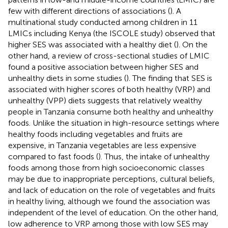
few with different directions of associations (
). A
multinational study conducted among children in 11
LMICs including Kenya (the ISCOLE study) observed that
higher SES was associated with a healthy diet (
). On the
other hand, a review of cross-sectional studies of LMIC
found a positive association between higher SES and
unhealthy diets in some studies (
). The finding that SES is
associated with higher scores of both healthy (VRP) and
unhealthy (VPP) diets suggests that relatively wealthy
people in Tanzania consume both healthy and unhealthy
foods. Unlike the situation in high-resource settings where
healthy foods including vegetables and fruits are
expensive, in Tanzania vegetables are less expensive
compared to fast foods (
). Thus, the intake of unhealthy
foods among those from high socioeconomic classes
may be due to inappropriate perceptions, cultural beliefs,
and lack of education on the role of vegetables and fruits
in healthy living, although we found the association was
independent of the level of education. On the other hand,
low adherence to VRP among those with low SES may