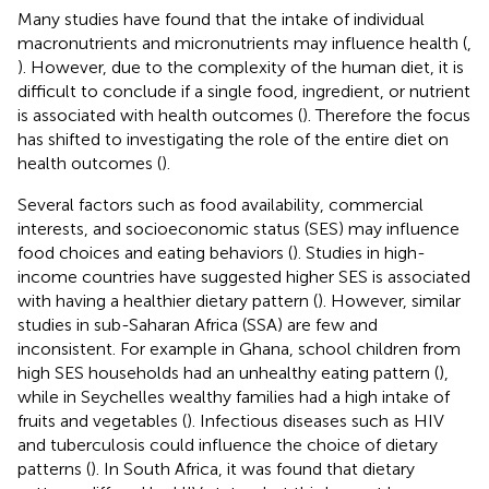
Many studies have found that the intake of individual
macronutrients and micronutrients may influence health (
,
). However, due to the complexity of the human diet, it is
difficult to conclude if a single food, ingredient, or nutrient
is associated with health outcomes (
). Therefore the focus
has shifted to investigating the role of the entire diet on
health outcomes (
).
Several factors such as food availability, commercial
interests, and socioeconomic status (SES) may influence
food choices and eating behaviors (
). Studies in high-
income countries have suggested higher SES is associated
with having a healthier dietary pattern (
). However, similar
studies in sub-Saharan Africa (SSA) are few and
inconsistent. For example in Ghana, school children from
high SES households had an unhealthy eating pattern (
),
while in Seychelles wealthy families had a high intake of
fruits and vegetables (
). Infectious diseases such as HIV
and tuberculosis could influence the choice of dietary
patterns (
). In South Africa, it was found that dietary