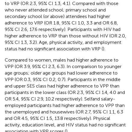
to VRP (OR 2.3, 95% CI 1.3, 4.1). Compared with those
who never attended school; primary school and
secondary school (or above) attendees had higher
adherence to VRP (OR 1.8, 95% CI 1.0, 3.3 and OR 6.8,
95% CI 2.6, 17.6 respectively). Participants with HIV had
higher adherence to VRP than those without HIV (OR 2.0,
95% CI 1.3, 3.2). Age, physical activity, and employment
status had no significant association with VRP (
).
Compared to women, males had higher adherence to
VPP (OR 3.9, 95% CI 2.3, 6.3). In comparison to younger
age groups; older age groups had lower adherence to
VPP (OR 0.3, 95% CI 0.2, 0.7). Participants in the middle
and upper SES class had higher adherence to VPP than
participants in the lower class (OR 2.3, 95% CI 1.4, 4.0 and
OR 5.4, 95% CI 2.9, 10.2 respectively). Selfand salary-
employed participants had higher adherence to VPP than
the unemployed and housewives (OR 2.7, 95% CI 1.1, 6.3
and OR 4.5, 95% CI 1.5, 13.8 respectively). Physical
activity, education level, and HIV status had no significant
association with VPP scores (
).