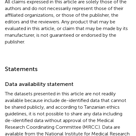
All claims expressed in this article are solely those of the
authors and do not necessarily represent those of their
affiliated organizations, or those of the publisher, the
editors and the reviewers. Any product that may be
evaluated in this article, or claim that may be made by its
manufacturer, is not guaranteed or endorsed by the
publisher.
Statements
Data availability statement
The datasets presented in this article are not readily
available because include de-identified data that cannot
be shared publicly, and according to Tanzanian ethics
guidelines, it is not possible to share any data including
de-identified data without approval of the Medical
Research Coordinating Committee (MRCC). Data are
available from the National Institute for Medical Research