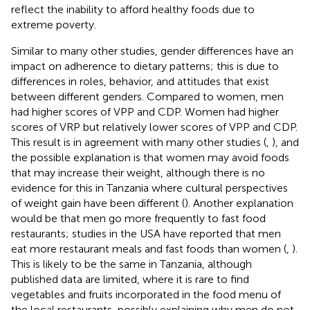
reflect the inability to afford healthy foods due to
extreme poverty.
Similar to many other studies, gender differences have an
impact on adherence to dietary patterns; this is due to
differences in roles, behavior, and attitudes that exist
between different genders. Compared to women, men
had higher scores of VPP and CDP. Women had higher
scores of VRP but relatively lower scores of VPP and CDP.
This result is in agreement with many other studies (
,
), and
the possible explanation is that women may avoid foods
that may increase their weight, although there is no
evidence for this in Tanzania where cultural perspectives
of weight gain have been different (
). Another explanation
would be that men go more frequently to fast food
restaurants; studies in the USA have reported that men
eat more restaurant meals and fast foods than women (
,
).
This is likely to be the same in Tanzania, although
published data are limited, where it is rare to find
vegetables and fruits incorporated in the food menu of
the local restaurants, possibly explaining why men do not