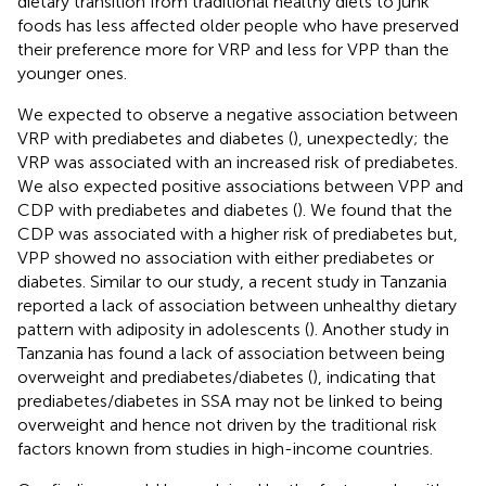
dietary transition from traditional healthy diets to junk
foods has less affected older people who have preserved
their preference more for VRP and less for VPP than the
younger ones.
We expected to observe a negative association between
VRP with prediabetes and diabetes (
), unexpectedly; the
VRP was associated with an increased risk of prediabetes.
We also expected positive associations between VPP and
CDP with prediabetes and diabetes (
). We found that the
CDP was associated with a higher risk of prediabetes but,
VPP showed no association with either prediabetes or
diabetes. Similar to our study, a recent study in Tanzania
reported a lack of association between unhealthy dietary
pattern with adiposity in adolescents (
). Another study in
Tanzania has found a lack of association between being
overweight and prediabetes/diabetes (
), indicating that
prediabetes/diabetes in SSA may not be linked to being
overweight and hence not driven by the traditional risk
factors known from studies in high-income countries.