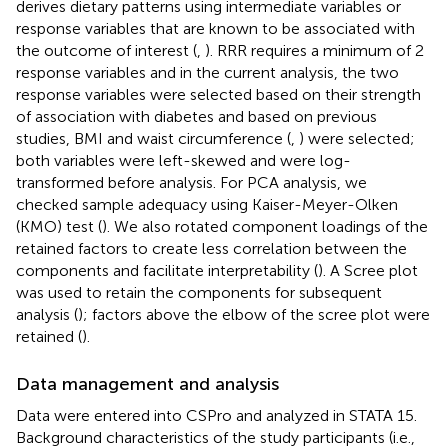
derives dietary patterns using intermediate variables or
response variables that are known to be associated with
the outcome of interest (
,
). RRR requires a minimum of 2
response variables and in the current analysis, the two
response variables were selected based on their strength
of association with diabetes and based on previous
studies, BMI and waist circumference (
,
) were selected;
both variables were left-skewed and were log-
transformed before analysis. For PCA analysis, we
checked sample adequacy using Kaiser-Meyer-Olken
(KMO) test (
). We also rotated component loadings of the
retained factors to create less correlation between the
components and facilitate interpretability (
). A Scree plot
was used to retain the components for subsequent
analysis (
); factors above the elbow of the scree plot were
retained (
).
Data management and analysis
Data were entered into CSPro and analyzed in STATA 15.
Background characteristics of the study participants (i.e.,