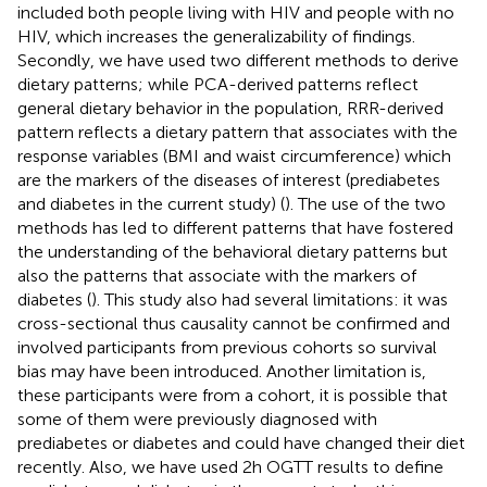
included both people living with HIV and people with no
HIV, which increases the generalizability of findings.
Secondly, we have used two different methods to derive
dietary patterns; while PCA-derived patterns reflect
general dietary behavior in the population, RRR-derived
pattern reflects a dietary pattern that associates with the
response variables (BMI and waist circumference) which
are the markers of the diseases of interest (prediabetes
and diabetes in the current study) (
). The use of the two
methods has led to different patterns that have fostered
the understanding of the behavioral dietary patterns but
also the patterns that associate with the markers of
diabetes (
). This study also had several limitations: it was
cross-sectional thus causality cannot be confirmed and
involved participants from previous cohorts so survival
bias may have been introduced. Another limitation is,
these participants were from a cohort, it is possible that
some of them were previously diagnosed with
prediabetes or diabetes and could have changed their diet
recently. Also, we have used 2 h OGTT results to define