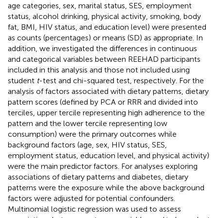
age categories, sex, marital status, SES, employment
status, alcohol drinking, physical activity, smoking, body
fat, BMI, HIV status, and education level) were presented
as counts (percentages) or means (SD) as appropriate. In
addition, we investigated the differences in continuous
and categorical variables between REEHAD participants
included in this analysis and those not included using
student
t
-test and chi-squared test, respectively. For the
analysis of factors associated with dietary patterns, dietary
pattern scores (defined by PCA or RRR and divided into
terciles, upper tercile representing high adherence to the
pattern and the lower tercile representing low
consumption) were the primary outcomes while
background factors (age, sex, HIV status, SES,
employment status, education level, and physical activity)
were the main predictor factors. For analyses exploring
associations of dietary patterns and diabetes, dietary
patterns were the exposure while the above background
factors were adjusted for potential confounders.
Multinomial logistic regression was used to assess