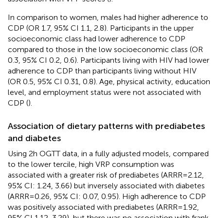
In comparison to women, males had higher adherence to
CDP (OR 1.7, 95% CI 1.1, 2.8). Participants in the upper
socioeconomic class had lower adherence to CDP
compared to those in the low socioeconomic class (OR
0.3, 95% CI 0.2, 0.6). Participants living with HIV had lower
adherence to CDP than participants living without HIV
(OR 0.5, 95% CI 0.31, 0.8). Age, physical activity, education
level, and employment status were not associated with
CDP (
).
Association of dietary patterns with prediabetes
and diabetes
Using 2 h OGTT data, in a fully adjusted models, compared
to the lower tercile, high VRP consumption was
associated with a greater risk of prediabetes (ARRR = 2.12,
95% CI: 1.24, 3.66) but inversely associated with diabetes
(ARRR = 0.26, 95% CI: 0.07, 0.95). High adherence to CDP
was positively associated with prediabetes (ARRR = 1.92,
95% CI 1.12, 3.29), but there was no association with frank