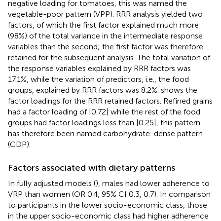
negative loading for tomatoes, this was named the
vegetable-poor pattern (VPP). RRR analysis yielded two
factors, of which the first factor explained much more
(98%) of the total variance in the intermediate response
variables than the second; the first factor was therefore
retained for the subsequent analysis. The total variation of
the response variables explained by RRR factors was
17.1%, while the variation of predictors, i.e., the food
groups, explained by RRR factors was 8.2%.
shows the
factor loadings for the RRR retained factors. Refined grains
had a factor loading of |0.72| while the rest of the food
groups had factor loadings less than |0.25|, this pattern
has therefore been named carbohydrate-dense pattern
(CDP).
Factors associated with dietary patterns
In fully adjusted models (
), males had lower adherence to
VRP than women (OR 0.4, 95% CI 0.3, 0.7). In comparison
to participants in the lower socio-economic class, those
in the upper socio-economic class had higher adherence