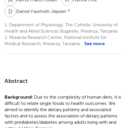
D
F
4
Daniel Faurholt-Jepsen
1.
Department of Physiology, The Catholic University of
Health and Allied Sciences Bugando, Mwanza, Tanzania
2.
Mwanza Research Centre, National Institute for
Medical Research, Mwanza, Tanzania
See more
Abstract
Background:
Due to the complexity of human diets, it is
difficult to relate single foods to health outcomes. We
aimed to identify the dietary patterns and associated
factors and to assess the association of dietary patterns
with prediabetes/diabetes among adults living with and