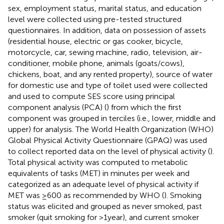
sex, employment status, marital status, and education
level were collected using pre-tested structured
questionnaires. In addition, data on possession of assets
(residential house, electric or gas cooker, bicycle,
motorcycle, car, sewing machine, radio, television, air-
conditioner, mobile phone, animals (goats/cows),
chickens, boat, and any rented property), source of water
for domestic use and type of toilet used were collected
and used to compute SES score using principal
component analysis (PCA) (
) from which the first
component was grouped in terciles (i.e., lower, middle and
upper) for analysis. The World Health Organization (WHO)
Global Physical Activity Questionnaire (GPAQ) was used
to collect reported data on the level of physical activity (
).
Total physical activity was computed to metabolic
equivalents of tasks (MET) in minutes per week and
categorized as an adequate level of physical activity if
MET was ≥600 as recommended by WHO (
). Smoking
status was elicited and grouped as never smoked, past
smoker (quit smoking for >1 year), and current smoker