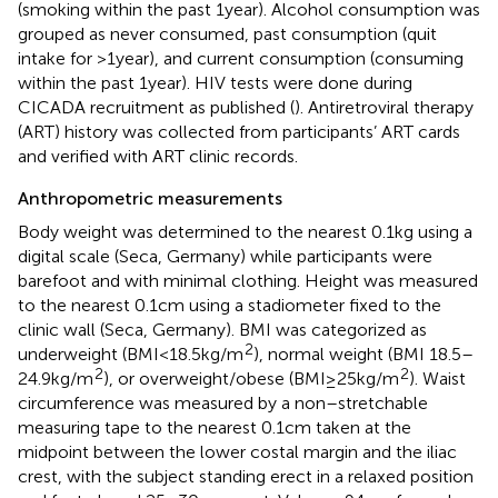
(smoking within the past 1 year). Alcohol consumption was
grouped as never consumed, past consumption (quit
intake for >1 year), and current consumption (consuming
within the past 1 year). HIV tests were done during
CICADA recruitment as published (
). Antiretroviral therapy
(ART) history was collected from participants’ ART cards
and verified with ART clinic records.
Anthropometric measurements
Body weight was determined to the nearest 0.1 kg using a
digital scale (Seca, Germany) while participants were
barefoot and with minimal clothing. Height was measured
to the nearest 0.1 cm using a stadiometer fixed to the
clinic wall (Seca, Germany). BMI was categorized as
2
underweight (BMI < 18.5 kg/m
), normal weight (BMI 18.5–
2
2
24.9 kg/m
), or overweight/obese (BMI ≥ 25 kg/m
). Waist
circumference was measured by a non–stretchable
measuring tape to the nearest 0.1 cm taken at the
midpoint between the lower costal margin and the iliac
crest, with the subject standing erect in a relaxed position