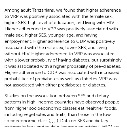
Among adult Tanzanians, we found that higher adherence
to VRP was positively associated with the female sex,
higher SES, high level of education, and living with HIV.
Higher adherence to VPP was positively associated with
male sex, higher SES, younger age, and having
employment. Higher adherence to CDP was positively
associated with the male sex, lower SES, and living
without HIV. Higher adherence to VRP was associated
with a lower probability of having diabetes, but surprisingly
it was associated with a higher probability of pre-diabetes.
Higher adherence to CDP was associated with increased
probabilities of prediabetes as well as diabetes. VPP was
not associated with either prediabetes or diabetes.
Studies on the association between SES and dietary
patterns in high-income countries have observed people
from higher socioeconomic classes eat healthier foods,
including vegetables and fruits, than those in the low
socioeconomic class (
,
,
,
). Data on SES and dietary
patterns in low-and middle-income countries (LMIC) are