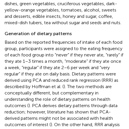
dishes, green vegetables, cruciferous vegetables, dark-
yellow-orange vegetables, tomatoes, alcohol, sweets
and desserts, edible insects, honey and sugar, coffee,
mixed-dish tubers, tea without sugar and seeds and nuts.
Generation of dietary patterns
Based on the reported frequencies of intake of each food
group, participants were assigned to the eating frequency
of each food group into “never” if they never ate, “rarely” if
they ate 1–3 times a month, “moderate” if they ate once
a week, “regular” if they ate 2–6 per week and “very
regular” if they ate on daily basis. Dietary patterns were
derived using PCA and reduced rank regression (RRR) as
described by Hoffman et al. (
). The two methods are
conceptually different, but complementary in
understanding the role of dietary patterns on health
outcomes (
). PCA derives dietary patterns through data
reduction; however, literature has shown that PCA-
derived patterns might not be associated with health
outcomes of interest (
). On the other hand, RRR analysis