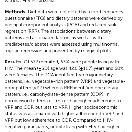
without HIV in Tanzania.
Methods:
Diet data were collected by a food frequency
questionnaire (FFQ) and dietary patterns were derived by
principal component analysis (PCA) and reduced rank
regression (RRR). The associations between dietary
patterns and associated factors as well as with
prediabetes/diabetes were assessed using multinomial
logistic regression and presented by marginal plots.
Results:
Of 572 recruited, 63% were people living with
HIV. The mean (±SD) age was 42.6 (±11.7) years and 60%
were females. The PCA identified two major dietary
patterns, i.e., vegetable-rich pattern (VRP) and vegetable-
poor pattern (VPP) whereas RRR identified one dietary
pattern, i.e., carbohydrate-dense pattern (CDP). In
comparison to females, males had higher adherence to
VPP and CDP, but less to VRP. Higher socioeconomic
status was associated with higher adherence to VRP and
VPP but low adherence to CDP. Compared to HIV-
negative participants, people living with HIV had higher