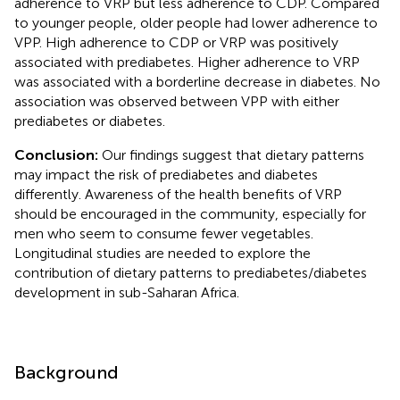
adherence to VRP but less adherence to CDP. Compared
to younger people, older people had lower adherence to
VPP. High adherence to CDP or VRP was positively
associated with prediabetes. Higher adherence to VRP
was associated with a borderline decrease in diabetes. No
association was observed between VPP with either
prediabetes or diabetes.
Conclusion:
Our findings suggest that dietary patterns
may impact the risk of prediabetes and diabetes
differently. Awareness of the health benefits of VRP
should be encouraged in the community, especially for
men who seem to consume fewer vegetables.
Longitudinal studies are needed to explore the
contribution of dietary patterns to prediabetes/diabetes
development in sub-Saharan Africa.
Background