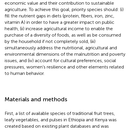
economic value and their contribution to sustainable
agriculture. To achieve this goal, priority species should: (i)
fill the nutrient gaps in diets (protein, fibers, iron, zinc,
vitamin A) in order to have a greater impact on public
health, (ii) increase agricultural income to enable the
purchase of a diversity of foods, as well as be consumed
by the household if not completely sold, (iii)
simultaneously address the nutritional, agricultural and
environmental dimensions of the malnutrition and poverty
issues, and (iv) account for cultural preferences, social
pressures, women’s resilience and other elements related
to human behavior.
Materials and methods
First, a list of available species of traditional fruit trees,
leafy vegetables, and pulses in Ethiopia and Kenya was
created based on existing plant databases and was