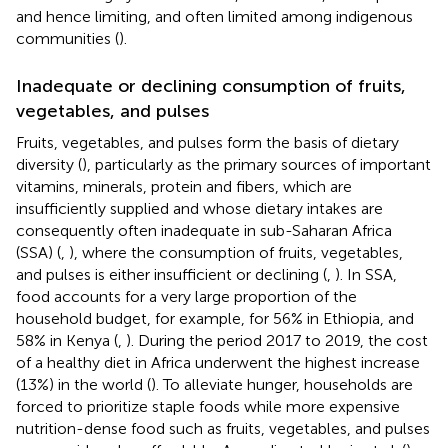
and hence limiting, and often limited among indigenous
communities (
).
Inadequate or declining consumption of fruits,
vegetables, and pulses
Fruits, vegetables, and pulses form the basis of dietary
diversity (
), particularly as the primary sources of important
vitamins, minerals, protein and fibers, which are
insufficiently supplied and whose dietary intakes are
consequently often inadequate in sub-Saharan Africa
(SSA) (
,
), where the consumption of fruits, vegetables,
and pulses is either insufficient or declining (
,
). In SSA,
food accounts for a very large proportion of the
household budget, for example, for 56% in Ethiopia, and
58% in Kenya (
,
). During the period 2017 to 2019, the cost
of a healthy diet in Africa underwent the highest increase
(13%) in the world (
). To alleviate hunger, households are
forced to prioritize staple foods while more expensive
nutrition-dense food such as fruits, vegetables, and pulses