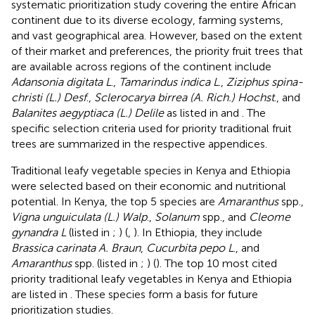
systematic prioritization study covering the entire African
continent due to its diverse ecology, farming systems,
and vast geographical area. However, based on the extent
of their market and preferences, the priority fruit trees that
are available across regions of the continent include
Adansonia digitata L
.,
Tamarindus indica L
.,
Ziziphus spina-
christi (L.) Desf
.,
Sclerocarya birrea (A. Rich.) Hochst
., and
Balanites aegyptiaca (L.) Delile
as listed in
and
. The
specific selection criteria used for priority traditional fruit
trees are summarized in the respective appendices.
Traditional leafy vegetable species in Kenya and Ethiopia
were selected based on their economic and nutritional
potential. In Kenya, the top 5 species are
Amaranthus
spp.,
Vigna unguiculata (L.) Walp
.,
Solanum
spp., and
Cleome
gynandra L
(listed in
;
) (
,
). In Ethiopia, they include
Brassica carinata A. Braun
,
Cucurbita pepo L
., and
Amaranthus
spp. (listed in
;
) (
). The top 10 most cited
priority traditional leafy vegetables in Kenya and Ethiopia
are listed in
. These species form a basis for future
prioritization studies.