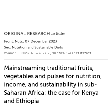
ORIGINAL RESEARCH article
Front. Nutr.
, 07 December 2023
Sec. Nutrition and Sustainable Diets
Volume 10 - 2023 |
https://doi.org/10.3389/fnut.2023.1197703
Mainstreaming traditional fruits,
vegetables and pulses for nutrition,
income, and sustainability in sub-
Saharan Africa: the case for Kenya
and Ethiopia