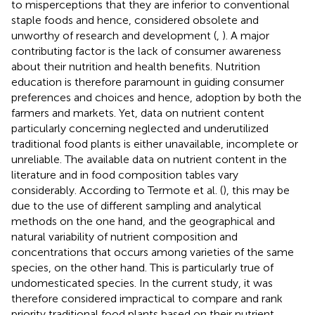
to misperceptions that they are inferior to conventional
staple foods and hence, considered obsolete and
unworthy of research and development (
,
). A major
contributing factor is the lack of consumer awareness
about their nutrition and health benefits. Nutrition
education is therefore paramount in guiding consumer
preferences and choices and hence, adoption by both the
farmers and markets. Yet, data on nutrient content
particularly concerning neglected and underutilized
traditional food plants is either unavailable, incomplete or
unreliable. The available data on nutrient content in the
literature and in food composition tables vary
considerably. According to Termote et al. (
), this may be
due to the use of different sampling and analytical
methods on the one hand, and the geographical and
natural variability of nutrient composition and
concentrations that occurs among varieties of the same
species, on the other hand. This is particularly true of
undomesticated species. In the current study, it was
therefore considered impractical to compare and rank
priority traditional food plants based on their nutrient