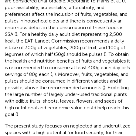
are considered unaffordable. According to Harris et al. (
),
poor availability, accessibility, affordability, and
preferences affect the inclusion of fruits, vegetables, and
pulses in household diets and there is consequently an
enormous deficit in the consumption of these foods in
SSA (
). For a healthy daily adult diet representing 2,500
kcal, the EAT-Lancet Commission recommends a daily
intake of 300 g of vegetables, 200 g of fruit, and 100 g of
legumes of which half (50 g) should be pulses (
). To obtain
the health and nutrition benefits of fruits and vegetables it
is recommended to consume at least 400 g each day or 5
servings of 80 g each (
,
). Moreover, fruits, vegetables, and
pulses should be consumed in different varieties and if
possible, above the recommended amounts (
). Exploiting
the large number of largely under-used traditional plants
with edible fruits, shoots, leaves, flowers, and seeds of
high nutritional and economic value could help reach this
goal (
).
The present study focuses on neglected and underutilized
species with a high potential for food security, for their