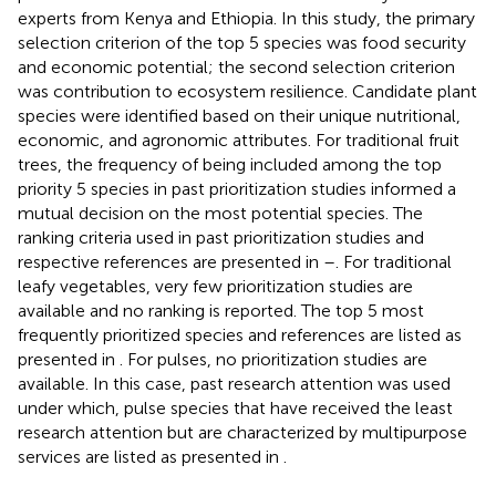
experts from Kenya and Ethiopia. In this study, the primary
selection criterion of the top 5 species was food security
and economic potential; the second selection criterion
was contribution to ecosystem resilience. Candidate plant
species were identified based on their unique nutritional,
economic, and agronomic attributes. For traditional fruit
trees, the frequency of being included among the top
priority 5 species in past prioritization studies informed a
mutual decision on the most potential species. The
ranking criteria used in past prioritization studies and
respective references are presented in
–
. For traditional
leafy vegetables, very few prioritization studies are
available and no ranking is reported. The top 5 most
frequently prioritized species and references are listed as
presented in
. For pulses, no prioritization studies are
available. In this case, past research attention was used
under which, pulse species that have received the least
research attention but are characterized by multipurpose
services are listed as presented in
.