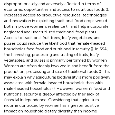
disproportionately and adversely affected in terms of
economic opportunities and access to nutritious foods (
).
Increased access to productive resources, technologies
and innovation in exploiting traditional food crops would
both improve women’s resilience (
), and help incorporate
neglected and underutilized traditional food plants.
Access to traditional fruit trees, leafy vegetables, and
pulses could reduce the likelihood that female-headed
households face food and nutritional insecurity (
). In SSA,
the harvesting, processing and trading of fruits, leafy
vegetables, and pulses is primarily performed by women.
Women are often deeply involved in and benefit from the
production, processing and sale of traditional foods (
). This
may explain why agricultural biodiversity is more positively
associated with female-headed households than with
male-headed households (
). However, women’s food and
nutritional security is deeply affected by their lack of
financial independence. Considering that agricultural
income controlled by women has a greater positive
impact on household dietary diversity than income