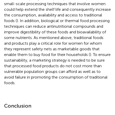
small-scale processing techniques that involve women
could help extend the shelf life and consequently increase
the consumption, availability and access to traditional
foods (
). In addition, biological or thermal food processing
techniques can reduce antinutritional compounds and
improve digestibility of these foods and bioavailability of
some nutrients. As mentioned above, traditional foods
and products play a critical role for women for whom
they represent safety nets as marketable goods that
enable them to buy food for their households (
). To ensure
sustainability, a marketing strategy is needed to be sure
that processed food products do not cost more than
vulnerable population groups can afford as well as to
avoid failure in promoting the consumption of traditional
foods.
Conclusion