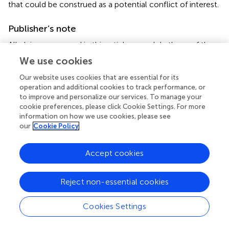
that could be construed as a potential conflict of interest.
Publisher’s note
All claims expressed in this article are solely those of the
authors and do not necessarily represent those of their
We use cookies
affiliated organizations, or those of the publisher, the
editors and the reviewers. Any product that may be
Our website uses cookies that are essential for its
operation and additional cookies to track performance, or
evaluated in this article, or claim that may be made by its
to improve and personalize our services. To manage your
manufacturer, is not guaranteed or endorsed by the
cookie preferences, please click Cookie Settings. For more
publisher.
information on how we use cookies, please see
our
Cookie Policy
Supplementary material
The Supplementary material for this article can be found
Accept cookies
online at:
https://www.frontiersin.org/articles/10.3389/fnut.20
Reject non-essential cookies
23.1197703/full#supplementary-material
Cookies Settings