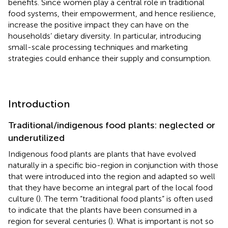
benefits. Since women play a central role in traditional
food systems, their empowerment, and hence resilience,
increase the positive impact they can have on the
households’ dietary diversity. In particular, introducing
small-scale processing techniques and marketing
strategies could enhance their supply and consumption.
Introduction
Traditional/indigenous food plants: neglected or
underutilized
Indigenous food plants are plants that have evolved
naturally in a specific bio-region in conjunction with those
that were introduced into the region and adapted so well
that they have become an integral part of the local food
culture (
). The term “traditional food plants” is often used
to indicate that the plants have been consumed in a
region for several centuries (
). What is important is not so