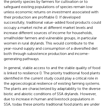
the priority species by farmers for cultivation or to
safeguard existing populations of species remain low
unless economic returns on investment associated with
their production are profitable (
). If developed
successfully, traditional value-added food products could
occupy a market niche at different market levels and
increase different sources of income for households,
smallholder farmers and vulnerable groups, in particular
women in rural drylands. This would contribute to the
year-round supply and consumption of a diversified diet
both through subsistence production and income-
generating pathways.
In general, stable access to and the stable quality of food
is linked to resilience (
). The priority traditional food plants
identified in the current study could play a critical role in
the agroecological resilience of existing farming systems.
The plants are characterized by adaptability to the diverse
biotic and abiotic conditions of SSA drylands. However,
due to increase in human and livestock populations in
SSA, today these priority traditional food plants are under