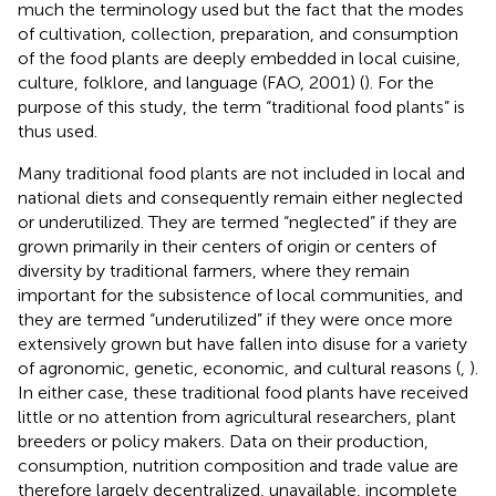
much the terminology used but the fact that the modes
of cultivation, collection, preparation, and consumption
of the food plants are deeply embedded in local cuisine,
culture, folklore, and language (FAO, 2001) (
). For the
purpose of this study, the term “traditional food plants” is
thus used.
Many traditional food plants are not included in local and
national diets and consequently remain either neglected
or underutilized. They are termed “neglected” if they are
grown primarily in their centers of origin or centers of
diversity by traditional farmers, where they remain
important for the subsistence of local communities, and
they are termed “underutilized” if they were once more
extensively grown but have fallen into disuse for a variety
of agronomic, genetic, economic, and cultural reasons (
,
).
In either case, these traditional food plants have received
little or no attention from agricultural researchers, plant
breeders or policy makers. Data on their production,
consumption, nutrition composition and trade value are
therefore largely decentralized, unavailable, incomplete