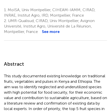
1.
MoISA, Univ Montpellier, CIHEAM-IAMM, CIRAD,
INRAE, Institut Agro, IRD, Montpellier, France
2.
UMR-Qualisud, CIRAD, Univ Montpellier, Avignon
Université, Institut Agro, Université de La Réunion,
Montpellier, France
See more
Abstract
This study documented existing knowledge on traditional
fruits, vegetables and pulses in Kenya and Ethiopia. The
aim was to identify neglected and underutilized species
with high potential for food security, for their economic
value and contribution to sustainable agriculture, based on
a literature review and confirmation of existing data by
local experts. In order of priority, the top 5 fruit species in