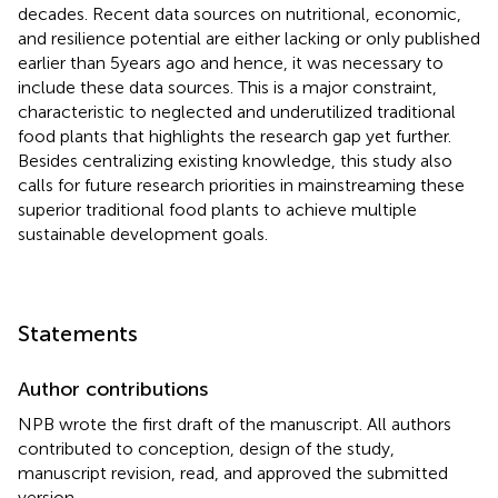
decades. Recent data sources on nutritional, economic,
and resilience potential are either lacking or only published
earlier than 5 years ago and hence, it was necessary to
include these data sources. This is a major constraint,
characteristic to neglected and underutilized traditional
food plants that highlights the research gap yet further.
Besides centralizing existing knowledge, this study also
calls for future research priorities in mainstreaming these
superior traditional food plants to achieve multiple
sustainable development goals.
Statements
Author contributions
NPB wrote the first draft of the manuscript. All authors
contributed to conception, design of the study,
manuscript revision, read, and approved the submitted
version.