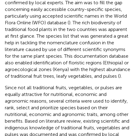
confirmed by local experts. The aim was to fill the gap
concerning easily accessible country-specific species,
particularly using accepted scientific names in the World
Flora Online (WFO) database (
). The rich biodiversity of
traditional food plants in the two countries was apparent
at first glance. The species list that was generated a great
help in tackling the nomenclature confusion in the
literature caused by use of different scientific synonyms
for the same plant species. This documentation database
also enabled identification of floristic regions (Ethiopia) or
agroecological zones (Kenya) with the highest abundance
of traditional fruit trees, leafy vegetables, and pulses (
).
Since not all traditional fruits, vegetables, or pulses are
equally attractive for nutritional, economic and
agronomic reasons, several criteria were used to identify,
rank, select and prioritize species based on their
nutritional, economic and agronomic traits, among other
benefits. Based on literature review, existing scientific and
indigenous knowledge of traditional fruits, vegetables and
pulses was documented and was confirmed by local