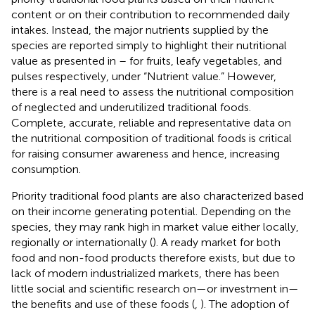
content or on their contribution to recommended daily
intakes. Instead, the major nutrients supplied by the
species are reported simply to highlight their nutritional
value as presented in
–
for fruits, leafy vegetables, and
pulses respectively, under “Nutrient value.” However,
there is a real need to assess the nutritional composition
of neglected and underutilized traditional foods.
Complete, accurate, reliable and representative data on
the nutritional composition of traditional foods is critical
for raising consumer awareness and hence, increasing
consumption.
Priority traditional food plants are also characterized based
on their income generating potential. Depending on the
species, they may rank high in market value either locally,
regionally or internationally (
). A ready market for both
food and non-food products therefore exists, but due to
lack of modern industrialized markets, there has been
little social and scientific research on—or investment in—
the benefits and use of these foods (
,
). The adoption of