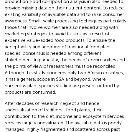
production. Food composition analysis in also needed to
provide missing data on their nutrient content, to reduce
existing variability of available data and to raise consumer
awareness. Small-scale processing techniques particularly
those that involve women are also needed along with
marketing strategies to avoid failures as a result of
expensive value-added food products. To ensure the
acceptability and adoption of traditional food plant
species, consensus is needed among different
stakeholders. In particular, the needs of communities and
the points of view of researchers must be reconciled.
Although this study concerns only two African countries,
it has a general scope in SSA and beyond, where
numerous plant species studied are present or food by-
products are consumed.
After decades of research neglect and hence
underutilization of traditional food plants, their
contribution to the diet, income and ecosystem services
remains largely unevaluated. The available data is poorly
managed, highly fragmented and scattered across past