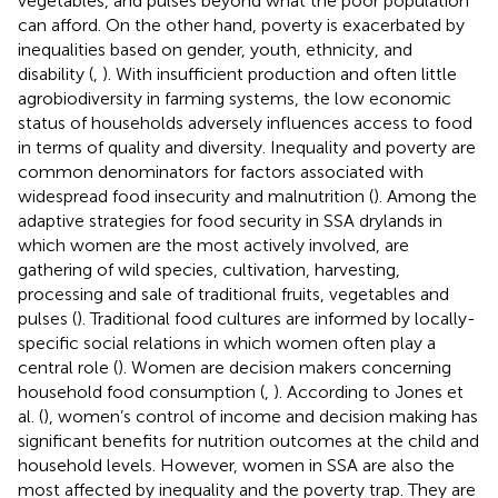
vegetables, and pulses beyond what the poor population
can afford. On the other hand, poverty is exacerbated by
inequalities based on gender, youth, ethnicity, and
disability (
,
). With insufficient production and often little
agrobiodiversity in farming systems, the low economic
status of households adversely influences access to food
in terms of quality and diversity. Inequality and poverty are
common denominators for factors associated with
widespread food insecurity and malnutrition (
). Among the
adaptive strategies for food security in SSA drylands in
which women are the most actively involved, are
gathering of wild species, cultivation, harvesting,
processing and sale of traditional fruits, vegetables and
pulses (
). Traditional food cultures are informed by locally-
specific social relations in which women often play a
central role (
). Women are decision makers concerning
household food consumption (
,
). According to Jones et
al. (
), women’s control of income and decision making has
significant benefits for nutrition outcomes at the child and
household levels. However, women in SSA are also the
most affected by inequality and the poverty trap. They are