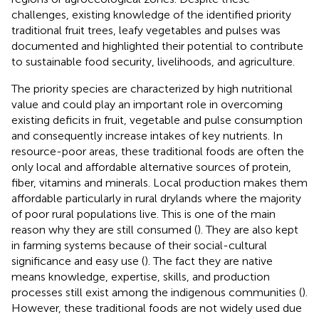
challenges, existing knowledge of the identified priority
traditional fruit trees, leafy vegetables and pulses was
documented and highlighted their potential to contribute
to sustainable food security, livelihoods, and agriculture.
The priority species are characterized by high nutritional
value and could play an important role in overcoming
existing deficits in fruit, vegetable and pulse consumption
and consequently increase intakes of key nutrients. In
resource-poor areas, these traditional foods are often the
only local and affordable alternative sources of protein,
fiber, vitamins and minerals. Local production makes them
affordable particularly in rural drylands where the majority
of poor rural populations live. This is one of the main
reason why they are still consumed (
). They are also kept
in farming systems because of their social-cultural
significance and easy use (
). The fact they are native
means knowledge, expertise, skills, and production
processes still exist among the indigenous communities (
).
However, these traditional foods are not widely used due