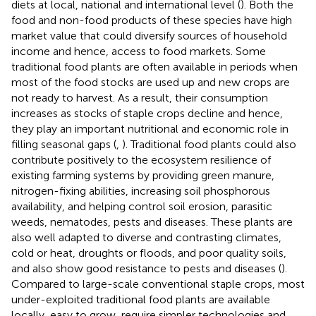
diets at local, national and international level (
). Both the
food and non-food products of these species have high
market value that could diversify sources of household
income and hence, access to food markets. Some
traditional food plants are often available in periods when
most of the food stocks are used up and new crops are
not ready to harvest. As a result, their consumption
increases as stocks of staple crops decline and hence,
they play an important nutritional and economic role in
filling seasonal gaps (
,
). Traditional food plants could also
contribute positively to the ecosystem resilience of
existing farming systems by providing green manure,
nitrogen-fixing abilities, increasing soil phosphorous
availability, and helping control soil erosion, parasitic
weeds, nematodes, pests and diseases. These plants are
also well adapted to diverse and contrasting climates,
cold or heat, droughts or floods, and poor quality soils,
and also show good resistance to pests and diseases (
).
Compared to large-scale conventional staple crops, most
under-exploited traditional food plants are available
locally, easy to grow, require simpler technologies and