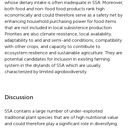
whose dietary intake is often inadequate in SSA. Moreover,
both food and non-food food products rank high
economically and could therefore serve as a safety net by
enhancing household purchasing power for food items
that are not included in local subsistence production.
Priorities are also climate resistance, local availability,
adaptability to arid and semi-arid conditions, compatibility
with other crops, and capacity to contribute to
ecosystem resilience and sustainable agriculture. They are
potential candidates for inclusion in existing farming
system in the drylands of SSA which are usually
characterized by limited agrobiodiversity.
Discussion
SSA contains a large number of under-exploited
traditional plant species that are of high nutritional value
and could therefore play a significant role in diversifying