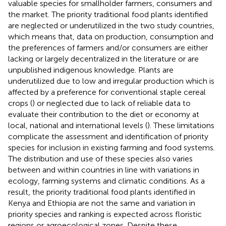
valuable species for smallholder farmers, consumers and
the market. The priority traditional food plants identified
are neglected or underutilized in the two study countries,
which means that, data on production, consumption and
the preferences of farmers and/or consumers are either
lacking or largely decentralized in the literature or are
unpublished indigenous knowledge. Plants are
underutilized due to low and irregular production which is
affected by a preference for conventional staple cereal
crops (
) or neglected due to lack of reliable data to
evaluate their contribution to the diet or economy at
local, national and international levels (
). These limitations
complicate the assessment and identification of priority
species for inclusion in existing farming and food systems.
The distribution and use of these species also varies
between and within countries in line with variations in
ecology, farming systems and climatic conditions. As a
result, the priority traditional food plants identified in
Kenya and Ethiopia are not the same and variation in
priority species and ranking is expected across floristic
regions or agroecological zones. Despite these