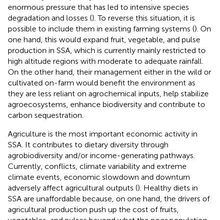
enormous pressure that has led to intensive species
degradation and losses (
). To reverse this situation, it is
possible to include them in existing farming systems (
). On
one hand, this would expand fruit, vegetable, and pulse
production in SSA, which is currently mainly restricted to
high altitude regions with moderate to adequate rainfall.
On the other hand, their management either in the wild or
cultivated on-farm would benefit the environment as
they are less reliant on agrochemical inputs, help stabilize
agroecosystems, enhance biodiversity and contribute to
carbon sequestration.
Agriculture is the most important economic activity in
SSA. It contributes to dietary diversity through
agrobiodiversity and/or income-generating pathways.
Currently, conflicts, climate variability and extreme
climate events, economic slowdown and downturn
adversely affect agricultural outputs (
). Healthy diets in
SSA are unaffordable because, on one hand, the drivers of
agricultural production push up the cost of fruits,