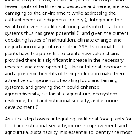
fewer inputs of fertilizer and pesticide and hence, are less
damaging to the environment while addressing the
cultural needs of indigenous society (
). Integrating the
wealth of diverse traditional food plants into local food
systems thus has great potential (
), and given the current
coexisting issues of malnutrition, climate change, and
degradation of agricultural soils in SSA, traditional food
plants have the potential to create new value chains
provided there is a significant increase in the necessary
research and development (
). The nutritional, economic
and agronomic benefits of their production make them
attractive components of existing food and farming
systems, and growing them could enhance
agrobiodiversity, sustainable agriculture, ecosystem
resilience, food and nutritional security, and economic
development (
).
As a first step toward integrating traditional food plants for
food and nutritional security, income improvement, and
agricultural sustainability, it is essential to identify the most