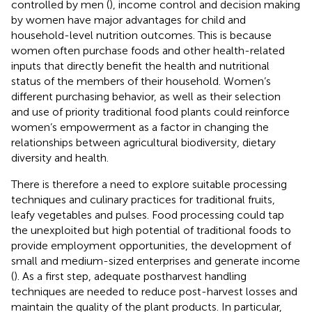
controlled by men (
), income control and decision making
by women have major advantages for child and
household-level nutrition outcomes. This is because
women often purchase foods and other health-related
inputs that directly benefit the health and nutritional
status of the members of their household. Women’s
different purchasing behavior, as well as their selection
and use of priority traditional food plants could reinforce
women’s empowerment as a factor in changing the
relationships between agricultural biodiversity, dietary
diversity and health.
There is therefore a need to explore suitable processing
techniques and culinary practices for traditional fruits,
leafy vegetables and pulses. Food processing could tap
the unexploited but high potential of traditional foods to
provide employment opportunities, the development of
small and medium-sized enterprises and generate income
(
). As a first step, adequate postharvest handling
techniques are needed to reduce post-harvest losses and
maintain the quality of the plant products. In particular,