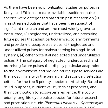
As there have been no prioritization studies on pulses in
Kenya and Ethiopia to date, available traditional pulse
species were categorized based on past research on (1)
mainstreamed pulses that have been the subject of
significant research and are the most widely grown and
consumed, (2) neglected, underutilized, and promising
future pulses that adapt particular well to environments
and provide multipurpose services, (3) neglected and
underutilized pulses for mainstreaming into agri-food
systems, (4) other potential neglected and underutilized
pulses (
). The category of neglected, underutilized, and
promising future pulses that display particular adaptation
to the environment and provide multipurpose services are
the most in line with the primary and secondary selection
criteria for the top 5 priority species in this study. Based on
multi-purposes, nutrient value, market prospects, and
their contribution to ecosystem resilience, the top 6
priority long-life cycle pulse species for future research
and promotion include
Phaseolus lunatus L.
,
Sphenostylis