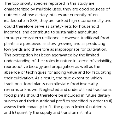
The top priority species reported in this study are
characterized by multiple uses, they are good sources of
nutrients whose dietary intakes are currently often
inadequate in SSA, they are ranked high economically and
could therefore serve as safety-nets for household
incomes, and contribute to sustainable agriculture
through ecosystem resilience. However, traditional food
plants are perceived as slow growing and as producing
low yields and therefore as inappropriate for cultivation.
This perception has been aggravated by the limited
understanding of their roles in nature in terms of variability,
reproductive biology and propagation as well as the
absence of techniques for adding value and for facilitating
their cultivation. As a result, the true extent to which
traditional food plants can alleviate food insecurity
remains unknown. Neglected and underutilized traditional
food plants should therefore be included in future dietary
surveys and their nutritional profiles specified in order to (i)
assess their capacity to fill the gaps in (micro) nutrients
and (ii) quantify the supply and transform it into