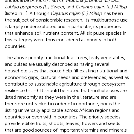
stenocarpa (A.Rich.) Harms
,
Mucuna pruriens (L.) DC.
,
Lablab purpureus (L.) Sweet
, and
Cajanus cajan (L.) Millsp.
(listed in
;
). Although
Cajanus cajan (L.) Millsp
. has been
the subject of considerable research, its multipurpose use
is largely underexploited and in particular, its properties
that enhance soil nutrient content. All six pulse species in
this category were thus considered as priority in both
countries.
The above priority traditional fruit trees, leafy vegetables,
and pulses are usually described as having several
household uses that could help fill existing nutritional and
economic gaps, cultural needs and preferences, as well as
contribute to sustainable agriculture through ecosystem
resilience (
–
;
–
). It should be noted that multiple uses are
listed randomly as they were in the literature and are
therefore not ranked in order of importance, nor is the
listing universally applicable across African regions and
countries or even within countries. The priority species
provide edible fruits, shoots, leaves, flowers and seeds
that are good sources of important vitamins and minerals