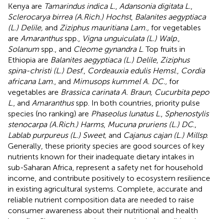
Kenya are
Tamarindus indica L.
,
Adansonia digitata L.
,
Sclerocarya birrea (A.Rich.) Hochst
,
Balanites aegyptiaca
(L.) Delile,
and
Ziziphus mauritiana Lam.,
for vegetables
are
Amaranthus
spp.,
Vigna unguiculata (L.) Walp
.,
Solanum
spp., and
Cleome gynandra L
. Top fruits in
Ethiopia are
Balanites aegyptiaca (L.) Delile
,
Ziziphus
spina-christi (L.) Desf
.,
Cordeauxia edulis Hemsl
.,
Cordia
africana Lam
., and
Mimusops kummel A. DC.,
for
vegetables are
Brassica carinata A. Braun, Cucurbita pepo
L
., and
Amaranthus
spp. In both countries, priority pulse
species (no ranking) are
Phaseolus lunatus L
.,
Sphenostylis
stenocarpa (A.Rich.) Harms
,
Mucuna pruriens (L.) DC
.,
Lablab purpureus (L.) Sweet,
and
Cajanus cajan (L.) Millsp
.
Generally, these priority species are good sources of key
nutrients known for their inadequate dietary intakes in
sub-Saharan Africa, represent a safety net for household
income, and contribute positively to ecosystem resilience
in existing agricultural systems. Complete, accurate and
reliable nutrient composition data are needed to raise
consumer awareness about their nutritional and health