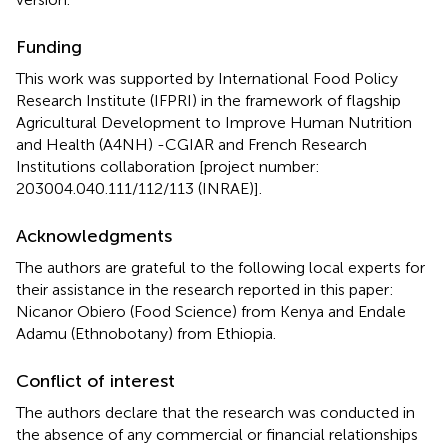
Funding
This work was supported by International Food Policy
Research Institute (IFPRI) in the framework of flagship
Agricultural Development to Improve Human Nutrition
and Health (A4NH) -CGIAR and French Research
Institutions collaboration [project number:
203004.040.111/112/113 (INRAE)].
Acknowledgments
The authors are grateful to the following local experts for
their assistance in the research reported in this paper:
Nicanor Obiero (Food Science) from Kenya and Endale
Adamu (Ethnobotany) from Ethiopia.
Conflict of interest
The authors declare that the research was conducted in
the absence of any commercial or financial relationships