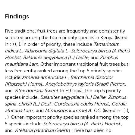
Findings
Five traditional fruit trees are frequently and consistently
selected among the top 5 priority species in Kenya (listed
in
;
) (
,
). In order of priority, these include
Tamarindus
indica L
.,
Adansonia digitata L
.,
Sclerocarya birrea (A.Rich.)
Hochst
,
Balanites aegyptiaca (L.) Delile,
and
Ziziphus
mauritiana Lam
. Other important traditional fruit trees but
less frequently ranked among the top 5 priority species
include
Ximenia americana L
.,
Berchemia discolor
(Klotzsch) Hemsl
.,
Ancylobothrys tayloris (Stapf) Pichon,
and
Vitex doniana Sweet
. In Ethiopia, the top 5 priority
species include,
Balanites aegyptiaca (L.) Delile
,
Ziziphus
spina-christi (L.) Desf
.,
Cordeauxia edulis Hemsl
.,
Cordia
africana Lam
., and
Mimusops kummel A. DC
. (listed in
;
) (
,
,
). Other important priority species ranked among the top
5 species include
Sclerocarya birrea (A. Rich.) Hochst
.,
and
Vitellaria paradoxa Gaertn
. There has been no