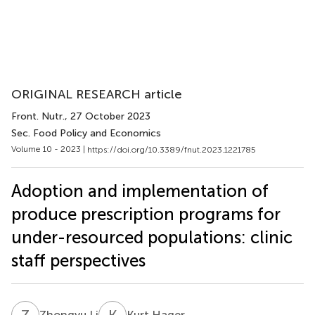
ORIGINAL RESEARCH article
Front. Nutr.
, 27 October 2023
Sec. Food Policy and Economics
Volume 10 - 2023 |
https://doi.org/10.3389/fnut.2023.1221785
Adoption and implementation of
produce prescription programs for
under-resourced populations: clinic
staff perspectives
Z
L
K
H
Zhongyu Li
Kurt Hager