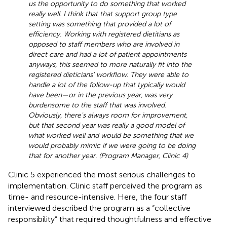
us the opportunity to do something that worked
really well. I think that that support group type
setting was something that provided a lot of
efficiency. Working with registered dietitians as
opposed to staff members who are involved in
direct care and had a lot of patient appointments
anyways, this seemed to more naturally fit into the
registered dieticians' workflow. They were able to
handle a lot of the follow-up that typically would
have been—or in the previous year, was very
burdensome to the staff that was involved.
Obviously, there's always room for improvement,
but that second year was really a good model of
what worked well and would be something that we
would probably mimic if we were going to be doing
that for another year. (Program Manager, Clinic 4)
Clinic 5 experienced the most serious challenges to
implementation. Clinic staff perceived the program as
time- and resource-intensive. Here, the four staff
interviewed described the program as a “collective
responsibility” that required thoughtfulness and effective