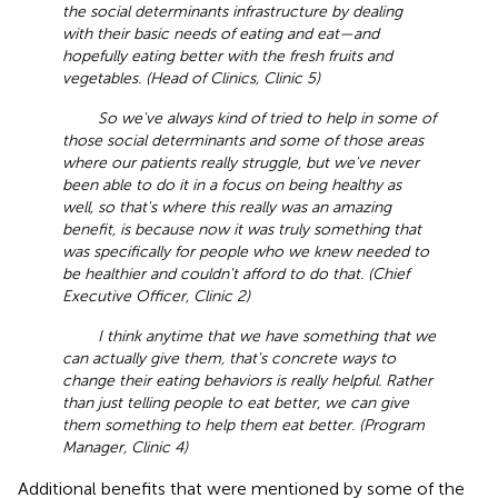
the social determinants infrastructure by dealing
with their basic needs of eating and eat—and
hopefully eating better with the fresh fruits and
vegetables. (Head of Clinics, Clinic 5)
So we've always kind of tried to help in some of
those social determinants and some of those areas
where our patients really struggle, but we've never
been able to do it in a focus on being healthy as
well, so that's where this really was an amazing
benefit, is because now it was truly something that
was specifically for people who we knew needed to
be healthier and couldn't afford to do that. (Chief
Executive Officer, Clinic 2)
I think anytime that we have something that we
can actually give them, that's concrete ways to
change their eating behaviors is really helpful. Rather
than just telling people to eat better, we can give
them something to help them eat better. (Program
Manager, Clinic 4)
Additional benefits that were mentioned by some of the