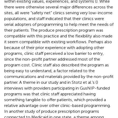
within existing values, experiences, and systems (
). While
there were otherwise several major differences across the
sites, all were “safety net” clinics serving very low-income
populations, and staff indicated that their clinics were
serial adopters of programming to help meet the needs of
their patients. The produce prescription program was
compatible with this practice and the flexibility also made
it seem compatible with existing workflows. Perhaps also
because of their prior experience with adopting other
programs, clinic staff perceived a low barrier to entry,
since the non-profit partner addressed most of the
program cost. Clinic staff also described the program as
being easy to understand, a factor related to the
communications and materials provided by the non-profit
partner. A theme in our study and in Stotz et al.’s (
)
interviews with providers participating in GusNIP-funded
programs was that clinic staff appreciated having
something tangible to offer patients, which provided a
relative advantage over other clinic-based programming.
In another study of produce prescription programs
connected to Medicaid in one state, a theme among