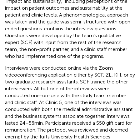
“impact and sustainability,” including perceptions of the
impact on patient outcomes and sustainability at the
patient and clinic levels. A phenomenological approach
was taken and the guide was semi-structured with open-
ended questions.
contains the interview questions.
Questions were developed by the team’s qualitative
expert (SCF) with input from the rest of the research
team, the non-profit partner, and a clinic staff member
who had implemented one of the programs.
Interviews were conducted online via the Zoom
videoconferencing application either by SCF, ZL, KH, or by
two graduate research assistants. SCF trained the other
interviewers. All but one of the interviews were
conducted one-on-one with the study team member
and clinic staff. At Clinic 5, one of the interviews was
conducted with both the medical administrative assistant
and the business systems associate together. Interviews
lasted 24–58 min. Participants received a $50 gift card for
remuneration. The protocol was reviewed and deemed
exempt by the Tufts University Health Sciences