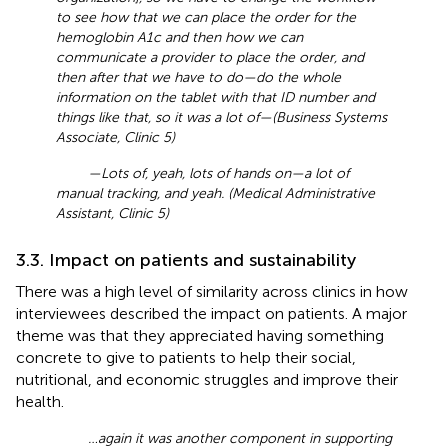
to see how that we can place the order for the
hemoglobin A1c and then how we can
communicate a provider to place the order, and
then after that we have to do—do the whole
information on the tablet with that ID number and
things like that, so it was a lot of—(Business Systems
Associate, Clinic 5)
—Lots of, yeah, lots of hands on—a lot of
manual tracking, and yeah. (Medical Administrative
Assistant, Clinic 5)
3.3. Impact on patients and sustainability
There was a high level of similarity across clinics in how
interviewees described the impact on patients. A major
theme was that they appreciated having something
concrete to give to patients to help their social,
nutritional, and economic struggles and improve their
health.
…again it was another component in supporting