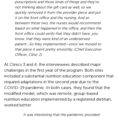
prescriptions and those kinds of things and they're
not thinking about the gift card as well, so we
quickly removed it from the provider piece and put
it on the front office and the nursing. And so
between those two, the nurses would recommend
based on what happened in the office, and then the
front office could verify that they didn't have, you
know, that they were kind of an underserved
patient…So they implemented—once we moved to
that piece it went pretty smoothly. (Chief Executive
Officer, Clinic 2)
At Clinics 3 and 4, the interviewees described major
challenges in the first year of the program. Both sites
included a substantial nutrition education component that
required adaptations in the second year due to the
COVID-19 pandemic. In both cases, they found that the
modified model, which was remote, group-based
nutrition education implemented by a registered dietitian,
worked better.
It was interesting that the pandemic provided