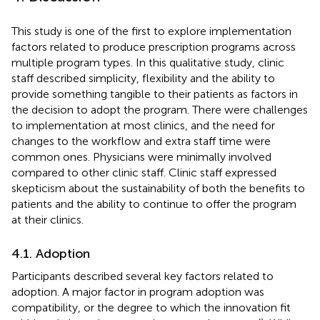
This study is one of the first to explore implementation
factors related to produce prescription programs across
multiple program types. In this qualitative study, clinic
staff described simplicity, flexibility and the ability to
provide something tangible to their patients as factors in
the decision to adopt the program. There were challenges
to implementation at most clinics, and the need for
changes to the workflow and extra staff time were
common ones. Physicians were minimally involved
compared to other clinic staff. Clinic staff expressed
skepticism about the sustainability of both the benefits to
patients and the ability to continue to offer the program
at their clinics.
4.1. Adoption
Participants described several key factors related to
adoption. A major factor in program adoption was
compatibility, or the degree to which the innovation fit