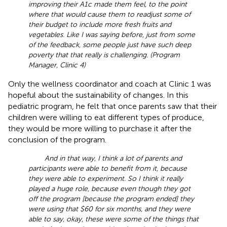
improving their A1c made them feel, to the point
where that would cause them to readjust some of
their budget to include more fresh fruits and
vegetables. Like I was saying before, just from some
of the feedback, some people just have such deep
poverty that that really is challenging. (Program
Manager, Clinic 4)
Only the wellness coordinator and coach at Clinic 1 was
hopeful about the sustainability of changes. In this
pediatric program, he felt that once parents saw that their
children were willing to eat different types of produce,
they would be more willing to purchase it after the
conclusion of the program.
And in that way, I think a lot of parents and
participants were able to benefit from it, because
they were able to experiment. So I think it really
played a huge role, because even though they got
off the program [because the program ended] they
were using that $60 for six months, and they were
able to say, okay, these were some of the things that