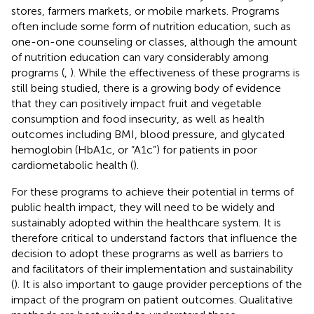
stores, farmers markets, or mobile markets. Programs
often include some form of nutrition education, such as
one-on-one counseling or classes, although the amount
of nutrition education can vary considerably among
programs (
,
). While the effectiveness of these programs is
still being studied, there is a growing body of evidence
that they can positively impact fruit and vegetable
consumption and food insecurity, as well as health
outcomes including BMI, blood pressure, and glycated
hemoglobin (HbA1c, or “A1c”) for patients in poor
cardiometabolic health (
).
For these programs to achieve their potential in terms of
public health impact, they will need to be widely and
sustainably adopted within the healthcare system. It is
therefore critical to understand factors that influence the
decision to adopt these programs as well as barriers to
and facilitators of their implementation and sustainability
(
). It is also important to gauge provider perceptions of the
impact of the program on patient outcomes. Qualitative