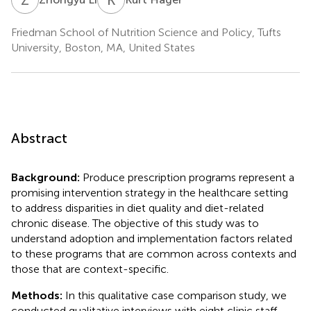
Friedman School of Nutrition Science and Policy, Tufts
University, Boston, MA, United States
Abstract
Background:
Produce prescription programs represent a
promising intervention strategy in the healthcare setting
to address disparities in diet quality and diet-related
chronic disease. The objective of this study was to
understand adoption and implementation factors related
to these programs that are common across contexts and
those that are context-specific.
Methods:
In this qualitative case comparison study, we
conducted qualitative interviews with eight clinic staff