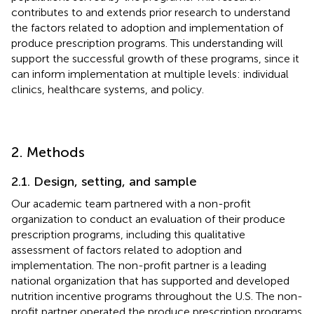
contributes to and extends prior research to understand
the factors related to adoption and implementation of
produce prescription programs. This understanding will
support the successful growth of these programs, since it
can inform implementation at multiple levels: individual
clinics, healthcare systems, and policy.
2. Methods
2.1. Design, setting, and sample
Our academic team partnered with a non-profit
organization to conduct an evaluation of their produce
prescription programs, including this qualitative
assessment of factors related to adoption and
implementation. The non-profit partner is a leading
national organization that has supported and developed
nutrition incentive programs throughout the U.S. The non-
profit partner operated the produce prescription programs