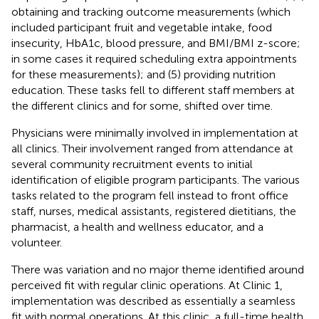
obtaining and tracking outcome measurements (which
included participant fruit and vegetable intake, food
insecurity, HbA1c, blood pressure, and BMI/BMI z-score;
in some cases it required scheduling extra appointments
for these measurements); and (5) providing nutrition
education. These tasks fell to different staff members at
the different clinics and for some, shifted over time.
Physicians were minimally involved in implementation at
all clinics. Their involvement ranged from attendance at
several community recruitment events to initial
identification of eligible program participants. The various
tasks related to the program fell instead to front office
staff, nurses, medical assistants, registered dietitians, the
pharmacist, a health and wellness educator, and a
volunteer.
There was variation and no major theme identified around
perceived fit with regular clinic operations. At Clinic 1,
implementation was described as essentially a seamless
fit with normal operations. At this clinic, a full-time health