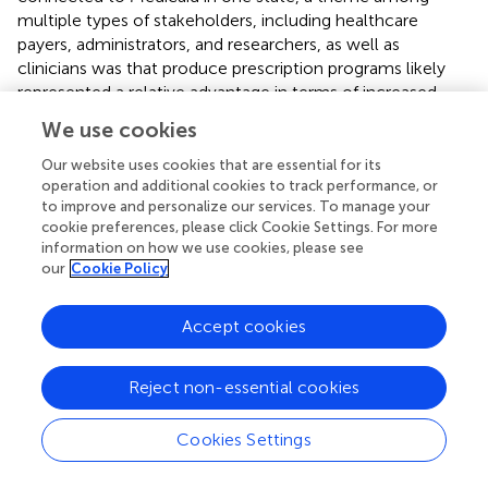
multiple types of stakeholders, including healthcare
payers, administrators, and researchers, as well as
clinicians was that produce prescription programs likely
represented a relative advantage in terms of increased
patient engagement and satisfaction with healthcare (
).
We use cookies
These characteristics may be useful in promoting further
growth of produce prescription programs.
Our website uses cookies that are essential for its
operation and additional cookies to track performance, or
to improve and personalize our services. To manage your
4.2. Implementation
cookie preferences, please click Cookie Settings. For more
In addition to being a factor in the decision to adopt,
information on how we use cookies, please see
our
Cookie Policy
across the sites in our study, flexibility was also described
as a key facilitator of implementation. Other studies
conducted have consistently described the need for
Accept cookies
flexibility and adaptability in the implementation of
produce prescription programs (
,
,
). However, in
Reject non-essential cookies
interviews conducted for a report by the Center for
Health Law and Policy Innovation, some interviewees
Cookies Settings
also indicated the need for standardized solutions to
facilitate implementation and promote sustainability (
). In