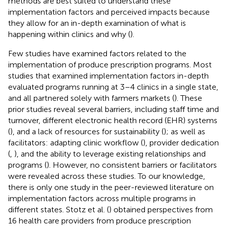
methods are best suited to understand these
implementation factors and perceived impacts because
they allow for an in-depth examination of what is
happening within clinics and why (
).
Few studies have examined factors related to the
implementation of produce prescription programs. Most
studies that examined implementation factors in-depth
evaluated programs running at 3–4 clinics in a single state,
and all partnered solely with farmers markets (
). These
prior studies reveal several barriers, including staff time and
turnover, different electronic health record (EHR) systems
(
), and a lack of resources for sustainability (
); as well as
facilitators: adapting clinic workflow (
), provider dedication
(
,
), and the ability to leverage existing relationships and
programs (
). However, no consistent barriers or facilitators
were revealed across these studies. To our knowledge,
there is only one study in the peer-reviewed literature on
implementation factors across multiple programs in
different states. Stotz et al. (
) obtained perspectives from
16 health care providers from produce prescription