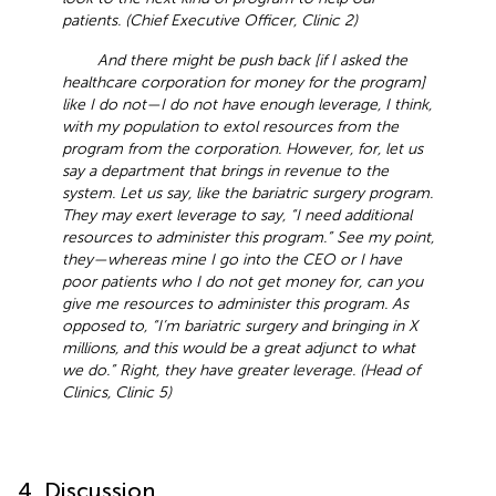
patients. (Chief Executive Officer, Clinic 2)
And there might be push back [if I asked the
healthcare corporation for money for the program]
like I do not—I do not have enough leverage, I think,
with my population to extol resources from the
program from the corporation. However, for, let us
say a department that brings in revenue to the
system. Let us say, like the bariatric surgery program.
They may exert leverage to say, “I need additional
resources to administer this program.” See my point,
they—whereas mine I go into the CEO or I have
poor patients who I do not get money for, can you
give me resources to administer this program. As
opposed to, “I’m bariatric surgery and bringing in X
millions, and this would be a great adjunct to what
we do.” Right, they have greater leverage. (Head of
Clinics, Clinic 5)
4. Discussion