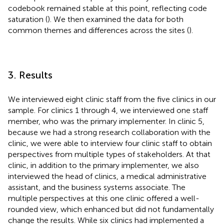
codebook remained stable at this point, reflecting code
saturation (
). We then examined the data for both
common themes and differences across the sites (
).
3. Results
We interviewed eight clinic staff from the five clinics in our
sample. For clinics 1 through 4, we interviewed one staff
member, who was the primary implementer. In clinic 5,
because we had a strong research collaboration with the
clinic, we were able to interview four clinic staff to obtain
perspectives from multiple types of stakeholders. At that
clinic, in addition to the primary implementer, we also
interviewed the head of clinics, a medical administrative
assistant, and the business systems associate. The
multiple perspectives at this one clinic offered a well-
rounded view, which enhanced but did not fundamentally
change the results. While six clinics had implemented a