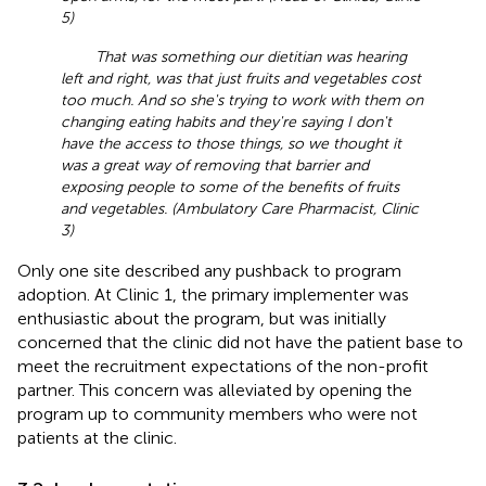
5)
That was something our dietitian was hearing
left and right, was that just fruits and vegetables cost
too much. And so she's trying to work with them on
changing eating habits and they're saying I don't
have the access to those things, so we thought it
was a great way of removing that barrier and
exposing people to some of the benefits of fruits
and vegetables. (Ambulatory Care Pharmacist, Clinic
3)
Only one site described any pushback to program
adoption. At Clinic 1, the primary implementer was
enthusiastic about the program, but was initially
concerned that the clinic did not have the patient base to
meet the recruitment expectations of the non-profit
partner. This concern was alleviated by opening the
program up to community members who were not
patients at the clinic.