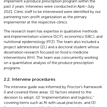
implement a produce prescription program within the
past 2 years. Interviews were conducted in April–July
2021. Clinic staff to be interviewed were identified by our
partnering non-profit organization as the primary
implementer at the respective clinics.
The research team has expertise in qualitative methods
and implementation science (SCF), economics (SBC), and
nutritional epidemiology (FFZ). The team also included a
project administrator (ZL) and a doctoral student whose
dissertation research focused on food is medicine
interventions (KH). The team was concurrently working
on a quantitative analysis of the produce prescription
programs.
2.2. Interview procedures
The interview guide was informed by Proctor’s framework
(
) and covered three areas: (1) factors related to the
decision to adopt; (2) “implementation and logistics,”
covering items such as fit with usual practices; and (3)