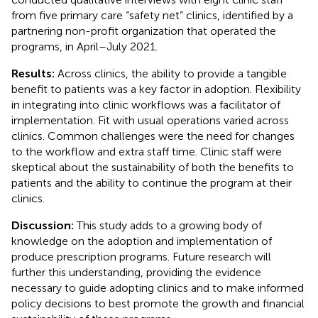
from five primary care “safety net” clinics, identified by a
partnering non-profit organization that operated the
programs, in April–July 2021.
Results:
Across clinics, the ability to provide a tangible
benefit to patients was a key factor in adoption. Flexibility
in integrating into clinic workflows was a facilitator of
implementation. Fit with usual operations varied across
clinics. Common challenges were the need for changes
to the workflow and extra staff time. Clinic staff were
skeptical about the sustainability of both the benefits to
patients and the ability to continue the program at their
clinics.
Discussion:
This study adds to a growing body of
knowledge on the adoption and implementation of
produce prescription programs. Future research will
further this understanding, providing the evidence
necessary to guide adopting clinics and to make informed
policy decisions to best promote the growth and financial