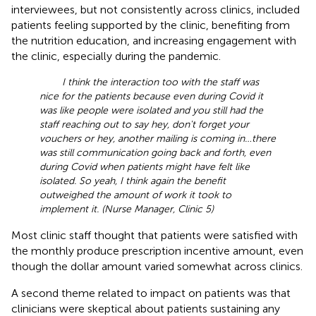
interviewees, but not consistently across clinics, included
patients feeling supported by the clinic, benefiting from
the nutrition education, and increasing engagement with
the clinic, especially during the pandemic.
I think the interaction too with the staff was
nice for the patients because even during Covid it
was like people were isolated and you still had the
staff reaching out to say hey, don't forget your
vouchers or hey, another mailing is coming in…there
was still communication going back and forth, even
during Covid when patients might have felt like
isolated. So yeah, I think again the benefit
outweighed the amount of work it took to
implement it. (Nurse Manager, Clinic 5)
Most clinic staff thought that patients were satisfied with
the monthly produce prescription incentive amount, even
though the dollar amount varied somewhat across clinics.
A second theme related to impact on patients was that
clinicians were skeptical about patients sustaining any