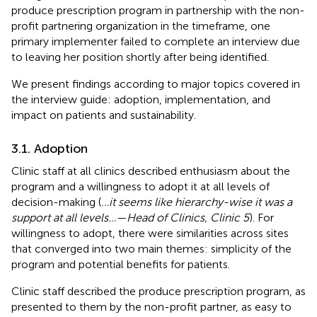
produce prescription program in partnership with the non-
profit partnering organization in the timeframe, one
primary implementer failed to complete an interview due
to leaving her position shortly after being identified.
We present findings according to major topics covered in
the interview guide: adoption, implementation, and
impact on patients and sustainability.
3.1. Adoption
Clinic staff at all clinics described enthusiasm about the
program and a willingness to adopt it at all levels of
decision-making (
…it seems like hierarchy-wise it was a
support at all levels…—Head of Clinics, Clinic 5
). For
willingness to adopt, there were similarities across sites
that converged into two main themes: simplicity of the
program and potential benefits for patients.
Clinic staff described the produce prescription program, as
presented to them by the non-profit partner, as easy to