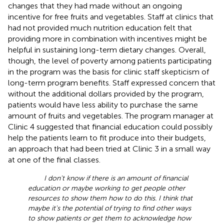
changes that they had made without an ongoing
incentive for free fruits and vegetables. Staff at clinics that
had not provided much nutrition education felt that
providing more in combination with incentives might be
helpful in sustaining long-term dietary changes. Overall,
though, the level of poverty among patients participating
in the program was the basis for clinic staff skepticism of
long-term program benefits. Staff expressed concern that
without the additional dollars provided by the program,
patients would have less ability to purchase the same
amount of fruits and vegetables. The program manager at
Clinic 4 suggested that financial education could possibly
help the patients learn to fit produce into their budgets,
an approach that had been tried at Clinic 3 in a small way
at one of the final classes.
I don't know if there is an amount of financial
education or maybe working to get people other
resources to show them how to do this. I think that
maybe it's the potential of trying to find other ways
to show patients or get them to acknowledge how