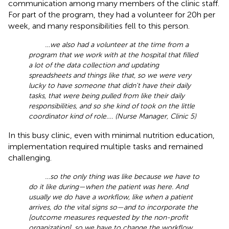
communication among many members of the clinic staff.
For part of the program, they had a volunteer for 20 h per
week, and many responsibilities fell to this person.
…we also had a volunteer at the time from a
program that we work with at the hospital that filled
a lot of the data collection and updating
spreadsheets and things like that, so we were very
lucky to have someone that didn't have their daily
tasks, that were being pulled from like their daily
responsibilities, and so she kind of took on the little
coordinator kind of role…. (Nurse Manager, Clinic 5)
In this busy clinic, even with minimal nutrition education,
implementation required multiple tasks and remained
challenging.
…so the only thing was like because we have to
do it like during—when the patient was here. And
usually we do have a workflow, like when a patient
arrives, do the vital signs so—and to incorporate the
[outcome measures requested by the non-profit
organization], so we have to change the workflow