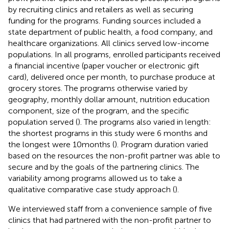
by recruiting clinics and retailers as well as securing
funding for the programs. Funding sources included a
state department of public health, a food company, and
healthcare organizations. All clinics served low-income
populations. In all programs, enrolled participants received
a financial incentive (paper voucher or electronic gift
card), delivered once per month, to purchase produce at
grocery stores. The programs otherwise varied by
geography, monthly dollar amount, nutrition education
component, size of the program, and the specific
population served (
). The programs also varied in length:
the shortest programs in this study were 6 months and
the longest were 10 months (
). Program duration varied
based on the resources the non-profit partner was able to
secure and by the goals of the partnering clinics. The
variability among programs allowed us to take a
qualitative comparative case study approach (
).
We interviewed staff from a convenience sample of five
clinics that had partnered with the non-profit partner to