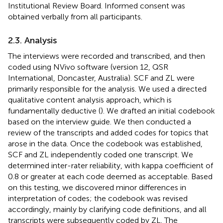
Institutional Review Board. Informed consent was
obtained verbally from all participants.
2.3. Analysis
The interviews were recorded and transcribed, and then
coded using NVivo software (version 12, QSR
International, Doncaster, Australia). SCF and ZL were
primarily responsible for the analysis. We used a directed
qualitative content analysis approach, which is
fundamentally deductive (
). We drafted an initial codebook
based on the interview guide. We then conducted a
review of the transcripts and added codes for topics that
arose in the data. Once the codebook was established,
SCF and ZL independently coded one transcript. We
determined inter-rater reliability, with kappa coefficient of
0.8 or greater at each code deemed as acceptable. Based
on this testing, we discovered minor differences in
interpretation of codes; the codebook was revised
accordingly, mainly by clarifying code definitions, and all
transcripts were subsequently coded by ZL. The