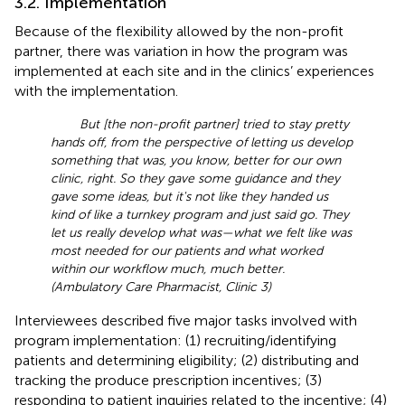
3.2. Implementation
Because of the flexibility allowed by the non-profit
partner, there was variation in how the program was
implemented at each site and in the clinics’ experiences
with the implementation.
But [the non-profit partner] tried to stay pretty
hands off, from the perspective of letting us develop
something that was, you know, better for our own
clinic, right. So they gave some guidance and they
gave some ideas, but it's not like they handed us
kind of like a turnkey program and just said go. They
let us really develop what was—what we felt like was
most needed for our patients and what worked
within our workflow much, much better.
(Ambulatory Care Pharmacist, Clinic 3)
Interviewees described five major tasks involved with
program implementation: (1) recruiting/identifying
patients and determining eligibility; (2) distributing and
tracking the produce prescription incentives; (3)
responding to patient inquiries related to the incentive; (4)