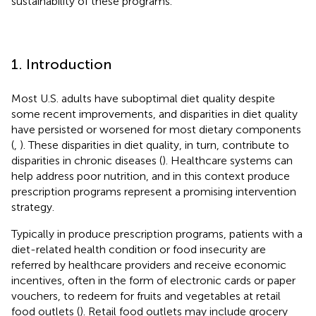
sustainability of these programs.
1. Introduction
Most U.S. adults have suboptimal diet quality despite
some recent improvements, and disparities in diet quality
have persisted or worsened for most dietary components
(
,
). These disparities in diet quality, in turn, contribute to
disparities in chronic diseases (
). Healthcare systems can
help address poor nutrition, and in this context produce
prescription programs represent a promising intervention
strategy.
Typically in produce prescription programs, patients with a
diet-related health condition or food insecurity are
referred by healthcare providers and receive economic
incentives, often in the form of electronic cards or paper
vouchers, to redeem for fruits and vegetables at retail
food outlets (
). Retail food outlets may include grocery