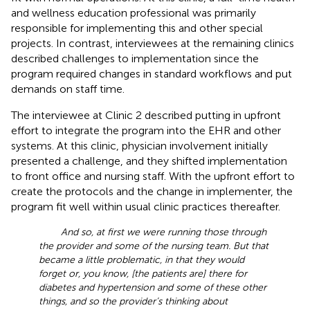
and wellness education professional was primarily
responsible for implementing this and other special
projects. In contrast, interviewees at the remaining clinics
described challenges to implementation since the
program required changes in standard workflows and put
demands on staff time.
The interviewee at Clinic 2 described putting in upfront
effort to integrate the program into the EHR and other
systems. At this clinic, physician involvement initially
presented a challenge, and they shifted implementation
to front office and nursing staff. With the upfront effort to
create the protocols and the change in implementer, the
program fit well within usual clinic practices thereafter.
And so, at first we were running those through
the provider and some of the nursing team. But that
became a little problematic, in that they would
forget or, you know, [the patients are] there for
diabetes and hypertension and some of these other
things, and so the provider’s thinking about