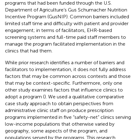
programs that had been funded through the U.S.
Department of Agriculture’s Gus Schumacher Nutrition
Incentive Program (GusNIP). Common barriers included
limited staff time and difficulty with patient and provider
engagement; in terms of facilitators, EHR-based
screening systems and full-time paid staff members to
manage the program facilitated implementation in the
clinics that had them.
While prior research identifies a number of barriers and
facilitators to implementation, it does not fully address
factors that may be common across contexts and those
that may be context-specific. Furthermore, only one
other study examines factors that influence clinics to
adopt a program (
). We used a qualitative comparative
case study approach to obtain perspectives from
administrative clinic staff on produce prescription
programs implemented in five “safety-net” clinics serving
low-income populations that otherwise varied by
geography, some aspects of the program, and
populations served by the programs. This research