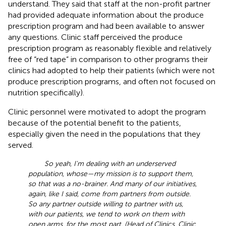
understand. They said that staff at the non-profit partner
had provided adequate information about the produce
prescription program and had been available to answer
any questions. Clinic staff perceived the produce
prescription program as reasonably flexible and relatively
free of “red tape” in comparison to other programs their
clinics had adopted to help their patients (which were not
produce prescription programs, and often not focused on
nutrition specifically).
Clinic personnel were motivated to adopt the program
because of the potential benefit to the patients,
especially given the need in the populations that they
served.
So yeah, I'm dealing with an underserved
population, whose—my mission is to support them,
so that was a no-brainer. And many of our initiatives,
again, like I said, come from partners from outside.
So any partner outside willing to partner with us,
with our patients, we tend to work on them with
open arms, for the most part. (Head of Clinics, Clinic