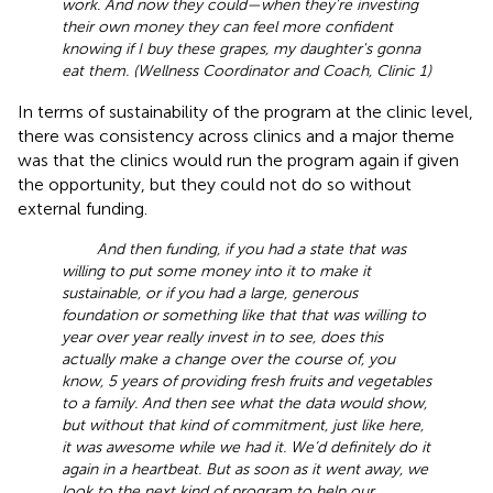
work. And now they could—when they're investing
their own money they can feel more confident
knowing if I buy these grapes, my daughter's gonna
eat them. (Wellness Coordinator and Coach, Clinic 1)
In terms of sustainability of the program at the clinic level,
there was consistency across clinics and a major theme
was that the clinics would run the program again if given
the opportunity, but they could not do so without
external funding.
And then funding, if you had a state that was
willing to put some money into it to make it
sustainable, or if you had a large, generous
foundation or something like that that was willing to
year over year really invest in to see, does this
actually make a change over the course of, you
know, 5 years of providing fresh fruits and vegetables
to a family. And then see what the data would show,
but without that kind of commitment, just like here,
it was awesome while we had it. We’d definitely do it
again in a heartbeat. But as soon as it went away, we
look to the next kind of program to help our