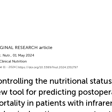
GINAL RESEARCH article
. Nutr.
, 01 May 2024
Clinical Nutrition
e 11 - 2024 |
https://doi.org/10.3389/fnut.2024.1351797
ntrolling the nutritional status
w tool for predicting postoper
rtality in patients with infrare