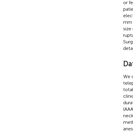
or f
pati
elec
mm p
size
rupt
Surg
deta
Da
We c
tele
tota
clin
dura
(AAA
neck
meth
anes