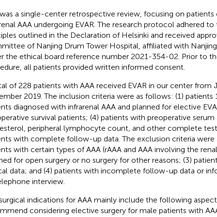
 was a single-center retrospective review, focusing on patients
arenal AAA undergoing EVAR. The research protocol adhered to 
ciples outlined in the Declaration of Helsinki and received appr
ittee of Nanjing Drum Tower Hospital, affiliated with Nanjing
r the ethical board reference number 2021-354-02. Prior to the
edure, all patients provided written informed consent.
tal of 228 patients with AAA received EVAR in our center from
mber 2019. The inclusion criteria were as follows: (1) patients 18
ents diagnosed with infrarenal AAA and planned for elective EVA
operative survival patients; (4) patients with preoperative serum
esterol, peripheral lymphocyte count, and other complete test 
ents with complete follow-up data. The exclusion criteria were a
ents with certain types of AAA (rAAA and AAA involving the renal 
ned for open surgery or no surgery for other reasons; (3) patie
ical data; and (4) patients with incomplete follow-up data or in
elephone interview.
surgical indications for AAA mainly include the following aspects
mmend considering elective surgery for male patients with AAA