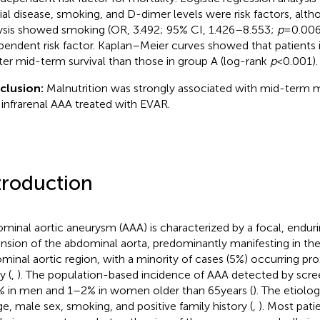
rial disease, smoking, and D-dimer levels were risk factors, alth
ysis showed smoking (OR, 3.492; 95% CI, 1.426–8.553;
p
= 0.00
pendent risk factor. Kaplan–Meier curves showed that patients 
ter mid-term survival than those in group A (log-rank
p
< 0.001).
clusion:
Malnutrition was strongly associated with mid-term mo
 infrarenal AAA treated with EVAR.
troduction
minal aortic aneurysm (AAA) is characterized by a focal, endur
nsion of the abdominal aorta, predominantly manifesting in the 
minal aortic region, with a minority of cases (5%) occurring pro
y (
,
). The population-based incidence of AAA detected by scree
 in men and 1–2% in women older than 65 years (
). The etiolo
ge, male sex, smoking, and positive family history (
,
). Most pat