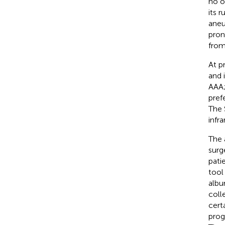
no o
its r
aneu
pron
from
At p
and 
AAA;
pref
The 
infr
The 
surg
pati
tool 
albu
coll
cert
prog