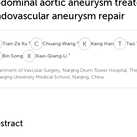
dominal aortic aneurysm treat
dovascular aneurysm repair
X
C
W
K
H
T
T
†
†
Tian-Ze Xu
Chuang Wang
Kang Han
Tao 
S
X
L
*
Bin Song
Xiao-Qiang Li
rtment of Vascular Surgery, Nanjing Drum Tower Hospital, The 
anjing University Medical School, Nanjing, China
stract