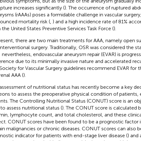
bvious symptoms, but as the size of the aneurysm gradually incr
upture increases significantly (
). The occurrence of ruptured abd
rysms (rAAAs) poses a formidable challenge in vascular surgery,
ounced mortality risk (
,
) and a high incidence rate of 81% accor
 the United States Preventive Services Task Force (
).
resent, there are two main treatments for AAA, namely open sur
interventional surgery. Traditionally, OSR was considered the st
 nevertheless, endovascular aneurysm repair (EVAR) is progressi
erence due to its minimally invasive nature and accelerated recu
Society for Vascular Surgery guidelines recommend EVAR for t
arenal AAA (
).
assessment of nutritional status has recently become a key dec
eons to assess the preoperative physical condition of patients, e
ents. The Controlling Nutritional Status (CONUT) score is an ob
to assess nutritional status (
). The CONUT score is calculated 
min, lymphocyte count, and total cholesterol, and these clinica
ect. CONUT scores have been found to be a prognostic factor i
ain malignancies or chronic diseases. CONUT scores can also b
nostic indicator for patients with end-stage liver disease (
) and 