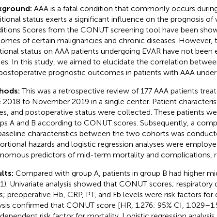
kground:
AAA is a fatal condition that commonly occurs during
itional status exerts a significant influence on the prognosis of
itions Scores from the CONUT screening tool have been show
omes of certain malignancies and chronic diseases. However, t
itional status on AAA patients undergoing EVAR have not been el
ies. In this study, we aimed to elucidate the correlation bet
postoperative prognostic outcomes in patients with AAA unde
hods:
This was a retrospective review of 177 AAA patients tre
 2018 to November 2019 in a single center. Patient character
es, and postoperative status were collected. These patients were
ps A and B according to CONUT scores. Subsequently, a compar
baseline characteristics between the two cohorts was conduct
ortional hazards and logistic regression analyses were employed
nomous predictors of mid-term mortality and complications, r
lts:
Compared with group A, patients in group B had higher mi
1). Univariate analysis showed that CONUT scores; respiratory d
s; preoperative Hb, CRP, PT, and Fb levels were risk factors for 
ysis confirmed that CONUT score [HR, 1.276; 95% CI, 1.029–1
ndependent risk factor for mortality. Logistic regression analysi