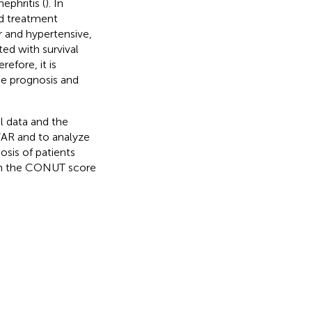
ephritis (
). In
nd treatment
r and hypertensive,
ed with survival
erefore, it is
he prognosis and
al data and the
VAR and to analyze
sis of patients
 on the CONUT score