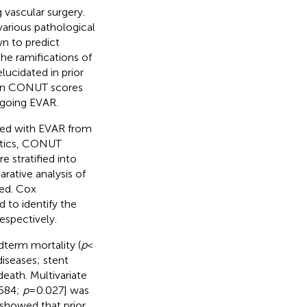
 vascular surgery.
 various pathological
n to predict
he ramifications of
ucidated in prior
ween CONUT scores
rgoing EVAR.
ated with EVAR from
istics, CONUT
 stratified into
ative analysis of
ed. Cox
 to identify the
espectively.
dterm mortality (
p
<
iseases; stent
death. Multivariate
.584;
p
= 0.027] was
s showed that prior