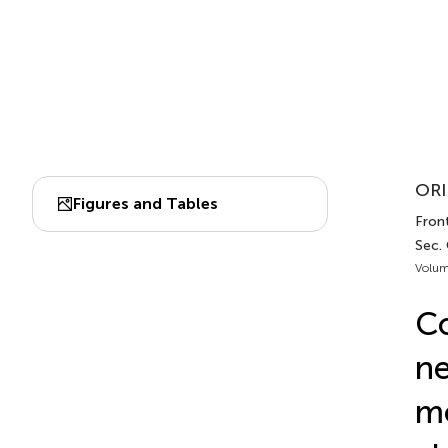
ORI
Figures and Tables
Front
Sec. 
Volum
Co
ne
mo