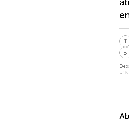
ab
en
T
B
Depa
of N
Ab