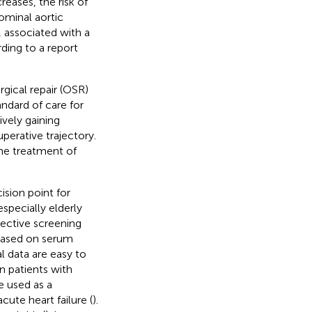
eases, the risk of
ominal aortic
 associated with a
ding to a report
gical repair (OSR)
andard of care for
vely gaining
perative trajectory.
he treatment of
ision point for
specially elderly
jective screening
based on serum
l data are easy to
n patients with
e used as a
acute heart failure (
).