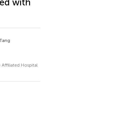
ed with
Tang
Affiliated Hospital