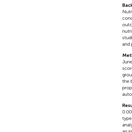
Bac
Nutr
cond
outc
nutr
stud
and 
Met
June
scor
grou
the 
prop
auto
Resu
0.00
type
anal
an i