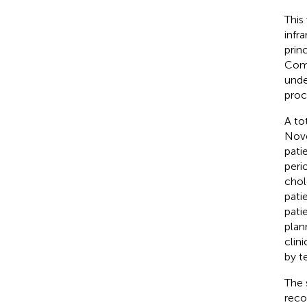
This
infr
prin
Comm
unde
proc
A to
Nove
pati
peri
chol
pati
pati
plan
clin
by t
The 
reco