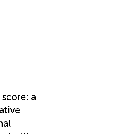
 score: a
ative
nal