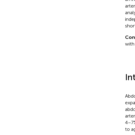
arte
anal
inde
shor
Con
with
In
Abdo
expa
abdo
arter
4–7%
to a