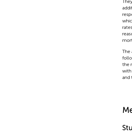
They
addi
resp
whic
rates
reas
mort
The 
foll
the 
with
and t
Me
St