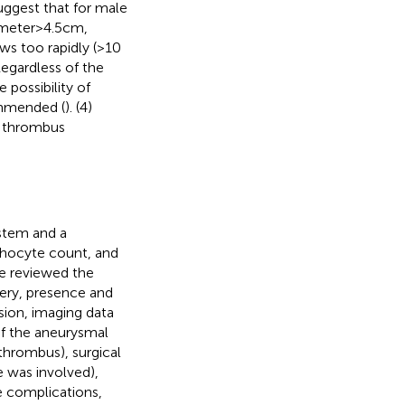
uggest that for male
eter > 4.5 cm,
ws too rapidly (>10
 Regardless of the
 possibility of
ommended (
). (4)
y thrombus
stem and a
phocyte count, and
e reviewed the
rgery, presence and
sion, imaging data
of the aneurysmal
thrombus), surgical
 was involved),
e complications,