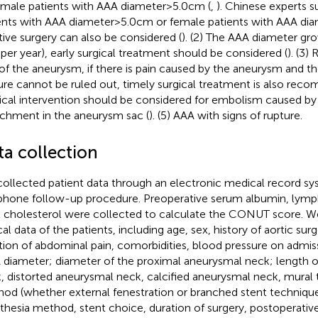
emale patients with AAA diameter > 5.0 cm (
,
). Chinese experts s
ents with AAA diameter > 5.0 cm or female patients with AAA diam
tive surgery can also be considered (
). (2) The AAA diameter gro
er year), early surgical treatment should be considered (
). (3)
 of the aneurysm, if there is pain caused by the aneurysm and the
ure cannot be ruled out, timely surgical treatment is also rec
ical intervention should be considered for embolism caused b
chment in the aneurysm sac (
). (5) AAA with signs of rupture.
ta collection
ollected patient data through an electronic medical record sy
phone follow-up procedure. Preoperative serum albumin, lym
l cholesterol were collected to calculate the CONUT score. W
ical data of the patients, including age, sex, history of aortic su
tion of abdominal pain, comorbidities, blood pressure on admis
 diameter; diameter of the proximal aneurysmal neck; length 
, distorted aneurysmal neck, calcified aneurysmal neck, mural 
od (whether external fenestration or branched stent technique
thesia method, stent choice, duration of surgery, postoperativ