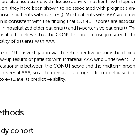
 are also associated with disease activity in patients with lupus n
tion, they have been shown to be associated with prognosis a
onse in patients with cancer (
). Most patients with AAA are olde
h is consistent with the finding that CONUT scores are associat
 in hospitalized older patients (
) and hypertensive patients (
). Th
onable to believe that the CONUT score is closely related to t
ality of patients with AAA.
aim of this investigation was to retrospectively study the clinic
ow-up results of patients with infrarenal AAA who underwent E
relationship between the CONUT score and the midterm progno
 infrarenal AAA, so as to construct a prognostic model based
o evaluate its predictive ability.
thods
udy cohort