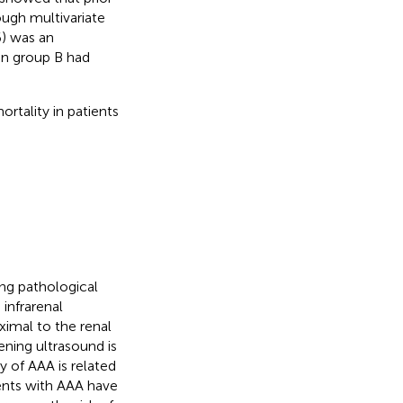
ough multivariate
6) was an
in group B had
rtality in patients
ing pathological
infrarenal
ximal to the renal
ning ultrasound is
gy of AAA is related
ients with AAA have