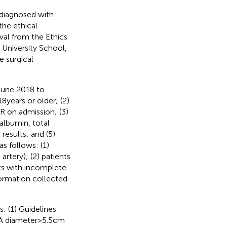
 diagnosed with
the ethical
oval from the Ethics
 University School,
 surgical
 June 2018 to
 years or older; (2)
R on admission; (3)
 albumin, total
results; and (5)
s follows: (1)
artery); (2) patients
nts with incomplete
formation collected
: (1) Guidelines
 diameter > 5.5 cm