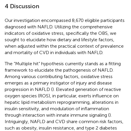
4 Discussion
Our investigation encompassed 8,670 eligible participants
diagnosed with NAFLD. Utilizing the comprehensive
indicators of oxidative stress, specifically the OBS, we
sought to elucidate how dietary and lifestyle factors,
when adjusted within the practical context of prevalence
and mortality of CVD in individuals with NAFLD.
The “Multiple hit” hypothesis currently stands as a fitting
framework to elucidate the pathogenesis of NAFLD.
Among various contributing factors, oxidative stress
emerges as a primary instigator of injury and disease
progression in NAFLD (
). Elevated generation of reactive
oxygen species (ROS), in particular, exerts influence on
hepatic lipid metabolism reprogramming, alterations in
insulin sensitivity, and modulation of inflammation
through interaction with innate immune signaling (
).
Intriguingly, NAFLD and CVD share common risk factors,
such as obesity, insulin resistance, and type 2 diabetes