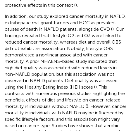
protective effects in this context (
).
In addition, our study explored cancer mortality in NAFLD,
extrahepatic malignant tumors and HCC as prevalent
causes of death in NAFLD patients, alongside CVD (
). Our
findings revealed that lifestyle Q2 and Q3 were linked to
reduced cancer mortality, whereas diet and overall OBS
did not exhibit an association. Notably, lifestyle OBS
demonstrated a nonlinear associated with cancer
mortality. A prior NHAENS-based study indicated that
high diet quality was associated with reduced levels in
non-NAFLD population, but this association was not
observed in NAFLD patients. Diet quality was assessed
using the Healthy Eating Index (HEI) score (
). This
contrasts with numerous previous studies highlighting the
beneficial effects of diet and lifestyle on cancer-related
mortality in individuals without NAFLD (
). However, cancer
mortality in individuals with NAFLD may be influenced by
specific lifestyle factors, and this association might vary
based on cancer type. Studies have shown that aerobic