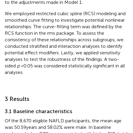
to the adjustments made in Model 1.
We employed restricted cubic spline (RCS) modeling and
smoothed curve fitting to investigate potential nonlinear
relationships. The curve-fitting term was defined by the
RCS function in the rms package. To assess the
consistency of these relationships across subgroups, we
conducted stratified and interaction analyses to identify
potential effect modifiers. Lastly, we applied sensitivity
analyses to test the robustness of the findings. A two-
sided
p
< 0.05 was considered statistically significant in all
analyses.
3 Results
3.1 Baseline characteristics
Of the 8,670 eligible NAFLD participants, the mean age
was 50.59 years and 58.02% were male. In baseline