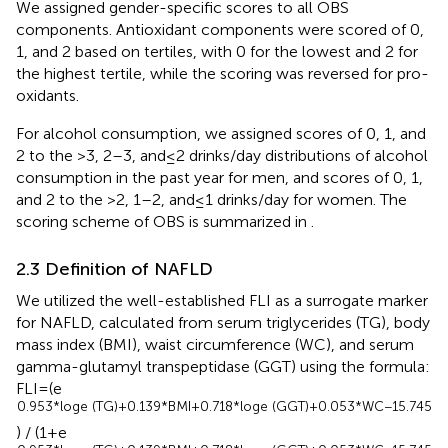
We assigned gender-specific scores to all OBS
components. Antioxidant components were scored of 0,
1, and 2 based on tertiles, with 0 for the lowest and 2 for
the highest tertile, while the scoring was reversed for pro-
oxidants.
For alcohol consumption, we assigned scores of 0, 1, and
2 to the >3, 2–3, and ≤ 2 drinks/day distributions of alcohol
consumption in the past year for men, and scores of 0, 1,
and 2 to the >2, 1–2, and ≤ 1 drinks/day for women. The
scoring scheme of OBS is summarized in
.
2.3 Definition of NAFLD
We utilized the well-established FLI as a surrogate marker
for NAFLD, calculated from serum triglycerides (TG), body
mass index (BMI), waist circumference (WC), and serum
gamma-glutamyl transpeptidase (GGT) using the formula:
FLI = (e
0.953*loge (TG) + 0.139*BMI + 0.718*loge (GGT) + 0.053*WC − 15.745
) / (1 + e