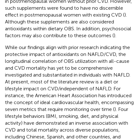
in postmenopausal women without prior CVD. However,
such supplements were found to have no discernible
effect in postmenopausal women with existing CVD (
).
Although these supplements are also considered
antioxidants within dietary OBS. In addition, psychosocial
factors may also contribute to these outcomes (
).
While our findings align with prior research indicating the
protective impact of antioxidants on NAFLD/CVD, the
longitudinal correlation of OBS utilization with all-cause
and CVD mortality has yet to be comprehensive
investigated and substantiated in individuals with NAFLD.
At present, most of the literature review is a diet or
lifestyle impact on CVD/independent of NAFLD. For
instance, the American Heart Association has introduced
the concept of ideal cardiovascular health, encompassing
seven metrics that require monitoring over time (
). Four
lifestyle behaviors (BMI, smoking, diet, and physical
activity) have demonstrated an inverse association with
CVD and total mortality across diverse populations,
including Chinese, Spanish, and other countries, and