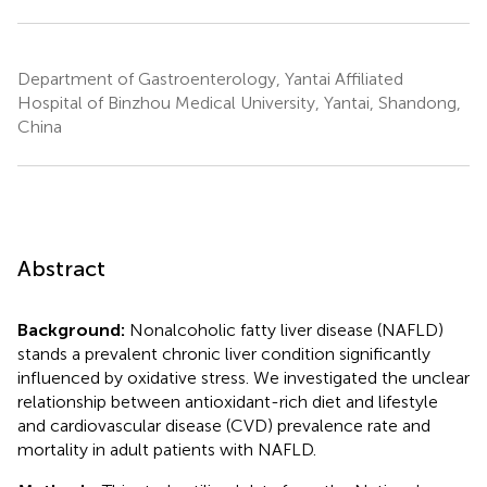
Department of Gastroenterology, Yantai Affiliated
Hospital of Binzhou Medical University, Yantai, Shandong,
China
Abstract
Background:
Nonalcoholic fatty liver disease (NAFLD)
stands a prevalent chronic liver condition significantly
influenced by oxidative stress. We investigated the unclear
relationship between antioxidant-rich diet and lifestyle
and cardiovascular disease (CVD) prevalence rate and
mortality in adult patients with NAFLD.