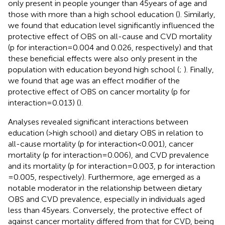
only present in people younger than 45 years of age and
those with more than a high school education (
). Similarly,
we found that education level significantly influenced the
protective effect of OBS on all-cause and CVD mortality
(p for interaction = 0.004 and 0.026, respectively) and that
these beneficial effects were also only present in the
population with education beyond high school (
;
). Finally,
we found that age was an effect modifier of the
protective effect of OBS on cancer mortality (p for
interaction = 0.013) (
).
Analyses revealed significant interactions between
education (>high school) and dietary OBS in relation to
all-cause mortality (p for interaction<0.001), cancer
mortality (p for interaction = 0.006), and CVD prevalence
and its mortality (p for interaction = 0.003, p for interaction
= 0.005, respectively). Furthermore, age emerged as a
notable moderator in the relationship between dietary
OBS and CVD prevalence, especially in individuals aged
less than 45 years. Conversely, the protective effect of
against cancer mortality differed from that for CVD, being