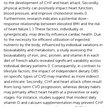
to the development of CHF and heart attack. Secondly,
physical activity can positively impact heart function,
blood pressure, and improve cholesterol levels (
).
Furthermore, research indicates a potential dose–
response relationship between elevated BMI and the risk
of heart failure (
,
). These factors, individually or
synergistically, may directly influence cardiac health. Due
to the necessity for efficient utilization of ingested
nutrients by the body, influenced by individual variations in
bioavailability and metabolism, a study assessing the
bioavailability of iron, zinc, protein, and vitamin A in each
diet of French adults revealed significant variability across
individual dietary patterns (
). Consequently, in contrast to
lifestyle factors, the impact of independent dietary OBS
on specific types of CVD may manifest as more indirect
and intricate. Secondly, CHF and heart attack often result
from long-term CVD progression, whereas dietary habits
may primarily affect heart health at a preventive or early
stages. For instance, studies suggest that modest daily
vitamin D and calcium supplementation may prevent CHF