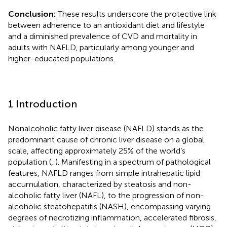
Conclusion:
These results underscore the protective link
between adherence to an antioxidant diet and lifestyle
and a diminished prevalence of CVD and mortality in
adults with NAFLD, particularly among younger and
higher-educated populations.
1 Introduction
Nonalcoholic fatty liver disease (NAFLD) stands as the
predominant cause of chronic liver disease on a global
scale, affecting approximately 25% of the world’s
population (
,
). Manifesting in a spectrum of pathological
features, NAFLD ranges from simple intrahepatic lipid
accumulation, characterized by steatosis and non-
alcoholic fatty liver (NAFL), to the progression of non-
alcoholic steatohepatitis (NASH), encompassing varying
degrees of necrotizing inflammation, accelerated fibrosis,