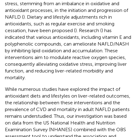
stress, stemming from an imbalance in oxidative and
antioxidant processes, in the initiation and progression of
NAFLD (
). Dietary and lifestyle adjustments rich in
antioxidants, such as regular exercise and smoking
cessation, have been proposed (
). Research (
) has
indicated that various antioxidants, including vitamin E and
polyphenolic compounds, can ameliorate NAFLD/NASH
by inhibiting lipid oxidation and accumulation. These
interventions aim to modulate reactive oxygen species,
consequently alleviating oxidative stress, improving liver
function, and reducing liver-related morbidity and
mortality.
While numerous studies have explored the impact of
antioxidant diets and lifestyles on liver-related outcomes,
the relationship between these interventions and the
prevalence of CVD and mortality in adult NAFLD patients
remains understudied. Thus, our investigation was based
on data from the US National Health and Nutrition
Examination Survey (NHANES) combined with the OBS
assessment tool to understand the association and