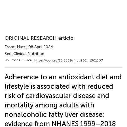
ORIGINAL RESEARCH article
Front. Nutr.
, 08 April 2024
Sec. Clinical Nutrition
Volume 11 - 2024 |
https://doi.org/10.3389/fnut.2024.1361567
Adherence to an antioxidant diet and
lifestyle is associated with reduced
risk of cardiovascular disease and
mortality among adults with
nonalcoholic fatty liver disease:
evidence from NHANES 1999–2018