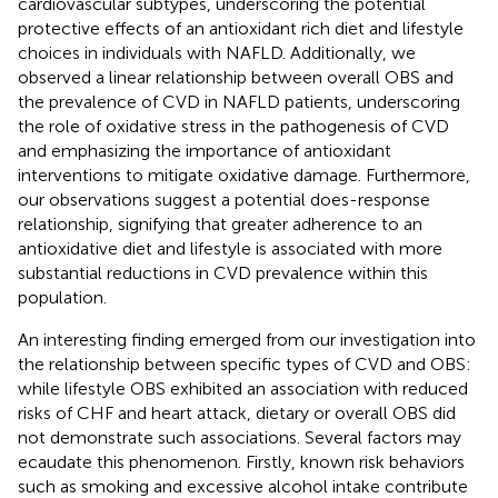
cardiovascular subtypes, underscoring the potential
protective effects of an antioxidant rich diet and lifestyle
choices in individuals with NAFLD. Additionally, we
observed a linear relationship between overall OBS and
the prevalence of CVD in NAFLD patients, underscoring
the role of oxidative stress in the pathogenesis of CVD
and emphasizing the importance of antioxidant
interventions to mitigate oxidative damage. Furthermore,
our observations suggest a potential does-response
relationship, signifying that greater adherence to an
antioxidative diet and lifestyle is associated with more
substantial reductions in CVD prevalence within this
population.
An interesting finding emerged from our investigation into
the relationship between specific types of CVD and OBS:
while lifestyle OBS exhibited an association with reduced
risks of CHF and heart attack, dietary or overall OBS did
not demonstrate such associations. Several factors may
ecaudate this phenomenon. Firstly, known risk behaviors
such as smoking and excessive alcohol intake contribute