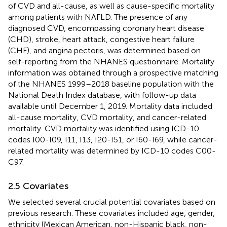
of CVD and all-cause, as well as cause-specific mortality
among patients with NAFLD. The presence of any
diagnosed CVD, encompassing coronary heart disease
(CHD), stroke, heart attack, congestive heart failure
(CHF), and angina pectoris, was determined based on
self-reporting from the NHANES questionnaire. Mortality
information was obtained through a prospective matching
of the NHANES 1999–2018 baseline population with the
National Death Index database, with follow-up data
available until December 1, 2019. Mortality data included
all-cause mortality, CVD mortality, and cancer-related
mortality. CVD mortality was identified using ICD-10
codes I00-I09, I11, I13, I20-I51, or I60-I69, while cancer-
related mortality was determined by ICD-10 codes C00-
C97.
2.5 Covariates
We selected several crucial potential covariates based on
previous research. These covariates included age, gender,
ethnicity (Mexican American, non-Hispanic black, non-