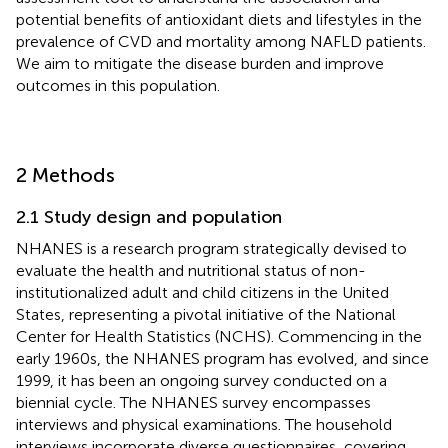
potential benefits of antioxidant diets and lifestyles in the
prevalence of CVD and mortality among NAFLD patients.
We aim to mitigate the disease burden and improve
outcomes in this population.
2 Methods
2.1 Study design and population
NHANES is a research program strategically devised to
evaluate the health and nutritional status of non-
institutionalized adult and child citizens in the United
States, representing a pivotal initiative of the National
Center for Health Statistics (NCHS). Commencing in the
early 1960s, the NHANES program has evolved, and since
1999, it has been an ongoing survey conducted on a
biennial cycle. The NHANES survey encompasses
interviews and physical examinations. The household
interviews incorporate diverse questionnaires, covering