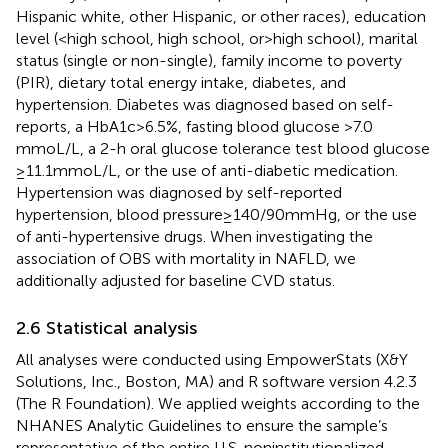
Hispanic white, other Hispanic, or other races), education
level (<high school, high school, or > high school), marital
status (single or non-single), family income to poverty
(PIR), dietary total energy intake, diabetes, and
hypertension. Diabetes was diagnosed based on self-
reports, a HbA1c > 6.5%, fasting blood glucose >7.0
mmoL/L, a 2-h oral glucose tolerance test blood glucose
≥11.1 mmoL/L, or the use of anti-diabetic medication.
Hypertension was diagnosed by self-reported
hypertension, blood pressure ≥ 140/90 mmHg, or the use
of anti-hypertensive drugs. When investigating the
association of OBS with mortality in NAFLD, we
additionally adjusted for baseline CVD status.
2.6 Statistical analysis
All analyses were conducted using EmpowerStats (X&Y
Solutions, Inc., Boston, MA) and R software version 4.2.3
(The R Foundation). We applied weights according to the
NHANES Analytic Guidelines to ensure the sample’s
representative of the entire U.S. noninstitutionalized