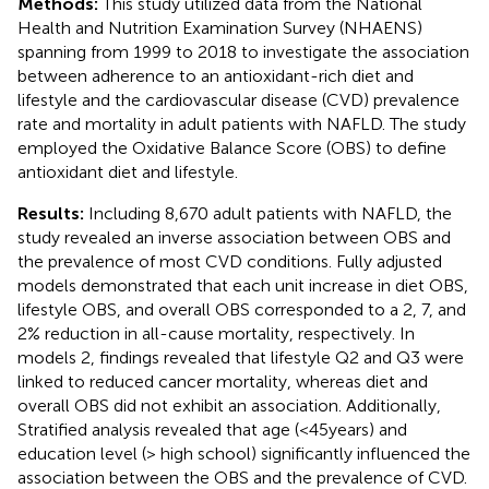
Methods:
This study utilized data from the National
Health and Nutrition Examination Survey (NHAENS)
spanning from 1999 to 2018 to investigate the association
between adherence to an antioxidant-rich diet and
lifestyle and the cardiovascular disease (CVD) prevalence
rate and mortality in adult patients with NAFLD. The study
employed the Oxidative Balance Score (OBS) to define
antioxidant diet and lifestyle.
Results:
Including 8,670 adult patients with NAFLD, the
study revealed an inverse association between OBS and
the prevalence of most CVD conditions. Fully adjusted
models demonstrated that each unit increase in diet OBS,
lifestyle OBS, and overall OBS corresponded to a 2, 7, and
2% reduction in all-cause mortality, respectively. In
models 2, findings revealed that lifestyle Q2 and Q3 were
linked to reduced cancer mortality, whereas diet and
overall OBS did not exhibit an association. Additionally,
Stratified analysis revealed that age (<45 years) and
education level (> high school) significantly influenced the
association between the OBS and the prevalence of CVD.