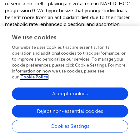
of senescent cells, playing a pivotal role in NAFLD-HCC
progression (
). We hypothesize that younger individuals
benefit more from an antioxidant diet due to their faster
metabolic rate, enhanced digestion, and absorption
capacity, which facilitates better management of the ROS
We use cookies
generated during metabolism. Conversely, older adults
exhibit slower metabolism, compromised liver function,
Our website uses cookies that are essential for its
reduced intestinal absorption, and immunosenescence (
).
operation and additional cookies to track performance, or
Furthermore, reliance on self-reported dietary data in our
to improve and personalize our services. To manage your
study presents unique challenges, particularly among
cookie preferences, please click Cookie Settings. For more
information on how we use cookies, please see
older individuals. Cognitive decline and memory
our
Cookie Policy
impairment in this demographic may have influenced
responses to dietary questionnaires, potentially
contributing to variations in outcomes (
). Nevertheless,
Accept cookies
initiating an antioxidant-rich diet and lifestyle from a
younger age remains paramount for the prevention and
Reject non-essential cookies
management of NAFLD. Intriguingly, unlike CVD, the
modifying effect of age on cancer mortality was more
Cookies Settings
pronounced at the age of ≥45 years and < 60 years in dietary
OBS. Firstly, as individuals age, notable changes occur in