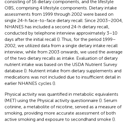
consisting of 16 dietary components, and the lifestyle
OBS, comprising 4 lifestyle components. Dietary intake
assessments from 1999 through 2002 were based on
single 24-h face-to-face dietary recall. Since 2003–2004,
NHANES has included a second 24-h dietary recall,
conducted by telephone interview approximately 3–10
days after the initial recall (
). Thus, for the period 1999–
2002, we utilized data from a single dietary intake recall
interview, while from 2003 onwards, we used the average
of the two dietary recalls as intake. Evaluation of dietary
nutrient intake was based on the USDA Nutrient Survey
database (
). Nutrient intake from dietary supplements and
medications was not included due to insufficient detail in
earlier NHANES cycles (
).
Physical activity was quantified in metabolic equivalents
(MET) using the Physical activity questionnaire (
). Serum
cotinine, a metabolite of nicotine, served as a measure of
smoking, providing more accurate assessment of both
active smoking and exposure to secondhand smoke (
).