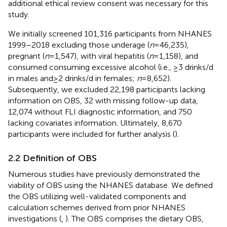
additional ethical review consent was necessary for this
study.
We initially screened 101,316 participants from NHANES
1999–2018 excluding those underage (
n
= 46,235),
pregnant (
n
= 1,547), with viral hepatitis (
n
= 1,158), and
consumed consuming excessive alcohol (i.e., ≥3 drinks/d
in males and ≥ 2 drinks/d in females;
n
= 8,652).
Subsequently, we excluded 22,198 participants lacking
information on OBS, 32 with missing follow-up data,
12,074 without FLI diagnostic information, and 750
lacking covariates information. Ultimately, 8,670
participants were included for further analysis (
).
2.2 Definition of OBS
Numerous studies have previously demonstrated the
viability of OBS using the NHANES database. We defined
the OBS utilizing well-validated components and
calculation schemes derived from prior NHANES
investigations (
,
). The OBS comprises the dietary OBS,