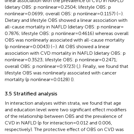
linear association with the prevalence of CVD in NAFLD
(dietary OBS: p nonlinear = 0.2504; lifestyle OBS: p
nonlinear = 0.0699; overall OBS: p nonlinear = 0.1157) (
–
).
Dietary and lifestyle OBS showed a linear association with
all-cause mortality in NAFLD (dietary OBS: p nonlinear =
0.7876; lifestyle OBS: p nonlinear = 0.4616) whereas overall
OBS was nonlinearly associated with all-cause mortality
(p nonlinear = 0.0043) (
–
). All OBS showed a linear
association with CVD mortality in NAFLD (dietary OBS: p
nonlinear = 0.3523; lifestyle OBS: p nonlinear = 0.2471;
overall OBS: p nonlinear = 0.9723) (
,
). Finally, we found that
lifestyle OBS was nonlinearly associated with cancer
mortality (p nonlinear = 0.0128) (
).
3.5 Stratified analysis
In interaction analyses within strata, we found that age
and education level were two significant effect modifiers
of the relationship between OBS and the prevalence of
CVD in NAFLD (p for interaction = 0.012 and 0.006,
respectively). The protective effect of OBS on CVD was