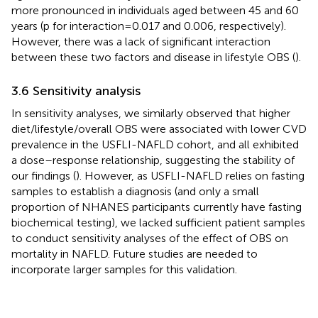
more pronounced in individuals aged between 45 and 60
years (p for interaction = 0.017 and 0.006, respectively).
However, there was a lack of significant interaction
between these two factors and disease in lifestyle OBS (
).
3.6 Sensitivity analysis
In sensitivity analyses, we similarly observed that higher
diet/lifestyle/overall OBS were associated with lower CVD
prevalence in the USFLI-NAFLD cohort, and all exhibited
a dose–response relationship, suggesting the stability of
our findings (
). However, as USFLI-NAFLD relies on fasting
samples to establish a diagnosis (and only a small
proportion of NHANES participants currently have fasting
biochemical testing), we lacked sufficient patient samples
to conduct sensitivity analyses of the effect of OBS on
mortality in NAFLD. Future studies are needed to
incorporate larger samples for this validation.