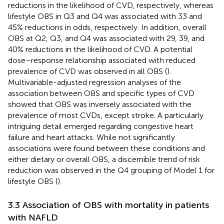
reductions in the likelihood of CVD, respectively, whereas
lifestyle OBS in Q3 and Q4 was associated with 33 and
45% reductions in odds, respectively. In addition, overall
OBS at Q2, Q3, and Q4 was associated with 29, 39, and
40% reductions in the likelihood of CVD. A potential
dose–response relationship associated with reduced
prevalence of CVD was observed in all OBS (
).
Multivariable-adjusted regression analyses of the
association between OBS and specific types of CVD
showed that OBS was inversely associated with the
prevalence of most CVDs, except stroke. A particularly
intriguing detail emerged regarding congestive heart
failure and heart attacks. While not significantly
associations were found between these conditions and
either dietary or overall OBS, a discernible trend of risk
reduction was observed in the Q4 grouping of Model 1 for
lifestyle OBS (
).
3.3 Association of OBS with mortality in patients
with NAFLD