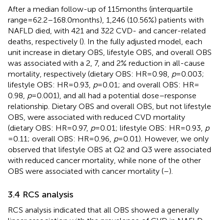
After a median follow-up of 115 months (interquartile
range = 62.2–168.0 months), 1,246 (10.56%) patients with
NAFLD died, with 421 and 322 CVD- and cancer-related
deaths, respectively (
). In the fully adjusted model, each
unit increase in dietary OBS, lifestyle OBS, and overall OBS
was associated with a 2, 7, and 2% reduction in all-cause
mortality, respectively (dietary OBS: HR = 0.98,
p
= 0.003;
lifestyle OBS: HR = 0.93,
p
= 0.01; and overall OBS: HR =
0.98,
p
= 0.001), and all had a potential dose–response
relationship. Dietary OBS and overall OBS, but not lifestyle
OBS, were associated with reduced CVD mortality
(dietary OBS: HR = 0.97,
p
= 0.01; lifestyle OBS: HR = 0.93,
p
= 0.11; overall OBS: HR = 0.96,
p
= 0.01). However, we only
observed that lifestyle OBS at Q2 and Q3 were associated
with reduced cancer mortality, while none of the other
OBS were associated with cancer mortality (
–
).
3.4 RCS analysis
RCS analysis indicated that all OBS showed a generally