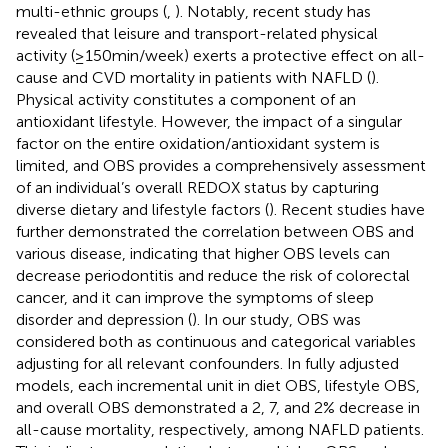
multi-ethnic groups (
,
). Notably, recent study has
revealed that leisure and transport-related physical
activity (≥150 min/week) exerts a protective effect on all-
cause and CVD mortality in patients with NAFLD (
).
Physical activity constitutes a component of an
antioxidant lifestyle. However, the impact of a singular
factor on the entire oxidation/antioxidant system is
limited, and OBS provides a comprehensively assessment
of an individual’s overall REDOX status by capturing
diverse dietary and lifestyle factors (
). Recent studies have
further demonstrated the correlation between OBS and
various disease, indicating that higher OBS levels can
decrease periodontitis and reduce the risk of colorectal
cancer, and it can improve the symptoms of sleep
disorder and depression (
). In our study, OBS was
considered both as continuous and categorical variables
adjusting for all relevant confounders. In fully adjusted
models, each incremental unit in diet OBS, lifestyle OBS,
and overall OBS demonstrated a 2, 7, and 2% decrease in
all-cause mortality, respectively, among NAFLD patients.