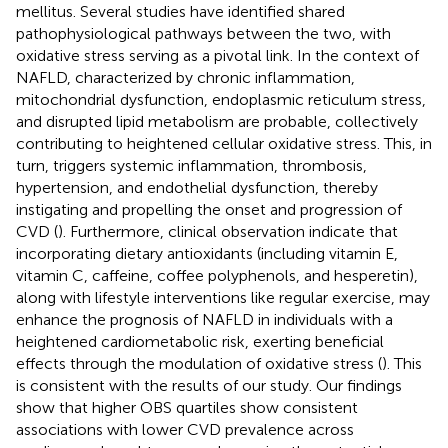
mellitus. Several studies have identified shared
pathophysiological pathways between the two, with
oxidative stress serving as a pivotal link. In the context of
NAFLD, characterized by chronic inflammation,
mitochondrial dysfunction, endoplasmic reticulum stress,
and disrupted lipid metabolism are probable, collectively
contributing to heightened cellular oxidative stress. This, in
turn, triggers systemic inflammation, thrombosis,
hypertension, and endothelial dysfunction, thereby
instigating and propelling the onset and progression of
CVD (
). Furthermore, clinical observation indicate that
incorporating dietary antioxidants (including vitamin E,
vitamin C, caffeine, coffee polyphenols, and hesperetin),
along with lifestyle interventions like regular exercise, may
enhance the prognosis of NAFLD in individuals with a
heightened cardiometabolic risk, exerting beneficial
effects through the modulation of oxidative stress (
). This
is consistent with the results of our study. Our findings
show that higher OBS quartiles show consistent
associations with lower CVD prevalence across