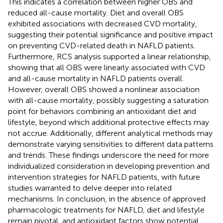
This indicates a correlation between higher OBS and
reduced all-cause mortality. Diet and overall OBS
exhibited associations with decreased CVD mortality,
suggesting their potential significance and positive impact
on preventing CVD-related death in NAFLD patients.
Furthermore, RCS analysis supported a linear relationship,
showing that all OBS were linearly associated with CVD
and all-cause mortality in NAFLD patients overall.
However, overall OBS showed a nonlinear association
with all-cause mortality, possibly suggesting a saturation
point for behaviors combining an antioxidant diet and
lifestyle, beyond which additional protective effects may
not accrue. Additionally, different analytical methods may
demonstrate varying sensitivities to different data patterns
and trends. These findings underscore the need for more
individualized consideration in developing prevention and
intervention strategies for NAFLD patients, with future
studies warranted to delve deeper into related
mechanisms. In conclusion, in the absence of approved
pharmacologic treatments for NAFLD, diet and lifestyle
remain pivotal, and antioxidant factors show potential