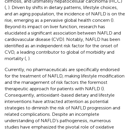
cirrhosis, and ultimately hepatocellular carcinoma (HCC)
(
,
). Driven by shifts in dietary patterns, lifestyle choices,
and an aging population, the incidence of NAFLD is on the
rise, emerging as a pervasive global health concern (
).
Beyond its impact on liver function, research has
elucidated a significant association between NAFLD and
cardiovascular disease (CVD). Notably, NAFLD has been
identified as an independent risk factor for the onset of
CVD, a leading contributor to global of morbidity and
mortality (
,
).
Currently, no pharmaceuticals are specifically endorsed
for the treatment of NAFLD, making lifestyle modification
and the management of risk factors the foremost
therapeutic approach for patients with NAFLD (
).
Consequently, antioxidant-based dietary and lifestyle
interventions have attracted attention as potential
strategies to diminish the risk of NAFLD progression and
related complications. Despite an incomplete
understanding of NAFLD’s pathogenesis, numerous
studies have emphasized the pivotal role of oxidative