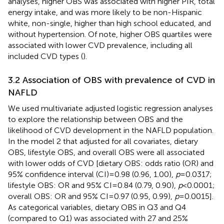
analyses, higher OBS was associated with higher PIR, total
energy intake, and was more likely to be non-Hispanic
white, non-single, higher than high school educated, and
without hypertension. Of note, higher OBS quartiles were
associated with lower CVD prevalence, including all
included CVD types (
).
3.2 Association of OBS with prevalence of CVD in
NAFLD
We used multivariate adjusted logistic regression analyses
to explore the relationship between OBS and the
likelihood of CVD development in the NAFLD population.
In the model 2 that adjusted for all covariates, dietary
OBS, lifestyle OBS, and overall OBS were all associated
with lower odds of CVD [dietary OBS: odds ratio (OR) and
95% confidence interval (CI) = 0.98 (0.96, 1.00),
p
= 0.0317;
lifestyle OBS: OR and 95% CI = 0.84 (0.79, 0.90),
p
< 0.0001;
overall OBS: OR and 95% CI = 0.97 (0.95, 0.99),
p
= 0.0015].
As categorical variables, dietary OBS in Q3 and Q4
(compared to Q1) was associated with 27 and 25%