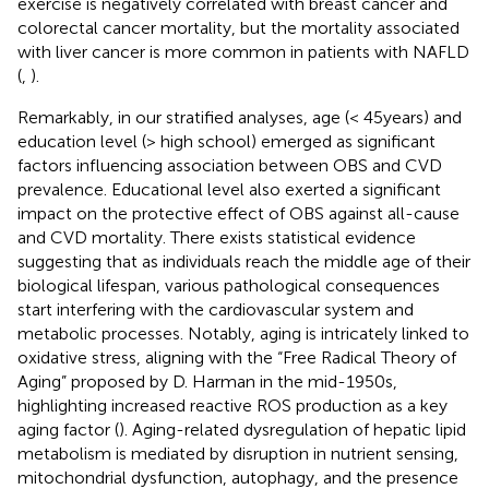
exercise is negatively correlated with breast cancer and
colorectal cancer mortality, but the mortality associated
with liver cancer is more common in patients with NAFLD
(
,
).
Remarkably, in our stratified analyses, age (< 45 years) and
education level (> high school) emerged as significant
factors influencing association between OBS and CVD
prevalence. Educational level also exerted a significant
impact on the protective effect of OBS against all-cause
and CVD mortality. There exists statistical evidence
suggesting that as individuals reach the middle age of their
biological lifespan, various pathological consequences
start interfering with the cardiovascular system and
metabolic processes. Notably, aging is intricately linked to
oxidative stress, aligning with the “Free Radical Theory of
Aging” proposed by D. Harman in the mid-1950s,
highlighting increased reactive ROS production as a key
aging factor (
). Aging-related dysregulation of hepatic lipid
metabolism is mediated by disruption in nutrient sensing,
mitochondrial dysfunction, autophagy, and the presence