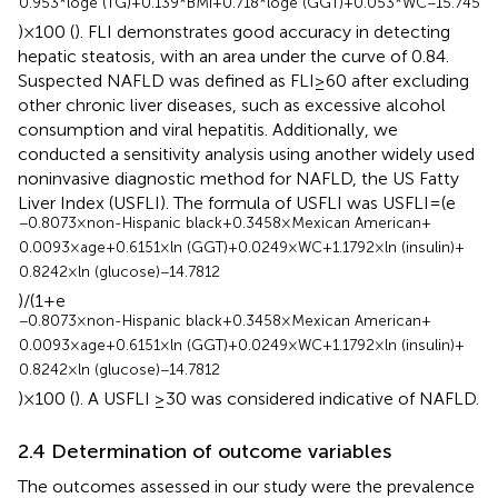
0.953*loge (TG) + 0.139*BMI + 0.718*loge (GGT) + 0.053*WC − 15.745
) × 100 (
). FLI demonstrates good accuracy in detecting
hepatic steatosis, with an area under the curve of 0.84.
Suspected NAFLD was defined as FLI ≥ 60 after excluding
other chronic liver diseases, such as excessive alcohol
consumption and viral hepatitis. Additionally, we
conducted a sensitivity analysis using another widely used
noninvasive diagnostic method for NAFLD, the US Fatty
Liver Index (USFLI). The formula of USFLI was USFLI = (e
−0.8073 × non-Hispanic black + 0.3458 × Mexican American +
0.0093 × age + 0.6151 × ln (GGT) + 0.0249 × WC + 1.1792 × ln (insulin) +
0.8242 × ln (glucose) − 14.7812
)/(1 + e
−0.8073 × non-Hispanic black + 0.3458 × Mexican American +
0.0093 × age + 0.6151 × ln (GGT) + 0.0249 × WC + 1.1792 × ln (insulin) +
0.8242 × ln (glucose) − 14.7812
) × 100 (
). A USFLI ≥30 was considered indicative of NAFLD.
2.4 Determination of outcome variables
The outcomes assessed in our study were the prevalence