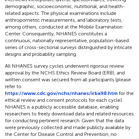
demographic, socioeconomic, nutritional, and health-
related aspects. The physical examinations include
anthropometric measurements, and laboratory tests,
among others, conducted at the Mobile Examination
Center. Consequently, NHANES constitutes a
continuous, nationally representative, population-based
series of cross-sectional surveys distinguished by intricate
designs and probability sampling.
All NHANES survey cycles underwent rigorous review
approval by the NCHS Ethics Review Board (ERB), and
written consent was secured from all participants (please
refer to
https://www.cdc.gov/nchs/nhanes/irba98.htm
for the
ethical review and consent protocols for each cycle).
NHANES is a publicly accessible database, enabling
researchers to freely download data and related resources
for conducting pertinent research. Given that the data
were previously collected and made publicly available by
the Center for Disease Control and Prevention, no