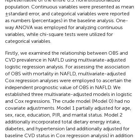
population. Continuous variables were presented as mean
± standard error, and categorical variables were reported
as numbers (percentages) in the baseline analysis. One-
way ANOVA was employed for analyzing continuous
variables, while chi-square tests were utilized for
categorical variables.
Firstly, we examined the relationship between OBS and
CVD prevalence in NAFLD using multivariate-adjusted
logistic regression analysis. For assessing the association
of OBS with mortality in NAFLD, multivariate-adjusted
Cox regression analyses were employed to ascertain the
independent prognostic value of OBS in NAFLD. We
established three multivariate-adjusted models in logistic
and Cox regressions. The crude model (Model 0) had no
covariate adjustments. Model 1 partially adjusted for age,
sex, race, education, PIR, and marital status. Model 2
additionally incorporated total dietary energy intake,
diabetes, and hypertension (and additionally adjusted for
baseline CVD status in Cox regression analysis) in addition