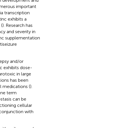
both development and
 numerous important
a transcription
inc exhibits a
 (
). Research has
cy and severity in
inc supplementation
iseizure
lepsy and/or
nc exhibits dose-
rotoxic in large
tions has been
l medications (
).
 one term
stasis can be
ctioning cellular
conjunction with