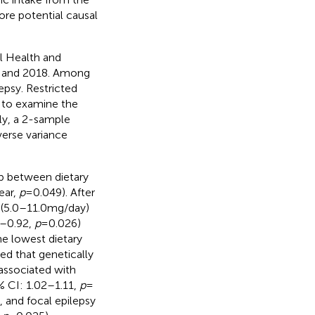
ore potential causal
al Health and
 and 2018. Among
epsy. Restricted
 to examine the
ly, a 2-sample
erse variance
hip between dietary
ear,
p
= 0.049). After
2 (5.0–11.0 mg/day)
6–0.92,
p
= 0.026)
he lowest dietary
ed that genetically
 associated with
5% CI: 1.02–1.11,
p
=
, and focal epilepsy