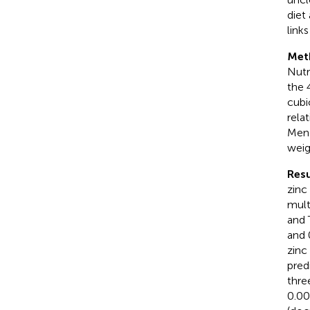
diet
link
Met
Nutr
the 
cubi
rela
Mend
weig
Resu
zinc
mult
and 
and 
zinc
pred
thre
0.00