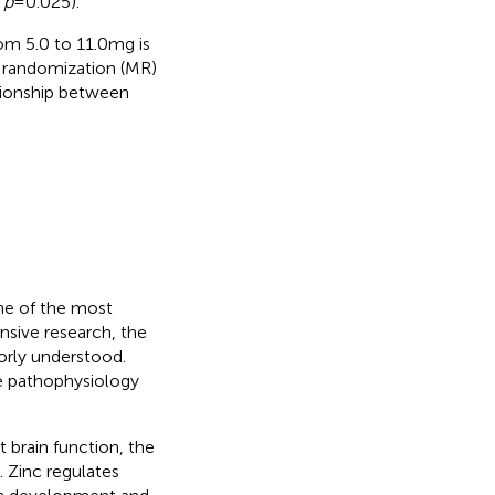
,
p
= 0.025).
om 5.0 to 11.0 mg is
n randomization (MR)
ationship between
ne of the most
ensive research, the
orly understood.
he pathophysiology
 brain function, the
. Zinc regulates