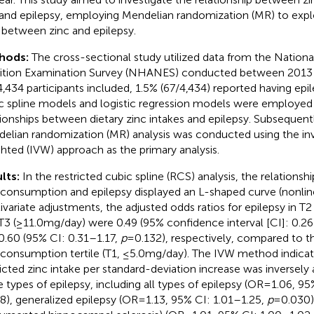
 and epilepsy, employing Mendelian randomization (MR) to expl
s between zinc and epilepsy.
hods:
The cross-sectional study utilized data from the Nation
ition Examination Survey (NHANES) conducted between 2013
4,434 participants included, 1.5% (67/4,434) reported having epil
c spline models and logistic regression models were employed
tionships between dietary zinc intakes and epilepsy. Subsequent
elian randomization (MR) analysis was conducted using the inv
hted (IVW) approach as the primary analysis.
lts:
In the restricted cubic spline (RCS) analysis, the relations
 consumption and epilepsy displayed an L-shaped curve (nonlin
ivariate adjustments, the adjusted odds ratios for epilepsy in T
T3 (≥11.0 mg/day) were 0.49 (95% confidence interval [CI]: 0.2
0.60 (95% CI: 0.31–1.17,
p
= 0.132), respectively, compared to t
 consumption tertile (T1, ≤5.0 mg/day). The IVW method indicat
icted zinc intake per standard-deviation increase was inversely
e types of epilepsy, including all types of epilepsy (OR = 1.06, 9
8), generalized epilepsy (OR = 1.13, 95% CI: 1.01–1.25,
p
= 0.030)