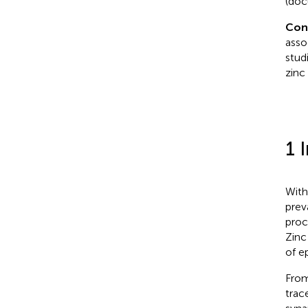
(doc
Con
asso
stud
zinc
1 
With
prev
proc
Zinc
of ep
From
trac