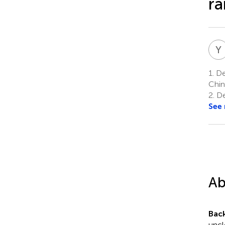
ra
Y
1.
Dep
Chin
2.
De
See
Ab
Bac
uncl