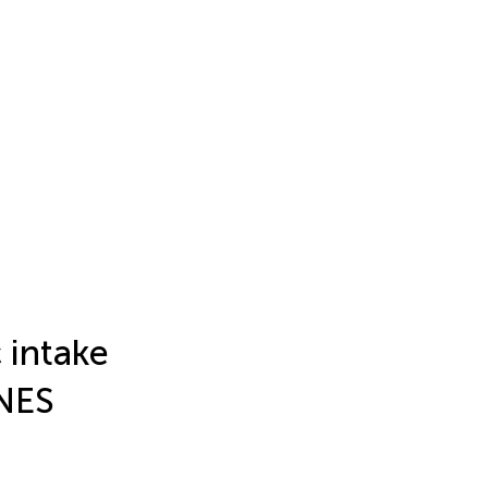
 intake
ANES