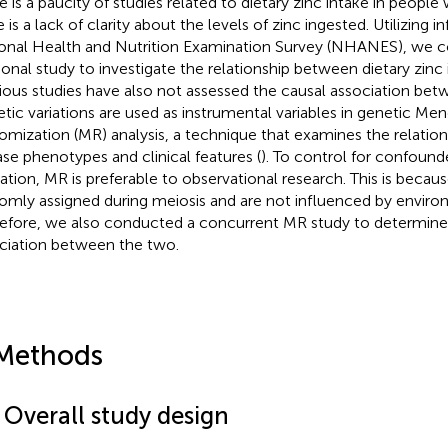
e is a paucity of studies related to dietary zinc intake in people
e is a lack of clarity about the levels of zinc ingested. Utilizing
onal Health and Nutrition Examination Survey (NHANES), we c
ional study to investigate the relationship between dietary zinc 
ious studies have also not assessed the causal association bet
tic variations are used as instrumental variables in genetic Men
omization (MR) analysis, a technique that examines the relati
ase phenotypes and clinical features (
). To control for confound
ation, MR is preferable to observational research. This is becaus
omly assigned during meiosis and are not influenced by environ
efore, we also conducted a concurrent MR study to determine
ciation between the two.
Methods
 Overall study design