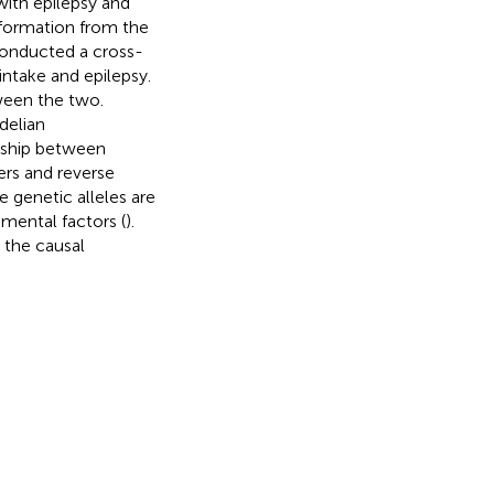
 with epilepsy and
 information from the
onducted a cross-
intake and epilepsy.
ween the two.
delian
onship between
ers and reverse
e genetic alleles are
mental factors (
).
 the causal