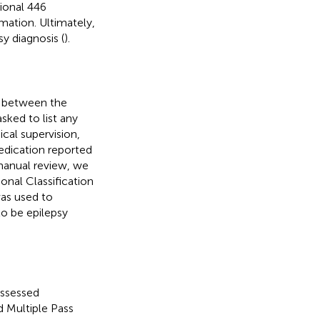
tional 446
mation. Ultimately,
sy diagnosis (
).
s between the
sked to list any
cal supervision,
medication reported
manual review, we
ional Classification
was used to
o be epilepsy
ssessed
d Multiple Pass