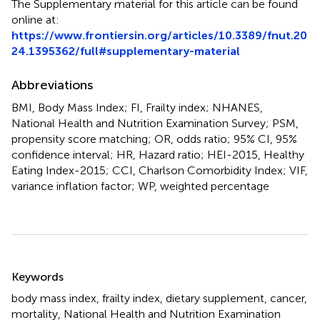
The Supplementary material for this article can be found
online at:
https://www.frontiersin.org/articles/10.3389/fnut.20
24.1395362/full#supplementary-material
Abbreviations
BMI, Body Mass Index; FI, Frailty index; NHANES,
National Health and Nutrition Examination Survey; PSM,
propensity score matching; OR, odds ratio; 95% CI, 95%
confidence interval; HR, Hazard ratio; HEI-2015, Healthy
Eating Index-2015; CCI, Charlson Comorbidity Index; VIF,
variance inflation factor; WP, weighted percentage
Summary
Keywords
body mass index
,
frailty index
,
dietary supplement
,
cancer
,
mortality
,
National Health and Nutrition Examination