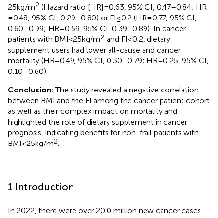
2
25 kg/m
(Hazard ratio [HR] = 0.63, 95% CI, 0.47–0.84; HR
= 0.48, 95% CI, 0.29–0.80) or FI ≤ 0.2 (HR = 0.77, 95% CI,
0.60–0.99; HR = 0.59, 95% CI, 0.39–0.89). In cancer
2
patients with BMI < 25 kg/m
and FI ≤ 0.2, dietary
supplement users had lower all-cause and cancer
mortality (HR = 0.49, 95% CI, 0.30–0.79; HR = 0.25, 95% CI,
0.10–0.60).
Conclusion:
The study revealed a negative correlation
between BMI and the FI among the cancer patient cohort
as well as their complex impact on mortality and
highlighted the role of dietary supplement in cancer
prognosis, indicating benefits for non-frail patients with
2
BMI < 25 kg/m
.
1 Introduction
In 2022, there were over 20.0 million new cancer cases