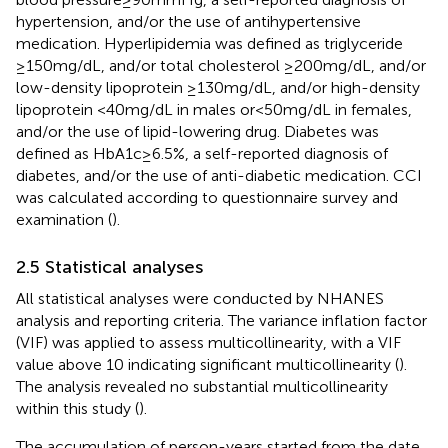
hypertension, and/or the use of antihypertensive
medication. Hyperlipidemia was defined as triglyceride
≥150 mg/dL, and/or total cholesterol ≥200 mg/dL, and/or
low-density lipoprotein ≥130 mg/dL, and/or high-density
lipoprotein <40 mg/dL in males or < 50 mg/dL in females,
and/or the use of lipid-lowering drug. Diabetes was
defined as HbA1c ≥ 6.5%, a self-reported diagnosis of
diabetes, and/or the use of anti-diabetic medication. CCI
was calculated according to questionnaire survey and
examination (
).
2.5 Statistical analyses
All statistical analyses were conducted by NHANES
analysis and reporting criteria. The variance inflation factor
(VIF) was applied to assess multicollinearity, with a VIF
value above 10 indicating significant multicollinearity (
).
The analysis revealed no substantial multicollinearity
within this study (
).
The accumulation of person-years started from the date