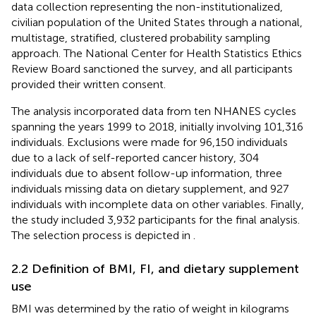
data collection representing the non-institutionalized,
civilian population of the United States through a national,
multistage, stratified, clustered probability sampling
approach. The National Center for Health Statistics Ethics
Review Board sanctioned the survey, and all participants
provided their written consent.
The analysis incorporated data from ten NHANES cycles
spanning the years 1999 to 2018, initially involving 101,316
individuals. Exclusions were made for 96,150 individuals
due to a lack of self-reported cancer history, 304
individuals due to absent follow-up information, three
individuals missing data on dietary supplement, and 927
individuals with incomplete data on other variables. Finally,
the study included 3,932 participants for the final analysis.
The selection process is depicted in
.
2.2 Definition of BMI, FI, and dietary supplement
use
BMI was determined by the ratio of weight in kilograms