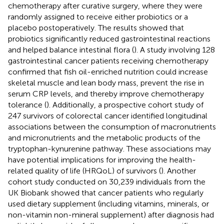
chemotherapy after curative surgery, where they were
randomly assigned to receive either probiotics or a
placebo postoperatively. The results showed that
probiotics significantly reduced gastrointestinal reactions
and helped balance intestinal flora (
). A study involving 128
gastrointestinal cancer patients receiving chemotherapy
confirmed that fish oil-enriched nutrition could increase
skeletal muscle and lean body mass, prevent the rise in
serum CRP levels, and thereby improve chemotherapy
tolerance (
). Additionally, a prospective cohort study of
247 survivors of colorectal cancer identified longitudinal
associations between the consumption of macronutrients
and micronutrients and the metabolic products of the
tryptophan-kynurenine pathway. These associations may
have potential implications for improving the health-
related quality of life (HRQoL) of survivors (
). Another
cohort study conducted on 30,239 individuals from the
UK Biobank showed that cancer patients who regularly
used dietary supplement (including vitamins, minerals, or
non-vitamin non-mineral supplement) after diagnosis had