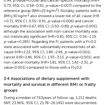
0.94,
p-
value = 0.008) and cancer-specific mortality (HR =
0.73, 95% CI, 0.58–0.92,
p-
value = 0.007) compared to the
2
reference group (BMI < 25 kg/m
). Notably, patients with a
2
BMI ≥ 30 kg/m
also showed a lower risk of all-cause (HR
= 0.71, 95% CI, 0.55–0.91,
p-
value = 0.006) and cancer
mortality (HR = 0.67, 95% CI, 0.50–0.89,
p-
value = 0.005),
although the association with non-cancer mortality was
not statistically significant (HR = 0.81, 95% CI, 0.56–1.19,
p-
value = 0.285). Regarding the FI, patients with a FI > 0.2
were associated with substantially increased risks of all-
cause (HR = 2.22, 95% CI, 1.86–2.66,
p-
value<0.001),
cancer (HR = 2.46, 95% CI, 1.93–3.13,
p-
value<0.001), and
non-cancer mortality (HR = 1.81, 95% CI, 1.42–2.31,
p-
value<0.001) compared to those with a FI ≤ 0.2.
3.4 Associations of dietary supplement with
mortality and survival in different BMI or frailty
groups
During a median of 7.63 years of follow-up, 1,211 deaths
(WP, 23.96%; 95% CI, 21.78–26.14%) were documented.