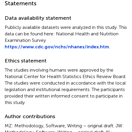
Statements
Data availability statement
Publicly available datasets were analyzed in this study. This
data can be found here: National Health and Nutrition
Examination Survey
https://www.cdc.gov/nchs/nhanes/index.htm
.
Ethics statement
The studies involving humans were approved by the
National Center for Health Statistics Ethics Review Board.
The studies were conducted in accordance with the local
legislation and institutional requirements. The participants
provided their written informed consent to participate in
this study.
Author contributions
MZ: Methodology, Software, Writing – original draft. JW: