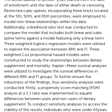
of enrollment until the date of either death or censoring.
Restricted cubic splines, incorporating three knots located
at the 5th, 50th, and 95th percentiles, were employed to
model non-linear relationships within the data.
Additionally, a likelihood ratio test was conducted to
compare the model that includes both linear and cubic
spline terms against a model featuring only a linear term.
Three weighted logistics regression models were utilized
to explore the association between BMI and FI. Three
weighted Cox proportional hazard models were
constructed to study the relationships between dietary
supplement and mortality. Kaplan–Meier survival analyses
were utilized to investigate the survival differences in
different BMI and FI groups. To further ensure the
robustness of the findings, four sensitivity analyses were
conducted. Firstly, a propensity score matching (PSM)
analysis at a 1:1 ratio was implemented to equate
differences between users and non-users of dietary
supplement. To conduct sensitivity analyses to access the
stability of the results, individuals who were under 65 years