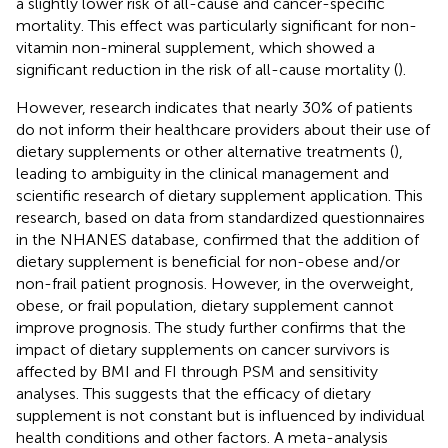
a slightly lower risk of all-cause and cancer-specific
mortality. This effect was particularly significant for non-
vitamin non-mineral supplement, which showed a
significant reduction in the risk of all-cause mortality (
).
However, research indicates that nearly 30% of patients
do not inform their healthcare providers about their use of
dietary supplements or other alternative treatments (
),
leading to ambiguity in the clinical management and
scientific research of dietary supplement application. This
research, based on data from standardized questionnaires
in the NHANES database, confirmed that the addition of
dietary supplement is beneficial for non-obese and/or
non-frail patient prognosis. However, in the overweight,
obese, or frail population, dietary supplement cannot
improve prognosis. The study further confirms that the
impact of dietary supplements on cancer survivors is
affected by BMI and FI through PSM and sensitivity
analyses. This suggests that the efficacy of dietary
supplement is not constant but is influenced by individual
health conditions and other factors. A meta-analysis