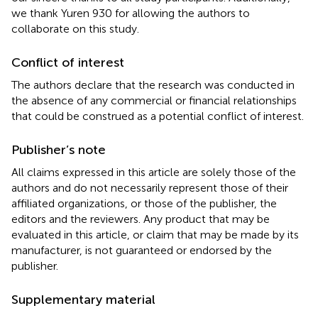
we thank Yuren 930 for allowing the authors to
collaborate on this study.
Conflict of interest
The authors declare that the research was conducted in
the absence of any commercial or financial relationships
that could be construed as a potential conflict of interest.
Publisher’s note
All claims expressed in this article are solely those of the
authors and do not necessarily represent those of their
affiliated organizations, or those of the publisher, the
editors and the reviewers. Any product that may be
evaluated in this article, or claim that may be made by its
manufacturer, is not guaranteed or endorsed by the
publisher.
Supplementary material