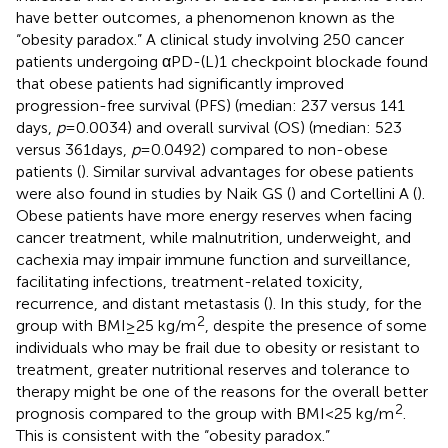
have better outcomes, a phenomenon known as the
“obesity paradox.” A clinical study involving 250 cancer
patients undergoing αPD-(L)1 checkpoint blockade found
that obese patients had significantly improved
progression-free survival (PFS) (median: 237 versus 141
days,
p
= 0.0034) and overall survival (OS) (median: 523
versus 361 days,
p
= 0.0492) compared to non-obese
patients (
). Similar survival advantages for obese patients
were also found in studies by Naik GS (
) and Cortellini A (
).
Obese patients have more energy reserves when facing
cancer treatment, while malnutrition, underweight, and
cachexia may impair immune function and surveillance,
facilitating infections, treatment-related toxicity,
recurrence, and distant metastasis (
). In this study, for the
2
group with BMI ≥ 25 kg/m
, despite the presence of some
individuals who may be frail due to obesity or resistant to
treatment, greater nutritional reserves and tolerance to
therapy might be one of the reasons for the overall better
2
prognosis compared to the group with BMI < 25 kg/m
.
This is consistent with the “obesity paradox.”