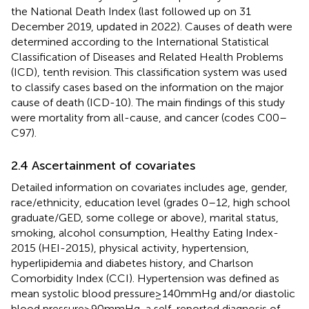
the National Death Index (last followed up on 31
December 2019, updated in 2022). Causes of death were
determined according to the International Statistical
Classification of Diseases and Related Health Problems
(ICD), tenth revision. This classification system was used
to classify cases based on the information on the major
cause of death (ICD-10). The main findings of this study
were mortality from all-cause, and cancer (codes C00–
C97).
2.4 Ascertainment of covariates
Detailed information on covariates includes age, gender,
race/ethnicity, education level (grades 0–12, high school
graduate/GED, some college or above), marital status,
smoking, alcohol consumption, Healthy Eating Index-
2015 (HEI-2015), physical activity, hypertension,
hyperlipidemia and diabetes history, and Charlson
Comorbidity Index (CCI). Hypertension was defined as
mean systolic blood pressure ≥ 140 mmHg and/or diastolic
blood pressure ≥ 90 mmHg, a self-reported diagnosis of