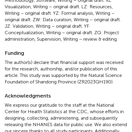
Methodology, Software, Writing – original draft. XL:
Visualization, Writing – original draft. LZ: Resources,
Writing – original draft. YZ: Formal analysis, Writing –
original draft. ZW: Data curation, Writing – original draft.
JZ: Validation, Writing – original draft. YF:
Conceptualization, Writing – original draft. ZQ: Project
administration, Supervision, Writing – review & editing.
Funding
The author(s) declare that financial support was received
for the research, authorship, and/or publication of this
article. This study was supported by the Natural Science
Foundation of Shandong Province (ZR2023QH190).
Acknowledgments
We express our gratitude to the staff at the National
Center for Health Statistics at the CDC, whose efforts in
designing, collecting, administering, and subsequently
releasing the NHANES data for public use. We also extend
our sincere thanks to all study participants. Additionally,