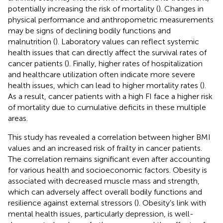
potentially increasing the risk of mortality (
). Changes in
physical performance and anthropometric measurements
may be signs of declining bodily functions and
malnutrition (
). Laboratory values can reflect systemic
health issues that can directly affect the survival rates of
cancer patients (
). Finally, higher rates of hospitalization
and healthcare utilization often indicate more severe
health issues, which can lead to higher mortality rates (
).
As a result, cancer patients with a high FI face a higher risk
of mortality due to cumulative deficits in these multiple
areas.
This study has revealed a correlation between higher BMI
values and an increased risk of frailty in cancer patients.
The correlation remains significant even after accounting
for various health and socioeconomic factors. Obesity is
associated with decreased muscle mass and strength,
which can adversely affect overall bodily functions and
resilience against external stressors (
). Obesity’s link with
mental health issues, particularly depression, is well-