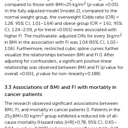
2
compared to those with BMI < 25 kg/m
(
p-
value <0.05).
In the fully adjusted model (model 2), compared to the
normal weight group, the overweight (Odds ratio [OR] =
1.28; 95% CI, 1.01–1.64) and obese group (OR = 1.61; 95%
CI, 1.24–2.09,
p
for trend <0.001) were associated with
2
higher FI. The multivariate-adjusted ORs for every 1 kg/m
in BMI in the association with FI was 1.04 (95% CI, 1.02–
1.06). Furthermore, restricted cubic spline curves further
visualize the relationships between BMI and FI (
). After
adjusting for confounders, a significant positive linear
relationship was observed between BMI and FI (
p
value for
overall <0.001,
p
value for non-linearity = 0.188).
3.3 Associations of BMI and FI with mortality in
cancer patients
The research observed significant associations between
BMI, FI, and mortality in cancer patients (
). Patients in the
2
25 ≤ BMI < 30 kg/m
group exhibited a reduced risk of all-
cause mortality (Hazard ratio [HR] = 0.78, 95% CI, 0.65–