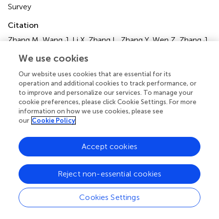
Survey
Citation
Zhang M, Wang J, Li X, Zhang L, Zhang Y, Wen Z, Zhang J,
Fan Y and Qiu Z (2024)
Association between dietary
We use cookies
supplement use and mortality in cancer survivors with
different body mass index and frailty status: a cohort
Our website uses cookies that are essential for its
study
.
Front. Nutr.
11:1395362. doi:
operation and additional cookies to track performance, or
10.3389/fnut.2024.1395362
to improve and personalize our services. To manage your
cookie preferences, please click Cookie Settings. For more
Received
Accepted
information on how we use cookies, please see
our
Cookie Policy
03 March 2024
16 April 2024
Published
Volume
Accept cookies
01 May 2024
11 - 2024
Edited by
Reject non-essential cookies
Antonio Moschetta, University of Bari Aldo Moro, Italy
Cookies Settings
Reviewed by
Salvatore Vaccaro, IRCCS Local Health Authority of