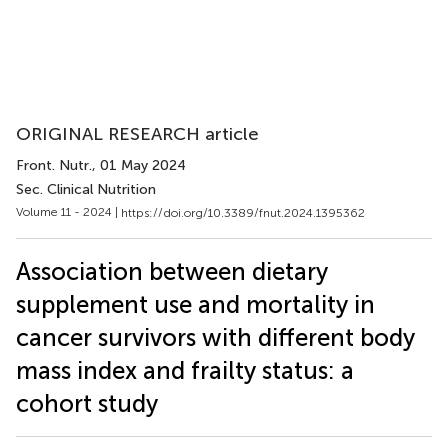
ORIGINAL RESEARCH article
Front. Nutr.
, 01 May 2024
Sec. Clinical Nutrition
Volume 11 - 2024 |
https://doi.org/10.3389/fnut.2024.1395362
Association between dietary
supplement use and mortality in
cancer survivors with different body
mass index and frailty status: a
cohort study