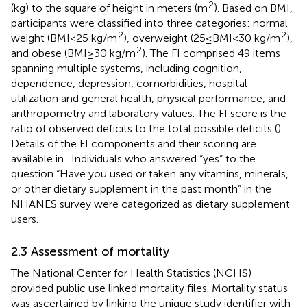
2
(kg) to the square of height in meters (m
). Based on BMI,
participants were classified into three categories: normal
2
2
weight (BMI < 25 kg/m
), overweight (25 ≤ BMI < 30 kg/m
),
2
and obese (BMI ≥ 30 kg/m
). The FI comprised 49 items
spanning multiple systems, including cognition,
dependence, depression, comorbidities, hospital
utilization and general health, physical performance, and
anthropometry and laboratory values. The FI score is the
ratio of observed deficits to the total possible deficits (
).
Details of the FI components and their scoring are
available in
. Individuals who answered “yes” to the
question “Have you used or taken any vitamins, minerals,
or other dietary supplement in the past month” in the
NHANES survey were categorized as dietary supplement
users.
2.3 Assessment of mortality
The National Center for Health Statistics (NCHS)
provided public use linked mortality files. Mortality status
was ascertained by linking the unique study identifier with