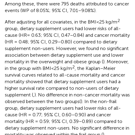
Among these, there were 795 deaths attributed to cancer
events (WP of 8.05%; 95% CI, 7.01–9.08%).
2
After adjusting for all covariates, in the BMI < 25 kg/m
group, dietary supplement users had lower risks of all-
cause (HR = 0.63; 95% CI, 0.47–0.84) and cancer mortality
(HR = 0.48; 95% CI, 0.29–0.80) compared to dietary
supplement non-users. However, we found no significant
association between dietary supplement use and lower
mortality in the overweight and obese group (
). Moreover,
2
in the group with BMI < 25 kg/m
, the Kaplan–Meier
survival curves related to all-cause mortality and cancer
mortality showed that dietary supplement users had a
higher survival rate compared to non-users of dietary
supplement (
,
). No difference in non-cancer mortality was
observed between the two groups(
). In the non-frail
group, dietary supplement users had lower risks of all-
cause (HR = 0.77; 95% CI, 0.60–0.90) and cancer
mortality (HR = 0.59; 95% CI, 0.39–0.89) compared to
dietary supplement non-users. No significant difference in
mortality was observed within the frail group (
).