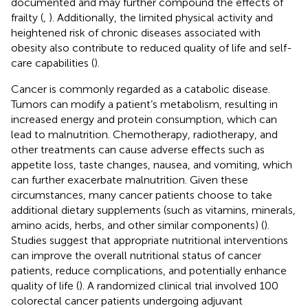
documented and may further compound the effects of
frailty (
,
). Additionally, the limited physical activity and
heightened risk of chronic diseases associated with
obesity also contribute to reduced quality of life and self-
care capabilities (
).
Cancer is commonly regarded as a catabolic disease.
Tumors can modify a patient’s metabolism, resulting in
increased energy and protein consumption, which can
lead to malnutrition. Chemotherapy, radiotherapy, and
other treatments can cause adverse effects such as
appetite loss, taste changes, nausea, and vomiting, which
can further exacerbate malnutrition. Given these
circumstances, many cancer patients choose to take
additional dietary supplements (such as vitamins, minerals,
amino acids, herbs, and other similar components) (
).
Studies suggest that appropriate nutritional interventions
can improve the overall nutritional status of cancer
patients, reduce complications, and potentially enhance
quality of life (
). A randomized clinical trial involved 100
colorectal cancer patients undergoing adjuvant