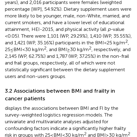
years), and 2,016 participants were females (weighted
percentage [WP], 54.92%). Dietary supplement users were
more likely to be younger, male, non-White, married, and
current smokers, and have a lower level of educational
attainment, HEI-2015, and physical activity (all
p-
value
<0.05). There were 1,101 (WP, 29.29%), 1,410 (WP, 35.55%),
2
and 1,421 (WP, 35.16%) participants in the BMI < 25 kg/m
,
2
2
25 ≤ BMI < 30 kg/m
, and BMI ≥ 30 kg/m
, respectively, and
2,145 (WP, 62.75%) and 1,787 (WP, 37.25%) in the non-frail
and frail groups, respectively, all of which were not
statistically significant between the dietary supplement
users and non-users groups.
3.2 Associations between BMI and frailty in
cancer patients
displays the associations between BMI and FI by the
survey-weighted logistics regression models. The
univariate and multivariate analyses adjusted for
confounding factors indicate a significantly higher frailty
2
2
risk in groups with 25 ≤ BMI < 30 kg/m
and BMI ≥ 30 kg/m