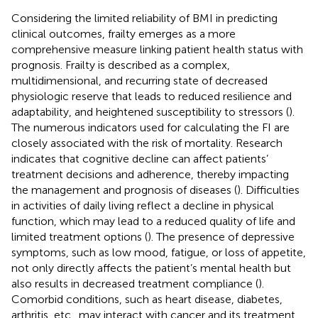
Considering the limited reliability of BMI in predicting
clinical outcomes, frailty emerges as a more
comprehensive measure linking patient health status with
prognosis. Frailty is described as a complex,
multidimensional, and recurring state of decreased
physiologic reserve that leads to reduced resilience and
adaptability, and heightened susceptibility to stressors (
).
The numerous indicators used for calculating the FI are
closely associated with the risk of mortality. Research
indicates that cognitive decline can affect patients’
treatment decisions and adherence, thereby impacting
the management and prognosis of diseases (
). Difficulties
in activities of daily living reflect a decline in physical
function, which may lead to a reduced quality of life and
limited treatment options (
). The presence of depressive
symptoms, such as low mood, fatigue, or loss of appetite,
not only directly affects the patient’s mental health but
also results in decreased treatment compliance (
).
Comorbid conditions, such as heart disease, diabetes,
arthritis, etc., may interact with cancer and its treatment,