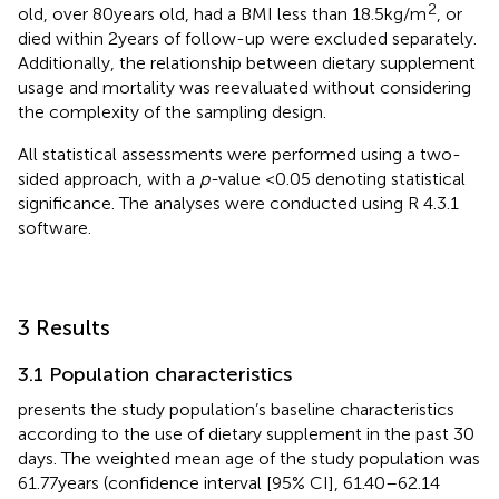
2
old, over 80 years old, had a BMI less than 18.5 kg/m
, or
died within 2 years of follow-up were excluded separately.
Additionally, the relationship between dietary supplement
usage and mortality was reevaluated without considering
the complexity of the sampling design.
All statistical assessments were performed using a two-
sided approach, with a
p-
value <0.05 denoting statistical
significance. The analyses were conducted using R 4.3.1
software.
3 Results
3.1 Population characteristics
presents the study population’s baseline characteristics
according to the use of dietary supplement in the past 30
days. The weighted mean age of the study population was
61.77 years (confidence interval [95% CI], 61.40–62.14