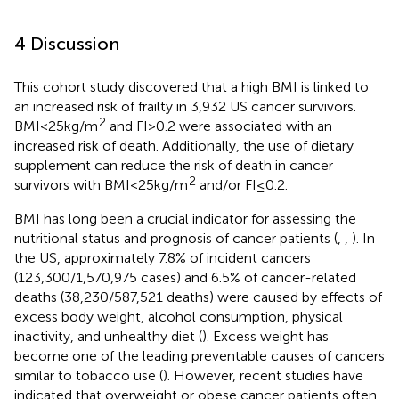
4 Discussion
This cohort study discovered that a high BMI is linked to
an increased risk of frailty in 3,932 US cancer survivors.
2
BMI < 25 kg/m
and FI > 0.2 were associated with an
increased risk of death. Additionally, the use of dietary
supplement can reduce the risk of death in cancer
2
survivors with BMI < 25 kg/m
and/or FI ≤ 0.2.
BMI has long been a crucial indicator for assessing the
nutritional status and prognosis of cancer patients (
,
,
). In
the US, approximately 7.8% of incident cancers
(123,300/1,570,975 cases) and 6.5% of cancer-related
deaths (38,230/587,521 deaths) were caused by effects of
excess body weight, alcohol consumption, physical
inactivity, and unhealthy diet (
). Excess weight has
become one of the leading preventable causes of cancers
similar to tobacco use (
). However, recent studies have
indicated that overweight or obese cancer patients often