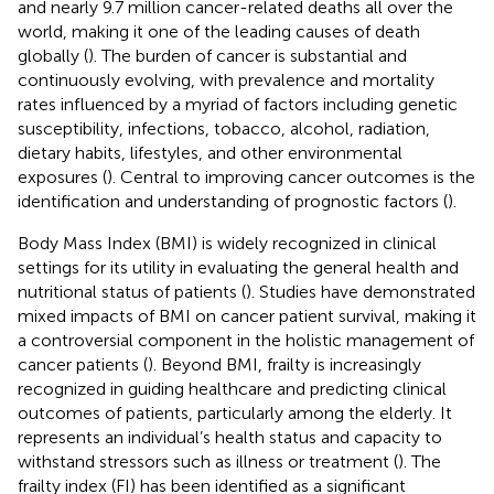
and nearly 9.7 million cancer-related deaths all over the
world, making it one of the leading causes of death
globally (
). The burden of cancer is substantial and
continuously evolving, with prevalence and mortality
rates influenced by a myriad of factors including genetic
susceptibility, infections, tobacco, alcohol, radiation,
dietary habits, lifestyles, and other environmental
exposures (
). Central to improving cancer outcomes is the
identification and understanding of prognostic factors (
).
Body Mass Index (BMI) is widely recognized in clinical
settings for its utility in evaluating the general health and
nutritional status of patients (
). Studies have demonstrated
mixed impacts of BMI on cancer patient survival, making it
a controversial component in the holistic management of
cancer patients (
). Beyond BMI, frailty is increasingly
recognized in guiding healthcare and predicting clinical
outcomes of patients, particularly among the elderly. It
represents an individual’s health status and capacity to
withstand stressors such as illness or treatment (
). The
frailty index (FI) has been identified as a significant