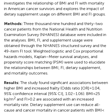
investigates the relationship of BMI and FI with mortality
in American cancer survivors and explores the impact of
dietary supplement usage on different BMI and FI groups.
Methods:
Three thousand nine hundred and thirty-two
cancer patients from the National Health and Nutrition
Examination Survey (NHANES) database were included in
the analyses. BMI, FI, and supplement usage were
obtained through the NHANES structured survey and the
49-item FI tool. Weighted logistic and Cox proportional
hazards models, Kaplan–Meier survival analyses, and
propensity score matching (PSM) were used to elucidate
the relationships between BMI, FI, dietary supplement,
and mortality outcomes.
Results:
The study found significant associations between
higher BMI and increased frailty (Odds ratio [OR] = 1.04,
95% confidence interval [95% CI], 1.02–1.06). BMI < 25
2
kg/m
and FI > 0.2 are associated with an increased
mortality rate. Dietary supplement use can reduce all-
cause and cancer mortality in cancer patients with BMI <