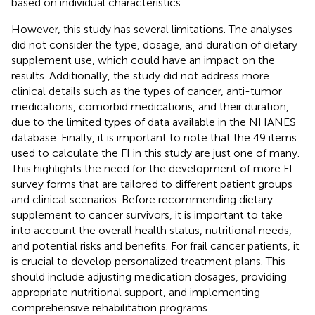
based on individual characteristics.
However, this study has several limitations. The analyses
did not consider the type, dosage, and duration of dietary
supplement use, which could have an impact on the
results. Additionally, the study did not address more
clinical details such as the types of cancer, anti-tumor
medications, comorbid medications, and their duration,
due to the limited types of data available in the NHANES
database. Finally, it is important to note that the 49 items
used to calculate the FI in this study are just one of many.
This highlights the need for the development of more FI
survey forms that are tailored to different patient groups
and clinical scenarios. Before recommending dietary
supplement to cancer survivors, it is important to take
into account the overall health status, nutritional needs,
and potential risks and benefits. For frail cancer patients, it
is crucial to develop personalized treatment plans. This
should include adjusting medication dosages, providing
appropriate nutritional support, and implementing
comprehensive rehabilitation programs.