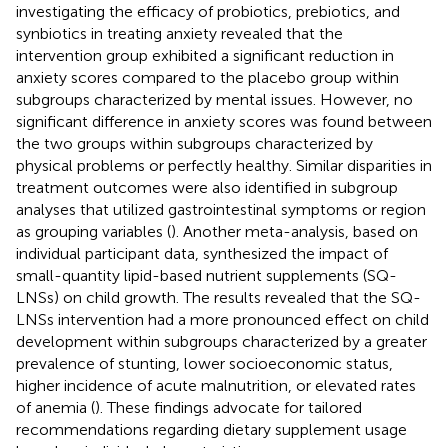
investigating the efficacy of probiotics, prebiotics, and
synbiotics in treating anxiety revealed that the
intervention group exhibited a significant reduction in
anxiety scores compared to the placebo group within
subgroups characterized by mental issues. However, no
significant difference in anxiety scores was found between
the two groups within subgroups characterized by
physical problems or perfectly healthy. Similar disparities in
treatment outcomes were also identified in subgroup
analyses that utilized gastrointestinal symptoms or region
as grouping variables (
). Another meta-analysis, based on
individual participant data, synthesized the impact of
small-quantity lipid-based nutrient supplements (SQ-
LNSs) on child growth. The results revealed that the SQ-
LNSs intervention had a more pronounced effect on child
development within subgroups characterized by a greater
prevalence of stunting, lower socioeconomic status,
higher incidence of acute malnutrition, or elevated rates
of anemia (
). These findings advocate for tailored
recommendations regarding dietary supplement usage