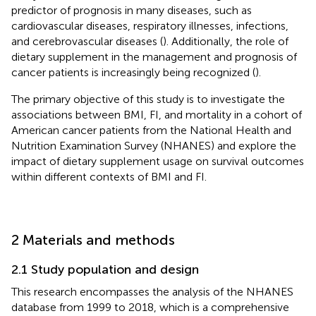
predictor of prognosis in many diseases, such as
cardiovascular diseases, respiratory illnesses, infections,
and cerebrovascular diseases (
). Additionally, the role of
dietary supplement in the management and prognosis of
cancer patients is increasingly being recognized (
).
The primary objective of this study is to investigate the
associations between BMI, FI, and mortality in a cohort of
American cancer patients from the National Health and
Nutrition Examination Survey (NHANES) and explore the
impact of dietary supplement usage on survival outcomes
within different contexts of BMI and FI.
2 Materials and methods
2.1 Study population and design
This research encompasses the analysis of the NHANES
database from 1999 to 2018, which is a comprehensive