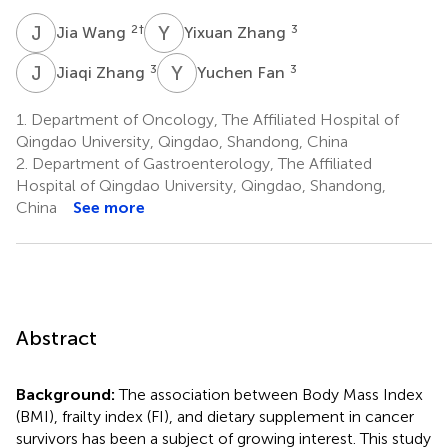
J
W
Y
Z
2
†
3
Jia Wang
Yixuan Zhang
J
Z
Y
F
3
3
Jiaqi Zhang
Yuchen Fan
1.
Department of Oncology, The Affiliated Hospital of
Qingdao University, Qingdao, Shandong, China
2.
Department of Gastroenterology, The Affiliated
Hospital of Qingdao University, Qingdao, Shandong,
China
See more
Abstract
Background:
The association between Body Mass Index
(BMI), frailty index (FI), and dietary supplement in cancer
survivors has been a subject of growing interest. This study