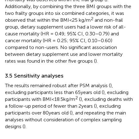
Additionally, by combining the three BMI groups with the
two frailty groups into six combined categories, it was
2
observed that within the BMI < 25 kg/m
and non-frail
group, dietary supplement users had a lower risk of all-
cause mortality (HR = 0.49; 95% CI, 0.30–0.79) and
cancer mortality (HR = 0.25; 95% CI, 0.10–0.60)
compared to non-users. No significant association
between dietary supplement use and lower mortality
rates was found in the other five groups (
).
3.5 Sensitivity analyses
The results remained robust after PSM analysis (
),
excluding participants less than 65 years old (
), excluding
2
participants with BMI < 18.5 kg/m
(
), excluding deaths with
a follow-up period of fewer than 2 years (
), excluding
participants over 80 years old (
), and repeating the main
analyses without consideration of complex sampling
designs (
).