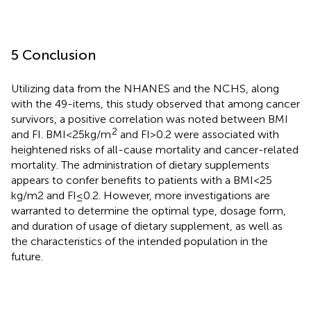
5 Conclusion
Utilizing data from the NHANES and the NCHS, along
with the 49-items, this study observed that among cancer
survivors, a positive correlation was noted between BMI
2
and FI. BMI < 25 kg/m
and FI > 0.2 were associated with
heightened risks of all-cause mortality and cancer-related
mortality. The administration of dietary supplements
appears to confer benefits to patients with a BMI < 25
kg/m2 and FI ≤ 0.2. However, more investigations are
warranted to determine the optimal type, dosage form,
and duration of usage of dietary supplement, as well as
the characteristics of the intended population in the
future.