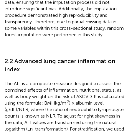
data, ensuring that the imputation process did not
introduce significant bias. Additionally, the imputation
procedure demonstrated high reproducibility and
transparency. Therefore, due to partial missing data in
some variables within this cross-sectional study, random
forest imputation were performed in this study.
2.2 Advanced lung cancer inflammation
index
The ALI is a composite measure designed to assess the
combined effects of inflammation, nutritional status, as
well as body weight on the risk of ASCVD. It is calculated
2
using the formula: BMI (kg/m
) × albumin level
(g/dL)/NLR, where the ratio of neutrophil to lymphocyte
counts is known as NLR. To adjust for right skewness in
the data, ALI values are transformed using the natural
logarithm (Ln-transformation). For stratification, we used