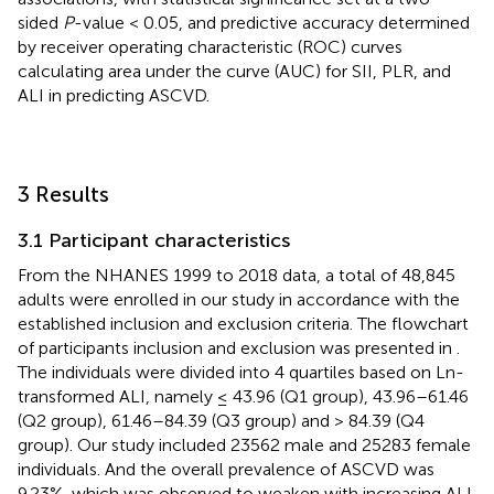
sided
P
-value < 0.05, and predictive accuracy determined
by receiver operating characteristic (ROC) curves
calculating area under the curve (AUC) for SII, PLR, and
ALI in predicting ASCVD.
3 Results
3.1 Participant characteristics
From the NHANES 1999 to 2018 data, a total of 48,845
adults were enrolled in our study in accordance with the
established inclusion and exclusion criteria. The flowchart
of participants inclusion and exclusion was presented in
.
The individuals were divided into 4 quartiles based on Ln-
transformed ALI, namely ≤ 43.96 (Q1 group), 43.96–61.46
(Q2 group), 61.46–84.39 (Q3 group) and > 84.39 (Q4
group). Our study included 23562 male and 25283 female
individuals. And the overall prevalence of ASCVD was
9.23%, which was observed to weaken with increasing ALI