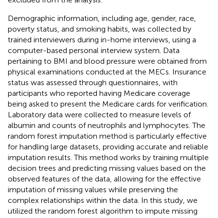
Demographic information, including age, gender, race,
poverty status, and smoking habits, was collected by
trained interviewers during in-home interviews, using a
computer-based personal interview system. Data
pertaining to BMI and blood pressure were obtained from
physical examinations conducted at the MECs. Insurance
status was assessed through questionnaires, with
participants who reported having Medicare coverage
being asked to present the Medicare cards for verification.
Laboratory data were collected to measure levels of
albumin and counts of neutrophils and lymphocytes. The
random forest imputation method is particularly effective
for handling large datasets, providing accurate and reliable
imputation results. This method works by training multiple
decision trees and predicting missing values based on the
observed features of the data, allowing for the effective
imputation of missing values while preserving the
complex relationships within the data. In this study, we
utilized the random forest algorithm to impute missing