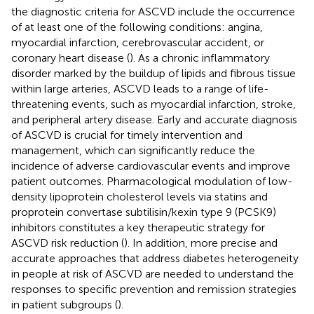
the diagnostic criteria for ASCVD include the occurrence
of at least one of the following conditions: angina,
myocardial infarction, cerebrovascular accident, or
coronary heart disease (
). As a chronic inflammatory
disorder marked by the buildup of lipids and fibrous tissue
within large arteries, ASCVD leads to a range of life-
threatening events, such as myocardial infarction, stroke,
and peripheral artery disease. Early and accurate diagnosis
of ASCVD is crucial for timely intervention and
management, which can significantly reduce the
incidence of adverse cardiovascular events and improve
patient outcomes. Pharmacological modulation of low-
density lipoprotein cholesterol levels via statins and
proprotein convertase subtilisin/kexin type 9 (PCSK9)
inhibitors constitutes a key therapeutic strategy for
ASCVD risk reduction (
). In addition, more precise and
accurate approaches that address diabetes heterogeneity
in people at risk of ASCVD are needed to understand the
responses to specific prevention and remission strategies
in patient subgroups (
).