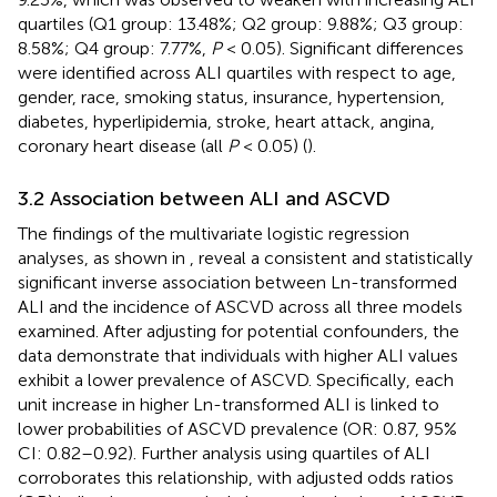
quartiles (Q1 group: 13.48%; Q2 group: 9.88%; Q3 group:
8.58%; Q4 group: 7.77%,
P
< 0.05). Significant differences
were identified across ALI quartiles with respect to age,
gender, race, smoking status, insurance, hypertension,
diabetes, hyperlipidemia, stroke, heart attack, angina,
coronary heart disease (all
P
< 0.05) (
).
3.2 Association between ALI and ASCVD
The findings of the multivariate logistic regression
analyses, as shown in
, reveal a consistent and statistically
significant inverse association between Ln-transformed
ALI and the incidence of ASCVD across all three models
examined. After adjusting for potential confounders, the
data demonstrate that individuals with higher ALI values
exhibit a lower prevalence of ASCVD. Specifically, each
unit increase in higher Ln-transformed ALI is linked to
lower probabilities of ASCVD prevalence (OR: 0.87, 95%
CI: 0.82–0.92). Further analysis using quartiles of ALI
corroborates this relationship, with adjusted odds ratios