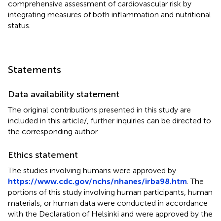
comprehensive assessment of cardiovascular risk by
integrating measures of both inflammation and nutritional
status.
Statements
Data availability statement
The original contributions presented in this study are
included in this article/
, further inquiries can be directed to
the corresponding author.
Ethics statement
The studies involving humans were approved by
https://www.cdc.gov/nchs/nhanes/irba98.htm
. The
portions of this study involving human participants, human
materials, or human data were conducted in accordance
with the Declaration of Helsinki and were approved by the