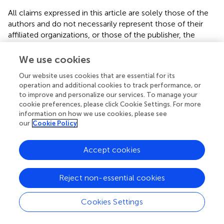
All claims expressed in this article are solely those of the
authors and do not necessarily represent those of their
affiliated organizations, or those of the publisher, the
editors and the reviewers. Any product that may be
evaluated in this article, or claim that may be made by its
We use cookies
manufacturer, is not guaranteed or endorsed by the
Our website uses cookies that are essential for its
publisher.
operation and additional cookies to track performance, or
to improve and personalize our services. To manage your
Supplementary material
cookie preferences, please click Cookie Settings. For more
information on how we use cookies, please see
The Supplementary Material for this article can be found
our
Cookie Policy
online at:
https://www.frontiersin.org/articles/10.3389/fnut.20
Accept cookies
25.1503844/full#supplementary-material
Abbreviations
Reject non-essential cookies
ASCVD, atherosclerotic cardiovascular disease; ALI,
advanced lung cancer inflammation index; NHANES,
Cookies Settings
National Health and Nutrition Examination Survey; ROC,
receiver operating characteristic; AUC, area under the