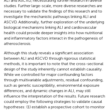
ALI and ASCVD, necessitating further research in diverse
studies. Further large-scale, more diverse researches are
necessary to validate the findings of this research and to
investigate the mechanistic pathways linking ALI and
ASCVD. Additionally, further exploration of the underlying
biological mechanisms linking ALI and cardiovascular
health could provide deeper insights into how nutritional
and inflammatory factors interact in the pathogenesis of
atherosclerosis.
Although this study reveals a significant association
between ALI and ASCVD through rigorous statistical
methods, it is important to note that the cross-sectional
design of the study inherently cannot establish causality.
While we controlled for major confounding factors
through multivariable adjustments, residual confounding,
such as genetic susceptibility, environmental exposure
differences, and dynamic changes in ALI, may still
influence the interpretation of the results. Future research
could employ the following strategies to validate causal
hypotheses: (1) establish a prospective cohort to monitor