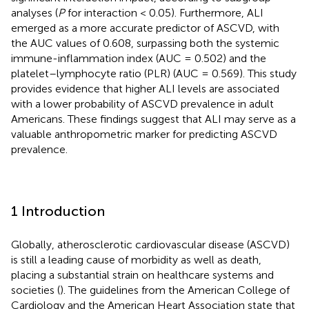
analyses (
P
for interaction < 0.05). Furthermore, ALI
emerged as a more accurate predictor of ASCVD, with
the AUC values of 0.608, surpassing both the systemic
immune-inflammation index (AUC = 0.502) and the
platelet–lymphocyte ratio (PLR) (AUC = 0.569). This study
provides evidence that higher ALI levels are associated
with a lower probability of ASCVD prevalence in adult
Americans. These findings suggest that ALI may serve as a
valuable anthropometric marker for predicting ASCVD
prevalence.
1 Introduction
Globally, atherosclerotic cardiovascular disease (ASCVD)
is still a leading cause of morbidity as well as death,
placing a substantial strain on healthcare systems and
societies (
). The guidelines from the American College of
Cardiology and the American Heart Association state that