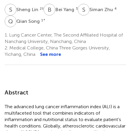
S
L
B
Y
S
Z
2
†
3
4
Sheng Lin
Bei Yang
Siman Zhu
Q
S
1
*
Qian Song
1.
Lung Cancer Center, The Second Affiliated Hospital of
Nanchang University, Nanchang, China
2.
Medical College, China Three Gorges University,
Yichang, China
See more
Abstract
The advanced lung cancer inflammation index (ALI) is a
multifaceted tool that combines indicators of
inflammation and nutritional status to evaluate patient’s
health conditions. Globally, atherosclerotic cardiovascular