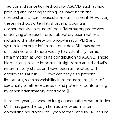
Traditional diagnostic methods for ASCVD, such as lipid
profiling and imaging techniques, have been the
cornerstone of cardiovascular risk assessment. However,
these methods often fall short in providing a
comprehensive picture of the inflammatory processes
underlying atherosclerosis. Laboratory examinations,
including the platelet–lymphocyte ratio (PLR) and
systemic immune inflammation index (SII), has been
utilized more and more widely to evaluate systemic
inflammation as well as its contribution to ASCVD. These
biomarkers provide important insights into an individual’s
inflammatory status and have been associated with
cardiovascular risk (
,
). However, they also present
limitations, such as variability in measurements, lack of
specificity to atherosclerosis, and potential confounding
by other inflammatory conditions (
).
In recent years, advanced lung cancer inflammation index
(ALI) has gained recognition as a new biomarker,
combining neutrophil-to-lymphocyte ratio (NLR), serum