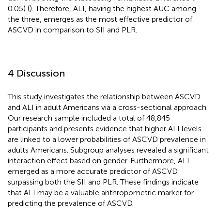
0.05) (
). Therefore, ALI, having the highest AUC among
the three, emerges as the most effective predictor of
ASCVD in comparison to SII and PLR.
4 Discussion
This study investigates the relationship between ASCVD
and ALI in adult Americans via a cross-sectional approach.
Our research sample included a total of 48,845
participants and presents evidence that higher ALI levels
are linked to a lower probabilities of ASCVD prevalence in
adults Americans. Subgroup analyses revealed a significant
interaction effect based on gender. Furthermore, ALI
emerged as a more accurate predictor of ASCVD
surpassing both the SII and PLR. These findings indicate
that ALI may be a valuable anthropometric marker for
predicting the prevalence of ASCVD.