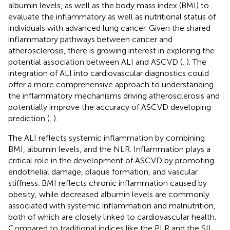
albumin levels, as well as the body mass index (BMI) to
evaluate the inflammatory as well as nutritional status of
individuals with advanced lung cancer. Given the shared
inflammatory pathways between cancer and
atherosclerosis, there is growing interest in exploring the
potential association between ALI and ASCVD (
,
). The
integration of ALI into cardiovascular diagnostics could
offer a more comprehensive approach to understanding
the inflammatory mechanisms driving atherosclerosis and
potentially improve the accuracy of ASCVD developing
prediction (
,
).
The ALI reflects systemic inflammation by combining
BMI, albumin levels, and the NLR. Inflammation plays a
critical role in the development of ASCVD by promoting
endothelial damage, plaque formation, and vascular
stiffness. BMI reflects chronic inflammation caused by
obesity, while decreased albumin levels are commonly
associated with systemic inflammation and malnutrition,
both of which are closely linked to cardiovascular health.
Compared to traditional indices like the PLR and the SII,