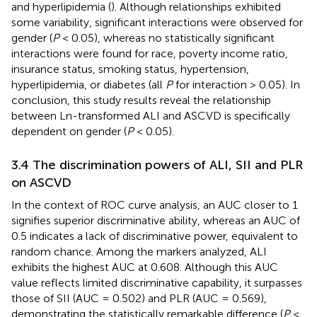
and hyperlipidemia (
). Although relationships exhibited
some variability, significant interactions were observed for
gender (
P
< 0.05), whereas no statistically significant
interactions were found for race, poverty income ratio,
insurance status, smoking status, hypertension,
hyperlipidemia, or diabetes (all
P
for interaction > 0.05). In
conclusion, this study results reveal the relationship
between Ln-transformed ALI and ASCVD is specifically
dependent on gender (
P
< 0.05).
3.4 The discrimination powers of ALI, SII and PLR
on ASCVD
In the context of ROC curve analysis, an AUC closer to 1
signifies superior discriminative ability, whereas an AUC of
0.5 indicates a lack of discriminative power, equivalent to
random chance. Among the markers analyzed, ALI
exhibits the highest AUC at 0.608. Although this AUC
value reflects limited discriminative capability, it surpasses
those of SII (AUC = 0.502) and PLR (AUC = 0.569),
demonstrating the statistically remarkable difference (
P
<