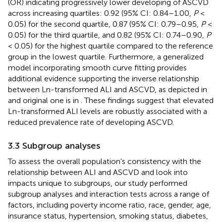
(OR) indicating progressively lower developing of ASCVD
across increasing quartiles: 0.92 (95% CI: 0.84–1.00,
P
<
0.05) for the second quartile, 0.87 (95% CI: 0.79–0.95,
P
<
0.05) for the third quartile, and 0.82 (95% CI: 0.74–0.90,
P
< 0.05) for the highest quartile compared to the reference
group in the lowest quartile. Furthermore, a generalized
model incorporating smooth curve fitting provides
additional evidence supporting the inverse relationship
between Ln-transformed ALI and ASCVD, as depicted in
and original one is in
. These findings suggest that elevated
Ln-transformed ALI levels are robustly associated with a
reduced prevalence rate of developing ASCVD.
3.3 Subgroup analyses
To assess the overall population’s consistency with the
relationship between ALI and ASCVD and look into
impacts unique to subgroups, our study performed
subgroup analyses and interaction tests across a range of
factors, including poverty income ratio, race, gender, age,
insurance status, hypertension, smoking status, diabetes,