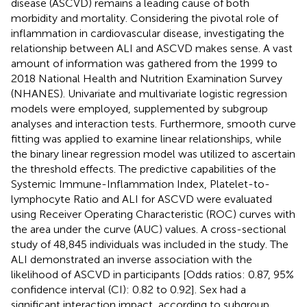
disease (ASCVD) remains a leading cause of both
morbidity and mortality. Considering the pivotal role of
inflammation in cardiovascular disease, investigating the
relationship between ALI and ASCVD makes sense. A vast
amount of information was gathered from the 1999 to
2018 National Health and Nutrition Examination Survey
(NHANES). Univariate and multivariate logistic regression
models were employed, supplemented by subgroup
analyses and interaction tests. Furthermore, smooth curve
fitting was applied to examine linear relationships, while
the binary linear regression model was utilized to ascertain
the threshold effects. The predictive capabilities of the
Systemic Immune-Inflammation Index, Platelet-to-
lymphocyte Ratio and ALI for ASCVD were evaluated
using Receiver Operating Characteristic (ROC) curves with
the area under the curve (AUC) values. A cross-sectional
study of 48,845 individuals was included in the study. The
ALI demonstrated an inverse association with the
likelihood of ASCVD in participants [Odds ratios: 0.87, 95%
confidence interval (CI): 0.82 to 0.92]. Sex had a
significant interaction impact, according to subgroup