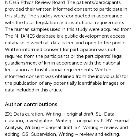
NCHS Ethics Review Board. The patients/participants
provided their written informed consent to participate in
this study. The studies were conducted in accordance
with the local legislation and institutional requirements.
The human samples used in this study were acquired from
The NHANES database is a public development access
database in which all data is free and open to the public.
Written informed consent for participation was not
required from the participants or the participants’ legal
guardians/next of kin in accordance with the national
legislation and institutional requirements. Written
informed consent was obtained from the individual(s) for
the publication of any potentially identifiable images or
data included in this article.
Author contributions
ZX: Data curation, Writing – original draft. SL: Data
curation, Investigation, Writing – original draft. BY: Formal
Analysis, Writing – original draft. SZ: Writing – review and
editing. QS: Supervision, Writing – review and editing.