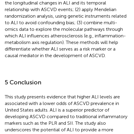
the longitudinal changes in ALI and its temporal
relationship with ASCVD events; (2) apply Mendelian
randomization analysis, using genetic instruments related
to ALI to avoid confounding bias; (3) combine multi-
omics data to explore the molecular pathways through
which ALI influences atherosclerosis (e.g., inflammation-
metabolism axis regulation). These methods will help
differentiate whether ALI serves as a risk marker or a
causal mediator in the development of ASCVD.
5 Conclusion
This study presents evidence that higher ALI levels are
associated with a lower odds of ASCVD prevalence in
United States adults. ALI is a superior predictor of
developing ASCVD compared to traditional inflammatory
markers such as the PLR and SII. The study also
underscores the potential of ALI to provide a more