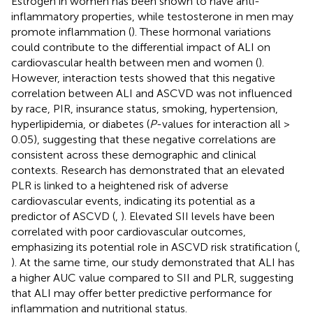
Estrogen in women has been shown to have anti-
inflammatory properties, while testosterone in men may
promote inflammation (
). These hormonal variations
could contribute to the differential impact of ALI on
cardiovascular health between men and women (
).
However, interaction tests showed that this negative
correlation between ALI and ASCVD was not influenced
by race, PIR, insurance status, smoking, hypertension,
hyperlipidemia, or diabetes (
P
-values for interaction all >
0.05), suggesting that these negative correlations are
consistent across these demographic and clinical
contexts. Research has demonstrated that an elevated
PLR is linked to a heightened risk of adverse
cardiovascular events, indicating its potential as a
predictor of ASCVD (
,
). Elevated SII levels have been
correlated with poor cardiovascular outcomes,
emphasizing its potential role in ASCVD risk stratification (
,
). At the same time, our study demonstrated that ALI has
a higher AUC value compared to SII and PLR, suggesting
that ALI may offer better predictive performance for
inflammation and nutritional status.