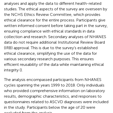
analyses and apply the data to different health-related
studies. The ethical aspects of the survey are overseen by
the NCHS Ethics Review Committee, which provides
ethical clearance for the entire process. Participants give
written informed consent before taking part in the survey,
ensuring compliance with ethical standards in data
collection and research. Secondary analyses of NHANES
data do not require additional Institutional Review Board
(IRB) approval. This is due to the survey’s established
ethical clearance, simplifying the use of the data for
various secondary research purposes. This ensures
efficient reusability of the data while maintaining ethical
integrity (
).
The analysis encompassed participants from NHANES
cycles spanning the years 1999 to 2018. Only individuals
who provided comprehensive information on laboratory
results, demographic characteristics, and responses to
questionnaires related to ASCVD diagnoses were included
in the study. Participants below the age of 20 were
excluded from the analysis.