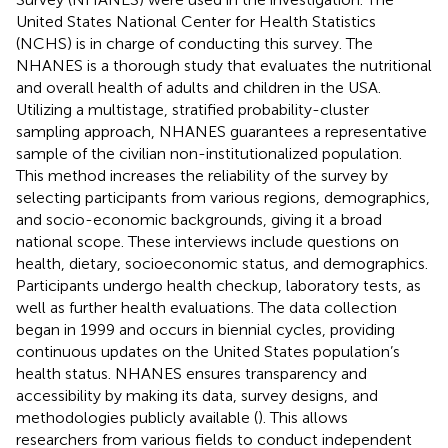
United States National Center for Health Statistics
(NCHS) is in charge of conducting this survey. The
NHANES is a thorough study that evaluates the nutritional
and overall health of adults and children in the USA.
Utilizing a multistage, stratified probability-cluster
sampling approach, NHANES guarantees a representative
sample of the civilian non-institutionalized population.
This method increases the reliability of the survey by
selecting participants from various regions, demographics,
and socio-economic backgrounds, giving it a broad
national scope. These interviews include questions on
health, dietary, socioeconomic status, and demographics.
Participants undergo health checkup, laboratory tests, as
well as further health evaluations. The data collection
began in 1999 and occurs in biennial cycles, providing
continuous updates on the United States population’s
health status. NHANES ensures transparency and
accessibility by making its data, survey designs, and
methodologies publicly available (
). This allows
researchers from various fields to conduct independent