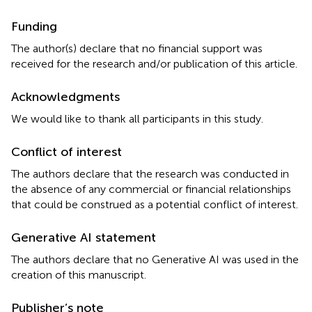
Funding
The author(s) declare that no financial support was
received for the research and/or publication of this article.
Acknowledgments
We would like to thank all participants in this study.
Conflict of interest
The authors declare that the research was conducted in
the absence of any commercial or financial relationships
that could be construed as a potential conflict of interest.
Generative AI statement
The authors declare that no Generative AI was used in the
creation of this manuscript.
Publisher’s note