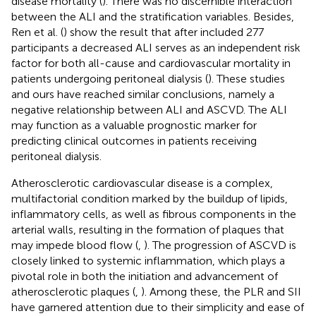
disease mortality (
). There was no discernible interaction
between the ALI and the stratification variables. Besides,
Ren et al. (
) show the result that after included 277
participants a decreased ALI serves as an independent risk
factor for both all-cause and cardiovascular mortality in
patients undergoing peritoneal dialysis (
). These studies
and ours have reached similar conclusions, namely a
negative relationship between ALI and ASCVD. The ALI
may function as a valuable prognostic marker for
predicting clinical outcomes in patients receiving
peritoneal dialysis.
Atherosclerotic cardiovascular disease is a complex,
multifactorial condition marked by the buildup of lipids,
inflammatory cells, as well as fibrous components in the
arterial walls, resulting in the formation of plaques that
may impede blood flow (
,
). The progression of ASCVD is
closely linked to systemic inflammation, which plays a
pivotal role in both the initiation and advancement of
atherosclerotic plaques (
,
). Among these, the PLR and SII
have garnered attention due to their simplicity and ease of