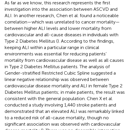
As far as we know, this research represents the first
investigation into the association between ASCVD and
ALI. In another research, Chen et al. found a noticeable
correlation—which was unrelated to cancer mortality—
between higher ALI levels and lower mortality from
cardiovascular and all-cause diseases in individuals with
Type 2 Diabetes Mellitus (
). According to the findings,
keeping ALI within a particular range in clinical
environments was essential for reducing patients’
mortality from cardiovascular disease as well as all causes
in Type 2 Diabetes Mellitus patients. The analysis of
Gender-stratified Restricted Cubic Spline suggested a
linear negative relationship was observed between
cardiovascular disease mortality and ALI in female Type 2
Diabetes Mellitus patients; in male patients, the result was
consistent with the general population. Chen X et al.
conducted a study involving 1,440 stroke patients and
demonstrated that an elevated ALI was remarkably linked
to a reduced risk of all-cause mortality, though no
significant association was observed with cardiovascular