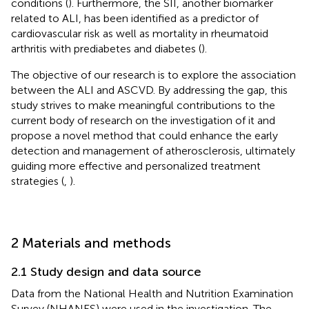
conditions (
). Furthermore, the SII, another biomarker
related to ALI, has been identified as a predictor of
cardiovascular risk as well as mortality in rheumatoid
arthritis with prediabetes and diabetes (
).
The objective of our research is to explore the association
between the ALI and ASCVD. By addressing the gap, this
study strives to make meaningful contributions to the
current body of research on the investigation of it and
propose a novel method that could enhance the early
detection and management of atherosclerosis, ultimately
guiding more effective and personalized treatment
strategies (
,
).
2 Materials and methods
2.1 Study design and data source
Data from the National Health and Nutrition Examination
Survey (NHANES) were used in the investigation. The