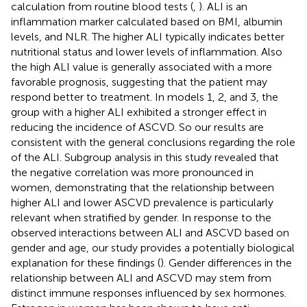
calculation from routine blood tests (
,
). ALI is an
inflammation marker calculated based on BMI, albumin
levels, and NLR. The higher ALI typically indicates better
nutritional status and lower levels of inflammation. Also
the high ALI value is generally associated with a more
favorable prognosis, suggesting that the patient may
respond better to treatment. In models 1, 2, and 3, the
group with a higher ALI exhibited a stronger effect in
reducing the incidence of ASCVD. So our results are
consistent with the general conclusions regarding the role
of the ALI. Subgroup analysis in this study revealed that
the negative correlation was more pronounced in
women, demonstrating that the relationship between
higher ALI and lower ASCVD prevalence is particularly
relevant when stratified by gender. In response to the
observed interactions between ALI and ASCVD based on
gender and age, our study provides a potentially biological
explanation for these findings (
). Gender differences in the
relationship between ALI and ASCVD may stem from
distinct immune responses influenced by sex hormones.