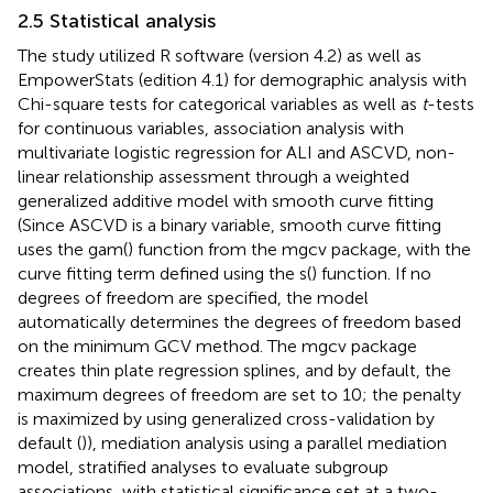
2.5 Statistical analysis
The study utilized R software (version 4.2) as well as
EmpowerStats (edition 4.1) for demographic analysis with
Chi-square tests for categorical variables as well as
t
-tests
for continuous variables, association analysis with
multivariate logistic regression for ALI and ASCVD, non-
linear relationship assessment through a weighted
generalized additive model with smooth curve fitting
(Since ASCVD is a binary variable, smooth curve fitting
uses the gam() function from the mgcv package, with the
curve fitting term defined using the s() function. If no
degrees of freedom are specified, the model
automatically determines the degrees of freedom based
on the minimum GCV method. The mgcv package
creates thin plate regression splines, and by default, the
maximum degrees of freedom are set to 10; the penalty
is maximized by using generalized cross-validation by
default (
)), mediation analysis using a parallel mediation
model, stratified analyses to evaluate subgroup
associations, with statistical significance set at a two-