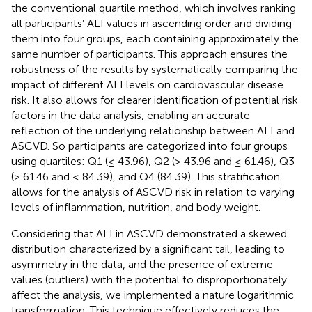
the conventional quartile method, which involves ranking
all participants’ ALI values in ascending order and dividing
them into four groups, each containing approximately the
same number of participants. This approach ensures the
robustness of the results by systematically comparing the
impact of different ALI levels on cardiovascular disease
risk. It also allows for clearer identification of potential risk
factors in the data analysis, enabling an accurate
reflection of the underlying relationship between ALI and
ASCVD. So participants are categorized into four groups
using quartiles: Q1 (≤ 43.96), Q2 (> 43.96 and ≤ 61.46), Q3
(> 61.46 and ≤ 84.39), and Q4 (84.39). This stratification
allows for the analysis of ASCVD risk in relation to varying
levels of inflammation, nutrition, and body weight.
Considering that ALI in ASCVD demonstrated a skewed
distribution characterized by a significant tail, leading to
asymmetry in the data, and the presence of extreme
values (outliers) with the potential to disproportionately
affect the analysis, we implemented a nature logarithmic
transformation. This technique effectively reduces the