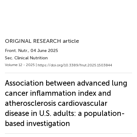
ORIGINAL RESEARCH article
Front. Nutr.
, 04 June 2025
Sec. Clinical Nutrition
Volume 12 - 2025 |
https://doi.org/10.3389/fnut.2025.1503844
Association between advanced lung
cancer inflammation index and
atherosclerosis cardiovascular
disease in U.S. adults: a population-
based investigation