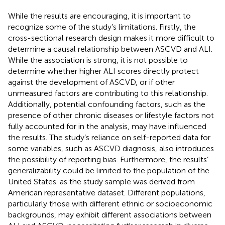
While the results are encouraging, it is important to
recognize some of the study’s limitations. Firstly, the
cross-sectional research design makes it more difficult to
determine a causal relationship between ASCVD and ALI.
While the association is strong, it is not possible to
determine whether higher ALI scores directly protect
against the development of ASCVD, or if other
unmeasured factors are contributing to this relationship.
Additionally, potential confounding factors, such as the
presence of other chronic diseases or lifestyle factors not
fully accounted for in the analysis, may have influenced
the results. The study’s reliance on self-reported data for
some variables, such as ASCVD diagnosis, also introduces
the possibility of reporting bias. Furthermore, the results’
generalizability could be limited to the population of the
United States. as the study sample was derived from
American representative dataset. Different populations,
particularly those with different ethnic or socioeconomic
backgrounds, may exhibit different associations between