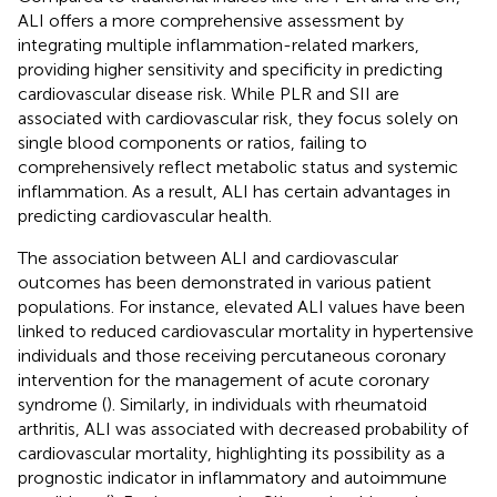
ALI offers a more comprehensive assessment by
integrating multiple inflammation-related markers,
providing higher sensitivity and specificity in predicting
cardiovascular disease risk. While PLR and SII are
associated with cardiovascular risk, they focus solely on
single blood components or ratios, failing to
comprehensively reflect metabolic status and systemic
inflammation. As a result, ALI has certain advantages in
predicting cardiovascular health.
The association between ALI and cardiovascular
outcomes has been demonstrated in various patient
populations. For instance, elevated ALI values have been
linked to reduced cardiovascular mortality in hypertensive
individuals and those receiving percutaneous coronary
intervention for the management of acute coronary
syndrome (
). Similarly, in individuals with rheumatoid
arthritis, ALI was associated with decreased probability of
cardiovascular mortality, highlighting its possibility as a
prognostic indicator in inflammatory and autoimmune