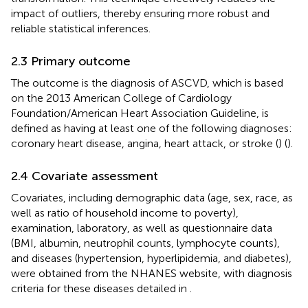
impact of outliers, thereby ensuring more robust and
reliable statistical inferences.
2.3 Primary outcome
The outcome is the diagnosis of ASCVD, which is based
on the 2013 American College of Cardiology
Foundation/American Heart Association Guideline, is
defined as having at least one of the following diagnoses:
coronary heart disease, angina, heart attack, or stroke (
) (
).
2.4 Covariate assessment
Covariates, including demographic data (age, sex, race, as
well as ratio of household income to poverty),
examination, laboratory, as well as questionnaire data
(BMI, albumin, neutrophil counts, lymphocyte counts),
and diseases (hypertension, hyperlipidemia, and diabetes),
were obtained from the NHANES website, with diagnosis
criteria for these diseases detailed in
.