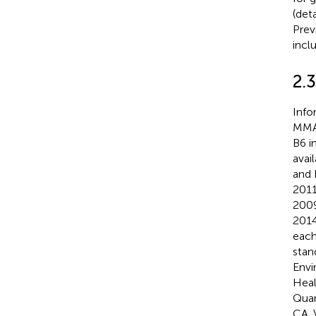
(det
Prev
incl
2.
Info
MMA 
B6 i
avai
and 
2011
2009
2014
each
stan
Envi
Heal
Quan
CA. 