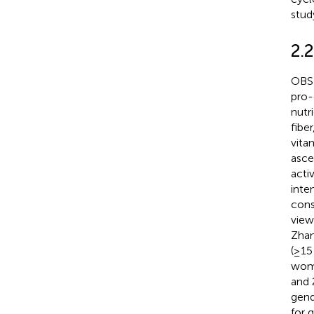
stud
2.
OBS 
pro-
nutri
fiber
vita
asce
acti
inte
cons
view
Zhan
(≥15
wome
and 
gend
for 