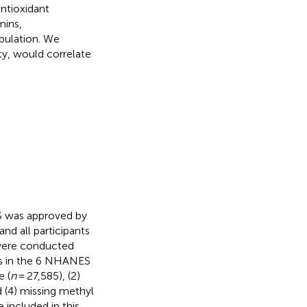
ntioxidant
mins,
pulation. We
ty, would correlate
S was approved by
nd all participants
 were conducted
ts in the 6 NHANES
e (
n
= 27,585), (2)
d (4) missing methyl
 included in this