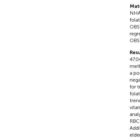
Mat
NHAN
fola
OBS 
regr
OBS,
Resu
47.0
meth
a po
nega
for 
fola
tren
vita
anal
RBC 
Addi
elde