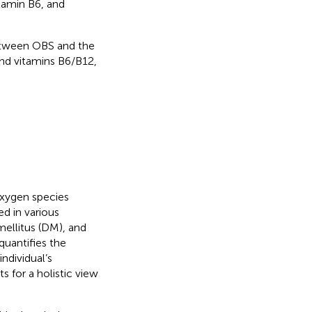
itamin B6, and
between OBS and the
and vitamins B6/B12,
oxygen species
ed in various
mellitus (DM), and
quantifies the
ndividual’s
ts for a holistic view