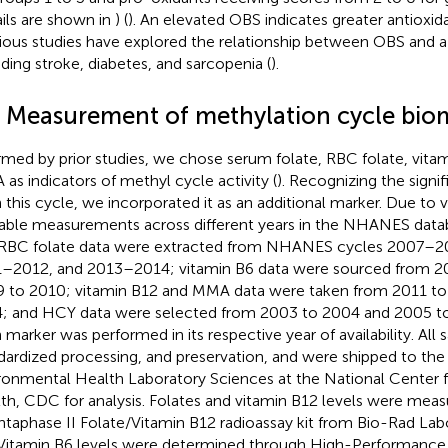
ails are shown in
) (
). An elevated OBS indicates greater antioxid
ious studies have explored the relationship between OBS and a v
uding stroke, diabetes, and sarcopenia (
).
3 Measurement of methylation cycle bio
rmed by prior studies, we chose serum folate, RBC folate, vita
as indicators of methyl cycle activity (
). Recognizing the signi
n this cycle, we incorporated it as an additional marker. Due to v
lable measurements across different years in the NHANES data
RBC folate data were extracted from NHANES cycles 2007–
–2012, and 2013–2014; vitamin B6 data were sourced from 2
 to 2010; vitamin B12 and MMA data were taken from 2011 to
; and HCY data were selected from 2003 to 2004 and 2005 to 
 marker was performed in its respective year of availability. Al
dardized processing, and preservation, and were shipped to the 
ronmental Health Laboratory Sciences at the National Center 
th, CDC for analysis. Folates and vitamin B12 levels were meas
taphase II Folate/Vitamin B12 radioassay kit from Bio-Rad Labo
Vitamin B6 levels were determined through High-Performance 