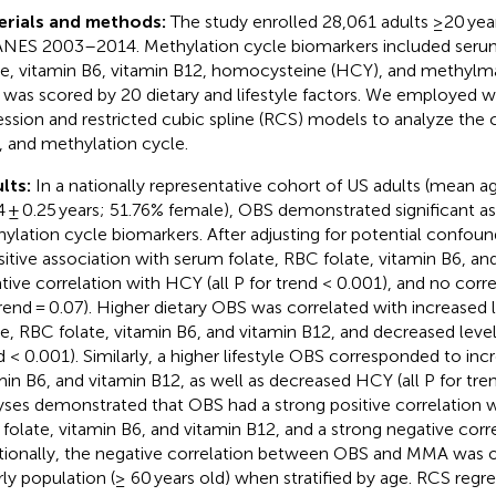
erials and methods:
The study enrolled 28,061 adults ≥20 yea
ES 2003–2014. Methylation cycle biomarkers included serum
te, vitamin B6, vitamin B12, homocysteine (HCY), and methylm
was scored by 20 dietary and lifestyle factors. We employed w
ession and restricted cubic spline (RCS) models to analyze the
 and methylation cycle.
lts:
In a nationally representative cohort of US adults (mean a
4 ± 0.25 years; 51.76% female), OBS demonstrated significant as
ylation cycle biomarkers. After adjusting for potential confou
sitive association with serum folate, RBC folate, vitamin B6, an
tive correlation with HCY (all P for trend < 0.001), and no cor
trend = 0.07). Higher dietary OBS was correlated with increased 
te, RBC folate, vitamin B6, and vitamin B12, and decreased level
d < 0.001). Similarly, a higher lifestyle OBS corresponded to in
min B6, and vitamin B12, as well as decreased HCY (all P for trend
yses demonstrated that OBS had a strong positive correlation w
folate, vitamin B6, and vitamin B12, and a strong negative corr
tionally, the negative correlation between OBS and MMA was o
rly population (≥ 60 years old) when stratified by age. RCS regre