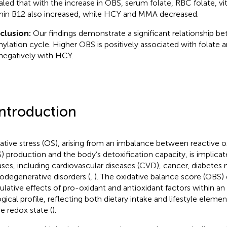
aled that with the increase in OBS, serum folate, RBC folate, v
min B12 also increased, while HCY and MMA decreased.
clusion:
Our findings demonstrate a significant relationship 
ylation cycle. Higher OBS is positively associated with folate 
negatively with HCY.
Introduction
ative stress (OS), arising from an imbalance between reactive 
) production and the body’s detoxification capacity, is implicat
ases, including cardiovascular diseases (CVD), cancer, diabetes 
odegenerative disorders (
,
). The oxidative balance score (OBS) 
lative effects of pro-oxidant and antioxidant factors within an i
ogical profile, reflecting both dietary intake and lifestyle elemen
he redox state (
).