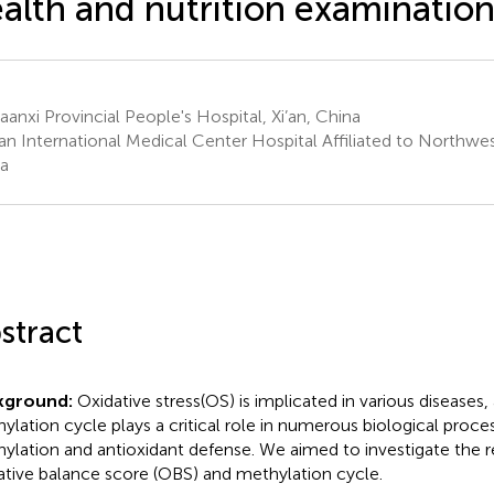
alth and nutrition examination
anxi Provincial People's Hospital, Xi’an, China
an International Medical Center Hospital Affiliated to Northwest
a
stract
kground:
Oxidative stress(OS) is implicated in various diseases,
ylation cycle plays a critical role in numerous biological proc
ylation and antioxidant defense. We aimed to investigate the 
ative balance score (OBS) and methylation cycle.