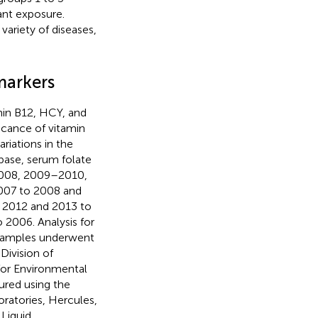
ant exposure.
ariety of diseases,
markers
min B12, HCY, and
ficance of vitamin
ariations in the
base, serum folate
2008, 2009–2010,
007 to 2008 and
 2012 and 2013 to
2006. Analysis for
l samples underwent
Division of
for Environmental
ured using the
ratories, Hercules,
Liquid