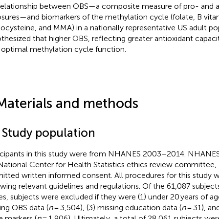
relationship between OBS—a composite measure of pro- and a
sures—and biomarkers of the methylation cycle (folate, B vita
cysteine, and MMA) in a nationally representative US adult po
thesized that higher OBS, reflecting greater antioxidant capaci
 optimal methylation cycle function.
Materials and methods
1 Study population
icipants in this study were from NHANES 2003–2014. NHANE
National Center for Health Statistics ethics review committee, a
itted written informed consent. All procedures for this study
owing relevant guidelines and regulations.
Of the 61,087 subjec
es, subjects were excluded if they were (1) under 20 years of ag
ing OBS data (
n
= 3,504), (3) missing education data (
n
= 31), an
e markers (
n
= 1,906). Ultimately, a total of 28,061 subjects were