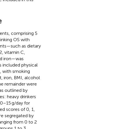
e
ents, comprising 5
linking OS with
ients—such as dietary
12, vitamin C,
and iron—was
rs included physical
, with smoking
t, iron, BMI, alcohol
the remainder were
as outlined by
es: heavy drinkers
0–15 g/day for
d scores of 0, 1,
re segregated by
ranging from 0 to 2
groups 1 to 3