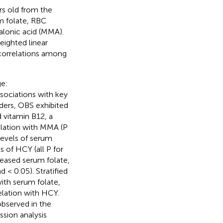
rs old from the
 folate, RBC
alonic acid (MMA).
eighted linear
 correlations among
ge:
sociations with key
nders, OBS exhibited
d vitamin B12, a
relation with MMA (P
levels of serum
s of HCY (all P for
creased serum folate,
 < 0.05). Stratified
ith serum folate,
elation with HCY.
bserved in the
ssion analysis