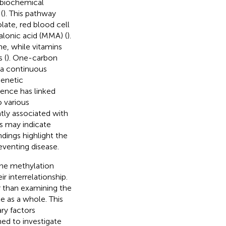
 biochemical
(
). This pathway
olate, red blood cell
lonic acid (MMA) (
).
ne, while vitamins
 (
). One-carbon
 a continuous
genetic
dence has linked
 various
tly associated with
s may indicate
indings highlight the
eventing disease.
the methylation
r interrelationship.
 than examining the
 as a whole. This
ry factors
med to investigate