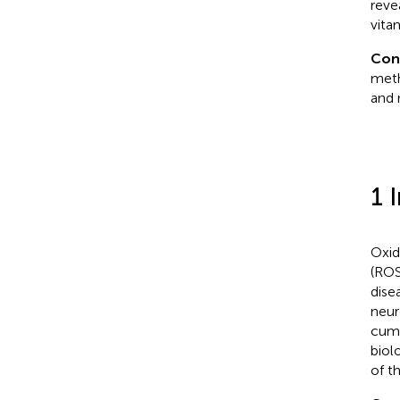
reve
vita
Con
meth
and 
1 
Oxid
(ROS
dise
neur
cumu
biol
of t