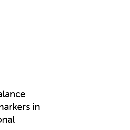
alance
markers in
onal