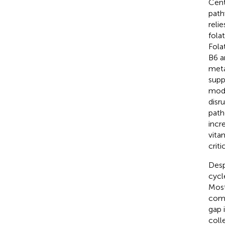
Cent
path
reli
fola
Fola
B6 a
meta
supp
modi
disr
path
incr
vita
crit
Desp
cycl
Most
comp
gap 
coll