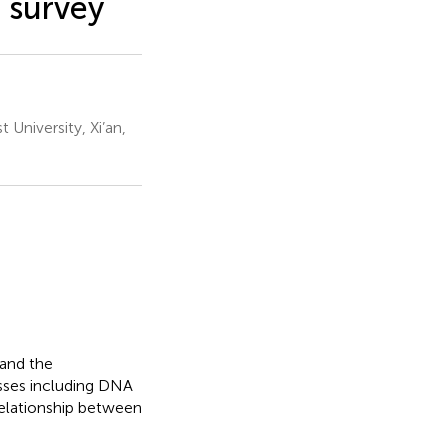
 survey
 University, Xi’an,
 and the
esses including DNA
relationship between