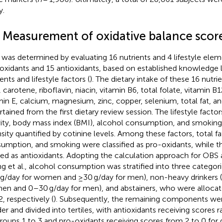
y.
2 Measurement of oxidative balance scor
was determined by evaluating 16 nutrients and 4 lifestyle elem
oxidants and 15 antioxidants, based on established knowledge 
ents and lifestyle factors (
). The dietary intake of these 16 nutr
, carotene, riboflavin, niacin, vitamin B6, total folate, vitamin B
min E, calcium, magnesium, zinc, copper, selenium, total fat, 
rtained from the first dietary review session. The lifestyle facto
vity, body mass index (BMI), alcohol consumption, and smoking
nsity quantified by cotinine levels. Among these factors, total fa
umption, and smoking were classified as pro-oxidants, while 
ed as antioxidants. Adopting the calculation approach for OBS 
g et al., alcohol consumption was stratified into three categori
 g/day for women and ≥30 g/day for men), non-heavy drinkers (
n and 0–30 g/day for men), and abstainers, who were allocate
2, respectively (
). Subsequently, the remaining components we
er and divided into tertiles, with antioxidants receiving scores 
groups 1 to 3 and pro-oxidants receiving scores from 2 to 0 for 