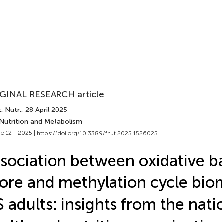
GINAL RESEARCH article
. Nutr.
, 28 April 2025
 Nutrition and Metabolism
e 12 - 2025 |
https://doi.org/10.3389/fnut.2025.1526025
sociation between oxidative b
ore and methylation cycle bio
 adults: insights from the nati