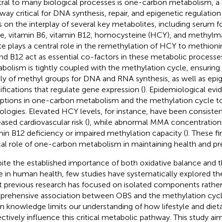
ral to many biological processes is one-carbon metabolism, a
way critical for DNA synthesis, repair, and epigenetic regulation 
es on the interplay of several key metabolites, including serum f
te, vitamin B6, vitamin B12, homocysteine (HCY), and methylma
te plays a central role in the remethylation of HCY to methioni
nd B12 act as essential co-factors in these metabolic processes
bolism is tightly coupled with the methylation cycle, ensuring
ly of methyl groups for DNA and RNA synthesis, as well as epi
fications that regulate gene expression (
). Epidemiological evi
uptions in one-carbon metabolism and the methylation cycle to
ologies. Elevated HCY levels, for instance, have been consisten
eased cardiovascular risk (
), while abnormal MMA concentration
min B12 deficiency or impaired methylation capacity (
). These f
ical role of one-carbon metabolism in maintaining health and pr
ite the established importance of both oxidative balance and 
e in human health, few studies have systematically explored thei
 previous research has focused on isolated components rather
rehensive association between OBS and the methylation cycle
in knowledge limits our understanding of how lifestyle and dieta
ectively influence this critical metabolic pathway. This study ai