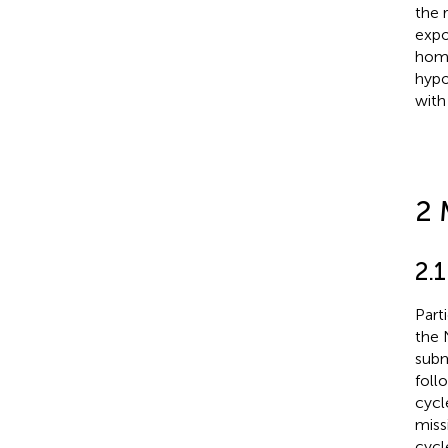
the 
expo
homo
hypo
with
2 
2.
Part
the 
subm
foll
cycl
miss
cycl