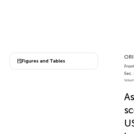
ORI
Figures and Tables
Front
Sec.
Volum
As
sc
US