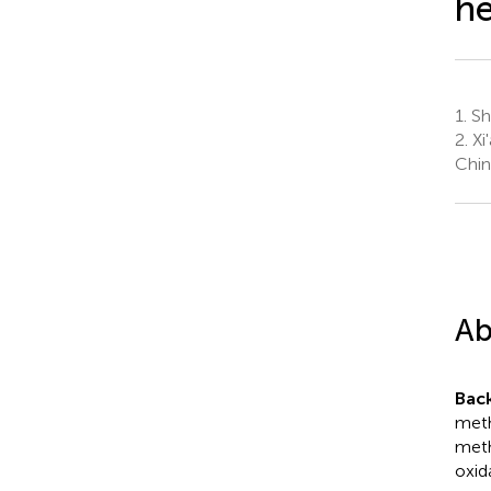
he
1.
Sha
2.
Xi'
Chin
Ab
Bac
meth
meth
oxid