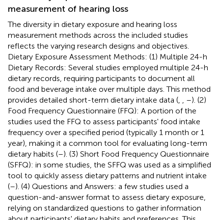
measurement of hearing loss
The diversity in dietary exposure and hearing loss
measurement methods across the included studies
reflects the varying research designs and objectives.
Dietary Exposure Assessment Methods: (1) Multiple 24-h
Dietary Records: Several studies employed multiple 24-h
dietary records, requiring participants to document all
food and beverage intake over multiple days. This method
provides detailed short-term dietary intake data (
,
,
–
). (2)
Food Frequency Questionnaire (FFQ): A portion of the
studies used the FFQ to assess participants' food intake
frequency over a specified period (typically 1 month or 1
year), making it a common tool for evaluating long-term
dietary habits (
–
). (3) Short Food Frequency Questionnaire
(SFFQ): in some studies, the SFFQ was used as a simplified
tool to quickly assess dietary patterns and nutrient intake
(
–
). (4) Questions and Answers: a few studies used a
question-and-answer format to assess dietary exposure,
relying on standardized questions to gather information
about participants' dietary habits and preferences. This