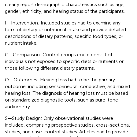
clearly report demographic characteristics such as age,
gender, ethnicity, and hearing status of the participants.
I—Intervention: Included studies had to examine any
form of dietary or nutritional intake and provide detailed
descriptions of dietary patterns, specific food types, or
nutrient intake.
C—Comparison: Control groups could consist of
individuals not exposed to specific diets or nutrients or
those following different dietary patterns.
O—Outcomes: Hearing loss had to be the primary
outcome, including sensorineural, conductive, and mixed
hearing loss. The diagnosis of hearing loss must be based
on standardized diagnostic tools, such as pure-tone
audiometry.
S—Study Design: Only observational studies were
included, comprising prospective studies, cross-sectional
studies, and case-control studies. Articles had to provide