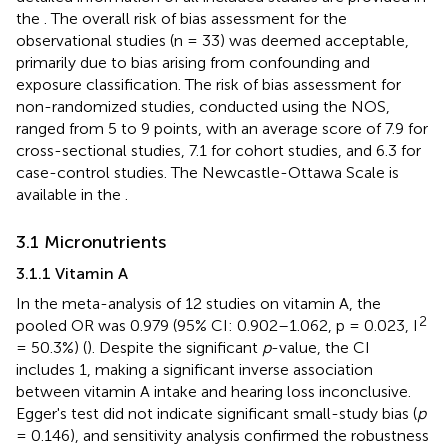
the
. The overall risk of bias assessment for the
observational studies (n = 33) was deemed acceptable,
primarily due to bias arising from confounding and
exposure classification. The risk of bias assessment for
non-randomized studies, conducted using the NOS,
ranged from 5 to 9 points, with an average score of 7.9 for
cross-sectional studies, 7.1 for cohort studies, and 6.3 for
case-control studies. The Newcastle-Ottawa Scale is
available in the
.
3.1 Micronutrients
3.1.1 Vitamin A
In the meta-analysis of 12 studies on vitamin A, the
2
pooled OR was 0.979 (95% CI: 0.902–1.062, p = 0.023, I
= 50.3%) (
). Despite the significant
p
-value, the CI
includes 1, making a significant inverse association
between vitamin A intake and hearing loss inconclusive.
Egger's test did not indicate significant small-study bias (
p
= 0.146), and sensitivity analysis confirmed the robustness