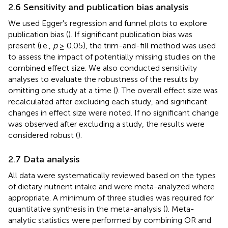
2.6 Sensitivity and publication bias analysis
We used Egger's regression and funnel plots to explore
publication bias (
). If significant publication bias was
present (i.e.,
p
≥ 0.05), the trim-and-fill method was used
to assess the impact of potentially missing studies on the
combined effect size. We also conducted sensitivity
analyses to evaluate the robustness of the results by
omitting one study at a time (
). The overall effect size was
recalculated after excluding each study, and significant
changes in effect size were noted. If no significant change
was observed after excluding a study, the results were
considered robust (
).
2.7 Data analysis
All data were systematically reviewed based on the types
of dietary nutrient intake and were meta-analyzed where
appropriate. A minimum of three studies was required for
quantitative synthesis in the meta-analysis (
). Meta-
analytic statistics were performed by combining OR and