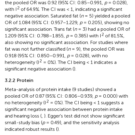
the pooled OR was 0.92 (95% CI: 0.85–0.991,
p
= 0.028),
2
with I
of 64.9%. The CI was < 1, indicating a significant
negative association. Saturated fat (
n
= 5) yielded a pooled
OR of 1.084 (95% CI: 0.957–1.229,
p
= 0.205), showing no
significant association. Trans fat (
n
= 3) had a pooled OR of
2
1.209 (95% CI: 0.788–1.855,
p
= 0.385) with I
of 81.5%,
also showing no significant association. For studies where
fat was not further classified (
n
= 9), the pooled OR was
0.918 (95% CI: 0.850–0.991,
p
= 0.028), with no
2
heterogeneity (I
= 0%). The CI being < 1 indicates a
significant negative association (
).
3.2.2 Protein
Meta-analysis of protein intake (9 studies) showed a
pooled OR of 0.87 (95% CI: 0.806–0.939,
p
= 0.000) with
2
no heterogeneity (I
= 0%). The CI being < 1 suggests a
significant negative association between protein intake
and hearing loss (
,
). Egger's test did not show significant
small-study bias (
p
= 0.49), and the sensitivity analysis
indicated robust results (
).