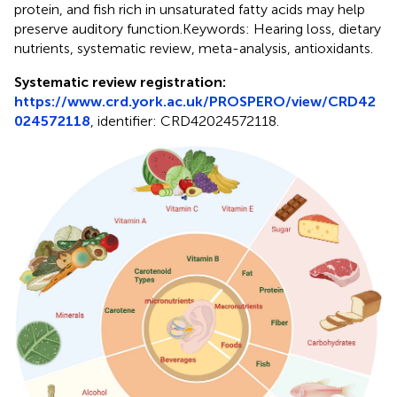
protein, and fish rich in unsaturated fatty acids may help
preserve auditory function.Keywords: Hearing loss, dietary
nutrients, systematic review, meta-analysis, antioxidants.
Systematic review registration:
https://www.crd.york.ac.uk/PROSPERO/view/CRD42
024572118
, identifier: CRD42024572118.