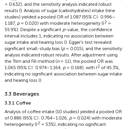
= 0.632), and the sensitivity analysis indicated robust
results (
). Analysis of sugar (carbohydrates) intake (nine
studies) yielded a pooled OR of 1.087 (95% CI: 0.996–
2
1.187,
p
= 0.020) with moderate heterogeneity (I
=
55.9%). Despite a significant
p
-value, the confidence
interval includes 1, indicating no association between
sugar intake and hearing loss (
). Egger's test revealed
significant small-study bias (
p
= 0.015), and the sensitivity
analysis indicated robust results. After adjustment using
the Trim and Fill method (
n
= 11), the pooled OR was
2
1.065 (95% CI: 0.974–1.164,
p
= 0.168), with I
of 45.3%,
indicating no significant association between sugar intake
and hearing loss (
).
3.3 Beverages
3.3.1 Coffee
Analysis of coffee intake (10 studies) yielded a pooled OR
of 0.886 (95% CI: 0.764–1.026,
p
= 0.024) with moderate
2
heterogeneity (I
= 53%), indicating no significant