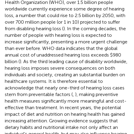
Health Organization (WHO), over 1.5 billion people
worldwide currently experience some degree of hearing
loss, a number that could rise to 2.5 billion by 2050, with
over 700 million people (or 1 in 10) projected to suffer
from disabling hearing loss (
). In the coming decades, the
number of people with hearing loss is expected to
increase significantly, presenting a more urgent challenge
than ever before. WHO data indicates that the global
annual cost of unaddressed hearing loss exceeds $980
billion (
). As the third leading cause of disability worldwide,
hearing loss imposes severe consequences on both
individuals and society, creating an substantial burden on
healthcare systems. It is therefore essential to
acknowledge that nearly one-third of hearing loss cases
stem from preventable factors (
,
), making preventive
health measures significantly more meaningful and cost-
effective than treatment. In recent years, the potential
impact of diet and nutrition on hearing health has gained
increasing attention. Growing evidence suggests that
dietary habits and nutritional intake not only affect an
individual's general health, but may also influence hearing