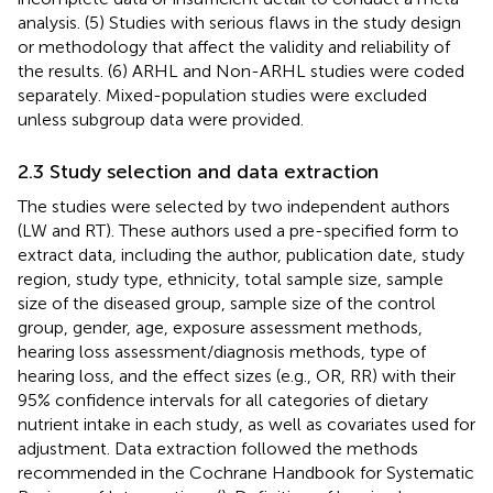
analysis. (5) Studies with serious flaws in the study design
or methodology that affect the validity and reliability of
the results. (6) ARHL and Non-ARHL studies were coded
separately. Mixed-population studies were excluded
unless subgroup data were provided.
2.3 Study selection and data extraction
The studies were selected by two independent authors
(LW and RT). These authors used a pre-specified form to
extract data, including the author, publication date, study
region, study type, ethnicity, total sample size, sample
size of the diseased group, sample size of the control
group, gender, age, exposure assessment methods,
hearing loss assessment/diagnosis methods, type of
hearing loss, and the effect sizes (e.g., OR, RR) with their
95% confidence intervals for all categories of dietary
nutrient intake in each study, as well as covariates used for
adjustment. Data extraction followed the methods
recommended in the Cochrane Handbook for Systematic