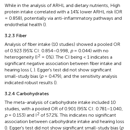
While in the analysis of ARHL and dietary nutrients, High
protein intake correlated with a 14% lower ARHL risk (OR
= 0.858), potentially via anti-inflammatory pathways and
endothelial health (
).
3.2.3 Fiber
Analysis of fiber intake (10 studies) showed a pooled OR
of 0.923 (95% CI: 0.854–0.998,
p
= 0.044) with no
2
heterogeneity (I
= 0%). The CI being < 1 indicates a
significant negative association between fiber intake and
hearing loss (
,
). Egger's test did not show significant
small-study bias (
p
= 0.479), and the sensitivity analysis
indicated robust results (
).
3.2.4 Carbohydrates
The meta-analysis of carbohydrate intake included 10
studies, with a pooled OR of 0.901 (95% CI: 0.781–1.040,
2
p
= 0.153) and I
of 57.2%. This indicates no significant
association between carbohydrate intake and hearing loss
(
). Egger's test did not show significant small-study bias (
p