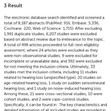
3 Result
The electronic database search identified and screened a
total of 8,187 abstracts (PubMed: 916, Embase: 5,336,
Cochrane: 220, Web of Science: 1,715). After excluding
1,991 duplicate studies, 6,207 studies were excluded
based on abstract review due to irrelevance to the topic.
A total of 498 articles proceeded to full-text eligibility
assessment, where 24 articles were excluded as they
were non-observational studies, 9 were excluded for
incomplete or unavailable data, and 392 were excluded
for not meeting the inclusion criteria. Ultimately, 33
studies met the inclusion criteria, including 11 studies
related to hearing loss (unspecified type), 20 studies on
age-related hearing loss, 1 study on sudden sensorineural
hearing loss, and 1 study on noise-induced hearing loss.
Among these, 21 were cross-sectional studies, 10 were
cohort studies, and 2 were case-control studies.
Specifically, it can be found in
. The key characteristics and
detailed information of all included studies are provided in