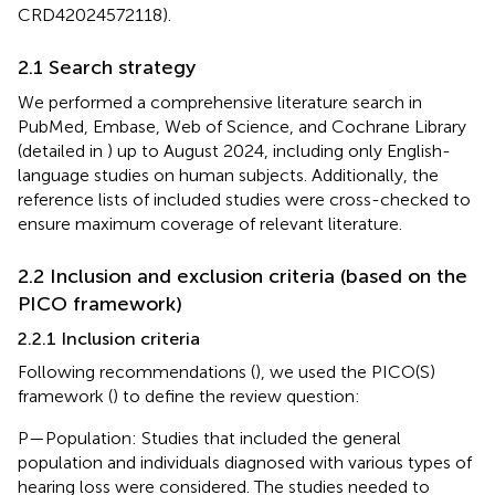
CRD42024572118).
2.1 Search strategy
We performed a comprehensive literature search in
PubMed, Embase, Web of Science, and Cochrane Library
(detailed in
) up to August 2024, including only English-
language studies on human subjects. Additionally, the
reference lists of included studies were cross-checked to
ensure maximum coverage of relevant literature.
2.2 Inclusion and exclusion criteria (based on the
PICO framework)
2.2.1 Inclusion criteria
Following recommendations (
), we used the PICO(S)
framework (
) to define the review question:
P—Population: Studies that included the general
population and individuals diagnosed with various types of
hearing loss were considered. The studies needed to