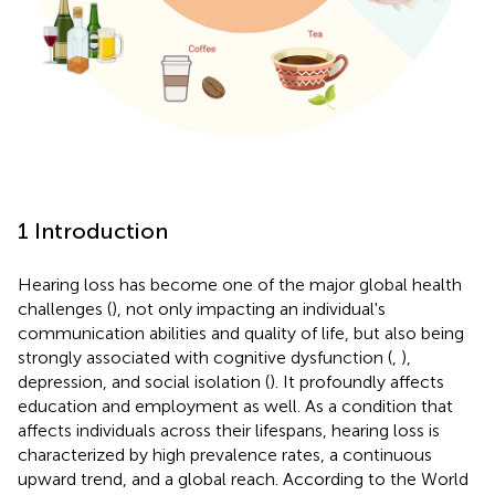
1 Introduction
Hearing loss has become one of the major global health
challenges (
), not only impacting an individual's
communication abilities and quality of life, but also being
strongly associated with cognitive dysfunction (
,
),
depression, and social isolation (
). It profoundly affects
education and employment as well. As a condition that
affects individuals across their lifespans, hearing loss is
characterized by high prevalence rates, a continuous
upward trend, and a global reach. According to the World