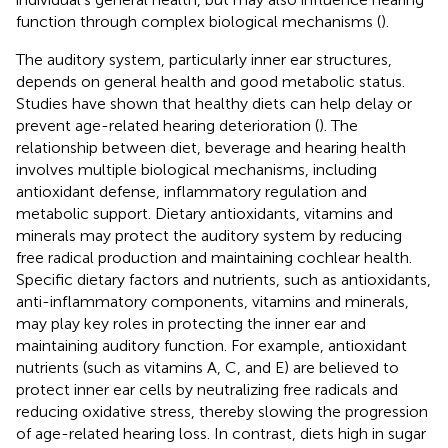
function through complex biological mechanisms (
).
The auditory system, particularly inner ear structures,
depends on general health and good metabolic status.
Studies have shown that healthy diets can help delay or
prevent age-related hearing deterioration (
). The
relationship between diet, beverage and hearing health
involves multiple biological mechanisms, including
antioxidant defense, inflammatory regulation and
metabolic support. Dietary antioxidants, vitamins and
minerals may protect the auditory system by reducing
free radical production and maintaining cochlear health.
Specific dietary factors and nutrients, such as antioxidants,
anti-inflammatory components, vitamins and minerals,
may play key roles in protecting the inner ear and
maintaining auditory function. For example, antioxidant
nutrients (such as vitamins A, C, and E) are believed to
protect inner ear cells by neutralizing free radicals and
reducing oxidative stress, thereby slowing the progression
of age-related hearing loss. In contrast, diets high in sugar