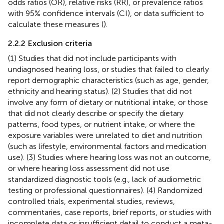
odds ratios (OR), relative risks (RR), or prevalence ratios
with 95% confidence intervals (CI), or data sufficient to
calculate these measures (
).
2.2.2 Exclusion criteria
(1) Studies that did not include participants with
undiagnosed hearing loss, or studies that failed to clearly
report demographic characteristics (such as age, gender,
ethnicity and hearing status). (2) Studies that did not
involve any form of dietary or nutritional intake, or those
that did not clearly describe or specify the dietary
patterns, food types, or nutrient intake, or where the
exposure variables were unrelated to diet and nutrition
(such as lifestyle, environmental factors and medication
use). (3) Studies where hearing loss was not an outcome,
or where hearing loss assessment did not use
standardized diagnostic tools (e.g., lack of audiometric
testing or professional questionnaires). (4) Randomized
controlled trials, experimental studies, reviews,
commentaries, case reports, brief reports, or studies with
incomplete data or insufficient detail to conduct a meta-