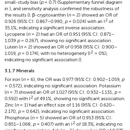
small-study bias (
p
= 0.7) (Supplementary funnel diagram
in
), and sensitivity analysis confirmed the robustness of
the results (
). β-cryptoxanthin (
n
= 2) showed an OR of
2
0.926 (95% CI: 0.867–0.990,
p
= 0.024) with an I
of
35.1%, indicating a significant inverse association.
Lycopene (
n
= 2) had an OR of 0.951 (95% CI: 0.871–
1.039
p
= 0.267), showing no significant association.
Lutein (
n
= 2) showed an OR of 0.958 (95% CI: 0.900–
2
1.019,
p
= 0.174), with no heterogeneity (I
= 0%),
indicating no significant association (
).
3.1.7 Minerals
For iron (
n
= 6), the OR was 0.977 (95% CI: 0.902–1.059,
p
= 0.572), indicating no significant association. Potassium
(
n
= 7) showed an OR of 1.027 (95% CI: 0.932–1.131,
p
=
2
0.592) with I
of 49.1%, showing no significant association.
Zinc (
n
= 1) had an effect size of 1.16 (95% CI: 0.620–
2.170,
p
= 0.642), indicating no significant association.
Phosphorus (
n
= 5) showed an OR of 0.953 (95% CI:
2
0.851–1.068,
p
= 0.407) with an I
of 18.3%, indicating no