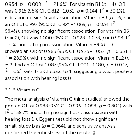
2
0.954,
p
= 0.008, I
= 21.6%). For vitamin B1 (
n
= 4), OR
2
was 0.915 (95% CI: 0.812–1.031,
p
= 0.144, I
= 30.1%),
indicating no significant association. Vitamin B3 (
n
= 6) had
2
an OR of 0.992 (95% CI: 0.921–1.069,
p
= 0.834, I
=
58.4%), showing no significant association. For vitamin B6
2
(
n
= 2), OR was 1.000 (95% CI: 0.928–1.078,
p
= 0.993, I
= 0%), indicating no association. Vitamin B9 (
n
= 3)
showed an OR of 0.985 (95% CI: 0.923–1.052,
p
= 0.651, I
2
= 28.9%), with no significant association. Vitamin B12 (
n
= 2) had an OR of 1.087 (95% CI: 1.001–1.180,
p
= 0.047, I
2
= 0%), with the CI close to 1, suggesting a weak positive
association with hearing loss (
).
3.1.3 Vitamin C
The meta-analysis of vitamin C (nine studies) showed the
pooled OR of 0.988 (95% CI: 0.896–1.088,
p
= 0.804) with
2
I
of 58.7%, indicating no significant association with
hearing loss (
,
). Egger's test did not show significant
small-study bias (
p
= 0.964), and sensitivity analysis
confirmed the robustness of the results (
).