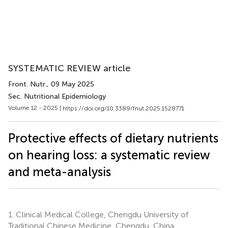
SYSTEMATIC REVIEW article
Front. Nutr.
, 09 May 2025
Sec. Nutritional Epidemiology
Volume 12 - 2025 |
https://doi.org/10.3389/fnut.2025.1528771
Protective effects of dietary nutrients
on hearing loss: a systematic review
and meta-analysis
1.
Clinical Medical College, Chengdu University of
Traditional Chinese Medicine, Chengdu, China