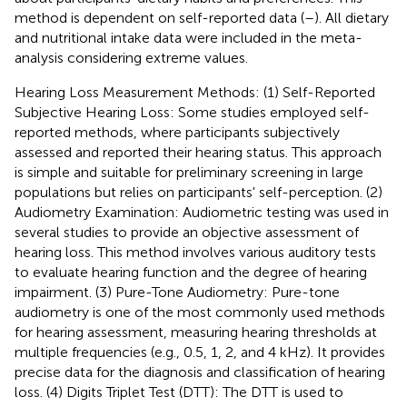
method is dependent on self-reported data (
–
). All dietary
and nutritional intake data were included in the meta-
analysis considering extreme values.
Hearing Loss Measurement Methods: (1) Self-Reported
Subjective Hearing Loss: Some studies employed self-
reported methods, where participants subjectively
assessed and reported their hearing status. This approach
is simple and suitable for preliminary screening in large
populations but relies on participants' self-perception. (2)
Audiometry Examination: Audiometric testing was used in
several studies to provide an objective assessment of
hearing loss. This method involves various auditory tests
to evaluate hearing function and the degree of hearing
impairment. (3) Pure-Tone Audiometry: Pure-tone
audiometry is one of the most commonly used methods
for hearing assessment, measuring hearing thresholds at
multiple frequencies (e.g., 0.5, 1, 2, and 4 kHz). It provides
precise data for the diagnosis and classification of hearing
loss. (4) Digits Triplet Test (DTT): The DTT is used to