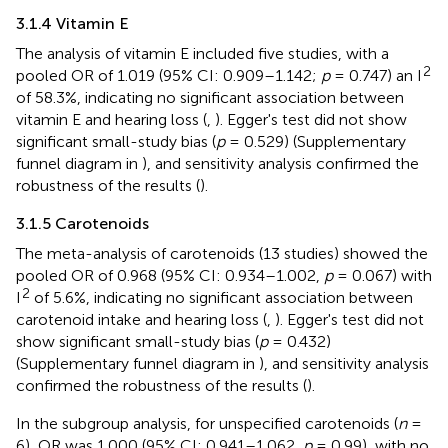
3.1.4 Vitamin E
The analysis of vitamin E included five studies, with a
2
pooled OR of 1.019 (95% CI: 0.909–1.142;
p
= 0.747) an I
of 58.3%, indicating no significant association between
vitamin E and hearing loss (
,
). Egger's test did not show
significant small-study bias (
p
= 0.529) (Supplementary
funnel diagram in
), and sensitivity analysis confirmed the
robustness of the results (
).
3.1.5 Carotenoids
The meta-analysis of carotenoids (13 studies) showed the
pooled OR of 0.968 (95% CI: 0.934–1.002,
p
= 0.067) with
2
I
of 5.6%, indicating no significant association between
carotenoid intake and hearing loss (
,
). Egger's test did not
show significant small-study bias (
p
= 0.432)
(Supplementary funnel diagram in
), and sensitivity analysis
confirmed the robustness of the results (
).
In the subgroup analysis, for unspecified carotenoids (
n
=
6), OR was 1.000 (95% CI: 0.941–1.062,
p
= 0.99), with no