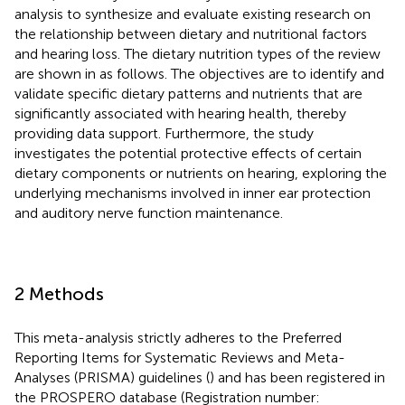
analysis to synthesize and evaluate existing research on
the relationship between dietary and nutritional factors
and hearing loss. The dietary nutrition types of the review
are shown in
as follows. The objectives are to identify and
validate specific dietary patterns and nutrients that are
significantly associated with hearing health, thereby
providing data support. Furthermore, the study
investigates the potential protective effects of certain
dietary components or nutrients on hearing, exploring the
underlying mechanisms involved in inner ear protection
and auditory nerve function maintenance.
2 Methods
This meta-analysis strictly adheres to the Preferred
Reporting Items for Systematic Reviews and Meta-
Analyses (PRISMA) guidelines (
) and has been registered in
the PROSPERO database (Registration number: