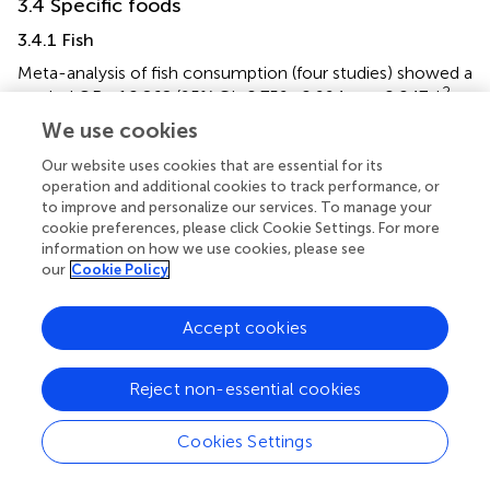
3.4 Specific foods
3.4.1 Fish
Meta-analysis of fish consumption (four studies) showed a
2
pooled OR of 0.868 (95% CI: 0.759–0.994,
p
= 0.047, I
=
0%), indicating a significant negative association with
We use cookies
hearing loss (
). Egger's test did not reveal significant small-
Our website uses cookies that are essential for its
study bias (
p
= 0.088), and the sensitivity analysis indicated
operation and additional cookies to track performance, or
robust results (
).
to improve and personalize our services. To manage your
cookie preferences, please click Cookie Settings. For more
3.5 Key findings in ARHL
information on how we use cookies, please see
our
Cookie Policy
3.5.1 Carotenoids and antioxidants
The significant protective effect of β-cryptoxanthin (OR =
Accept cookies
0.926) and overall carotenoids (OR = 0.928) in ARHL
aligns with their role in mitigating age-related oxidative
stress in the cochlea. This mechanism is less prominent in
Reject non-essential cookies
Non-ARHL subtypes (e.g., noise-induced loss), where
acute oxidative damage dominates (
).
Cookies Settings
3.5.2 Protein and tea