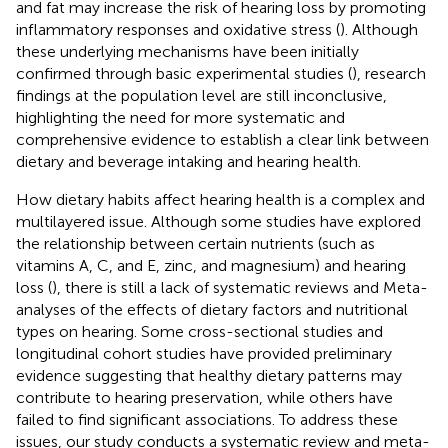
and fat may increase the risk of hearing loss by promoting
inflammatory responses and oxidative stress (
). Although
these underlying mechanisms have been initially
confirmed through basic experimental studies (
), research
findings at the population level are still inconclusive,
highlighting the need for more systematic and
comprehensive evidence to establish a clear link between
dietary and beverage intaking and hearing health.
How dietary habits affect hearing health is a complex and
multilayered issue. Although some studies have explored
the relationship between certain nutrients (such as
vitamins A, C, and E, zinc, and magnesium) and hearing
loss (
), there is still a lack of systematic reviews and Meta-
analyses of the effects of dietary factors and nutritional
types on hearing. Some cross-sectional studies and
longitudinal cohort studies have provided preliminary
evidence suggesting that healthy dietary patterns may
contribute to hearing preservation, while others have
failed to find significant associations. To address these
issues, our study conducts a systematic review and meta-