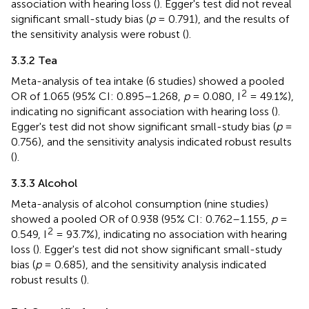
association with hearing loss (
). Egger's test did not reveal
significant small-study bias (
p
= 0.791), and the results of
the sensitivity analysis were robust (
).
3.3.2 Tea
Meta-analysis of tea intake (6 studies) showed a pooled
2
OR of 1.065 (95% CI: 0.895–1.268,
p
= 0.080, I
= 49.1%),
indicating no significant association with hearing loss (
).
Egger's test did not show significant small-study bias (
p
=
0.756), and the sensitivity analysis indicated robust results
(
).
3.3.3 Alcohol
Meta-analysis of alcohol consumption (nine studies)
showed a pooled OR of 0.938 (95% CI: 0.762–1.155,
p
=
2
0.549, I
= 93.7%), indicating no association with hearing
loss (
). Egger's test did not show significant small-study
bias (
p
= 0.685), and the sensitivity analysis indicated
robust results (
).