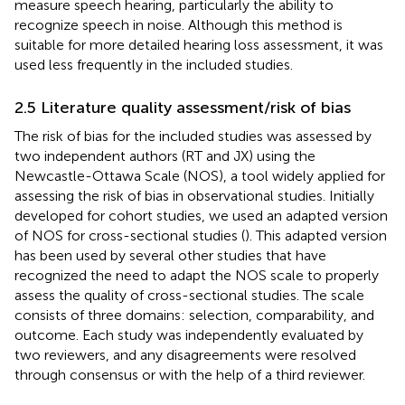
measure speech hearing, particularly the ability to
recognize speech in noise. Although this method is
suitable for more detailed hearing loss assessment, it was
used less frequently in the included studies.
2.5 Literature quality assessment/risk of bias
The risk of bias for the included studies was assessed by
two independent authors (RT and JX) using the
Newcastle-Ottawa Scale (NOS), a tool widely applied for
assessing the risk of bias in observational studies. Initially
developed for cohort studies, we used an adapted version
of NOS for cross-sectional studies (
). This adapted version
has been used by several other studies that have
recognized the need to adapt the NOS scale to properly
assess the quality of cross-sectional studies. The scale
consists of three domains: selection, comparability, and
outcome. Each study was independently evaluated by
two reviewers, and any disagreements were resolved
through consensus or with the help of a third reviewer.