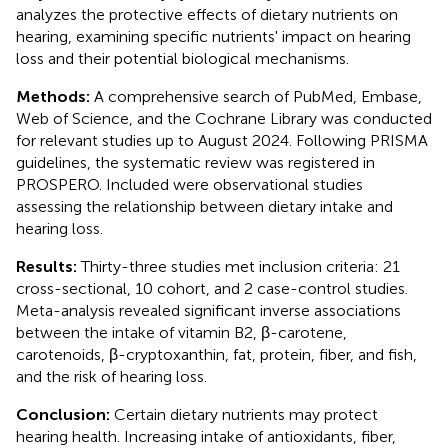
analyzes the protective effects of dietary nutrients on
hearing, examining specific nutrients' impact on hearing
loss and their potential biological mechanisms.
Methods:
A comprehensive search of PubMed, Embase,
Web of Science, and the Cochrane Library was conducted
for relevant studies up to August 2024. Following PRISMA
guidelines, the systematic review was registered in
PROSPERO. Included were observational studies
assessing the relationship between dietary intake and
hearing loss.
Results:
Thirty-three studies met inclusion criteria: 21
cross-sectional, 10 cohort, and 2 case-control studies.
Meta-analysis revealed significant inverse associations
between the intake of vitamin B2, β-carotene,
carotenoids, β-cryptoxanthin, fat, protein, fiber, and fish,
and the risk of hearing loss.
Conclusion:
Certain dietary nutrients may protect
hearing health. Increasing intake of antioxidants, fiber,