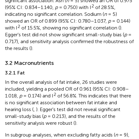
significant association. Ash (
n
= 5) showed an OR of 0.975
2
(95% CI: 0.834–1.140,
p
= 0.750) with I
of 28.5%,
indicating no significant correlation. Sodium (
n
= 5)
showed an OR of 0.899 (95% CI: 0.780–1.037,
p
= 0.144)
2
with I
of 15.5%, showing no significant correlation (
).
Egger's test did not show significant small-study bias (
p
=
0.717), and sensitivity analysis confirmed the robustness of
the results (
).
3.2 Macronutrients
3.2.1 Fat
In the overall analysis of fat intake, 26 studies were
included, yielding a pooled OR of 0.961 (95% CI: 0.908–
2
1.018,
p
= 0.174) and I
of 56.8%. This indicates that there
is no significant association between fat intake and
hearing loss (
,
). Egger's test did not reveal significant
small-study bias (
p
= 0.213), and the results of the
sensitivity analysis were robust (
).
In subgroup analyses, when excluding fatty acids (
n
= 9),