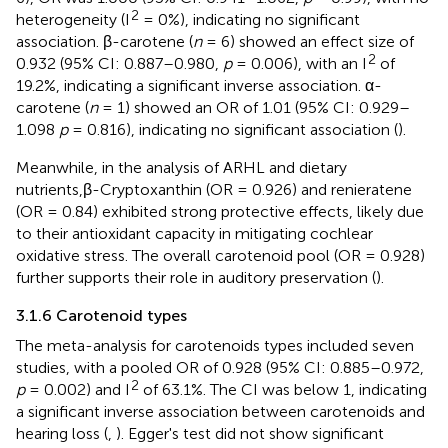
2
heterogeneity (I
= 0%), indicating no significant
association. β-carotene (
n
= 6) showed an effect size of
2
0.932 (95% CI: 0.887–0.980,
p
= 0.006), with an I
of
19.2%, indicating a significant inverse association. α-
carotene (
n
= 1) showed an OR of 1.01 (95% CI: 0.929–
1.098
p
= 0.816), indicating no significant association (
).
Meanwhile, in the analysis of ARHL and dietary
nutrients,β-Cryptoxanthin (OR = 0.926) and renieratene
(OR = 0.84) exhibited strong protective effects, likely due
to their antioxidant capacity in mitigating cochlear
oxidative stress. The overall carotenoid pool (OR = 0.928)
further supports their role in auditory preservation (
).
3.1.6 Carotenoid types
The meta-analysis for carotenoids types included seven
studies, with a pooled OR of 0.928 (95% CI: 0.885–0.972,
2
p
= 0.002) and I
of 63.1%. The CI was below 1, indicating
a significant inverse association between carotenoids and
hearing loss (
,
). Egger's test did not show significant