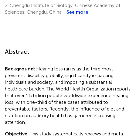
2.
Chengdu Institute of Biology, Chinese Academy of
Sciences, Chengdu, China
See more
Abstract
Background:
Hearing loss ranks as the third most
prevalent disability globally, significantly impacting
individuals and society, and imposing a substantial
healthcare burden. The World Health Organization reports
that over 1.5 billion people worldwide experience hearing
loss, with one-third of these cases attributed to
preventable factors. Recently, the influence of diet and
nutrition on auditory health has garnered increasing
attention.
Objective:
This study systematically reviews and meta-