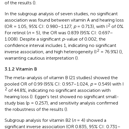
of the results (
).
In the subgroup analysis of seven studies, no significant
association was found between vitamin A and hearing loss
2
(OR = 1.05, 95% CI: 0.980–1.127,
p
= 0.713), with I
of 0%.
For retinol (
n
= 5), the OR was 0.839 (95% CI: 0.697–
1.008). Despite a significant
p
-value of 0.002, the
confidence interval includes 1, indicating no significant
2
inverse association, and high heterogeneity (I
= 76.9%) (
),
warranting cautious interpretation (
).
3.1.2 Vitamin B
The meta-analysis of vitamin B (21 studies) showed the
pooled OR of 0.99 (95% CI: 0.957–1.024,
p
= 0.549) with I
2
of 44.8%, indicating no significant association with
hearing loss (
). Egger's test showed no significant small-
study bias (p = 0.257), and sensitivity analysis confirmed
the robustness of the results (
).
Subgroup analysis for vitamin B2 (
n
= 4) showed a
significant inverse association (OR 0.835, 95% CI: 0.731–