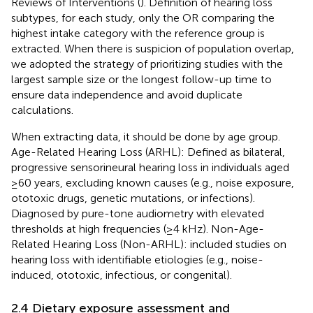
Reviews of Interventions (
). Definition of hearing loss
subtypes, for each study, only the OR comparing the
highest intake category with the reference group is
extracted. When there is suspicion of population overlap,
we adopted the strategy of prioritizing studies with the
largest sample size or the longest follow-up time to
ensure data independence and avoid duplicate
calculations.
When extracting data, it should be done by age group.
Age-Related Hearing Loss (ARHL): Defined as bilateral,
progressive sensorineural hearing loss in individuals aged
≥60 years, excluding known causes (e.g., noise exposure,
ototoxic drugs, genetic mutations, or infections).
Diagnosed by pure-tone audiometry with elevated
thresholds at high frequencies (≥4 kHz). Non-Age-
Related Hearing Loss (Non-ARHL): included studies on
hearing loss with identifiable etiologies (e.g., noise-
induced, ototoxic, infectious, or congenital).
2.4 Dietary exposure assessment and