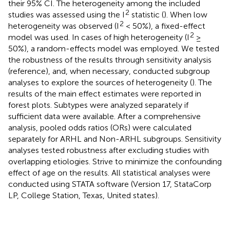
their 95% CI. The heterogeneity among the included
2
studies was assessed using the I
statistic (
). When low
2
heterogeneity was observed (I
< 50%), a fixed-effect
2
model was used. In cases of high heterogeneity (I
≥
50%), a random-effects model was employed. We tested
the robustness of the results through sensitivity analysis
(reference), and, when necessary, conducted subgroup
analyses to explore the sources of heterogeneity (
). The
results of the main effect estimates were reported in
forest plots. Subtypes were analyzed separately if
sufficient data were available. After a comprehensive
analysis, pooled odds ratios (ORs) were calculated
separately for ARHL and Non-ARHL subgroups. Sensitivity
analyses tested robustness after excluding studies with
overlapping etiologies. Strive to minimize the confounding
effect of age on the results. All statistical analyses were
conducted using STATA software (Version 17, StataCorp
LP, College Station, Texas, United states).