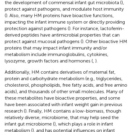
the development of commensal infant gut microbiota (
),
protect against pathogens, and modulate host immunity
(
). Also, many HM proteins have bioactive functions,
impacting the infant immune system or directly providing
protection against pathogens (
). For instance, lactoferrin-
derived peptides have antimicrobial properties that can
protect against mucosal pathogens (
). Other bioactive HM
proteins that may impact infant immunity and/or
metabolism include immunoglobulins, cytokines,
lysozyme, growth factors and hormones (
,
).
Additionally, HM contains derivatives of maternal fat,
protein and carbohydrate metabolism (e.g., triglycerides,
cholesterol, phospholipids, free fatty acids, and free amino
acids), and thousands of other small molecules. Many of
these metabolites have bioactive properties, and some
have been associated with infant weight gain in previous
research (
). Finally, HM contains a low-biomass, though
relatively diverse, microbiome, that may help seed the
infant gut microbiome (
), which plays a role in infant
metabolism (
), and has potential influences on infant