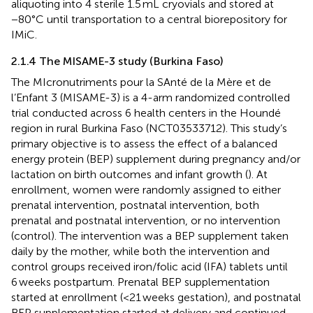
aliquoting into 4 sterile 1.5 mL cryovials and stored at
−80°C until transportation to a central biorepository for
IMiC.
2.1.4 The MISAME-3 study (Burkina Faso)
The MIcronutriments pour la SAnté de la Mère et de
l’Enfant 3 (MISAME-3) is a 4-arm randomized controlled
trial conducted across 6 health centers in the Houndé
region in rural Burkina Faso (NCT03533712). This study’s
primary objective is to assess the effect of a balanced
energy protein (BEP) supplement during pregnancy and/or
lactation on birth outcomes and infant growth (
). At
enrollment, women were randomly assigned to either
prenatal intervention, postnatal intervention, both
prenatal and postnatal intervention, or no intervention
(control). The intervention was a BEP supplement taken
daily by the mother, while both the intervention and
control groups received iron/folic acid (IFA) tablets until
6 weeks postpartum. Prenatal BEP supplementation
started at enrollment (<21 weeks gestation), and postnatal
BEP supplementation started at delivery and continued