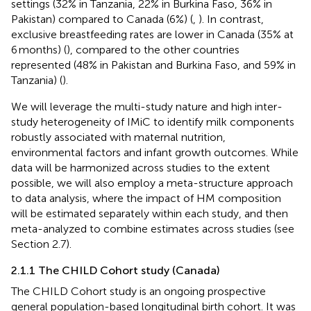
settings (32% in Tanzania, 22% in Burkina Faso, 36% in
Pakistan) compared to Canada (6%) (
,
). In contrast,
exclusive breastfeeding rates are lower in Canada (35% at
6 months) (
), compared to the other countries
represented (48% in Pakistan and Burkina Faso, and 59% in
Tanzania) (
).
We will leverage the multi-study nature and high inter-
study heterogeneity of IMiC to identify milk components
robustly associated with maternal nutrition,
environmental factors and infant growth outcomes. While
data will be harmonized across studies to the extent
possible, we will also employ a meta-structure approach
to data analysis, where the impact of HM composition
will be estimated separately within each study, and then
meta-analyzed to combine estimates across studies (see
Section 2.7).
2.1.1 The CHILD Cohort study (Canada)
The CHILD Cohort study is an ongoing prospective
general population-based longitudinal birth cohort. It was