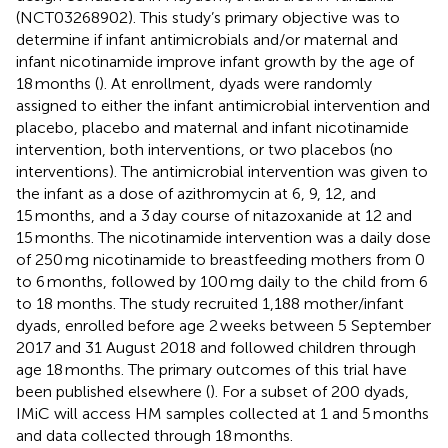
(NCT03268902). This study’s primary objective was to
determine if infant antimicrobials and/or maternal and
infant nicotinamide improve infant growth by the age of
18 months (
). At enrollment, dyads were randomly
assigned to either the infant antimicrobial intervention and
placebo, placebo and maternal and infant nicotinamide
intervention, both interventions, or two placebos (no
interventions). The antimicrobial intervention was given to
the infant as a dose of azithromycin at 6, 9, 12, and
15 months, and a 3 day course of nitazoxanide at 12 and
15 months. The nicotinamide intervention was a daily dose
of 250 mg nicotinamide to breastfeeding mothers from 0
to 6 months, followed by 100 mg daily to the child from 6
to 18 months. The study recruited 1,188 mother/infant
dyads, enrolled before age 2 weeks between 5 September
2017 and 31 August 2018 and followed children through
age 18 months. The primary outcomes of this trial have
been published elsewhere (
). For a subset of 200 dyads,
IMiC will access HM samples collected at 1 and 5 months
and data collected through 18 months.