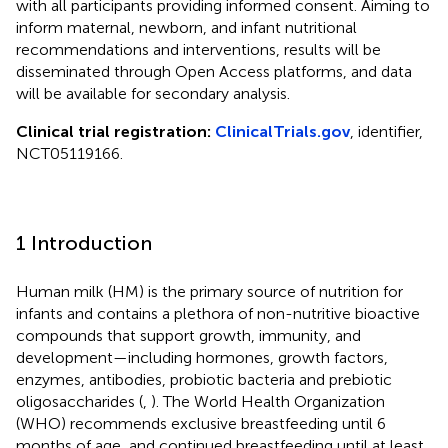
with all participants providing informed consent. Aiming to
inform maternal, newborn, and infant nutritional
recommendations and interventions, results will be
disseminated through Open Access platforms, and data
will be available for secondary analysis.
Clinical trial registration:
ClinicalTrials.gov
, identifier,
NCT05119166.
1 Introduction
Human milk (HM) is the primary source of nutrition for
infants and contains a plethora of non-nutritive bioactive
compounds that support growth, immunity, and
development—including hormones, growth factors,
enzymes, antibodies, probiotic bacteria and prebiotic
oligosaccharides (
,
). The World Health Organization
(WHO) recommends exclusive breastfeeding until 6
months of age, and continued breastfeeding until at least