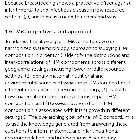
because breastfeeding shows a protective effect against
infant mortality and infectious disease in low resource
settings (
,
), and there is a need to understand why.
1.6 IMiC objectives and approach
To address the above gaps, IMiC aims to develop a
harmonized systems biology approach to studying HM
composition in order to: (1) identify the distributions and
inter-correlations of HM components across different
geographic settings, including lower-middle resource
settings, (2) identify maternal, nutritional and
environmental sources of variation in HM composition in
different geographic and resource settings, (3) evaluate
how maternal nutritional interventions impact HM
composition, and (4) assess how variation in HM
composition is associated with infant growth in different
settings (
). The overarching goal of the IMiC consortium is
to use the knowledge generated from answering these
questions to inform maternal, and infant nutritional
recommendations and interventions. A secondary