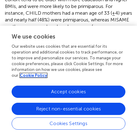
BMIs, and were more likely to be primiparous. For
instance, CHILD mothers had a mean age of 33 (±4) years
and nearly half (48%) were primiparous, whereas MISAME
mothers were nearly a decade younger (mean age
24 ± 6 years), yet only 26% were primiparous. All CHILD
We use cookies
households and nearly all VITAL households (95%) had
“improved water sources,” compared to just 59% in
Our website uses cookies that are essential for its
operation and additional cookies to track performance, or
MISAME and 66% in ELICIT. CHILD mothers had a mean
to improve and personalize our services. To manage your
2
BMI of 24.2 (±4.7) kg/m
with many classified as
cookie preferences, please click Cookie Settings. For more
overweight or obese (32%) and very few underweight
information on how we use cookies, please see
(<5%). Compared to CHILD, mothers from the low-
our
Cookie Policy
middle resource studies had relatively lower mean BMIs,
ranging from 19.8 in VITAL to 22.5 in ELICIT, and relatively
Accept cookies
higher prevalence of underweight (7% in MISAME, 10% in
ELICIT, and 20% in VITAL where low mid-upper arm
circumference (MUAC) was an eligibility criterion). Only 7%
Reject non-essential cookies
of CHILD newborns were small for gestational age,
compared to 25% in MISAME and 38% in VITAL (birth
Cookies Settings
weight and gestational age were unavailable for ELICIT
where enrollment occurred up to 14 days after birth). By