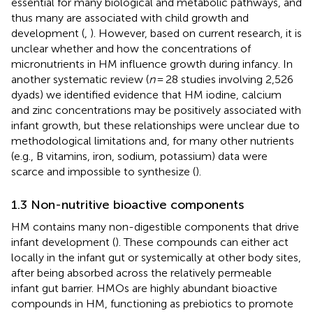
essential for many biological and metabolic pathways, and
thus many are associated with child growth and
development (
,
). However, based on current research, it is
unclear whether and how the concentrations of
micronutrients in HM influence growth during infancy. In
another systematic review (
n
= 28 studies involving 2,526
dyads) we identified evidence that HM iodine, calcium
and zinc concentrations may be positively associated with
infant growth, but these relationships were unclear due to
methodological limitations and, for many other nutrients
(e.g., B vitamins, iron, sodium, potassium) data were
scarce and impossible to synthesize (
).
1.3 Non-nutritive bioactive components
HM contains many non-digestible components that drive
infant development (
). These compounds can either act
locally in the infant gut or systemically at other body sites,
after being absorbed across the relatively permeable
infant gut barrier. HMOs are highly abundant bioactive
compounds in HM, functioning as prebiotics to promote