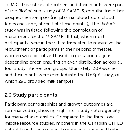
in IMiC. This subset of mothers and their infants were part
of the BioSpé sub-study of MISAME-3, contributing other
biospecimen samples (i.e., plasma, blood, cord blood,
feces and urine) at multiple time points (
). The BioSpé
study was initiated following the completion of
recruitment for the MISAME-III trial, when most
participants were in their third trimester. To maximize the
recruitment of participants in their second trimester,
women were prioritized based on gestational age in
descending order, ensuring an even distribution across all
four study intervention groups. Ultimately, 309 women
and their infants were enrolled into the BioSpé study, of
which 290 provided milk samples.
2.3 Study participants
Participant demographics and growth outcomes are
summarized in
, showing high inter-study heterogeneity
for many characteristics. Compared to the three low-
middle resource studies, mothers in the Canadian CHILD
cohort tend to be older with more education and higher