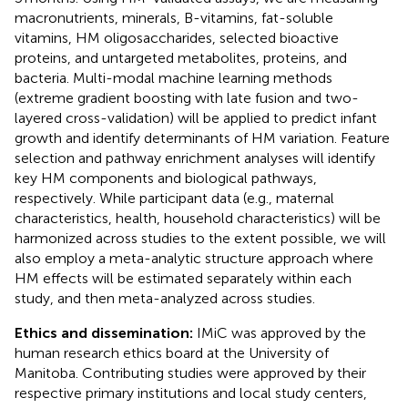
macronutrients, minerals, B-vitamins, fat-soluble
vitamins, HM oligosaccharides, selected bioactive
proteins, and untargeted metabolites, proteins, and
bacteria. Multi-modal machine learning methods
(extreme gradient boosting with late fusion and two-
layered cross-validation) will be applied to predict infant
growth and identify determinants of HM variation. Feature
selection and pathway enrichment analyses will identify
key HM components and biological pathways,
respectively. While participant data (e.g., maternal
characteristics, health, household characteristics) will be
harmonized across studies to the extent possible, we will
also employ a meta-analytic structure approach where
HM effects will be estimated separately within each
study, and then meta-analyzed across studies.
Ethics and dissemination:
IMiC was approved by the
human research ethics board at the University of
Manitoba. Contributing studies were approved by their
respective primary institutions and local study centers,