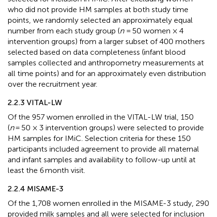
who did not provide HM samples at both study time
points, we randomly selected an approximately equal
number from each study group (
n
= 50 women × 4
intervention groups) from a larger subset of 400 mothers
selected based on data completeness (infant blood
samples collected and anthropometry measurements at
all time points) and for an approximately even distribution
over the recruitment year.
2.2.3 VITAL-LW
Of the 957 women enrolled in the VITAL-LW trial, 150
(
n
= 50 × 3 intervention groups) were selected to provide
HM samples for IMiC. Selection criteria for these 150
participants included agreement to provide all maternal
and infant samples and availability to follow-up until at
least the 6 month visit.
2.2.4 MISAME-3
Of the 1,708 women enrolled in the MISAME-3 study, 290
provided milk samples and all were selected for inclusion