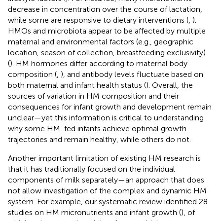
decrease in concentration over the course of lactation,
while some are responsive to dietary interventions (
,
).
HMOs and microbiota appear to be affected by multiple
maternal and environmental factors (e.g., geographic
location, season of collection, breastfeeding exclusivity)
(
). HM hormones differ according to maternal body
composition (
,
), and antibody levels fluctuate based on
both maternal and infant health status (
). Overall, the
sources of variation in HM composition and their
consequences for infant growth and development remain
unclear—yet this information is critical to understanding
why some HM-fed infants achieve optimal growth
trajectories and remain healthy, while others do not.
Another important limitation of existing HM research is
that it has traditionally focused on the individual
components of milk separately—an approach that does
not allow investigation of the complex and dynamic HM
system. For example, our systematic review identified 28
studies on HM micronutrients and infant growth (
), of