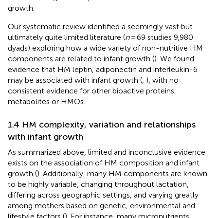
growth.
Our systematic review identified a seemingly vast but
ultimately quite limited literature (
n
= 69 studies 9,980
dyads) exploring how a wide variety of non-nutritive HM
components are related to infant growth (
). We found
evidence that HM leptin, adiponectin and interleukin-6
may be associated with infant growth (
,
), with no
consistent evidence for other bioactive proteins,
metabolites or HMOs.
1.4 HM complexity, variation and relationships
with infant growth
As summarized above, limited and inconclusive evidence
exists on the association of HM composition and infant
growth (
). Additionally, many HM components are known
to be highly variable, changing throughout lactation,
differing across geographic settings, and varying greatly
among mothers based on genetic, environmental and
lifestyle factors (
). For instance, many micronutrients