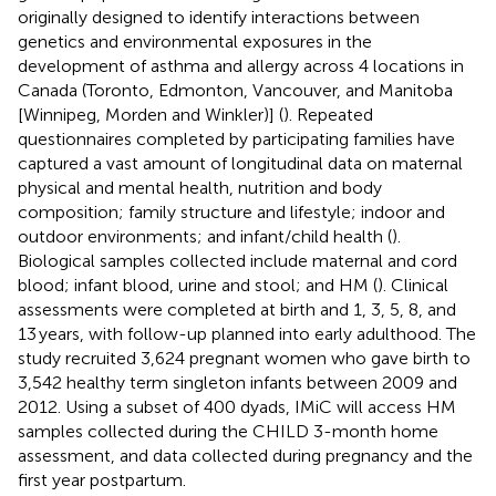
originally designed to identify interactions between
genetics and environmental exposures in the
development of asthma and allergy across 4 locations in
Canada (Toronto, Edmonton, Vancouver, and Manitoba
[Winnipeg, Morden and Winkler)] (
). Repeated
questionnaires completed by participating families have
captured a vast amount of longitudinal data on maternal
physical and mental health, nutrition and body
composition; family structure and lifestyle; indoor and
outdoor environments; and infant/child health (
).
Biological samples collected include maternal and cord
blood; infant blood, urine and stool; and HM (
). Clinical
assessments were completed at birth and 1, 3, 5, 8, and
13 years, with follow-up planned into early adulthood. The
study recruited 3,624 pregnant women who gave birth to
3,542 healthy term singleton infants between 2009 and
2012. Using a subset of 400 dyads, IMiC will access HM
samples collected during the CHILD 3-month home
assessment, and data collected during pregnancy and the
first year postpartum.