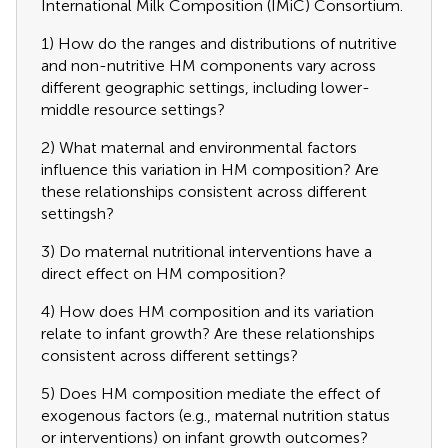
International Milk Composition (IMiC) Consortium.
1) How do the ranges and distributions of nutritive
and non-nutritive HM components vary across
different geographic settings, including lower-
middle resource settings?
2) What maternal and environmental factors
influence this variation in HM composition? Are
these relationships consistent across different
settingsh?
3) Do maternal nutritional interventions have a
direct effect on HM composition?
4) How does HM composition and its variation
relate to infant growth? Are these relationships
consistent across different settings?
5) Does HM composition mediate the effect of
exogenous factors (e.g., maternal nutrition status
or interventions) on infant growth outcomes?