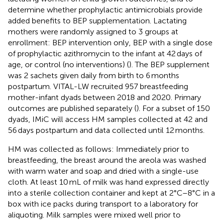
determine whether prophylactic antimicrobials provide
added benefits to BEP supplementation. Lactating
mothers were randomly assigned to 3 groups at
enrollment: BEP intervention only, BEP with a single dose
of prophylactic azithromycin to the infant at 42 days of
age, or control (no interventions) (
). The BEP supplement
was 2 sachets given daily from birth to 6 months
postpartum. VITAL-LW recruited 957 breastfeeding
mother-infant dyads between 2018 and 2020. Primary
outcomes are published separately (
). For a subset of 150
dyads, IMiC will access HM samples collected at 42 and
56 days postpartum and data collected until 12 months.
HM was collected as follows: Immediately prior to
breastfeeding, the breast around the areola was washed
with warm water and soap and dried with a single-use
cloth. At least 10 mL of milk was hand expressed directly
into a sterile collection container and kept at 2°C–8°C in a
box with ice packs during transport to a laboratory for
aliquoting. Milk samples were mixed well prior to