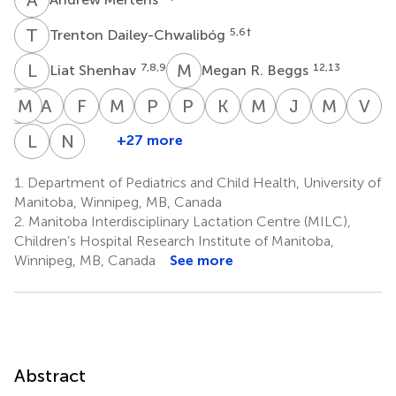
T
D
5,6
†
Trenton Dailey-Chwalibóg
L
S
M
R
7,8,9
12,13
Liat Shenhav
Megan R. Beggs
R
M
C
D
A
J
F
J
M
J
P
K
P
K
K
A
M
B
J
M
M
P
V
S
Rishma
Mark
April
Fyezah
Mohit
Patrick
Puja
Kim
Melissa
Joann
Martin
Vi
Chooniedass
D.
Jahual
Jehan
Jain
Kolsteren
Kawle
A.
B.
M.
Pham
S
L
C
N
R
+27 more
Laeticia
Natalie
16
7,8
20
21
5
22
26,27
31
DeBoer
Lagerborg
Manus
McDermid
Celine
Rodriguez
17
21
1,2,23
24
1.
Department of Pediatrics and Child Health, University of
1,2
Toe
†
†
Manitoba, Winnipeg, MB, Canada
5,32
2.
Manitoba Interdisciplinary Lactation Centre (MILC),
Children’s Hospital Research Institute of Manitoba,
Winnipeg, MB, Canada
See more
Abstract