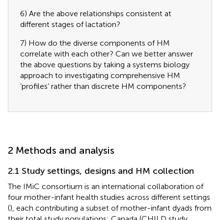
6) Are the above relationships consistent at
different stages of lactation?
7) How do the diverse components of HM
correlate with each other? Can we better answer
the above questions by taking a systems biology
approach to investigating comprehensive HM
‘profiles’ rather than discrete HM components?
2 Methods and analysis
2.1 Study settings, designs and HM collection
The IMiC consortium is an international collaboration of
four mother-infant health studies across different settings
(
), each contributing a subset of mother-infant dyads from
their total study populations: Canada (CHILD study,