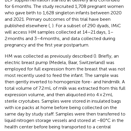
for 6 months. The study recruited 1,708 pregnant women
who gave birth to 1,628 singleton infants between 2020
and 2021. Primary outcomes of this trial have been
published elsewhere (
,
). For a subset of 290 dyads, IMiC
will access HM samples collected at 14–21 days, 1–
2 months and 3–4 months, and data collected during
pregnancy and the first year postpartum.
HM was collected as previously described (
). Briefly, an
electric breast pump (Medela, Baar, Switzerland) was
employed for full expression from the breast that was not
most recently used to feed the infant. The sample was
then gently inverted to homogenize fore- and hindmilk. A
total volume of 7.2 mL of milk was extracted from this full
expression volume, and then aliquoted into 4 × 2 mL
sterile cryotubes. Samples were stored in insulated bags
with ice packs at home before being collected on the
same day by study staff. Samples were then transferred to
liquid nitrogen storage vessels and stored at −80°C in the
health center before being transported to a central