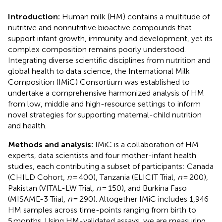
Introduction:
Human milk (HM) contains a multitude of
nutritive and nonnutritive bioactive compounds that
support infant growth, immunity and development, yet its
complex composition remains poorly understood.
Integrating diverse scientific disciplines from nutrition and
global health to data science, the International Milk
Composition (IMiC) Consortium was established to
undertake a comprehensive harmonized analysis of HM
from low, middle and high-resource settings to inform
novel strategies for supporting maternal-child nutrition
and health.
Methods and analysis:
IMiC is a collaboration of HM
experts, data scientists and four mother-infant health
studies, each contributing a subset of participants: Canada
(CHILD Cohort,
n
= 400), Tanzania (ELICIT Trial,
n
= 200),
Pakistan (VITAL-LW Trial,
n
= 150), and Burkina Faso
(MISAME-3 Trial,
n
= 290). Altogether IMiC includes 1,946
HM samples across time-points ranging from birth to
5 months. Using HM-validated assays, we are measuring