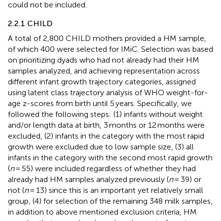
could not be included.
2.2.1 CHILD
A total of 2,800 CHILD mothers provided a HM sample,
of which 400 were selected for IMiC. Selection was based
on prioritizing dyads who had not already had their HM
samples analyzed, and achieving representation across
different infant growth trajectory categories, assigned
using latent class trajectory analysis of WHO weight-for-
age z-scores from birth until 5 years. Specifically, we
followed the following steps: (1) infants without weight
and/or length data at birth, 3 months or 12 months were
excluded, (2) infants in the category with the most rapid
growth were excluded due to low sample size, (3) all
infants in the category with the second most rapid growth
(
n
= 55) were included regardless of whether they had
already had HM samples analyzed previously (
n
= 39) or
not (
n
= 13) since this is an important yet relatively small
group, (4) for selection of the remaining 348 milk samples,
in addition to above mentioned exclusion criteria, HM