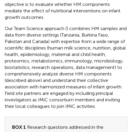
objective is to evaluate whether HM components
mediate the effect of nutritional interventions on infant
growth outcomes.
Our Team Science approach (
) combines HM samples and
data from diverse settings (Tanzania, Burkina Faso,
Pakistan and Canada) with expertise from a wide range of
scientific disciplines (human milk science, nutrition, global
health, epidemiology, maternal and child health,
proteomics, metabolomics, immunology, microbiology,
biostatistics, research operations, data management) to
comprehensively analyze diverse HM components
(described above) and understand their collective
association with harmonized measures of infant growth.
Field site partners are engaged by including principal
investigators as IMiC consortium members and inviting
their local colleagues to join IMiC activities.
BOX 1
Research questions addressed in the