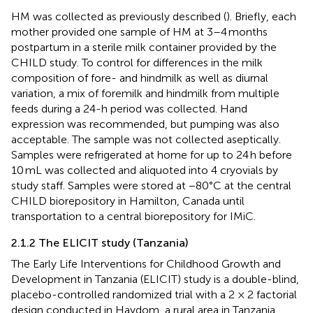
HM was collected as previously described (
). Briefly, each
mother provided one sample of HM at 3–4 months
postpartum in a sterile milk container provided by the
CHILD study. To control for differences in the milk
composition of fore- and hindmilk as well as diurnal
variation, a mix of foremilk and hindmilk from multiple
feeds during a 24-h period was collected. Hand
expression was recommended, but pumping was also
acceptable. The sample was not collected aseptically.
Samples were refrigerated at home for up to 24 h before
10 mL was collected and aliquoted into 4 cryovials by
study staff. Samples were stored at −80°C at the central
CHILD biorepository in Hamilton, Canada until
transportation to a central biorepository for IMiC.
2.1.2 The ELICIT study (Tanzania)
The Early Life Interventions for Childhood Growth and
Development in Tanzania (ELICIT) study is a double-blind,
placebo-controlled randomized trial with a 2 × 2 factorial
design conducted in Haydom, a rural area in Tanzania