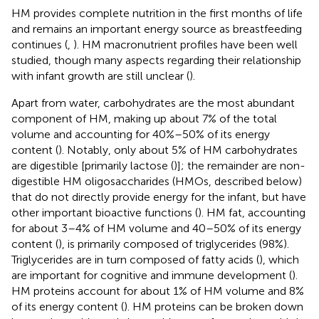
HM provides complete nutrition in the first months of life
and remains an important energy source as breastfeeding
continues (
,
). HM macronutrient profiles have been well
studied, though many aspects regarding their relationship
with infant growth are still unclear (
).
Apart from water, carbohydrates are the most abundant
component of HM, making up about 7% of the total
volume and accounting for 40%–50% of its energy
content (
). Notably, only about 5% of HM carbohydrates
are digestible [primarily lactose (
)]; the remainder are non-
digestible HM oligosaccharides (HMOs, described below)
that do not directly provide energy for the infant, but have
other important bioactive functions (
). HM fat, accounting
for about 3–4% of HM volume and 40–50% of its energy
content (
), is primarily composed of triglycerides (98%).
Triglycerides are in turn composed of fatty acids (
), which
are important for cognitive and immune development (
).
HM proteins account for about 1% of HM volume and 8%
of its energy content (
). HM proteins can be broken down