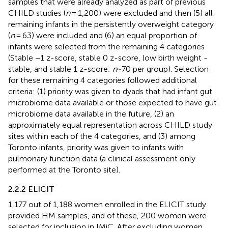
samples that were already analyzed as part of previous
CHILD studies (
n
= 1,200) were excluded and then (5) all
remaining infants in the persistently overweight category
(
n
= 63) were included and (6) an equal proportion of
infants were selected from the remaining 4 categories
(Stable −1 z-score, stable 0 z-score, low birth weight -
stable, and stable 1 z-score;
n
~70 per group). Selection
for these remaining 4 categories followed additional
criteria: (1) priority was given to dyads that had infant gut
microbiome data available or those expected to have gut
microbiome data available in the future, (2) an
approximately equal representation across CHILD study
sites within each of the 4 categories, and (3) among
Toronto infants, priority was given to infants with
pulmonary function data (a clinical assessment only
performed at the Toronto site).
2.2.2 ELICIT
1,177 out of 1,188 women enrolled in the ELICIT study
provided HM samples, and of these, 200 women were
selected for inclusion in IMiC. After excluding women