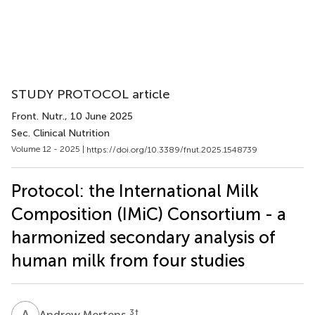
STUDY PROTOCOL article
Front. Nutr.
, 10 June 2025
Sec. Clinical Nutrition
Volume 12 - 2025 |
https://doi.org/10.3389/fnut.2025.1548739
Protocol: the International Milk
Composition (IMiC) Consortium - a
harmonized secondary analysis of
human milk from four studies
A
M
3
†
Andrew Mertens