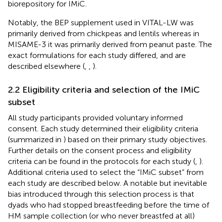
biorepository for IMiC.
Notably, the BEP supplement used in VITAL-LW was
primarily derived from chickpeas and lentils whereas in
MISAME-3 it was primarily derived from peanut paste. The
exact formulations for each study differed, and are
described elsewhere (
,
,
).
2.2 Eligibility criteria and selection of the IMiC
subset
All study participants provided voluntary informed
consent. Each study determined their eligibility criteria
(summarized in
) based on their primary study objectives.
Further details on the consent process and eligibility
criteria can be found in the protocols for each study (
,
).
Additional criteria used to select the “IMiC subset” from
each study are described below. A notable but inevitable
bias introduced through this selection process is that
dyads who had stopped breastfeeding before the time of
HM sample collection (or who never breastfed at all)