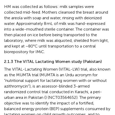
HM was collected as follows: milk samples were
collected mid-feed. Mothers cleansed the breast around
the areola with soap and water, rinsing with deionized
water. Approximately 8 mL of milk was hand-expressed
into a wide-mouthed sterile container. The container was
then placed on ice before being transported to the
laboratory, where milk was aliquoted, shielded from light,
and kept at −80°C until transportation to a central
biorepository for IMiC.
2.1.3 The VITAL Lactating Women study (Pakistan)
The VITAL-Lactating Women (VITAL-LW) trial, also known
as the MUMTA trial (MUMTA is an Urdu acronym for
“nutritional support for lactating women with or without
azithromycin”), is an assessor-blinded 3-armed
randomized control trial conducted in Karachi, a peri-
urban area in Pakistan (
) (NCT03564652). The primary
objective was to identify the impact of a fortified,
balanced energy protein (BEP) supplements consumed by
lactating women on child growth outcomes, and to