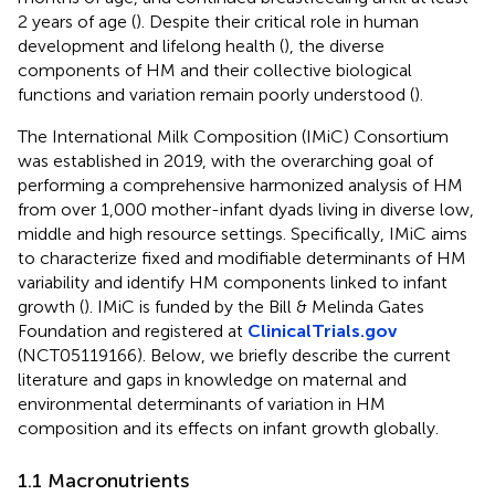
2 years of age (
). Despite their critical role in human
development and lifelong health (
), the diverse
components of HM and their collective biological
functions and variation remain poorly understood (
).
The International Milk Composition (IMiC) Consortium
was established in 2019, with the overarching goal of
performing a comprehensive harmonized analysis of HM
from over 1,000 mother-infant dyads living in diverse low,
middle and high resource settings. Specifically, IMiC aims
to characterize fixed and modifiable determinants of HM
variability and identify HM components linked to infant
growth (
). IMiC is funded by the Bill & Melinda Gates
Foundation and registered at
ClinicalTrials.gov
(NCT05119166). Below, we briefly describe the current
literature and gaps in knowledge on maternal and
environmental determinants of variation in HM
composition and its effects on infant growth globally.
1.1 Macronutrients