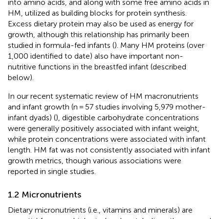
into amino acids, and along with some free amino acids in
HM, utilized as building blocks for protein synthesis.
Excess dietary protein may also be used as energy for
growth, although this relationship has primarily been
studied in formula-fed infants (
). Many HM proteins (over
1,000 identified to date) also have important non-
nutritive functions in the breastfed infant (described
below).
In our recent systematic review of HM macronutrients
and infant growth (n = 57 studies involving 5,979 mother-
infant dyads) (
), digestible carbohydrate concentrations
were generally positively associated with infant weight,
while protein concentrations were associated with infant
length. HM fat was not consistently associated with infant
growth metrics, though various associations were
reported in single studies.
1.2 Micronutrients
Dietary micronutrients (i.e., vitamins and minerals) are