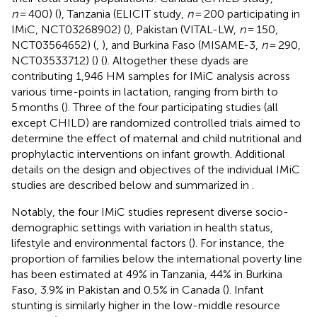
n
= 400) (
), Tanzania (ELICIT study,
n
= 200 participating in
IMiC, NCT03268902) (
), Pakistan (VITAL-LW,
n
= 150,
NCT03564652) (
,
), and Burkina Faso (MISAME-3,
n
= 290,
NCT03533712) (
) (
). Altogether these dyads are
contributing 1,946 HM samples for IMiC analysis across
various time-points in lactation, ranging from birth to
5 months (
). Three of the four participating studies (all
except CHILD) are randomized controlled trials aimed to
determine the effect of maternal and child nutritional and
prophylactic interventions on infant growth. Additional
details on the design and objectives of the individual IMiC
studies are described below and summarized in
.
Notably, the four IMiC studies represent diverse socio-
demographic settings with variation in health status,
lifestyle and environmental factors (
). For instance, the
proportion of families below the international poverty line
has been estimated at 49% in Tanzania, 44% in Burkina
Faso, 3.9% in Pakistan and 0.5% in Canada (
). Infant
stunting is similarly higher in the low-middle resource