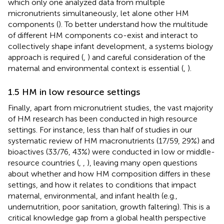
which only one analyzed data from multiple
micronutrients simultaneously, let alone other HM
components (
). To better understand how the multitude
of different HM components co-exist and interact to
collectively shape infant development, a systems biology
approach is required (
,
) and careful consideration of the
maternal and environmental context is essential (
,
).
1.5 HM in low resource settings
Finally, apart from micronutrient studies, the vast majority
of HM research has been conducted in high resource
settings. For instance, less than half of studies in our
systematic review of HM macronutrients (17/59, 29%) and
bioactives (33/76, 43%) were conducted in low or middle-
resource countries (
,
,
), leaving many open questions
about whether and how HM composition differs in these
settings, and how it relates to conditions that impact
maternal, environmental, and infant health (e.g.,
undernutrition, poor sanitation, growth faltering). This is a
critical knowledge gap from a global health perspective