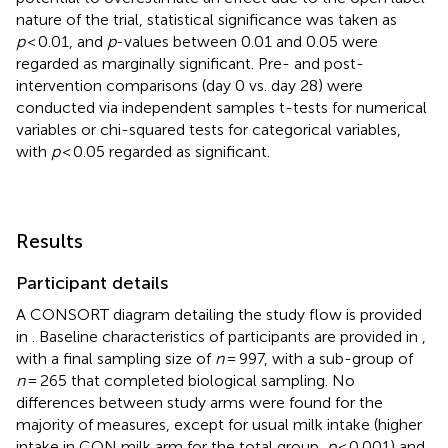
nature of the trial, statistical significance was taken as
p
< 0.01, and
p
-values between 0.01 and 0.05 were
regarded as marginally significant. Pre- and post-
intervention comparisons (day 0 vs. day 28) were
conducted via independent samples t-tests for numerical
variables or chi-squared tests for categorical variables,
with
p
< 0.05 regarded as significant.
Results
Participant details
A CONSORT diagram detailing the study flow is provided
in
. Baseline characteristics of participants are provided in
,
with a final sampling size of
n
= 997, with a sub-group of
n
= 265 that completed biological sampling. No
differences between study arms were found for the
majority of measures, except for usual milk intake (higher
intake in CON milk arm for the total group,
p
< 0.001) and