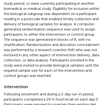
study period, or were currently participating in another
biomedical or medical study. Eligibility for inclusion within
the biological subgroup was dependent on a participant
residing in a postcode that enabled timely collection and
delivery of biological samples for analysis. A computer-
generated randomisation sequence was used to assign
participants to either the intervention or control group.
The sequence was generated in blocks of 8, with no
stratification. Randomisation and allocation concealment
was performed by a research scientist (KA) who was not
involved in any other aspect of intervention delivery, data
collection, or data analysis. Participants enrolled in the
study were invited to provide biological samples until the
required sample size for each of the intervention and
control groups was reached.
Intervention
Following enrolment and during a 2-day run-in period,
participants completed a 24-h food recall on each day (
).
Participants were required to maintain their existing diet