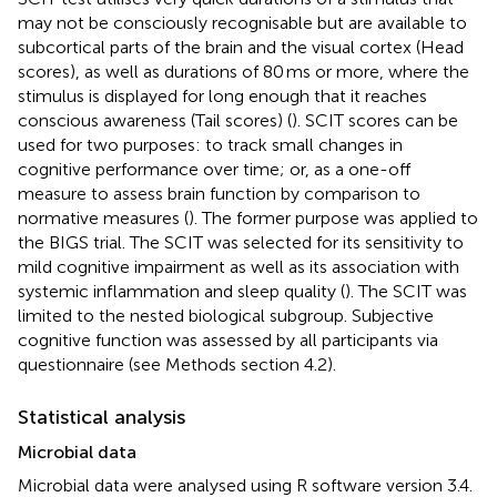
may not be consciously recognisable but are available to
subcortical parts of the brain and the visual cortex (Head
scores), as well as durations of 80 ms or more, where the
stimulus is displayed for long enough that it reaches
conscious awareness (Tail scores) (
). SCIT scores can be
used for two purposes: to track small changes in
cognitive performance over time; or, as a one-off
measure to assess brain function by comparison to
normative measures (
). The former purpose was applied to
the BIGS trial. The SCIT was selected for its sensitivity to
mild cognitive impairment as well as its association with
systemic inflammation and sleep quality (
). The SCIT was
limited to the nested biological subgroup. Subjective
cognitive function was assessed by all participants via
questionnaire (see Methods section 4.2).
Statistical analysis
Microbial data
Microbial data were analysed using R software version 3.4.