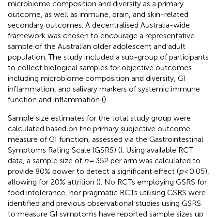
microbiome composition and diversity as a primary
outcome, as well as immune, brain, and skin-related
secondary outcomes. A decentralised Australia-wide
framework was chosen to encourage a representative
sample of the Australian older adolescent and adult
population. The study included a sub-group of participants
to collect biological samples for objective outcomes
including microbiome composition and diversity, GI
inflammation, and salivary markers of systemic immune
function and inflammation (
).
Sample size estimates for the total study group were
calculated based on the primary subjective outcome
measure of GI function, assessed via the Gastrointestinal
Symptoms Rating Scale (GSRS) (
). Using available RCT
data, a sample size of
n
= 352 per arm was calculated to
provide 80% power to detect a significant effect (
p
< 0.05),
allowing for 20% attrition (
). No RCTs employing GSRS for
food intolerance, nor pragmatic RCTs utilising GSRS were
identified and previous observational studies using GSRS
to measure GI symptoms have reported sample sizes up