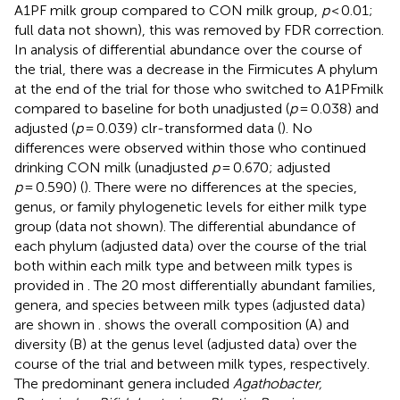
A1PF milk group compared to CON milk group,
p
< 0.01;
full data not shown), this was removed by FDR correction.
In analysis of differential abundance over the course of
the trial, there was a decrease in the Firmicutes A phylum
at the end of the trial for those who switched to A1PFmilk
compared to baseline for both unadjusted (
p
= 0.038) and
adjusted (
p
= 0.039) clr-transformed data (
). No
differences were observed within those who continued
drinking CON milk (unadjusted
p
= 0.670; adjusted
p
= 0.590) (
). There were no differences at the species,
genus, or family phylogenetic levels for either milk type
group (data not shown). The differential abundance of
each phylum (adjusted data) over the course of the trial
both within each milk type and between milk types is
provided in
. The 20 most differentially abundant families,
genera, and species between milk types (adjusted data)
are shown in
.
shows the overall composition (A) and
diversity (B) at the genus level (adjusted data) over the
course of the trial and between milk types, respectively.
The predominant genera included
Agathobacter,