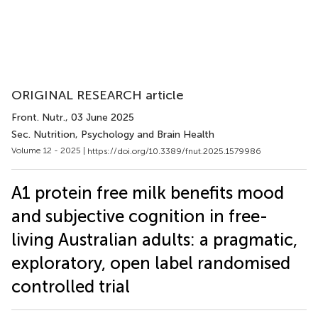
ORIGINAL RESEARCH article
Front. Nutr.
, 03 June 2025
Sec. Nutrition, Psychology and Brain Health
Volume 12 - 2025 |
https://doi.org/10.3389/fnut.2025.1579986
A1 protein free milk benefits mood
and subjective cognition in free-
living Australian adults: a pragmatic,
exploratory, open label randomised
controlled trial