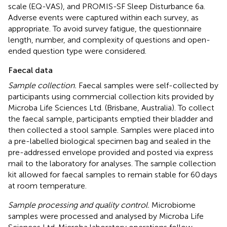
scale (EQ-VAS), and PROMIS-SF Sleep Disturbance 6a.
Adverse events were captured within each survey, as
appropriate. To avoid survey fatigue, the questionnaire
length, number, and complexity of questions and open-
ended question type were considered.
Faecal data
Sample collection.
Faecal samples were self-collected by
participants using commercial collection kits provided by
Microba Life Sciences Ltd. (Brisbane, Australia). To collect
the faecal sample, participants emptied their bladder and
then collected a stool sample. Samples were placed into
a pre-labelled biological specimen bag and sealed in the
pre-addressed envelope provided and posted via express
mail to the laboratory for analyses. The sample collection
kit allowed for faecal samples to remain stable for 60 days
at room temperature.
Sample processing and quality control.
Microbiome
samples were processed and analysed by Microba Life