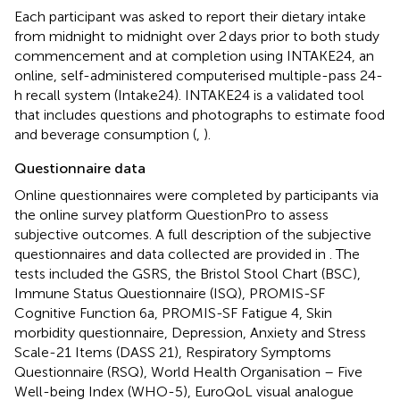
Each participant was asked to report their dietary intake
from midnight to midnight over 2 days prior to both study
commencement and at completion using INTAKE24, an
online, self-administered computerised multiple-pass 24-
h recall system (Intake24).
INTAKE24 is a validated tool
that includes questions and photographs to estimate food
and beverage consumption (
,
).
Questionnaire data
Online questionnaires were completed by participants via
the online survey platform QuestionPro to assess
subjective outcomes. A full description of the subjective
questionnaires and data collected are provided in
. The
tests included the GSRS, the Bristol Stool Chart (BSC),
Immune Status Questionnaire (ISQ), PROMIS-SF
Cognitive Function 6a, PROMIS-SF Fatigue 4, Skin
morbidity questionnaire, Depression, Anxiety and Stress
Scale-21 Items (DASS 21), Respiratory Symptoms
Questionnaire (RSQ), World Health Organisation – Five
Well-being Index (WHO-5), EuroQoL visual analogue