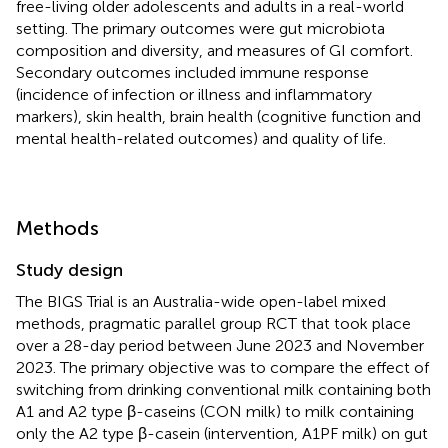
free-living older adolescents and adults in a real-world
setting. The primary outcomes were gut microbiota
composition and diversity, and measures of GI comfort.
Secondary outcomes included immune response
(incidence of infection or illness and inflammatory
markers), skin health, brain health (cognitive function and
mental health-related outcomes) and quality of life.
Methods
Study design
The BIGS Trial is an Australia-wide open-label mixed
methods, pragmatic parallel group RCT that took place
over a 28-day period between June 2023 and November
2023. The primary objective was to compare the effect of
switching from drinking conventional milk containing both
A1 and A2 type β-caseins (CON milk) to milk containing
only the A2 type β-casein (intervention, A1PF milk) on gut