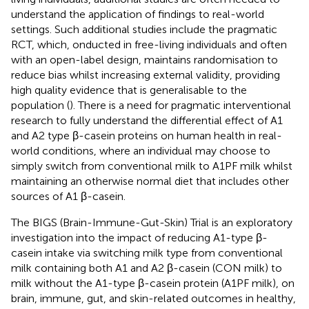
understand the application of findings to real-world
settings. Such additional studies include the pragmatic
RCT, which, onducted in free-living individuals and often
with an open-label design, maintains randomisation to
reduce bias whilst increasing external validity, providing
high quality evidence that is generalisable to the
population (
). There is a need for pragmatic interventional
research to fully understand the differential effect of A1
and A2 type β-casein proteins on human health in real-
world conditions, where an individual may choose to
simply switch from conventional milk to A1PF milk whilst
maintaining an otherwise normal diet that includes other
sources of A1 β-casein.
The BIGS (Brain-Immune-Gut-Skin) Trial is an exploratory
investigation into the impact of reducing A1-type β-
casein intake via switching milk type from conventional
milk containing both A1 and A2 β-casein (CON milk) to
milk without the A1-type β-casein protein (A1PF milk), on
brain, immune, gut, and skin-related outcomes in healthy,