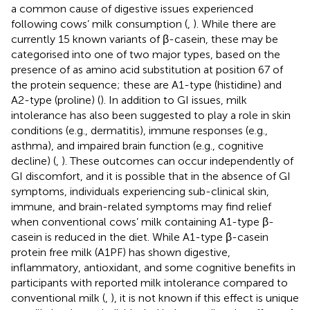
a common cause of digestive issues experienced
following cows’ milk consumption (
,
). While there are
currently 15 known variants of β-casein, these may be
categorised into one of two major types, based on the
presence of as amino acid substitution at position 67 of
the protein sequence; these are A1-type (histidine) and
A2-type (proline) (
). In addition to GI issues, milk
intolerance has also been suggested to play a role in skin
conditions (e.g., dermatitis), immune responses (e.g.,
asthma), and impaired brain function (e.g., cognitive
decline) (
,
). These outcomes can occur independently of
GI discomfort, and it is possible that in the absence of GI
symptoms, individuals experiencing sub-clinical skin,
immune, and brain-related symptoms may find relief
when conventional cows’ milk containing A1-type β-
casein is reduced in the diet. While A1-type β-casein
protein free milk (A1PF) has shown digestive,
inflammatory, antioxidant, and some cognitive benefits in
participants with reported milk intolerance compared to
conventional milk (
,
), it is not known if this effect is unique