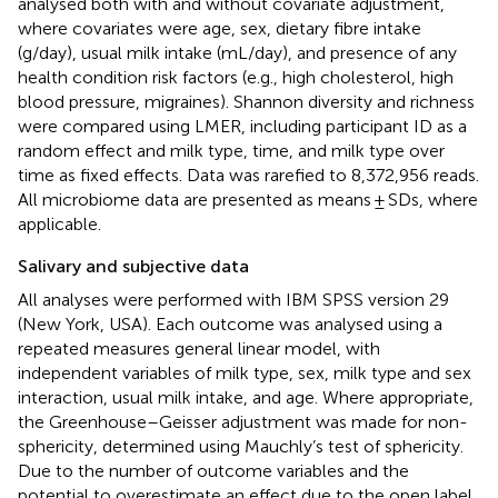
analysed both with and without covariate adjustment,
where covariates were age, sex, dietary fibre intake
(g/day), usual milk intake (mL/day), and presence of any
health condition risk factors (e.g., high cholesterol, high
blood pressure, migraines). Shannon diversity and richness
were compared using LMER, including participant ID as a
random effect and milk type, time, and milk type over
time as fixed effects. Data was rarefied to 8,372,956 reads.
All microbiome data are presented as means ± SDs, where
applicable.
Salivary and subjective data
All analyses were performed with IBM SPSS version 29
(New York, USA). Each outcome was analysed using a
repeated measures general linear model, with
independent variables of milk type, sex, milk type and sex
interaction, usual milk intake, and age. Where appropriate,
the Greenhouse–Geisser adjustment was made for non-
sphericity, determined using Mauchly’s test of sphericity.
Due to the number of outcome variables and the
potential to overestimate an effect due to the open label