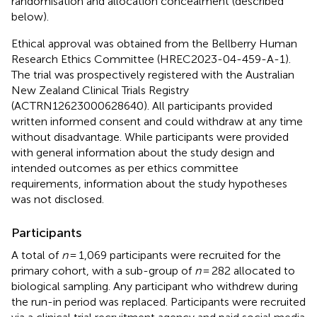
randomisation and allocation concealment (described
below).
Ethical approval was obtained from the Bellberry Human
Research Ethics Committee (HREC2023-04-459-A-1).
The trial was prospectively registered with the Australian
New Zealand Clinical Trials Registry
(ACTRN12623000628640). All participants provided
written informed consent and could withdraw at any time
without disadvantage. While participants were provided
with general information about the study design and
intended outcomes as per ethics committee
requirements, information about the study hypotheses
was not disclosed.
Participants
A total of
n
= 1,069 participants were recruited for the
primary cohort, with a sub-group of
n
= 282 allocated to
biological sampling. Any participant who withdrew during
the run-in period was replaced. Participants were recruited