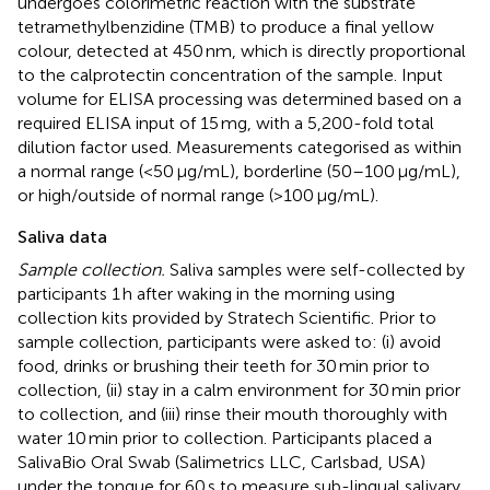
undergoes colorimetric reaction with the substrate
tetramethylbenzidine (TMB) to produce a final yellow
colour, detected at 450 nm, which is directly proportional
to the calprotectin concentration of the sample. Input
volume for ELISA processing was determined based on a
required ELISA input of 15 mg, with a 5,200-fold total
dilution factor used. Measurements categorised as within
a normal range (<50 μg/mL), borderline (50–100 μg/mL),
or high/outside of normal range (>100 μg/mL).
Saliva data
Sample collection.
Saliva samples were self-collected by
participants 1 h after waking in the morning using
collection kits provided by Stratech Scientific. Prior to
sample collection, participants were asked to: (i) avoid
food, drinks or brushing their teeth for 30 min prior to
collection, (ii) stay in a calm environment for 30 min prior
to collection, and (iii) rinse their mouth thoroughly with
water 10 min prior to collection. Participants placed a
SalivaBio Oral Swab (Salimetrics LLC, Carlsbad, USA)
under the tongue for 60 s to measure sub-lingual salivary