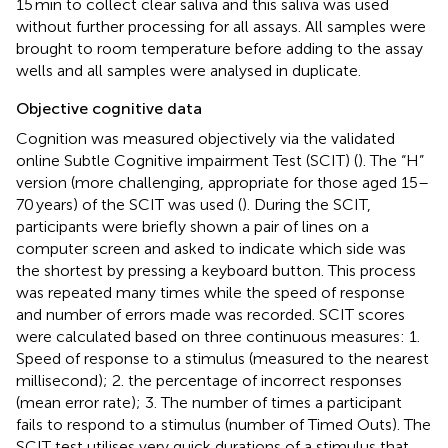
15 min to collect clear saliva and this saliva was used
without further processing for all assays. All samples were
brought to room temperature before adding to the assay
wells and all samples were analysed in duplicate.
Objective cognitive data
Cognition was measured objectively via the validated
online Subtle Cognitive impairment Test (SCIT)
(
). The “H”
version (more challenging, appropriate for those aged 15–
70 years) of the SCIT was used (
). During the SCIT,
participants were briefly shown a pair of lines on a
computer screen and asked to indicate which side was
the shortest by pressing a keyboard button. This process
was repeated many times while the speed of response
and number of errors made was recorded. SCIT scores
were calculated based on three continuous measures: 1.
Speed of response to a stimulus (measured to the nearest
millisecond); 2. the percentage of incorrect responses
(mean error rate); 3. The number of times a participant
fails to respond to a stimulus (number of Timed Outs). The
SCIT test utilises very quick durations of a stimulus that