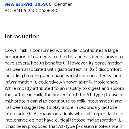
view.aspx?id=385966
, identifier
ACTRN12623000628640.
Introduction
Cows’ milk is consumed worldwide, contributes a large
proportion of nutrients to the diet and has been shown to
have several health benefits (
). However, its consumption
has been associated with gastrointestinal (GI) discomfort
including bloating, and changes in stool consistency, and
inflammation (
), collectively known as milk intolerance.
While mostly attributed to an inability to digest and absorb
the lactose in milk, the presence of the A1-type β-casein
milk protein can also contribute to milk intolerance (
) and
has been suggested to play a role in secondary lactose
intolerance (
). As many individuals who self-report lactose
intolerance do not have clinical lactose malabsorption (
),
it has been proposed that A1-type β-casein intolerance is