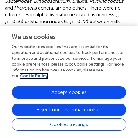
Bacteriodes, Bifidobacterium, Blautia, Ruminococcus,
and
Prevotella
genera, among others. There were no
differences in alpha diversity measured as richness (i;
p
= 0.36) or Shannon index (ii;
p
= 0.22) between milk
types; this absence of effect was mimicked at all other
phylogenetic levels (data not shown). Similarly, there were
We use cookies
no differences in alpha diversity over the course of a trial
Our website uses cookies that are essential for its
for either milk type (data not shown).
operation and additional cookies to track performance, or
to improve and personalize our services. To manage your
Microbiome functional analyses.
Switching to A1PFmilk
cookie preferences, please click Cookie Settings. For more
had no effect on microbiota functions, regardless of the
information on how we use cookies, please see
functional database used for analysis. Similarly, there were
our
Cookie Policy
no functional differences between the start and end of
the trial for either milk type. While a number of functions
Accept cookies
were identified to show significant differential abundance
in all analyses, FDR correction removed this significance.
The 20 most differentially abundant functions between
Reject non-essential cookies
milk types (adjusted data) are shown in
.
Cookies Settings
Gastrointestinal inflammation
There was no effect of switching milk type on levels of