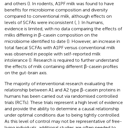
and others (
). In rodents, A1PF milk was found to have
benefits for microbiome composition and diversity
compared to conventional milk, although effects on
levels of SCFAs were inconsistent (
,
). In humans,
evidence is limited, with no data comparing the effects of
milks differing in β-casein composition on the
microbiome identified to date (
). However, an increase in
total faecal SCFAs with A1PF versus conventional milk
was observed in people with self-reported milk
intolerance (
). Research is required to further understand
the effects of milk containing different β-casein profiles
on the gut-brain axis.
The majority of interventional research evaluating the
relationship between A1 and A2 type β-casein proteins in
humans has been carried out via randomised controlled
trials (RCTs). These trials represent a high level of evidence
and provide the ability to determine a causal relationship
under optimal conditions due to being tightly controlled.
As this level of control may not be representative of free-
living individuals, additional studies are often needed to