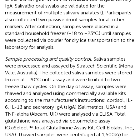
IgA. SalivaBio oral swabs are validated for the
measurement of multiple salivary analytes (
). Participants
also collected two passive drool samples for all other
markers. After collection, samples were placed in a
standard household freezer (−18 to −23°C) until samples
were collected via courier for dry ice transportation to the
laboratory for analysis.
Sample processing and quality control.
Saliva samples
were processed and assayed by Stratech Scientific (Mona
Vale, Australia). The collected saliva samples were stored
frozen at −20°C until assay and were limited to two
freeze thaw cycles. On the day of assay, samples were
thawed and analysed using commercially available kits
according to the manufacturer’s instructions: cortisol, IL-
6, IL-1β and secretory IgA (sIgA) (Salimetrics, USA) and
TNF-alpha (Abcam, UK) were analysed via ELISA. Total
glutathione was analysed via colorimetric assay
(OxiSelect™ Total Glutathione Assay Kit, Cell Biolabs, Inc.,
USA). Thawed samples were centrifuged at 1,500×
g
for