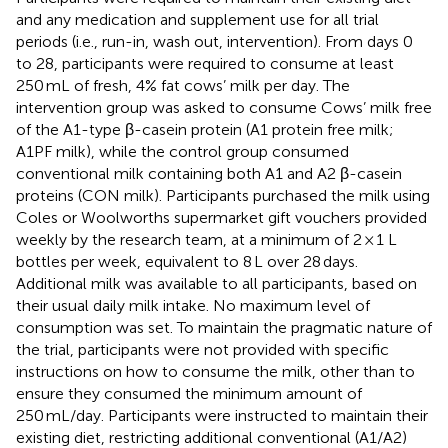
and any medication and supplement use for all trial
periods (i.e., run-in, wash out, intervention). From days 0
to 28, participants were required to consume at least
250 mL of fresh, 4% fat cows’ milk per day. The
intervention group was asked to consume Cows’ milk free
of the A1-type β-casein protein (A1 protein free milk;
A1PF milk), while the control group consumed
conventional milk containing both A1 and A2 β-casein
proteins (CON milk). Participants purchased the milk using
Coles or Woolworths supermarket gift vouchers provided
weekly by the research team, at a minimum of 2 × 1 L
bottles per week, equivalent to 8 L over 28 days.
Additional milk was available to all participants, based on
their usual daily milk intake. No maximum level of
consumption was set. To maintain the pragmatic nature of
the trial, participants were not provided with specific
instructions on how to consume the milk, other than to
ensure they consumed the minimum amount of
250 mL/day. Participants were instructed to maintain their
existing diet, restricting additional conventional (A1/A2)