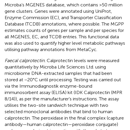
Microba’s MGENES database, which contains >50 million
gene clusters. Genes were annotated using UniProt,
Enzyme Commission (EC), and Transporter Classification
Database (TCDB) annotations, where possible. The MGPP
estimates counts of genes per sample and per species for
all MGENES, EC, and TCDB entries. This functional data
was also used to quantify higher level metabolic pathways
utilising pathway annotations from MetaCyc.
Faecal calprotectin.
Calprotectin levels were measured
quantitatively by Microba Life Sciences Ltd. using
microbiome DNA-extracted samples that had been
stored at −20°C until processing. Testing was carried out
via the Immunodiagnostik enzyme-bound
immunosorbent assay (ELISA) kit (IDK Calprotectin (MPR
8/14)), as per the manufacturer’s instructions. The assay
utilises the two-site sandwich technique with two
selected monoclonal antibodies that bind to human
calprotectin. The peroxidase in the final complex (capture
antibody—human calprotectin—peroxidase conjugate)