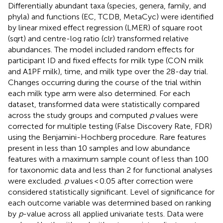
Differentially abundant taxa (species, genera, family, and
phyla) and functions (EC, TCDB, MetaCyc) were identified
by linear mixed effect regression (LMER) of square root
(sqrt) and centre-log ratio (clr) transformed relative
abundances. The model included random effects for
participant ID and fixed effects for milk type (CON milk
and A1PF milk), time, and milk type over the 28-day trial.
Changes occurring during the course of the trial within
each milk type arm were also determined. For each
dataset, transformed data were statistically compared
across the study groups and computed
p
values were
corrected for multiple testing (False Discovery Rate, FDR)
using the Benjamini-Hochberg procedure. Rare features
present in less than 10 samples and low abundance
features with a maximum sample count of less than 100
for taxonomic data and less than 2 for functional analyses
were excluded.
p
values < 0.05 after correction were
considered statistically significant. Level of significance for
each outcome variable was determined based on ranking
by
p
-value across all applied univariate tests. Data were