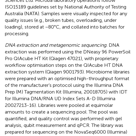
Sciences Ltd. Microba laboratory operations follow
ISO15189 guidelines set by National Authority of Testing
Australia (NATA). Samples were visually inspected for any
quality issues (e.g., broken tubes, overloading, under
loading), stored at −80°C, and collated into batches for
processing.
DNA extraction and metagenomic sequencing.
DNA
extraction was performed using the DNeasy 96 PowerSoil
Pro QIAcube HT Kit (Qiagen 47021), with proprietary
workflow optimisation steps on the QIAcube HT DNA
extraction system (Qiagen 9001793). Microbiome libraries
were prepared with an optimised high-throughput format
of the manufacturer’s protocol using the Illumina DNA
Prep (M) Tagmentation Kit (Illumina, 20018705) with IDT
for Illumina DNA/RNA UD Index Sets A-D (Illumina
20027213-16). Libraries were pooled at equimolar
amounts to create a sequencing pool. The pool was
quantified, and quality control was performed with gel
analysis, qubit measurement and qPCR. The library was
prepared for sequencing on the NovaSeq6000 (Illumina)