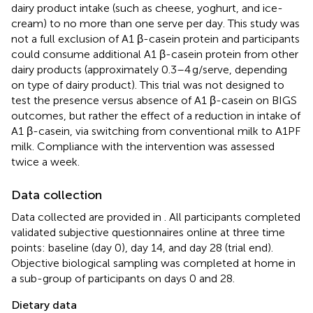
dairy product intake (such as cheese, yoghurt, and ice-
cream) to no more than one serve per day. This study was
not a full exclusion of A1 β-casein protein and participants
could consume additional A1 β-casein protein from other
dairy products (approximately 0.3–4 g/serve, depending
on type of dairy product). This trial was not designed to
test the presence versus absence of A1 β-casein on BIGS
outcomes, but rather the effect of a reduction in intake of
A1 β-casein, via switching from conventional milk to A1PF
milk. Compliance with the intervention was assessed
twice a week.
Data collection
Data collected are provided in
. All participants completed
validated subjective questionnaires online at three time
points: baseline (day 0), day 14, and day 28 (trial end).
Objective biological sampling was completed at home in
a sub-group of participants on days 0 and 28.
Dietary data