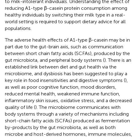
to milk-intolerant individuals. Understanding the effect of
reducing A1-type β-casein protein consumption among
healthy individuals by switching their milk type in a real-
world setting is required to support dietary advice for all
populations.
The adverse health effects of A1-type β-casein may be in
part due to the gut-brain axis, such as communication
between short chain fatty acids (SCFAs), produced by the
gut microbiota, and peripheral body systems (
). There is an
established link between diet and gut health via the
microbiome, and dysbiosis has been suggested to play a
key role in food insensitivities and digestive symptoms (
),
as well as poor cognitive function, mood disorders,
reduced mental health, weakened immune function,
inflammatory skin issues, oxidative stress, and a decreased
quality of life (
). The microbiome communicates with
body systems through a variety of mechanisms including
short-chain fatty acids (SCFAs) produced as fermentation
by-products by the gut microbiota, as well as both
microbe and host-derived hormones, immune molecules,