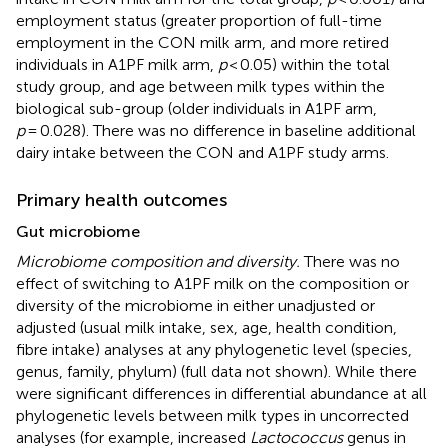
employment status (greater proportion of full-time
employment in the CON milk arm, and more retired
individuals in A1PF milk arm,
p
< 0.05) within the total
study group, and age between milk types within the
biological sub-group (older individuals in A1PF arm,
p
= 0.028). There was no difference in baseline additional
dairy intake between the CON and A1PF study arms.
Primary health outcomes
Gut microbiome
Microbiome composition and diversity.
There was no
effect of switching to A1PF milk on the composition or
diversity of the microbiome in either unadjusted or
adjusted (usual milk intake, sex, age, health condition,
fibre intake) analyses at any phylogenetic level (species,
genus, family, phylum) (full data not shown). While there
were significant differences in differential abundance at all
phylogenetic levels between milk types in uncorrected
analyses (for example, increased
Lactococcus
genus in