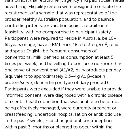
via a clinical trial recruitment agency and paid social media
advertising. Eligibility criteria were designed to enable the
recruitment of a sample that was representative of the
broader healthy Australian population, and to balance
controlling inter-rater variation against recruitment
feasibility, with no compromise to participant safety.
Participants were required to reside in Australia, be 16–
2
65 years of age, have a BMI from 18.5 to 35 kg/m
, read
and speak English, be frequent consumers of
conventional milk, defined as consumption at least 5
times per week, and be willing to consume no more than
one serve of conventional (A1/A2) dairy products per day
(equivalent to approximately 0.3–4 g A1 β-casein
protein/serve, depending on type of dairy product).
Participants were excluded if they were unable to provide
informed consent, were diagnosed with a chronic disease
or mental health condition that was unable to be or not
being effectively managed, were currently pregnant or
breastfeeding, undertook hospitalisation or antibiotic use
in the past 4 weeks, had changed oral contraception
within past 3-months or planned to occur within the