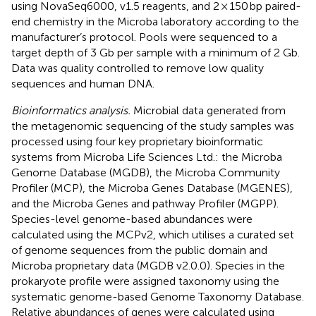
using NovaSeq6000, v1.5 reagents, and 2 × 150 bp paired-
end chemistry in the Microba laboratory according to the
manufacturer’s protocol. Pools were sequenced to a
target depth of 3 Gb per sample with a minimum of 2 Gb.
Data was quality controlled to remove low quality
sequences and human DNA.
Bioinformatics analysis.
Microbial data generated from
the metagenomic sequencing of the study samples was
processed using four key proprietary bioinformatic
systems from Microba Life Sciences Ltd.: the Microba
Genome Database (MGDB), the Microba Community
Profiler (MCP), the Microba Genes Database (MGENES),
and the Microba Genes and pathway Profiler (MGPP).
Species-level genome-based abundances were
calculated using the MCPv2, which utilises a curated set
of genome sequences from the public domain and
Microba proprietary data (MGDB v2.0.0). Species in the
prokaryote profile were assigned taxonomy using the
systematic genome-based Genome Taxonomy Database.
Relative abundances of genes were calculated using