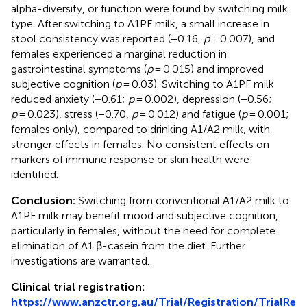
alpha-diversity, or function were found by switching milk
type. After switching to A1PF milk, a small increase in
stool consistency was reported (−0.16,
p
= 0.007), and
females experienced a marginal reduction in
gastrointestinal symptoms (
p
= 0.015) and improved
subjective cognition (
p
= 0.03). Switching to A1PF milk
reduced anxiety (−0.61;
p
= 0.002), depression (−0.56;
p
= 0.023), stress (−0.70,
p
= 0.012) and fatigue (
p
= 0.001;
females only), compared to drinking A1/A2 milk, with
stronger effects in females. No consistent effects on
markers of immune response or skin health were
identified.
Conclusion:
Switching from conventional A1/A2 milk to
A1PF milk may benefit mood and subjective cognition,
particularly in females, without the need for complete
elimination of A1 β-casein from the diet. Further
investigations are warranted.
Clinical trial registration:
https://www.anzctr.org.au/Trial/Registration/TrialRe