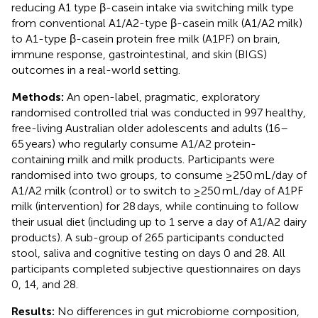
reducing A1 type β-casein intake via switching milk type
from conventional A1/A2-type β-casein milk (A1/A2 milk)
to A1-type β-casein protein free milk (A1PF) on brain,
immune response, gastrointestinal, and skin (BIGS)
outcomes in a real-world setting.
Methods:
An open-label, pragmatic, exploratory
randomised controlled trial was conducted in 997 healthy,
free-living Australian older adolescents and adults (16–
65 years) who regularly consume A1/A2 protein-
containing milk and milk products. Participants were
randomised into two groups, to consume ≥250 mL/day of
A1/A2 milk (control) or to switch to ≥250 mL/day of A1PF
milk (intervention) for 28 days, while continuing to follow
their usual diet (including up to 1 serve a day of A1/A2 dairy
products). A sub-group of 265 participants conducted
stool, saliva and cognitive testing on days 0 and 28. All
participants completed subjective questionnaires on days
0, 14, and 28.
Results:
No differences in gut microbiome composition,