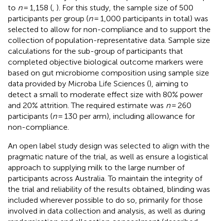
to
n
= 1,158 (
,
). For this study, the sample size of 500
participants per group (
n
= 1,000 participants in total) was
selected to allow for non-compliance and to support the
collection of population-representative data. Sample size
calculations for the sub-group of participants that
completed objective biological outcome markers were
based on gut microbiome composition using sample size
data provided by Microba Life Sciences (
), aiming to
detect a small to moderate effect size with 80% power
and 20% attrition. The required estimate was
n
= 260
participants (
n
= 130 per arm), including allowance for
non-compliance.
An open label study design was selected to align with the
pragmatic nature of the trial, as well as ensure a logistical
approach to supplying milk to the large number of
participants across Australia. To maintain the integrity of
the trial and reliability of the results obtained, blinding was
included wherever possible to do so, primarily for those
involved in data collection and analysis, as well as during