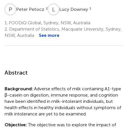
P
P
L
D
2
1
Peter Petocz
Lucy Downey
1.
FOODiQ Global, Sydney, NSW, Australia
2.
Department of Statistics, Macquarie University, Sydney,
NSW, Australia
See more
Abstract
Background:
Adverse effects of milk containing A1-type
β-casein on digestion, immune response, and cognition
have been identified in milk-intolerant individuals, but
health effects in healthy individuals without symptoms of
milk intolerance are yet to be examined.
Objective:
The objective was to explore the impact of