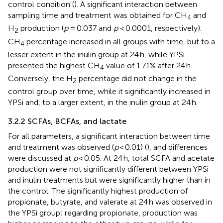
control condition (
). A significant interaction between
sampling time and treatment was obtained for CH
and
4
H
production (
p
= 0.037 and
p
< 0.0001, respectively).
2
CH
percentage increased in all groups with time, but to a
4
lesser extent in the inulin group at 24 h, while YPSi
presented the highest CH
value of 1.71% after 24 h.
4
Conversely, the H
percentage did not change in the
2
control group over time, while it significantly increased in
YPSi and, to a larger extent, in the inulin group at 24 h.
3.2.2 SCFAs, BCFAs, and lactate
For all parameters, a significant interaction between time
and treatment was observed (
p
< 0.01) (
), and differences
were discussed at
p
< 0.05. At 24 h, total SCFA and acetate
production were not significantly different between YPSi
and inulin treatments but were significantly higher than in
the control. The significantly highest production of
propionate, butyrate, and valerate at 24 h was observed in
the YPSi group; regarding propionate, production was