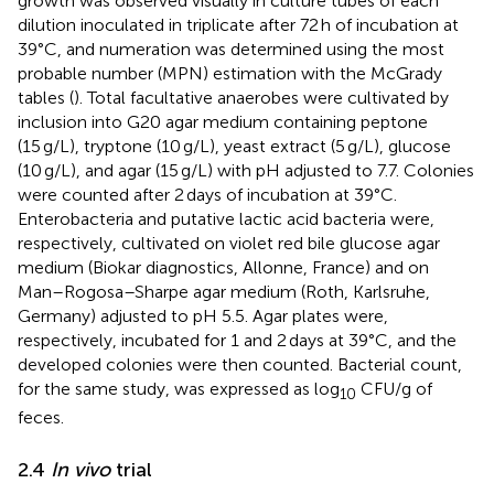
growth was observed visually in culture tubes of each
dilution inoculated in triplicate after 72 h of incubation at
39°C, and numeration was determined using the most
probable number (MPN) estimation with the McGrady
tables (
). Total facultative anaerobes were cultivated by
inclusion into G20 agar medium containing peptone
(15 g/L), tryptone (10 g/L), yeast extract (5 g/L), glucose
(10 g/L), and agar (15 g/L) with pH adjusted to 7.7. Colonies
were counted after 2 days of incubation at 39°C.
Enterobacteria and putative lactic acid bacteria were,
respectively, cultivated on violet red bile glucose agar
medium (Biokar diagnostics, Allonne, France) and on
Man–Rogosa–Sharpe agar medium (Roth, Karlsruhe,
Germany) adjusted to pH 5.5. Agar plates were,
respectively, incubated for 1 and 2 days at 39°C, and the
developed colonies were then counted. Bacterial count,
for the same study, was expressed as log
CFU/g of
10
feces.
2.4
In vivo
trial