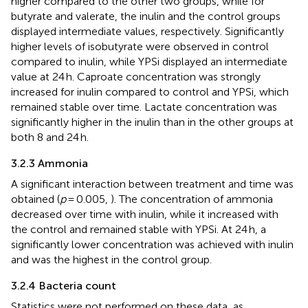
higher compared to the other two groups, while for
butyrate and valerate, the inulin and the control groups
displayed intermediate values, respectively. Significantly
higher levels of isobutyrate were observed in control
compared to inulin, while YPSi displayed an intermediate
value at 24 h. Caproate concentration was strongly
increased for inulin compared to control and YPSi, which
remained stable over time. Lactate concentration was
significantly higher in the inulin than in the other groups at
both 8 and 24 h.
3.2.3 Ammonia
A significant interaction between treatment and time was
obtained (
p
= 0.005,
). The concentration of ammonia
decreased over time with inulin, while it increased with
the control and remained stable with YPSi. At 24 h, a
significantly lower concentration was achieved with inulin
and was the highest in the control group.
3.2.4 Bacteria count
Statistics were not performed on these data, as