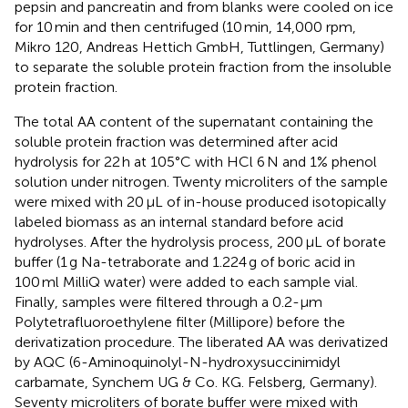
pepsin and pancreatin and from blanks were cooled on ice
for 10 min and then centrifuged (10 min, 14,000 rpm,
Mikro 120, Andreas Hettich GmbH, Tuttlingen, Germany)
to separate the soluble protein fraction from the insoluble
protein fraction.
The total AA content of the supernatant containing the
soluble protein fraction was determined after acid
hydrolysis for 22 h at 105°C with HCl 6 N and 1% phenol
solution under nitrogen. Twenty microliters of the sample
were mixed with 20 μL of in-house produced isotopically
labeled biomass as an internal standard before acid
hydrolyses. After the hydrolysis process, 200 μL of borate
buffer (1 g Na-tetraborate and 1.224 g of boric acid in
100 ml MilliQ water) were added to each sample vial.
Finally, samples were filtered through a 0.2-μm
Polytetrafluoroethylene filter (Millipore) before the
derivatization procedure. The liberated AA was derivatized
by AQC (6-Aminoquinolyl-N-hydroxysuccinimidyl
carbamate, Synchem UG & Co. KG. Felsberg, Germany).
Seventy microliters of borate buffer were mixed with