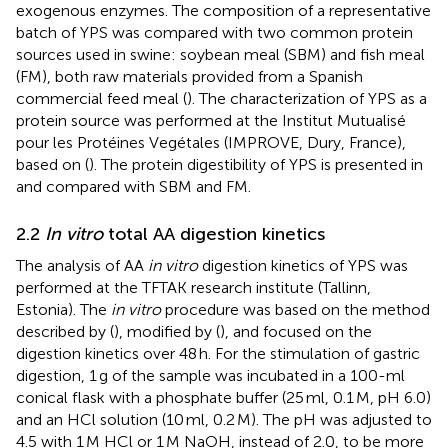
exogenous enzymes. The composition of a representative
batch of YPS was compared with two common protein
sources used in swine: soybean meal (SBM) and fish meal
(FM), both raw materials provided from a Spanish
commercial feed meal (
). The characterization of YPS as a
protein source was performed at the Institut Mutualisé
pour les Protéines Vegétales (IMPROVE, Dury, France),
based on (
). The protein digestibility of YPS is presented in
and compared with SBM and FM.
2.2
In vitro
total AA digestion kinetics
The analysis of AA
in vitro
digestion kinetics of YPS was
performed at the TFTAK research institute (Tallinn,
Estonia). The
in vitro
procedure was based on the method
described by (
), modified by (
), and focused on the
digestion kinetics over 48 h. For the stimulation of gastric
digestion, 1 g of the sample was incubated in a 100-ml
conical flask with a phosphate buffer (25 ml, 0.1 M, pH 6.0)
and an HCl solution (10 ml, 0.2 M). The pH was adjusted to
4.5 with 1 M HCl or 1 M NaOH, instead of 2.0, to be more