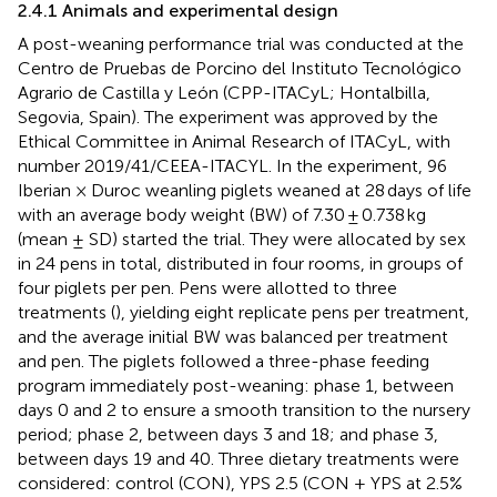
2.4.1 Animals and experimental design
A post-weaning performance trial was conducted at the
Centro de Pruebas de Porcino del Instituto Tecnológico
Agrario de Castilla y León (CPP-ITACyL; Hontalbilla,
Segovia, Spain). The experiment was approved by the
Ethical Committee in Animal Research of ITACyL, with
number 2019/41/CEEA-ITACYL. In the experiment, 96
Iberian × Duroc weanling piglets weaned at 28 days of life
with an average body weight (BW) of 7.30 ± 0.738 kg
(mean ± SD) started the trial. They were allocated by sex
in 24 pens in total, distributed in four rooms, in groups of
four piglets per pen. Pens were allotted to three
treatments (
), yielding eight replicate pens per treatment,
and the average initial BW was balanced per treatment
and pen. The piglets followed a three-phase feeding
program immediately post-weaning: phase 1, between
days 0 and 2 to ensure a smooth transition to the nursery
period; phase 2, between days 3 and 18; and phase 3,
between days 19 and 40. Three dietary treatments were
considered: control (CON), YPS 2.5 (CON + YPS at 2.5%