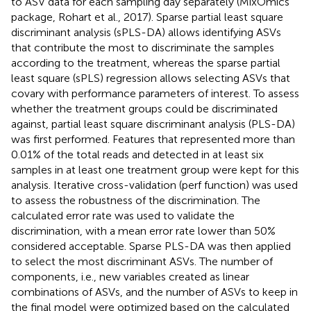
to ASV data for each sampling day separately (MixOmics
package, Rohart et al., 2017). Sparse partial least square
discriminant analysis (sPLS-DA) allows identifying ASVs
that contribute the most to discriminate the samples
according to the treatment, whereas the sparse partial
least square (sPLS) regression allows selecting ASVs that
covary with performance parameters of interest. To assess
whether the treatment groups could be discriminated
against, partial least square discriminant analysis (PLS-DA)
was first performed. Features that represented more than
0.01% of the total reads and detected in at least six
samples in at least one treatment group were kept for this
analysis. Iterative cross-validation (perf function) was used
to assess the robustness of the discrimination. The
calculated error rate was used to validate the
discrimination, with a mean error rate lower than 50%
considered acceptable. Sparse PLS-DA was then applied
to select the most discriminant ASVs. The number of
components, i.e., new variables created as linear
combinations of ASVs, and the number of ASVs to keep in
the final model were optimized based on the calculated