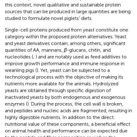
this context, novel qualitative and sustainable protein
sources that can be produced in large quantities are being
studied to formulate novel piglets’ diets.
Single-cell proteins produced from yeast constitute one
category within the proposed protein alternatives. Yeast
and yeast derivatives contain, among others, significant
quantities of AA, mannans,
β
-glucans, chitin, and
nucleotides (
,
) and are notably used as feed additives to
improve growth performance and immune response in
weanling pigs (
). Yet, yeast can be subjected to a
technological process with the objective of making its
nutrients more available for the animals. Hydrolyzed
yeasts are obtained through specific digestion of
inactivated yeasts by both endogenous and exogenous
enzymes (
). During the process, the cell wall is broken,
and peptides and nucleic acids are fragmented, resulting in
highly digestible nutrients. In addition to the direct
nutritional value of these components, a beneficial effect
on animal health and performance can be expected due