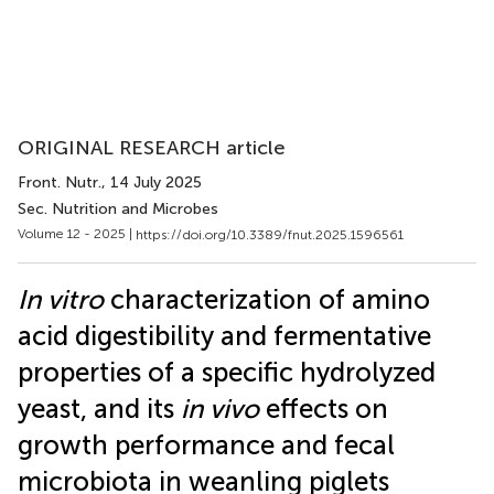
ORIGINAL RESEARCH article
Front. Nutr.
, 14 July 2025
Sec. Nutrition and Microbes
Volume 12 - 2025 |
https://doi.org/10.3389/fnut.2025.1596561
In vitro
characterization of amino
acid digestibility and fermentative
properties of a specific hydrolyzed
yeast, and its
in vivo
effects on
growth performance and fecal
microbiota in weanling piglets