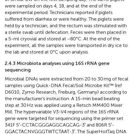
were sampled on days 4, 18, and at the end of the
experimental period. Technicians reported if piglets
suffered from diarrhea or were healthy. The piglets were
held by a technician, and the rectum was stimulated with
a sterile swab until defecation. Feces were then placed in
a 5-ml cryovial and stored at −80°C. At the end of the
experiment, all the samples were transported in dry ice to
the lab and stored at 0°C upon analysis.
2.4.3 Microbiota analyses using 16S rRNA gene
sequencing
Microbial DNAs were extracted from 20 to 30 mg of fecal
samples using Quick-DNA Fecal/Soil Microbe Kit™ (ref
D6010, Zymo Research, Freiburg, Germany) according to
the manufacturer’s instruction. A 15-min bead beating
step at 30 Hz was applied using a Retsch MM400 Mixer
Mill. The hypervariable V3-V4 regions of the 16S rRNA
gene were targeted for sequencing using the primer set
341F 5′-CCTACGGGAGGCAGCAG-3′ and 806R 5′-
GGACTACNVGGGTWTCTAAT-3′. The SuperHotTaq DNA