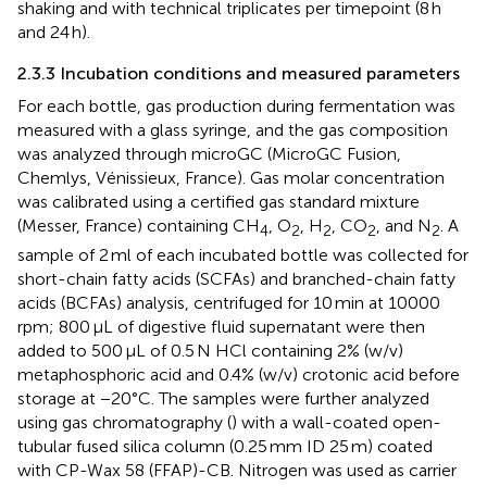
shaking and with technical triplicates per timepoint (8 h
and 24 h).
2.3.3 Incubation conditions and measured parameters
For each bottle, gas production during fermentation was
measured with a glass syringe, and the gas composition
was analyzed through microGC (MicroGC Fusion,
Chemlys, Vénissieux, France). Gas molar concentration
was calibrated using a certified gas standard mixture
(Messer, France) containing CH
, O
, H
, CO
, and N
. A
4
2
2
2
2
sample of 2 ml of each incubated bottle was collected for
short-chain fatty acids (SCFAs) and branched-chain fatty
acids (BCFAs) analysis, centrifuged for 10 min at 10000
rpm; 800 μL of digestive fluid supernatant were then
added to 500 μL of 0.5 N HCl containing 2% (w/v)
metaphosphoric acid and 0.4% (w/v) crotonic acid before
storage at −20°C. The samples were further analyzed
using gas chromatography (
) with a wall-coated open-
tubular fused silica column (0.25 mm ID 25 m) coated
with CP-Wax 58 (FFAP)-CB. Nitrogen was used as carrier