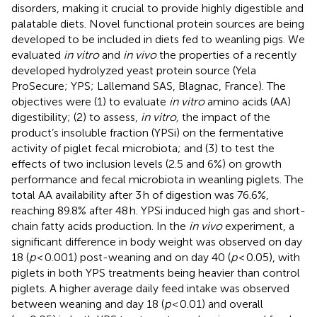
disorders, making it crucial to provide highly digestible and
palatable diets. Novel functional protein sources are being
developed to be included in diets fed to weanling pigs. We
evaluated
in vitro
and
in vivo
the properties of a recently
developed hydrolyzed yeast protein source (Yela
ProSecure; YPS; Lallemand SAS, Blagnac, France). The
objectives were (1) to evaluate
in vitro
amino acids (AA)
digestibility; (2) to assess,
in vitro,
the impact of the
product’s insoluble fraction (YPSi) on the fermentative
activity of piglet fecal microbiota; and (3) to test the
effects of two inclusion levels (2.5 and 6%) on growth
performance and fecal microbiota in weanling piglets. The
total AA availability after 3 h of digestion was 76.6%,
reaching 89.8% after 48 h. YPSi induced high gas and short-
chain fatty acids production. In the
in vivo
experiment, a
significant difference in body weight was observed on day
18 (
p
< 0.001) post-weaning and on day 40 (
p
< 0.05), with
piglets in both YPS treatments being heavier than control
piglets. A higher average daily feed intake was observed
between weaning and day 18 (
p
< 0.01) and overall