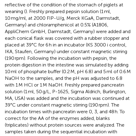
reflective of the condition of the stomach of piglets at
weaning (
). Freshly prepared pepsin solution (1 ml,
10 mg/ml, at 2000 FIP-U/g, Merck KGaA, Darmstadt,
Germany) and chloramphenicol at 0.5% (A1806,
AppliChem GmbH, Darmstadt, Germany) were added and
each conical flask was covered with a rubber stopper and
placed at 39°C for 6 h in an incubator (KS 3000 i control,
IKA, Staufen, Germany) under constant magnetic stirring
(190 rpm). Following the incubation with pepsin, the
protein digestion in the intestine was simulated by adding
10 ml of phosphate buffer (0.2 M, pH 6.8) and 5 ml of 0.6 M
NaOH to the samples, and the pH was adjusted to 6.8
with 1 M HCl or 1 M NaOH. Freshly prepared pancreatin
solution (1 ml, 50 g/L, P-1625, Sigma Aldrich, Burlington,
MA, USA) was added and the incubation was continued at
39°C under constant magnetic stirring (190 rpm). The
incubation times with pancreatin were 0, 3, and 48 h. To
correct for the AA of the enzymes added, blanks
(triplicates) without protein sources were analyzed. The
samples taken during the sequential incubation with