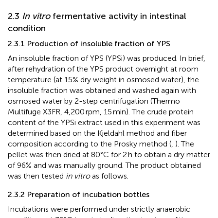
2.3
In vitro
fermentative activity in intestinal
condition
2.3.1 Production of insoluble fraction of YPS
An insoluble fraction of YPS (YPSi) was produced. In brief,
after rehydration of the YPS product overnight at room
temperature (at 15% dry weight in osmosed water), the
insoluble fraction was obtained and washed again with
osmosed water by 2-step centrifugation (Thermo
Multifuge X3FR, 4,200 rpm, 15 min). The crude protein
content of the YPSi extract used in this experiment was
determined based on the Kjeldahl method and fiber
composition according to the Prosky method (
,
). The
pellet was then dried at 80°C for 2 h to obtain a dry matter
of 96% and was manually ground. The product obtained
was then tested
in vitro
as follows.
2.3.2 Preparation of incubation bottles
Incubations were performed under strictly anaerobic