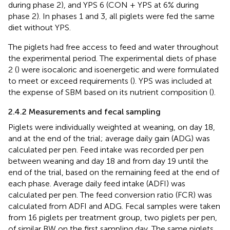
during phase 2), and YPS 6 (CON + YPS at 6% during
phase 2). In phases 1 and 3, all piglets were fed the same
diet without YPS.
The piglets had free access to feed and water throughout
the experimental period. The experimental diets of phase
2 (
) were isocaloric and isoenergetic and were formulated
to meet or exceed requirements (
). YPS was included at
the expense of SBM based on its nutrient composition (
).
2.4.2 Measurements and fecal sampling
Piglets were individually weighted at weaning, on day 18,
and at the end of the trial; average daily gain (ADG) was
calculated per pen. Feed intake was recorded per pen
between weaning and day 18 and from day 19 until the
end of the trial, based on the remaining feed at the end of
each phase. Average daily feed intake (ADFI) was
calculated per pen. The feed conversion ratio (FCR) was
calculated from ADFI and ADG. Fecal samples were taken
from 16 piglets per treatment group, two piglets per pen,
of similar BW on the first sampling day. The same piglets