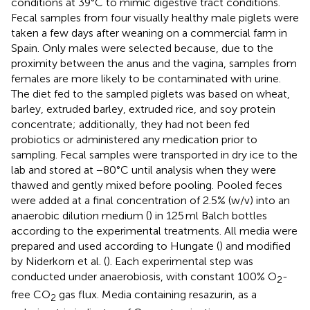
conditions at 39°C to mimic digestive tract conditions.
Fecal samples from four visually healthy male piglets were
taken a few days after weaning on a commercial farm in
Spain. Only males were selected because, due to the
proximity between the anus and the vagina, samples from
females are more likely to be contaminated with urine.
The diet fed to the sampled piglets was based on wheat,
barley, extruded barley, extruded rice, and soy protein
concentrate; additionally, they had not been fed
probiotics or administered any medication prior to
sampling. Fecal samples were transported in dry ice to the
lab and stored at −80°C until analysis when they were
thawed and gently mixed before pooling. Pooled feces
were added at a final concentration of 2.5% (w/v) into an
anaerobic dilution medium (
) in 125 ml Balch bottles
according to the experimental treatments. All media were
prepared and used according to Hungate (
) and modified
by Niderkorn et al. (
). Each experimental step was
conducted under anaerobiosis, with constant 100% O
-
2
free CO
gas flux. Media containing resazurin, as a
2