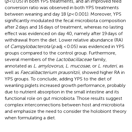
(
p
< 0.05) in both YPS treatments, and an improved feed
conversion ratio was observed in both YPS treatments
between weaning and day 18 (
p
< 0.001). Moreover, YPS
significantly modulated the fecal microbiota composition
after 2 days and 16 days of treatment, whereas no lasting
effect was evidenced on day 40, namely after 19 days of
withdrawal from the diet. Lower relative abundance (RA)
of
Campylobacterota
(
p
adj. < 0.05) was evidenced in YPS
groups compared to the control group. Furthermore,
several members of the
Lactobacillaceae
family,
annotated as
L. amylovorus
,
L. mucosae,
or
L. reuteri,
as
well as
Faecalibacterium prausnitzii
, showed higher RA in
YPS groups. To conclude, adding YPS to the diet of
weanling piglets increased growth performance, probably
due to nutrient absorption in the small intestine and its
functional role on gut microbiota. Those results suggest
complex interconnections between host and microbiota
and emphasize the need to consider the holobiont theory
when formulating a diet.