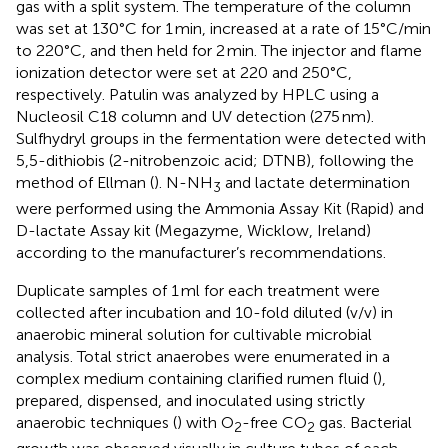
gas with a split system. The temperature of the column
was set at 130°C for 1 min, increased at a rate of 15°C/min
to 220°C, and then held for 2 min. The injector and flame
ionization detector were set at 220 and 250°C,
respectively. Patulin was analyzed by HPLC using a
Nucleosil C18 column and UV detection (275 nm).
Sulfhydryl groups in the fermentation were detected with
5,5-dithiobis (2-nitrobenzoic acid; DTNB), following the
method of Ellman (
). N-NH
and lactate determination
3
were performed using the Ammonia Assay Kit (Rapid) and
D-lactate Assay kit (Megazyme, Wicklow, Ireland)
according to the manufacturer’s recommendations.
Duplicate samples of 1 ml for each treatment were
collected after incubation and 10-fold diluted (v/v) in
anaerobic mineral solution for cultivable microbial
analysis. Total strict anaerobes were enumerated in a
complex medium containing clarified rumen fluid (
),
prepared, dispensed, and inoculated using strictly
anaerobic techniques (
) with O
-free CO
gas. Bacterial
2
2