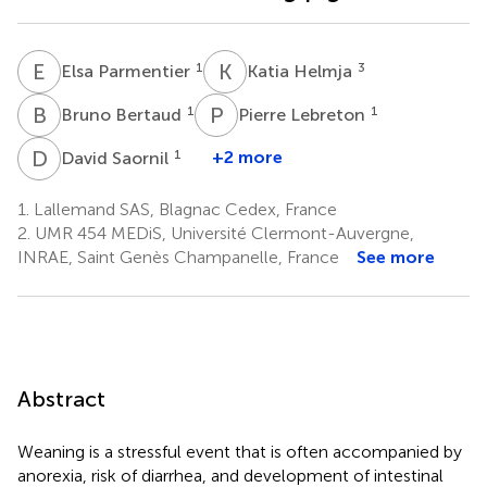
E
P
K
H
1
3
Elsa Parmentier
Katia Helmja
B
B
P
L
1
1
Bruno Bertaud
Pierre Lebreton
D
S
1
+2 more
David Saornil
1.
Lallemand SAS, Blagnac Cedex, France
2.
UMR 454 MEDiS, Université Clermont-Auvergne,
INRAE, Saint Genès Champanelle, France
See more
Abstract
Weaning is a stressful event that is often accompanied by
anorexia, risk of diarrhea, and development of intestinal