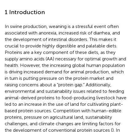
1 Introduction
In swine production, weaning is a stressful event often
associated with anorexia, increased risk of diarrhea, and
the development of intestinal disorders. This makes it
crucial to provide highly digestible and palatable diets.
Proteins are a key component of these diets, as they
supply amino acids (AA) necessary for optimal growth and
health. However, the increasing global human population
is driving increased demand for animal production, which
in turn is putting pressure on the protein market and
raising concerns about a “protein gap.” Additionally,
environmental and sustainability issues related to feeding
animal-derived proteins to food-producing livestock have
led to an increase in the use of land for cultivating plant-
based protein sources. Competition with human-edible
proteins, pressure on agricultural land, sustainability
challenges, and climate changes are limiting factors for
the development of conventional protein sources (
). In