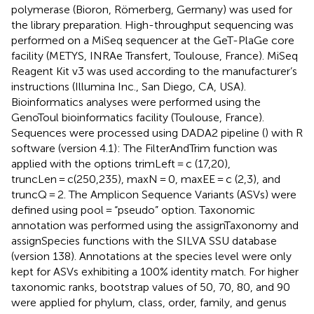
polymerase (Bioron, Römerberg, Germany) was used for
the library preparation. High-throughput sequencing was
performed on a MiSeq sequencer at the GeT-PlaGe core
facility (METYS, INRAe Transfert, Toulouse, France). MiSeq
Reagent Kit v3 was used according to the manufacturer’s
instructions (Illumina Inc., San Diego, CA, USA).
Bioinformatics analyses were performed using the
GenoToul bioinformatics facility (Toulouse, France).
Sequences were processed using DADA2 pipeline (
) with R
software (version 4.1): The FilterAndTrim function was
applied with the options trimLeft = c (17,20),
truncLen = c(250,235), maxN = 0, maxEE = c (2,3), and
truncQ = 2. The Amplicon Sequence Variants (ASVs) were
defined using pool = “pseudo” option. Taxonomic
annotation was performed using the assignTaxonomy and
assignSpecies functions with the SILVA SSU database
(version 138). Annotations at the species level were only
kept for ASVs exhibiting a 100% identity match. For higher
taxonomic ranks, bootstrap values of 50, 70, 80, and 90
were applied for phylum, class, order, family, and genus