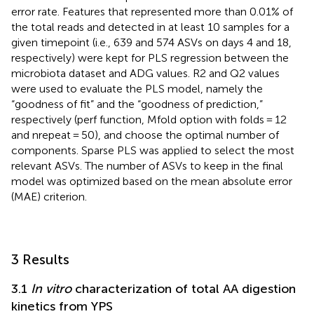
error rate. Features that represented more than 0.01% of
the total reads and detected in at least 10 samples for a
given timepoint (i.e., 639 and 574 ASVs on days 4 and 18,
respectively) were kept for PLS regression between the
microbiota dataset and ADG values. R2 and Q2 values
were used to evaluate the PLS model, namely the
“goodness of fit” and the “goodness of prediction,”
respectively (perf function, Mfold option with folds = 12
and nrepeat = 50), and choose the optimal number of
components. Sparse PLS was applied to select the most
relevant ASVs. The number of ASVs to keep in the final
model was optimized based on the mean absolute error
(MAE) criterion.
3 Results
3.1
In vitro
characterization of total AA digestion
kinetics from YPS