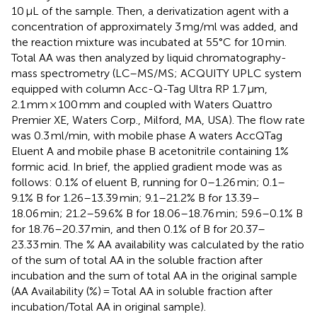
10 μL of the sample. Then, a derivatization agent with a
concentration of approximately 3 mg/ml was added, and
the reaction mixture was incubated at 55°C for 10 min.
Total AA was then analyzed by liquid chromatography-
mass spectrometry (LC–MS/MS; ACQUITY UPLC system
equipped with column Acc-Q-Tag Ultra RP 1.7 μm,
2.1 mm × 100 mm and coupled with Waters Quattro
Premier XE, Waters Corp., Milford, MA, USA). The flow rate
was 0.3 ml/min, with mobile phase A waters AccQTag
Eluent A and mobile phase B acetonitrile containing 1%
formic acid. In brief, the applied gradient mode was as
follows: 0.1% of eluent B, running for 0–1.26 min; 0.1–
9.1% B for 1.26–13.39 min; 9.1–21.2% B for 13.39–
18.06 min; 21.2–59.6% B for 18.06–18.76 min; 59.6–0.1% B
for 18.76–20.37 min, and then 0.1% of B for 20.37–
23.33 min. The % AA availability was calculated by the ratio
of the sum of total AA in the soluble fraction after
incubation and the sum of total AA in the original sample
(AA Availability (%) = Total AA in soluble fraction after
incubation/Total AA in original sample).