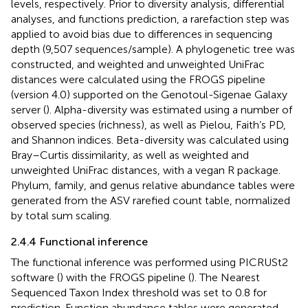
levels, respectively. Prior to diversity analysis, differential
analyses, and functions prediction, a rarefaction step was
applied to avoid bias due to differences in sequencing
depth (9,507 sequences/sample). A phylogenetic tree was
constructed, and weighted and unweighted UniFrac
distances were calculated using the FROGS pipeline
(version 4.0) supported on the Genotoul-Sigenae Galaxy
server (
). Alpha-diversity was estimated using a number of
observed species (richness), as well as Pielou, Faith’s PD,
and Shannon indices. Beta-diversity was calculated using
Bray–Curtis dissimilarity, as well as weighted and
unweighted UniFrac distances, with a vegan R package.
Phylum, family, and genus relative abundance tables were
generated from the ASV rarefied count table, normalized
by total sum scaling.
2.4.4 Functional inference
The functional inference was performed using PICRUSt2
software (
) with the FROGS pipeline (
). The Nearest
Sequenced Taxon Index threshold was set to 0.8 for
prediction. Function abundance tables were generated