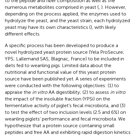
to the peptide and fiber composition as well as the
numerous metabolites comprised in yeast (
,
). However,
depending on the process applied, the enzymes used to
hydrolyze the yeast, and the yeast strain, each hydrolyzed
yeast may have its own characteristics (
), with likely
different effects.
A specific process has been developed to produce a
novel hydrolyzed yeast protein source (Yela ProSecure;
YPS; Lallemand SAS, Blagnac, France) to be included in
diets fed to weanling pigs. Limited data about the
nutritional and functional value of this yeast protein
source have been published yet. A series of experiments
were conducted with the following objectives: (1) to
appraise the
in vitro
AA digestibility; (2) to assess
in vitro
the impact of the insoluble fraction (YPSi) on the
fermentative activity of piglet’s fecal microbiota, and (3)
to test the effect of two inclusion levels (2.5 and 6%) on
weanling piglets’ performance and fecal microbiota. We
hypothesize that a protein source containing small
peptides and free AA and exhibiting rapid digestion kinetics