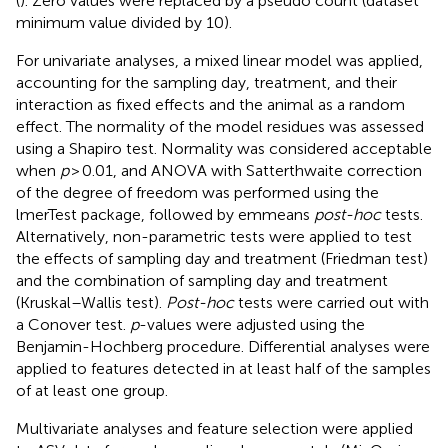
(
). Zero values were replaced by a pseudo count (dataset
minimum value divided by 10).
For univariate analyses, a mixed linear model was applied,
accounting for the sampling day, treatment, and their
interaction as fixed effects and the animal as a random
effect. The normality of the model residues was assessed
using a Shapiro test. Normality was considered acceptable
when
p
> 0.01, and ANOVA with Satterthwaite correction
of the degree of freedom was performed using the
lmerTest package, followed by emmeans
post-hoc
tests.
Alternatively, non-parametric tests were applied to test
the effects of sampling day and treatment (Friedman test)
and the combination of sampling day and treatment
(Kruskal–Wallis test).
Post-hoc
tests were carried out with
a Conover test.
p
-values were adjusted using the
Benjamin-Hochberg procedure. Differential analyses were
applied to features detected in at least half of the samples
of at least one group.
Multivariate analyses and feature selection were applied