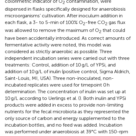
colorimetric indicator of O
contamination, were
2
dispensed in flasks specifically designed for anaerobiosis
microorganisms’ cultivation. After inoculum addition in
each flask, a 3- to 5-min of 100% O
-free CO
gas flux
2
2
was allowed to remove the maximum of O
that could
2
have been accidentally introduced. As correct amounts of
fermentative activity were noted, this model was
considered as strictly anaerobic as possible. Three
independent incubation series were carried out with three
treatments: Control, addition of 10 g/L of YPSi, and
addition of 10 g/L of inulin (positive control, Sigma Aldrich,
Saint-Louis, MI, USA). Three non-inoculated, non-
incubated replicates were used for timepoint 0 h
determination. The concentration of inulin was set up at
10 g/L according to Uerlings et al. (
). Both inulin and YPSi
products were added in excess to provide non-limiting
nutrients for the fecal microbiota as they represented the
only source of carbon and energy supplemented to the
incubation bottles, and no feed was added. Incubation
was performed under anaerobiosis at 39°C with 150-rpm