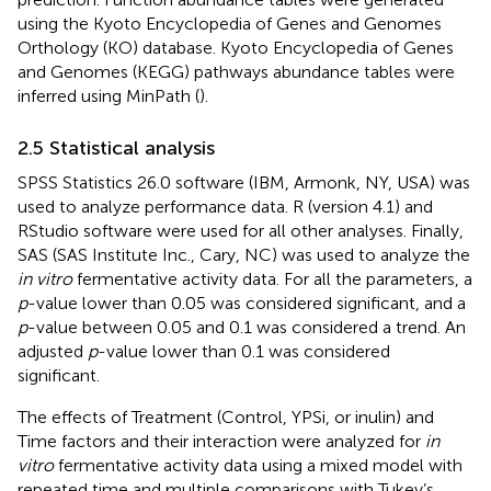
using the Kyoto Encyclopedia of Genes and Genomes
Orthology (KO) database. Kyoto Encyclopedia of Genes
and Genomes (KEGG) pathways abundance tables were
inferred using MinPath (
).
2.5 Statistical analysis
SPSS Statistics 26.0 software (IBM, Armonk, NY, USA) was
used to analyze performance data. R (version 4.1) and
RStudio software were used for all other analyses. Finally,
SAS (SAS Institute Inc., Cary, NC) was used to analyze the
in vitro
fermentative activity data. For all the parameters, a
p
-value lower than 0.05 was considered significant, and a
p
-value between 0.05 and 0.1 was considered a trend. An
adjusted
p
-value lower than 0.1 was considered
significant.
The effects of Treatment (Control, YPSi, or inulin) and
Time factors and their interaction were analyzed for
in
vitro
fermentative activity data using a mixed model with
repeated time and multiple comparisons with Tukey’s