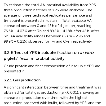
To estimate the total AA intestinal availability from YPS,
three production batches of YPS were analyzed. The
average of three technical replicates per sample and
timepoint is presented in
(data in
). Total available AA
increased between 0 and 48 h of digestion, reaching
76.6% ± 4.03% after 3 h and 89.8% ± 4.18% after 48 h. After
3 h, AA availability ranges between 62.6% ± 2.93 and
99.9% ± 0.21% observed for Tyr and Cys, respectively.
3.2 Effect of YPS insoluble fraction on
in vitro
piglets’ fecal microbial activity
Crude protein and fiber composition of insoluble YPSi are
presented in
.
3.2.1 Gas production
A significant interaction between time and treatment was
obtained for total gas production (
p
< 0.001), showing an
increase in production over time, with the highest
production observed with inulin, followed by YPSi and the