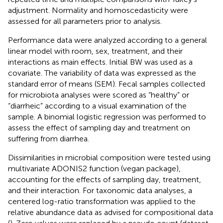
adjustment. Normality and homoscedasticity were
assessed for all parameters prior to analysis.
Performance data were analyzed according to a general
linear model with room, sex, treatment, and their
interactions as main effects. Initial BW was used as a
covariate. The variability of data was expressed as the
standard error of means (SEM). Fecal samples collected
for microbiota analyses were scored as “healthy” or
“diarrheic” according to a visual examination of the
sample. A binomial logistic regression was performed to
assess the effect of sampling day and treatment on
suffering from diarrhea.
Dissimilarities in microbial composition were tested using
multivariate ADONIS2 function (vegan package),
accounting for the effects of sampling day, treatment,
and their interaction. For taxonomic data analyses, a
centered log-ratio transformation was applied to the
relative abundance data as advised for compositional data