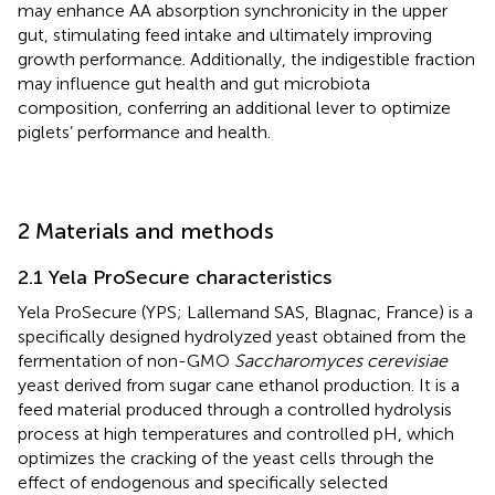
may enhance AA absorption synchronicity in the upper
gut, stimulating feed intake and ultimately improving
growth performance. Additionally, the indigestible fraction
may influence gut health and gut microbiota
composition, conferring an additional lever to optimize
piglets’ performance and health.
2 Materials and methods
2.1 Yela ProSecure characteristics
Yela ProSecure (YPS; Lallemand SAS, Blagnac, France) is a
specifically designed hydrolyzed yeast obtained from the
fermentation of non-GMO
Saccharomyces cerevisiae
yeast derived from sugar cane ethanol production. It is a
feed material produced through a controlled hydrolysis
process at high temperatures and controlled pH, which
optimizes the cracking of the yeast cells through the
effect of endogenous and specifically selected