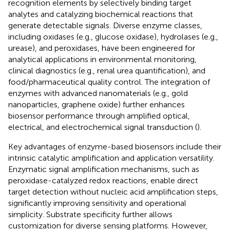
recognition elements by selectively binding target
analytes and catalyzing biochemical reactions that
generate detectable signals. Diverse enzyme classes,
including oxidases (e.g., glucose oxidase), hydrolases (e.g.,
urease), and peroxidases, have been engineered for
analytical applications in environmental monitoring,
clinical diagnostics (e.g., renal urea quantification), and
food/pharmaceutical quality control. The integration of
enzymes with advanced nanomaterials (e.g., gold
nanoparticles, graphene oxide) further enhances
biosensor performance through amplified optical,
electrical, and electrochemical signal transduction (
).
Key advantages of enzyme-based biosensors include their
intrinsic catalytic amplification and application versatility.
Enzymatic signal amplification mechanisms, such as
peroxidase-catalyzed redox reactions, enable direct
target detection without nucleic acid amplification steps,
significantly improving sensitivity and operational
simplicity. Substrate specificity further allows
customization for diverse sensing platforms. However,