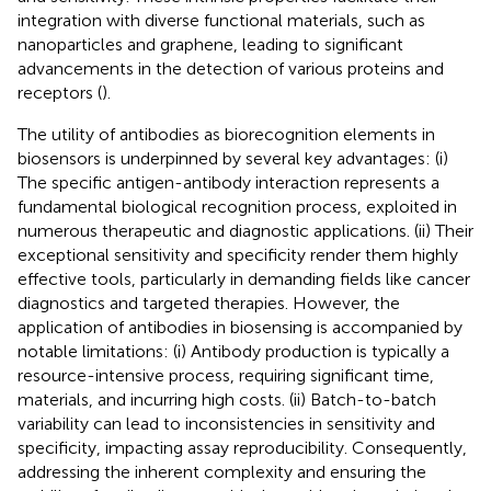
integration with diverse functional materials, such as
nanoparticles and graphene, leading to significant
advancements in the detection of various proteins and
receptors (
).
The utility of antibodies as biorecognition elements in
biosensors is underpinned by several key advantages: (i)
The specific antigen-antibody interaction represents a
fundamental biological recognition process, exploited in
numerous therapeutic and diagnostic applications. (ii) Their
exceptional sensitivity and specificity render them highly
effective tools, particularly in demanding fields like cancer
diagnostics and targeted therapies. However, the
application of antibodies in biosensing is accompanied by
notable limitations: (i) Antibody production is typically a
resource-intensive process, requiring significant time,
materials, and incurring high costs. (ii) Batch-to-batch
variability can lead to inconsistencies in sensitivity and
specificity, impacting assay reproducibility. Consequently,
addressing the inherent complexity and ensuring the