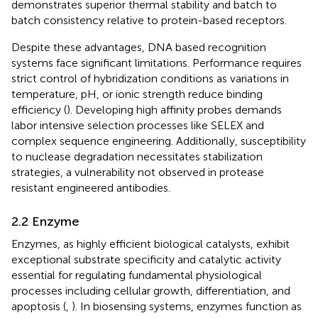
demonstrates superior thermal stability and batch to
batch consistency relative to protein-based receptors.
Despite these advantages, DNA based recognition
systems face significant limitations. Performance requires
strict control of hybridization conditions as variations in
temperature, pH, or ionic strength reduce binding
efficiency (
). Developing high affinity probes demands
labor intensive selection processes like SELEX and
complex sequence engineering. Additionally, susceptibility
to nuclease degradation necessitates stabilization
strategies, a vulnerability not observed in protease
resistant engineered antibodies.
2.2 Enzyme
Enzymes, as highly efficient biological catalysts, exhibit
exceptional substrate specificity and catalytic activity
essential for regulating fundamental physiological
processes including cellular growth, differentiation, and
apoptosis (
,
). In biosensing systems, enzymes function as