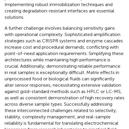
Implementing robust immobilization techniques and
creating degradation-resistant interfaces are essential
solutions.
A further challenge involves balancing sensitivity gains
with operational complexity. Sophisticated amplification
strategies such as CRISPR systems and enzyme cascades
increase cost and procedural demands, conflicting with
point-of-need application requirements. Simplifying these
architectures while maintaining high performance is
crucial. Additionally, demonstrating reliable performance
in real samples is exceptionally difficult. Matrix effects in
unprocessed food or biological fluids can significantly
alter sensor responses, necessitating extensive validation
against gold-standard methods such as HPLC or LC-MS,
as well as consistent demonstration of high recovery rates
across diverse sample types. Successfully addressing
these interconnected challenges related to selectivity,
stability, complexity management, and real-sample
reliability is fundamental for translating electrochemical