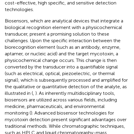
cost-effective, high specific, and sensitive detection
technologies.
Biosensors, which are analytical devices that integrate a
biological recognition element with a physicochemical
transducer, present a promising solution to these
challenges. Upon the specific interaction between the
biorecognition element (such as an antibody, enzyme,
aptamer, or nucleic acid) and the target mycotoxin, a
physicochemical change occurs. This change is then
converted by the transducer into a quantifiable signal
(such as electrical, optical, piezoelectric, or thermal
signal), which is subsequently processed and amplified for
the qualitative or quantitative detection of the analyte, as
illustrated in
(
,
). As inherently multidisciplinary tools,
biosensors are utilized across various fields, including
medicine, pharmaceuticals, and environmental
monitoring (
). Advanced biosensor technologies for
mycotoxin detection present significant advantages over
traditional methods. While chromatographic techniques,
such as HPLC and liquid chromatography-mass