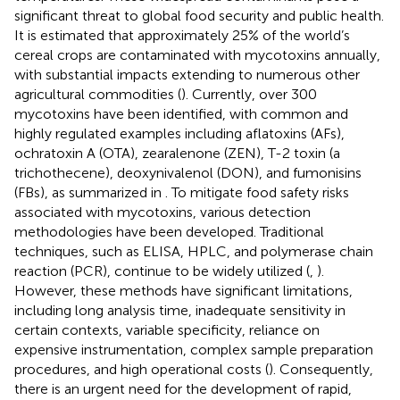
significant threat to global food security and public health.
It is estimated that approximately 25% of the world’s
cereal crops are contaminated with mycotoxins annually,
with substantial impacts extending to numerous other
agricultural commodities (
). Currently, over 300
mycotoxins have been identified, with common and
highly regulated examples including aflatoxins (AFs),
ochratoxin A (OTA), zearalenone (ZEN), T-2 toxin (a
trichothecene), deoxynivalenol (DON), and fumonisins
(FBs), as summarized in
. To mitigate food safety risks
associated with mycotoxins, various detection
methodologies have been developed. Traditional
techniques, such as ELISA, HPLC, and polymerase chain
reaction (PCR), continue to be widely utilized (
,
).
However, these methods have significant limitations,
including long analysis time, inadequate sensitivity in
certain contexts, variable specificity, reliance on
expensive instrumentation, complex sample preparation
procedures, and high operational costs (
). Consequently,
there is an urgent need for the development of rapid,