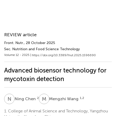
REVIEW article
Front. Nutr.
, 28 October 2025
Sec. Nutrition and Food Science Technology
Volume 12 - 2025 |
https://doi.org/10.3389/fnut.2025.1596690
Advanced biosensor technology for
mycotoxin detection
N
C
M
W
2
1,2
Ning Chen
Mengzhi Wang
1.
College of Animal Science and Technology, Yangzhou