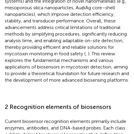
systems) and the integration of novel nanomaterials (e.g.,
mesoporous silica nanoparticles, Au@Ag core–shell
nanoparticles), which improve detection efficiency,
stability, and transducer performance. Overall, these
advancements address critical limitations of traditional
methods by simplifying procedures, significantly reducing
analysis time, and enabling adaptable on-site detection,
thereby providing efficient and reliable solutions for
mycotoxin monitoring in food safety (
,
). This review
explores the fundamental mechanisms and various
applications of biosensors in mycotoxin detection, aiming
to provide a theoretical foundation for future research and
the development of more advanced biosensing platforms.
2 Recognition elements of biosensors
Current biosensor recognition elements primarily include
enzymes, antibodies, and DNA-based probes. Each class