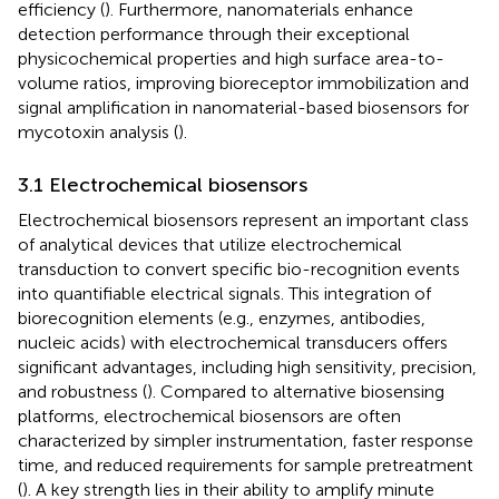
efficiency (
). Furthermore, nanomaterials enhance
detection performance through their exceptional
physicochemical properties and high surface area-to-
volume ratios, improving bioreceptor immobilization and
signal amplification in nanomaterial-based biosensors for
mycotoxin analysis (
).
3.1 Electrochemical biosensors
Electrochemical biosensors represent an important class
of analytical devices that utilize electrochemical
transduction to convert specific bio-recognition events
into quantifiable electrical signals. This integration of
biorecognition elements (e.g., enzymes, antibodies,
nucleic acids) with electrochemical transducers offers
significant advantages, including high sensitivity, precision,
and robustness (
). Compared to alternative biosensing
platforms, electrochemical biosensors are often
characterized by simpler instrumentation, faster response
time, and reduced requirements for sample pretreatment
(
). A key strength lies in their ability to amplify minute