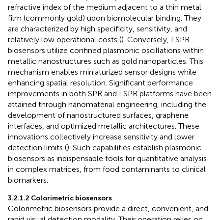
refractive index of the medium adjacent to a thin metal
film (commonly gold) upon biomolecular binding. They
are characterized by high specificity, sensitivity, and
relatively low operational costs (
). Conversely, LSPR
biosensors utilize confined plasmonic oscillations within
metallic nanostructures such as gold nanoparticles. This
mechanism enables miniaturized sensor designs while
enhancing spatial resolution. Significant performance
improvements in both SPR and LSPR platforms have been
attained through nanomaterial engineering, including the
development of nanostructured surfaces, graphene
interfaces, and optimized metallic architectures. These
innovations collectively increase sensitivity and lower
detection limits (
). Such capabilities establish plasmonic
biosensors as indispensable tools for quantitative analysis
in complex matrices, from food contaminants to clinical
biomarkers.
3.2.1.2 Colorimetric biosensors
Colorimetric biosensors provide a direct, convenient, and
rapid visual detection modality. Their operation relies on