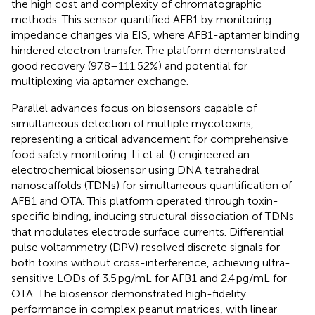
the high cost and complexity of chromatographic
methods. This sensor quantified AFB1 by monitoring
impedance changes via EIS, where AFB1-aptamer binding
hindered electron transfer. The platform demonstrated
good recovery (97.8–111.52%) and potential for
multiplexing via aptamer exchange.
Parallel advances focus on biosensors capable of
simultaneous detection of multiple mycotoxins,
representing a critical advancement for comprehensive
food safety monitoring. Li et al. (
) engineered an
electrochemical biosensor using DNA tetrahedral
nanoscaffolds (TDNs) for simultaneous quantification of
AFB1 and OTA. This platform operated through toxin-
specific binding, inducing structural dissociation of TDNs
that modulates electrode surface currents. Differential
pulse voltammetry (DPV) resolved discrete signals for
both toxins without cross-interference, achieving ultra-
sensitive LODs of 3.5 pg/mL for AFB1 and 2.4 pg/mL for
OTA. The biosensor demonstrated high-fidelity
performance in complex peanut matrices, with linear