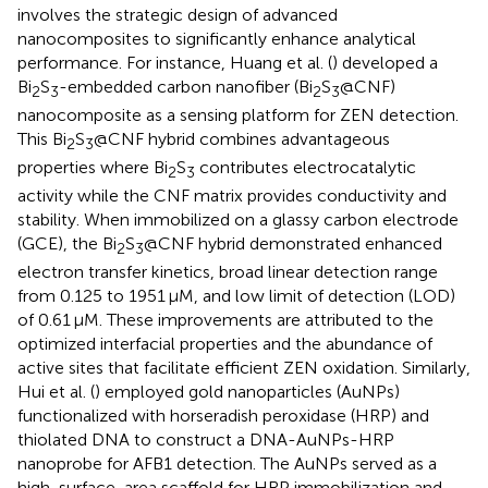
involves the strategic design of advanced
nanocomposites to significantly enhance analytical
performance. For instance, Huang et al. (
) developed a
Bi
S
-embedded carbon nanofiber (Bi
S
@CNF)
2
3
2
3
nanocomposite as a sensing platform for ZEN detection.
This Bi
S
@CNF hybrid combines advantageous
2
3
properties where Bi
S
contributes electrocatalytic
2
3
activity while the CNF matrix provides conductivity and
stability. When immobilized on a glassy carbon electrode
(GCE), the Bi
S
@CNF hybrid demonstrated enhanced
2
3
electron transfer kinetics, broad linear detection range
from 0.125 to 1951 μM, and low limit of detection (LOD)
of 0.61 μM. These improvements are attributed to the
optimized interfacial properties and the abundance of
active sites that facilitate efficient ZEN oxidation. Similarly,
Hui et al. (
) employed gold nanoparticles (AuNPs)
functionalized with horseradish peroxidase (HRP) and
thiolated DNA to construct a DNA-AuNPs-HRP
nanoprobe for AFB1 detection. The AuNPs served as a
high-surface-area scaffold for HRP immobilization and