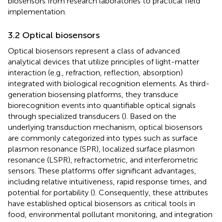
biosensors from research laboratories to practical field
implementation.
3.2 Optical biosensors
Optical biosensors represent a class of advanced
analytical devices that utilize principles of light-matter
interaction (e.g., refraction, reflection, absorption)
integrated with biological recognition elements. As third-
generation biosensing platforms, they transduce
biorecognition events into quantifiable optical signals
through specialized transducers (
). Based on the
underlying transduction mechanism, optical biosensors
are commonly categorized into types such as surface
plasmon resonance (SPR), localized surface plasmon
resonance (LSPR), refractometric, and interferometric
sensors. These platforms offer significant advantages,
including relative intuitiveness, rapid response times, and
potential for portability (
). Consequently, these attributes
have established optical biosensors as critical tools in
food, environmental pollutant monitoring, and integration