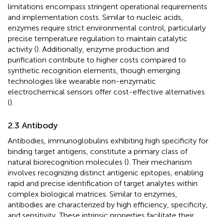
limitations encompass stringent operational requirements
and implementation costs. Similar to nucleic acids,
enzymes require strict environmental control, particularly
precise temperature regulation to maintain catalytic
activity (
). Additionally, enzyme production and
purification contribute to higher costs compared to
synthetic recognition elements, though emerging
technologies like wearable non-enzymatic
electrochemical sensors offer cost-effective alternatives
(
).
2.3 Antibody
Antibodies, immunoglobulins exhibiting high specificity for
binding target antigens, constitute a primary class of
natural biorecognition molecules (
). Their mechanism
involves recognizing distinct antigenic epitopes, enabling
rapid and precise identification of target analytes within
complex biological matrices. Similar to enzymes,
antibodies are characterized by high efficiency, specificity,
and sensitivity. These intrinsic properties facilitate their