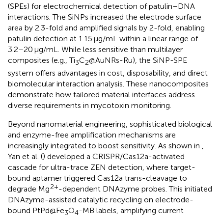
(SPEs) for electrochemical detection of patulin–DNA
interactions. The SiNPs increased the electrode surface
area by 2.3-fold and amplified signals by 2-fold, enabling
patulin detection at 1.15 μg/mL within a linear range of
3.2–20 μg/mL. While less sensitive than multilayer
composites (e.g., Ti
C
@AuNRs-Ru), the SiNP-SPE
3
2
system offers advantages in cost, disposability, and direct
biomolecular interaction analysis. These nanocomposites
demonstrate how tailored material interfaces address
diverse requirements in mycotoxin monitoring.
Beyond nanomaterial engineering, sophisticated biological
and enzyme-free amplification mechanisms are
increasingly integrated to boost sensitivity. As shown in
,
Yan et al. (
) developed a CRISPR/Cas12a-activated
cascade for ultra-trace ZEN detection, where target-
bound aptamer triggered Cas12a trans-cleavage to
2+
degrade Mg
-dependent DNAzyme probes. This initiated
DNAzyme-assisted catalytic recycling on electrode-
bound PtPd@Fe
O
-MB labels, amplifying current
3
4