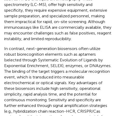
spectrometry (LC-MS), offer high sensitivity and
specificity, they require expensive equipment, extensive
sample preparation, and specialized personnel, making
them impractical for rapid, on-site screening. Although
immunoassays like ELISA are commercially available, they
may encounter challenges such as false positives, reagent
instability, and limited reproducibility.
In contrast, next-generation biosensors often utilize
robust biorecognition elements such as aptamers
(selected through Systematic Evolution of Ligands by
Exponential Enrichment, SELEX), enzymes, or DNAzymes.
The binding of the target triggers a molecular recognition
event, which is transduced into measurable
electrochemical or optical signals. Key advantages of
these biosensors include high sensitivity, operational
simplicity, rapid analysis time, and the potential for
continuous monitoring. Sensitivity and specificity are
further enhanced through signal amplification strategies
(e.g., hybridization chain reaction-HCR, CRISPR/Cas