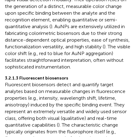
the generation of a distinct, measurable color change
upon specific binding between the analyte and the
recognition element, enabling quantitative or semi-
quantitative analysis (
). AuNPs are extensively utilized in
fabricating colorimetric biosensors due to their strong
distance-dependent optical properties, ease of synthesis,
functionalization versatility, and high stability (
). The visible
color shift (e.g., red to blue for AuNP aggregation)
facilitates straightforward interpretation, often without
sophisticated instrumentation.
3.2.1.3 Fluorescent biosensors
Fluorescent biosensors detect and quantify target
analytes based on measurable changes in fluorescence
properties (e.g., intensity, wavelength shift, lifetime,
anisotropy) induced by the specific binding event. They
represent an extremely versatile and widely used sensor
class, offering both visual (qualitative) and real-time
quantitative capabilities (
). The characteristic change
typically originates from the fluorophore itself (e.g.,