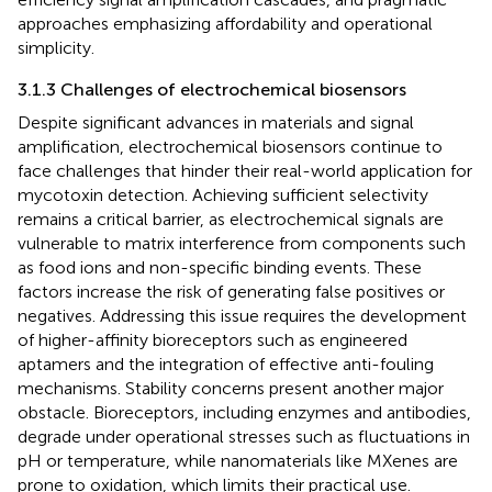
approaches emphasizing affordability and operational
simplicity.
3.1.3 Challenges of electrochemical biosensors
Despite significant advances in materials and signal
amplification, electrochemical biosensors continue to
face challenges that hinder their real-world application for
mycotoxin detection. Achieving sufficient selectivity
remains a critical barrier, as electrochemical signals are
vulnerable to matrix interference from components such
as food ions and non-specific binding events. These
factors increase the risk of generating false positives or
negatives. Addressing this issue requires the development
of higher-affinity bioreceptors such as engineered
aptamers and the integration of effective anti-fouling
mechanisms. Stability concerns present another major
obstacle. Bioreceptors, including enzymes and antibodies,
degrade under operational stresses such as fluctuations in
pH or temperature, while nanomaterials like MXenes are
prone to oxidation, which limits their practical use.