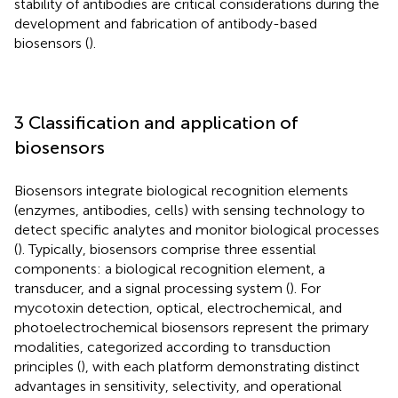
stability of antibodies are critical considerations during the
development and fabrication of antibody-based
biosensors (
).
3 Classification and application of
biosensors
Biosensors integrate biological recognition elements
(enzymes, antibodies, cells) with sensing technology to
detect specific analytes and monitor biological processes
(
). Typically, biosensors comprise three essential
components: a biological recognition element, a
transducer, and a signal processing system (
). For
mycotoxin detection, optical, electrochemical, and
photoelectrochemical biosensors represent the primary
modalities, categorized according to transduction
principles (
), with each platform demonstrating distinct
advantages in sensitivity, selectivity, and operational