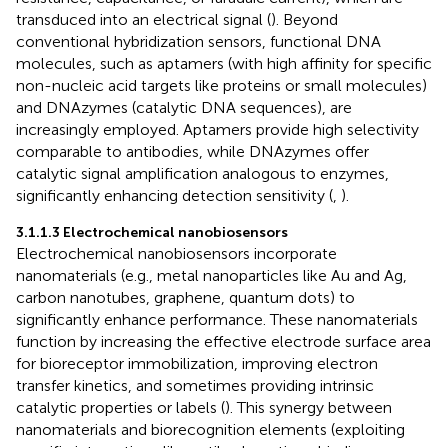
transduced into an electrical signal (
). Beyond
conventional hybridization sensors, functional DNA
molecules, such as aptamers (with high affinity for specific
non-nucleic acid targets like proteins or small molecules)
and DNAzymes (catalytic DNA sequences), are
increasingly employed. Aptamers provide high selectivity
comparable to antibodies, while DNAzymes offer
catalytic signal amplification analogous to enzymes,
significantly enhancing detection sensitivity (
,
).
3.1.1.3 Electrochemical nanobiosensors
Electrochemical nanobiosensors incorporate
nanomaterials (e.g., metal nanoparticles like Au and Ag,
carbon nanotubes, graphene, quantum dots) to
significantly enhance performance. These nanomaterials
function by increasing the effective electrode surface area
for bioreceptor immobilization, improving electron
transfer kinetics, and sometimes providing intrinsic
catalytic properties or labels (
). This synergy between
nanomaterials and biorecognition elements (exploiting