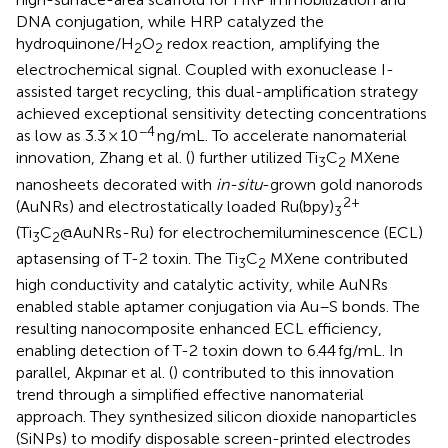
DNA conjugation, while HRP catalyzed the
hydroquinone/H
O
redox reaction, amplifying the
2
2
electrochemical signal. Coupled with exonuclease I-
assisted target recycling, this dual-amplification strategy
achieved exceptional sensitivity detecting concentrations
−4
as low as 3.3 × 10
ng/mL. To accelerate nanomaterial
innovation, Zhang et al. (
) further utilized Ti
C
MXene
3
2
nanosheets decorated with
in-situ
-grown gold nanorods
2+
(AuNRs) and electrostatically loaded Ru(bpy)
3
(Ti
C
@AuNRs-Ru) for electrochemiluminescence (ECL)
3
2
aptasensing of T-2 toxin. The Ti
C
MXene contributed
3
2
high conductivity and catalytic activity, while AuNRs
enabled stable aptamer conjugation via Au–S bonds. The
resulting nanocomposite enhanced ECL efficiency,
enabling detection of T-2 toxin down to 6.44 fg/mL. In
parallel, Akpınar et al. (
) contributed to this innovation
trend through a simplified effective nanomaterial
approach. They synthesized silicon dioxide nanoparticles
(SiNPs) to modify disposable screen-printed electrodes