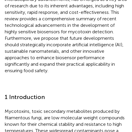
of research due to its inherent advantages, including high
sensitivity, rapid response, and cost-effectiveness. This
review provides a comprehensive summary of recent
technological advancements in the development of
highly sensitive biosensors for mycotoxin detection.
Furthermore, we propose that future developments
should strategically incorporate artificial intelligence (AI),
sustainable nanomaterials, and other innovative
approaches to enhance biosensor performance
significantly and expand their practical applicability in
ensuring food safety.
1 Introduction
Mycotoxins, toxic secondary metabolites produced by
filamentous fungi, are low molecular weight compounds
known for their chemical stability and resistance to high
temperatures. These widespread contaminants pose a