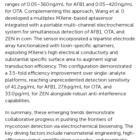
ranges of 0.05–360 ng/mL for AFB1 and 0.05–420 ng/mL
for OTA. Complementing this approach, Wang et al. (
)
developed a multiplex MXene-based aptasensor
integrated with a portable multi-channel electrochemical
system for simultaneous detection of AFB1, OTA, and
ZEN in corn. The sensor incorporated a tripartite electrode
array functionalized with toxin-specific aptamers,
exploiting MXene’s high electrical conductivity and
substantial specific surface area to augment signal
transduction efficiency. This configuration demonstrated
a 3.5-fold efficiency improvement over single-analyte
platforms, reaching unprecedented detection sensitivity
of 41.2 pg/mL for AFB1, 27.6 pg/mL for OTA, and
33.0 pg/mL for ZEN alongside robust anti-interference
capabilities.
In summary, these emerging trends demonstrate
collaborative progress in pushing the frontiers of
mycotoxin detection via electrochemical biosensing. The
key driving factors include nanomaterial engineering, high-
efficiency signal amplification cascades, and pragmatic