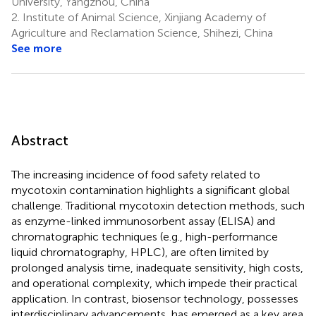
University, Yangzhou, China
2.
Institute of Animal Science, Xinjiang Academy of
Agriculture and Reclamation Science, Shihezi, China
See more
Abstract
The increasing incidence of food safety related to
mycotoxin contamination highlights a significant global
challenge. Traditional mycotoxin detection methods, such
as enzyme-linked immunosorbent assay (ELISA) and
chromatographic techniques (e.g., high-performance
liquid chromatography, HPLC), are often limited by
prolonged analysis time, inadequate sensitivity, high costs,
and operational complexity, which impede their practical
application. In contrast, biosensor technology, possesses
interdisciplinary advancements, has emerged as a key area