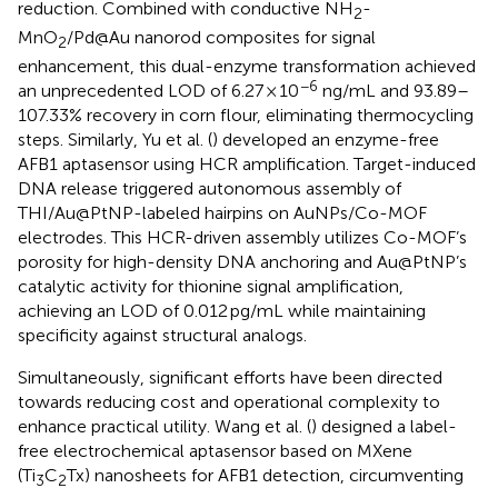
reduction. Combined with conductive NH
-
2
MnO
/Pd@Au nanorod composites for signal
2
enhancement, this dual-enzyme transformation achieved
−6
an unprecedented LOD of 6.27 × 10
ng/mL and 93.89–
107.33% recovery in corn flour, eliminating thermocycling
steps. Similarly, Yu et al. (
) developed an enzyme-free
AFB1 aptasensor using HCR amplification. Target-induced
DNA release triggered autonomous assembly of
THI/Au@PtNP-labeled hairpins on AuNPs/Co-MOF
electrodes. This HCR-driven assembly utilizes Co-MOF’s
porosity for high-density DNA anchoring and Au@PtNP’s
catalytic activity for thionine signal amplification,
achieving an LOD of 0.012 pg/mL while maintaining
specificity against structural analogs.
Simultaneously, significant efforts have been directed
towards reducing cost and operational complexity to
enhance practical utility. Wang et al. (
) designed a label-
free electrochemical aptasensor based on MXene
(Ti
C
Tx) nanosheets for AFB1 detection, circumventing
3
2