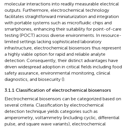
molecular interactions into readily measurable electrical
outputs. Furthermore, electrochemical technology
facilitates straightforward miniaturization and integration
with portable systems such as microfluidic chips and
smartphones, enhancing their suitability for point-of-care
testing (POCT) across diverse environments. In resource-
limited settings lacking sophisticated laboratory
infrastructure, electrochemical biosensors thus represent
a highly viable option for rapid and reliable analyte
detection. Consequently, their distinct advantages have
driven widespread adoption in critical fields including food
safety assurance, environmental monitoring, clinical
diagnostics, and biosecurity (
).
3.1.1 Classification of electrochemical biosensors
Electrochemical biosensors can be categorized based on
several criteria. Classification by electrochemical
detection technique yields categories such as
amperometry, voltammetry (including cyclic, differential
pulse, and square wave variants), electrochemical