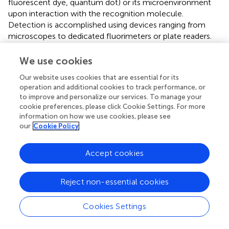
fluorescent dye, quantum dot) or its microenvironment
upon interaction with the recognition molecule.
Detection is accomplished using devices ranging from
microscopes to dedicated fluorimeters or plate readers.
Recent scientific developments focus on applying
fluorescent biosensors to food safety monitoring.
We use cookies
Integration with nanomaterials can significantly amplify
Our website uses cookies that are essential for its
fluorescence signals, while the development of dual-
operation and additional cookies to track performance, or
mode systems combining colorimetric and fluorescence
to improve and personalize our services. To manage your
detection has further enhanced their utility and reliability in
cookie preferences, please click Cookie Settings. For more
this domain (
).
information on how we use cookies, please see
our
Cookie Policy
3.2.1.4 Optical nanobiosensors
Optical nanobiosensors constitute a refined class of
Accept cookies
optical sensing platforms that operate through specific
binding interactions between target biomolecules and
complementary recognition elements immobilized on
Reject non-essential cookies
nanomaterial-functionalized transducer interfaces (
). This
specific binding event induces measurable alterations in
Cookies Settings
the optical properties at the sensor interface, detectable
through changes in parameters such as fluorescence