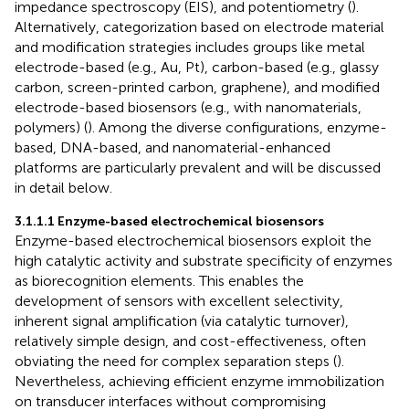
impedance spectroscopy (EIS), and potentiometry (
).
Alternatively, categorization based on electrode material
and modification strategies includes groups like metal
electrode-based (e.g., Au, Pt), carbon-based (e.g., glassy
carbon, screen-printed carbon, graphene), and modified
electrode-based biosensors (e.g., with nanomaterials,
polymers) (
). Among the diverse configurations, enzyme-
based, DNA-based, and nanomaterial-enhanced
platforms are particularly prevalent and will be discussed
in detail below.
3.1.1.1 Enzyme-based electrochemical biosensors
Enzyme-based electrochemical biosensors exploit the
high catalytic activity and substrate specificity of enzymes
as biorecognition elements. This enables the
development of sensors with excellent selectivity,
inherent signal amplification (via catalytic turnover),
relatively simple design, and cost-effectiveness, often
obviating the need for complex separation steps (
).
Nevertheless, achieving efficient enzyme immobilization
on transducer interfaces without compromising