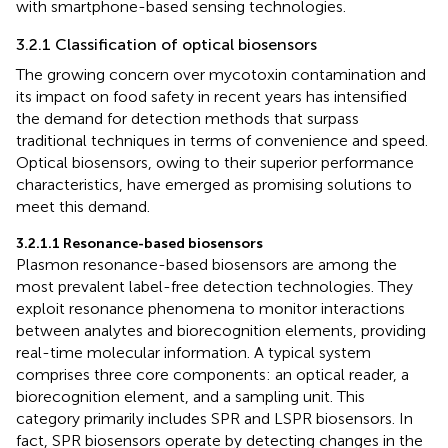
with smartphone-based sensing technologies.
3.2.1 Classification of optical biosensors
The growing concern over mycotoxin contamination and
its impact on food safety in recent years has intensified
the demand for detection methods that surpass
traditional techniques in terms of convenience and speed.
Optical biosensors, owing to their superior performance
characteristics, have emerged as promising solutions to
meet this demand.
3.2.1.1 Resonance-based biosensors
Plasmon resonance-based biosensors are among the
most prevalent label-free detection technologies. They
exploit resonance phenomena to monitor interactions
between analytes and biorecognition elements, providing
real-time molecular information. A typical system
comprises three core components: an optical reader, a
biorecognition element, and a sampling unit. This
category primarily includes SPR and LSPR biosensors. In
fact, SPR biosensors operate by detecting changes in the