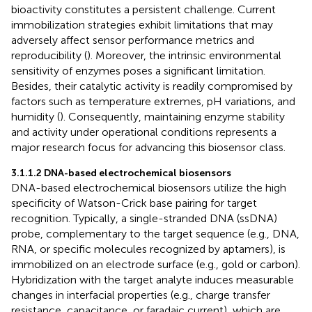
bioactivity constitutes a persistent challenge. Current
immobilization strategies exhibit limitations that may
adversely affect sensor performance metrics and
reproducibility (
). Moreover, the intrinsic environmental
sensitivity of enzymes poses a significant limitation.
Besides, their catalytic activity is readily compromised by
factors such as temperature extremes, pH variations, and
humidity (
). Consequently, maintaining enzyme stability
and activity under operational conditions represents a
major research focus for advancing this biosensor class.
3.1.1.2 DNA-based electrochemical biosensors
DNA-based electrochemical biosensors utilize the high
specificity of Watson-Crick base pairing for target
recognition. Typically, a single-stranded DNA (ssDNA)
probe, complementary to the target sequence (e.g., DNA,
RNA, or specific molecules recognized by aptamers), is
immobilized on an electrode surface (e.g., gold or carbon).
Hybridization with the target analyte induces measurable
changes in interfacial properties (e.g., charge transfer
resistance, capacitance, or faradaic current), which are