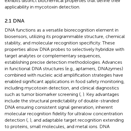
exhibits distinct biochemical properties that define their
applicability in mycotoxin detection.
2.1 DNA
DNA functions as a versatile biorecognition element in
biosensors, utilizing its programmable structure, chemical
stability, and molecular recognition specificity. These
properties allow DNA probes to selectively hybridize with
target analytes or complementary sequences,
establishing precise detection methodologies. Advances
in functional DNA structures (e.g., aptamers, DNAzymes)
combined with nucleic acid amplification strategies have
enabled significant applications in food safety monitoring,
including mycotoxin detection, and clinical diagnostics
such as tumor biomarker screening (
,
). Key advantages
include the structural predictability of double-stranded
DNA ensuring consistent signal generation, inherent
molecular recognition fidelity for ultralow concentration
detection (
,
), and adaptable target recognition extending
to proteins, small molecules, and metal ions. DNA