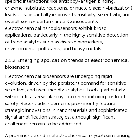
specific interactions like antibody-antigen binding,
enzyme-substrate reactions, or nucleic acid hybridization)
leads to substantially improved sensitivity, selectivity, and
overall sensor performance. Consequently,
electrochemical nanobiosensors exhibit broad
applications, particularly in the highly sensitive detection
of trace analytes such as disease biomarkers,
environmental pollutants, and heavy metals.
3.1.2 Emerging application trends of electrochemical
biosensors
Electrochemical biosensors are undergoing rapid
evolution, driven by the persistent demand for sensitive,
selective, and user-friendly analytical tools, particularly
within critical areas like mycotoxin monitoring for food
safety. Recent advancements prominently feature
strategic innovations in nanomaterials and sophisticated
signal amplification strategies, although significant
challenges remain to be addressed.
A prominent trend in electrochemical mycotoxin sensing