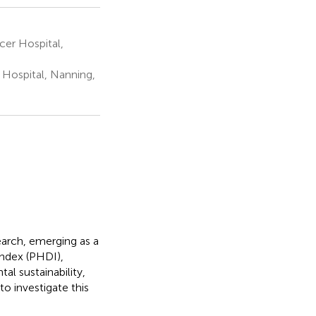
cer Hospital,
Hospital, Nanning,
earch, emerging as a
Index (PHDI),
l sustainability,
to investigate this