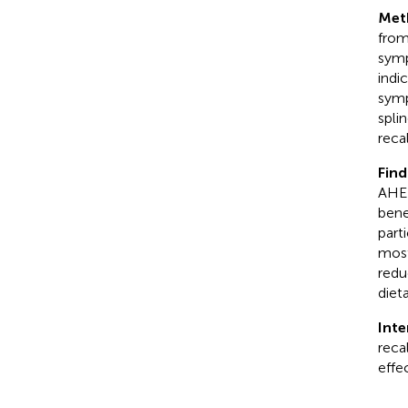
Met
from
symp
indi
symp
spli
reca
Find
AHEI
bene
part
most
redu
dieta
Inte
reca
effe