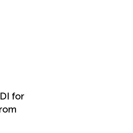
DI for
from