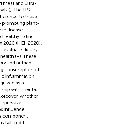
ed meat and ultra-
als (
). The U.S.
dherence to these
to promoting plant-
nic disease
ve Healthy Eating
dex 2020 (HEI-2020),
o evaluate dietary
health (
–
). These
ry and nutrient-
ging consumption of
mic inflammation
gnized as a
onship with mental
Moreover, whether
depressive
s influence
 its component
ns tailored to