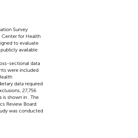
nation Survey
 Center for Health
signed to evaluate
publicly available
oss-sectional data
nts were included.
Health
ietary data required
exclusions, 27,756
ss is shown in
. The
cs Review Board.
study was conducted