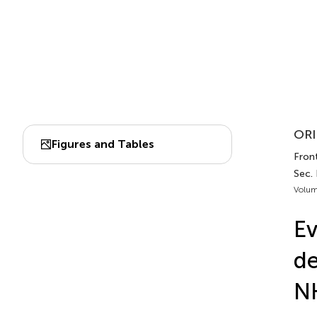
ORI
Figures and Tables
Front
Sec. 
Volum
Ev
de
N