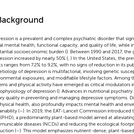
Background
ession is a prevalent and complex psychiatric disorder that sign
al mental health, functional capacity, and quality of life, while 
tantial socioeconomic burden (
). Between 1990 and 2017, the 
ession increased by nearly 50% (
,
) In the United States, the p
ts ranges from 7.2% to 9.2%, with no signs of reduction in its pub
etiology of depression is multifactorial, involving genetic suscept
ronmental exposures, and modifiable lifestyle factors. Among t
erns and physical activity have emerged as critical modulators i
ophysiology of depression (
). Advances in nutritional psychiatry 
ary quality in preventing and managing depressive symptoms. Die
physical health, also profoundly impacts mental health and env
inability (
–
). In 2019, the EAT-Lancet Commission introduced 
 (PHD), a predominantly plant-based model aimed at alleviatin
unicable diseases (NCDs) and reducing the ecological footpri
uction (
–
). This model emphasizes nutrient-dense, plant-based