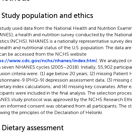
1 Study population and ethics
 study used data from the National Health and Nutrition Exami
NES), a health and nutrition survey conducted by the National
istics (NCHS). NHANES is a nationally representative survey de
health and nutritional status of the U.S. population. The data are 
can be accessed from the NCHS website
ps://www.cdc.gov/nchs/nhanes/index.htm
). We analyzed cr
 seven NHANES cycles (2005–2018). Initially, 55,902 participa
usion criteria were: (1) age below 20 years; (2) missing Patient 
tionnaire-9 (PHQ-9) depression assessment data; (3) missing d
dietary index calculations; and (4) missing key covariates. After 
icipants were included in the final analysis. The selection proce
ES study protocol was approved by the NCHS Research Ethi
ten informed consent was obtained from all participants. The 
owing the principles of the Declaration of Helsinki.
2 Dietary assessment