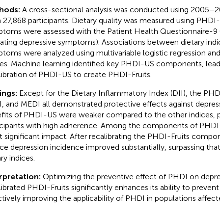
hods:
A cross-sectional analysis was conducted using 2005
 27,868 participants. Dietary quality was measured using PHDI
toms were assessed with the Patient Health Questionnaire-9
cating depressive symptoms). Associations between dietary indi
toms were analyzed using multivariable logistic regression and
nes. Machine learning identified key PHDI-US components, lead
libration of PHDI-US to create PHDI-Fruits.
ings:
Except for the Dietary Inflammatory Index (DII), the PH
, and MEDI all demonstrated protective effects against depres
fits of PHDI-US were weaker compared to the other indices, p
icipants with high adherence. Among the components of PHDI-U
 significant impact. After recalibrating the PHDI-Fruits componen
ce depression incidence improved substantially, surpassing that
ry indices.
rpretation:
Optimizing the preventive effect of PHDI on depre
librated PHDI-Fruits significantly enhances its ability to preven
ctively improving the applicability of PHDI in populations affec