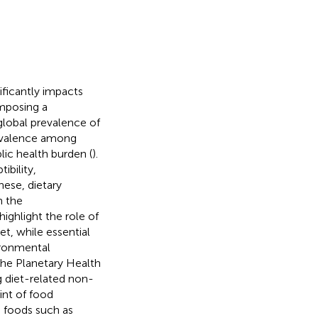
ificantly impacts
imposing a
global prevalence of
revalence among
lic health burden (
).
ibility,
hese, dietary
n the
highlight the role of
t, while essential
ironmental
the Planetary Health
g diet-related non-
nt of food
 foods such as