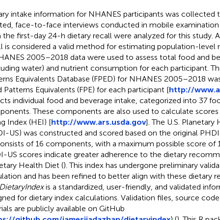
ary intake information for NHANES participants was collected
sted, face-to-face interviews conducted in mobile examination 
 the first-day 24-h dietary recall were analyzed for this study. A
ll is considered a valid method for estimating population-level
NHANES 2005–2018 data were used to assess total food and be
luding water) and nutrient consumption for each participant. 
erns Equivalents Database (FPED) for NHANES 2005–2018 was 
 Patterns Equivalents (FPE) for each participant [
http://www.a
ects individual food and beverage intake, categorized into 37 fo
onents. These components are also used to calculate scores 
ng Index (HEI) [
http://www.ars.usda.gov
]. The U.S. Planetary
I-US) was constructed and scored based on the original PHD
onsists of 16 components, with a maximum possible score of 1
-US scores indicate greater adherence to the dietary recomm
etary Health Diet (
). This index has undergone preliminary validat
lation and has been refined to better align with these dietary
DietaryIndex
is a standardized, user-friendly, and validated info
gned for dietary index calculations. Validation files, source code
rials are publicly available on GitHub
ps://github.com/jamesjiadazhan/dietaryindex
) (
). This R pa