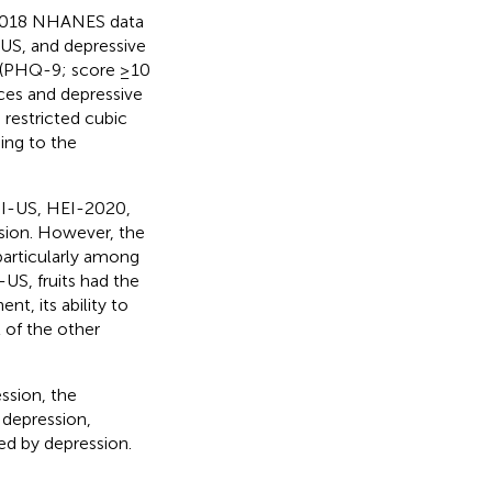
–2018 NHANES data
-US, and depressive
 (PHQ-9; score ≥10
ces and depressive
 restricted cubic
ing to the
DI-US, HEI-2020,
sion. However, the
articularly among
S, fruits had the
t, its ability to
 of the other
ssion, the
t depression,
ted by depression.