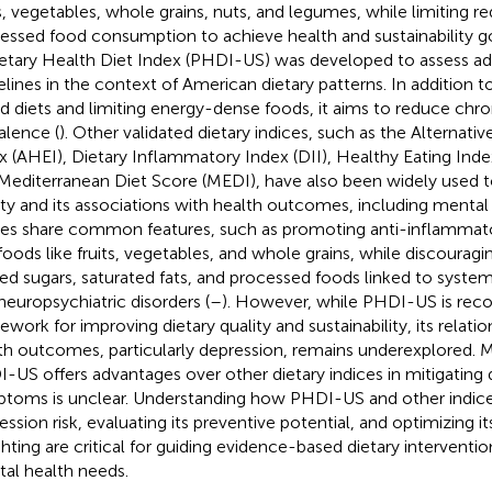
ts, vegetables, whole grains, nuts, and legumes, while limiting r
essed food consumption to achieve health and sustainability go
etary Health Diet Index (PHDI-US) was developed to assess a
elines in the context of American dietary patterns. In addition 
d diets and limiting energy-dense foods, it aims to reduce chro
alence (
). Other validated dietary indices, such as the Alternati
x (AHEI), Dietary Inflammatory Index (DII), Healthy Eating In
Mediterranean Diet Score (MEDI), have also been widely used t
ity and its associations with health outcomes, including mental 
ces share common features, such as promoting anti-inflammato
 foods like fruits, vegetables, and whole grains, while discoura
ned sugars, saturated fats, and processed foods linked to syste
neuropsychiatric disorders (
–
). However, while PHDI-US is reco
ework for improving dietary quality and sustainability, its relati
th outcomes, particularly depression, remains underexplored. 
-US offers advantages over other dietary indices in mitigating 
toms is unclear. Understanding how PHDI-US and other indice
ession risk, evaluating its preventive potential, and optimizing
hting are critical for guiding evidence-based dietary interventio
al health needs.