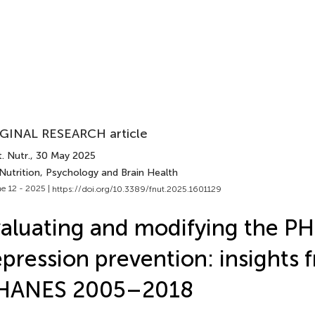
GINAL RESEARCH article
. Nutr.
, 30 May 2025
Nutrition, Psychology and Brain Health
e 12 - 2025 |
https://doi.org/10.3389/fnut.2025.1601129
aluating and modifying the PH
pression prevention: insights 
HANES 2005–2018