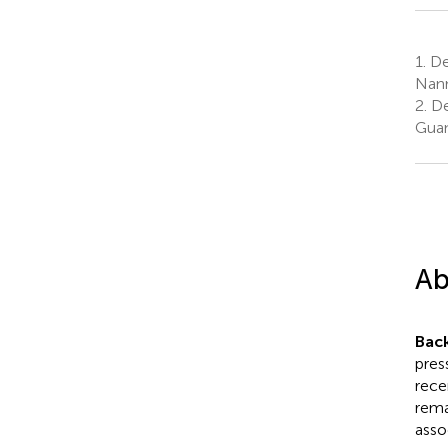
1.
Dep
Nann
2.
De
Guan
Ab
Bac
pres
rece
rema
asso