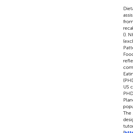
Diet
assi
from
reca
(
). 
(exc
Patt
Food
refl
comp
Eati
(PHD
US c
PHDI
Plan
popu
The
desi
tuto
(
htt