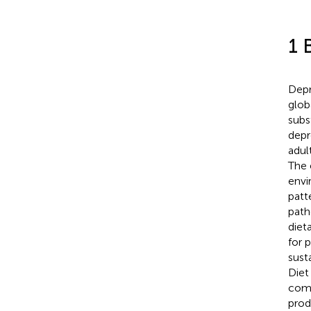
1 
Depr
glob
subs
depr
adul
The 
envi
patt
path
diet
for 
susta
Diet
comm
prod