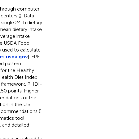
 through computer-
centers (
). Data
 single 24-h dietary
 mean dietary intake
verage intake
The USDA Food
used to calculate
rs.usda.gov
]. FPE
od pattern
for the Healthy
 Health Diet Index
I framework. PHDI-
50 points. Higher
endations of the
ion in the U.S.
 recommendations (
).
rmatics tool
, and detailed
ckage was utilized to