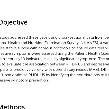
Objective
 study addressed these gaps using cross-sectional data from t
onal Health and Nutrition Examination Survey (NHANES), a nati
esentative survey with rigorous protocols to ensure data reliabilit
essive symptoms were assessed using the Patient Health Que
with scores ≥10 indicating clinically significant symptoms. The p
 to evaluate the association between PHDI-US and depressi
are its predictive validity with other dietary indices (AHEI, DII
), and optimize PHDI-US by identifying the contributions of i
essive symptom prevention.
Methods