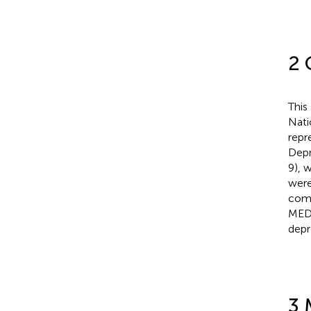
2 
This
Nati
repr
Depr
9), 
were
comp
MEDI
depr
3 