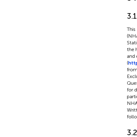
3.
This
(NHA
Stat
the 
and 
(
htt
from
Excl
Ques
for 
part
NHAN
Writ
foll
3.