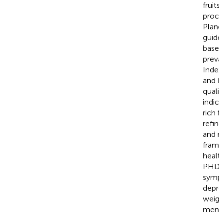
frui
proc
Plan
guid
base
prev
Inde
and 
qual
indi
rich
refi
and 
fram
heal
PHDI
symp
depr
weig
ment