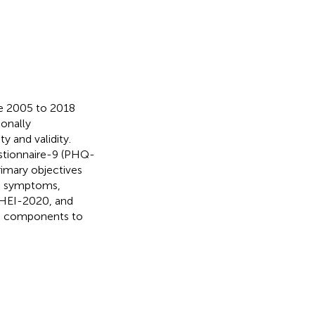
he 2005 to 2018
onally
y and validity.
stionnaire-9 (PHQ-
rimary objectives
ve symptoms,
, HEI-2020, and
ts components to