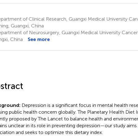
artment of Clinical Research, Guangxi Medical University Can
ing, Guangxi, China
partment of Neurosurgery, Guangxi Medical University Cancer 
gxi, China
See more
stract
kground:
Depression is a significant focus in mental health res
sing public health concern globally. The Planetary Health Diet 
ntly proposed by The Lancet to balance health and environmenta
ins unclear in its role in preventing depression—our study aims 
ciation and seeks to optimize this dietary index.