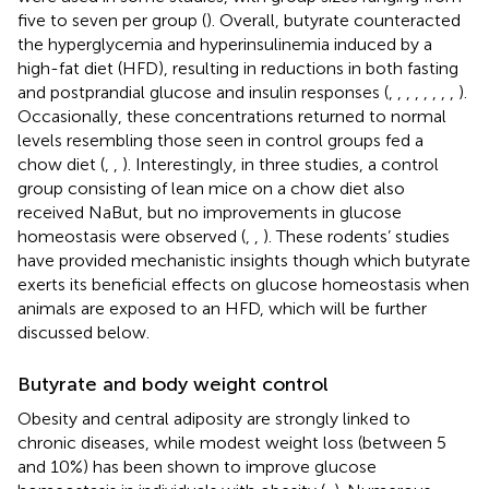
five to seven per group (
). Overall, butyrate counteracted
the hyperglycemia and hyperinsulinemia induced by a
high-fat diet (HFD), resulting in reductions in both fasting
and postprandial glucose and insulin responses (
,
,
,
,
,
,
,
,
).
Occasionally, these concentrations returned to normal
levels resembling those seen in control groups fed a
chow diet (
,
,
). Interestingly, in three studies, a control
group consisting of lean mice on a chow diet also
received NaBut, but no improvements in glucose
homeostasis were observed (
,
,
). These rodents’ studies
have provided mechanistic insights though which butyrate
exerts its beneficial effects on glucose homeostasis when
animals are exposed to an HFD, which will be further
discussed below.
Butyrate and body weight control
Obesity and central adiposity are strongly linked to
chronic diseases, while modest weight loss (between 5
and 10%) has been shown to improve glucose