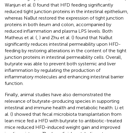
Wanjun et al. (
) found that HFD feeding significantly
reduced tight junction proteins in the intestinal epithelium,
whereas NaBut restored the expression of tight junction
proteins in both ileum and colon, accompanied by
reduced inflammation and plasma LPS levels. Both
Matheus et al. (
,
) and Zhu et al. (
) found that NaBut
significantly reduces intestinal permeability upon HFD-
feeding by restoring alterations in the content of the tight
junction proteins in intestinal permeability cells. Overall,
butyrate was able to prevent both systemic and liver
inflammation by regulating the production of
inflammatory molecules and enhancing intestinal barrier
function.
Finally, animal studies have also demonstrated the
relevance of butyrate-producing species in supporting
intestinal and immune health and metabolic health. Li et
al. (
) showed that fecal microbiota transplantation from
lean mice fed a HFD with butyrate to antibiotic-treated
mice reduced HFD-induced weight gain and improved