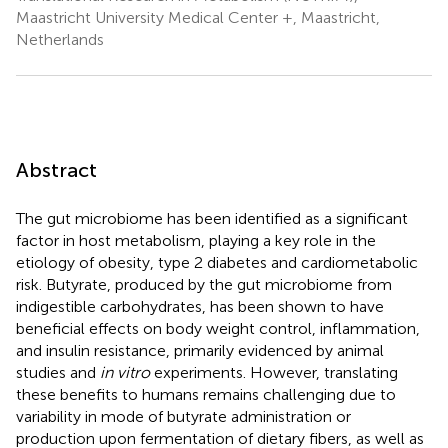
Maastricht University Medical Center +, Maastricht,
Netherlands
Abstract
The gut microbiome has been identified as a significant
factor in host metabolism, playing a key role in the
etiology of obesity, type 2 diabetes and cardiometabolic
risk. Butyrate, produced by the gut microbiome from
indigestible carbohydrates, has been shown to have
beneficial effects on body weight control, inflammation,
and insulin resistance, primarily evidenced by animal
studies and
in vitro
experiments. However, translating
these benefits to humans remains challenging due to
variability in mode of butyrate administration or
production upon fermentation of dietary fibers, as well as