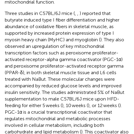
mitochondrial function.
Three studies in C57BL/6J mice (
,
,
) reported that
butyrate induced type I fiber differentiation and higher
abundance of oxidative fibers in skeletal muscle, as
supported by increased protein expression of type I
myosin heavy chain (MyHC) and myoglobin (
). They also
observed an upregulation of key mitochondrial
transcription factors such as peroxisome proliferator-
activated receptor-alpha gamma coactivator (PGC-1α)
and peroxisome proliferator-activated receptor gamma
(PPAR-δ), in both skeletal muscle tissue and L6 cells
treated with NaBut. These molecular changes were
accompanied by reduced glucose levels and improved
insulin sensitivity. The studies administrated 5% of NaBut
supplementation to male C57BL/6J mice upon HFD-
feeding for either 5 weeks (
), 10 weeks (
), or 12 weeks (
).
PGC-1α is a crucial transcriptional coactivator that
regulates mitochondrial and metabolic processes
involved in cellular metabolism, including both
carbohydrate and lipid metabolism (
). This coactivator also