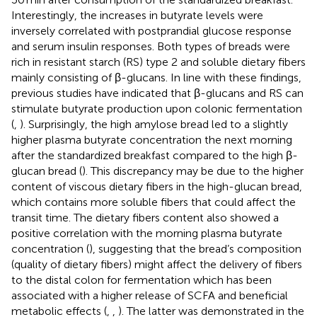
Interestingly, the increases in butyrate levels were
inversely correlated with postprandial glucose response
and serum insulin responses. Both types of breads were
rich in resistant starch (RS) type 2 and soluble dietary fibers
mainly consisting of β-glucans. In line with these findings,
previous studies have indicated that β-glucans and RS can
stimulate butyrate production upon colonic fermentation
(
,
). Surprisingly, the high amylose bread led to a slightly
higher plasma butyrate concentration the next morning
after the standardized breakfast compared to the high β-
glucan bread (
). This discrepancy may be due to the higher
content of viscous dietary fibers in the high-glucan bread,
which contains more soluble fibers that could affect the
transit time. The dietary fibers content also showed a
positive correlation with the morning plasma butyrate
concentration (
), suggesting that the bread’s composition
(quality of dietary fibers) might affect the delivery of fibers
to the distal colon for fermentation which has been
associated with a higher release of SCFA and beneficial
metabolic effects (
,
,
). The latter was demonstrated in the