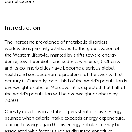
complications.
Introduction
The increasing prevalence of metabolic disorders
worldwide is primarily attributed to the globalization of
the Western lifestyle, marked by shifts toward energy-
dense, low-fiber diets, and sedentary habits (
,
). Obesity
and its co-morbidities have become a serious global
health and socioeconomic problems of the twenty-first
century (
). Currently, one-third of the world’s population is
overweight or obese. Moreover, it is expected that half of
the world’s population will be overweight or obese by
2030 (
).
Obesity develops in a state of persistent positive energy
balance when caloric intake exceeds energy expenditure,
leading to weight gain (
). This energy imbalance may be
associated with factors such as disrupted appetitive