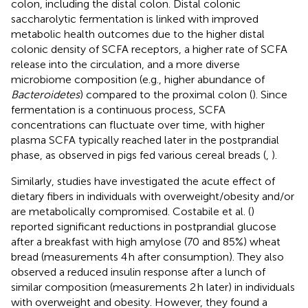
colon, including the distal colon. Distal colonic
saccharolytic fermentation is linked with improved
metabolic health outcomes due to the higher distal
colonic density of SCFA receptors, a higher rate of SCFA
release into the circulation, and a more diverse
microbiome composition (e.g., higher abundance of
Bacteroidetes
) compared to the proximal colon (
). Since
fermentation is a continuous process, SCFA
concentrations can fluctuate over time, with higher
plasma SCFA typically reached later in the postprandial
phase, as observed in pigs fed various cereal breads (
,
).
Similarly, studies have investigated the acute effect of
dietary fibers in individuals with overweight/obesity and/or
are metabolically compromised. Costabile et al. (
)
reported significant reductions in postprandial glucose
after a breakfast with high amylose (70 and 85%) wheat
bread (measurements 4 h after consumption). They also
observed a reduced insulin response after a lunch of
similar composition (measurements 2 h later) in individuals
with overweight and obesity. However, they found a