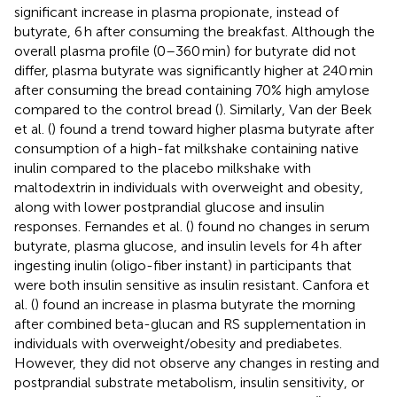
significant increase in plasma propionate, instead of
butyrate, 6 h after consuming the breakfast. Although the
overall plasma profile (0–360 min) for butyrate did not
differ, plasma butyrate was significantly higher at 240 min
after consuming the bread containing 70% high amylose
compared to the control bread (
). Similarly, Van der Beek
et al. (
) found a trend toward higher plasma butyrate after
consumption of a high-fat milkshake containing native
inulin compared to the placebo milkshake with
maltodextrin in individuals with overweight and obesity,
along with lower postprandial glucose and insulin
responses. Fernandes et al. (
) found no changes in serum
butyrate, plasma glucose, and insulin levels for 4 h after
ingesting inulin (oligo-fiber instant) in participants that
were both insulin sensitive as insulin resistant. Canfora et
al. (
) found an increase in plasma butyrate the morning
after combined beta-glucan and RS supplementation in
individuals with overweight/obesity and prediabetes.
However, they did not observe any changes in resting and
postprandial substrate metabolism, insulin sensitivity, or