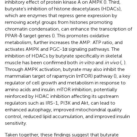
inhibitory effect of protein kinase A on AMPK (
). Third,
butyrate’s inhibition of histone deacetylases (HDACs),
which are enzymes that repress gene expression by
removing acetyl groups from histones promoting
chromatin condensation, can enhance the transcription of
PPAR-δ target genes (
). This promotes oxidative
metabolism, further increases the AMP: ATP ratio, and
activates AMPK and PGC-1α signaling pathways. The
inhibition of HDACs by butyrate specifically in skeletal
muscle has been confirmed both
in vitro
and
in vivo
(
,
).
Through AMPK activation, butyrate may also inhibit the
mammalian target of rapamycin (mTOR) pathway (
), a key
regulator of cell growth and metabolism in response to
amino acids and insulin. mTOR inhibition, potentially
reinforced by HDAC inhibition affecting its upstream
regulators such as IRS-1, PI3K and Akt, can lead to
enhanced autophagy, improved mitochondrial quality
control, reduced lipid accumulation, and improved insulin
sensitivity.
Taken together, these findings suggest that butyrate