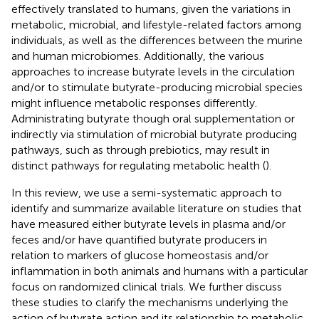
effectively translated to humans, given the variations in
metabolic, microbial, and lifestyle-related factors among
individuals, as well as the differences between the murine
and human microbiomes. Additionally, the various
approaches to increase butyrate levels in the circulation
and/or to stimulate butyrate-producing microbial species
might influence metabolic responses differently.
Administrating butyrate though oral supplementation or
indirectly via stimulation of microbial butyrate producing
pathways, such as through prebiotics, may result in
distinct pathways for regulating metabolic health (
).
In this review, we use a semi-systematic approach to
identify and summarize available literature on studies that
have measured either butyrate levels in plasma and/or
feces and/or have quantified butyrate producers in
relation to markers of glucose homeostasis and/or
inflammation in both animals and humans with a particular
focus on randomized clinical trials. We further discuss
these studies to clarify the mechanisms underlying the
action of butyrate action and its relationship to metabolic