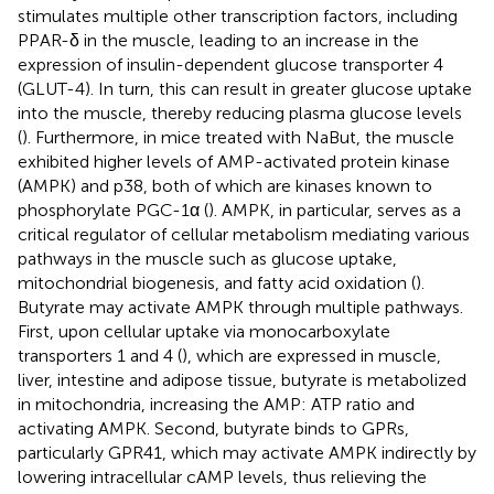
stimulates multiple other transcription factors, including
PPAR-δ in the muscle, leading to an increase in the
expression of insulin-dependent glucose transporter 4
(GLUT-4). In turn, this can result in greater glucose uptake
into the muscle, thereby reducing plasma glucose levels
(
). Furthermore, in mice treated with NaBut, the muscle
exhibited higher levels of AMP-activated protein kinase
(AMPK) and p38, both of which are kinases known to
phosphorylate PGC-1α (
). AMPK, in particular, serves as a
critical regulator of cellular metabolism mediating various
pathways in the muscle such as glucose uptake,
mitochondrial biogenesis, and fatty acid oxidation (
).
Butyrate may activate AMPK through multiple pathways.
First, upon cellular uptake via monocarboxylate
transporters 1 and 4 (
), which are expressed in muscle,
liver, intestine and adipose tissue, butyrate is metabolized
in mitochondria, increasing the AMP: ATP ratio and
activating AMPK. Second, butyrate binds to GPRs,
particularly GPR41, which may activate AMPK indirectly by
lowering intracellular cAMP levels, thus relieving the