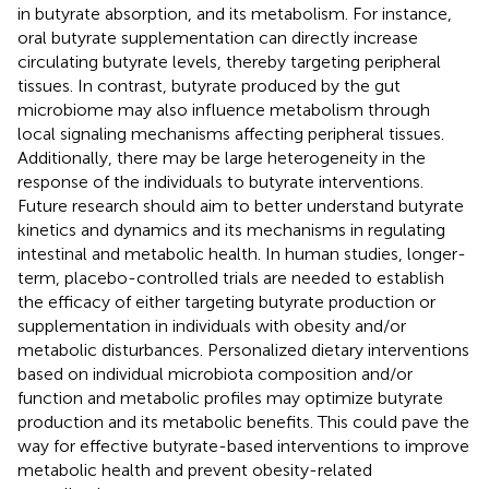
in butyrate absorption, and its metabolism. For instance,
oral butyrate supplementation can directly increase
circulating butyrate levels, thereby targeting peripheral
tissues. In contrast, butyrate produced by the gut
microbiome may also influence metabolism through
local signaling mechanisms affecting peripheral tissues.
Additionally, there may be large heterogeneity in the
response of the individuals to butyrate interventions.
Future research should aim to better understand butyrate
kinetics and dynamics and its mechanisms in regulating
intestinal and metabolic health. In human studies, longer-
term, placebo-controlled trials are needed to establish
the efficacy of either targeting butyrate production or
supplementation in individuals with obesity and/or
metabolic disturbances. Personalized dietary interventions
based on individual microbiota composition and/or
function and metabolic profiles may optimize butyrate
production and its metabolic benefits. This could pave the
way for effective butyrate-based interventions to improve
metabolic health and prevent obesity-related