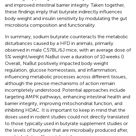
and improved intestinal barrier integrity. Taken together,
these findings imply that butyrate indirectly influences
body weight and insulin sensitivity by modulating the gut
microbiota composition and functionality.
In summary, sodium butyrate counteracts the metabolic
disturbances caused by a HFD in animals, primarily
observed in male C57BL/6J mice, with an average dose of
5% weight/weight NaBut over a duration of 10 weeks (
).
Overall, NaBut positively impacted body weight
regulation, glucose homeostasis, and inflammation,
influencing metabolic processes across different tissues,
although the precise mechanisms of action remain
incompletely understood. Potential approaches include
targeting AMPK pathways, enhancing intestinal health and
barrier integrity, improving mitochondrial function, and
inhibiting HDAC. It is important to keep in mind that the
doses used in rodent studies could not directly translated
to those typically used in butyrate supplement studies or
the levels of butyrate that are microbially produced after,