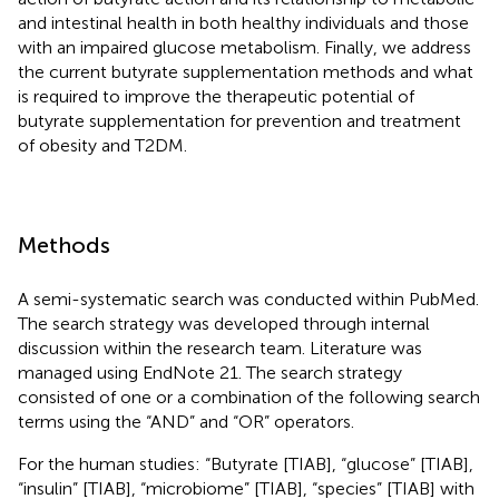
and intestinal health in both healthy individuals and those
with an impaired glucose metabolism. Finally, we address
the current butyrate supplementation methods and what
is required to improve the therapeutic potential of
butyrate supplementation for prevention and treatment
of obesity and T2DM.
Methods
A semi-systematic search was conducted within PubMed.
The search strategy was developed through internal
discussion within the research team. Literature was
managed using EndNote 21. The search strategy
consisted of one or a combination of the following search
terms using the “AND” and “OR” operators.
For the human studies: “Butyrate [TIAB], “glucose” [TIAB],
“insulin” [TIAB], “microbiome” [TIAB], “species” [TIAB] with