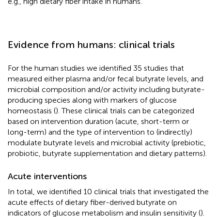
e.g., high dietary fiber intake in humans.
Evidence from humans: clinical trials
For the human studies we identified 35 studies that
measured either plasma and/or fecal butyrate levels, and
microbial composition and/or activity including butyrate-
producing species along with markers of glucose
homeostasis (
). These clinical trials can be categorized
based on intervention duration (acute, short-term or
long-term) and the type of intervention to (indirectly)
modulate butyrate levels and microbial activity (prebiotic,
probiotic, butyrate supplementation and dietary patterns).
Acute interventions
In total, we identified 10 clinical trials that investigated the
acute effects of dietary fiber-derived butyrate on
indicators of glucose metabolism and insulin sensitivity (
).