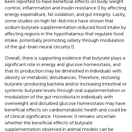
been reported to have beneficial effects on body weight
control, inflammation and insulin resistance (
) by affecting
energy expenditure, fat oxidation, and gut integrity. Lastly,
some studies on high fat-fed mice have shown that
sodium butyrate supplementation reduced food intake by
affecting regions in the hypothalamus that regulate food
intake, potentially promoting satiety through modulation
of the gut-brain neural circuitry (
).
Overall, there is supporting evidence that butyrate plays a
significant role in energy and glucose homeostasis, and
that its production may be diminished in individuals with
obesity or metabolic disturbances. Therefore, restoring
butyrate-producing bacteria and/or increasing intestinal or
systemic butyrate levels through oral supplementation or
modulation of the gut microbiota in individuals with
overweight and disturbed glucose homeostasis may have
beneficial effects on cardiometabolic health and could be
of clinical significance. However, it remains uncertain
whether the beneficial effects of butyrate
supplementation observed in animal models can be