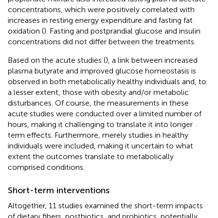
concentrations, which were positively correlated with
increases in resting energy expenditure and fasting fat
oxidation (
). Fasting and postprandial glucose and insulin
concentrations did not differ between the treatments.
Based on the acute studies (
), a link between increased
plasma butyrate and improved glucose homeostasis is
observed in both metabolically healthy individuals and, to
a lesser extent, those with obesity and/or metabolic
disturbances. Of course, the measurements in these
acute studies were conducted over a limited number of
hours, making it challenging to translate it into longer
term effects. Furthermore, merely studies in healthy
individuals were included, making it uncertain to what
extent the outcomes translate to metabolically
comprised conditions.
Short-term interventions
Altogether, 11 studies examined the short-term impacts
of dietary fibers, postbiotics, and probiotics, potentially