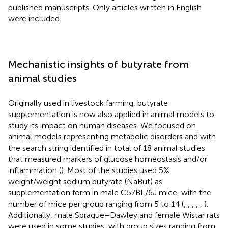
published manuscripts. Only articles written in English
were included.
Mechanistic insights of butyrate from
animal studies
Originally used in livestock farming, butyrate
supplementation is now also applied in animal models to
study its impact on human diseases. We focused on
animal models representing metabolic disorders and with
the search string identified in total of 18 animal studies
that measured markers of glucose homeostasis and/or
inflammation (
). Most of the studies used 5%
weight/weight sodium butyrate (NaBut) as
supplementation form in male C57BL/6J mice, with the
number of mice per group ranging from 5 to 14 (
,
,
,
,
,
).
Additionally, male Sprague–Dawley and female Wistar rats
were used in some studies, with group sizes ranging from