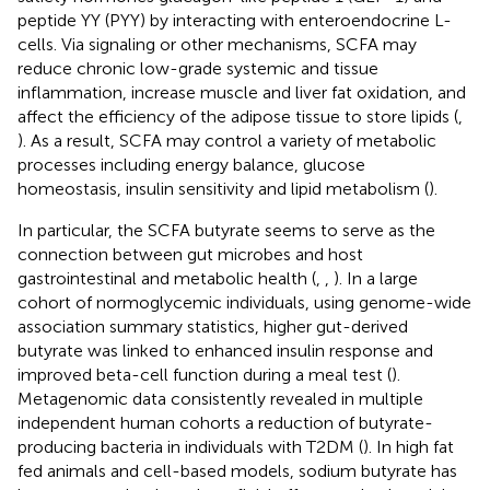
peptide YY (PYY) by interacting with enteroendocrine L-
cells. Via signaling or other mechanisms, SCFA may
reduce chronic low-grade systemic and tissue
inflammation, increase muscle and liver fat oxidation, and
affect the efficiency of the adipose tissue to store lipids (
,
). As a result, SCFA may control a variety of metabolic
processes including energy balance, glucose
homeostasis, insulin sensitivity and lipid metabolism (
).
In particular, the SCFA butyrate seems to serve as the
connection between gut microbes and host
gastrointestinal and metabolic health (
,
,
). In a large
cohort of normoglycemic individuals, using genome-wide
association summary statistics, higher gut-derived
butyrate was linked to enhanced insulin response and
improved beta-cell function during a meal test (
).
Metagenomic data consistently revealed in multiple
independent human cohorts a reduction of butyrate-
producing bacteria in individuals with T2DM (
). In high fat
fed animals and cell-based models, sodium butyrate has