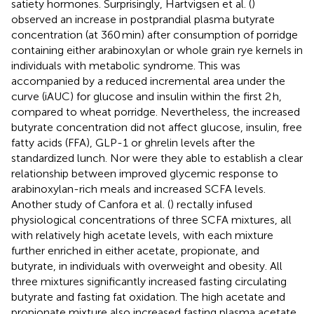
satiety hormones. Surprisingly, Hartvigsen et al. (
)
observed an increase in postprandial plasma butyrate
concentration (at 360 min) after consumption of porridge
containing either arabinoxylan or whole grain rye kernels in
individuals with metabolic syndrome. This was
accompanied by a reduced incremental area under the
curve (iAUC) for glucose and insulin within the first 2 h,
compared to wheat porridge. Nevertheless, the increased
butyrate concentration did not affect glucose, insulin, free
fatty acids (FFA), GLP-1 or ghrelin levels after the
standardized lunch. Nor were they able to establish a clear
relationship between improved glycemic response to
arabinoxylan-rich meals and increased SCFA levels.
Another study of Canfora et al. (
) rectally infused
physiological concentrations of three SCFA mixtures, all
with relatively high acetate levels, with each mixture
further enriched in either acetate, propionate, and
butyrate, in individuals with overweight and obesity. All
three mixtures significantly increased fasting circulating
butyrate and fasting fat oxidation. The high acetate and
propionate mixture also increased fasting plasma acetate