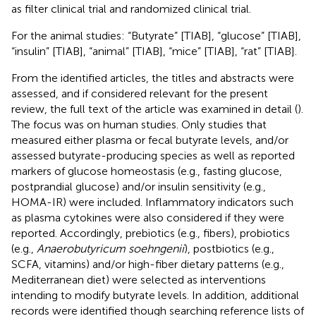
as filter clinical trial and randomized clinical trial.
For the animal studies: “Butyrate” [TIAB], “glucose” [TIAB],
“insulin” [TIAB], “animal” [TIAB], “mice” [TIAB], “rat” [TIAB].
From the identified articles, the titles and abstracts were
assessed, and if considered relevant for the present
review, the full text of the article was examined in detail (
).
The focus was on human studies. Only studies that
measured either plasma or fecal butyrate levels, and/or
assessed butyrate-producing species as well as reported
markers of glucose homeostasis (e.g., fasting glucose,
postprandial glucose) and/or insulin sensitivity (e.g.,
HOMA-IR) were included. Inflammatory indicators such
as plasma cytokines were also considered if they were
reported. Accordingly, prebiotics (e.g., fibers), probiotics
(e.g.,
Anaerobutyricum soehngenii
), postbiotics (e.g.,
SCFA, vitamins) and/or high-fiber dietary patterns (e.g.,
Mediterranean diet) were selected as interventions
intending to modify butyrate levels. In addition, additional
records were identified though searching reference lists of