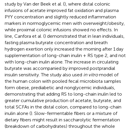
study by Van der Beek et al. (
), where distal colonic
infusions of acetate improved fat oxidation and plasma
PYY concentration and slightly reduced inflammation
markers in normoglycemic men with overweight/obesity,
while proximal colonic infusions showed no effects. In
line, Canfora et al. (
) demonstrated that in lean individuals,
fasting plasma butyrate concentration and breath
hydrogen exertion only increased the morning after 1 day
supplementation of long-chain inulin + RS type 2, and not
with long-chain inulin alone. The increase in circulating
butyrate was accompanied by improved postprandial
insulin sensitivity. The study also used
in vitro
model of
the human colon with pooled fecal microbiota samples
form obese, prediabetic and nonglycemic individuals,
demonstrating that adding RS to long-chain inulin led to
greater cumulative production of acetate, butyrate, and
total SCFAs in the distal colon, compared to long-chain
inulin alone (
). Slow-fermentable fibers or a mixture of
dietary fibers might result in saccharolytic fermentation
(breakdown of carbohydrates) throughout the whole