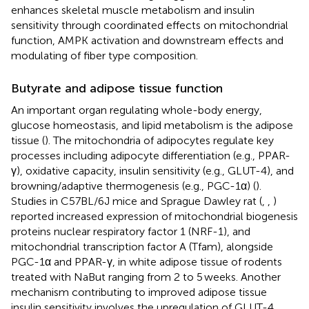
enhances skeletal muscle metabolism and insulin
sensitivity through coordinated effects on mitochondrial
function, AMPK activation and downstream effects and
modulating of fiber type composition.
Butyrate and adipose tissue function
An important organ regulating whole-body energy,
glucose homeostasis, and lipid metabolism is the adipose
tissue (
). The mitochondria of adipocytes regulate key
processes including adipocyte differentiation (e.g., PPAR-
γ), oxidative capacity, insulin sensitivity (e.g., GLUT-4), and
browning/adaptive thermogenesis (e.g., PGC-1α) (
).
Studies in C57BL/6J mice and Sprague Dawley rat (
,
,
)
reported increased expression of mitochondrial biogenesis
proteins nuclear respiratory factor 1 (NRF-1), and
mitochondrial transcription factor A (Tfam), alongside
PGC-1α and PPAR-γ, in white adipose tissue of rodents
treated with NaBut ranging from 2 to 5 weeks. Another
mechanism contributing to improved adipose tissue
insulin sensitivity involves the upregulation of GLUT-4