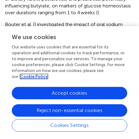
influencing butyrate, on markers of glucose homeostasis
over durations ranging from 1 to 4 weeks (
).
Bouter et al. (
) investigated the impact of oral sodium
butyrate capsules over 4 weeks in both lean individuals
We use cookies
and individuals with metabolic syndrome. In both groups,
the supplementation did not alter plasma and fecal
Our website uses cookies that are essential for its
butyrate concentrations and microbiota composition.
operation and additional cookies to track performance, or
However, by applying an algorithm, they identified that
to improve and personalize our services. To manage your
the abundances of the bacterial strains
Lachnospiracae
cookie preferences, please click Cookie Settings. For more
information on how we use cookies, please see
and Bacteroides were predominantly influenced by the
our
Cookie Policy
oral butyrate treatment in the lean group, while
Coriobacteriaceae and Clostridiales cluster XIVa were
more affected in the metabolic syndrome group (
).
Accept cookies
Peripheral and hepatic insulin sensitivity improved only in
lean individuals and not in individuals with metabolic
Reject non-essential cookies
syndrome, suggesting a potential difference in SCFA
regulation of glucose metabolism between healthy
Cookies Settings
individuals and individuals with metabolic syndrome.
However, this study was a small pilot trial without a