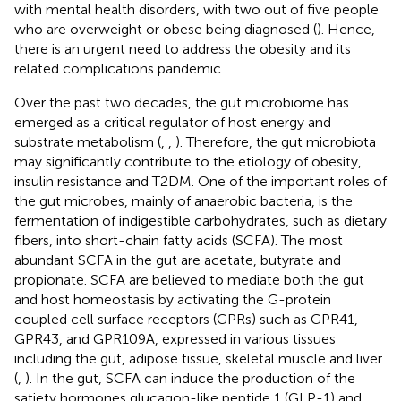
with mental health disorders, with two out of five people
who are overweight or obese being diagnosed (
). Hence,
there is an urgent need to address the obesity and its
related complications pandemic.
Over the past two decades, the gut microbiome has
emerged as a critical regulator of host energy and
substrate metabolism (
,
,
). Therefore, the gut microbiota
may significantly contribute to the etiology of obesity,
insulin resistance and T2DM. One of the important roles of
the gut microbes, mainly of anaerobic bacteria, is the
fermentation of indigestible carbohydrates, such as dietary
fibers, into short-chain fatty acids (SCFA). The most
abundant SCFA in the gut are acetate, butyrate and
propionate. SCFA are believed to mediate both the gut
and host homeostasis by activating the G-protein
coupled cell surface receptors (GPRs) such as GPR41,
GPR43, and GPR109A, expressed in various tissues
including the gut, adipose tissue, skeletal muscle and liver
(
,
). In the gut, SCFA can induce the production of the
satiety hormones glucagon-like peptide 1 (GLP-1) and