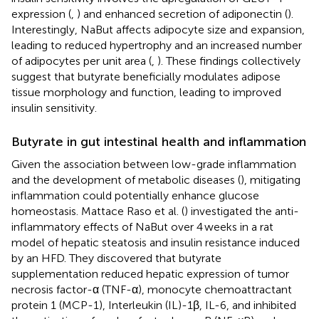
expression (
,
) and enhanced secretion of adiponectin (
).
Interestingly, NaBut affects adipocyte size and expansion,
leading to reduced hypertrophy and an increased number
of adipocytes per unit area (
,
). These findings collectively
suggest that butyrate beneficially modulates adipose
tissue morphology and function, leading to improved
insulin sensitivity.
Butyrate in gut intestinal health and inflammation
Given the association between low-grade inflammation
and the development of metabolic diseases (
), mitigating
inflammation could potentially enhance glucose
homeostasis. Mattace Raso et al. (
) investigated the anti-
inflammatory effects of NaBut over 4 weeks in a rat
model of hepatic steatosis and insulin resistance induced
by an HFD. They discovered that butyrate
supplementation reduced hepatic expression of tumor
necrosis factor-α (TNF-α), monocyte chemoattractant
protein 1 (MCP-1), Interleukin (IL)-1β, IL-6, and inhibited