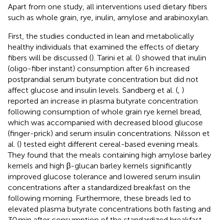
Apart from one study, all interventions used dietary fibers
such as whole grain, rye, inulin, amylose and arabinoxylan.
First, the studies conducted in lean and metabolically
healthy individuals that examined the effects of dietary
fibers will be discussed (
). Tarini et al. (
) showed that inulin
(oligo-fiber instant) consumption after 6 h increased
postprandial serum butyrate concentration but did not
affect glucose and insulin levels. Sandberg et al. (
,
)
reported an increase in plasma butyrate concentration
following consumption of whole grain rye kernel bread,
which was accompanied with decreased blood glucose
(finger-prick) and serum insulin concentrations. Nilsson et
al. (
) tested eight different cereal-based evening meals.
They found that the meals containing high amylose barley
kernels and high β-glucan barley kernels significantly
improved glucose tolerance and lowered serum insulin
concentrations after a standardized breakfast on the
following morning. Furthermore, these breads led to
elevated plasma butyrate concentrations both fasting and
30 min after consumption of the standardized breakfast.