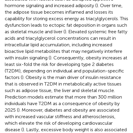
hormone signaling and increased adiposity (
). Over time,
the adipose tissue becomes inflamed and losses its
capability for storing excess energy as triacylglycerols. This
dysfunction leads to ectopic fat deposition in organs such
as skeletal muscle and liver (
). Elevated systemic free fatty
acids and triacylglycerol concentrations can result in
intracellular lipid accumulation, including increased
bioactive lipid metabolites that may negatively interfere
with insulin signaling (
). Consequently, obesity increases at
least six-fold the risk for developing type 2 diabetes
(T2DM), depending on individual and population-specific
factors (
). Obesity is the main driver of insulin resistance
that is observed in T2DM in metabolically active tissues
such as adipose tissue, the liver and skeletal muscle.
Prediction models estimate that more than 300 million
individuals have T2DM as a consequence of obesity by
2025 (
). Moreover, diabetes and obesity are associated
with increased vascular stiffness and atherosclerosis,
which elevate the risk of developing cardiovascular
disease (
). Lastly, excessive body weight is also associated