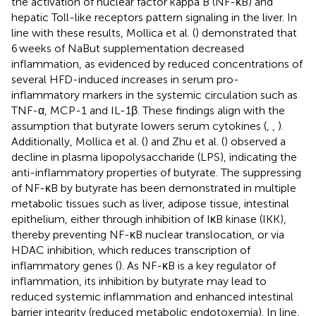
the activation of nuclear factor kappa B (NF-κB) and
hepatic Toll-like receptors pattern signaling in the liver. In
line with these results, Mollica et al. (
) demonstrated that
6 weeks of NaBut supplementation decreased
inflammation, as evidenced by reduced concentrations of
several HFD-induced increases in serum pro-
inflammatory markers in the systemic circulation such as
TNF-α, MCP-1 and IL-1β. These findings align with the
assumption that butyrate lowers serum cytokines (
,
,
).
Additionally, Mollica et al. (
) and Zhu et al. (
) observed a
decline in plasma lipopolysaccharide (LPS), indicating the
anti-inflammatory properties of butyrate. The suppressing
of NF-κB by butyrate has been demonstrated in multiple
metabolic tissues such as liver, adipose tissue, intestinal
epithelium, either through inhibition of IκB kinase (IKK),
thereby preventing NF-κB nuclear translocation, or via
HDAC inhibition, which reduces transcription of
inflammatory genes (
). As NF-κB is a key regulator of
inflammation, its inhibition by butyrate may lead to
reduced systemic inflammation and enhanced intestinal
barrier integrity (reduced metabolic endotoxemia). In line,