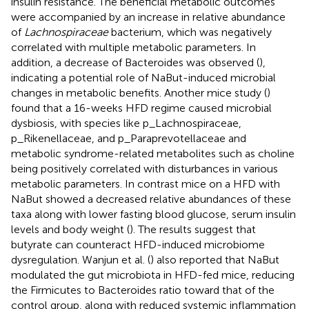
insulin resistance. The beneficial metabolic outcomes
were accompanied by an increase in relative abundance
of
Lachnospiraceae
bacterium, which was negatively
correlated with multiple metabolic parameters. In
addition, a decrease of Bacteroides was observed (
),
indicating a potential role of NaBut-induced microbial
changes in metabolic benefits. Another mice study (
)
found that a 16-weeks HFD regime caused microbial
dysbiosis, with species like p_Lachnospiraceae,
p_Rikenellaceae, and p_Paraprevotellaceae and
metabolic syndrome-related metabolites such as choline
being positively correlated with disturbances in various
metabolic parameters. In contrast mice on a HFD with
NaBut showed a decreased relative abundances of these
taxa along with lower fasting blood glucose, serum insulin
levels and body weight (
). The results suggest that
butyrate can counteract HFD-induced microbiome
dysregulation. Wanjun et al. (
) also reported that NaBut
modulated the gut microbiota in HFD-fed mice, reducing
the Firmicutes to Bacteroides ratio toward that of the
control group, along with reduced systemic inflammation