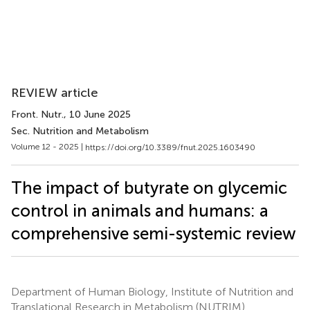
REVIEW article
Front. Nutr.
, 10 June 2025
Sec. Nutrition and Metabolism
Volume 12 - 2025 |
https://doi.org/10.3389/fnut.2025.1603490
The impact of butyrate on glycemic
control in animals and humans: a
comprehensive semi-systemic review
Department of Human Biology, Institute of Nutrition and
Translational Research in Metabolism (NUTRIM),