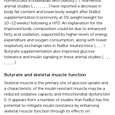
homeostasis in individuals with obesity (
,
). Numerous
animal studies (
,
,
,
,
,
,
,
,
) have reported a decrease in
body fat content and lower body weight after NaBut
supplementation (commonly at 5% weight/weight for
10–12 weeks) following a HFD. An explanation for the
improved body composition could be due to enhanced
fatty acid oxidation, supported by higher levels of energy
expenditure and oxygen consumption, along with lower
respiratory exchange ratio in NaBut treated mice (
,
,
,
,
).
Butyrate supplementation also improved glucose
tolerance and insulin signaling in these animal studies (
,
,
,
,
,
,
,
,
,
).
Butyrate and skeletal muscle function
Skeletal muscle is the primary site of glucose uptake and
a characteristic of the insulin resistant muscle may be a
reduced oxidative capacity and mitochondrial dysfunction
(
). It appears from a number of studies that NaBut has the
potential to mitigate insulin resistance by enhancing
skeletal muscle function through its effects on