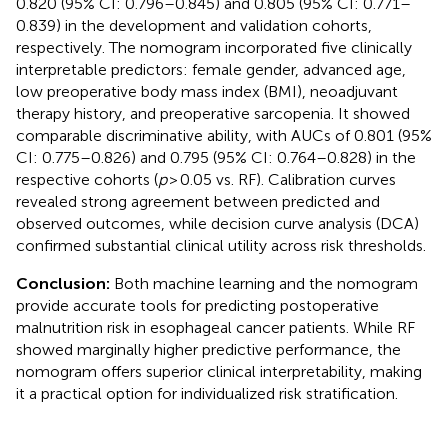
0.820 (95% CI: 0.796–0.845) and 0.805 (95% CI: 0.771–
0.839) in the development and validation cohorts,
respectively. The nomogram incorporated five clinically
interpretable predictors: female gender, advanced age,
low preoperative body mass index (BMI), neoadjuvant
therapy history, and preoperative sarcopenia. It showed
comparable discriminative ability, with AUCs of 0.801 (95%
CI: 0.775–0.826) and 0.795 (95% CI: 0.764–0.828) in the
respective cohorts (
p
> 0.05 vs. RF). Calibration curves
revealed strong agreement between predicted and
observed outcomes, while decision curve analysis (DCA)
confirmed substantial clinical utility across risk thresholds.
Conclusion:
Both machine learning and the nomogram
provide accurate tools for predicting postoperative
malnutrition risk in esophageal cancer patients. While RF
showed marginally higher predictive performance, the
nomogram offers superior clinical interpretability, making
it a practical option for individualized risk stratification.