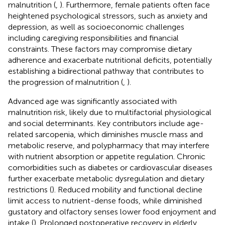
malnutrition (
,
). Furthermore, female patients often face
heightened psychological stressors, such as anxiety and
depression, as well as socioeconomic challenges
including caregiving responsibilities and financial
constraints. These factors may compromise dietary
adherence and exacerbate nutritional deficits, potentially
establishing a bidirectional pathway that contributes to
the progression of malnutrition (
,
).
Advanced age was significantly associated with
malnutrition risk, likely due to multifactorial physiological
and social determinants. Key contributors include age-
related sarcopenia, which diminishes muscle mass and
metabolic reserve, and polypharmacy that may interfere
with nutrient absorption or appetite regulation. Chronic
comorbidities such as diabetes or cardiovascular diseases
further exacerbate metabolic dysregulation and dietary
restrictions (
). Reduced mobility and functional decline
limit access to nutrient-dense foods, while diminished
gustatory and olfactory senses lower food enjoyment and
intake (
). Prolonged postoperative recovery in elderly