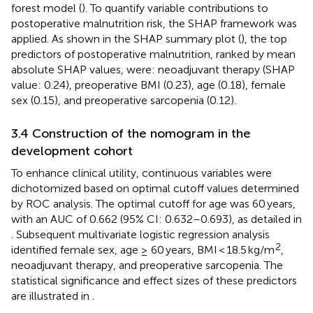
forest model (
). To quantify variable contributions to
postoperative malnutrition risk, the SHAP framework was
applied. As shown in the SHAP summary plot (
), the top
predictors of postoperative malnutrition, ranked by mean
absolute SHAP values, were: neoadjuvant therapy (SHAP
value: 0.24), preoperative BMI (0.23), age (0.18), female
sex (0.15), and preoperative sarcopenia (0.12).
3.4 Construction of the nomogram in the
development cohort
To enhance clinical utility, continuous variables were
dichotomized based on optimal cutoff values determined
by ROC analysis. The optimal cutoff for age was 60 years,
with an AUC of 0.662 (95% CI: 0.632–0.693), as detailed in
. Subsequent multivariate logistic regression analysis
2
identified female sex, age ≥ 60 years, BMI < 18.5 kg/m
,
neoadjuvant therapy, and preoperative sarcopenia. The
statistical significance and effect sizes of these predictors
are illustrated in
.