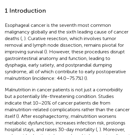
1 Introduction
Esophageal cancer is the seventh most common
malignancy globally and the sixth leading cause of cancer
deaths (
,
). Curative resection, which involves tumor
removal and lymph node dissection, remains pivotal for
improving survival (
). However, these procedures disrupt
gastrointestinal anatomy and function, leading to
dysphagia, early satiety, and postprandial dumping
syndrome, all of which contribute to early postoperative
malnutrition (incidence: 44.0–75.7%) (
).
Malnutrition in cancer patients is not just a comorbidity
but a potentially life-threatening condition. Studies
indicate that 10–20% of cancer patients die from
malnutrition-related complications rather than the cancer
itself (
). After esophagectomy, malnutrition worsens
metabolic dysfunction, increases infection risk, prolongs
hospital stays, and raises 30-day mortality (
,
). Moreover,