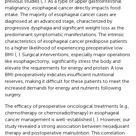
previous studies (
,
). As a type of upper gastrointestinal
malignancy, esophageal cancer directly impacts food
intake. The majority of esophageal cancer cases are
diagnosed at an advanced stage, characterized by
progressive dysphagia and significant weight loss as the
predominant symptomatic manifestations. The intrinsic
characteristics of esophageal cancer predispose patients
to a higher likelihood of experiencing preoperative low
BMI (
,
). Surgical interventions, especially major operations
like esophagectomy, significantly stress the body and
elevate the requirements for energy and protein. A low
BMI preoperatively indicates insufficient nutritional
reserves, making it difficult for these patients to meet the
increased demands for energy and nutrients following
surgery.
The efficacy of preoperative oncological treatments (e.g.,
chemotherapy or chemoradiotherapy) in esophageal
cancer management is well-established (
,
). However, our
study revealed a strong association between neoadjuvant
therapy and postoperative malnutrition. This correlation