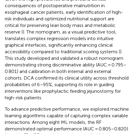
consequences of postoperative malnutrition in
esophageal cancer patients, early identification of high-
risk individuals and optimized nutritional support are
critical for preserving lean body mass and metabolic
reserve (
). The nomogram, as a visual predictive tool,
translates complex regression models into intuitive
graphical interfaces, significantly enhancing clinical
accessibility compared to traditional scoring systems (
).
This study developed and validated a robust nomogram
demonstrating strong discriminative ability (AUC = 0.795–
0.801) and calibration in both internal and external
cohorts. DCA confirmed its clinical utility across threshold
probabilities of 6–95%, supporting its role in guiding
interventions like prophylactic feeding jejunostomy for
high-risk patients.
To advance predictive performance, we explored machine
learning algorithms capable of capturing complex variable
interactions. Among eight ML models, the RF
demonstrated optimal performance (AUC = 0.805–0.820).