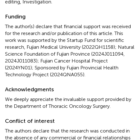
editing, Investigation.
Funding
The author(s) declare that financial support was received
for the research and/or publication of this article. This
work was supported by the Startup Fund for scientific
research, Fujian Medical University (2022QH1158); Natural
Science Foundation of Fujian Province (2024J011094,
2024J011083); Fujian Cancer Hospital Project
(2024YN01); Sponsored by Fujian Provincial Health
Technology Project (2024QNA055).
Acknowledgments
We deeply appreciate the invaluable support provided by
the Department of Thoracic Oncology Surgery.
Conflict of interest
The authors declare that the research was conducted in
the absence of any commercial or financial relationships