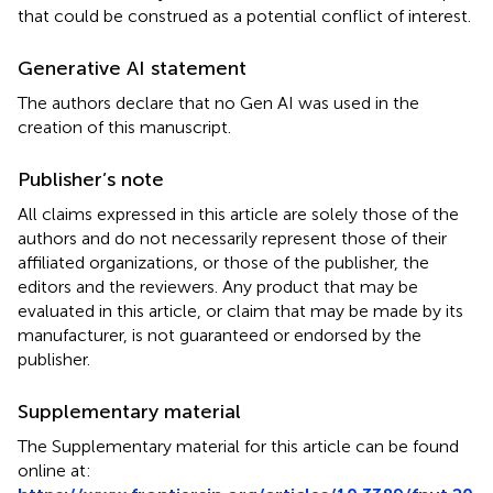
that could be construed as a potential conflict of interest.
Generative AI statement
The authors declare that no Gen AI was used in the
creation of this manuscript.
Publisher’s note
All claims expressed in this article are solely those of the
authors and do not necessarily represent those of their
affiliated organizations, or those of the publisher, the
editors and the reviewers. Any product that may be
evaluated in this article, or claim that may be made by its
manufacturer, is not guaranteed or endorsed by the
publisher.
Supplementary material
The Supplementary material for this article can be found
online at: