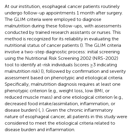
At our institution, esophageal cancer patients routinely
undergo follow-up appointments 1 month after surgery.
The GLIM criteria were employed to diagnose
malnutrition during these follow-ups, with assessments
conducted by trained research assistants or nurses. This
method is recognized for its reliability in evaluating the
nutritional status of cancer patients (
). The GLIM criteria
involve a two-step diagnostic process: initial screening
using the Nutritional Risk Screening 2002 (NRS-2002)
tool to identify at-risk individuals (scores ≥3 indicating
malnutrition risk) (
), followed by confirmation and severity
assessment based on phenotypic and etiological criteria.
Specifically, malnutrition diagnosis requires at least one
phenotypic criterion (e.g., weight loss, low BMI, or
reduced muscle mass) and one etiological criterion (e.g.,
decreased food intake/assimilation, inflammation, or
disease burden) (
,
). Given the chronic inflammatory
nature of esophageal cancer, all patients in this study were
considered to meet the etiological criteria related to
disease burden and inflammation.