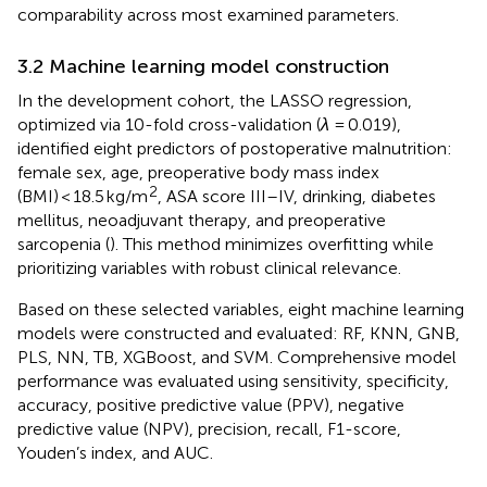
comparability across most examined parameters.
3.2 Machine learning model construction
In the development cohort, the LASSO regression,
optimized via 10-fold cross-validation (
λ
= 0.019),
identified eight predictors of postoperative malnutrition:
female sex, age, preoperative body mass index
2
(BMI) < 18.5 kg/m
, ASA score III–IV, drinking, diabetes
mellitus, neoadjuvant therapy, and preoperative
sarcopenia (
). This method minimizes overfitting while
prioritizing variables with robust clinical relevance.
Based on these selected variables, eight machine learning
models were constructed and evaluated: RF, KNN, GNB,
PLS, NN, TB, XGBoost, and SVM. Comprehensive model
performance was evaluated using sensitivity, specificity,
accuracy, positive predictive value (PPV), negative
predictive value (NPV), precision, recall, F1-score,
Youden’s index, and AUC.