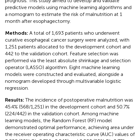
prognosis. This study aimed to develop and validate
predictive models using machine learning algorithms and
a nomogram to estimate the risk of malnutrition at 1
month after esophagectomy.
Methods:
A total of 1,693 patients who underwent
curative esophageal cancer surgery were analyzed, with
1,251 patients allocated to the development cohort and
442 to the validation cohort. Feature selection was
performed via the least absolute shrinkage and selection
operator (LASSO) algorithm. Eight machine learning
models were constructed and evaluated, alongside a
nomogram developed through multivariable logistic
regression.
Results:
The incidence of postoperative malnutrition was
45.4% (568/1,251) in the development cohort and 50.7%
(224/442) in the validation cohort. Among machine
learning models, the Random Forest (RF) model
demonstrated optimal performance, achieving area under
the receiver operating characteristic curve (AUC) values of