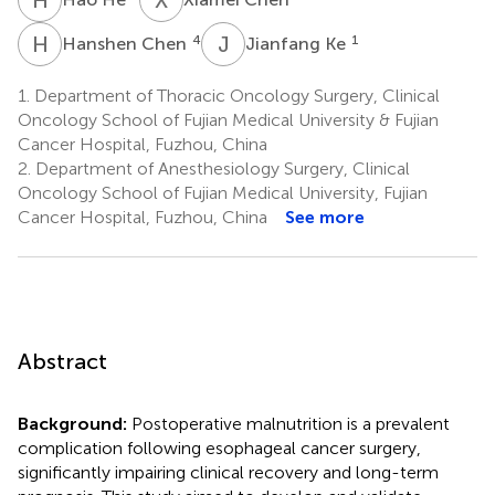
H
C
J
K
4
1
Hanshen Chen
Jianfang Ke
1.
Department of Thoracic Oncology Surgery, Clinical
Oncology School of Fujian Medical University & Fujian
Cancer Hospital, Fuzhou, China
2.
Department of Anesthesiology Surgery, Clinical
Oncology School of Fujian Medical University, Fujian
Cancer Hospital, Fuzhou, China
See more
Abstract
Background:
Postoperative malnutrition is a prevalent
complication following esophageal cancer surgery,
significantly impairing clinical recovery and long-term