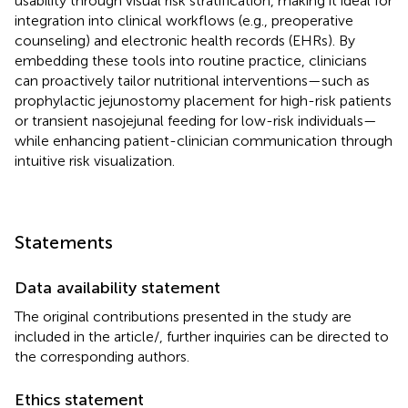
usability through visual risk stratification, making it ideal for
integration into clinical workflows (e.g., preoperative
counseling) and electronic health records (EHRs). By
embedding these tools into routine practice, clinicians
can proactively tailor nutritional interventions—such as
prophylactic jejunostomy placement for high-risk patients
or transient nasojejunal feeding for low-risk individuals—
while enhancing patient-clinician communication through
intuitive risk visualization.
Statements
Data availability statement
The original contributions presented in the study are
included in the article/
, further inquiries can be directed to
the corresponding authors.
Ethics statement