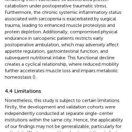
catabolism under postoperative traumatic stress.
Furthermore, the chronic systemic inflammatory status
associated with sarcopenia is exacerbated by surgical
trauma, leading to enhanced muscle proteolysis and
protein depletion. Additionally, compromised physical
endurance in sarcopenic patients restricts early
postoperative ambulation, which may adversely affect
appetite regulation, gastrointestinal function, and
subsequent nutritional intake. This functional decline
creates a cyclical relationship, where reduced mobility
further accelerates muscle loss and impairs metabolic
homeostasis (
).
4.4 Limitations
Nonetheless, this study is subject to certain limitations.
Firstly, the development and validation cohorts were
independently conducted at separate single-center
institutions within the same city. Hence, the applicability
of our findings may not be generalizable, particularly for