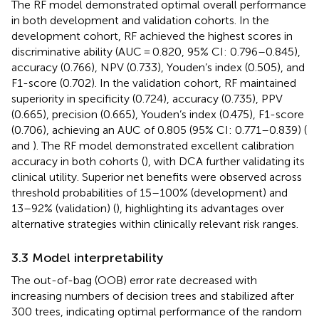
The RF model demonstrated optimal overall performance
in both development and validation cohorts. In the
development cohort, RF achieved the highest scores in
discriminative ability (AUC = 0.820, 95% CI: 0.796–0.845),
accuracy (0.766), NPV (0.733), Youden’s index (0.505), and
F1-score (0.702). In the validation cohort, RF maintained
superiority in specificity (0.724), accuracy (0.735), PPV
(0.665), precision (0.665), Youden’s index (0.475), F1-score
(0.706), achieving an AUC of 0.805 (95% CI: 0.771–0.839) (
and
). The RF model demonstrated excellent calibration
accuracy in both cohorts (
), with DCA further validating its
clinical utility. Superior net benefits were observed across
threshold probabilities of 15–100% (development) and
13–92% (validation) (
), highlighting its advantages over
alternative strategies within clinically relevant risk ranges.
3.3 Model interpretability
The out-of-bag (OOB) error rate decreased with
increasing numbers of decision trees and stabilized after
300 trees, indicating optimal performance of the random