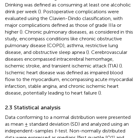
Drinking was defined as consuming at least one alcoholic
drink per week (
). Postoperative complications were
evaluated using the Clavien-Dindo classification, with
major complications defined as those of grade IIIa or
higher (
). Chronic pulmonary diseases, as considered in this
study, encompass conditions like chronic obstructive
pulmonary disease (COPD), asthma, restrictive lung
disease, and obstructive sleep apnea (
). Cerebrovascular
diseases encompassed intracerebral hemorrhage,
ischemic stroke, and transient ischemic attack (TIA) (
).
Ischemic heart disease was defined as impaired blood
flow to the myocardium, encompassing acute myocardial
infarction, stable angina, and chronic ischemic heart
disease, potentially leading to heart failure (
).
2.3 Statistical analysis
Data conforming to a normal distribution were presented
as mean ± standard deviation (SD) and analyzed using an
independent-samples
t
-test. Non-normally distributed
data were expressed as medians (first quartile [Q1] and