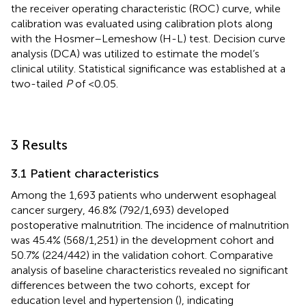
the receiver operating characteristic (ROC) curve, while
calibration was evaluated using calibration plots along
with the Hosmer–Lemeshow (H-L) test. Decision curve
analysis (DCA) was utilized to estimate the model’s
clinical utility. Statistical significance was established at a
two-tailed
P
of <0.05.
3 Results
3.1 Patient characteristics
Among the 1,693 patients who underwent esophageal
cancer surgery, 46.8% (792/1,693) developed
postoperative malnutrition. The incidence of malnutrition
was 45.4% (568/1,251) in the development cohort and
50.7% (224/442) in the validation cohort. Comparative
analysis of baseline characteristics revealed no significant
differences between the two cohorts, except for
education level and hypertension (
), indicating