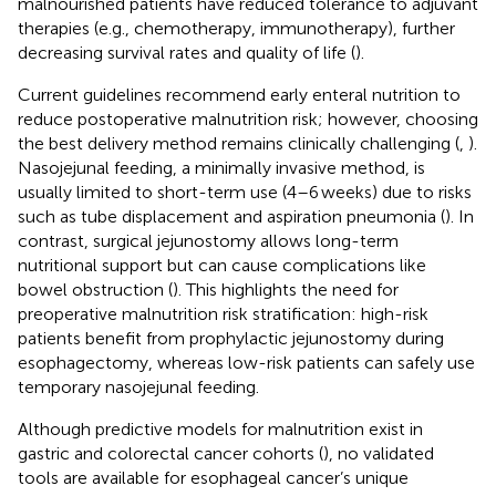
malnourished patients have reduced tolerance to adjuvant
therapies (e.g., chemotherapy, immunotherapy), further
decreasing survival rates and quality of life (
).
Current guidelines recommend early enteral nutrition to
reduce postoperative malnutrition risk; however, choosing
the best delivery method remains clinically challenging (
,
).
Nasojejunal feeding, a minimally invasive method, is
usually limited to short-term use (4–6 weeks) due to risks
such as tube displacement and aspiration pneumonia (
). In
contrast, surgical jejunostomy allows long-term
nutritional support but can cause complications like
bowel obstruction (
). This highlights the need for
preoperative malnutrition risk stratification: high-risk
patients benefit from prophylactic jejunostomy during
esophagectomy, whereas low-risk patients can safely use
temporary nasojejunal feeding.
Although predictive models for malnutrition exist in
gastric and colorectal cancer cohorts (
), no validated
tools are available for esophageal cancer’s unique