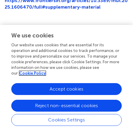
https://www.frontiersin.org/articles/10.3389/fnut.20
25.1606470/full#supplementary-material
We use cookies
Summary
Keywords
Our website uses cookies that are essential for its
operation and additional cookies to track performance, or
esophageal cancer
,
postoperative malnutrition
,
machine
to improve and personalize our services. To manage your
learning
,
nomogram
,
surgery
cookie preferences, please click Cookie Settings. For more
information on how we use cookies, please see
Citation
our
Cookie Policy
Lin Z, He H, Yan M, Chen X, Chen H and Ke J (2025)
Machine learning and the nomogram as the accurate
Accept cookies
tools for predicting postoperative malnutrition risk in
esophageal cancer patients
.
Front. Nutr.
12:1606470. doi:
Reject non-essential cookies
10.3389/fnut.2025.1606470
Received
Accepted
Cookies Settings
05 April 2025
30 May 2025