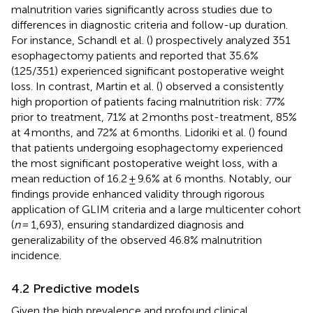
malnutrition varies significantly across studies due to
differences in diagnostic criteria and follow-up duration.
For instance, Schandl et al. (
) prospectively analyzed 351
esophagectomy patients and reported that 35.6%
(125/351) experienced significant postoperative weight
loss. In contrast, Martin et al. (
) observed a consistently
high proportion of patients facing malnutrition risk: 77%
prior to treatment, 71% at 2 months post-treatment, 85%
at 4 months, and 72% at 6 months. Lidoriki et al. (
) found
that patients undergoing esophagectomy experienced
the most significant postoperative weight loss, with a
mean reduction of 16.2 ± 9.6% at 6 months. Notably, our
findings provide enhanced validity through rigorous
application of GLIM criteria and a large multicenter cohort
(
n
= 1,693), ensuring standardized diagnosis and
generalizability of the observed 46.8% malnutrition
incidence.
4.2 Predictive models
Given the high prevalence and profound clinical