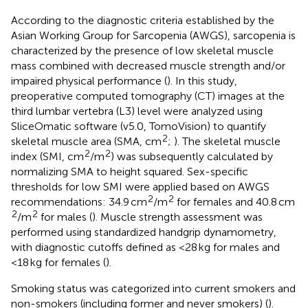
According to the diagnostic criteria established by the
Asian Working Group for Sarcopenia (AWGS), sarcopenia is
characterized by the presence of low skeletal muscle
mass combined with decreased muscle strength and/or
impaired physical performance (
). In this study,
preoperative computed tomography (CT) images at the
third lumbar vertebra (L3) level were analyzed using
SliceOmatic software (v5.0, TomoVision) to quantify
2
skeletal muscle area (SMA, cm
;
). The skeletal muscle
2
2
index (SMI, cm
/m
) was subsequently calculated by
normalizing SMA to height squared. Sex-specific
thresholds for low SMI were applied based on AWGS
2
2
recommendations: 34.9 cm
/m
for females and 40.8 cm
2
2
/m
for males (
). Muscle strength assessment was
performed using standardized handgrip dynamometry,
with diagnostic cutoffs defined as <28 kg for males and
<18 kg for females (
).
Smoking status was categorized into current smokers and
non-smokers (including former and never smokers) (
).