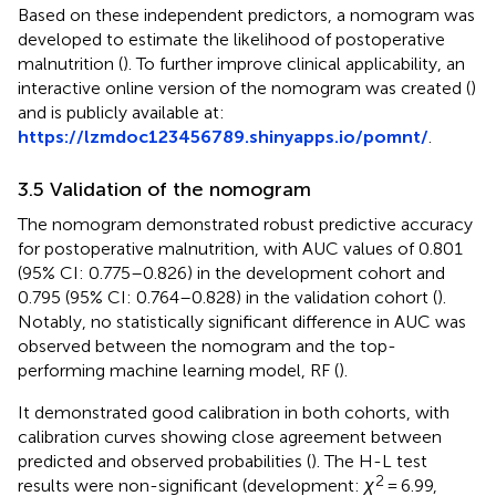
Based on these independent predictors, a nomogram was
developed to estimate the likelihood of postoperative
malnutrition (
). To further improve clinical applicability, an
interactive online version of the nomogram was created (
)
and is publicly available at:
https://lzmdoc123456789.shinyapps.io/pomnt/
.
3.5 Validation of the nomogram
The nomogram demonstrated robust predictive accuracy
for postoperative malnutrition, with AUC values of 0.801
(95% CI: 0.775–0.826) in the development cohort and
0.795 (95% CI: 0.764–0.828) in the validation cohort (
).
Notably, no statistically significant difference in AUC was
observed between the nomogram and the top-
performing machine learning model, RF (
).
It demonstrated good calibration in both cohorts, with
calibration curves showing close agreement between
predicted and observed probabilities (
). The H-L test
2
results were non-significant (development:
χ
= 6.99,