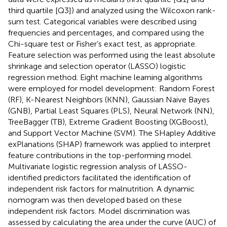
third quartile [Q3]) and analyzed using the Wilcoxon rank-
sum test. Categorical variables were described using
frequencies and percentages, and compared using the
Chi-square test or Fisher’s exact test, as appropriate.
Feature selection was performed using the least absolute
shrinkage and selection operator (LASSO) logistic
regression method. Eight machine learning algorithms
were employed for model development: Random Forest
(RF), K-Nearest Neighbors (KNN), Gaussian Naive Bayes
(GNB), Partial Least Squares (PLS), Neural Network (NN),
TreeBagger (TB), Extreme Gradient Boosting (XGBoost),
and Support Vector Machine (SVM). The SHapley Additive
exPlanations (SHAP) framework was applied to interpret
feature contributions in the top-performing model.
Multivariate logistic regression analysis of LASSO-
identified predictors facilitated the identification of
independent risk factors for malnutrition. A dynamic
nomogram was then developed based on these
independent risk factors. Model discrimination was
assessed by calculating the area under the curve (AUC) of