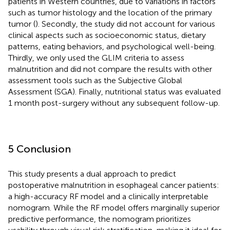
patients in Western countries, due to variations in factors
such as tumor histology and the location of the primary
tumor (
). Secondly, the study did not account for various
clinical aspects such as socioeconomic status, dietary
patterns, eating behaviors, and psychological well-being.
Thirdly, we only used the GLIM criteria to assess
malnutrition and did not compare the results with other
assessment tools such as the Subjective Global
Assessment (SGA). Finally, nutritional status was evaluated
1 month post-surgery without any subsequent follow-up.
5 Conclusion
This study presents a dual approach to predict
postoperative malnutrition in esophageal cancer patients:
a high-accuracy RF model and a clinically interpretable
nomogram. While the RF model offers marginally superior
predictive performance, the nomogram prioritizes