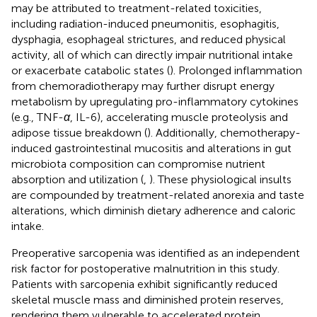
may be attributed to treatment-related toxicities,
including radiation-induced pneumonitis, esophagitis,
dysphagia, esophageal strictures, and reduced physical
activity, all of which can directly impair nutritional intake
or exacerbate catabolic states (
). Prolonged inflammation
from chemoradiotherapy may further disrupt energy
metabolism by upregulating pro-inflammatory cytokines
(e.g., TNF-
α
, IL-6), accelerating muscle proteolysis and
adipose tissue breakdown (
). Additionally, chemotherapy-
induced gastrointestinal mucositis and alterations in gut
microbiota composition can compromise nutrient
absorption and utilization (
,
). These physiological insults
are compounded by treatment-related anorexia and taste
alterations, which diminish dietary adherence and caloric
intake.
Preoperative sarcopenia was identified as an independent
risk factor for postoperative malnutrition in this study.
Patients with sarcopenia exhibit significantly reduced
skeletal muscle mass and diminished protein reserves,
rendering them vulnerable to accelerated protein