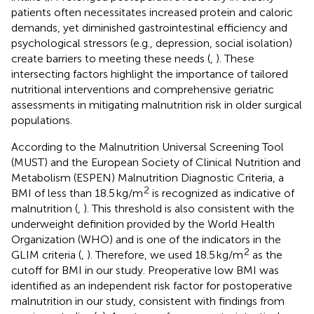
patients often necessitates increased protein and caloric
demands, yet diminished gastrointestinal efficiency and
psychological stressors (e.g., depression, social isolation)
create barriers to meeting these needs (
,
). These
intersecting factors highlight the importance of tailored
nutritional interventions and comprehensive geriatric
assessments in mitigating malnutrition risk in older surgical
populations.
According to the Malnutrition Universal Screening Tool
(MUST) and the European Society of Clinical Nutrition and
Metabolism (ESPEN) Malnutrition Diagnostic Criteria, a
2
BMI of less than 18.5 kg/m
is recognized as indicative of
malnutrition (
,
). This threshold is also consistent with the
underweight definition provided by the World Health
Organization (WHO) and is one of the indicators in the
2
GLIM criteria (
,
). Therefore, we used 18.5 kg/m
as the
cutoff for BMI in our study. Preoperative low BMI was
identified as an independent risk factor for postoperative
malnutrition in our study, consistent with findings from