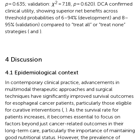
2
p
= 0.635; validation:
χ
= 7.18,
p
= 0.620). DCA confirmed
clinical utility, showing superior net benefits across
threshold probabilities of 6–94% (development) and 8–
95% (validation) compared to “treat all” or “treat none”
strategies (
and
).
4 Discussion
4.1 Epidemiological context
In contemporary clinical practice, advancements in
multimodal therapeutic approaches and surgical
techniques have significantly improved survival outcomes
for esophageal cancer patients, particularly those eligible
for curative interventions (
,
). As the survival rate for
patients increases, it becomes essential to focus on
factors beyond just cancer-related outcomes in their
long-term care, particularly the importance of maintaining
good nutritional status. However, the prevalence of