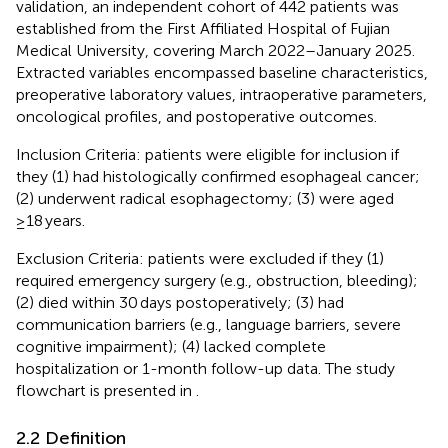
validation, an independent cohort of 442 patients was
established from the First Affiliated Hospital of Fujian
Medical University, covering March 2022–January 2025.
Extracted variables encompassed baseline characteristics,
preoperative laboratory values, intraoperative parameters,
oncological profiles, and postoperative outcomes.
Inclusion Criteria: patients were eligible for inclusion if
they (1) had histologically confirmed esophageal cancer;
(2) underwent radical esophagectomy; (3) were aged
≥18 years.
Exclusion Criteria: patients were excluded if they (1)
required emergency surgery (e.g., obstruction, bleeding);
(2) died within 30 days postoperatively; (3) had
communication barriers (e.g., language barriers, severe
cognitive impairment); (4) lacked complete
hospitalization or 1-month follow-up data. The study
flowchart is presented in
.
2.2 Definition