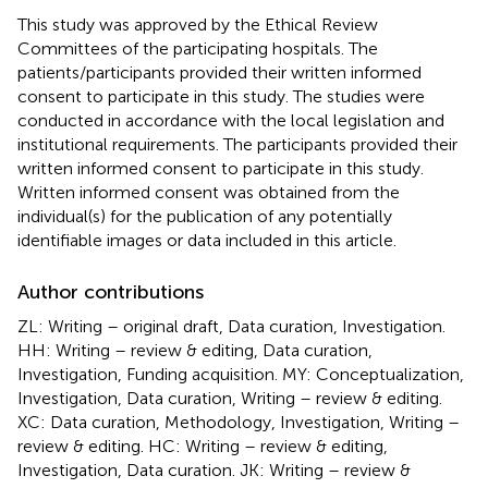
This study was approved by the Ethical Review
Committees of the participating hospitals. The
patients/participants provided their written informed
consent to participate in this study. The studies were
conducted in accordance with the local legislation and
institutional requirements. The participants provided their
written informed consent to participate in this study.
Written informed consent was obtained from the
individual(s) for the publication of any potentially
identifiable images or data included in this article.
Author contributions
ZL: Writing – original draft, Data curation, Investigation.
HH: Writing – review & editing, Data curation,
Investigation, Funding acquisition. MY: Conceptualization,
Investigation, Data curation, Writing – review & editing.
XC: Data curation, Methodology, Investigation, Writing –
review & editing. HC: Writing – review & editing,
Investigation, Data curation. JK: Writing – review &