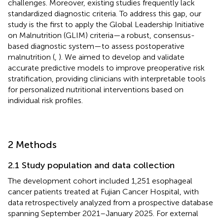
challenges. Moreover, existing studies frequently lack
standardized diagnostic criteria. To address this gap, our
study is the first to apply the Global Leadership Initiative
on Malnutrition (GLIM) criteria—a robust, consensus-
based diagnostic system—to assess postoperative
malnutrition (
,
). We aimed to develop and validate
accurate predictive models to improve preoperative risk
stratification, providing clinicians with interpretable tools
for personalized nutritional interventions based on
individual risk profiles.
2 Methods
2.1 Study population and data collection
The development cohort included 1,251 esophageal
cancer patients treated at Fujian Cancer Hospital, with
data retrospectively analyzed from a prospective database
spanning September 2021–January 2025. For external