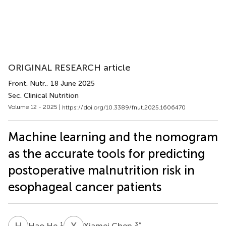
ORIGINAL RESEARCH article
Front. Nutr.
, 18 June 2025
Sec. Clinical Nutrition
Volume 12 - 2025 |
https://doi.org/10.3389/fnut.2025.1606470
Machine learning and the nomogram
as the accurate tools for predicting
postoperative malnutrition risk in
esophageal cancer patients
H
H
X
C
1
3
*
Hao He
Xiamei Chen