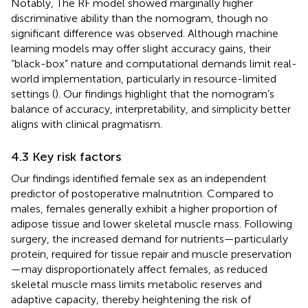
Notably, The RF model showed marginally higher
discriminative ability than the nomogram, though no
significant difference was observed. Although machine
learning models may offer slight accuracy gains, their
“black-box” nature and computational demands limit real-
world implementation, particularly in resource-limited
settings (
). Our findings highlight that the nomogram’s
balance of accuracy, interpretability, and simplicity better
aligns with clinical pragmatism.
4.3 Key risk factors
Our findings identified female sex as an independent
predictor of postoperative malnutrition. Compared to
males, females generally exhibit a higher proportion of
adipose tissue and lower skeletal muscle mass. Following
surgery, the increased demand for nutrients—particularly
protein, required for tissue repair and muscle preservation
—may disproportionately affect females, as reduced
skeletal muscle mass limits metabolic reserves and
adaptive capacity, thereby heightening the risk of