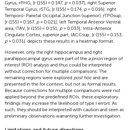
Gyrus, rPHG, [r (155) = 0.147,
p
= 0.037]; right Superior
Temporal Gyrus, rSTG, [r (155) = 0.174,
p
= 0.016]; right
Temporo-Parietal Occipital Junction (superior), rTPOsup,
[r (155) = 0.167,
p
= 0.021]; left Temporal Anterior Ventral
area, lTAV, [r (155) = 0.151,
p
= 0.033]; Intra-Anterior
Cingulate Cortex, superior part, IACCsup, [r (155) = 0.153,
p
= 0.031].
depicts these results in a heatmap format.
However, only the right hippocampus and right
parahippocampal gyrus were part of the
a priori
region of
interest (ROI) analysis and thus could be interpreted
without correction for multiple comparisons. The
remaining regions were explored
post hoc
and are
presented in the
for context, but not as formal results.
Because corrections for multiple comparisons were not
applied beyond the predefined ROIs, these exploratory
findings may increase the likelihood of type I errors. As
such, they should be interpreted with caution and seen as
preliminary observations warranting further investigation.
Limitations and future directions