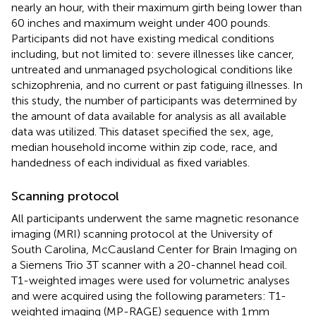
nearly an hour, with their maximum girth being lower than
60 inches and maximum weight under 400 pounds.
Participants did not have existing medical conditions
including, but not limited to: severe illnesses like cancer,
untreated and unmanaged psychological conditions like
schizophrenia, and no current or past fatiguing illnesses. In
this study, the number of participants was determined by
the amount of data available for analysis as all available
data was utilized. This dataset specified the sex, age,
median household income within zip code, race, and
handedness of each individual as fixed variables.
Scanning protocol
All participants underwent the same magnetic resonance
imaging (MRI) scanning protocol at the University of
South Carolina, McCausland Center for Brain Imaging on
a Siemens Trio 3T scanner with a 20-channel head coil.
T1-weighted images were used for volumetric analyses
and were acquired using the following parameters: T1-
weighted imaging (MP-RAGE) sequence with 1 mm