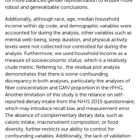
for more balanced gender representation to ensure more
robust and generalizable conclusions.
Additionally, although race, age, median household
income within zip code, and demographic variables were
accounted for during the analysis, other variables such as
mental well-being, sleep duration, and physical activity
levels were not collected nor controlled for during the
analysis. Furthermore, we used household income as a
measure of socioeconomic status, which is a relatively
crude metric. Referring to
, the residual plot analysis
demonstrates that there is some confounding
discrepancy in both analyses, particularly the analyses of
fiber concentration and GMV proportion in the rPHG.
Another limitation of this study is the reliance on self-
reported dietary intake from the NHIS 2015 questionnaire,
which may introduce recall bias and measurement error.
The absence of complementary dietary data, such as
caloric intake, macronutrient composition, or food
diversity, further restricts our ability to control for
confounding variables. Additionally, the lack of validation