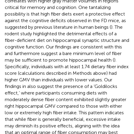
correlates with higher gray matter volumes in regions
critical for memory and cognition. One tantalizing
possibility is that high fiber diets exert a protective effect
against the cognitive deficits observed in the FD mice, as
suggested by previous literature in human beings (
). The
rodent study highlighted the detrimental effects of a
fiber-deficient diet on hippocampal synaptic structure and
cognitive function. Our findings are consistent with this
and furthermore suggest a bare minimum level of fiber
may be sufficient to promote hippocampal health (
).
Specifically, individuals with at least 1.74 dietary fiber index
score (calculations described in Methods above) had
higher GMV than individuals with lower values. Our
findings in
also suggest the presence of a ‘Goldilocks
effect,’ where participants consuming diets with
moderately dense fiber content exhibited slightly greater
right hippocampal GMV compared to those with either
low or extremely high fiber intake. This pattern indicates
that while fiber is generally beneficial, excessive intake
may diminish its positive effects, aligning with the idea
that an optimal range of fiber consumption may best