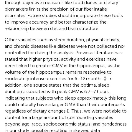
through objective measures like food diaries or dietary
biomarkers limits the precision of our fiber intake
estimates. Future studies should incorporate these tools
to improve accuracy and better characterize the
relationship between diet and brain structure.
Other variables such as sleep duration, physical activity,
and chronic diseases like diabetes were not collected nor
controlled for during the analysis. Previous literature has
stated that higher physical activity and exercises have
been linked to greater GMV in the hippocampus, as the
volume of the hippocampus remains responsive to
moderately intense exercises for 6–12 months (
). In
addition, one source states that the optimal sleep
duration associated with peak GMV is 6.7–7 hours,
indicating that subjects who sleep approximately this long
could naturally have a larger GMV than their counterparts
regardless of dietary changes (
). Thus, we were not able to
control for a large amount of confounding variables
beyond age, race, socioeconomic status, and handedness
in our study, possibly resulting in skewed data.