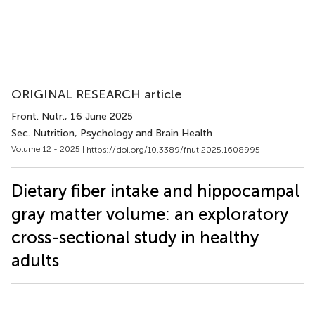
ORIGINAL RESEARCH article
Front. Nutr.
, 16 June 2025
Sec. Nutrition, Psychology and Brain Health
Volume 12 - 2025 |
https://doi.org/10.3389/fnut.2025.1608995
Dietary fiber intake and hippocampal
gray matter volume: an exploratory
cross-sectional study in healthy
adults