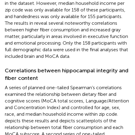
in the dataset. However, median household income per
zip code was only available for 158 of these participants,
and handedness was only available for 155 participants.
The results in
reveal several noteworthy correlations
between higher fiber consumption and increased gray
matter, particularly in areas involved in executive function
and emotional processing. Only the 158 participants with
full demographic data were used in the final analyses that
included brain and MoCA data.
Correlations between hippocampal integrity and
fiber content
A series of planned one-tailed Spearman’s correlations
examined the relationship between dietary fiber and
cognitive scores (MoCA total scores, Language/Attention
and Concentration Index) and controlled for age, sex,
race, and median household income within zip code.
depicts these results and
depicts scatterplots of the
relationship between total fiber consumption and each
MoCA subscore. A second series of one-tailed