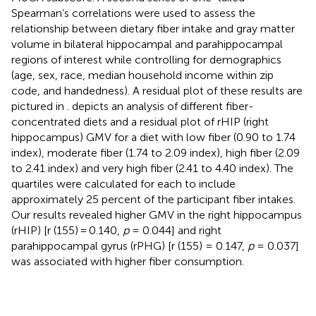
Spearman’s correlations were used to assess the
relationship between dietary fiber intake and gray matter
volume in bilateral hippocampal and parahippocampal
regions of interest while controlling for demographics
(age, sex, race, median household income within zip
code, and handedness). A residual plot of these results are
pictured in
.
depicts an analysis of different fiber-
concentrated diets and a residual plot of rHIP (right
hippocampus) GMV for a diet with low fiber (0.90 to 1.74
index), moderate fiber (1.74 to 2.09 index), high fiber (2.09
to 2.41 index) and very high fiber (2.41 to 4.40 index). The
quartiles were calculated for each to include
approximately 25 percent of the participant fiber intakes.
Our results revealed higher GMV in the right hippocampus
(rHIP) [r (155) = 0.140,
p
= 0.044] and right
parahippocampal gyrus (rPHG) [r (155) = 0.147,
p
= 0.037]
was associated with higher fiber consumption.