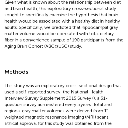
Given what is known about the relationship between diet
and brain health, this exploratory cross-sectional study
sought to specifically examine the hypothesis that brain
health would be associated with a healthy diet in healthy
adults. Specifically, we predicted that hippocampal gray
matter volume would be correlated with total dietary
fiber in a convenience sample of 190 participants from the
Aging Brain Cohort (ABC@USC) study.
Methods
This study was an exploratory cross-sectional design that
used a self-reported survey: the National Health
Interview Survey Supplement 2015 Survey (
), a 31-
question survey administered every 5 years. Total and
regional gray matter volumes were derived from T1-
weighted magnetic resonance imaging (MRI) scans.
Ethical approval for this study was obtained from the