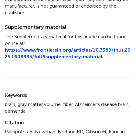
manufacturer, is not guaranteed or endorsed by the
publisher.
Supplementary material
The Supplementary material for this article can be found
online at:
https://www.frontiersin.org/articles/10.3389/fnut.20
25.1608995/full#supplementary-material
Summary
Keywords
brain
,
gray matter volume
,
fiber
,
Alzheimer’s disease brain
,
dementia
Citation
Pallapothu R, Newman-Norlund RD, Gibson M, Kannan