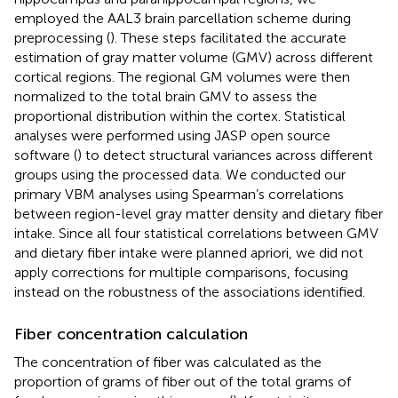
employed the AAL3 brain parcellation scheme during
preprocessing (
). These steps facilitated the accurate
estimation of gray matter volume (GMV) across different
cortical regions. The regional GM volumes were then
normalized to the total brain GMV to assess the
proportional distribution within the cortex. Statistical
analyses were performed using JASP open source
software (
) to detect structural variances across different
groups using the processed data. We conducted our
primary VBM analyses using Spearman’s correlations
between region-level gray matter density and dietary fiber
intake. Since all four statistical correlations between GMV
and dietary fiber intake were planned apriori, we did not
apply corrections for multiple comparisons, focusing
instead on the robustness of the associations identified.
Fiber concentration calculation
The concentration of fiber was calculated as the
proportion of grams of fiber out of the total grams of