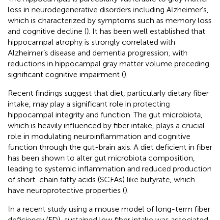
loss in neurodegenerative disorders including Alzheimer’s,
which is characterized by symptoms such as memory loss
and cognitive decline (
). It has been well established that
hippocampal atrophy is strongly correlated with
Alzheimer’s disease and dementia progression, with
reductions in hippocampal gray matter volume preceding
significant cognitive impairment (
).
Recent findings suggest that diet, particularly dietary fiber
intake, may play a significant role in protecting
hippocampal integrity and function. The gut microbiota,
which is heavily influenced by fiber intake, plays a crucial
role in modulating neuroinflammation and cognitive
function through the gut-brain axis. A diet deficient in fiber
has been shown to alter gut microbiota composition,
leading to systemic inflammation and reduced production
of short-chain fatty acids (SCFAs) like butyrate, which
have neuroprotective properties (
).
In a recent study using a mouse model of long-term fiber
deficiency (FD), sustained low fiber intake was associated