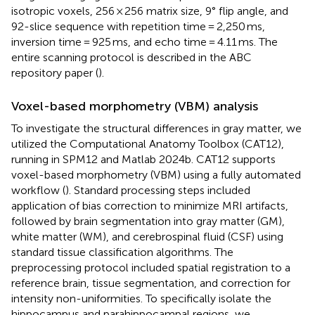
isotropic voxels, 256 × 256 matrix size, 9° flip angle, and
92-slice sequence with repetition time = 2,250 ms,
inversion time = 925 ms, and echo time = 4.11 ms. The
entire scanning protocol is described in the ABC
repository paper (
).
Voxel-based morphometry (VBM) analysis
To investigate the structural differences in gray matter, we
utilized the Computational Anatomy Toolbox (CAT12),
running in SPM12 and Matlab 2024b. CAT12 supports
voxel-based morphometry (VBM) using a fully automated
workflow (
). Standard processing steps included
application of bias correction to minimize MRI artifacts,
followed by brain segmentation into gray matter (GM),
white matter (WM), and cerebrospinal fluid (CSF) using
standard tissue classification algorithms. The
preprocessing protocol included spatial registration to a
reference brain, tissue segmentation, and correction for
intensity non-uniformities. To specifically isolate the
hippocampus and parahippocampal regions, we