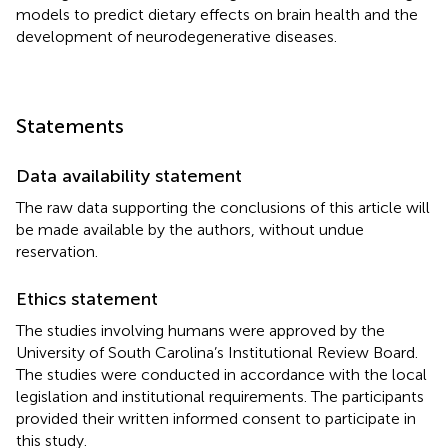
models to predict dietary effects on brain health and the
development of neurodegenerative diseases.
Statements
Data availability statement
The raw data supporting the conclusions of this article will
be made available by the authors, without undue
reservation.
Ethics statement
The studies involving humans were approved by the
University of South Carolina’s Institutional Review Board.
The studies were conducted in accordance with the local
legislation and institutional requirements. The participants
provided their written informed consent to participate in
this study.