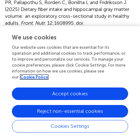
PR, Pallapothu S, Rorden C, Bonilha L and Fridriksson J
(2025)
Dietary fiber intake and hippocampal gray matter
volume: an exploratory cross-sectional study in healthy
adults
.
Front. Nutr.
12:1608995. doi:
10.3389/fnut.2025.1608995
We use cookies
Received
Accepted
Our website uses cookies that are essential for its
09 April 2025
23 May 2025
operation and additional cookies to track performance, or
Published
Volume
to improve and personalize our services. To manage your
cookie preferences, please click Cookie Settings. For more
16 June 2025
12 - 2025
information on how we use cookies, please see
our
Cookie Policy
Edited by
Patrick Noël Pallier, Queen Mary University of London,
Accept cookies
United Kingdom
Reviewed by
Reject non-essential cookies
Shinsuke Hidese, Teikyo University, Japan
Minmin Hu, Xuzhou Medical University, China
Cookies Settings
Updates