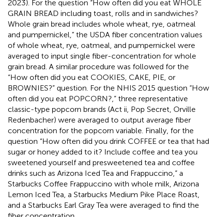
2023). For the question “How often did you eat WHOLE
GRAIN BREAD including toast, rolls and in sandwiches?
Whole grain bread includes whole wheat, rye, oatmeal
and pumpernickel,” the USDA fiber concentration values
of whole wheat, rye, oatmeal, and pumpernickel were
averaged to input single fiber-concentration for whole
grain bread. A similar procedure was followed for the
“How often did you eat COOKIES, CAKE, PIE, or
BROWNIES?” question. For the NHIS 2015 question “How
often did you eat POPCORN?,” three representative
classic-type popcorn brands (Act ii, Pop Secret, Orville
Redenbacher) were averaged to output average fiber
concentration for the popcorn variable. Finally, for the
question “How often did you drink COFFEE or tea that had
sugar or honey added to it? Include coffee and tea you
sweetened yourself and presweetened tea and coffee
drinks such as Arizona Iced Tea and Frappuccino,” a
Starbucks Coffee Frappuccino with whole milk, Arizona
Lemon Iced Tea, a Starbucks Medium Pike Place Roast,
and a Starbucks Earl Gray Tea were averaged to find the
fiber concentration.