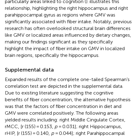
particularly areas linked to cognition (
).
illustrates this
relationship, highlighting the right hippocampus and right
parahippocampal gyrus as regions where GMV was
significantly associated with fiber intake. Notably, previous
research has often overlooked structural brain differences
like GMV or localized areas influenced by dietary changes,
making our findings significant as they specifically
highlight the impact of fiber intake on GMV in localized
brain regions, specifically the hippocampus.
Supplemental data
Expanded results of the complete one-tailed Spearman’s
correlation test are depicted in the supplemental data.
Due to existing literature suggesting the cognitive
benefits of fiber concentration, the alternative hypothesis
was that the factors of fiber concentration in diet and
GMV were correlated positively. The following areas
yielded results including: right Middle Cingulate Cortex,
rMCC, [r (155) = 0.153,
p
= 0.031]; right Hippocampus,
rHIP, [r (155) = 0.140,
p
= 0.044]; right Parahippocampal