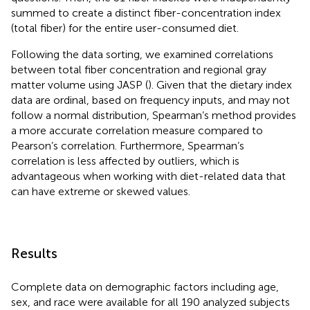
summed to create a distinct fiber-concentration index
(total fiber) for the entire user-consumed diet.
Following the data sorting, we examined correlations
between total fiber concentration and regional gray
matter volume using JASP (
). Given that the dietary index
data are ordinal, based on frequency inputs, and may not
follow a normal distribution, Spearman’s method provides
a more accurate correlation measure compared to
Pearson’s correlation. Furthermore, Spearman’s
correlation is less affected by outliers, which is
advantageous when working with diet-related data that
can have extreme or skewed values.
Results
Complete data on demographic factors including age,
sex, and race were available for all 190 analyzed subjects