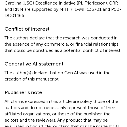
Carolina (USC) Excellence Initiative (PI, Fridriksson). CRR
and RNN are supported by NIH RF1-MH133701 and P50-
DC01466.
Conflict of interest
The authors declare that the research was conducted in
the absence of any commercial or financial relationships
that could be construed as a potential conflict of interest.
Generative AI statement
The author(s) declare that no Gen AI was used in the
creation of this manuscript.
Publisher’s note
All claims expressed in this article are solely those of the
authors and do not necessarily represent those of their
affiliated organizations, or those of the publisher, the
editors and the reviewers. Any product that may be
evaluated in this article, or claim that may be made by its