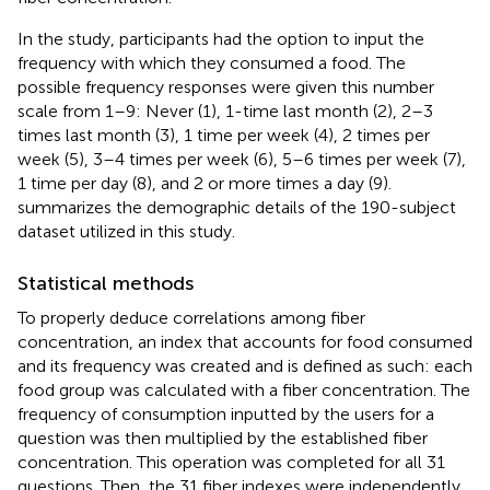
In the study, participants had the option to input the
frequency with which they consumed a food. The
possible frequency responses were given this number
scale from 1–9: Never (1), 1-time last month (2), 2–3
times last month (3), 1 time per week (4), 2 times per
week (5), 3–4 times per week (6), 5–6 times per week (7),
1 time per day (8), and 2 or more times a day (9).
summarizes the demographic details of the 190-subject
dataset utilized in this study.
Statistical methods
To properly deduce correlations among fiber
concentration, an index that accounts for food consumed
and its frequency was created and is defined as such: each
food group was calculated with a fiber concentration. The
frequency of consumption inputted by the users for a
question was then multiplied by the established fiber
concentration. This operation was completed for all 31
questions. Then, the 31 fiber indexes were independently