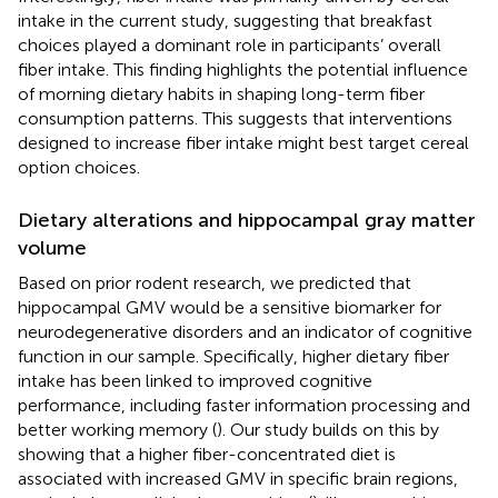
intake in the current study, suggesting that breakfast
choices played a dominant role in participants’ overall
fiber intake. This finding highlights the potential influence
of morning dietary habits in shaping long-term fiber
consumption patterns. This suggests that interventions
designed to increase fiber intake might best target cereal
option choices.
Dietary alterations and hippocampal gray matter
volume
Based on prior rodent research, we predicted that
hippocampal GMV would be a sensitive biomarker for
neurodegenerative disorders and an indicator of cognitive
function in our sample. Specifically, higher dietary fiber
intake has been linked to improved cognitive
performance, including faster information processing and
better working memory (
). Our study builds on this by
showing that a higher fiber-concentrated diet is
associated with increased GMV in specific brain regions,