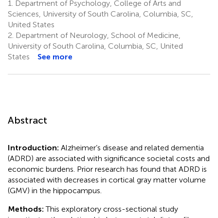
1.
Department of Psychology, College of Arts and
Sciences, University of South Carolina, Columbia, SC,
United States
2.
Department of Neurology, School of Medicine,
University of South Carolina, Columbia, SC, United
States
See more
Abstract
Introduction:
Alzheimer’s disease and related dementia
(ADRD) are associated with significance societal costs and
economic burdens. Prior research has found that ADRD is
associated with decreases in cortical gray matter volume
(GMV) in the hippocampus.
Methods:
This exploratory cross-sectional study