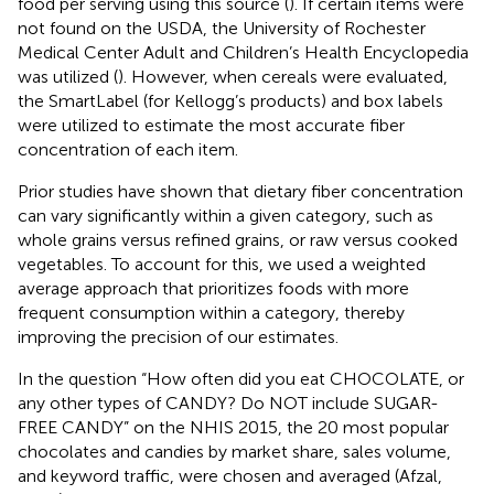
food per serving using this source (
). If certain items were
not found on the USDA, the University of Rochester
Medical Center Adult and Children’s Health Encyclopedia
was utilized (
). However, when cereals were evaluated,
the SmartLabel (for Kellogg’s products) and box labels
were utilized to estimate the most accurate fiber
concentration of each item.
Prior studies have shown that dietary fiber concentration
can vary significantly within a given category, such as
whole grains versus refined grains, or raw versus cooked
vegetables. To account for this, we used a weighted
average approach that prioritizes foods with more
frequent consumption within a category, thereby
improving the precision of our estimates.
In the question “How often did you eat CHOCOLATE, or
any other types of CANDY? Do NOT include SUGAR-
FREE CANDY” on the NHIS 2015, the 20 most popular
chocolates and candies by market share, sales volume,
and keyword traffic, were chosen and averaged (Afzal,