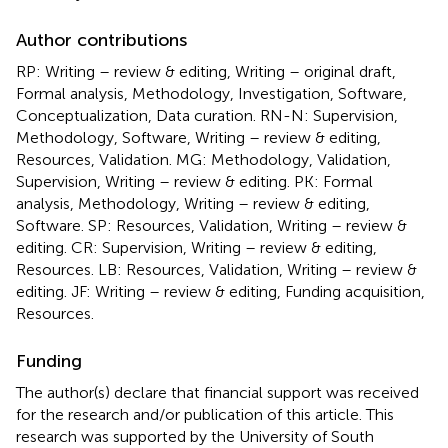
Author contributions
RP: Writing – review & editing, Writing – original draft,
Formal analysis, Methodology, Investigation, Software,
Conceptualization, Data curation. RN-N: Supervision,
Methodology, Software, Writing – review & editing,
Resources, Validation. MG: Methodology, Validation,
Supervision, Writing – review & editing. PK: Formal
analysis, Methodology, Writing – review & editing,
Software. SP: Resources, Validation, Writing – review &
editing. CR: Supervision, Writing – review & editing,
Resources. LB: Resources, Validation, Writing – review &
editing. JF: Writing – review & editing, Funding acquisition,
Resources.
Funding
The author(s) declare that financial support was received
for the research and/or publication of this article. This
research was supported by the University of South