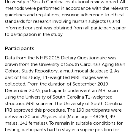
University of South Carolina institutional review board. All
methods were performed in accordance with the relevant
guidelines and regulations, ensuring adherence to ethical
standards for research involving human subjects (
), and
informed consent was obtained from all participants prior
to participation in the study.
Participants
Data from the NHIS 2015 Dietary Questionnaire was
drawn from the University of South Carolina’s Aging Brain
Cohort Study Repository, a multimodal database (
). As
part of this study, T1-weighted MRI images were
collected. From the duration of September 2019–
December 2023, participants underwent an MRI scan
using the University of South Carolina T1-weighted
structural MRI scanner. The University of South Carolina
IRB approved this procedure. The 190 participants were
between 20 and 79 years old (Mean age = 48.284, 49
males, 141 females). To remain in suitable conditions for
testing, participants had to stay in a supine position for