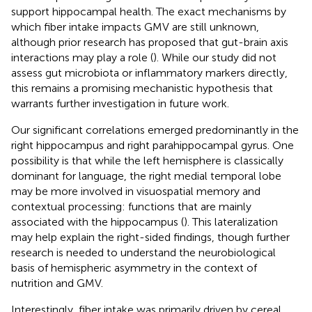
support hippocampal health. The exact mechanisms by
which fiber intake impacts GMV are still unknown,
although prior research has proposed that gut-brain axis
interactions may play a role (
). While our study did not
assess gut microbiota or inflammatory markers directly,
this remains a promising mechanistic hypothesis that
warrants further investigation in future work.
Our significant correlations emerged predominantly in the
right hippocampus and right parahippocampal gyrus. One
possibility is that while the left hemisphere is classically
dominant for language, the right medial temporal lobe
may be more involved in visuospatial memory and
contextual processing: functions that are mainly
associated with the hippocampus (
). This lateralization
may help explain the right-sided findings, though further
research is needed to understand the neurobiological
basis of hemispheric asymmetry in the context of
nutrition and GMV.
Interestingly, fiber intake was primarily driven by cereal