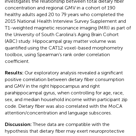
investigates the relationship between total dietary fiber
concentration and regional GMV in a cohort of 190
healthy adults aged 20 to 79 years who completed the
2015 National Health Interview Survey Supplement and
T1-weighted magnetic resonance imaging (MRI) as part of
the University of South Carolina’s Aging Brain Cohort
(ABC) study. Hippocampal gray matter volume was
quantified using the CAT12 voxel-based morphometry
toolbox, using Spearman’s rank order correlation
coefficient.
Results:
Our exploratory analysis revealed a significant
positive correlation between dietary fiber consumption
and GMV in the right hippocampus and right
parahippocampal gyrus, when controlling for age, race,
sex, and median household income within participant zip
code. Dietary fiber was also correlated with the MoCA
attention/concentration and language subscores.
Discussion:
These data are compatible with the
hypothesis that dietary fiber may exert neuroprotective