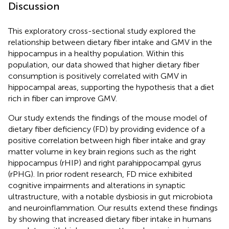
Discussion
This exploratory cross-sectional study explored the
relationship between dietary fiber intake and GMV in the
hippocampus in a healthy population. Within this
population, our data showed that higher dietary fiber
consumption is positively correlated with GMV in
hippocampal areas, supporting the hypothesis that a diet
rich in fiber can improve GMV.
Our study extends the findings of the mouse model of
dietary fiber deficiency (FD) by providing evidence of a
positive correlation between high fiber intake and gray
matter volume in key brain regions such as the right
hippocampus (rHIP) and right parahippocampal gyrus
(rPHG). In prior rodent research, FD mice exhibited
cognitive impairments and alterations in synaptic
ultrastructure, with a notable dysbiosis in gut microbiota
and neuroinflammation. Our results extend these findings
by showing that increased dietary fiber intake in humans