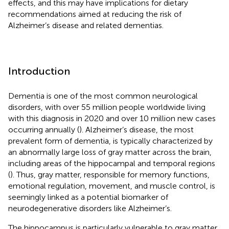
effects, and this may have implications for dietary
recommendations aimed at reducing the risk of
Alzheimer’s disease and related dementias.
Introduction
Dementia is one of the most common neurological
disorders, with over 55 million people worldwide living
with this diagnosis in 2020 and over 10 million new cases
occurring annually (
). Alzheimer’s disease, the most
prevalent form of dementia, is typically characterized by
an abnormally large loss of gray matter across the brain,
including areas of the hippocampal and temporal regions
(
). Thus, gray matter, responsible for memory functions,
emotional regulation, movement, and muscle control, is
seemingly linked as a potential biomarker of
neurodegenerative disorders like Alzheimer’s.
The hippocampus is particularly vulnerable to gray matter