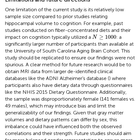
One limitation of the current study is its relatively low
sample size compared to prior studies relating
hippocampal volume to cognition. For example, past
studies conducted on fiber-concentrated diets and their
N
≥
1000
≥
1000
impact on cognition typically utilized a
: a
N
significantly larger number of participants than available at
the University of South Carolina Aging Brain Cohort. This
study should be replicated to ensure our findings were not
spurious. A clear method for future research would be to
obtain MRI data from larger de-identified clinical
databases like the ADNI Alzheimer’s database (
) where
participants also have dietary data through questionnaires
like the NHIS 2015 Dietary Questionnaire. Additionally,
the sample was disproportionately female (141 females vs.
49 males), which may introduce bias and limit the
generalizability of our findings. Given that gray matter
volumes and dietary patterns can differ by sex, this
imbalance could have influenced both the observed
correlations and their strength. Future studies should aim