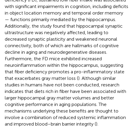
with significant impairments in cognition, including deficits
in object location memory and temporal order memory
— functions primarily mediated by the hippocampus.
Additionally, the study found that hippocampal synaptic
ultrastructure was negatively affected, leading to
decreased synaptic plasticity and weakened neuronal
connectivity, both of which are hallmarks of cognitive
decline in aging and neurodegenerative diseases.
Furthermore, the FD mice exhibited increased
neuroinflammation within the hippocampus, suggesting
that fiber deficiency promotes a pro-inflammatory state
that exacerbates gray matter loss (
). Although similar
studies in humans have not been conducted, research
indicates that diets rich in fiber have been associated with
larger hippocampal gray matter volumes and better
cognitive performance in aging populations. The
mechanisms underlying these benefits are thought to
involve a combination of reduced systemic inflammation
and improved blood–brain barrier integrity (
).