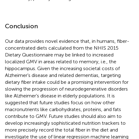
Conclusion
Our data provides novel evidence that, in humans, fiber-
concentrated diets calculated from the NHIS 2015
Dietary Questionnaire may be linked to increased
localized GMV in areas related to memory, i.e., the
hippocampus. Given the increasing societal costs of
Alzheimer’s disease and related dementias, targeting
dietary fiber intake could be a promising intervention for
slowing the progression of neurodegenerative disorders
like Alzheimer’s disease in elderly populations. It is
suggested that future studies focus on how other
macronutrients like carbohydrates, proteins, and fats
contribute to GMV. Future studies should also aim to
develop increasingly sophisticated nutrition trackers to
more precisely record the total fiber in the diet and
investigate the use of linear regression machine learning