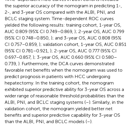
the superior accuracy of the nomogram in predicting 1-,
2-, and 3-year OS compared with the ALBI, PNI, and
BCLC staging system. Time-dependent ROC curves
yielded the following results: training cohort, 1-year OS,
AUC 0.809 (95% CI 0.749–0.869,
); 2-year OS, AUC 0.799
(95% CI 0.748–0.850,
); and 3-year OS, AUC 0.808 (95%
CI 0.757–0.859,
); validation cohort, 1-year OS, AUC 0.851
(95% CI 0.781–0.921,
); 2-year OS, AUC 0.777 (95% CI
0.697–0.857,
); 3-year OS, AUC 0.660 (95% CI 0.580–
0.739,
). Furthermore, the DCA curves demonstrated
favorable net benefits when the nomogram was used to
predict prognosis in patients with HCC undergoing
hepatectomy. In the training cohort, the nomogram
exhibited superior predictive ability for 3-year OS across a
wider range of reasonable threshold probabilities than the
ALBI, PNI, and BCLC staging systems (
–
). Similarly, in the
validation cohort, the nomogram yielded better net
benefits and superior predictive capability for 3-year OS
than the ALBI, PNI, and BCLC models (
–
).