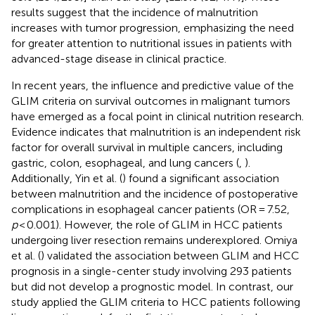
results suggest that the incidence of malnutrition
increases with tumor progression, emphasizing the need
for greater attention to nutritional issues in patients with
advanced-stage disease in clinical practice.
In recent years, the influence and predictive value of the
GLIM criteria on survival outcomes in malignant tumors
have emerged as a focal point in clinical nutrition research.
Evidence indicates that malnutrition is an independent risk
factor for overall survival in multiple cancers, including
gastric, colon, esophageal, and lung cancers (
,
).
Additionally, Yin et al. (
) found a significant association
between malnutrition and the incidence of postoperative
complications in esophageal cancer patients (OR = 7.52,
p
< 0.001). However, the role of GLIM in HCC patients
undergoing liver resection remains underexplored. Omiya
et al. (
) validated the association between GLIM and HCC
prognosis in a single-center study involving 293 patients
but did not develop a prognostic model. In contrast, our
study applied the GLIM criteria to HCC patients following