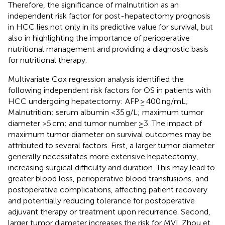
Therefore, the significance of malnutrition as an
independent risk factor for post-hepatectomy prognosis
in HCC lies not only in its predictive value for survival, but
also in highlighting the importance of perioperative
nutritional management and providing a diagnostic basis
for nutritional therapy.
Multivariate Cox regression analysis identified the
following independent risk factors for OS in patients with
HCC undergoing hepatectomy: AFP ≥ 400 ng/mL;
Malnutrition; serum albumin <35 g/L; maximum tumor
diameter >5 cm; and tumor number ≥3. The impact of
maximum tumor diameter on survival outcomes may be
attributed to several factors. First, a larger tumor diameter
generally necessitates more extensive hepatectomy,
increasing surgical difficulty and duration. This may lead to
greater blood loss, perioperative blood transfusions, and
postoperative complications, affecting patient recovery
and potentially reducing tolerance for postoperative
adjuvant therapy or treatment upon recurrence. Second,
larger tumor diameter increases the risk for MVI. Zhou et