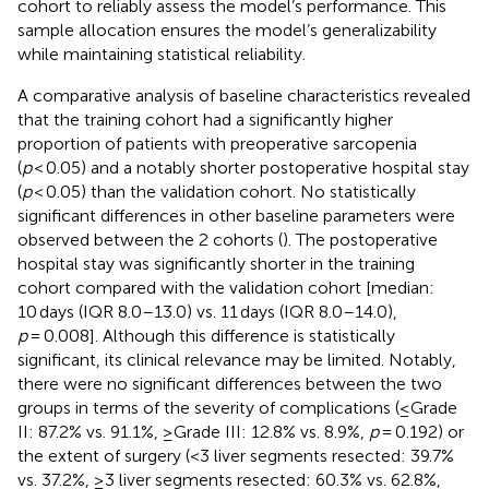
cohort to reliably assess the model’s performance. This
sample allocation ensures the model’s generalizability
while maintaining statistical reliability.
A comparative analysis of baseline characteristics revealed
that the training cohort had a significantly higher
proportion of patients with preoperative sarcopenia
(
p
< 0.05) and a notably shorter postoperative hospital stay
(
p
< 0.05) than the validation cohort. No statistically
significant differences in other baseline parameters were
observed between the 2 cohorts (
). The postoperative
hospital stay was significantly shorter in the training
cohort compared with the validation cohort [median:
10 days (IQR 8.0–13.0) vs. 11 days (IQR 8.0–14.0),
p
= 0.008]. Although this difference is statistically
significant, its clinical relevance may be limited. Notably,
there were no significant differences between the two
groups in terms of the severity of complications (≤Grade
II: 87.2% vs. 91.1%, ≥Grade III: 12.8% vs. 8.9%,
p
= 0.192) or
the extent of surgery (<3 liver segments resected: 39.7%
vs. 37.2%, ≥3 liver segments resected: 60.3% vs. 62.8%,