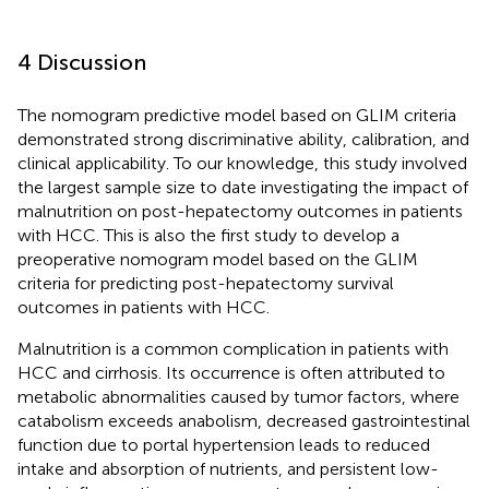
4 Discussion
The nomogram predictive model based on GLIM criteria
demonstrated strong discriminative ability, calibration, and
clinical applicability. To our knowledge, this study involved
the largest sample size to date investigating the impact of
malnutrition on post-hepatectomy outcomes in patients
with HCC. This is also the first study to develop a
preoperative nomogram model based on the GLIM
criteria for predicting post-hepatectomy survival
outcomes in patients with HCC.
Malnutrition is a common complication in patients with
HCC and cirrhosis. Its occurrence is often attributed to
metabolic abnormalities caused by tumor factors, where
catabolism exceeds anabolism, decreased gastrointestinal
function due to portal hypertension leads to reduced
intake and absorption of nutrients, and persistent low-