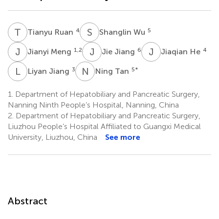
T
R
S
W
4
5
Tianyu Ruan
Shanglin Wu
J
M
J
J
J
H
1,2
6
4
Jianyi Meng
Jie Jiang
Jiaqian He
L
J
N
T
3
5
*
Liyan Jiang
Ning Tan
1.
Department of Hepatobiliary and Pancreatic Surgery,
Nanning Ninth People’s Hospital, Nanning, China
2.
Department of Hepatobiliary and Pancreatic Surgery,
Liuzhou People’s Hospital Affiliated to Guangxi Medical
University, Liuzhou, China
See more
Abstract