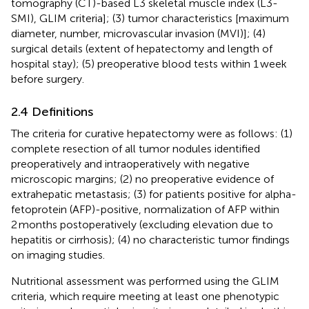
tomography (CT)-based L3 skeletal muscle index (L3-
SMI), GLIM criteria]; (3) tumor characteristics [maximum
diameter, number, microvascular invasion (MVI)]; (4)
surgical details (extent of hepatectomy and length of
hospital stay); (5) preoperative blood tests within 1 week
before surgery.
2.4 Definitions
The criteria for curative hepatectomy were as follows: (1)
complete resection of all tumor nodules identified
preoperatively and intraoperatively with negative
microscopic margins; (2) no preoperative evidence of
extrahepatic metastasis; (3) for patients positive for alpha-
fetoprotein (AFP)-positive, normalization of AFP within
2 months postoperatively (excluding elevation due to
hepatitis or cirrhosis); (4) no characteristic tumor findings
on imaging studies.
Nutritional assessment was performed using the GLIM
criteria, which require meeting at least one phenotypic