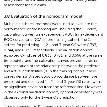
assessment for clinicians.
3.8 Evaluation of the nomogram model
Multiple statistical methods were used to evaluate the
performance of the nomogram, including the C-index,
calibration curves, time-dependent AUC, time-dependent
ROC curves, and DCA. In the training cohort, the C-
indices for predicting 1-, 2-, and 3-year OS were 0.793,
0.744, and 0.735, respectively. The validation cohort
exhibited C-indices of 0.838, 0.761, and 0.666 at the same
time points, and the calibration curves provided a visual
representation of the relationship between the predicted
and actual probabilities (
,
). In the training cohort, these
curves demonstrated good concordance between the
predicted and observed 1-, 2-, and 3-year OS rates, with
no significant deviation from the reference line. However,
in the external validation cohort, optimal consistency was
observed only for the 1-year OS prediction.
Time-dependent AUC curves in both cohorts revealed