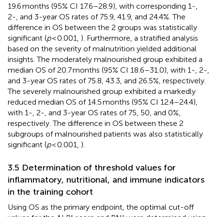
19.6 months (95% CI 17.6–28.9), with corresponding 1-,
2-, and 3-year OS rates of 75.9, 41.9, and 24.4%. The
difference in OS between the 2 groups was statistically
significant (
p
< 0.001,
). Furthermore, a stratified analysis
based on the severity of malnutrition yielded additional
insights. The moderately malnourished group exhibited a
median OS of 20.7 months (95% CI 18.6–31.0), with 1-, 2-,
and 3-year OS rates of 75.8, 43.3, and 26.5%, respectively.
The severely malnourished group exhibited a markedly
reduced median OS of 14.5 months (95% CI 12.4–24.4),
with 1-, 2-, and 3-year OS rates of 75, 50, and 0%,
respectively. The difference in OS between these 2
subgroups of malnourished patients was also statistically
significant (
p
< 0.001,
).
3.5 Determination of threshold values for
inflammatory, nutritional, and immune indicators
in the training cohort
Using OS as the primary endpoint, the optimal cut-off