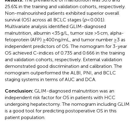
25.6% in the training and validation cohorts, respectively.
Non-malnourished patients exhibited superior overall
survival (OS) across all BCLC stages (
p
< 0.001).
Multivariate analysis identified GLIM-diagnosed
malnutrition, albumin <35 g/L, tumor size >5 cm, alpha-
fetoprotein (AFP) ≥400 ng/mL, and tumor number ≥3 as
independent predictors of OS. The nomogram for 3-year
OS achieved C-indices of 0.735 and 0.666 in the training
and validation cohorts, respectively. External validation
demonstrated good discrimination and calibration. The
nomogram outperformed the ALBI, PNI, and BCLC
staging systems in terms of AUC and DCA.
Conclusion:
GLIM-diagnosed malnutrition was an
independent risk factor for OS in patients with HCC
undergoing hepatectomy. The nomogram including GLIM
is a good tool for predicting postoperative OS in this
patient population.