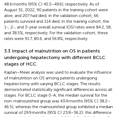
48.6 months (95% CI 45.5–49.6), respectively. As of
August 31, 2022, 90 patients in the training cohort were
alive, and 207 had died; in the validation cohort, 66
patients survived and 114 died. In the training cohort, the
1-, 2-, and 3-year overall survival (OS) rates were 84.2, 58,
and 38.5%, respectively. For the validation cohort, these
rates were 91.7, 80.6, and 56.8%, respectively.
3.3 Impact of malnutrition on OS in patients
undergoing hepatectomy with different BCLC
stages of HCC
Kaplan–Meier analysis was used to evaluate the influence
of malnutrition on OS among patients undergoing
hepatectomy with varying BCLC stages. The results
demonstrated statistically significant differences across all
stages. For BCLC stage 0-A, the median survival for the
non-malnourished group was 43.4 months (95% CI 38.2–
46.5), whereas the malnourished group exhibited a median
survival of 29.9 months (95% CI 23.8–36.2); this difference