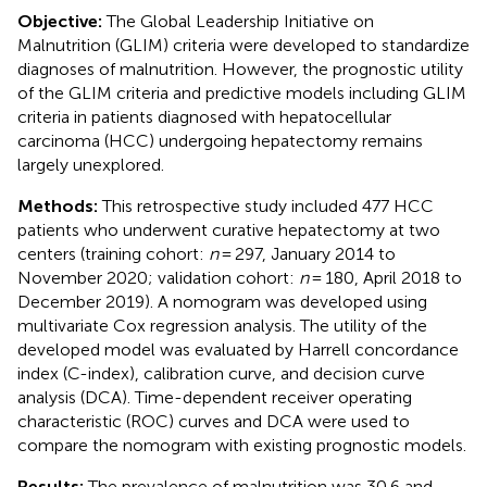
Objective:
The Global Leadership Initiative on
Malnutrition (GLIM) criteria were developed to standardize
diagnoses of malnutrition. However, the prognostic utility
of the GLIM criteria and predictive models including GLIM
criteria in patients diagnosed with hepatocellular
carcinoma (HCC) undergoing hepatectomy remains
largely unexplored.
Methods:
This retrospective study included 477 HCC
patients who underwent curative hepatectomy at two
centers (training cohort:
n
= 297, January 2014 to
November 2020; validation cohort:
n
= 180, April 2018 to
December 2019). A nomogram was developed using
multivariate Cox regression analysis. The utility of the
developed model was evaluated by Harrell concordance
index (C-index), calibration curve, and decision curve
analysis (DCA). Time-dependent receiver operating
characteristic (ROC) curves and DCA were used to
compare the nomogram with existing prognostic models.
Results:
The prevalence of malnutrition was 30.6 and