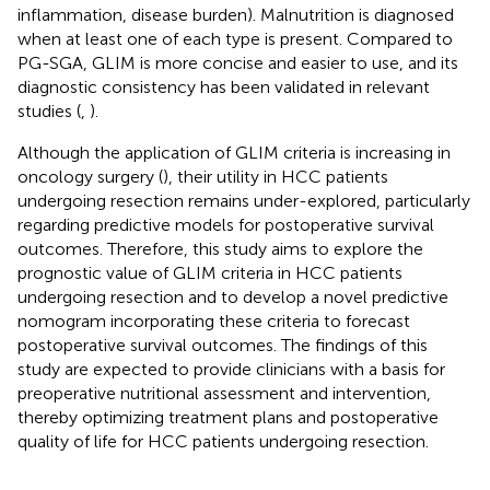
inflammation, disease burden). Malnutrition is diagnosed
when at least one of each type is present. Compared to
PG-SGA, GLIM is more concise and easier to use, and its
diagnostic consistency has been validated in relevant
studies (
,
).
Although the application of GLIM criteria is increasing in
oncology surgery (
), their utility in HCC patients
undergoing resection remains under-explored, particularly
regarding predictive models for postoperative survival
outcomes. Therefore, this study aims to explore the
prognostic value of GLIM criteria in HCC patients
undergoing resection and to develop a novel predictive
nomogram incorporating these criteria to forecast
postoperative survival outcomes. The findings of this
study are expected to provide clinicians with a basis for
preoperative nutritional assessment and intervention,
thereby optimizing treatment plans and postoperative
quality of life for HCC patients undergoing resection.