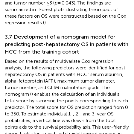
and tumor number ≥3 (
p
= 0.043). The findings are
summarized in
. Forest plots illustrating the impact of
these factors on OS were constructed based on the Cox
regression results (
).
3.7 Development of a nomogram model for
predicting post-hepatectomy OS in patients with
HCC from the training cohort
Based on the results of multivariate Cox regression
analysis, the following predictors were identified for post-
hepatectomy OS in patients with HCC: serum albumin,
alpha-fetoprotein (AFP), maximum tumor diameter,
tumor number, and GLIM malnutrition grade. The
nomogram (
) enables the calculation of an individual’s
total score by summing the points corresponding to each
predictor. The total score for OS prediction ranged from 0
to 350. To estimate individual 1-, 2-, and 3-year OS
probabilities, a vertical line was drawn from the total
points axis to the survival probability axis. This user-friendly
design facilitates a rapid and straightforward prognostic