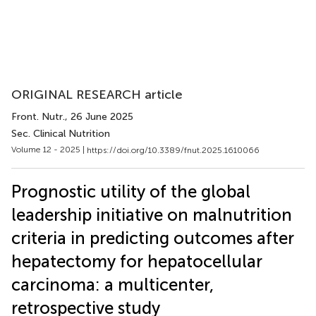
ORIGINAL RESEARCH article
Front. Nutr.
, 26 June 2025
Sec. Clinical Nutrition
Volume 12 - 2025 |
https://doi.org/10.3389/fnut.2025.1610066
Prognostic utility of the global
leadership initiative on malnutrition
criteria in predicting outcomes after
hepatectomy for hepatocellular
carcinoma: a multicenter,
retrospective study