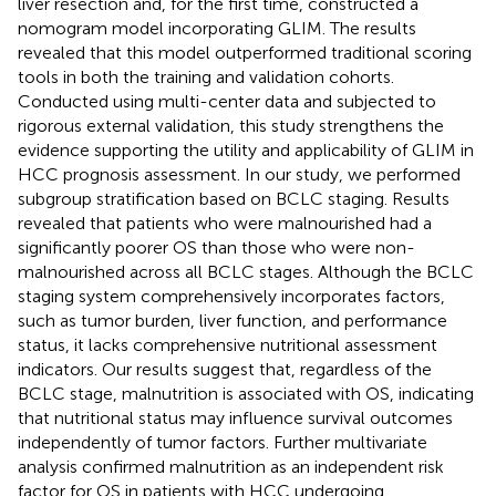
liver resection and, for the first time, constructed a
nomogram model incorporating GLIM. The results
revealed that this model outperformed traditional scoring
tools in both the training and validation cohorts.
Conducted using multi-center data and subjected to
rigorous external validation, this study strengthens the
evidence supporting the utility and applicability of GLIM in
HCC prognosis assessment. In our study, we performed
subgroup stratification based on BCLC staging. Results
revealed that patients who were malnourished had a
significantly poorer OS than those who were non-
malnourished across all BCLC stages. Although the BCLC
staging system comprehensively incorporates factors,
such as tumor burden, liver function, and performance
status, it lacks comprehensive nutritional assessment
indicators. Our results suggest that, regardless of the
BCLC stage, malnutrition is associated with OS, indicating
that nutritional status may influence survival outcomes
independently of tumor factors. Further multivariate
analysis confirmed malnutrition as an independent risk
factor for OS in patients with HCC undergoing