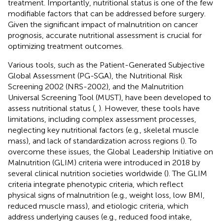
treatment. Importantly, nutritional status is one of the few
modifiable factors that can be addressed before surgery.
Given the significant impact of malnutrition on cancer
prognosis, accurate nutritional assessment is crucial for
optimizing treatment outcomes.
Various tools, such as the Patient-Generated Subjective
Global Assessment (PG-SGA), the Nutritional Risk
Screening 2002 (NRS-2002), and the Malnutrition
Universal Screening Tool (MUST), have been developed to
assess nutritional status (
,
). However, these tools have
limitations, including complex assessment processes,
neglecting key nutritional factors (e.g., skeletal muscle
mass), and lack of standardization across regions (
). To
overcome these issues, the Global Leadership Initiative on
Malnutrition (GLIM) criteria were introduced in 2018 by
several clinical nutrition societies worldwide (
). The GLIM
criteria integrate phenotypic criteria, which reflect
physical signs of malnutrition (e.g., weight loss, low BMI,
reduced muscle mass), and etiologic criteria, which
address underlying causes (e.g., reduced food intake,