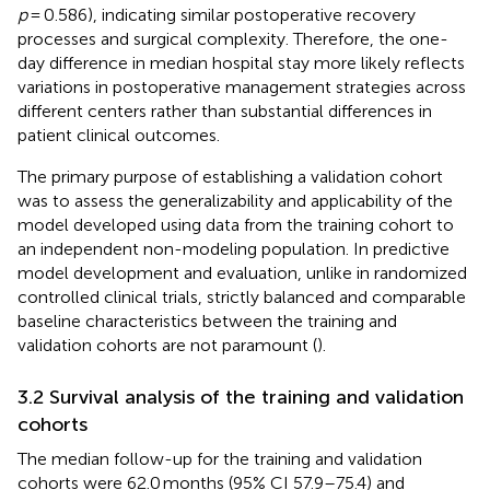
p
= 0.586), indicating similar postoperative recovery
processes and surgical complexity. Therefore, the one-
day difference in median hospital stay more likely reflects
variations in postoperative management strategies across
different centers rather than substantial differences in
patient clinical outcomes.
The primary purpose of establishing a validation cohort
was to assess the generalizability and applicability of the
model developed using data from the training cohort to
an independent non-modeling population. In predictive
model development and evaluation, unlike in randomized
controlled clinical trials, strictly balanced and comparable
baseline characteristics between the training and
validation cohorts are not paramount (
).
3.2 Survival analysis of the training and validation
cohorts
The median follow-up for the training and validation
cohorts were 62.0 months (95% CI 57.9–75.4) and