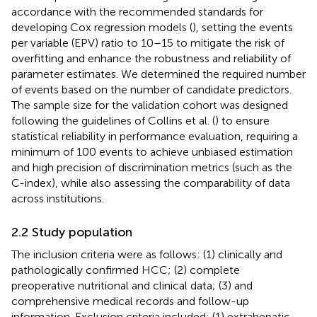
accordance with the recommended standards for
developing Cox regression models (
), setting the events
per variable (EPV) ratio to 10–15 to mitigate the risk of
overfitting and enhance the robustness and reliability of
parameter estimates. We determined the required number
of events based on the number of candidate predictors.
The sample size for the validation cohort was designed
following the guidelines of Collins et al. (
) to ensure
statistical reliability in performance evaluation, requiring a
minimum of 100 events to achieve unbiased estimation
and high precision of discrimination metrics (such as the
C-index), while also assessing the comparability of data
across institutions.
2.2 Study population
The inclusion criteria were as follows: (1) clinically and
pathologically confirmed HCC; (2) complete
preoperative nutritional and clinical data; (3) and
comprehensive medical records and follow-up
information. Exclusion criteria included: (1) extrahepatic