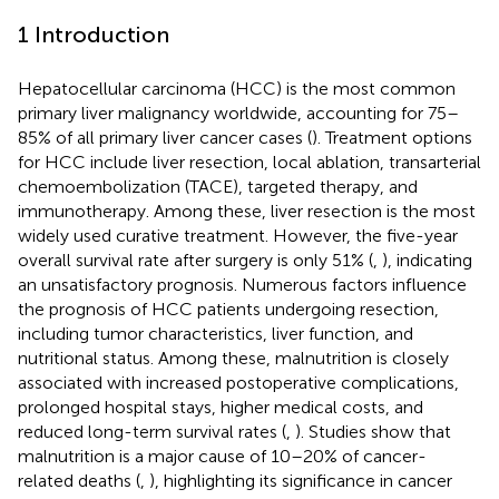
1 Introduction
Hepatocellular carcinoma (HCC) is the most common
primary liver malignancy worldwide, accounting for 75–
85% of all primary liver cancer cases (
). Treatment options
for HCC include liver resection, local ablation, transarterial
chemoembolization (TACE), targeted therapy, and
immunotherapy. Among these, liver resection is the most
widely used curative treatment. However, the five-year
overall survival rate after surgery is only 51% (
,
), indicating
an unsatisfactory prognosis. Numerous factors influence
the prognosis of HCC patients undergoing resection,
including tumor characteristics, liver function, and
nutritional status. Among these, malnutrition is closely
associated with increased postoperative complications,
prolonged hospital stays, higher medical costs, and
reduced long-term survival rates (
,
). Studies show that
malnutrition is a major cause of 10–20% of cancer-
related deaths (
,
), highlighting its significance in cancer