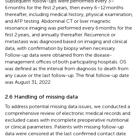
Subsequent follow-ups were performed every 3–
6 months for the first 2 years, then every 6–12 months
thereafter, including medical history, physical examination,
and AFP testing. Abdominal CT or liver magnetic
resonance imaging was performed every 6 months for the
first 2 years, and annually thereafter. Recurrence or
metastasis was diagnosed based on imaging and clinical
data, with confirmation by biopsy when necessary.
Follow-up data were obtained from the disease-
management offices of both participating hospitals. OS
was defined as the interval from diagnosis to death from
any cause or the last follow-up. The final follow-up date
was August 31, 2022.
2.6 Handling of missing data
To address potential missing data issues, we conducted a
comprehensive review of electronic medical records and
excluded cases with incomplete preoperative nutritional
or clinical parameters. Patients with missing follow-up
data were censored at the last confirmed contact date.