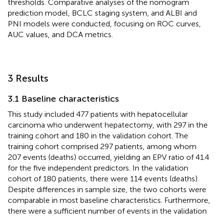
thresholds. Comparative analyses of the nomogram
prediction model, BCLC staging system, and ALBI and
PNI models were conducted, focusing on ROC curves,
AUC values, and DCA metrics.
3 Results
3.1 Baseline characteristics
This study included 477 patients with hepatocellular
carcinoma who underwent hepatectomy, with 297 in the
training cohort and 180 in the validation cohort. The
training cohort comprised 297 patients, among whom
207 events (deaths) occurred, yielding an EPV ratio of 41.4
for the five independent predictors. In the validation
cohort of 180 patients, there were 114 events (deaths).
Despite differences in sample size, the two cohorts were
comparable in most baseline characteristics. Furthermore,
there were a sufficient number of events in the validation