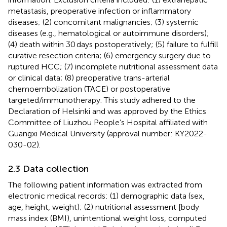
metastasis, preoperative infection or inflammatory
diseases; (2) concomitant malignancies; (3) systemic
diseases (e.g., hematological or autoimmune disorders);
(4) death within 30 days postoperatively; (5) failure to fulfill
curative resection criteria; (6) emergency surgery due to
ruptured HCC; (7) incomplete nutritional assessment data
or clinical data; (8) preoperative trans-arterial
chemoembolization (TACE) or postoperative
targeted/immunotherapy. This study adhered to the
Declaration of Helsinki and was approved by the Ethics
Committee of Liuzhou People’s Hospital affiliated with
Guangxi Medical University (approval number: KY2022-
030-02).
2.3 Data collection
The following patient information was extracted from
electronic medical records: (1) demographic data (sex,
age, height, weight); (2) nutritional assessment [body
mass index (BMI), unintentional weight loss, computed