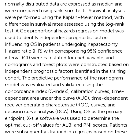
normally distributed data are expressed as median and
were compared using rank-sum tests. Survival analyses
were performed using the Kaplan–Meier method, with
differences in survival rates assessed using the log-rank
test. A Cox proportional hazards regression model was
used to identify independent prognostic factors
influencing OS in patients undergoing hepatectomy.
Hazard ratio (HR) with corresponding 95% confidence
interval (CI) were calculated for each variable, and
nomograms and forest plots were constructed based on
independent prognostic factors identified in the training
cohort. The predictive performance of the nomogram
model was evaluated and validated using the
concordance index (C-index), calibration curves, time-
dependent area under the curve (AUC), time-dependent
receiver operating characteristic (ROC) curves, and
decision curve analysis (DCA). Using OS as the primary
endpoint, X-tile software was used to determine the
optimal cut-off values for ALBI and PNI scores. Patients
were subsequently stratified into groups based on these