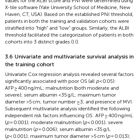
values for the ALBI score and PNI were determined using
X-tile software (Yale University School of Medicine, New
Haven, CT, USA). Based on the established PNI threshold,
patients in both the training and validation cohorts were
stratified into “high” and “low” groups. Similarly, the ALBI
threshold facilitated the categorization of patients in both
cohorts into 3 distinct grades (
) (
).
3.6 Univariate and multivariate survival analysis in
the training cohort
Univariate Cox regression analysis revealed several factors
significantly associated with poor OS (all
p
< 0.05):
AFP ≥ 400 ng/mL; malnutrition (both moderate and
severe); serum albumin <35 g/L; maximum tumor
diameter >5 cm; tumor number ≥3; and presence of MVI.
Subsequent multivariate analysis identified the following
independent risk factors influencing OS: AFP ≥ 400 ng/mL
(
p
= 0.001); moderate malnutrition (
p
< 0.001); severe
malnutrition (
p
= 0.006); serum albumin <35 g/L
(
p
< 0.001); maximum tumor diameter >5 cm (
p
= 0.013);