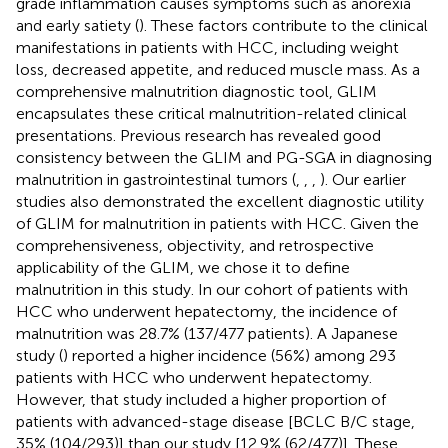
grade inflammation causes symptoms such as anorexia
and early satiety (
). These factors contribute to the clinical
manifestations in patients with HCC, including weight
loss, decreased appetite, and reduced muscle mass. As a
comprehensive malnutrition diagnostic tool, GLIM
encapsulates these critical malnutrition-related clinical
presentations. Previous research has revealed good
consistency between the GLIM and PG-SGA in diagnosing
malnutrition in gastrointestinal tumors (
,
,
,
). Our earlier
studies also demonstrated the excellent diagnostic utility
of GLIM for malnutrition in patients with HCC. Given the
comprehensiveness, objectivity, and retrospective
applicability of the GLIM, we chose it to define
malnutrition in this study. In our cohort of patients with
HCC who underwent hepatectomy, the incidence of
malnutrition was 28.7% (137/477 patients). A Japanese
study (
) reported a higher incidence (56%) among 293
patients with HCC who underwent hepatectomy.
However, that study included a higher proportion of
patients with advanced-stage disease [BCLC B/C stage,
35% (104/293)] than our study [12.9% (62/477)]. These