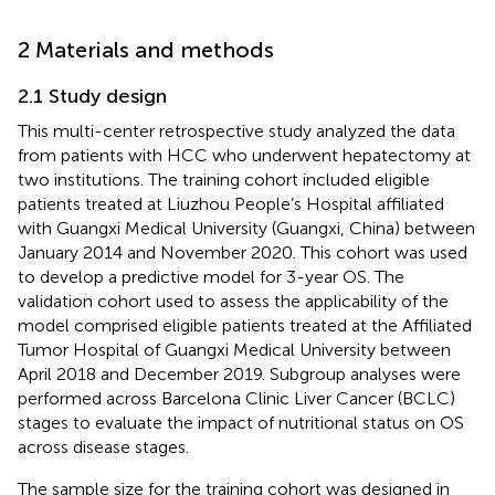
2 Materials and methods
2.1 Study design
This multi-center retrospective study analyzed the data
from patients with HCC who underwent hepatectomy at
two institutions. The training cohort included eligible
patients treated at Liuzhou People’s Hospital affiliated
with Guangxi Medical University (Guangxi, China) between
January 2014 and November 2020. This cohort was used
to develop a predictive model for 3-year OS. The
validation cohort used to assess the applicability of the
model comprised eligible patients treated at the Affiliated
Tumor Hospital of Guangxi Medical University between
April 2018 and December 2019. Subgroup analyses were
performed across Barcelona Clinic Liver Cancer (BCLC)
stages to evaluate the impact of nutritional status on OS
across disease stages.
The sample size for the training cohort was designed in