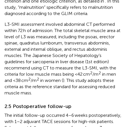
criterion and one etiologic criterion, as detailed in
. In this
study, “malnutrition” specifically refers to malnutrition
diagnosed according to the GLIM criteria.
L3-SMI assessment involved abdominal CT performed
within 72 h of admission. The total skeletal muscle area at
level of L3 was measured, including the psoas, erector
spinae, quadratus lumborum, transversus abdominis,
external and internal oblique, and rectus abdominis
muscles. The Japanese Society of Hepatology’s
guidelines for sarcopenia in liver disease (1st edition)
recommend using CT to measure the L3-SMI, with the
2
2
criteria for low muscle mass being <42 cm
/m
in men
2
2
and <38 cm
/m
in women (
). This study adopts these
criteria as the reference standard for assessing reduced
muscle mass.
2.5 Postoperative follow-up
The initial follow-up occurred 4–6 weeks postoperatively,
with 1–2 adjuvant TACE sessions for high-risk patients.