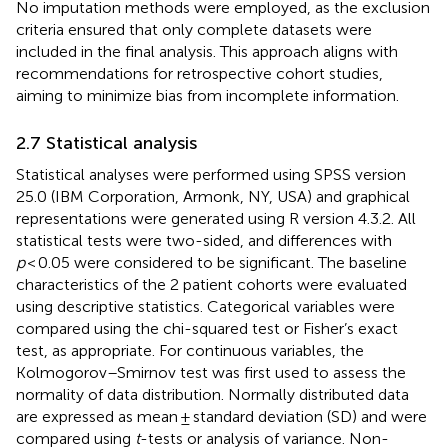
No imputation methods were employed, as the exclusion
criteria ensured that only complete datasets were
included in the final analysis. This approach aligns with
recommendations for retrospective cohort studies,
aiming to minimize bias from incomplete information.
2.7 Statistical analysis
Statistical analyses were performed using SPSS version
25.0 (IBM Corporation, Armonk, NY, USA) and graphical
representations were generated using R version 4.3.2.
All
statistical tests were two-sided, and differences with
p
< 0.05 were considered to be significant. The baseline
characteristics of the 2 patient cohorts were evaluated
using descriptive statistics. Categorical variables were
compared using the chi-squared test or Fisher’s exact
test, as appropriate. For continuous variables, the
Kolmogorov–Smirnov test was first used to assess the
normality of data distribution. Normally distributed data
are expressed as mean ± standard deviation (SD) and were
compared using
t
-tests or analysis of variance. Non-