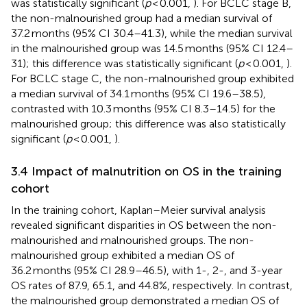
was statistically significant (
p
< 0.001,
). For BCLC stage B,
the non-malnourished group had a median survival of
37.2 months (95% CI 30.4–41.3), while the median survival
in the malnourished group was 14.5 months (95% CI 12.4–
31); this difference was statistically significant (
p
< 0.001,
).
For BCLC stage C, the non-malnourished group exhibited
a median survival of 34.1 months (95% CI 19.6–38.5),
contrasted with 10.3 months (95% CI 8.3–14.5) for the
malnourished group; this difference was also statistically
significant (
p
< 0.001,
).
3.4 Impact of malnutrition on OS in the training
cohort
In the training cohort, Kaplan–Meier survival analysis
revealed significant disparities in OS between the non-
malnourished and malnourished groups. The non-
malnourished group exhibited a median OS of
36.2 months (95% CI 28.9–46.5), with 1-, 2-, and 3-year
OS rates of 87.9, 65.1, and 44.8%, respectively. In contrast,
the malnourished group demonstrated a median OS of