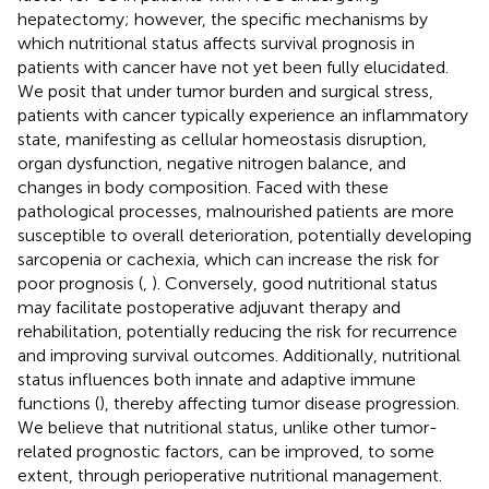
hepatectomy; however, the specific mechanisms by
which nutritional status affects survival prognosis in
patients with cancer have not yet been fully elucidated.
We posit that under tumor burden and surgical stress,
patients with cancer typically experience an inflammatory
state, manifesting as cellular homeostasis disruption,
organ dysfunction, negative nitrogen balance, and
changes in body composition. Faced with these
pathological processes, malnourished patients are more
susceptible to overall deterioration, potentially developing
sarcopenia or cachexia, which can increase the risk for
poor prognosis (
,
). Conversely, good nutritional status
may facilitate postoperative adjuvant therapy and
rehabilitation, potentially reducing the risk for recurrence
and improving survival outcomes. Additionally, nutritional
status influences both innate and adaptive immune
functions (
), thereby affecting tumor disease progression.
We believe that nutritional status, unlike other tumor-
related prognostic factors, can be improved, to some
extent, through perioperative nutritional management.